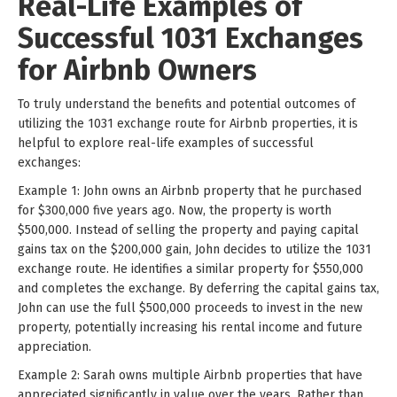
Real-Life Examples of
Successful 1031 Exchanges
for Airbnb Owners
To truly understand the benefits and potential outcomes of
utilizing the 1031 exchange route for Airbnb properties, it is
helpful to explore real-life examples of successful
exchanges:
Example 1: John owns an Airbnb property that he purchased
for $300,000 five years ago. Now, the property is worth
$500,000. Instead of selling the property and paying capital
gains tax on the $200,000 gain, John decides to utilize the 1031
exchange route. He identifies a similar property for $550,000
and completes the exchange. By deferring the capital gains tax,
John can use the full $500,000 proceeds to invest in the new
property, potentially increasing his rental income and future
appreciation.
Example 2: Sarah owns multiple Airbnb properties that have
appreciated significantly in value over the years. Rather than