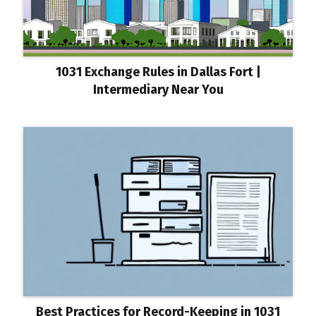
1031 Exchange Rules in Dallas Fort |
Intermediary Near You
Best Practices for Record-Keeping in 1031