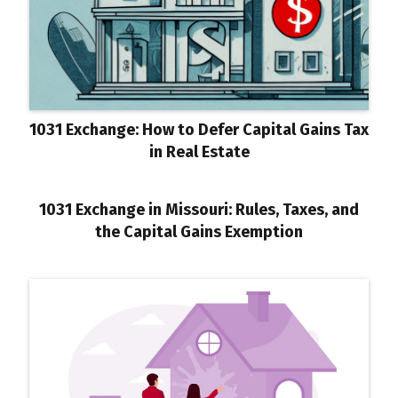
1031 Exchange: How to Defer Capital Gains Tax
in Real Estate
1031 Exchange in Missouri: Rules, Taxes, and
the Capital Gains Exemption