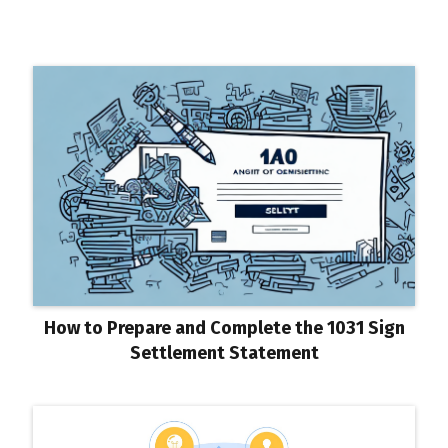
How to Prepare and Complete the 1031 Sign
Settlement Statement