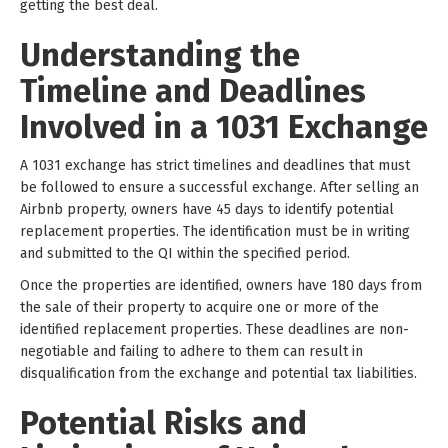
getting the best deal.
Understanding the
Timeline and Deadlines
Involved in a 1031 Exchange
A 1031 exchange has strict timelines and deadlines that must
be followed to ensure a successful exchange. After selling an
Airbnb property, owners have 45 days to identify potential
replacement properties. The identification must be in writing
and submitted to the QI within the specified period.
Once the properties are identified, owners have 180 days from
the sale of their property to acquire one or more of the
identified replacement properties. These deadlines are non-
negotiable and failing to adhere to them can result in
disqualification from the exchange and potential tax liabilities.
Potential Risks and