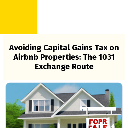
Avoiding Capital Gains Tax on
Airbnb Properties: The 1031
Exchange Route