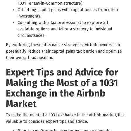
1031 Tenant-in-Common structure).
Offsetting capital gains with capital losses from other
investments.
Consulting with a tax professional to explore all
available options and tailor a strategy to individual
circumstances.
By exploring these alternative strategies, Airbnb owners can
potentially reduce their capital gains tax burden and optimize
their overall tax position.
Expert Tips and Advice for
Making the Most of a 1031
Exchange in the Airbnb
Market
To make the most of a 1031 exchange in the Airbnb market, it is
valuable to consider expert tips and advice:
Plan ahead: Properly structuring your real estate