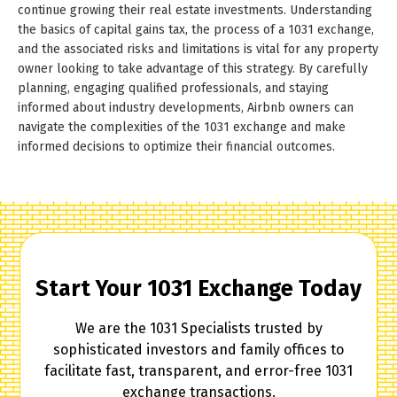
continue growing their real estate investments. Understanding
the basics of capital gains tax, the process of a 1031 exchange,
and the associated risks and limitations is vital for any property
owner looking to take advantage of this strategy. By carefully
planning, engaging qualified professionals, and staying
informed about industry developments, Airbnb owners can
navigate the complexities of the 1031 exchange and make
informed decisions to optimize their financial outcomes.
Start Your 1031 Exchange Today
We are the 1031 Specialists trusted by
sophisticated investors and family offices to
facilitate fast, transparent, and error-free 1031
exchange transactions.