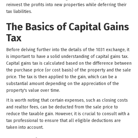
reinvest the profits into new properties while deferring their
tax liabilities.
The Basics of Capital Gains
Tax
Before delving further into the details of the 1031 exchange, it
is important to have a solid understanding of capital gains tax.
Capital gains tax is calculated based on the difference between
the purchase price (or cost basis) of the property and the sale
price. The tax is then applied to the gain, which can be a
substantial amount depending on the appreciation of the
property's value over time.
It is worth noting that certain expenses, such as closing costs
and realtor fees, can be deducted from the sale price to
reduce the taxable gain. However, it is crucial to consult with a
tax professional to ensure that all eligible deductions are
taken into account.