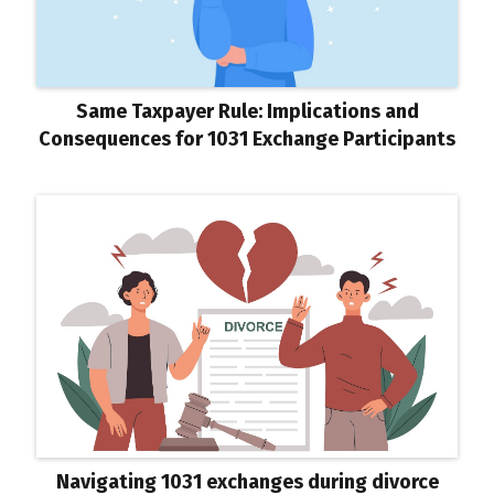
Same Taxpayer Rule: Implications and
Consequences for 1031 Exchange Participants
Navigating 1031 exchanges during divorce