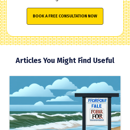
BOOK A FREE CONSULTATION NOW
Articles You Might Find Useful