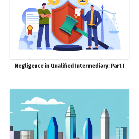
Negligence in Qualified Intermediary: Part I