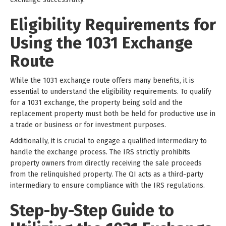
Eligibility Requirements for
Using the 1031 Exchange
Route
While the 1031 exchange route offers many benefits, it is
essential to understand the eligibility requirements. To qualify
for a 1031 exchange, the property being sold and the
replacement property must both be held for productive use in
a trade or business or for investment purposes.
Additionally, it is crucial to engage a qualified intermediary to
handle the exchange process. The IRS strictly prohibits
property owners from directly receiving the sale proceeds
from the relinquished property. The QI acts as a third-party
intermediary to ensure compliance with the IRS regulations.
Step-by-Step Guide to