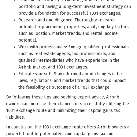
portfolio and having a long-term investment strategy can
provide a foundation for successful 1031 exchanges.
Research and due diligence: Thoroughly research
potential replacement properties, analyzing key factors
such as location, market trends, and rental income
potential.
Work with professionals: Engage qualified professionals,
such as real estate agents, tax professionals, and
qualified intermediaries who have experience in the
Airbnb market and 1031 exchanges.
Educate yourself: Stay informed about changes in tax
laws, regulations, and market trends that could impact
the feasibility or outcomes of a 1031 exchange.
By following these tips and seeking expert advice, Airbnb
owners can increase their chances of successfully utilizing the
1031 exchange route and minimizing their capital gains tax
liabilities.
In conclusion, the 1031 exchange route offers Airbnb owners a
powerful tool to potentially avoid capital gains tax and