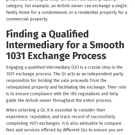
category. For example, an Airbnb owner can exchange a single-
family home for a condominium, or a residential property for a
commercial property.
Finding a Qualified
Intermediary for a Smooth
1031 Exchange Process
Engaging a qualified intermediary (QI) is a crucial step in the
1031 exchange process. The QI acts as an independent party
responsible for holding the sale proceeds from the
relinquished property and facilitating the exchange. Their role
is to ensure compliance with the IRS regulations and help
guide the Airbnb owner throughout the entire process.
When selecting a QI, it is essential to consider their
experience, reputation, and track record of successfully
completing 1031 exchanges. It is also advisable to compare
fees and services offered by different QIs to ensure you are