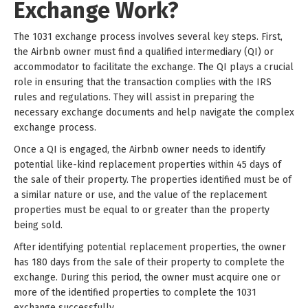
Exchange Work?
The 1031 exchange process involves several key steps. First,
the Airbnb owner must find a qualified intermediary (QI) or
accommodator to facilitate the exchange. The QI plays a crucial
role in ensuring that the transaction complies with the IRS
rules and regulations. They will assist in preparing the
necessary exchange documents and help navigate the complex
exchange process.
Once a QI is engaged, the Airbnb owner needs to identify
potential like-kind replacement properties within 45 days of
the sale of their property. The properties identified must be of
a similar nature or use, and the value of the replacement
properties must be equal to or greater than the property
being sold.
After identifying potential replacement properties, the owner
has 180 days from the sale of their property to complete the
exchange. During this period, the owner must acquire one or
more of the identified properties to complete the 1031
exchange successfully.