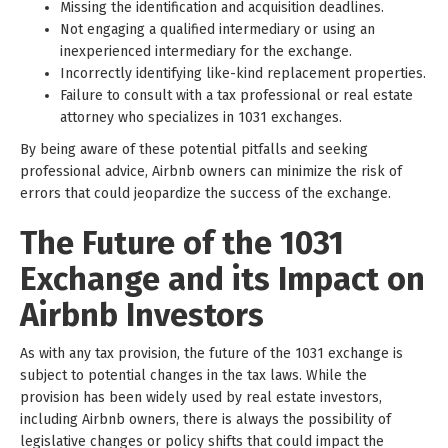
Missing the identification and acquisition deadlines.
Not engaging a qualified intermediary or using an
inexperienced intermediary for the exchange.
Incorrectly identifying like-kind replacement properties.
Failure to consult with a tax professional or real estate
attorney who specializes in 1031 exchanges.
By being aware of these potential pitfalls and seeking
professional advice, Airbnb owners can minimize the risk of
errors that could jeopardize the success of the exchange.
The Future of the 1031
Exchange and its Impact on
Airbnb Investors
As with any tax provision, the future of the 1031 exchange is
subject to potential changes in the tax laws. While the
provision has been widely used by real estate investors,
including Airbnb owners, there is always the possibility of
legislative changes or policy shifts that could impact the