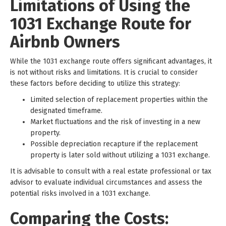
Limitations of Using the
1031 Exchange Route for
Airbnb Owners
While the 1031 exchange route offers significant advantages, it
is not without risks and limitations. It is crucial to consider
these factors before deciding to utilize this strategy:
Limited selection of replacement properties within the
designated timeframe.
Market fluctuations and the risk of investing in a new
property.
Possible depreciation recapture if the replacement
property is later sold without utilizing a 1031 exchange.
It is advisable to consult with a real estate professional or tax
advisor to evaluate individual circumstances and assess the
potential risks involved in a 1031 exchange.
Comparing the Costs: