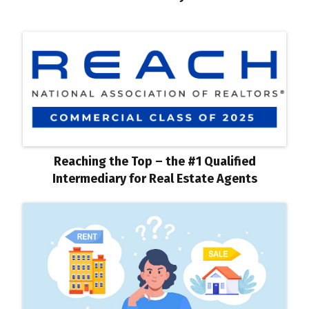
Reaching the Top – the #1 Qualified
Intermediary for Real Estate Agents