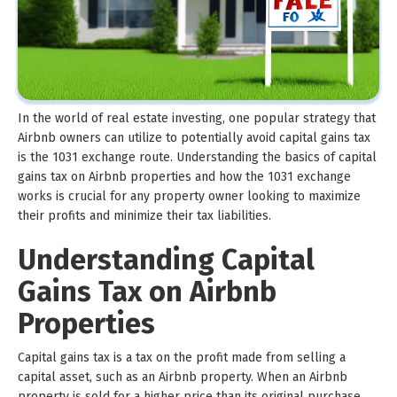
In the world of real estate investing, one popular strategy that
Airbnb owners can utilize to potentially avoid capital gains tax
is the 1031 exchange route. Understanding the basics of capital
gains tax on Airbnb properties and how the 1031 exchange
works is crucial for any property owner looking to maximize
their profits and minimize their tax liabilities.
Understanding Capital
Gains Tax on Airbnb
Properties
Capital gains tax is a tax on the profit made from selling a
capital asset, such as an Airbnb property. When an Airbnb
property is sold for a higher price than its original purchase