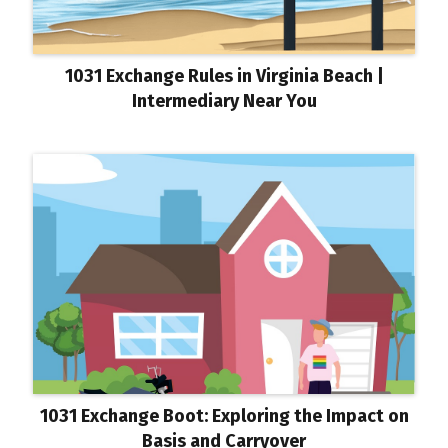
1031 Exchange Rules in Virginia Beach |
Intermediary Near You
1031 Exchange Boot: Exploring the Impact on
Basis and Carryover