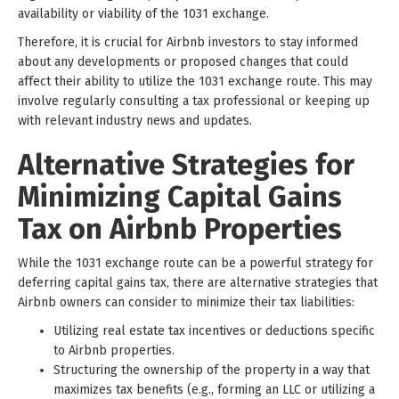
availability or viability of the 1031 exchange.
Therefore, it is crucial for Airbnb investors to stay informed
about any developments or proposed changes that could
affect their ability to utilize the 1031 exchange route. This may
involve regularly consulting a tax professional or keeping up
with relevant industry news and updates.
Alternative Strategies for
Minimizing Capital Gains
Tax on Airbnb Properties
While the 1031 exchange route can be a powerful strategy for
deferring capital gains tax, there are alternative strategies that
Airbnb owners can consider to minimize their tax liabilities:
Utilizing real estate tax incentives or deductions specific
to Airbnb properties.
Structuring the ownership of the property in a way that
maximizes tax benefits (e.g., forming an LLC or utilizing a