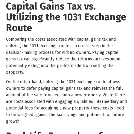
Capital Gains Tax vs.
Utilizing the 1031 Exchange
Route
Comparing the costs associated with capital gains tax and
utilizing the 1031 exchange route is a crucial step in the
decision-making process for Airbnb owners. Paying capital
gains tax can significantly reduce the returns on investment,
potentially eating into the profits made from selling the
property.
On the other hand, utilizing the 1031 exchange route allows
owners to defer paying capital gains tax and reinvest the full
amount of the sale proceeds into a new property. While there
are costs associated with engaging a qualified intermediary and
potential fees for acquiring a new property, these costs need
to be weighed against the tax savings and potential for future
growth.