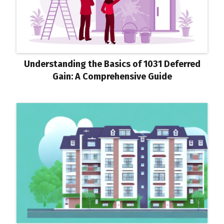
Understanding the Basics of 1031 Deferred
Gain: A Comprehensive Guide