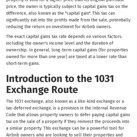
price, the owner is typically subject to capital gains tax on the
difference, also known as the "capital gain". This tax can
significantly eat into the profits made from the sale, potentially
reducing the return on investment for Airbnb owners.
The exact capital gains tax rate depends on various factors,
including the owner's income level and the duration of
ownership. In general, long-term capital gains (for properties
owned for more than one year) are taxed at a lower rate than
short-term gains.
Introduction to the 1031
Exchange Route
The 1031 exchange, also known as a like-kind exchange or a
tax-deferred exchange, is a provision in the Internal Revenue
Code that allows property owners to defer paying capital gains
tax on the sale of a property if they reinvest the proceeds into
a similar property. This exchange can be a powerful tool for
Airbnb owners who are looking to sell their properties and