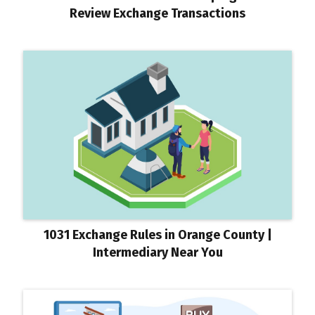
Review Exchange Transactions
1031 Exchange Rules in Orange County |
Intermediary Near You