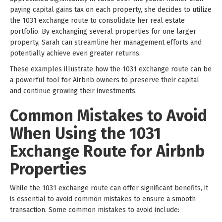
paying capital gains tax on each property, she decides to utilize
the 1031 exchange route to consolidate her real estate
portfolio. By exchanging several properties for one larger
property, Sarah can streamline her management efforts and
potentially achieve even greater returns.
These examples illustrate how the 1031 exchange route can be
a powerful tool for Airbnb owners to preserve their capital
and continue growing their investments.
Common Mistakes to Avoid
When Using the 1031
Exchange Route for Airbnb
Properties
While the 1031 exchange route can offer significant benefits, it
is essential to avoid common mistakes to ensure a smooth
transaction. Some common mistakes to avoid include: