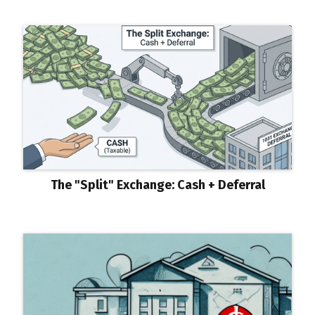
The "Split" Exchange: Cash + Deferral