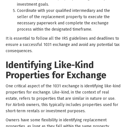
investment goals.
Coordinate with your qualified intermediary and the
seller of the replacement property to execute the
necessary paperwork and complete the exchange
process within the designated timeframe.
It is essential to follow all the IRS guidelines and deadlines to
ensure a successful 1031 exchange and avoid any potential tax
consequences.
Identifying Like-Kind
Properties for Exchange
One critical aspect of the 1031 exchange is identifying like-kind
properties for exchange. Like-kind, in the context of real
estate, refers to properties that are similar in nature or use.
For Airbnb owners, this typically includes properties used for
short-term rentals or investment purposes.
Owners have some flexibility in identifying replacement
properties, as long as they fall within the same property