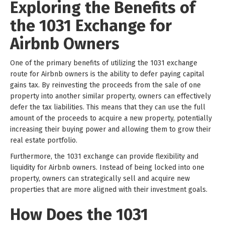
Exploring the Benefits of
the 1031 Exchange for
Airbnb Owners
One of the primary benefits of utilizing the 1031 exchange
route for Airbnb owners is the ability to defer paying capital
gains tax. By reinvesting the proceeds from the sale of one
property into another similar property, owners can effectively
defer the tax liabilities. This means that they can use the full
amount of the proceeds to acquire a new property, potentially
increasing their buying power and allowing them to grow their
real estate portfolio.
Furthermore, the 1031 exchange can provide flexibility and
liquidity for Airbnb owners. Instead of being locked into one
property, owners can strategically sell and acquire new
properties that are more aligned with their investment goals.
How Does the 1031