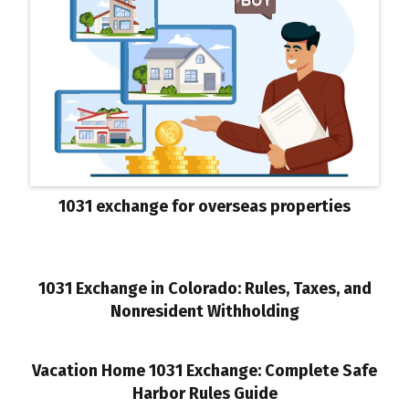
1031 exchange for overseas properties
1031 Exchange in Colorado: Rules, Taxes, and
Nonresident Withholding
Vacation Home 1031 Exchange: Complete Safe
Harbor Rules Guide