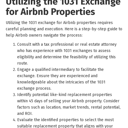
Utilizing the 1031 Exchange
for Airbnb Properties
Utilizing the 1031 exchange for Airbnb properties requires
careful planning and execution. Here is a step-by-step guide to
help Airbnb owners navigate the process:
Consult with a tax professional or real estate attorney
who has experience with 1031 exchanges to assess
eligibility and determine the feasibility of utilizing this
route.
Engage a qualified intermediary to facilitate the
exchange. Ensure they are experienced and
knowledgeable about the intricacies of the 1031
exchange process.
Identify potential like-kind replacement properties
within 45 days of selling your Airbnb property. Consider
factors such as location, market trends, rental potential,
and ROI.
Evaluate the identified properties to select the most
suitable replacement property that aligns with your