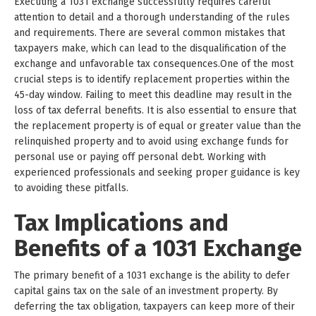
Executing a 1031 exchange successfully requires careful
attention to detail and a thorough understanding of the rules
and requirements. There are several common mistakes that
taxpayers make, which can lead to the disqualification of the
exchange and unfavorable tax consequences.One of the most
crucial steps is to identify replacement properties within the
45-day window. Failing to meet this deadline may result in the
loss of tax deferral benefits. It is also essential to ensure that
the replacement property is of equal or greater value than the
relinquished property and to avoid using exchange funds for
personal use or paying off personal debt. Working with
experienced professionals and seeking proper guidance is key
to avoiding these pitfalls.
Tax Implications and
Benefits of a 1031 Exchange
The primary benefit of a 1031 exchange is the ability to defer
capital gains tax on the sale of an investment property. By
deferring the tax obligation, taxpayers can keep more of their