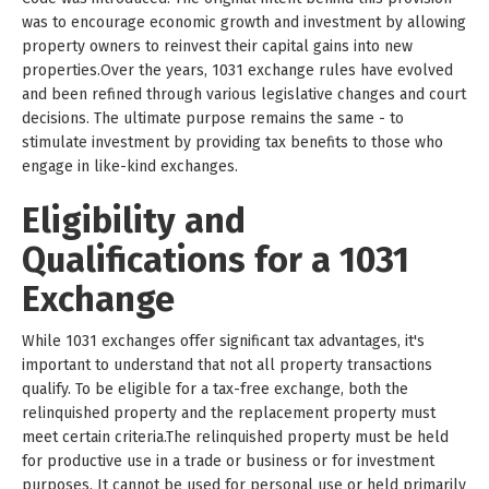
was to encourage economic growth and investment by allowing
property owners to reinvest their capital gains into new
properties.Over the years, 1031 exchange rules have evolved
and been refined through various legislative changes and court
decisions. The ultimate purpose remains the same - to
stimulate investment by providing tax benefits to those who
engage in like-kind exchanges.
Eligibility and
Qualifications for a 1031
Exchange
While 1031 exchanges offer significant tax advantages, it's
important to understand that not all property transactions
qualify. To be eligible for a tax-free exchange, both the
relinquished property and the replacement property must
meet certain criteria.The relinquished property must be held
for productive use in a trade or business or for investment
purposes. It cannot be used for personal use or held primarily