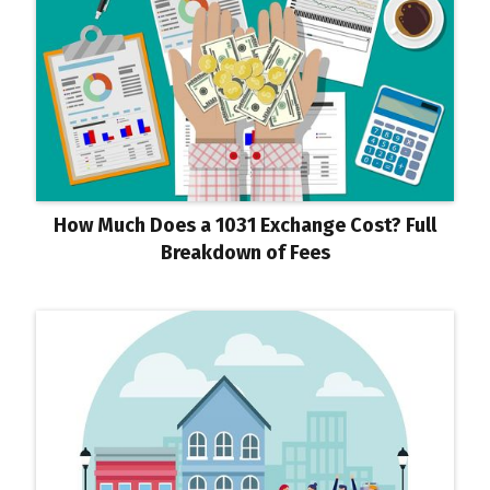
How Much Does a 1031 Exchange Cost? Full
Breakdown of Fees