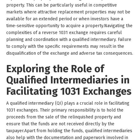
property. This can be particularly useful in competitive
markets where attractive replacement properties may not be
available for an extended period or when investors have a
time-sensitive opportunity to acquire a property.Navigating the
complexities of a reverse 1031 exchange requires careful
planning and coordination with a qualified intermediary. Failure
to comply with the specific requirements may result in the
disqualification of the exchange and adverse tax consequences.
Exploring the Role of
Qualified Intermediaries in
Facilitating 1031 Exchanges
A qualified intermediary (QI) plays a crucial role in facilitating
1031 exchanges. Their primary responsibility is to hold the
proceeds from the sale of the relinquished property and
ensure that the funds are not received directly by the
taxpayer.Apart from holding the funds, qualified intermediaries
also help with the documentation and paperwork involved in