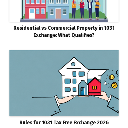
Residential vs Commercial Property in 1031
Exchange: What Qualifies?
Rules for 1031 Tax Free Exchange 2026