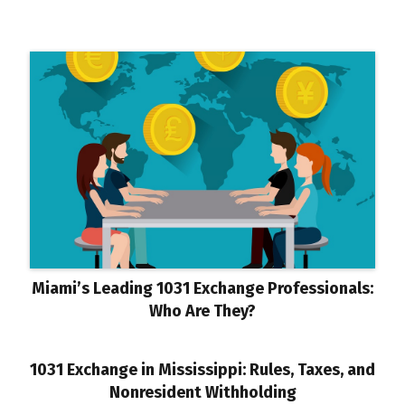
Miami’s Leading 1031 Exchange Professionals:
Who Are They?
1031 Exchange in Mississippi: Rules, Taxes, and
Nonresident Withholding