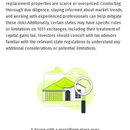
replacement properties are scarce or overpriced. Conducting
thorough due diligence, staying informed about market trends,
and working with experienced professionals can help mitigate
these risks.Additionally, certain states may have specific rules
or limitations on 1031 exchanges, including their treatment of
capital gains tax. Investors should consult with tax advisors
familiar with the relevant state regulations to understand any
additional considerations or potential limitations.
A house with a magnifying glass over