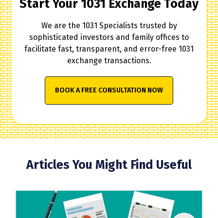
Start Your 1031 Exchange Today
We are the 1031 Specialists trusted by
sophisticated investors and family offices to
facilitate fast, transparent, and error-free 1031
exchange transactions.
BOOK A FREE CONSULTATION NOW
Articles You Might Find Useful