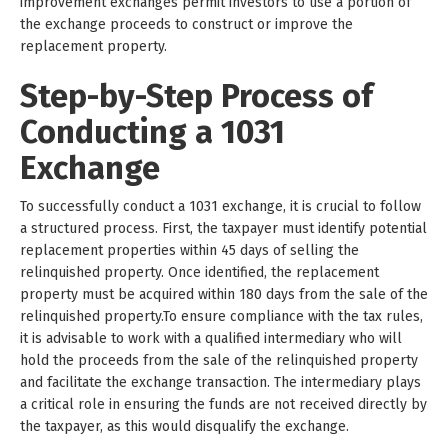
improvement exchanges permit investors to use a portion of
the exchange proceeds to construct or improve the
replacement property.
Step-by-Step Process of
Conducting a 1031
Exchange
To successfully conduct a 1031 exchange, it is crucial to follow
a structured process. First, the taxpayer must identify potential
replacement properties within 45 days of selling the
relinquished property. Once identified, the replacement
property must be acquired within 180 days from the sale of the
relinquished property.To ensure compliance with the tax rules,
it is advisable to work with a qualified intermediary who will
hold the proceeds from the sale of the relinquished property
and facilitate the exchange transaction. The intermediary plays
a critical role in ensuring the funds are not received directly by
the taxpayer, as this would disqualify the exchange.