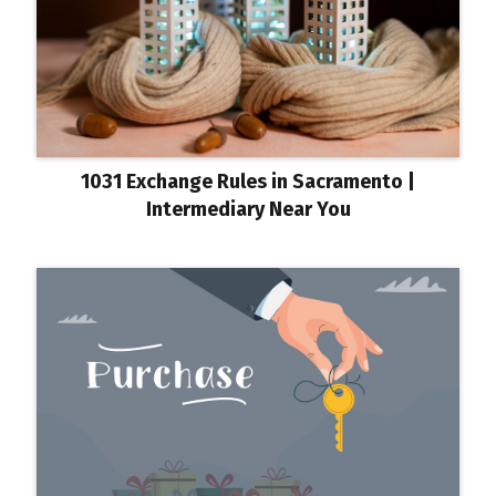
1031 Exchange Rules in Sacramento |
Intermediary Near You