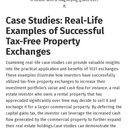
it.
Case Studies: Real-Life
Examples of Successful
Tax-Free Property
Exchanges
Examining real-life case studies can provide valuable insights
into the practical application and benefits of 1031 exchanges.
These examples illustrate how investors have successfully
utilized tax-free property exchanges to increase their
investment portfolio's value and cash flow.For instance, a real
estate investor who owns a rental property that has
appreciated significantly over time may decide to sell it and
exchange it for a larger commercial property. By deferring the
capital gains tax, the investor can leverage the increased cash
flow generated by the commercial property to further expand
their real estate holdings.Case studies can demonstrate the