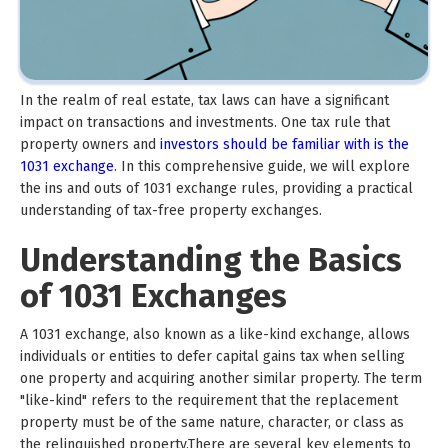
In the realm of real estate, tax laws can have a significant
impact on transactions and investments. One tax rule that
property owners and
investors should be familiar with is the
1031 exchange
. In this comprehensive guide, we will explore
the ins and outs of 1031 exchange rules, providing a practical
understanding of tax-free property exchanges.
Understanding the Basics
of 1031 Exchanges
A 1031 exchange, also known as a like-kind exchange, allows
individuals or entities to defer capital gains tax when selling
one property and acquiring another similar property. The term
"like-kind" refers to the requirement that the replacement
property must be of the same nature, character, or class as
the relinquished property.There are several key elements to