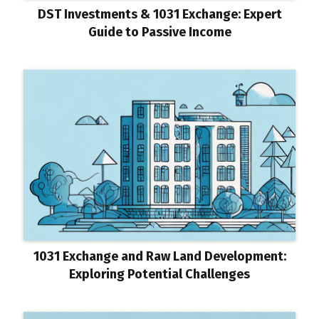
DST Investments & 1031 Exchange: Expert
Guide to Passive Income
1031 Exchange and Raw Land Development:
Exploring Potential Challenges