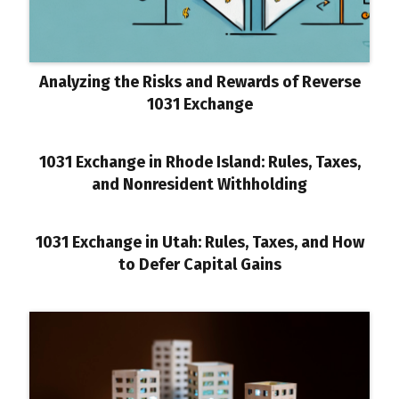
Analyzing the Risks and Rewards of Reverse
1031 Exchange
1031 Exchange in Rhode Island: Rules, Taxes,
and Nonresident Withholding
1031 Exchange in Utah: Rules, Taxes, and How
to Defer Capital Gains