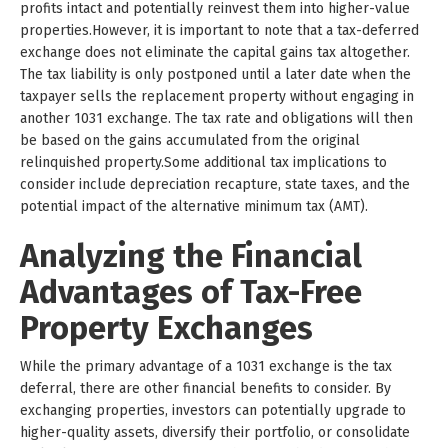
profits intact and potentially reinvest them into higher-value
properties.However, it is important to note that a tax-deferred
exchange does not eliminate the capital gains tax altogether.
The tax liability is only postponed until a later date when the
taxpayer sells the replacement property without engaging in
another 1031 exchange. The tax rate and obligations will then
be based on the gains accumulated from the original
relinquished property.Some additional tax implications to
consider include depreciation recapture, state taxes, and the
potential impact of the alternative minimum tax (AMT).
Analyzing the Financial
Advantages of Tax-Free
Property Exchanges
While the primary advantage of a 1031 exchange is the tax
deferral, there are other financial benefits to consider. By
exchanging properties, investors can potentially upgrade to
higher-quality assets, diversify their portfolio, or consolidate