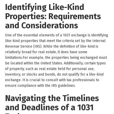
Identifying Like-Kind
Properties: Requirements
and Considerations
One of the essential elements of a 1031 exchange is identifying
like-kind properties that meet the criteria set by the Internal
Revenue Service (IRS). While the definition of like-kind is
relatively broad for real estate, it does have some
limitations.For example, the properties being exchanged must
be located within the United States. Additionally, certain types
of property, such as real estate held for personal use,
inventory, or stocks and bonds, do not qualify for a like-kind
exchange. It is crucial to consult with tax professionals to
ensure compliance with the IRS guidelines.
Navigating the Timelines
and Deadlines of a 1031