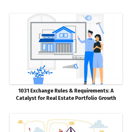
1031 Exchange Rules & Requirements: A
Catalyst for Real Estate Portfolio Growth