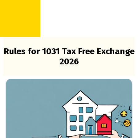
Rules for 1031 Tax Free Exchange
2026