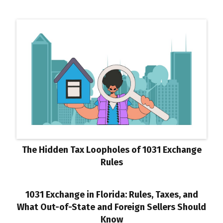
The Hidden Tax Loopholes of 1031 Exchange
Rules
1031 Exchange in Florida: Rules, Taxes, and
What Out-of-State and Foreign Sellers Should
Know