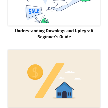
Understanding Downlegs and Uplegs: A
Beginner's Guide