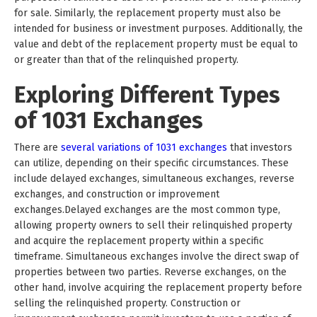
for sale. Similarly, the replacement property must also be
intended for business or investment purposes. Additionally, the
value and debt of the replacement property must be equal to
or greater than that of the relinquished property.
Exploring Different Types
of 1031 Exchanges
There are
several variations of 1031 exchanges
that investors
can utilize, depending on their specific circumstances. These
include delayed exchanges, simultaneous exchanges, reverse
exchanges, and construction or improvement
exchanges.Delayed exchanges are the most common type,
allowing property owners to sell their relinquished property
and acquire the replacement property within a specific
timeframe. Simultaneous exchanges involve the direct swap of
properties between two parties. Reverse exchanges, on the
other hand, involve acquiring the replacement property before
selling the relinquished property. Construction or