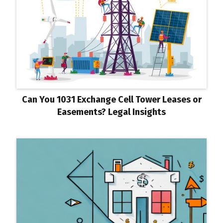
Can You 1031 Exchange Cell Tower Leases or
Easements? Legal Insights