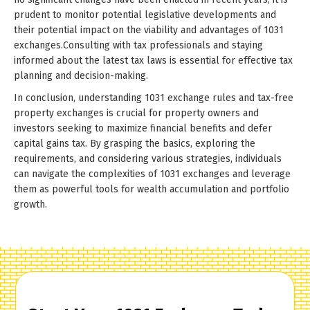
prudent to monitor potential legislative developments and
their potential impact on the viability and advantages of 1031
exchanges.Consulting with tax professionals and staying
informed about the latest tax laws is essential for effective tax
planning and decision-making.
In conclusion, understanding 1031 exchange rules and tax-free
property exchanges is crucial for property owners and
investors seeking to maximize financial benefits and defer
capital gains tax. By grasping the basics, exploring the
requirements, and considering various strategies, individuals
can navigate the complexities of 1031 exchanges and leverage
them as powerful tools for wealth accumulation and portfolio
growth.