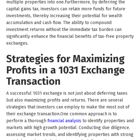
multiple properties into one.Furthermore, by deferring the
capital gains tax, investors can retain more funds for future
investments, thereby increasing their potential for wealth
accumulation and cash flow. The ability to compound
investment returns without the immediate tax burden can
significantly enhance the financial benefits of tax-free property
exchanges.
Strategies for Maximizing
Profits in a 1031 Exchange
Transaction
A successful 1031 exchange is not just about deferring taxes
but also maximizing profits and returns. There are several
strategies that investors can employ to make the most out of
their exchange transaction.One common approach is to
perform a thorough
financial analysis
to identify properties and
markets with high growth potential. Conducting due diligence,
assessing market trends, and identifying properties with strong