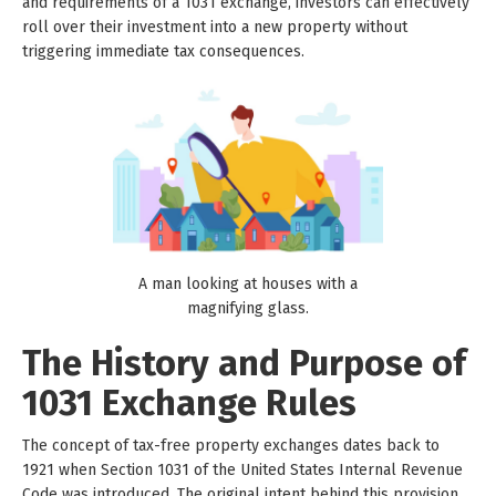
and requirements of a 1031 exchange, investors can effectively
roll over their investment into a new property without
triggering immediate tax consequences.
A man looking at houses with a
magnifying glass.
The History and Purpose of
1031 Exchange Rules
The concept of tax-free property exchanges dates back to
1921 when Section 1031 of the United States Internal Revenue
Code was introduced. The original intent behind this provision