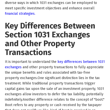
diverse ways in which 1031 exchanges can be employed to
meet specific investment objectives and enhance overall
financial strategies.
Key Differences Between
Section 1031 Exchanges
and Other Property
Transactions
It is important to understand the
key differences between 1031
exchanges
and other property transactions to fully appreciate
the unique benefits and rules associated with tax-free
property exchanges.One significant distinction lies in the tax
treatment. While traditional property transactions trigger
capital gains tax upon the sale of an investment property, 1031
exchanges allow investors to defer the tax liability, potentially
indefinitely.Another difference relates to the concept of "boot."
Boot refers to any property or cash received by the taxpayer