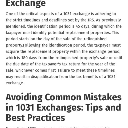
Exchange
One of the critical aspects of a 1031 exchange is adhering to
the strict timelines and deadlines set by the IRS. As previously
mentioned, the identification period is 45 days, during which the
taxpayer must identify potential replacement properties. This
period starts on the day of the sale of the relinquished
property.Following the identification period, the taxpayer must
acquire the replacement property within the exchange period,
which is 180 days from the relinquished property's sale or until
the due date of the taxpayer's tax return for the year of the
sale, whichever comes first. Failure to meet these timelines
may result in disqualification from the tax benefits of a 1031
exchange.
Avoiding Common Mistakes
in 1031 Exchanges: Tips and
Best Practices