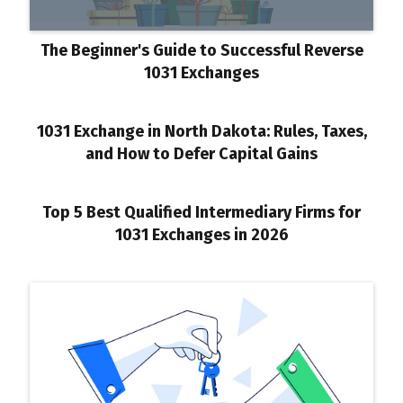
The Beginner's Guide to Successful Reverse
1031 Exchanges
1031 Exchange in North Dakota: Rules, Taxes,
and How to Defer Capital Gains
Top 5 Best Qualified Intermediary Firms for
1031 Exchanges in 2026