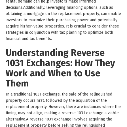
rental demand can help investors make informed
decisions.Additionally, leveraging financing options, such as
obtaining a mortgage on the replacement property, can enable
investors to maximize their purchasing power and potentially
acquire higher-value properties. It is crucial to consider these
strategies in conjunction with tax planning to optimize both
financial and tax benefits.
Understanding Reverse
1031 Exchanges: How They
Work and When to Use
Them
In a traditional 1031 exchange, the sale of the relinquished
property occurs first, followed by the acquisition of the
replacement property. However, there are instances where the
timing may not align, making a reverse 1031 exchange a viable
alternative.A reverse 1031 exchange involves acquiring the
replacement property before selling the relinquished