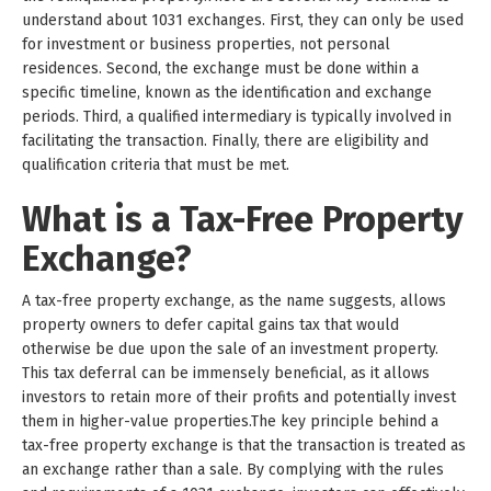
understand about 1031 exchanges. First, they can only be used
for investment or business properties, not personal
residences. Second, the exchange must be done within a
specific timeline, known as the identification and exchange
periods. Third, a qualified intermediary is typically involved in
facilitating the transaction. Finally, there are eligibility and
qualification criteria that must be met.
What is a Tax-Free Property
Exchange?
A tax-free property exchange, as the name suggests, allows
property owners to defer capital gains tax that would
otherwise be due upon the sale of an investment property.
This tax deferral can be immensely beneficial, as it allows
investors to retain more of their profits and potentially invest
them in higher-value properties.The key principle behind a
tax-free property exchange is that the transaction is treated as
an exchange rather than a sale. By complying with the rules