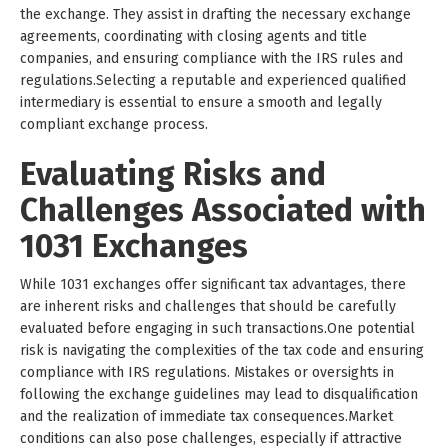
the exchange. They assist in drafting the necessary exchange
agreements, coordinating with closing agents and title
companies, and ensuring compliance with the IRS rules and
regulations.Selecting a reputable and experienced qualified
intermediary is essential to ensure a smooth and legally
compliant exchange process.
Evaluating Risks and
Challenges Associated with
1031 Exchanges
While 1031 exchanges offer significant tax advantages, there
are inherent risks and challenges that should be carefully
evaluated before engaging in such transactions.One potential
risk is navigating the complexities of the tax code and ensuring
compliance with IRS regulations. Mistakes or oversights in
following the exchange guidelines may lead to disqualification
and the realization of immediate tax consequences.Market
conditions can also pose challenges, especially if attractive