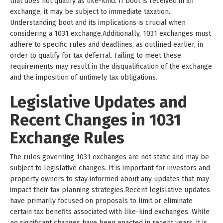
that does not qualify as like-kind. If boot is received in an
exchange, it may be subject to immediate taxation.
Understanding boot and its implications is crucial when
considering a 1031 exchange.Additionally, 1031 exchanges must
adhere to specific rules and deadlines, as outlined earlier, in
order to qualify for tax deferral. Failing to meet these
requirements may result in the disqualification of the exchange
and the imposition of untimely tax obligations.
Legislative Updates and
Recent Changes in 1031
Exchange Rules
The rules governing 1031 exchanges are not static and may be
subject to legislative changes. It is important for investors and
property owners to stay informed about any updates that may
impact their tax planning strategies.Recent legislative updates
have primarily focused on proposals to limit or eliminate
certain tax benefits associated with like-kind exchanges. While
no significant changes have been enacted in recent years, it is