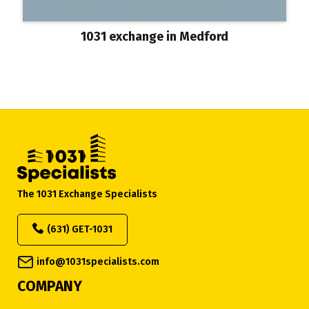
1031 exchange in Medford
The 1031 Exchange Specialists
(631) GET-1031
info@1031specialists.com
COMPANY