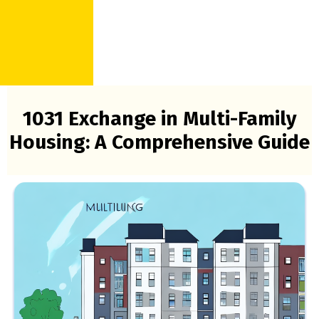
1031 Exchange in Multi-Family
Housing: A Comprehensive Guide