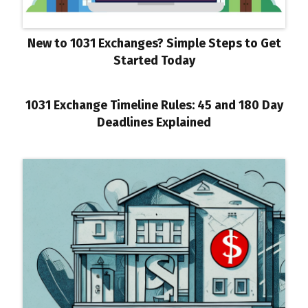
New to 1031 Exchanges? Simple Steps to Get
Started Today
1031 Exchange Timeline Rules: 45 and 180 Day
Deadlines Explained