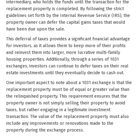
intermediary, who holds the funds until the transaction for the
replacement property is completed. By following the strict
guidelines set forth by the Internal Revenue Service (IRS), the
property owner can defer the capital gains taxes that would
have been due upon the sale.
This deferral of taxes provides a significant financial advantage
for investors, as it allows them to keep more of their profits
and reinvest them into larger, more lucrative multi-family
housing properties. Additionally, through a series of 1031
exchanges, investors can continue to defer taxes on their real
estate investments until they eventually decide to cash out.
One important aspect to note about a 1031 exchange is that the
replacement property must be of equal or greater value than
the relinquished property. This requirement ensures that the
property owner is not simply selling their property to avoid
taxes, but rather engaging in a legitimate investment
transaction. The value of the replacement property must also
include any improvements or renovations made to the
property during the exchange process.