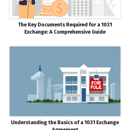
The Key Documents Required for a 1031
Exchange: A Comprehensive Guide
Understanding the Basics of a 1031 Exchange
Agreement