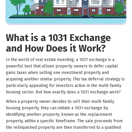
What is a 1031 Exchange
and How Does it Work?
In the world of real estate investing, a 1031 exchange is a
powerful tool that allows property owners to defer capital
gains taxes when selling one investment property and
acquiring another similar property. This tax deferral strategy is
particularly appealing for investors active in the multi-family
housing sector. But how exactly does a 1031 exchange work?
When a property owner decides to sell their multi-family
housing property, they can initiate a 1031 exchange by
identifying another property, known as the replacement
property, within a specific timeframe. The sale proceeds from
the relinquished property are then transferred to a qualified