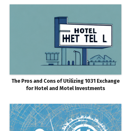
The Pros and Cons of Utilizing 1031 Exchange
for Hotel and Motel Investments