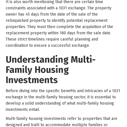
It is also worth mentioning that there are certain time
constraints associated with a 1031 exchange. The property
owner has 45 days from the date of the sale of the
relinquished property to identify potential replacement
properties. They must then complete the acquisition of the
replacement property within 180 days from the sale date.
These strict timelines require careful planning and
coordination to ensure a successful exchange.
Understanding Multi-
Family Housing
Investments
Before diving into the specific benefits and intricacies of a 1031
exchange in the multi-family housing sector, it is essential to
develop a solid understanding of what multi-family housing
investments entail.
Multi-family housing investments refer to properties that are
designed and built to accommodate multiple families or