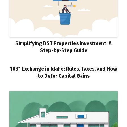
Simplifying DST Properties Investment: A
Step-by-Step Guide
1031 Exchange in Idaho: Rules, Taxes, and How
to Defer Capital Gains