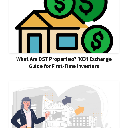
What Are DST Properties? 1031 Exchange
Guide for First-Time Investors