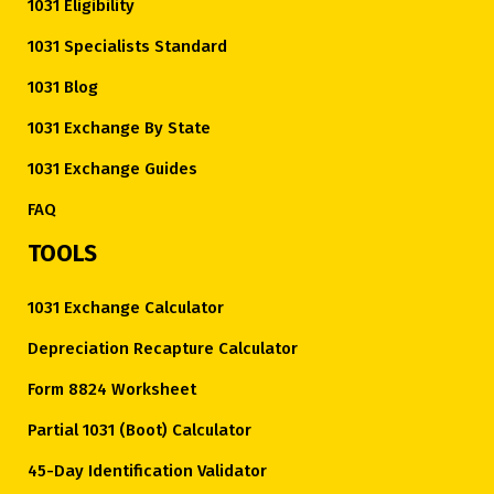
1031 Eligibility
1031 Specialists Standard
1031 Blog
1031 Exchange By State
1031 Exchange Guides
FAQ
TOOLS
1031 Exchange Calculator
Depreciation Recapture Calculator
Form 8824 Worksheet
Partial 1031 (Boot) Calculator
45-Day Identification Validator