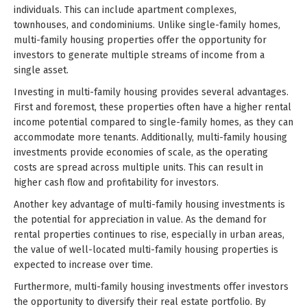
individuals. This can include apartment complexes,
townhouses, and condominiums. Unlike single-family homes,
multi-family housing properties offer the opportunity for
investors to generate multiple streams of income from a
single asset.
Investing in multi-family housing provides several advantages.
First and foremost, these properties often have a higher rental
income potential compared to single-family homes, as they can
accommodate more tenants. Additionally, multi-family housing
investments provide economies of scale, as the operating
costs are spread across multiple units. This can result in
higher cash flow and profitability for investors.
Another key advantage of multi-family housing investments is
the potential for appreciation in value. As the demand for
rental properties continues to rise, especially in urban areas,
the value of well-located multi-family housing properties is
expected to increase over time.
Furthermore, multi-family housing investments offer investors
the opportunity to diversify their real estate portfolio. By