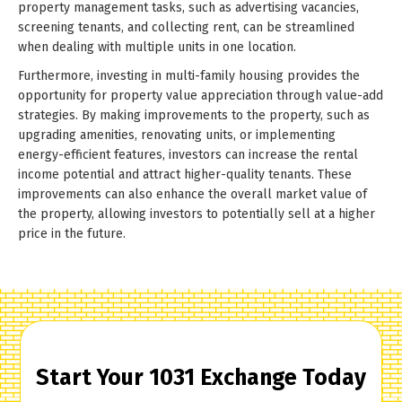
property management tasks, such as advertising vacancies,
screening tenants, and collecting rent, can be streamlined
when dealing with multiple units in one location.
Furthermore, investing in multi-family housing provides the
opportunity for property value appreciation through value-add
strategies. By making improvements to the property, such as
upgrading amenities, renovating units, or implementing
energy-efficient features, investors can increase the rental
income potential and attract higher-quality tenants. These
improvements can also enhance the overall market value of
the property, allowing investors to potentially sell at a higher
price in the future.
Start Your 1031 Exchange Today