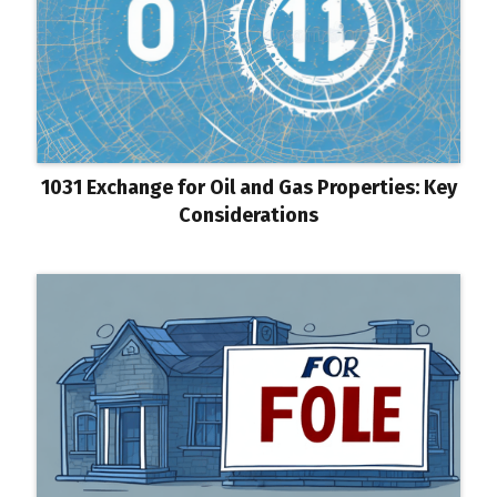
1031 Exchange for Oil and Gas Properties: Key
Considerations