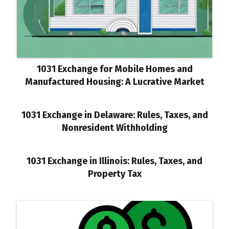
1031 Exchange for Mobile Homes and
Manufactured Housing: A Lucrative Market
1031 Exchange in Delaware: Rules, Taxes, and
Nonresident Withholding
1031 Exchange in Illinois: Rules, Taxes, and
Property Tax