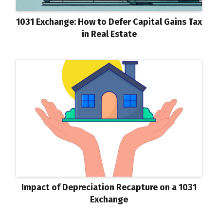
1031 Exchange: How to Defer Capital Gains Tax
in Real Estate
Impact of Depreciation Recapture on a 1031
Exchange