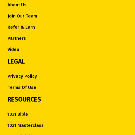
About Us
Join Our Team
Refer & Earn
Partners
Video
LEGAL
Privacy Policy
Terms Of Use
RESOURCES
1031 Bible
1031 Masterclass