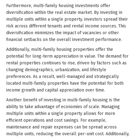
Furthermore, multi-family housing investments offer
diversification within the real estate market. By investing in
multiple units within a single property, investors spread their
risk across different tenants and rental income sources. This
diversification minimizes the impact of vacancies or other
financial setbacks on the overall investment performance.
Additionally, multi-family housing properties offer the
potential for long-term appreciation in value. The demand for
rental properties continues to rise, driven by factors such as
changing demographics, urbanization, and lifestyle
preferences. As a result, well-managed and strategically
located multi-family properties have the potential for both
income growth and capital appreciation over time.
Another benefit of investing in multi-family housing is the
ability to take advantage of economies of scale. Managing
multiple units within a single property allows for more
efficient operations and cost savings. For example,
maintenance and repair expenses can be spread across
multiple units, reducing the overall per-unit cost. Additionally,