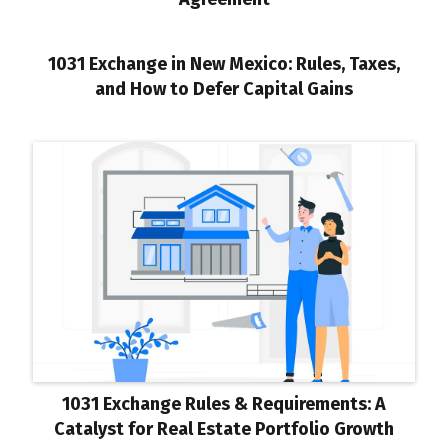
1031 Exchange in New Mexico: Rules, Taxes,
and How to Defer Capital Gains
1031 Exchange Rules & Requirements: A
Catalyst for Real Estate Portfolio Growth