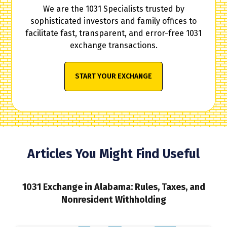
We are the 1031 Specialists trusted by
sophisticated investors and family offices to
facilitate fast, transparent, and error-free 1031
exchange transactions.
START YOUR EXCHANGE
Articles You Might Find Useful
1031 Exchange in Alabama: Rules, Taxes, and
Nonresident Withholding