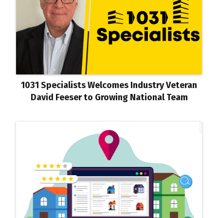
1031 Specialists Welcomes Industry Veteran
David Feeser to Growing National Team