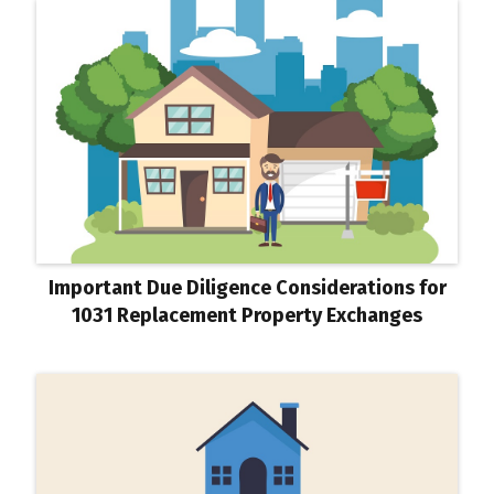
Important Due Diligence Considerations for
1031 Replacement Property Exchanges