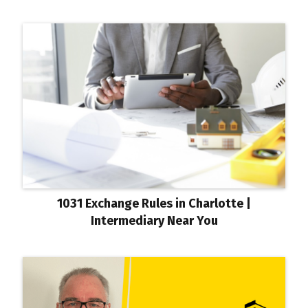
1031 Exchange Rules in Charlotte |
Intermediary Near You