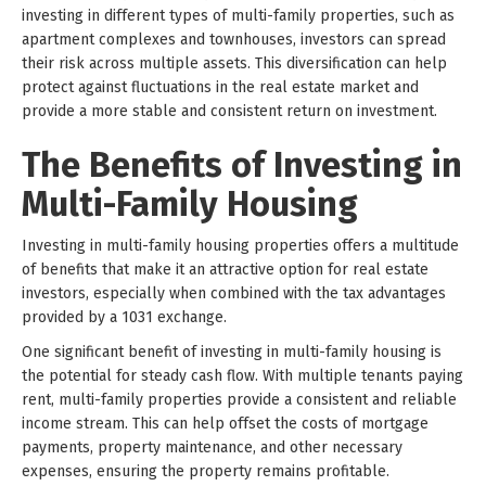
investing in different types of multi-family properties, such as
apartment complexes and townhouses, investors can spread
their risk across multiple assets. This diversification can help
protect against fluctuations in the real estate market and
provide a more stable and consistent return on investment.
The Benefits of Investing in
Multi-Family Housing
Investing in multi-family housing properties offers a multitude
of benefits that make it an attractive option for real estate
investors, especially when combined with the tax advantages
provided by a 1031 exchange.
One significant benefit of investing in multi-family housing is
the potential for steady cash flow. With multiple tenants paying
rent, multi-family properties provide a consistent and reliable
income stream. This can help offset the costs of mortgage
payments, property maintenance, and other necessary
expenses, ensuring the property remains profitable.