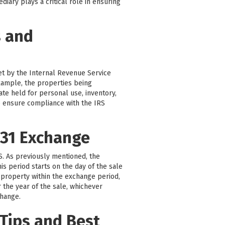
iary plays a critical role in ensuring
s and
set by the Internal Revenue Service
 example, the properties being
ate held for personal use, inventory,
 to ensure compliance with the IRS
031 Exchange
RS. As previously mentioned, the
is period starts on the day of the sale
 property within the exchange period,
r the year of the sale, whichever
change.
Tips and Best