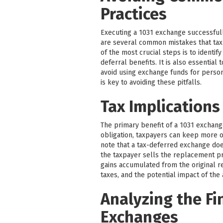
Practices
Executing a 1031 exchange successfull
are several common mistakes that tax
of the most crucial steps is to identif
deferral benefits. It is also essentia
avoid using exchange funds for perso
is key to avoiding these pitfalls.
Tax Implications
The primary benefit of a 1031 exchange 
obligation, taxpayers can keep more of
note that a tax-deferred exchange does 
the taxpayer sells the replacement pr
gains accumulated from the original re
taxes, and the potential impact of the
Analyzing the Fi
Exchanges