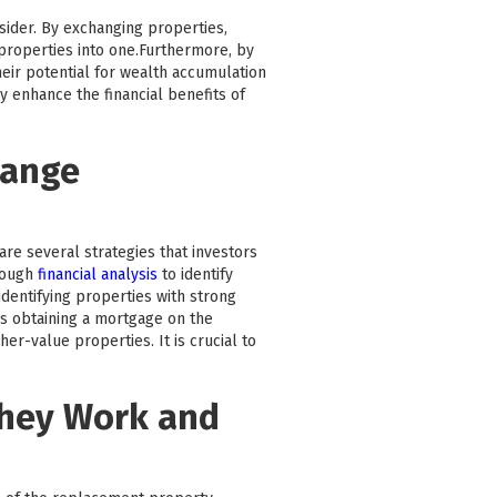
nsider. By exchanging properties,
e properties into one.Furthermore, by
heir potential for wealth accumulation
y enhance the financial benefits of
hange
are several strategies that investors
rough
financial analysis
to identify
dentifying properties with strong
as obtaining a mortgage on the
r-value properties. It is crucial to
They Work and