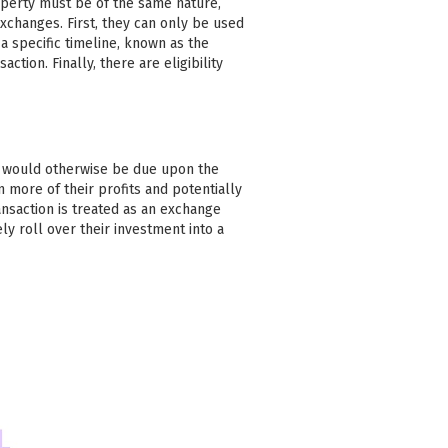
operty must be of the same nature,
xchanges. First, they can only be used
 specific timeline, known as the
action. Finally, there are eligibility
at would otherwise be due upon the
n more of their profits and potentially
ansaction is treated as an exchange
ly roll over their investment into a