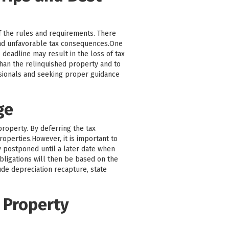
f the rules and requirements. There
and unfavorable tax consequences.One
 deadline may result in the loss of tax
 than the relinquished property and to
ssionals and seeking proper guidance
ge
property. By deferring the tax
roperties.However, it is important to
ly postponed until a later date when
bligations will then be based on the
ude depreciation recapture, state
 Property