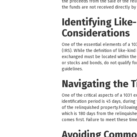
the proceeds from the sale of the reli
the funds are not received directly by
Identifying Like
Considerations
One of the essential elements of a 103
(IRS). While the definition of like-kin
exchanged must be located within the U
or stocks and bonds, do not qualify fo
guidelines.
Navigating the T
One of the critical aspects of a 1031 
identification period is 45 days, durin
of the relinquished property.Followin
which is 180 days from the relinquishe
comes first. Failure to meet these time
Avoiding Common