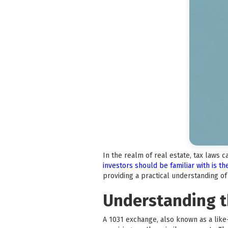
In the realm of real estate, tax laws 
investors should be familiar with is t
providing a practical understanding o
Understanding t
A 1031 exchange, also known as a like-