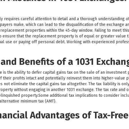
y requires careful attention to detail and a thorough understanding o
payers make, which can lead to the disqualification of the exchange 
y replacement properties within the 45-day window. Failing to meet this
l to ensure that the replacement property is of equal or greater value
nal use or paying off personal debt. Working with experienced profe
 and Benefits of a 1031 Exchan
is the ability to defer capital gains tax on the sale of an investment 
 their profits intact and potentially reinvest them into higher-value p
not eliminate the capital gains tax altogether. The tax liability is on
operty without engaging in another 1031 exchange. The tax rate and o
linquished property.Some additional tax implications to consider incl
 alternative minimum tax (AMT).
nancial Advantages of Tax-Free