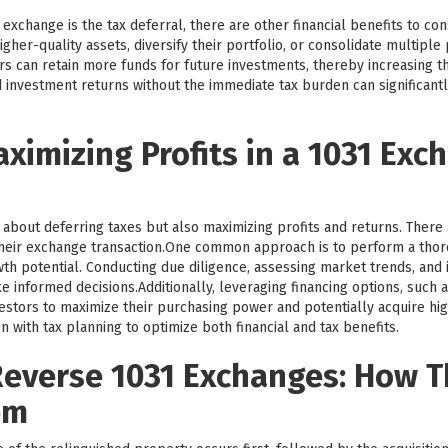
exchange is the tax deferral, there are other financial benefits to co
igher-quality assets, diversify their portfolio, or consolidate multipl
tors can retain more funds for future investments, thereby increasing t
 investment returns without the immediate tax burden can significantl
aximizing Profits in a 1031 Exc
 about deferring taxes but also maximizing profits and returns. There 
heir exchange transaction.One common approach is to perform a tho
th potential. Conducting due diligence, assessing market trends, and i
 informed decisions.Additionally, leveraging financing options, such 
tors to maximize their purchasing power and potentially acquire highe
n with tax planning to optimize both financial and tax benefits.
everse 1031 Exchanges: How 
em