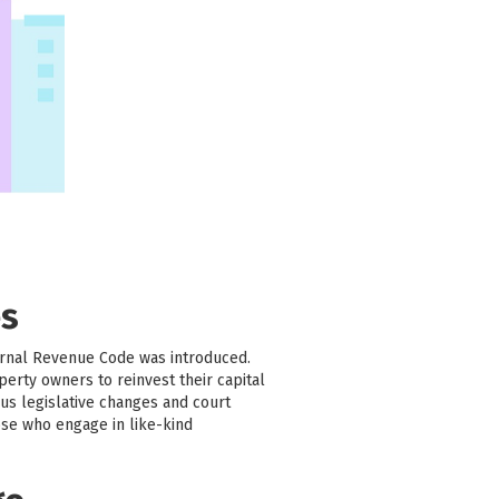
es
ernal Revenue Code was introduced.
erty owners to reinvest their capital
us legislative changes and court
ose who engage in like-kind