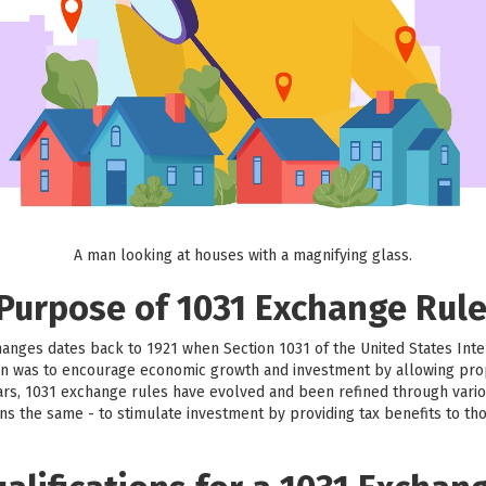
A man looking at houses with a magnifying glass.
 Purpose of 1031 Exchange Rul
hanges dates back to 1921 when Section 1031 of the United States Int
sion was to encourage economic growth and investment by allowing prop
ars, 1031 exchange rules have evolved and been refined through vario
ns the same - to stimulate investment by providing tax benefits to th