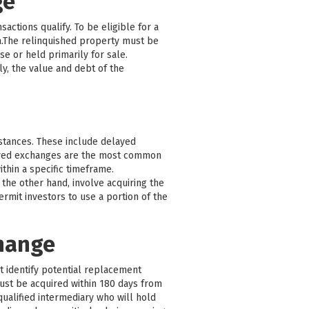
ge
actions qualify. To be eligible for a
a.The relinquished property must be
e or held primarily for sale.
y, the value and debt of the
mstances. These include delayed
ayed exchanges are the most common
thin a specific timeframe.
the other hand, involve acquiring the
mit investors to use a portion of the
change
st identify potential replacement
must be acquired within 180 days from
qualified intermediary who will hold