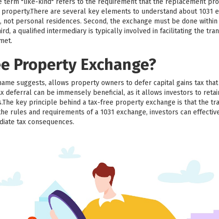
he term "like-kind" refers to the requirement that the replacement pr
ed property.There are several key elements to understand about 1031 e
, not personal residences. Second, the exchange must be done within a
d, a qualified intermediary is typically involved in facilitating the trans
 met.
ee Property Exchange?
name suggests, allows property owners to defer capital gains tax th
x deferral can be immensely beneficial, as it allows investors to retai
.The key principle behind a tax-free property exchange is that the tr
the rules and requirements of a 1031 exchange, investors can effective
diate tax consequences.