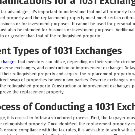
ualifications for a 1031 Exchan
tax advantages, it's important to understand that not all property trans
hed property and the replacement property must meet certain criteri
business or for investment purposes. It cannot be used for personal us
ust also be intended for business or investment purposes. Additionall
 or greater than that of the relinquished property.
ent Types of 1031 Exchanges
exchanges
that investors can utilize, depending on their specific circu
reverse exchanges, and construction or improvement exchanges.Del
l their relinquished property and acquire the replacement property wi
rect swap of properties between two parties. Reverse exchanges, on 
he relinquished property. Construction or improvement exchanges per
mprove the replacement property.
ocess of Conducting a 1031 Ex
e, it is crucial to follow a structured process. First, the taxpayer mu
the relinquished property. Once identified, the replacement property 
o ensure compliance with the tax rules, it is advisable to work with a 