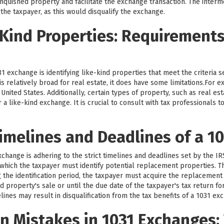
nquished property and facilitate the exchange transaction. The intermed
 the taxpayer, as this would disqualify the exchange.
-Kind Properties: Requirement
1 exchange is identifying like-kind properties that meet the criteria 
d is relatively broad for real estate, it does have some limitations.For
nited States. Additionally, certain types of property, such as real est
r a like-kind exchange. It is crucial to consult with tax professionals
imelines and Deadlines of a 1
exchange is adhering to the strict timelines and deadlines set by the I
g which the taxpayer must identify potential replacement properties. Th
g the identification period, the taxpayer must acquire the replacement
d property's sale or until the due date of the taxpayer's tax return fo
lines may result in disqualification from the tax benefits of a 1031 ex
 Mistakes in 1031 Exchanges: 