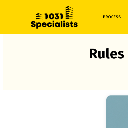
PROCESS
Rules 