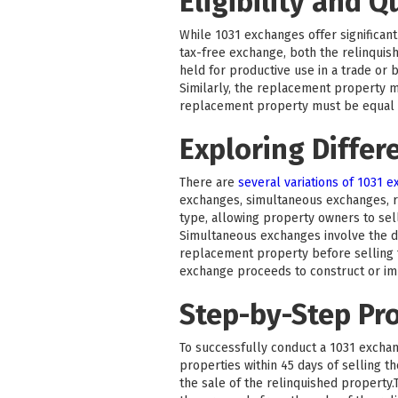
Eligibility and Q
While 1031 exchanges offer significant 
tax-free exchange, both the relinquis
held for productive use in a trade or 
Similarly, the replacement property m
replacement property must be equal to
Exploring Differ
There are
several variations of 1031 
exchanges, simultaneous exchanges, 
type, allowing property owners to sel
Simultaneous exchanges involve the di
replacement property before selling t
exchange proceeds to construct or i
Step-by-Step Pr
To successfully conduct a 1031 exchang
properties within 45 days of selling 
the sale of the relinquished property.T