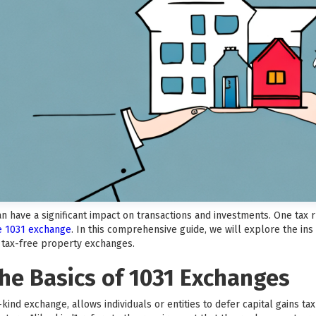
can have a significant impact on transactions and investments. One tax
he 1031 exchange
. In this comprehensive guide, we will explore the ins
f tax-free property exchanges.
he Basics of 1031 Exchanges
kind exchange, allows individuals or entities to defer capital gains t