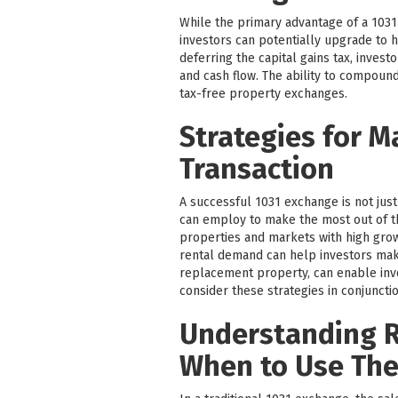
While the primary advantage of a 1031 
investors can potentially upgrade to h
deferring the capital gains tax, inves
and cash flow. The ability to compound
tax-free property exchanges.
Strategies for M
Transaction
A successful 1031 exchange is not just
can employ to make the most out of t
properties and markets with high grow
rental demand can help investors make
replacement property, can enable inves
consider these strategies in conjunctio
Understanding R
When to Use Th