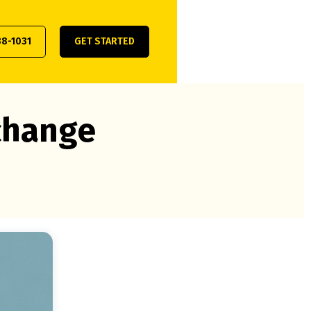
38-1031
GET STARTED
xchange