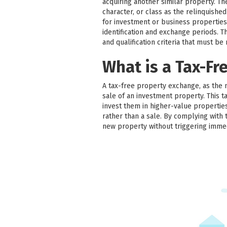
acquiring another similar property. T
character, or class as the relinquish
for investment or business properties
identification and exchange periods. Thir
and qualification criteria that must be
What is a Tax-Fr
A tax-free property exchange, as the 
sale of an investment property. This ta
invest them in higher-value properties
rather than a sale. By complying with 
new property without triggering imme