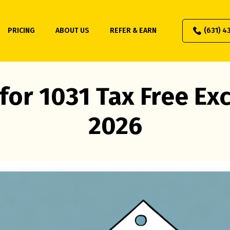
PRICING
ABOUT US
REFER & EARN
(631) 4
for 1031 Tax Free E
2026