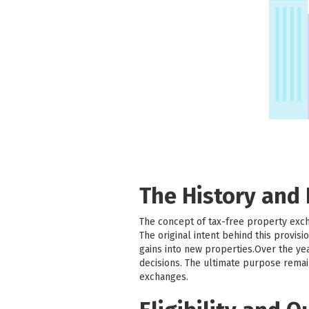
The History and
The concept of tax-free property exc
The original intent behind this provi
gains into new properties.Over the ye
decisions. The ultimate purpose remai
exchanges.