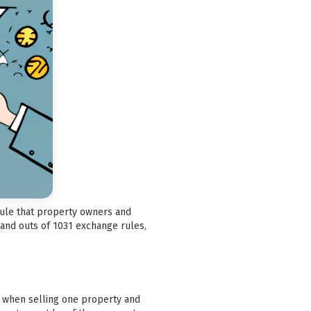
 rule that property owners and
 and outs of 1031 exchange rules,
ax when selling one property and