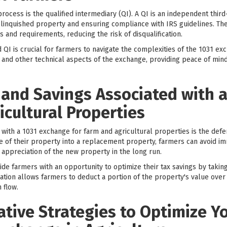
ocess is the qualified intermediary (QI). A QI is an independent third
linquished property and ensuring compliance with IRS guidelines. The
s and requirements, reducing the risk of disqualification.
QI is crucial for farmers to navigate the complexities of the 1031 ex
 and other technical aspects of the exchange, providing peace of min
 and Savings Associated with 
icultural Properties
 with a 1031 exchange for farm and agricultural properties is the defer
e of their property into a replacement property, farmers can avoid 
 appreciation of the new property in the long run.
ide farmers with an opportunity to optimize their tax savings by taki
ion allows farmers to deduct a portion of the property's value over i
 flow.
ative Strategies to Optimize Y