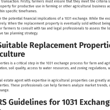
 transaction. Firstly, farmers must ensure that they meet the criteria s
operty for productive use in farming or other agricultural business ac
hin specific timeframes.
the potential financial implications of a 1031 exchange. While the ex
ntirely. When the replacement property is eventually sold without bein
for farmers to consult with tax and legal professionals to assess the l
 tax planning strategy.
Suitable Replacement Propertie
culture
rties is a critical step in the 1031 exchange process for farm and agr
ation, soil quality, access to water resources, and zoning regulations,
al estate agent with expertise in agricultural properties can greatly as
erties. These professionals can help farmers analyze market trends,
hange.
RS Guidelines for 1031 Exchang