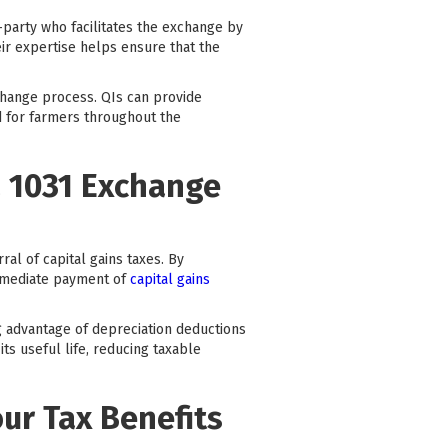
-party who facilitates the exchange by
ir expertise helps ensure that the
change process. QIs can provide
d for farmers throughout the
a 1031 Exchange
ral of capital gains taxes. By
immediate payment of
capital gains
ng advantage of depreciation deductions
ts useful life, reducing taxable
our Tax Benefits