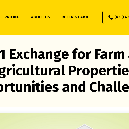
PRICING
ABOUT US
REFER & EARN
(631) 4
1 Exchange for Farm
gricultural Propertie
rtunities and Chall