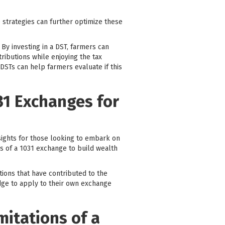
e strategies can further optimize these
 By investing in a DST, farmers can
tributions while enjoying the tax
 DSTs can help farmers evaluate if this
31 Exchanges for
ights for those looking to embark on
es of a 1031 exchange to build wealth
ations that have contributed to the
dge to apply to their own exchange
mitations of a