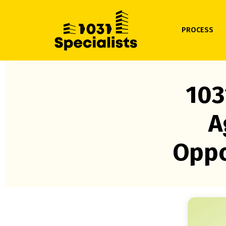
PROCESS
103
A
Oppo