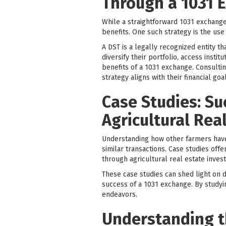
Through a 1031 E
While a straightforward 1031 exchange 
benefits. One such strategy is the use
A DST is a legally recognized entity th
diversify their portfolio, access insti
benefits of a 1031 exchange. Consultin
strategy aligns with their financial goa
Case Studies: Su
Agricultural Rea
Understanding how other farmers have
similar transactions. Case studies of
through agricultural real estate inves
These case studies can shed light on di
success of a 1031 exchange. By studyi
endeavors.
Understanding th