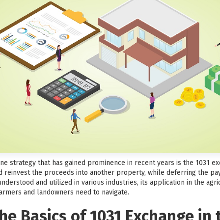
 one strategy that has gained prominence in recent years is the 1031 
d reinvest the proceeds into another property, while deferring the pay
derstood and utilized in various industries, its application in the agr
farmers and landowners need to navigate.
e Basics of 1031 Exchange in t