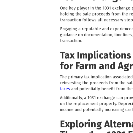
One key player in the 1031 exchange pr
holding the sale proceeds from the re
transaction follows all necessary step
Engaging a reputable and experienced 
guidance on documentation, timelines,
transaction.
Tax Implications
for Farm and Agr
The primary tax implication associated
reinvesting the proceeds from the sal
taxes
and potentially benefit from the
Additionally, a 1031 exchange can prov
on the replacement property. Depreciat
income and potentially increasing cash
Exploring Altern