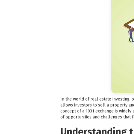
In the world of real estate investing,
allows investors to sell a property an
concept of a 1031 exchange is widely un
of opportunities and challenges that 
Understanding th