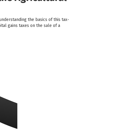
understanding the basics of this tax-
tal gains taxes on the sale of a