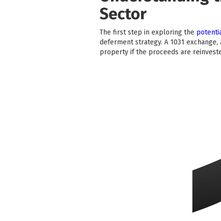
Sector
The first step in exploring the
potentia
deferment strategy. A 1031 exchange, a
property if the proceeds are reinvested