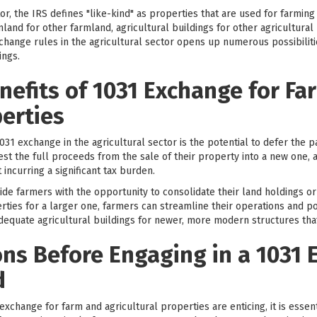
or, the IRS defines "like-kind" as properties that are used for farming
nd for other farmland, agricultural buildings for other agricultural b
 exchange rules in the agricultural sector opens up numerous possibilit
ings.
nefits of 1031 Exchange for Fa
perties
1031 exchange in the agricultural sector is the potential to defer the p
est the full proceeds from the sale of their property into a new one,
 incurring a significant tax burden.
de farmers with the opportunity to consolidate their land holdings or u
ies for a larger one, farmers can streamline their operations and pote
equate agricultural buildings for newer, more modern structures tha
ns Before Engaging in a 1031 
d
 exchange for farm and agricultural properties are enticing, it is esse