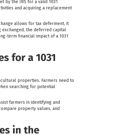
et by the IRS for a valid 1031
tivities and acquiring a replacement
change allows for tax deferment, it
g exchanged, the deferred capital
ong-term financial impact of a 1031
s for a 1031
icultural properties. Farmers need to
 when searching for potential
sist farmers in identifying and
 compare property values, and
es in the