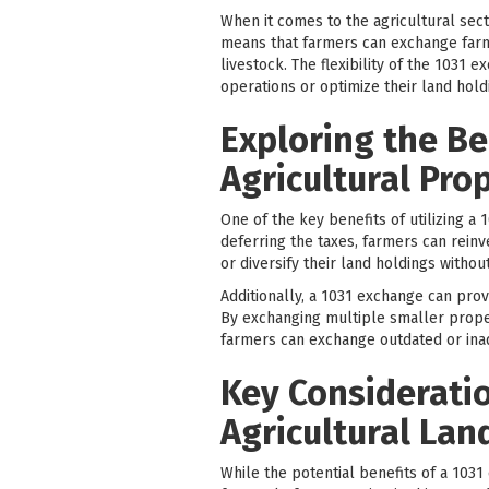
When it comes to the agricultural sect
means that farmers can exchange farmla
livestock. The flexibility of the 1031
operations or optimize their land hold
Exploring the Be
Agricultural Pro
One of the key benefits of utilizing a 
deferring the taxes, farmers can reinv
or diversify their land holdings without
Additionally, a 1031 exchange can provi
By exchanging multiple smaller propert
farmers can exchange outdated or inad
Key Consideratio
Agricultural Lan
While the potential benefits of a 1031