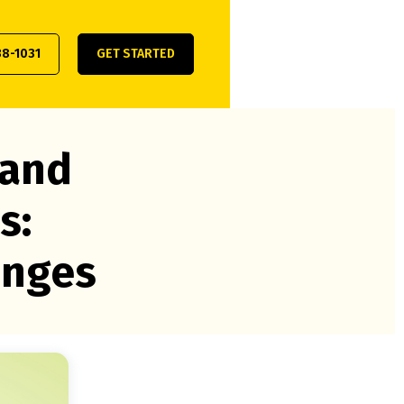
38-1031
GET STARTED
 and
s:
enges