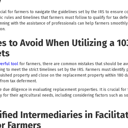
y
crucial for farmers to navigate the guidelines set by the IRS to ensure
ic rules and timelines that farmers must follow to qualify for tax de
nning with the assistance of professionals can help farmers smoothl
ion.
 to Avoid When Utilizing a 10
ets
erful tool
for farmers, there are common mistakes that should be av
ng to meet the strict timelines set by the IRS. Farmers must identify
nquished property and close on the replacement property within 180 da
n from tax deferment.
due diligence in evaluating replacement properties. It is crucial for
 for their agricultural needs, including considering factors such as so
fied Intermediaries in Facilita
or Farmers