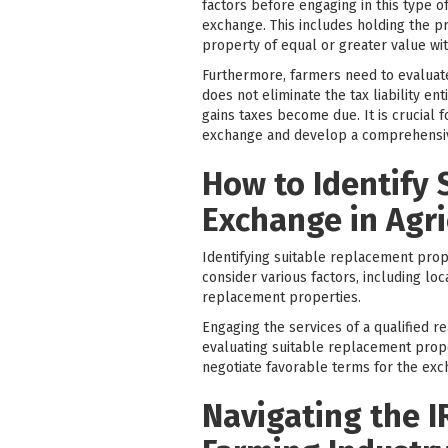
factors before engaging in this type of
exchange. This includes holding the pr
property of equal or greater value wit
Furthermore, farmers need to evaluate 
does not eliminate the tax liability e
gains taxes become due. It is crucial 
exchange and develop a comprehensive
How to Identify 
Exchange in Agri
Identifying suitable replacement prope
consider various factors, including loc
replacement properties.
Engaging the services of a qualified re
evaluating suitable replacement prop
negotiate favorable terms for the exc
Navigating the I