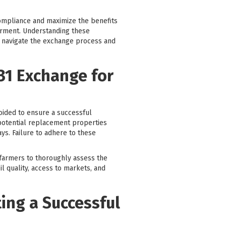
 compliance and maximize the benefits
ferment. Understanding these
y navigate the exchange process and
31 Exchange for
oided to ensure a successful
 potential replacement properties
ys. Failure to adhere to these
 farmers to thoroughly assess the
il quality, access to markets, and
ting a Successful