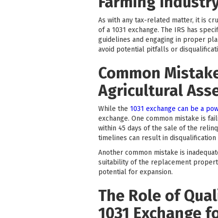
Farming Industr
As with any tax-related matter, it is 
of a 1031 exchange. The IRS has specif
guidelines and engaging in proper pla
avoid potential pitfalls or disqualificat
Common Mistakes
Agricultural Ass
While the
1031 exchange can be a pow
exchange. One common mistake is faili
within 45 days of the sale of the reli
timelines can result in disqualificatio
Another common mistake is inadequate 
suitability of the replacement property
potential for expansion.
The Role of Quali
1031 Exchange f