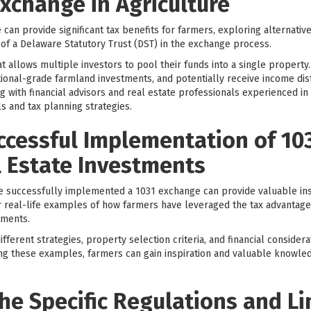
xchange in Agriculture
can provide significant tax benefits for farmers, exploring alternativ
 of a Delaware Statutory Trust (DST) in the exchange process.
at allows multiple investors to pool their funds into a single property.
tutional-grade farmland investments, and potentially receive income dis
g with financial advisors and real estate professionals experienced in
ls and tax planning strategies.
ccessful Implementation of 10
l Estate Investments
 successfully implemented a 1031 exchange can provide valuable ins
fer real-life examples of how farmers have leveraged the tax advantag
tments.
fferent strategies, property selection criteria, and financial consider
ng these examples, farmers can gain inspiration and valuable knowle
e Specific Regulations and Li