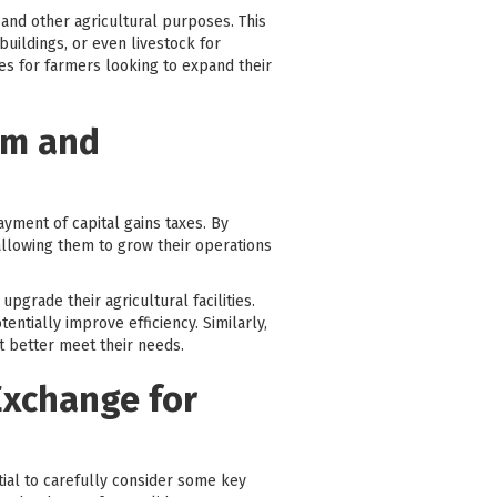
 and other agricultural purposes. This
uildings, or even livestock for
ies for farmers looking to expand their
rm and
ayment of capital gains taxes. By
 allowing them to grow their operations
pgrade their agricultural facilities.
ntially improve efficiency. Similarly,
t better meet their needs.
Exchange for
ntial to carefully consider some key