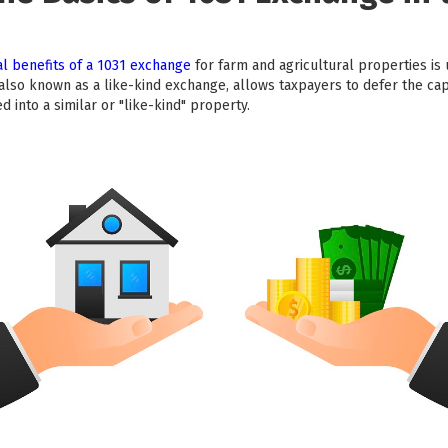
l benefits of a 1031 exchange
for farm and agricultural properties is 
lso known as a like-kind exchange, allows taxpayers to defer the capi
 into a similar or "like-kind" property.