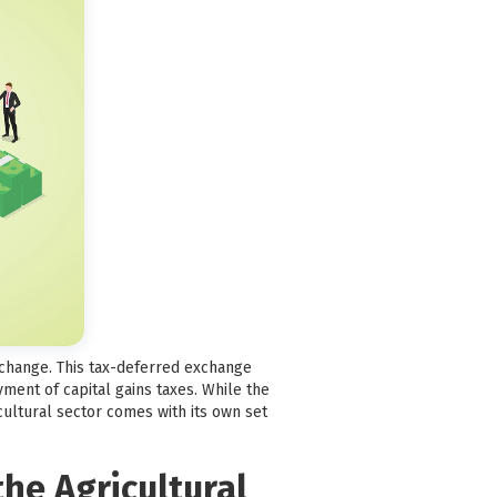
exchange. This tax-deferred exchange
ment of capital gains taxes. While the
icultural sector comes with its own set
he Agricultural