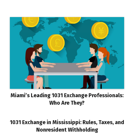
Miami’s Leading 1031 Exchange Professionals:
Who Are They?
1031 Exchange in Mississippi: Rules, Taxes, and
Nonresident Withholding