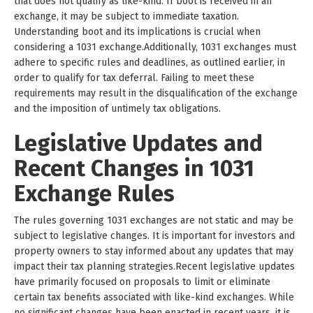
that does not qualify as like-kind. If boot is received in an
exchange, it may be subject to immediate taxation.
Understanding boot and its implications is crucial when
considering a 1031 exchange.Additionally, 1031 exchanges must
adhere to specific rules and deadlines, as outlined earlier, in
order to qualify for tax deferral. Failing to meet these
requirements may result in the disqualification of the exchange
and the imposition of untimely tax obligations.
Legislative Updates and
Recent Changes in 1031
Exchange Rules
The rules governing 1031 exchanges are not static and may be
subject to legislative changes. It is important for investors and
property owners to stay informed about any updates that may
impact their tax planning strategies.Recent legislative updates
have primarily focused on proposals to limit or eliminate
certain tax benefits associated with like-kind exchanges. While
no significant changes have been enacted in recent years, it is