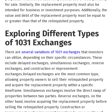
for sale. Similarly, the replacement property must also be
intended for business or investment purposes. Additionally, the
value and debt of the replacement property must be equal to
or greater than that of the relinquished property.
Exploring Different Types
of 1031 Exchanges
There are
several variations of 1031 exchanges
that investors
can utilize, depending on their specific circumstances. These
include delayed exchanges, simultaneous exchanges, reverse
exchanges, and construction or improvement
exchanges.Delayed exchanges are the most common type,
allowing property owners to sell their relinquished property
and acquire the replacement property within a specific
timeframe. Simultaneous exchanges involve the direct swap of
properties between two parties. Reverse exchanges, on the
other hand, involve acquiring the replacement property before
selling the relinquished property. Construction or