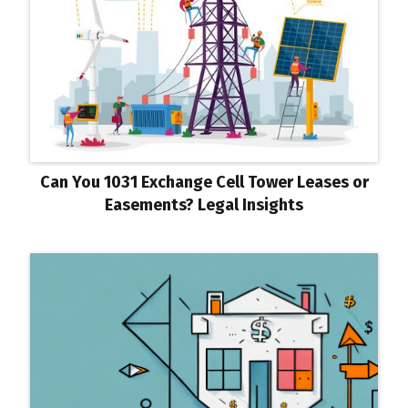
Can You 1031 Exchange Cell Tower Leases or
Easements? Legal Insights