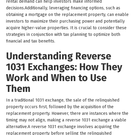
rental demand can help investors make informed
decisions.Additionally, leveraging financing options, such as
obtaining a mortgage on the replacement property, can enable
investors to maximize their purchasing power and potentially
acquire higher-value properties. It is crucial to consider these
strategies in conjunction with tax planning to optimize both
financial and tax benefits.
Understanding Reverse
1031 Exchanges: How They
Work and When to Use
Them
In a traditional 1031 exchange, the sale of the relinquished
property occurs first, followed by the acquisition of the
replacement property. However, there are instances where the
timing may not align, making a reverse 1031 exchange a viable
alternative.A reverse 1031 exchange involves acquiring the
replacement property before selling the relinquished