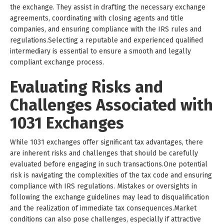
the exchange. They assist in drafting the necessary exchange
agreements, coordinating with closing agents and title
companies, and ensuring compliance with the IRS rules and
regulations.Selecting a reputable and experienced qualified
intermediary is essential to ensure a smooth and legally
compliant exchange process.
Evaluating Risks and
Challenges Associated with
1031 Exchanges
While 1031 exchanges offer significant tax advantages, there
are inherent risks and challenges that should be carefully
evaluated before engaging in such transactions.One potential
risk is navigating the complexities of the tax code and ensuring
compliance with IRS regulations. Mistakes or oversights in
following the exchange guidelines may lead to disqualification
and the realization of immediate tax consequences.Market
conditions can also pose challenges, especially if attractive