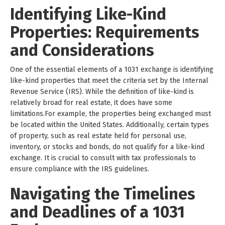
Identifying Like-Kind
Properties: Requirements
and Considerations
One of the essential elements of a 1031 exchange is identifying
like-kind properties that meet the criteria set by the Internal
Revenue Service (IRS). While the definition of like-kind is
relatively broad for real estate, it does have some
limitations.For example, the properties being exchanged must
be located within the United States. Additionally, certain types
of property, such as real estate held for personal use,
inventory, or stocks and bonds, do not qualify for a like-kind
exchange. It is crucial to consult with tax professionals to
ensure compliance with the IRS guidelines.
Navigating the Timelines
and Deadlines of a 1031