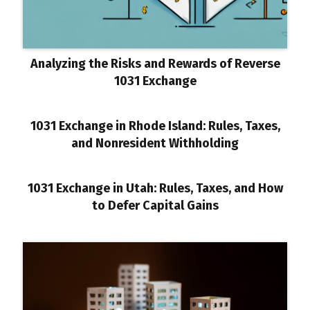
Analyzing the Risks and Rewards of Reverse
1031 Exchange
1031 Exchange in Rhode Island: Rules, Taxes,
and Nonresident Withholding
1031 Exchange in Utah: Rules, Taxes, and How
to Defer Capital Gains