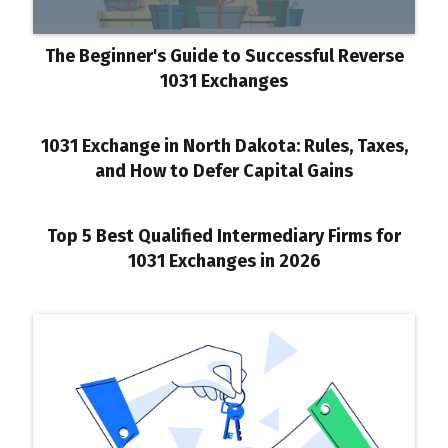
The Beginner's Guide to Successful Reverse
1031 Exchanges
1031 Exchange in North Dakota: Rules, Taxes,
and How to Defer Capital Gains
Top 5 Best Qualified Intermediary Firms for
1031 Exchanges in 2026