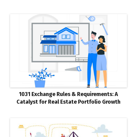
1031 Exchange Rules & Requirements: A
Catalyst for Real Estate Portfolio Growth