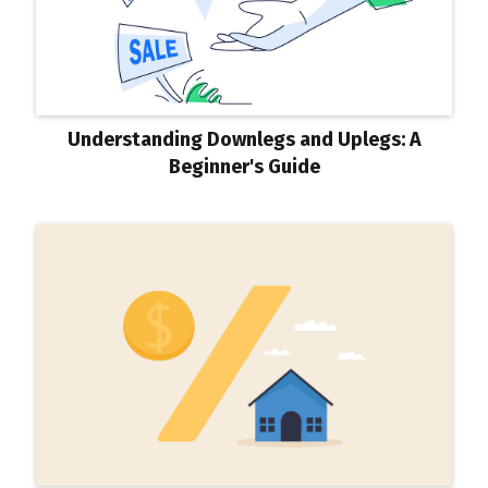
Understanding Downlegs and Uplegs: A
Beginner's Guide