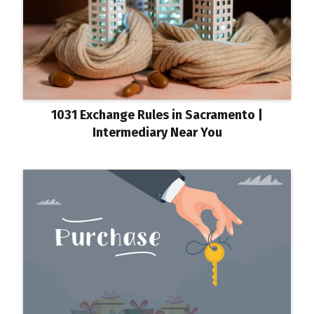
1031 Exchange Rules in Sacramento |
Intermediary Near You