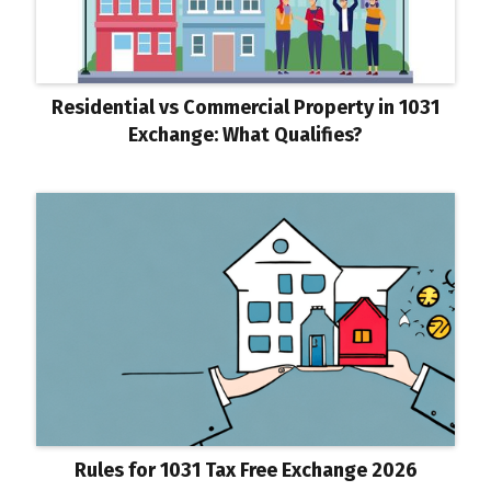
Residential vs Commercial Property in 1031
Exchange: What Qualifies?
Rules for 1031 Tax Free Exchange 2026