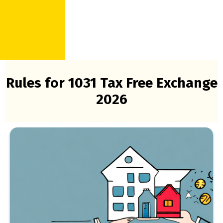
Rules for 1031 Tax Free Exchange
2026