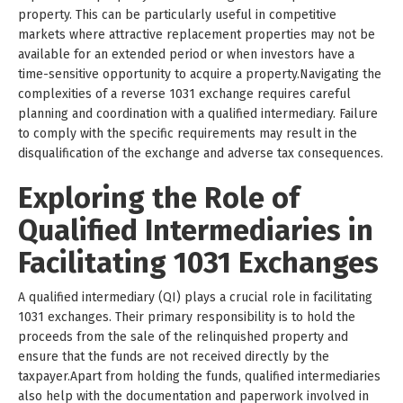
property. This can be particularly useful in competitive
markets where attractive replacement properties may not be
available for an extended period or when investors have a
time-sensitive opportunity to acquire a property.Navigating the
complexities of a reverse 1031 exchange requires careful
planning and coordination with a qualified intermediary. Failure
to comply with the specific requirements may result in the
disqualification of the exchange and adverse tax consequences.
Exploring the Role of
Qualified Intermediaries in
Facilitating 1031 Exchanges
A qualified intermediary (QI) plays a crucial role in facilitating
1031 exchanges. Their primary responsibility is to hold the
proceeds from the sale of the relinquished property and
ensure that the funds are not received directly by the
taxpayer.Apart from holding the funds, qualified intermediaries
also help with the documentation and paperwork involved in