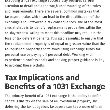
Executing a 1031 exchange successfully requires careful
attention to detail and a thorough understanding of the rules
and requirements. There are several common mistakes that
taxpayers make, which can lead to the disqualification of the
exchange and unfavorable tax consequences.One of the most
crucial steps is to identify replacement properties within the
45-day window. Failing to meet this deadline may result in the
loss of tax deferral benefits. It is also essential to ensure that
the replacement property is of equal or greater value than the
relinquished property and to avoid using exchange funds for
personal use or paying off personal debt. Working with
experienced professionals and seeking proper guidance is key
to avoiding these pitfalls.
Tax Implications and
Benefits of a 1031 Exchange
The primary benefit of a 1031 exchange is the ability to defer
capital gains tax on the sale of an investment property. By
deferring the tax obligation, taxpayers can keep more of their