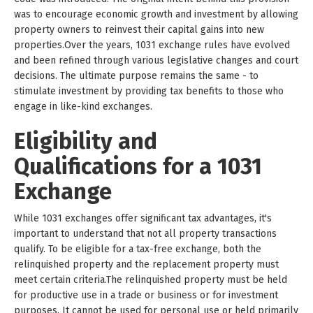
was to encourage economic growth and investment by allowing
property owners to reinvest their capital gains into new
properties.Over the years, 1031 exchange rules have evolved
and been refined through various legislative changes and court
decisions. The ultimate purpose remains the same - to
stimulate investment by providing tax benefits to those who
engage in like-kind exchanges.
Eligibility and
Qualifications for a 1031
Exchange
While 1031 exchanges offer significant tax advantages, it's
important to understand that not all property transactions
qualify. To be eligible for a tax-free exchange, both the
relinquished property and the replacement property must
meet certain criteria.The relinquished property must be held
for productive use in a trade or business or for investment
purposes. It cannot be used for personal use or held primarily