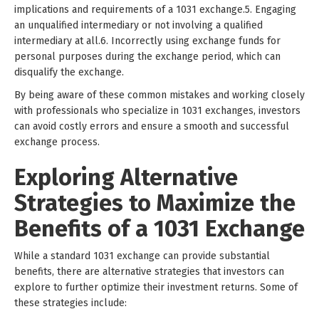
implications and requirements of a 1031 exchange.5. Engaging
an unqualified intermediary or not involving a qualified
intermediary at all.6. Incorrectly using exchange funds for
personal purposes during the exchange period, which can
disqualify the exchange.
By being aware of these common mistakes and working closely
with professionals who specialize in 1031 exchanges, investors
can avoid costly errors and ensure a smooth and successful
exchange process.
Exploring Alternative
Strategies to Maximize the
Benefits of a 1031 Exchange
While a standard 1031 exchange can provide substantial
benefits, there are alternative strategies that investors can
explore to further optimize their investment returns. Some of
these strategies include: