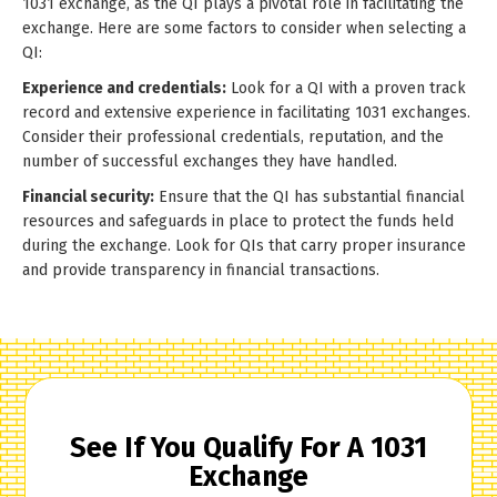
1031 exchange, as the QI plays a pivotal role in facilitating the
exchange. Here are some factors to consider when selecting a
QI:
Experience and credentials:
Look for a QI with a proven track
record and extensive experience in facilitating 1031 exchanges.
Consider their professional credentials, reputation, and the
number of successful exchanges they have handled.
Financial security:
Ensure that the QI has substantial financial
resources and safeguards in place to protect the funds held
during the exchange. Look for QIs that carry proper insurance
and provide transparency in financial transactions.
See If You Qualify For A 1031
Exchange