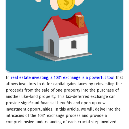
In
real estate investing, a 1031 exchange is a powerful tool
that
allows investors to defer capital gains taxes by reinvesting the
proceeds from the sale of one property into the purchase of
another like-kind property. This tax-deferred exchange can
provide significant financial benefits and open up new
investment opportunities. In this article, we will delve into the
intricacies of the 1031 exchange process and provide a
comprehensive understanding of each crucial step involved.