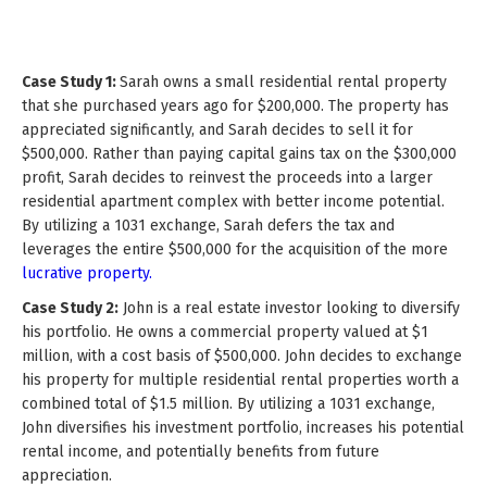
Case Study 1:
Sarah owns a small residential rental property
that she purchased years ago for $200,000. The property has
appreciated significantly, and Sarah decides to sell it for
$500,000. Rather than paying capital gains tax on the $300,000
profit, Sarah decides to reinvest the proceeds into a larger
residential apartment complex with better income potential.
By utilizing a 1031 exchange, Sarah defers the tax and
leverages the entire $500,000 for the acquisition of the more
lucrative property.
Case Study 2:
John is a real estate investor looking to diversify
his portfolio. He owns a commercial property valued at $1
million, with a cost basis of $500,000. John decides to exchange
his property for multiple residential rental properties worth a
combined total of $1.5 million. By utilizing a 1031 exchange,
John diversifies his investment portfolio, increases his potential
rental income, and potentially benefits from future
appreciation.