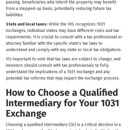
passing, beneficiaries who inherit the property may benefit
from a stepped-up basis, potentially reducing future tax
liabilities.
State and local taxes:
While the IRS recognizes 1031
exchanges, individual states may have different rules and tax
requirements. It is crucial to consult with a tax professional or
attorney familiar with the specific state's tax laws to
understand and comply with any state or local tax obligations.
It's important to note that tax laws are subject to change, and
investors should consult with tax professionals to fully
understand the implications of a 1031 exchange and any
potential tax reforms that may impact the exchange process.
How to Choose a Qualified
Intermediary for Your 1031
Exchange
Choosing a qualified intermediary (QI) is a critical decision in a