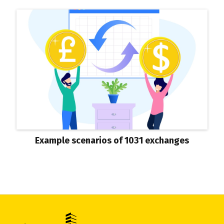
Example scenarios of 1031 exchanges