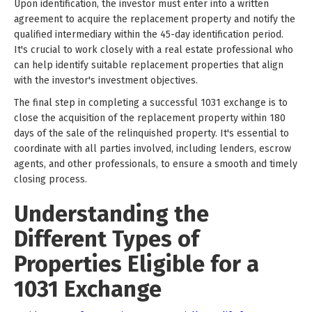
Upon identification, the investor must enter into a written
agreement to acquire the replacement property and notify the
qualified intermediary within the 45-day identification period.
It's crucial to work closely with a real estate professional who
can help identify suitable replacement properties that align
with the investor's investment objectives.
The final step in completing a successful 1031 exchange is to
close the acquisition of the replacement property within 180
days of the sale of the relinquished property. It's essential to
coordinate with all parties involved, including lenders, escrow
agents, and other professionals, to ensure a smooth and timely
closing process.
Understanding the
Different Types of
Properties Eligible for a
1031 Exchange