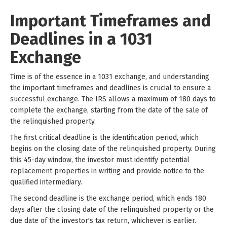
Important Timeframes and
Deadlines in a 1031
Exchange
Time is of the essence in a 1031 exchange, and understanding
the important timeframes and deadlines is crucial to ensure a
successful exchange. The IRS allows a maximum of 180 days to
complete the exchange, starting from the date of the sale of
the relinquished property.
The first critical deadline is the identification period, which
begins on the closing date of the relinquished property. During
this 45-day window, the investor must identify potential
replacement properties in writing and provide notice to the
qualified intermediary.
The second deadline is the exchange period, which ends 180
days after the closing date of the relinquished property or the
due date of the investor's tax return, whichever is earlier.