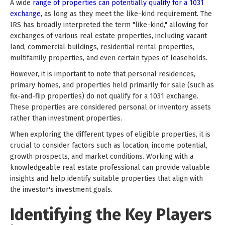
A wide
range of properties can potentially qualify for a 1031
exchange,
as long as they meet the like-kind requirement. The
IRS has broadly interpreted the term "like-kind," allowing for
exchanges of various real estate properties, including vacant
land, commercial buildings, residential rental properties,
multifamily properties, and even certain types of leaseholds.
However, it is important to note that personal residences,
primary homes, and properties held primarily for sale (such as
fix-and-flip properties) do not qualify for a 1031 exchange.
These properties are considered personal or inventory assets
rather than investment properties.
When exploring the different types of eligible properties, it is
crucial to consider factors such as location, income potential,
growth prospects, and market conditions. Working with a
knowledgeable real estate professional can provide valuable
insights and help identify suitable properties that align with
the investor's investment goals.
Identifying the Key Players