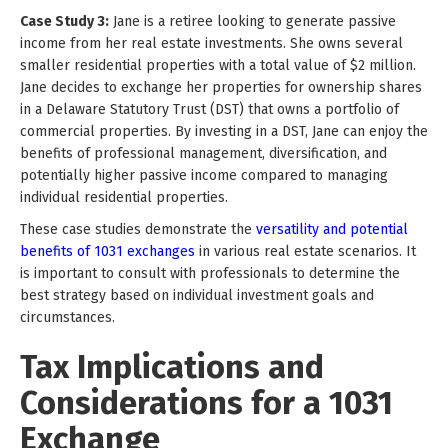
Case Study 3:
Jane is a retiree looking to generate passive
income from her real estate investments. She owns several
smaller residential properties with a total value of $2 million.
Jane decides to exchange her properties for ownership shares
in a Delaware Statutory Trust (DST) that owns a portfolio of
commercial properties. By investing in a DST, Jane can enjoy the
benefits of professional management, diversification, and
potentially higher passive income compared to managing
individual residential properties.
These case studies demonstrate the
versatility and potential
benefits of 1031 exchanges
in various real estate scenarios. It
is important to consult with professionals to determine the
best strategy based on individual investment goals and
circumstances.
Tax Implications and
Considerations for a 1031
Exchange