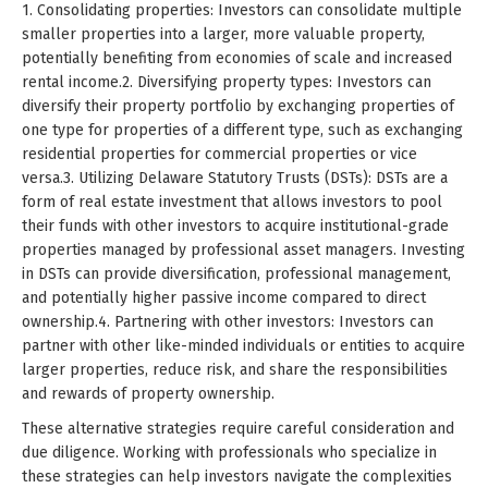
1. Consolidating properties: Investors can consolidate multiple
smaller properties into a larger, more valuable property,
potentially benefiting from economies of scale and increased
rental income.2. Diversifying property types: Investors can
diversify their property portfolio by exchanging properties of
one type for properties of a different type, such as exchanging
residential properties for commercial properties or vice
versa.3. Utilizing Delaware Statutory Trusts (DSTs): DSTs are a
form of real estate investment that allows investors to pool
their funds with other investors to acquire institutional-grade
properties managed by professional asset managers. Investing
in DSTs can provide diversification, professional management,
and potentially higher passive income compared to direct
ownership.4. Partnering with other investors: Investors can
partner with other like-minded individuals or entities to acquire
larger properties, reduce risk, and share the responsibilities
and rewards of property ownership.
These alternative strategies require careful consideration and
due diligence. Working with professionals who specialize in
these strategies can help investors navigate the complexities