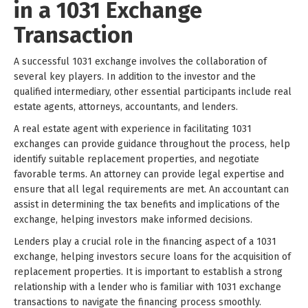
in a 1031 Exchange
Transaction
A successful 1031 exchange involves the collaboration of
several key players. In addition to the investor and the
qualified intermediary, other essential participants include real
estate agents, attorneys, accountants, and lenders.
A real estate agent with experience in facilitating 1031
exchanges can provide guidance throughout the process, help
identify suitable replacement properties, and negotiate
favorable terms. An attorney can provide legal expertise and
ensure that all legal requirements are met. An accountant can
assist in determining the tax benefits and implications of the
exchange, helping investors make informed decisions.
Lenders play a crucial role in the financing aspect of a 1031
exchange, helping investors secure loans for the acquisition of
replacement properties. It is important to establish a strong
relationship with a lender who is familiar with 1031 exchange
transactions to navigate the financing process smoothly.