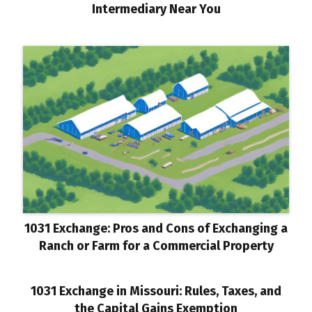
Intermediary Near You
1031 Exchange: Pros and Cons of Exchanging a
Ranch or Farm for a Commercial Property
1031 Exchange in Missouri: Rules, Taxes, and
the Capital Gains Exemption