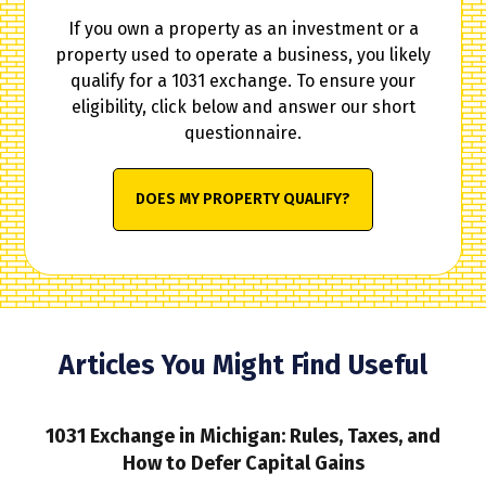
If you own a property as an investment or a
property used to operate a business, you likely
qualify for a 1031 exchange. To ensure your
eligibility, click below and answer our short
questionnaire.
DOES MY PROPERTY QUALIFY?
Articles You Might Find Useful
1031 Exchange in Michigan: Rules, Taxes, and
How to Defer Capital Gains