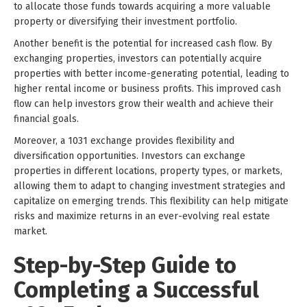
to allocate those funds towards acquiring a more valuable
property or diversifying their investment portfolio.
Another benefit is the potential for increased cash flow. By
exchanging properties, investors can potentially acquire
properties with better income-generating potential, leading to
higher rental income or business profits. This improved cash
flow can help investors grow their wealth and achieve their
financial goals.
Moreover, a 1031 exchange provides flexibility and
diversification opportunities. Investors can exchange
properties in different locations, property types, or markets,
allowing them to adapt to changing investment strategies and
capitalize on emerging trends. This flexibility can help mitigate
risks and maximize returns in an ever-evolving real estate
market.
Step-by-Step Guide to
Completing a Successful