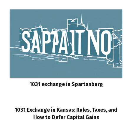
1031 exchange in Spartanburg
1031 Exchange in Kansas: Rules, Taxes, and
How to Defer Capital Gains