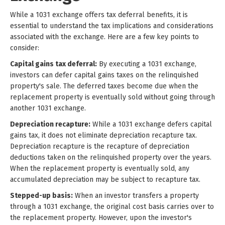
While a 1031 exchange offers tax deferral benefits, it is
essential to understand the tax implications and considerations
associated with the exchange. Here are a few key points to
consider:
Capital gains tax deferral:
By executing a 1031 exchange,
investors can defer capital gains taxes on the relinquished
property's sale. The deferred taxes become due when the
replacement property is eventually sold without going through
another 1031 exchange.
Depreciation recapture:
While a 1031 exchange defers capital
gains tax, it does not eliminate depreciation recapture tax.
Depreciation recapture is the recapture of depreciation
deductions taken on the relinquished property over the years.
When the replacement property is eventually sold, any
accumulated depreciation may be subject to recapture tax.
Stepped-up basis:
When an investor transfers a property
through a 1031 exchange, the original cost basis carries over to
the replacement property. However, upon the investor's