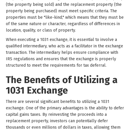
(the property being sold) and the replacement property (the
property being purchased) must meet specific criteria. The
properties must be "like-kind," which means that they must be
of the same nature or character, regardless of differences in
location, quality, or class of property.
When executing a 1031 exchange, it is essential to involve a
qualified intermediary, who acts as a facilitator in the exchange
transaction. The intermediary helps ensure compliance with
IRS regulations and ensures that the exchange is properly
structured to meet the requirements for tax deferral.
The Benefits of Utilizing a
1031 Exchange
There are several significant benefits to utilizing a 1031
exchange. One of the primary advantages is the ability to defer
capital gains taxes. By reinvesting the proceeds into a
replacement property, investors can potentially defer
thousands or even millions of dollars in taxes, allowing them