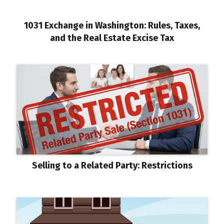
1031 Exchange in Washington: Rules, Taxes,
and the Real Estate Excise Tax
Selling to a Related Party: Restrictions