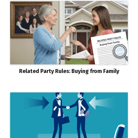
Related Party Rules: Buying from Family