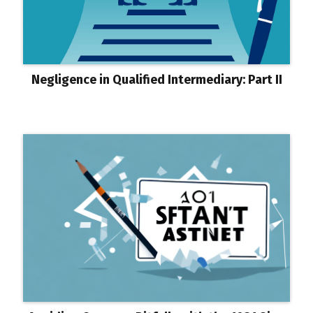
Negligence in Qualified Intermediary: Part II