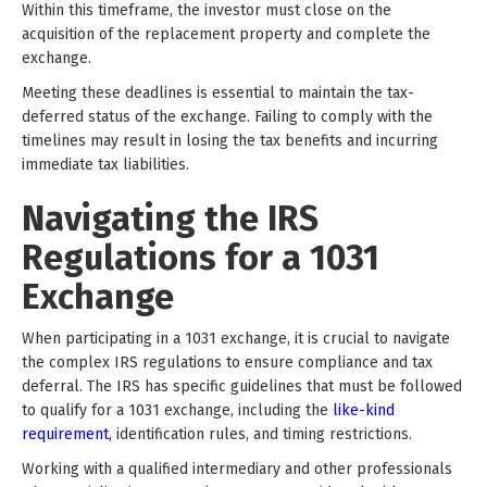
Within this timeframe, the investor must close on the
acquisition of the replacement property and complete the
exchange.
Meeting these deadlines is essential to maintain the tax-
deferred status of the exchange. Failing to comply with the
timelines may result in losing the tax benefits and incurring
immediate tax liabilities.
Navigating the IRS
Regulations for a 1031
Exchange
When participating in a 1031 exchange, it is crucial to navigate
the complex IRS regulations to ensure compliance and tax
deferral. The IRS has specific guidelines that must be followed
to qualify for a 1031 exchange, including the
like-kind
requirement,
identification rules, and timing restrictions.
Working with a qualified intermediary and other professionals