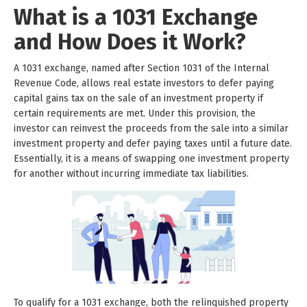
What is a 1031 Exchange
and How Does it Work?
A 1031 exchange, named after Section 1031 of the Internal
Revenue Code, allows real estate investors to defer paying
capital gains tax on the sale of an investment property if
certain requirements are met. Under this provision, the
investor can reinvest the proceeds from the sale into a similar
investment property and defer paying taxes until a future date.
Essentially, it is a means of swapping one investment property
for another without incurring immediate tax liabilities.
To qualify for a 1031 exchange, both the relinquished property