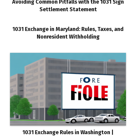
Avoiding Common Pitfalls with the 1031 Sign
Settlement Statement
1031 Exchange in Maryland: Rules, Taxes, and
Nonresident Withholding
1031 Exchange Rules in Washington |