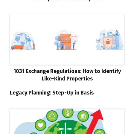
1031 Exchange Regulations: How to Identify
Like-Kind Properties
Legacy Planning: Step-Up in Basis