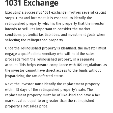
1031 Exchange
Executing a successful 1031 exchange involves several crucial
steps. First and foremost, it is essential to identify the
relinquished property, which is the property that the investor
intends to sell. It's important to consider the market
conditions, potential tax liabilities, and investment goals when
selecting the relinquished property.
Once the relinquished property is identified, the investor must
engage a qualified intermediary who will hold the sales
proceeds from the relinquished property in a separate
account. This helps ensure compliance with IRS regulations, as
the investor cannot have direct access to the funds without
jeopardizing the tax-deferred status.
Next, the investor must identify the replacement property
within 45 days of the relinquished property's sale. The
replacement property must be of like-kind and have a fair
market value equal to or greater than the relinquished
property's net sales price.