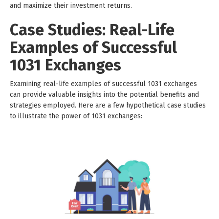
and maximize their investment returns.
Case Studies: Real-Life
Examples of Successful
1031 Exchanges
Examining real-life examples of successful 1031 exchanges
can provide valuable insights into the potential benefits and
strategies employed. Here are a few hypothetical case studies
to illustrate the power of 1031 exchanges: