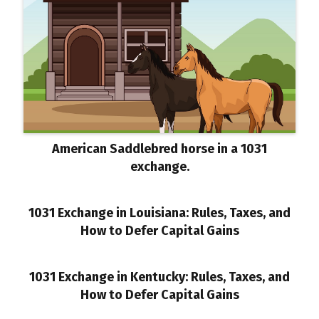
American Saddlebred horse in a 1031
exchange.
1031 Exchange in Louisiana: Rules, Taxes, and
How to Defer Capital Gains
1031 Exchange in Kentucky: Rules, Taxes, and
How to Defer Capital Gains