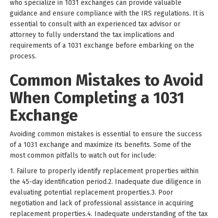
who specialize in 1031 exchanges can provide valuable
guidance and ensure compliance with the IRS regulations. It is
essential to consult with an experienced tax advisor or
attorney to fully understand the tax implications and
requirements of a 1031 exchange before embarking on the
process.
Common Mistakes to Avoid
When Completing a 1031
Exchange
Avoiding common mistakes is essential to ensure the success
of a 1031 exchange and maximize its benefits. Some of the
most common pitfalls to watch out for include:
1. Failure to properly identify replacement properties within
the 45-day identification period.2. Inadequate due diligence in
evaluating potential replacement properties.3. Poor
negotiation and lack of professional assistance in acquiring
replacement properties.4. Inadequate understanding of the tax