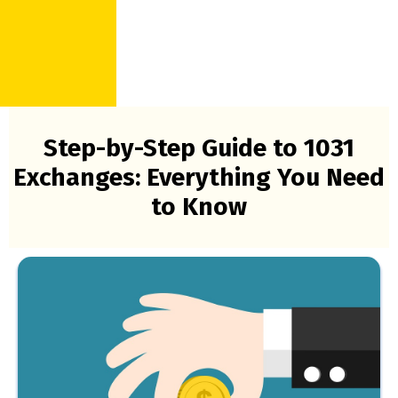
Step-by-Step Guide to 1031
Exchanges: Everything You Need
to Know