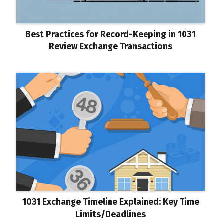
Best Practices for Record-Keeping in 1031
Review Exchange Transactions
1031 Exchange Timeline Explained: Key Time
Limits/Deadlines