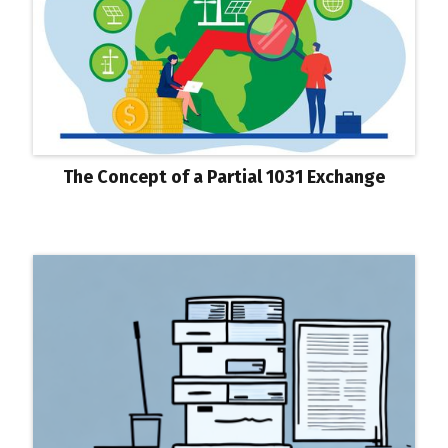
The Concept of a Partial 1031 Exchange