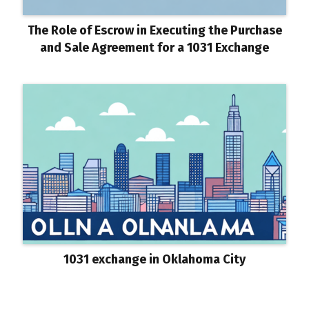
The Role of Escrow in Executing the Purchase
and Sale Agreement for a 1031 Exchange
1031 exchange in Oklahoma City