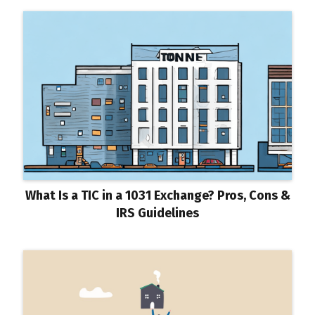
What Is a TIC in a 1031 Exchange? Pros, Cons &
IRS Guidelines