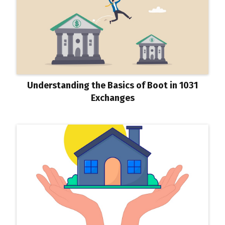
Understanding the Basics of Boot in 1031
Exchanges