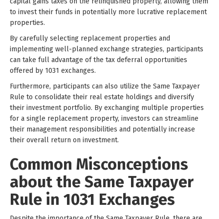
capital gains taxes on the relinquished property, allowing them
to invest their funds in potentially more lucrative replacement
properties.
By carefully selecting replacement properties and
implementing well-planned exchange strategies, participants
can take full advantage of the tax deferral opportunities
offered by 1031 exchanges.
Furthermore, participants can also utilize the Same Taxpayer
Rule to consolidate their real estate holdings and diversify
their investment portfolio. By exchanging multiple properties
for a single replacement property, investors can streamline
their management responsibilities and potentially increase
their overall return on investment.
Common Misconceptions
about the Same Taxpayer
Rule in 1031 Exchanges
Despite the importance of the Same Taxpayer Rule, there are