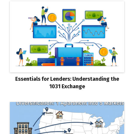
Essentials for Lenders: Understanding the
1031 Exchange