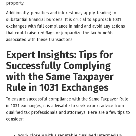
property.
Additionally, penalties and interest may apply, leading to
substantial financial burdens. It is crucial to approach 1031
exchanges with full compliance in mind and avoid any actions
that could raise red flags or jeopardize the tax benefits
associated with these transactions.
Expert Insights: Tips for
Successfully Complying
with the Same Taxpayer
Rule in 1031 Exchanges
To ensure successful compliance with the Same Taxpayer Rule
in 1031 exchanges, it is advisable to seek expert advice from
qualified tax professionals and attorneys. Here are a few tips to
consider:
Work closely with a reputable Qualified Intermediary