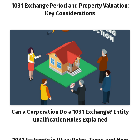
1031 Exchange Period and Property Valuation:
Key Considerations
Can a Corporation Do a 1031 Exchange? Entity
Qualification Rules Explained
1031 Exchange in Utah: Rules, Taxes, and How