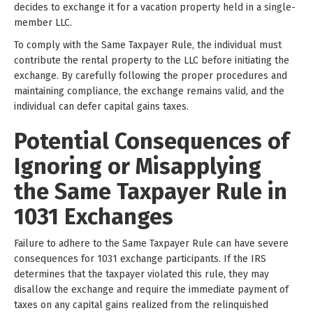
decides to exchange it for a vacation property held in a single-
member LLC.
To comply with the Same Taxpayer Rule, the individual must
contribute the rental property to the LLC before initiating the
exchange. By carefully following the proper procedures and
maintaining compliance, the exchange remains valid, and the
individual can defer capital gains taxes.
Potential Consequences of
Ignoring or Misapplying
the Same Taxpayer Rule in
1031 Exchanges
Failure to adhere to the Same Taxpayer Rule can have severe
consequences for 1031 exchange participants. If the IRS
determines that the taxpayer violated this rule, they may
disallow the exchange and require the immediate payment of
taxes on any capital gains realized from the relinquished