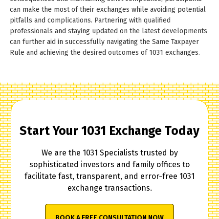
can make the most of their exchanges while avoiding potential
pitfalls and complications. Partnering with qualified
professionals and staying updated on the latest developments
can further aid in successfully navigating the Same Taxpayer
Rule and achieving the desired outcomes of 1031 exchanges.
Start Your 1031 Exchange Today
We are the 1031 Specialists trusted by
sophisticated investors and family offices to
facilitate fast, transparent, and error-free 1031
exchange transactions.
BOOK A FREE CONSULTATION NOW