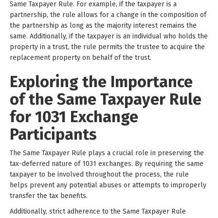
Same Taxpayer Rule. For example, if the taxpayer is a
partnership, the rule allows for a change in the composition of
the partnership as long as the majority interest remains the
same. Additionally, if the taxpayer is an individual who holds the
property in a trust, the rule permits the trustee to acquire the
replacement property on behalf of the trust.
Exploring the Importance
of the Same Taxpayer Rule
for 1031 Exchange
Participants
The Same Taxpayer Rule plays a crucial role in preserving the
tax-deferred nature of 1031 exchanges. By requiring the same
taxpayer to be involved throughout the process, the rule
helps prevent any potential abuses or attempts to improperly
transfer the tax benefits.
Additionally, strict adherence to the Same Taxpayer Rule