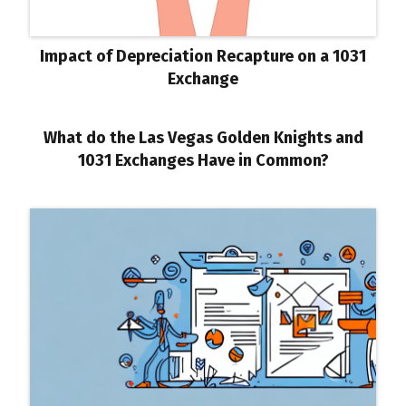
Impact of Depreciation Recapture on a 1031
Exchange
What do the Las Vegas Golden Knights and
1031 Exchanges Have in Common?