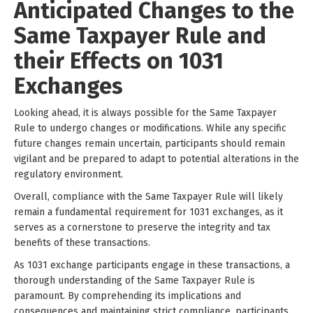
Anticipated Changes to the
Same Taxpayer Rule and
their Effects on 1031
Exchanges
Looking ahead, it is always possible for the Same Taxpayer
Rule to undergo changes or modifications. While any specific
future changes remain uncertain, participants should remain
vigilant and be prepared to adapt to potential alterations in the
regulatory environment.
Overall, compliance with the Same Taxpayer Rule will likely
remain a fundamental requirement for 1031 exchanges, as it
serves as a cornerstone to preserve the integrity and tax
benefits of these transactions.
As 1031 exchange participants engage in these transactions, a
thorough understanding of the Same Taxpayer Rule is
paramount. By comprehending its implications and
consequences and maintaining strict compliance, participants