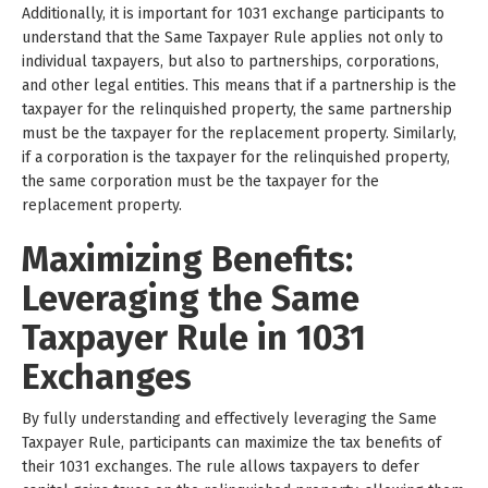
Additionally, it is important for 1031 exchange participants to
understand that the Same Taxpayer Rule applies not only to
individual taxpayers, but also to partnerships, corporations,
and other legal entities. This means that if a partnership is the
taxpayer for the relinquished property, the same partnership
must be the taxpayer for the replacement property. Similarly,
if a corporation is the taxpayer for the relinquished property,
the same corporation must be the taxpayer for the
replacement property.
Maximizing Benefits:
Leveraging the Same
Taxpayer Rule in 1031
Exchanges
By fully understanding and effectively leveraging the Same
Taxpayer Rule, participants can maximize the tax benefits of
their 1031 exchanges. The rule allows taxpayers to defer