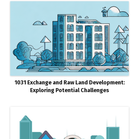
1031 Exchange and Raw Land Development:
Exploring Potential Challenges