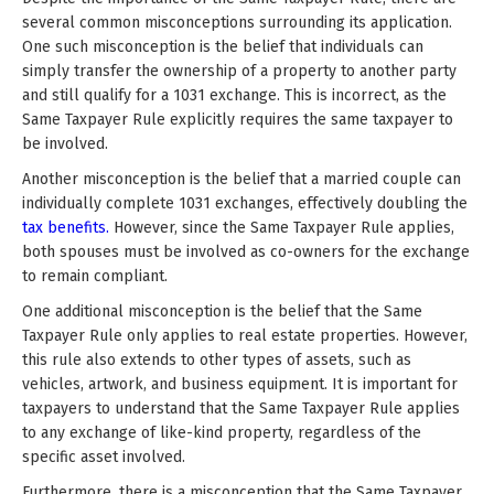
several common misconceptions surrounding its application.
One such misconception is the belief that individuals can
simply transfer the ownership of a property to another party
and still qualify for a 1031 exchange. This is incorrect, as the
Same Taxpayer Rule explicitly requires the same taxpayer to
be involved.
Another misconception is the belief that a married couple can
individually complete 1031 exchanges, effectively doubling the
tax benefits.
However, since the Same Taxpayer Rule applies,
both spouses must be involved as co-owners for the exchange
to remain compliant.
One additional misconception is the belief that the Same
Taxpayer Rule only applies to real estate properties. However,
this rule also extends to other types of assets, such as
vehicles, artwork, and business equipment. It is important for
taxpayers to understand that the Same Taxpayer Rule applies
to any exchange of like-kind property, regardless of the
specific asset involved.
Furthermore, there is a misconception that the Same Taxpayer