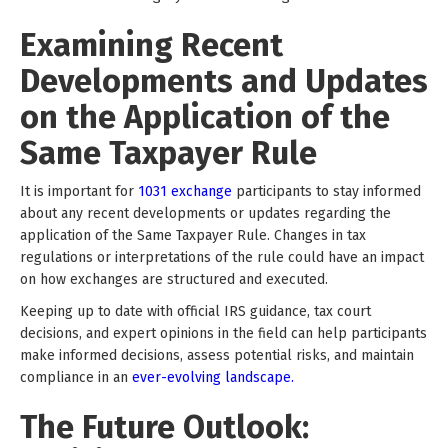
Examining Recent
Developments and Updates
on the Application of the
Same Taxpayer Rule
It is important for
1031 exchange
participants to stay informed
about any recent developments or updates regarding the
application of the Same Taxpayer Rule. Changes in tax
regulations or interpretations of the rule could have an impact
on how exchanges are structured and executed.
Keeping up to date with official IRS guidance, tax court
decisions, and expert opinions in the field can help participants
make informed decisions, assess potential risks, and maintain
compliance in an
ever-evolving landscape.
The Future Outlook: