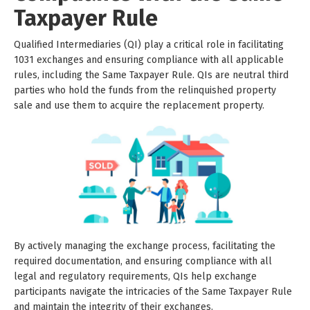
Taxpayer Rule
Qualified Intermediaries (QI) play a critical role in facilitating
1031 exchanges and ensuring compliance with all applicable
rules, including the Same Taxpayer Rule. QIs are neutral third
parties who hold the funds from the relinquished property
sale and use them to acquire the replacement property.
By actively managing the exchange process, facilitating the
required documentation, and ensuring compliance with all
legal and regulatory requirements, QIs help exchange
participants navigate the intricacies of the Same Taxpayer Rule
and maintain the integrity of their exchanges.