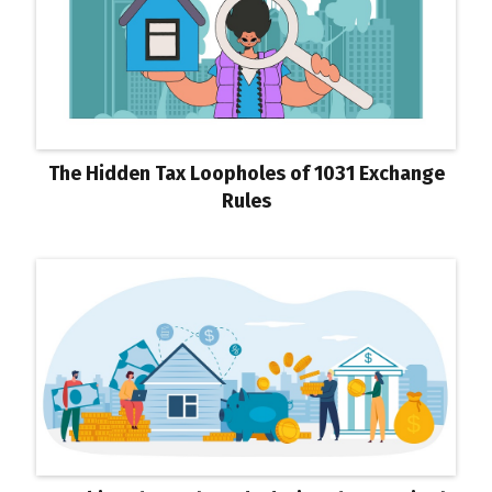
The Hidden Tax Loopholes of 1031 Exchange
Rules