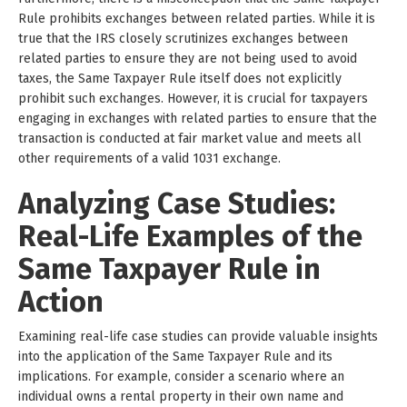
Rule prohibits exchanges between related parties. While it is
true that the IRS closely scrutinizes exchanges between
related parties to ensure they are not being used to avoid
taxes, the Same Taxpayer Rule itself does not explicitly
prohibit such exchanges. However, it is crucial for taxpayers
engaging in exchanges with related parties to ensure that the
transaction is conducted at fair market value and meets all
other requirements of a valid 1031 exchange.
Analyzing Case Studies:
Real-Life Examples of the
Same Taxpayer Rule in
Action
Examining real-life case studies can provide valuable insights
into the application of the Same Taxpayer Rule and its
implications. For example, consider a scenario where an
individual owns a rental property in their own name and