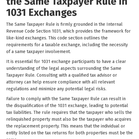
the Same Taxpayer Rule in
1031 Exchanges
The Same Taxpayer Rule is firmly grounded in the Internal
Revenue Code Section 1031, which provides the framework for
like-kind exchanges. This code section outlines the
requirements for a taxable exchange, including the necessity
of a same taxpayer involvement.
It is essential for 1031 exchange participants to have a clear
understanding of the legal aspects surrounding the Same
Taxpayer Rule. Consulting with a qualified tax advisor or
attorney can help ensure compliance with all relevant
regulations and minimize any potential legal risks.
Failure to comply with the Same Taxpayer Rule can result in
the disqualification of the 1031 exchange, leading to potential
tax liabilities. The rule requires that the taxpayer who sells the
relinquished property must also be the taxpayer who acquires
the replacement property. This means that the individual or
entity listed on the tax returns for both properties must be the