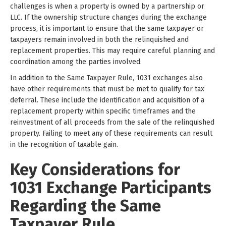
challenges is when a property is owned by a partnership or
LLC. If the ownership structure changes during the exchange
process, it is important to ensure that the same taxpayer or
taxpayers remain involved in both the relinquished and
replacement properties. This may require careful planning and
coordination among the parties involved.
In addition to the Same Taxpayer Rule, 1031 exchanges also
have other requirements that must be met to qualify for tax
deferral. These include the identification and acquisition of a
replacement property within specific timeframes and the
reinvestment of all proceeds from the sale of the relinquished
property. Failing to meet any of these requirements can result
in the recognition of taxable gain.
Key Considerations for
1031 Exchange Participants
Regarding the Same
Taxpayer Rule