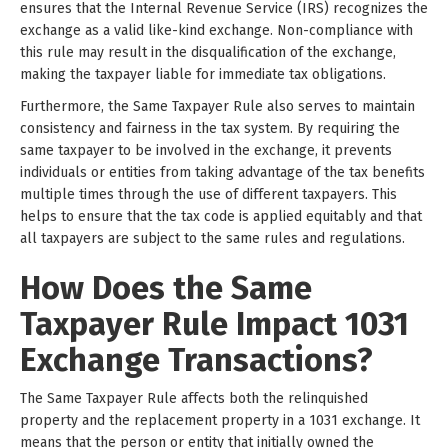
ensures that the Internal Revenue Service (IRS) recognizes the
exchange as a valid like-kind exchange. Non-compliance with
this rule may result in the disqualification of the exchange,
making the taxpayer liable for immediate tax obligations.
Furthermore, the Same Taxpayer Rule also serves to maintain
consistency and fairness in the tax system. By requiring the
same taxpayer to be involved in the exchange, it prevents
individuals or entities from taking advantage of the tax benefits
multiple times through the use of different taxpayers. This
helps to ensure that the tax code is applied equitably and that
all taxpayers are subject to the same rules and regulations.
How Does the Same
Taxpayer Rule Impact 1031
Exchange Transactions?
The Same Taxpayer Rule affects both the relinquished
property and the replacement property in a 1031 exchange. It
means that the person or entity that initially owned the