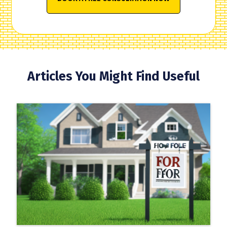
Articles You Might Find Useful