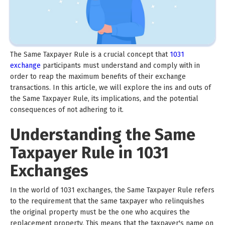
The Same Taxpayer Rule is a crucial concept that
1031
exchange
participants must understand and comply with in
order to reap the maximum benefits of their exchange
transactions. In this article, we will explore the ins and outs of
the Same Taxpayer Rule, its implications, and the potential
consequences of not adhering to it.
Understanding the Same
Taxpayer Rule in 1031
Exchanges
In the world of 1031 exchanges, the Same Taxpayer Rule refers
to the requirement that the same taxpayer who relinquishes
the original property must be the one who acquires the
replacement property. This means that the taxpayer's name on