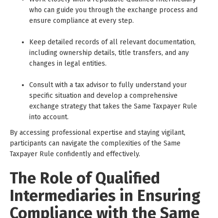
who can guide you through the exchange process and
ensure compliance at every step.
Keep detailed records of all relevant documentation,
including ownership details, title transfers, and any
changes in legal entities.
Consult with a tax advisor to fully understand your
specific situation and develop a comprehensive
exchange strategy that takes the Same Taxpayer Rule
into account.
By accessing professional expertise and staying vigilant,
participants can navigate the complexities of the Same
Taxpayer Rule confidently and effectively.
The Role of Qualified
Intermediaries in Ensuring
Compliance with the Same