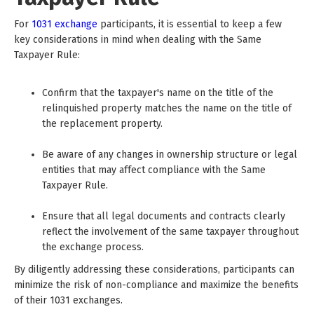
For
1031 exchange
participants, it is essential to keep a few
key considerations in mind when dealing with the Same
Taxpayer Rule:
Confirm that the taxpayer's name on the title of the
relinquished property matches the name on the title of
the replacement property.
Be aware of any changes in ownership structure or legal
entities that may affect compliance with the Same
Taxpayer Rule.
Ensure that all legal documents and contracts clearly
reflect the involvement of the same taxpayer throughout
the exchange process.
By diligently addressing these considerations, participants can
minimize the risk of non-compliance and maximize the benefits
of their 1031 exchanges.