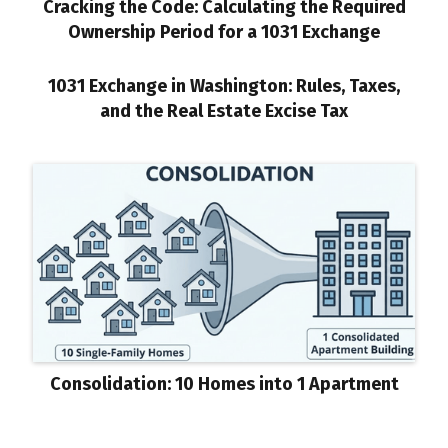
Cracking the Code: Calculating the Required
Ownership Period for a 1031 Exchange
1031 Exchange in Washington: Rules, Taxes,
and the Real Estate Excise Tax
Consolidation: 10 Homes into 1 Apartment