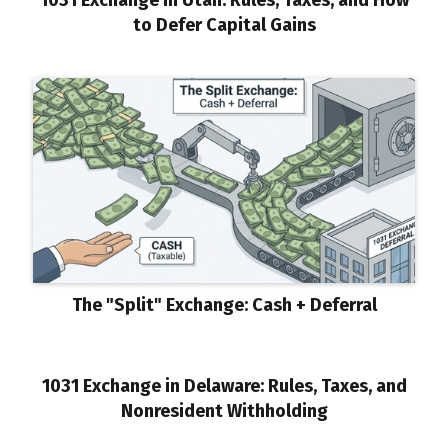
to Defer Capital Gains
The "Split" Exchange: Cash + Deferral
1031 Exchange in Delaware: Rules, Taxes, and
Nonresident Withholding