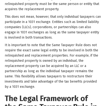
relinquished property must be the same person or entity that
acquires the replacement property.
This does not mean, however, that only individual taxpayers can
participate in a 1031 exchange. Entities such as limited liability
companies (LLCs), corporations, or partnerships can also
engage in 1031 exchanges as long as the same taxpayer entity
is involved in both transactions.
It is important to note that the Same Taxpayer Rule does not
require the exact same legal entity to be involved in both the
relinquished and replacement properties. For example, if the
relinquished property is owned by an individual, the
replacement property can be acquired by an LLC or a
partnership as long as the individual taxpayer remains the
same. This flexibility allows taxpayers to restructure their
investments and take advantage of the tax benefits provided
by a 1031 exchange.
The Legal Framework of