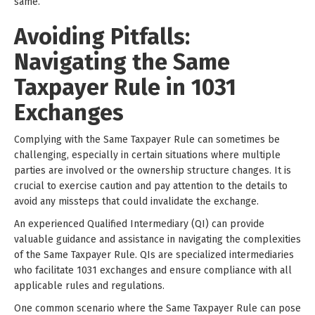
same.
Avoiding Pitfalls:
Navigating the Same
Taxpayer Rule in 1031
Exchanges
Complying with the Same Taxpayer Rule can sometimes be
challenging, especially in certain situations where multiple
parties are involved or the ownership structure changes. It is
crucial to exercise caution and pay attention to the details to
avoid any missteps that could invalidate the exchange.
An experienced Qualified Intermediary (QI) can provide
valuable guidance and assistance in navigating the complexities
of the Same Taxpayer Rule. QIs are specialized intermediaries
who facilitate 1031 exchanges and ensure compliance with all
applicable rules and regulations.
One common scenario where the Same Taxpayer Rule can pose