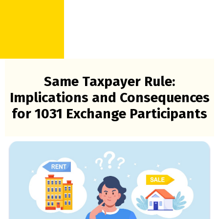
Same Taxpayer Rule:
Implications and Consequences
for 1031 Exchange Participants