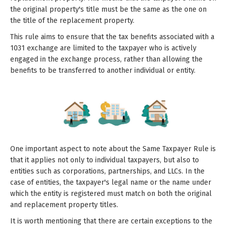
the original property's title must be the same as the one on
the title of the replacement property.
This rule aims to ensure that the tax benefits associated with a
1031 exchange are limited to the taxpayer who is actively
engaged in the exchange process, rather than allowing the
benefits to be transferred to another individual or entity.
One important aspect to note about the Same Taxpayer Rule is
that it applies not only to individual taxpayers, but also to
entities such as corporations, partnerships, and LLCs. In the
case of entities, the taxpayer's legal name or the name under
which the entity is registered must match on both the original
and replacement property titles.
It is worth mentioning that there are certain exceptions to the