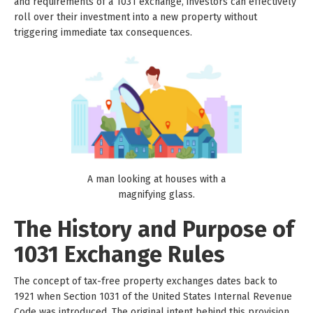
and requirements of a 1031 exchange, investors can effectively
roll over their investment into a new property without
triggering immediate tax consequences.
A man looking at houses with a
magnifying glass.
The History and Purpose of
1031 Exchange Rules
The concept of tax-free property exchanges dates back to
1921 when Section 1031 of the United States Internal Revenue
Code was introduced. The original intent behind this provision