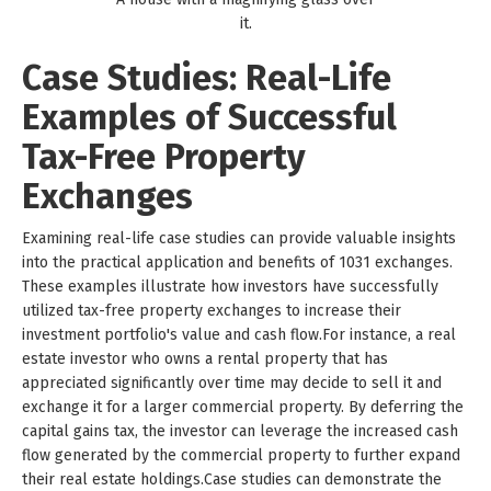
it.
Case Studies: Real-Life
Examples of Successful
Tax-Free Property
Exchanges
Examining real-life case studies can provide valuable insights
into the practical application and benefits of 1031 exchanges.
These examples illustrate how investors have successfully
utilized tax-free property exchanges to increase their
investment portfolio's value and cash flow.For instance, a real
estate investor who owns a rental property that has
appreciated significantly over time may decide to sell it and
exchange it for a larger commercial property. By deferring the
capital gains tax, the investor can leverage the increased cash
flow generated by the commercial property to further expand
their real estate holdings.Case studies can demonstrate the