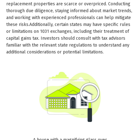
replacement properties are scarce or overpriced. Conducting
thorough due diligence, staying informed about market trends,
and working with experienced professionals can help mitigate
these risks.Additionally, certain states may have specific rules
or limitations on 1031 exchanges, including their treatment of
capital gains tax. Investors should consult with tax advisors
familiar with the relevant state regulations to understand any
additional considerations or potential limitations.
A house with a magnifying glass over