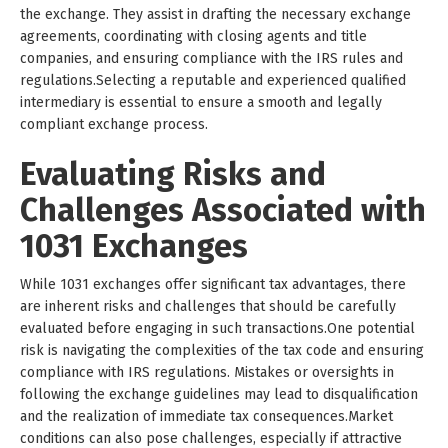
the exchange. They assist in drafting the necessary exchange
agreements, coordinating with closing agents and title
companies, and ensuring compliance with the IRS rules and
regulations.Selecting a reputable and experienced qualified
intermediary is essential to ensure a smooth and legally
compliant exchange process.
Evaluating Risks and
Challenges Associated with
1031 Exchanges
While 1031 exchanges offer significant tax advantages, there
are inherent risks and challenges that should be carefully
evaluated before engaging in such transactions.One potential
risk is navigating the complexities of the tax code and ensuring
compliance with IRS regulations. Mistakes or oversights in
following the exchange guidelines may lead to disqualification
and the realization of immediate tax consequences.Market
conditions can also pose challenges, especially if attractive