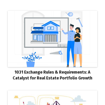
1031 Exchange Rules & Requirements: A
Catalyst for Real Estate Portfolio Growth