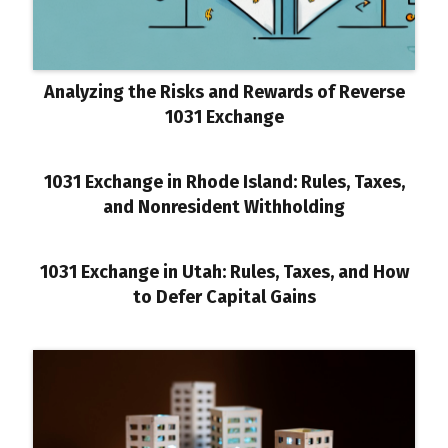
Analyzing the Risks and Rewards of Reverse
1031 Exchange
1031 Exchange in Rhode Island: Rules, Taxes,
and Nonresident Withholding
1031 Exchange in Utah: Rules, Taxes, and How
to Defer Capital Gains