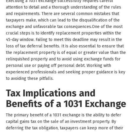
Executing a 1031 exchange successfully requires careful
attention to detail and a thorough understanding of the rules
and requirements. There are several common mistakes that
taxpayers make, which can lead to the disqualification of the
exchange and unfavorable tax consequences.One of the most
crucial steps is to identify replacement properties within the
45-day window. Failing to meet this deadline may result in the
loss of tax deferral benefits. It is also essential to ensure that
the replacement property is of equal or greater value than the
relinquished property and to avoid using exchange funds for
personal use or paying off personal debt. Working with
experienced professionals and seeking proper guidance is key
to avoiding these pitfalls.
Tax Implications and
Benefits of a 1031 Exchange
The primary benefit of a 1031 exchange is the ability to defer
capital gains tax on the sale of an investment property. By
deferring the tax obligation, taxpayers can keep more of their