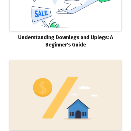
Understanding Downlegs and Uplegs: A
Beginner's Guide