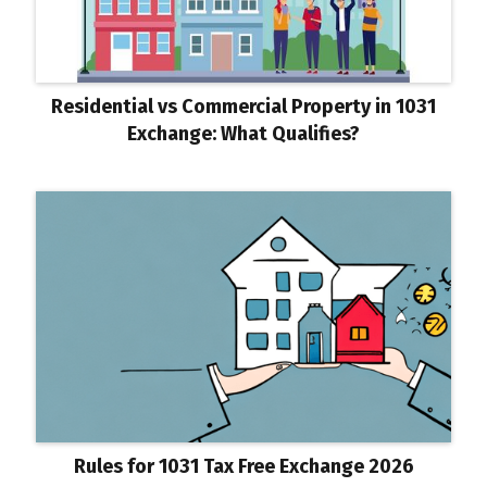
Residential vs Commercial Property in 1031
Exchange: What Qualifies?
Rules for 1031 Tax Free Exchange 2026