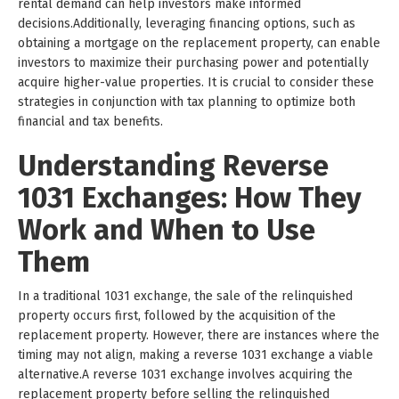
rental demand can help investors make informed
decisions.Additionally, leveraging financing options, such as
obtaining a mortgage on the replacement property, can enable
investors to maximize their purchasing power and potentially
acquire higher-value properties. It is crucial to consider these
strategies in conjunction with tax planning to optimize both
financial and tax benefits.
Understanding Reverse
1031 Exchanges: How They
Work and When to Use
Them
In a traditional 1031 exchange, the sale of the relinquished
property occurs first, followed by the acquisition of the
replacement property. However, there are instances where the
timing may not align, making a reverse 1031 exchange a viable
alternative.A reverse 1031 exchange involves acquiring the
replacement property before selling the relinquished