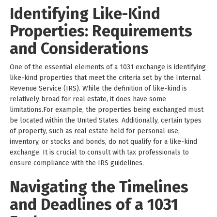
Identifying Like-Kind
Properties: Requirements
and Considerations
One of the essential elements of a 1031 exchange is identifying
like-kind properties that meet the criteria set by the Internal
Revenue Service (IRS). While the definition of like-kind is
relatively broad for real estate, it does have some
limitations.For example, the properties being exchanged must
be located within the United States. Additionally, certain types
of property, such as real estate held for personal use,
inventory, or stocks and bonds, do not qualify for a like-kind
exchange. It is crucial to consult with tax professionals to
ensure compliance with the IRS guidelines.
Navigating the Timelines
and Deadlines of a 1031