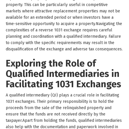
property. This can be particularly useful in competitive
markets where attractive replacement properties may not be
available for an extended period or when investors have a
time-sensitive opportunity to acquire a property.Navigating the
complexities of a reverse 1031 exchange requires careful
planning and coordination with a qualified intermediary. Failure
to comply with the specific requirements may result in the
disqualification of the exchange and adverse tax consequences.
Exploring the Role of
Qualified Intermediaries in
Facilitating 1031 Exchanges
A qualified intermediary (QI) plays a crucial role in facilitating
1031 exchanges. Their primary responsibility is to hold the
proceeds from the sale of the relinquished property and
ensure that the funds are not received directly by the
taxpayer.Apart from holding the funds, qualified intermediaries
also help with the documentation and paperwork involved in