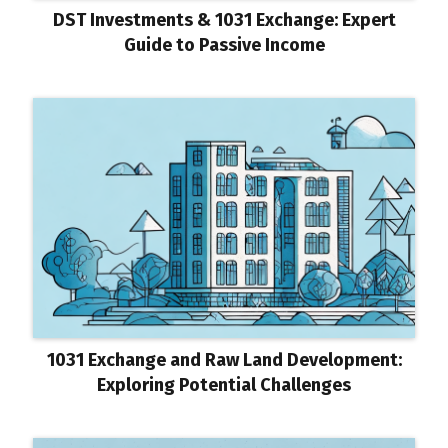
DST Investments & 1031 Exchange: Expert
Guide to Passive Income
1031 Exchange and Raw Land Development:
Exploring Potential Challenges