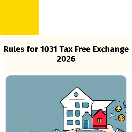
Rules for 1031 Tax Free Exchange
2026