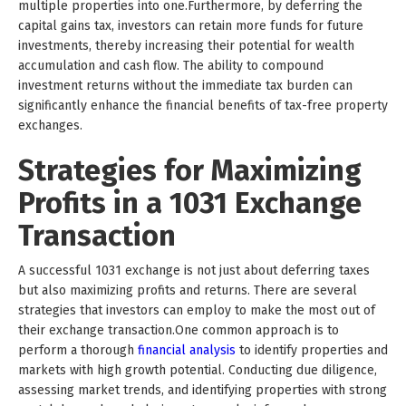
multiple properties into one.Furthermore, by deferring the
capital gains tax, investors can retain more funds for future
investments, thereby increasing their potential for wealth
accumulation and cash flow. The ability to compound
investment returns without the immediate tax burden can
significantly enhance the financial benefits of tax-free property
exchanges.
Strategies for Maximizing
Profits in a 1031 Exchange
Transaction
A successful 1031 exchange is not just about deferring taxes
but also maximizing profits and returns. There are several
strategies that investors can employ to make the most out of
their exchange transaction.One common approach is to
perform a thorough
financial analysis
to identify properties and
markets with high growth potential. Conducting due diligence,
assessing market trends, and identifying properties with strong