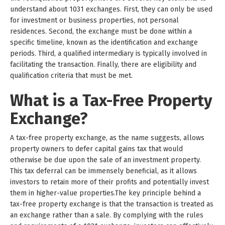
understand about 1031 exchanges. First, they can only be used
for investment or business properties, not personal
residences. Second, the exchange must be done within a
specific timeline, known as the identification and exchange
periods. Third, a qualified intermediary is typically involved in
facilitating the transaction. Finally, there are eligibility and
qualification criteria that must be met.
What is a Tax-Free Property
Exchange?
A tax-free property exchange, as the name suggests, allows
property owners to defer capital gains tax that would
otherwise be due upon the sale of an investment property.
This tax deferral can be immensely beneficial, as it allows
investors to retain more of their profits and potentially invest
them in higher-value properties.The key principle behind a
tax-free property exchange is that the transaction is treated as
an exchange rather than a sale. By complying with the rules