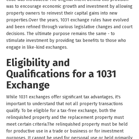
was to encourage economic growth and investment by allowing
property owners to reinvest their capital gains into new
properties.Over the years, 1031 exchange rules have evolved
and been refined through various legislative changes and court
decisions. The ultimate purpose remains the same - to
stimulate investment by providing tax benefits to those who
engage in like-kind exchanges.
Eligibility and
Qualifications for a 1031
Exchange
While 1031 exchanges offer significant tax advantages, it's
important to understand that not all property transactions
qualify. To be eligible for a tax-free exchange, both the
relinquished property and the replacement property must
meet certain criteria.The relinquished property must be held
for productive use in a trade or business or for investment
purposes. It cannot be used for personal use or held primarily