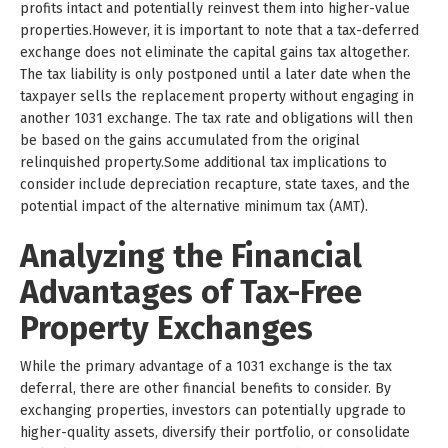
profits intact and potentially reinvest them into higher-value
properties.However, it is important to note that a tax-deferred
exchange does not eliminate the capital gains tax altogether.
The tax liability is only postponed until a later date when the
taxpayer sells the replacement property without engaging in
another 1031 exchange. The tax rate and obligations will then
be based on the gains accumulated from the original
relinquished property.Some additional tax implications to
consider include depreciation recapture, state taxes, and the
potential impact of the alternative minimum tax (AMT).
Analyzing the Financial
Advantages of Tax-Free
Property Exchanges
While the primary advantage of a 1031 exchange is the tax
deferral, there are other financial benefits to consider. By
exchanging properties, investors can potentially upgrade to
higher-quality assets, diversify their portfolio, or consolidate