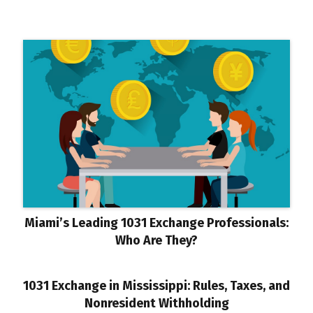
Miami’s Leading 1031 Exchange Professionals:
Who Are They?
1031 Exchange in Mississippi: Rules, Taxes, and
Nonresident Withholding