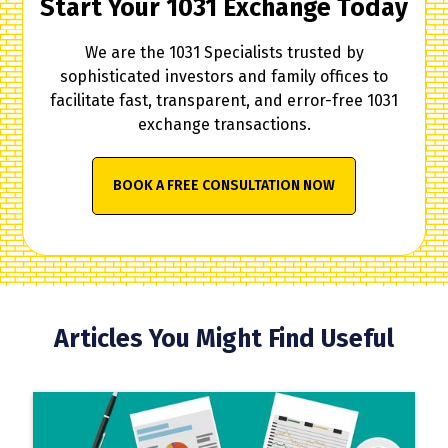
Start Your 1031 Exchange Today
We are the 1031 Specialists trusted by
sophisticated investors and family offices to
facilitate fast, transparent, and error-free 1031
exchange transactions.
BOOK A FREE CONSULTATION NOW
Articles You Might Find Useful