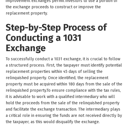
improvement exchanges permit investors to use a portion of
the exchange proceeds to construct or improve the
replacement property.
Step-by-Step Process of
Conducting a 1031
Exchange
To successfully conduct a 1031 exchange, it is crucial to follow
a structured process. First, the taxpayer must identify potential
replacement properties within 45 days of selling the
relinquished property. Once identified, the replacement
property must be acquired within 180 days from the sale of the
relinquished property.To ensure compliance with the tax rules,
it is advisable to work with a qualified intermediary who will
hold the proceeds from the sale of the relinquished property
and facilitate the exchange transaction. The intermediary plays
a critical role in ensuring the funds are not received directly by
the taxpayer, as this would disqualify the exchange.