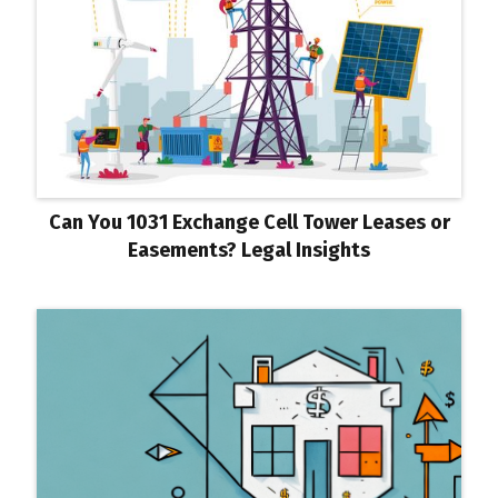
Can You 1031 Exchange Cell Tower Leases or
Easements? Legal Insights