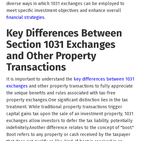
diverse ways in which 1031 exchanges can be employed to
meet specific investment objectives and enhance overall
financial strategies.
Key Differences Between
Section 1031 Exchanges
and Other Property
Transactions
It is important to understand the
key differences between 1031
exchanges
and other property transactions to fully appreciate
the unique benefits and rules associated with tax-free
property exchanges.One significant distinction lies in the tax
treatment. While traditional property transactions trigger
capital gains tax upon the sale of an investment property, 1031
exchanges allow investors to defer the tax liability, potentially
indefinitely.Another difference relates to the concept of "boot."
Boot refers to any property or cash received by the taxpayer