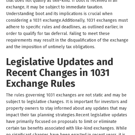
that does not qualify as like-kind. If boot is received in an
exchange, it may be subject to immediate taxation.
Understanding boot and its implications is crucial when
considering a 1031 exchange.Additionally, 1031 exchanges must
adhere to specific rules and deadlines, as outlined earlier, in
order to qualify for tax deferral. Failing to meet these
requirements may result in the disqualification of the exchange
and the imposition of untimely tax obligations.
Legislative Updates and
Recent Changes in 1031
Exchange Rules
The rules governing 1031 exchanges are not static and may be
subject to legislative changes. It is important for investors and
property owners to stay informed about any updates that may
impact their tax planning strategies.Recent legislative updates
have primarily focused on proposals to limit or eliminate
certain tax benefits associated with like-kind exchanges. While
no significant changes have been enacted in recent years, it is