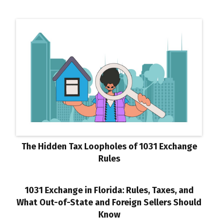
The Hidden Tax Loopholes of 1031 Exchange
Rules
1031 Exchange in Florida: Rules, Taxes, and
What Out-of-State and Foreign Sellers Should
Know