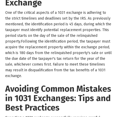
Exchange
One of the critical aspects of a 1031 exchange is adhering to
the strict timelines and deadlines set by the IRS. As previously
mentioned, the identification period is 45 days, during which the
taxpayer must identify potential replacement properties. This
period starts on the day of the sale of the relinquished
property.Following the identification period, the taxpayer must
acquire the replacement property within the exchange period,
which is 180 days from the relinquished property's sale or until
the due date of the taxpayer's tax return for the year of the
sale, whichever comes first. Failure to meet these timelines
may result in disqualification from the tax benefits of a 1031
exchange.
Avoiding Common Mistakes
in 1031 Exchanges: Tips and
Best Practices