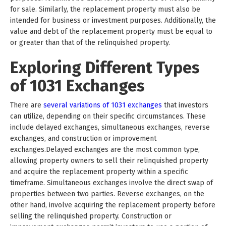
for sale. Similarly, the replacement property must also be
intended for business or investment purposes. Additionally, the
value and debt of the replacement property must be equal to
or greater than that of the relinquished property.
Exploring Different Types
of 1031 Exchanges
There are
several variations of 1031 exchanges
that investors
can utilize, depending on their specific circumstances. These
include delayed exchanges, simultaneous exchanges, reverse
exchanges, and construction or improvement
exchanges.Delayed exchanges are the most common type,
allowing property owners to sell their relinquished property
and acquire the replacement property within a specific
timeframe. Simultaneous exchanges involve the direct swap of
properties between two parties. Reverse exchanges, on the
other hand, involve acquiring the replacement property before
selling the relinquished property. Construction or