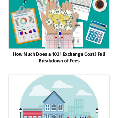
How Much Does a 1031 Exchange Cost? Full
Breakdown of Fees