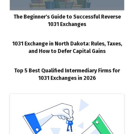
The Beginner's Guide to Successful Reverse
1031 Exchanges
1031 Exchange in North Dakota: Rules, Taxes,
and How to Defer Capital Gains
Top 5 Best Qualified Intermediary Firms for
1031 Exchanges in 2026