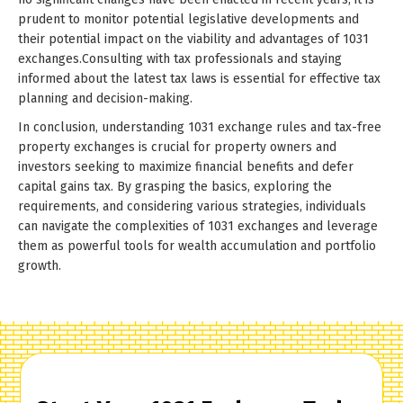
prudent to monitor potential legislative developments and
their potential impact on the viability and advantages of 1031
exchanges.Consulting with tax professionals and staying
informed about the latest tax laws is essential for effective tax
planning and decision-making.
In conclusion, understanding 1031 exchange rules and tax-free
property exchanges is crucial for property owners and
investors seeking to maximize financial benefits and defer
capital gains tax. By grasping the basics, exploring the
requirements, and considering various strategies, individuals
can navigate the complexities of 1031 exchanges and leverage
them as powerful tools for wealth accumulation and portfolio
growth.