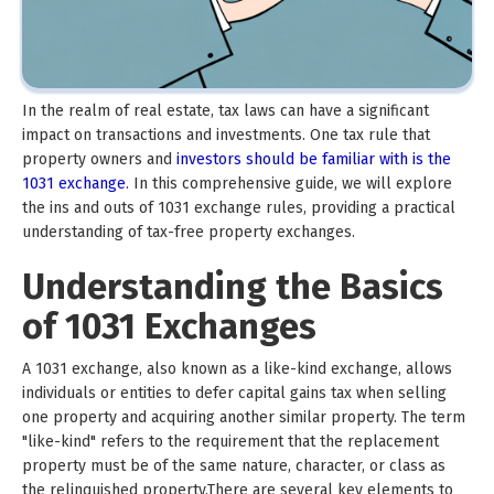
In the realm of real estate, tax laws can have a significant
impact on transactions and investments. One tax rule that
property owners and
investors should be familiar with is the
1031 exchange
. In this comprehensive guide, we will explore
the ins and outs of 1031 exchange rules, providing a practical
understanding of tax-free property exchanges.
Understanding the Basics
of 1031 Exchanges
A 1031 exchange, also known as a like-kind exchange, allows
individuals or entities to defer capital gains tax when selling
one property and acquiring another similar property. The term
"like-kind" refers to the requirement that the replacement
property must be of the same nature, character, or class as
the relinquished property.There are several key elements to