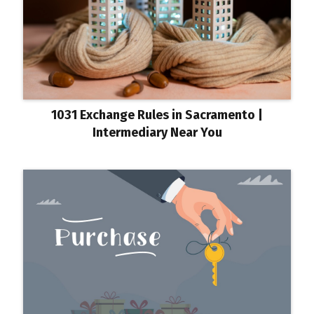
1031 Exchange Rules in Sacramento |
Intermediary Near You