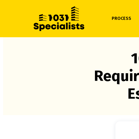
PROCESS
1
Requir
E