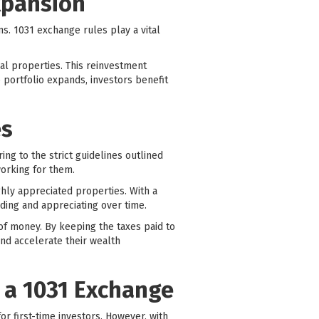
xpansion
ns. 1031 exchange rules play a vital
nal properties. This reinvestment
e portfolio expands, investors benefit
es
ing to the strict guidelines outlined
working for them.
ighly appreciated properties. With a
ding and appreciating over time.
of money. By keeping the taxes paid to
nd accelerate their wealth
 a 1031 Exchange
r first-time investors. However, with