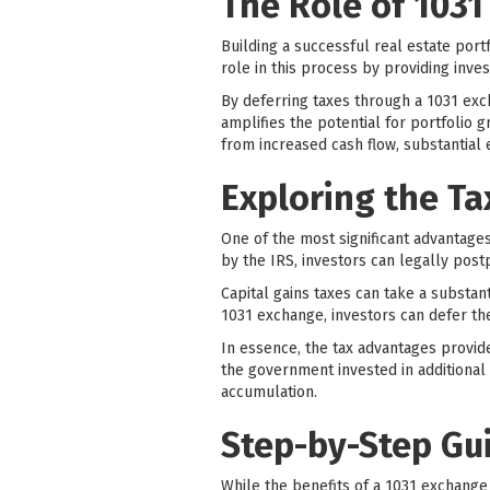
The Role of 1031
Building a successful real estate portf
role in this process by providing inves
By deferring taxes through a 1031 exch
amplifies the potential for portfolio 
from increased cash flow, substantial 
Exploring the T
One of the most significant advantages 
by the IRS, investors can legally post
Capital gains taxes can take a substan
1031 exchange, investors can defer th
In essence, the tax advantages provid
the government invested in additional
accumulation.
Step-by-Step Gu
While the benefits of a 1031 exchange