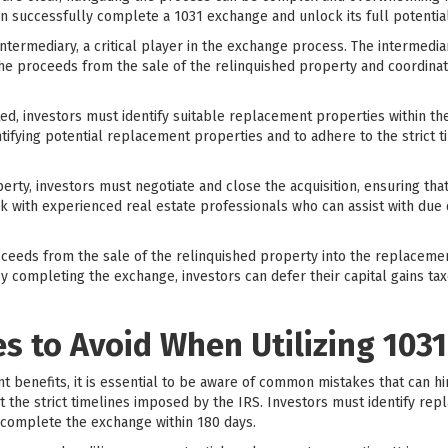
n successfully complete a 1031 exchange and unlock its full potential
 intermediary, a critical player in the exchange process. The intermedia
 the proceeds from the sale of the relinquished property and coordinat
ted, investors must identify suitable replacement properties within the 
tifying potential replacement properties and to adhere to the strict t
rty, investors must negotiate and close the acquisition, ensuring that 
rk with experienced real estate professionals who can assist with due d
roceeds from the sale of the relinquished property into the replaceme
 completing the exchange, investors can defer their capital gains tax
 to Avoid When Utilizing 103
nt benefits, it is essential to be aware of common mistakes that can h
 the strict timelines imposed by the IRS. Investors must identify rep
 complete the exchange within 180 days.