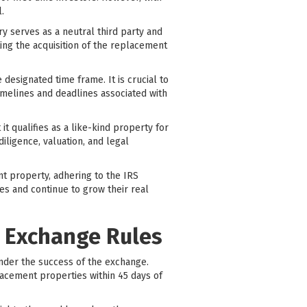
.
ry serves as a neutral third party and
ing the acquisition of the replacement
designated time frame. It is crucial to
imelines and deadlines associated with
it qualifies as a like-kind property for
iligence, valuation, and legal
nt property, adhering to the IRS
es and continue to grow their real
1 Exchange Rules
inder the success of the exchange.
lacement properties within 45 days of