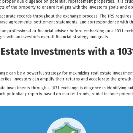
ng proper due diligence on potential replacement properties. It is cru
cts of the property to ensure it aligns with the investor's goals and ob
 accurate records throughout the exchange process. The IRS requires 
hase agreements, settlement statements, and correspondence with the
h a tax professional or financial advisor before embarking on a 1031 ex
s with an investor's overall financial strategy and goals.
 Estate Investments with a 10
nge can be a powerful strategy for maximizing real estate investment
ties, investors can amplify their returns and accelerate the growth o
ate investments through a 1031 exchange is diligence in identifying s
ach potential property based on market trends, rental income potenti