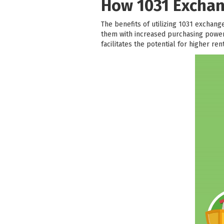
How 1031 Exchan
The benefits of utilizing 1031 exchanges
them with increased purchasing power 
facilitates the potential for higher re