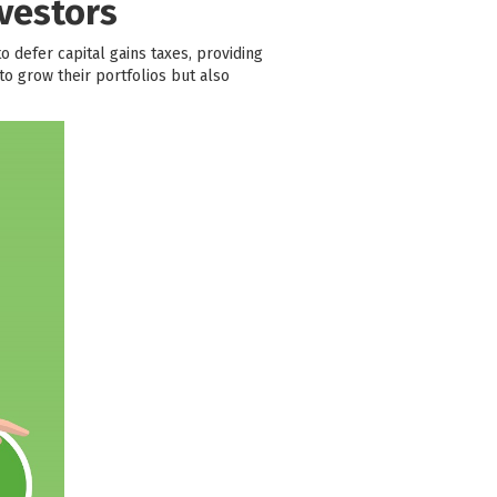
vestors
to defer capital gains taxes, providing
o grow their portfolios but also