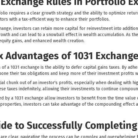
 Exchange Rules in Portfolio E
olio requires a clear growth strategy and the ability to optimize retur
tors with a tax-efficient way to enhance their portfolios.
ange, investors can retain more capital for reinvestment into additio
growth and can lead to a snowball effect in wealth accumulation. As th
equity gains, and enhanced wealth creation.
ax Advantages of 1031 Exchang
of a 1031 exchange is the ability to defer capital gains taxes. By adher
pone their tax obligations and keep more of their investment profits 
tial chunk out of an investor's profits, especially when dealing with h
ese taxes indefinitely, allowing their investments to continue compoun
ed by a 1031 exchange allow investors to benefit from the time value 
 properties, investors can take advantage of the compounding effect a
ide to Successfully Completing
 are clear, navigating the process can be complex and overwhelming fo