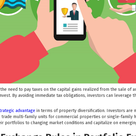
the need to pay taxes on the capital gains realized from the sale of a
invest. By avoiding immediate tax obligations, investors can leverage t
trategic advantage
in terms of property diversification. Investors are
 trade multi-family units for commercial properties or single-family h
heir portfolios to changing market conditions and capitalize on emergin