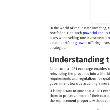
In the world of real estate investing, 
portfolios. One such
powerful tool is
taxes when selling one investment pro
estate
portfolio growth
, offering inv
strategies.
Understanding t
At its core, a 1031 exchange enables r
reinvesting the proceeds into a like-
requirements and regulations for quali
government towards acquiring a more v
It is important to note that a 1031 exc
them to preserve more of their capital
the replacement property without con