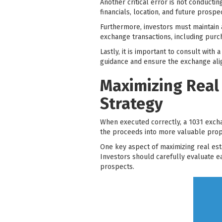
Another critical error is not conducti
financials, location, and future prospe
Furthermore, investors must maintain
exchange transactions, including purc
Lastly, it is important to consult wit
guidance and ensure the exchange align
Maximizing Real
Strategy
When executed correctly, a 1031 excha
the proceeds into more valuable proper
One key aspect of maximizing real est
Investors should carefully evaluate e
prospects.