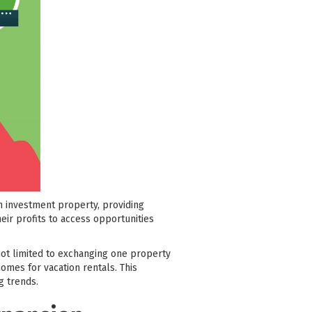
n investment property, providing
heir profits to access opportunities
 not limited to exchanging one property
omes for vacation rentals. This
g trends.