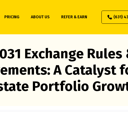
PRICING
ABOUT US
REFER & EARN
(631) 4
031 Exchange Rules
ements: A Catalyst f
state Portfolio Grow