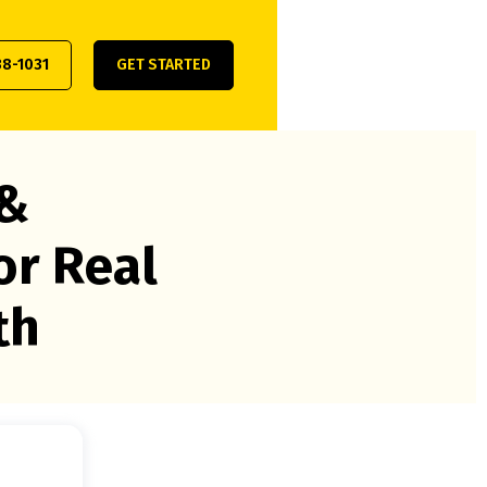
38-1031
GET STARTED
 &
or Real
th