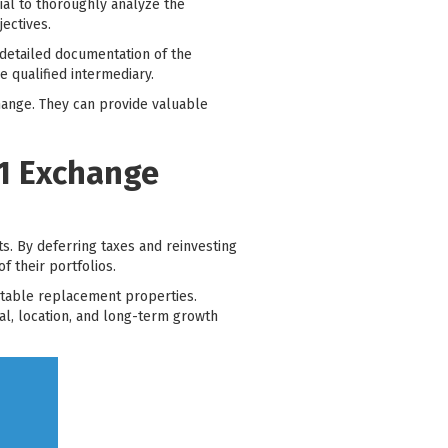
cial to thoroughly analyze the
jectives.
detailed documentation of the
 qualified intermediary.
change. They can provide valuable
31 Exchange
s. By deferring taxes and reinvesting
f their portfolios.
uitable replacement properties.
al, location, and long-term growth