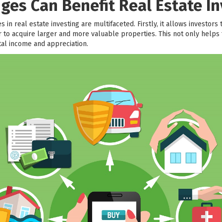
ges Can Benefit Real Estate In
 in real estate investing are multifaceted. Firstly, it allows investors 
to acquire larger and more valuable properties. This not only helps t
ntal income and appreciation.