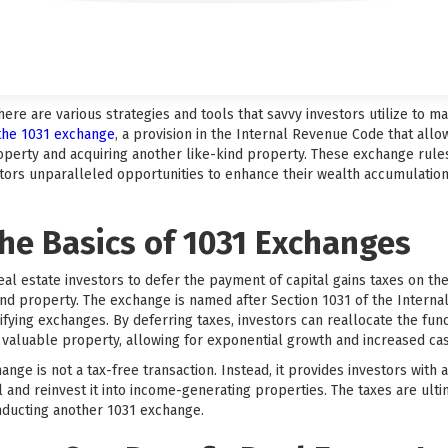
there are various strategies and tools that savvy investors utilize to 
 the 1031 exchange
, a provision in the Internal Revenue Code that allo
perty and acquiring another like-kind property. These exchange rule
estors unparalleled opportunities to enhance their wealth accumulatio
he Basics of 1031 Exchanges
eal estate investors to defer the payment of capital gains taxes on t
kind property. The exchange is named after Section 1031 of the Intern
fying exchanges. By deferring taxes, investors can reallocate the fun
aluable property, allowing for exponential growth and increased cas
hange is not a tax-free transaction. Instead, it provides investors with
 and reinvest it into income-generating properties. The taxes are ulti
ducting another 1031 exchange.