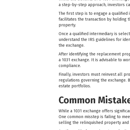
a step-by-step approach, investors ca
The first step is to engage a qualified
facilitates the transaction by holding
property.
Once a qualified intermediary is selec
understand the IRS guidelines for iden
the exchange.
After identifying the replacement prope
a 1031 exchange. It is advisable to wo
compliance.
Finally, investors must reinvest all p
regulations governing the exchange. By
estate portfolios.
Common Mistakes
While a 1031 exchange offers significa
One common misstep is failing to meet
selling the relinquished property and