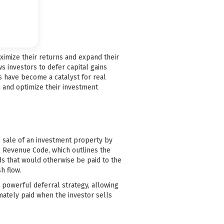
maximize their returns and expand their
ws investors to defer capital gains
s have become a catalyst for real
n and optimize their investment
he sale of an investment property by
al Revenue Code, which outlines the
ds that would otherwise be paid to the
h flow.
 a powerful deferral strategy, allowing
mately paid when the investor sells