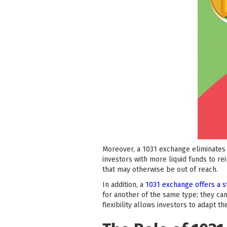
Moreover, a 1031 exchange eliminates 
investors with more liquid funds to re
that may otherwise be out of reach.
In addition, a
1031 exchange offers a s
for another of the same type; they can
flexibility allows investors to adapt t