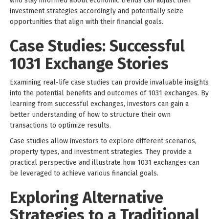
who stay informed about economic trends can adjust their
investment strategies accordingly and potentially seize
opportunities that align with their financial goals.
Case Studies: Successful
1031 Exchange Stories
Examining real-life case studies can provide invaluable insights
into the potential benefits and outcomes of 1031 exchanges. By
learning from successful exchanges, investors can gain a
better understanding of how to structure their own
transactions to optimize results.
Case studies allow investors to explore different scenarios,
property types, and investment strategies. They provide a
practical perspective and illustrate how 1031 exchanges can
be leveraged to achieve various financial goals.
Exploring Alternative
Strategies to a Traditional