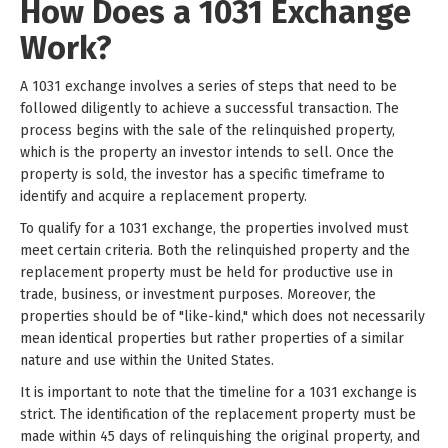
How Does a 1031 Exchange
Work?
A 1031 exchange involves a series of steps that need to be
followed diligently to achieve a successful transaction. The
process begins with the sale of the relinquished property,
which is the property an investor intends to sell. Once the
property is sold, the investor has a specific timeframe to
identify and acquire a replacement property.
To qualify for a 1031 exchange, the properties involved must
meet certain criteria. Both the relinquished property and the
replacement property must be held for productive use in
trade, business, or investment purposes. Moreover, the
properties should be of "like-kind," which does not necessarily
mean identical properties but rather properties of a similar
nature and use within the United States.
It is important to note that the timeline for a 1031 exchange is
strict. The identification of the replacement property must be
made within 45 days of relinquishing the original property, and