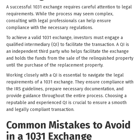
A successful 1031 exchange requires careful attention to legal
requirements. While the process may seem complex,
consulting with legal professionals can help ensure
compliance with the necessary regulations.
To achieve a valid 1031 exchange, investors must engage a
qualified intermediary (QI) to facilitate the transaction. A QI is
an independent third party who helps facilitate the exchange
and holds the funds from the sale of the relinquished property
until the purchase of the replacement property.
Working closely with a QI is essential to navigate the legal
requirements of a 1031 exchange. They ensure compliance with
the IRS guidelines, prepare necessary documentation, and
provide guidance throughout the entire process. Choosing a
reputable and experienced QI is crucial to ensure a smooth
and legally compliant transaction.
Common Mistakes to Avoid
in a 1031 Exchange