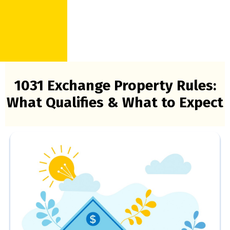
1031 Exchange Property Rules:
What Qualifies & What to Expect