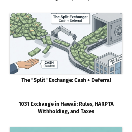
The "Split" Exchange: Cash + Deferral
1031 Exchange in Hawaii: Rules, HARPTA
Withholding, and Taxes