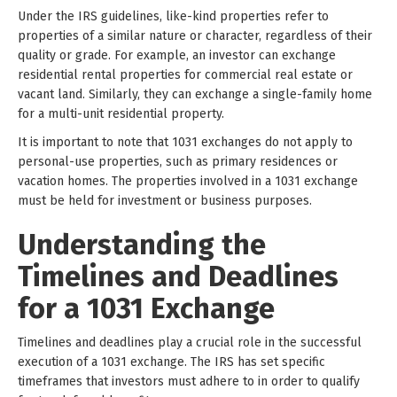
Under the IRS guidelines, like-kind properties refer to
properties of a similar nature or character, regardless of their
quality or grade. For example, an investor can exchange
residential rental properties for commercial real estate or
vacant land. Similarly, they can exchange a single-family home
for a multi-unit residential property.
It is important to note that 1031 exchanges do not apply to
personal-use properties, such as primary residences or
vacation homes. The properties involved in a 1031 exchange
must be held for investment or business purposes.
Understanding the
Timelines and Deadlines
for a 1031 Exchange
Timelines and deadlines play a crucial role in the successful
execution of a 1031 exchange. The IRS has set specific
timeframes that investors must adhere to in order to qualify