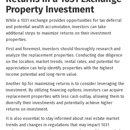
Property Investment
While a 1031 exchange provides opportunities for tax deferral
and potential wealth accumulation, investors can take
additional steps to maximize returns on their investment
properties.
First and foremost, investors should thoroughly research and
analyze the replacement properties. Conducting due diligence
on the location, market trends, rental rates, and potential for
appreciation can help identify properties with the highest
income potential and long-term value.
Another tip for maximizing returns is to consider leveraging the
investment. By utilizing financing options, investors can acquire
replacement properties with less cash outlay, allowing them to
diversify their investments and potentially achieve higher
returns on investment.
It is also essential to stay informed about real estate market
trends and changes in regulations that may impact 1031