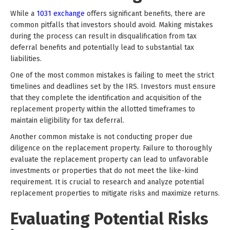
While a
1031 exchange
offers significant benefits, there are
common pitfalls that investors should avoid. Making mistakes
during the process can result in disqualification from tax
deferral benefits and potentially lead to substantial tax
liabilities.
One of the most common mistakes is failing to meet the strict
timelines and deadlines set by the IRS. Investors must ensure
that they complete the identification and acquisition of the
replacement property within the allotted timeframes to
maintain eligibility for tax deferral.
Another common mistake is not conducting proper due
diligence on the replacement property. Failure to thoroughly
evaluate the replacement property can lead to unfavorable
investments or properties that do not meet the like-kind
requirement. It is crucial to research and analyze potential
replacement properties to mitigate risks and maximize returns.
Evaluating Potential Risks