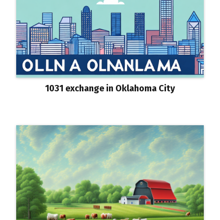
1031 exchange in Oklahoma City