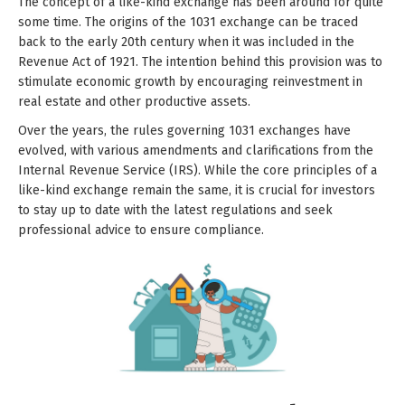
The concept of a like-kind exchange has been around for quite
some time. The origins of the 1031 exchange can be traced
back to the early 20th century when it was included in the
Revenue Act of 1921. The intention behind this provision was to
stimulate economic growth by encouraging reinvestment in
real estate and other productive assets.
Over the years, the rules governing 1031 exchanges have
evolved, with various amendments and clarifications from the
Internal Revenue Service (IRS). While the core principles of a
like-kind exchange remain the same, it is crucial for investors
to stay up to date with the latest regulations and seek
professional advice to ensure compliance.