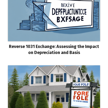
Reverse 1031 Exchange: Assessing the Impact
on Depreciation and Basis