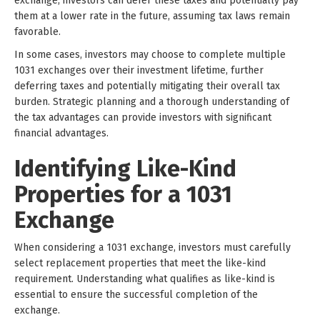
exchange, investors can defer these taxes and potentially pay
them at a lower rate in the future, assuming tax laws remain
favorable.
In some cases, investors may choose to complete multiple
1031 exchanges over their investment lifetime, further
deferring taxes and potentially mitigating their overall tax
burden. Strategic planning and a thorough understanding of
the tax advantages can provide investors with significant
financial advantages.
Identifying Like-Kind
Properties for a 1031
Exchange
When considering a 1031 exchange, investors must carefully
select replacement properties that meet the like-kind
requirement. Understanding what qualifies as like-kind is
essential to ensure the successful completion of the
exchange.