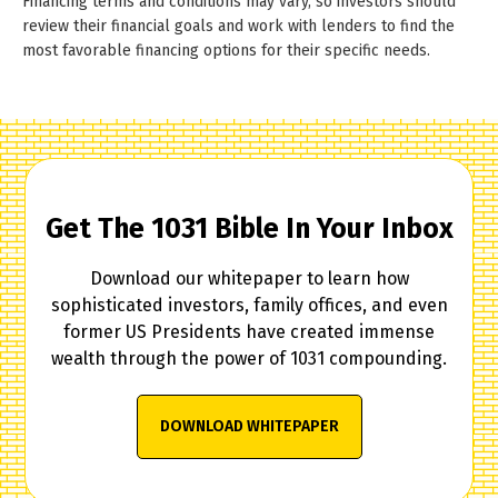
Financing terms and conditions may vary, so investors should
review their financial goals and work with lenders to find the
most favorable financing options for their specific needs.
Get The 1031 Bible In Your Inbox
Download our whitepaper to learn how
sophisticated investors, family offices, and even
former US Presidents have created immense
wealth through the power of 1031 compounding.
DOWNLOAD WHITEPAPER