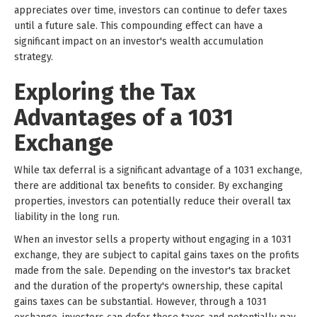
appreciates over time, investors can continue to defer taxes
until a future sale. This compounding effect can have a
significant impact on an investor's wealth accumulation
strategy.
Exploring the Tax
Advantages of a 1031
Exchange
While tax deferral is a significant advantage of a 1031 exchange,
there are additional tax benefits to consider. By exchanging
properties, investors can potentially reduce their overall tax
liability in the long run.
When an investor sells a property without engaging in a 1031
exchange, they are subject to capital gains taxes on the profits
made from the sale. Depending on the investor's tax bracket
and the duration of the property's ownership, these capital
gains taxes can be substantial. However, through a 1031