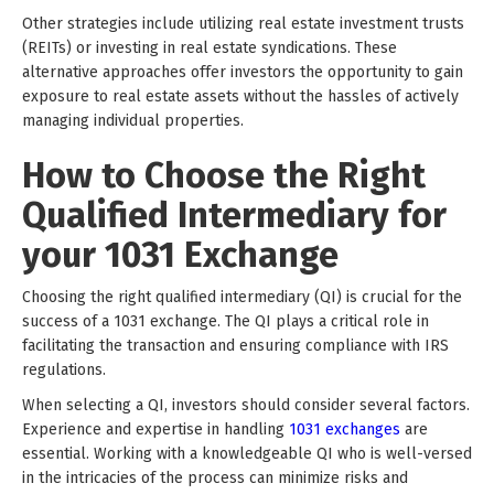
Other strategies include utilizing real estate investment trusts
(REITs) or investing in real estate syndications. These
alternative approaches offer investors the opportunity to gain
exposure to real estate assets without the hassles of actively
managing individual properties.
How to Choose the Right
Qualified Intermediary for
your 1031 Exchange
Choosing the right qualified intermediary (QI) is crucial for the
success of a 1031 exchange. The QI plays a critical role in
facilitating the transaction and ensuring compliance with IRS
regulations.
When selecting a QI, investors should consider several factors.
Experience and expertise in handling
1031 exchanges
are
essential. Working with a knowledgeable QI who is well-versed
in the intricacies of the process can minimize risks and