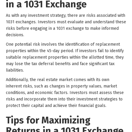
in a 1031 Exchange
As with any investment strategy, there are risks associated with
1031 exchanges. Investors must evaluate and understand these
risks before engaging in a 1031 exchange to make informed
decisions.
One potential risk involves the identification of replacement
properties within the 45-day period. If investors fail to identify
suitable replacement properties within the allotted time, they
may lose the tax deferral benefits and face significant tax
liabilities.
Additionally, the real estate market comes with its own
inherent risks, such as changes in property values, market
conditions, and economic factors. Investors must assess these
risks and incorporate them into their investment strategies to
protect their capital and achieve their financial goals.
Tips for Maximizing
Returns in a 1031 Exchange