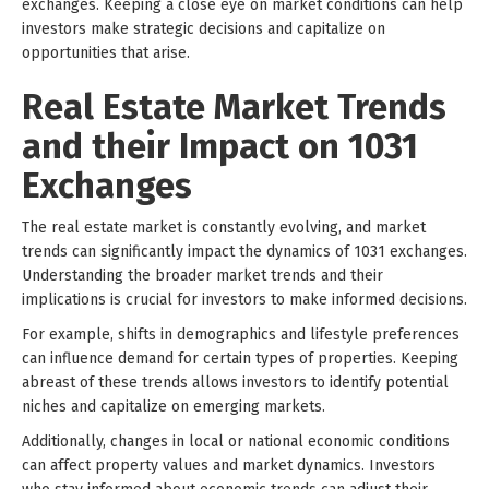
exchanges. Keeping a close eye on market conditions can help
investors make strategic decisions and capitalize on
opportunities that arise.
Real Estate Market Trends
and their Impact on 1031
Exchanges
The real estate market is constantly evolving, and market
trends can significantly impact the dynamics of 1031 exchanges.
Understanding the broader market trends and their
implications is crucial for investors to make informed decisions.
For example, shifts in demographics and lifestyle preferences
can influence demand for certain types of properties. Keeping
abreast of these trends allows investors to identify potential
niches and capitalize on emerging markets.
Additionally, changes in local or national economic conditions
can affect property values and market dynamics. Investors