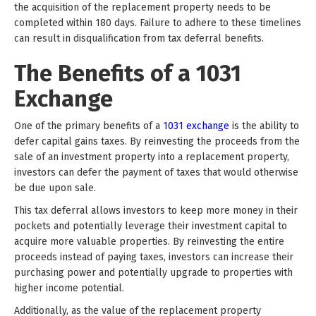
the acquisition of the replacement property needs to be
completed within 180 days. Failure to adhere to these timelines
can result in disqualification from tax deferral benefits.
The Benefits of a 1031
Exchange
One of the primary benefits of a
1031 exchange
is the ability to
defer capital gains taxes. By reinvesting the proceeds from the
sale of an investment property into a replacement property,
investors can defer the payment of taxes that would otherwise
be due upon sale.
This tax deferral allows investors to keep more money in their
pockets and potentially leverage their investment capital to
acquire more valuable properties. By reinvesting the entire
proceeds instead of paying taxes, investors can increase their
purchasing power and potentially upgrade to properties with
higher income potential.
Additionally, as the value of the replacement property