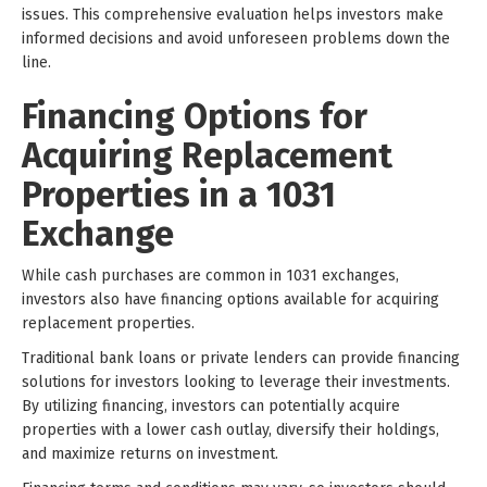
issues. This comprehensive evaluation helps investors make
informed decisions and avoid unforeseen problems down the
line.
Financing Options for
Acquiring Replacement
Properties in a 1031
Exchange
While cash purchases are common in 1031 exchanges,
investors also have financing options available for acquiring
replacement properties.
Traditional bank loans or private lenders can provide financing
solutions for investors looking to leverage their investments.
By utilizing financing, investors can potentially acquire
properties with a lower cash outlay, diversify their holdings,
and maximize returns on investment.