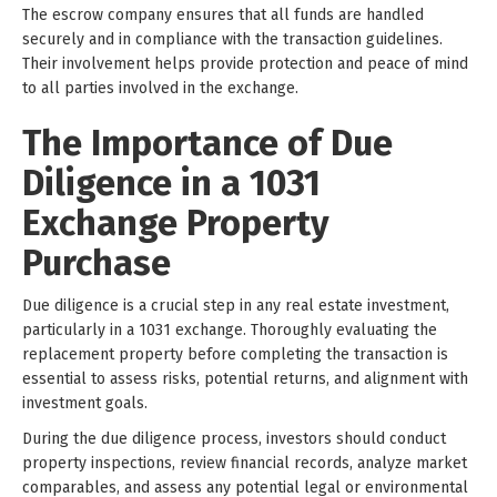
The escrow company ensures that all funds are handled
securely and in compliance with the transaction guidelines.
Their involvement helps provide protection and peace of mind
to all parties involved in the exchange.
The Importance of Due
Diligence in a 1031
Exchange Property
Purchase
Due diligence is a crucial step in any real estate investment,
particularly in a 1031 exchange. Thoroughly evaluating the
replacement property before completing the transaction is
essential to assess risks, potential returns, and alignment with
investment goals.
During the due diligence process, investors should conduct
property inspections, review financial records, analyze market
comparables, and assess any potential legal or environmental