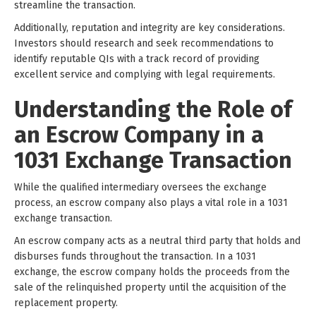
streamline the transaction.
Additionally, reputation and integrity are key considerations.
Investors should research and seek recommendations to
identify reputable QIs with a track record of providing
excellent service and complying with legal requirements.
Understanding the Role of
an Escrow Company in a
1031 Exchange Transaction
While the qualified intermediary oversees the exchange
process, an escrow company also plays a vital role in a 1031
exchange transaction.
An escrow company acts as a neutral third party that holds and
disburses funds throughout the transaction. In a 1031
exchange, the escrow company holds the proceeds from the
sale of the relinquished property until the acquisition of the
replacement property.