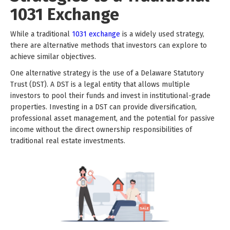
1031 Exchange
While a traditional
1031 exchange
is a widely used strategy,
there are alternative methods that investors can explore to
achieve similar objectives.
One alternative strategy is the use of a Delaware Statutory
Trust (DST). A DST is a legal entity that allows multiple
investors to pool their funds and invest in institutional-grade
properties. Investing in a DST can provide diversification,
professional asset management, and the potential for passive
income without the direct ownership responsibilities of
traditional real estate investments.