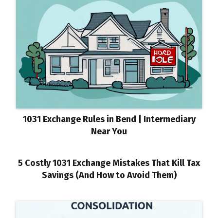
1031 Exchange Rules in Bend | Intermediary
Near You
5 Costly 1031 Exchange Mistakes That Kill Tax
Savings (And How to Avoid Them)