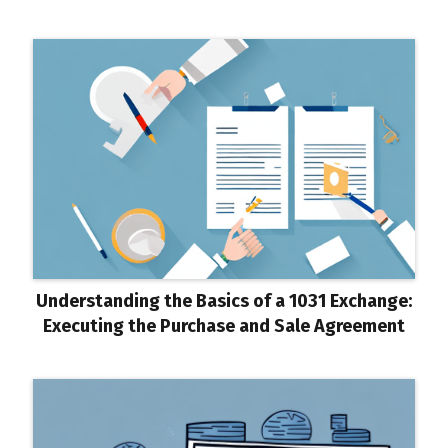
Understanding the Basics of a 1031 Exchange:
Executing the Purchase and Sale Agreement