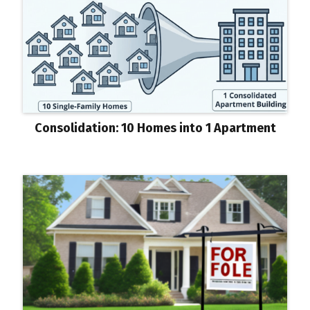
Consolidation: 10 Homes into 1 Apartment