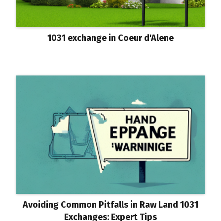
1031 exchange in Coeur d'Alene
Avoiding Common Pitfalls in Raw Land 1031
Exchanges: Expert Tips