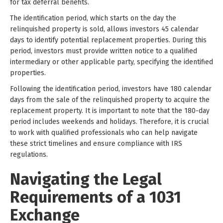
for tax deferral benefits.
The identification period, which starts on the day the
relinquished property is sold, allows investors 45 calendar
days to identify potential replacement properties. During this
period, investors must provide written notice to a qualified
intermediary or other applicable party, specifying the identified
properties.
Following the identification period, investors have 180 calendar
days from the sale of the relinquished property to acquire the
replacement property. It is important to note that the 180-day
period includes weekends and holidays. Therefore, it is crucial
to work with qualified professionals who can help navigate
these strict timelines and ensure compliance with IRS
regulations.
Navigating the Legal
Requirements of a 1031
Exchange