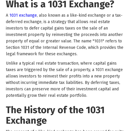
What is a 1031 Exchange?
A
1031 exchange
, also known as a like-kind exchange or a tax-
deferred exchange, is a strategy that allows real estate
investors to defer capital gains taxes on the sale of an
investment property by reinvesting the proceeds into another
property of equal or greater value. The name "1031" refers to
Section 1031 of the Internal Revenue Code, which provides the
legal framework for these exchanges.
Unlike a typical real estate transaction, where capital gains
taxes are triggered by the sale of a property, a 1031 exchange
allows investors to reinvest their profits into a new property
without incurring immediate tax liabilities. By deferring taxes,
investors can preserve more of their investment capital and
potentially grow their real estate portfolio.
The History of the 1031
Exchange