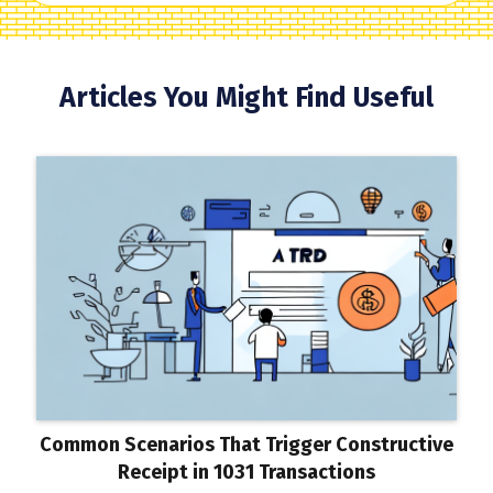
Articles You Might Find Useful
Common Scenarios That Trigger Constructive
Receipt in 1031 Transactions