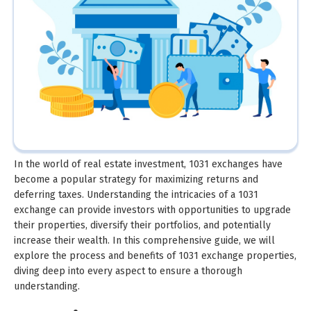
In the world of real estate investment, 1031 exchanges have
become a popular strategy for maximizing returns and
deferring taxes. Understanding the intricacies of a 1031
exchange can provide investors with opportunities to upgrade
their properties, diversify their portfolios, and potentially
increase their wealth. In this comprehensive guide, we will
explore the process and benefits of 1031 exchange properties,
diving deep into every aspect to ensure a thorough
understanding.