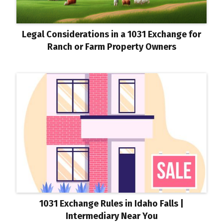
Legal Considerations in a 1031 Exchange for
Ranch or Farm Property Owners
1031 Exchange Rules in Idaho Falls |
Intermediary Near You