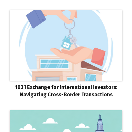
1031 Exchange for International Investors:
Navigating Cross-Border Transactions