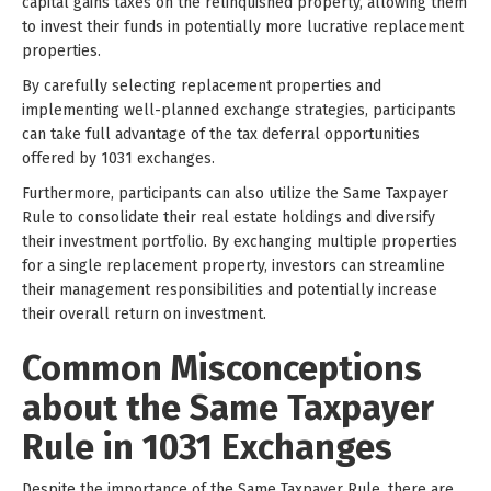
capital gains taxes on the relinquished property, allowing them
to invest their funds in potentially more lucrative replacement
properties.
By carefully selecting replacement properties and
implementing well-planned exchange strategies, participants
can take full advantage of the tax deferral opportunities
offered by 1031 exchanges.
Furthermore, participants can also utilize the Same Taxpayer
Rule to consolidate their real estate holdings and diversify
their investment portfolio. By exchanging multiple properties
for a single replacement property, investors can streamline
their management responsibilities and potentially increase
their overall return on investment.
Common Misconceptions
about the Same Taxpayer
Rule in 1031 Exchanges
Despite the importance of the Same Taxpayer Rule, there are