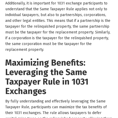
Additionally, it is important for 1031 exchange participants to
understand that the Same Taxpayer Rule applies not only to
individual taxpayers, but also to partnerships, corporations,
and other legal entities. This means that if a partnership is the
taxpayer for the relinquished property, the same partnership
must be the taxpayer for the replacement property. Similarly,
if a corporation is the taxpayer for the relinquished property,
the same corporation must be the taxpayer for the
replacement property.
Maximizing Benefits:
Leveraging the Same
Taxpayer Rule in 1031
Exchanges
By fully understanding and effectively leveraging the Same
Taxpayer Rule, participants can maximize the tax benefits of
their 1031 exchanges. The rule allows taxpayers to defer