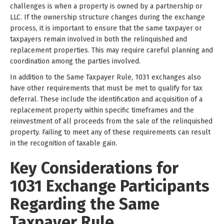
challenges is when a property is owned by a partnership or
LLC. If the ownership structure changes during the exchange
process, it is important to ensure that the same taxpayer or
taxpayers remain involved in both the relinquished and
replacement properties. This may require careful planning and
coordination among the parties involved.
In addition to the Same Taxpayer Rule, 1031 exchanges also
have other requirements that must be met to qualify for tax
deferral. These include the identification and acquisition of a
replacement property within specific timeframes and the
reinvestment of all proceeds from the sale of the relinquished
property. Failing to meet any of these requirements can result
in the recognition of taxable gain.
Key Considerations for
1031 Exchange Participants
Regarding the Same
Taxpayer Rule