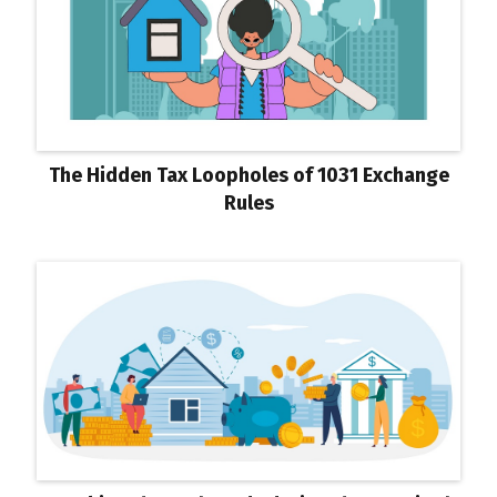
The Hidden Tax Loopholes of 1031 Exchange
Rules