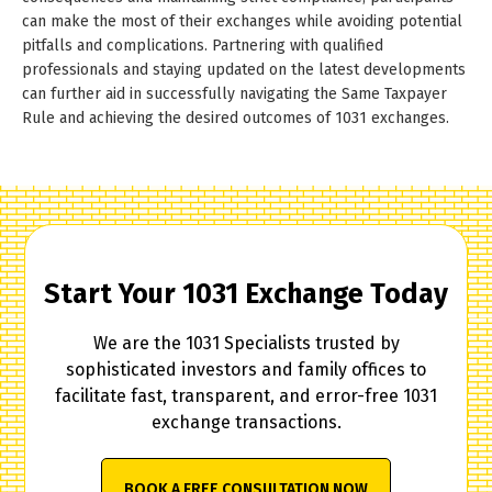
can make the most of their exchanges while avoiding potential
pitfalls and complications. Partnering with qualified
professionals and staying updated on the latest developments
can further aid in successfully navigating the Same Taxpayer
Rule and achieving the desired outcomes of 1031 exchanges.
Start Your 1031 Exchange Today
We are the 1031 Specialists trusted by
sophisticated investors and family offices to
facilitate fast, transparent, and error-free 1031
exchange transactions.
BOOK A FREE CONSULTATION NOW