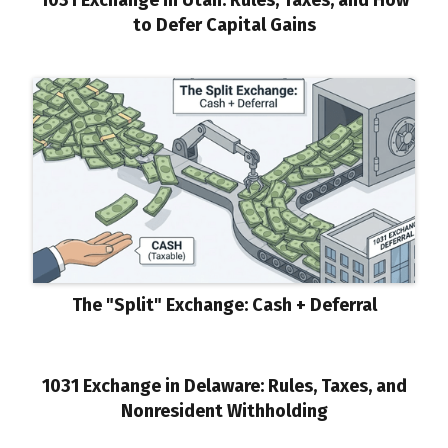
to Defer Capital Gains
The "Split" Exchange: Cash + Deferral
1031 Exchange in Delaware: Rules, Taxes, and
Nonresident Withholding