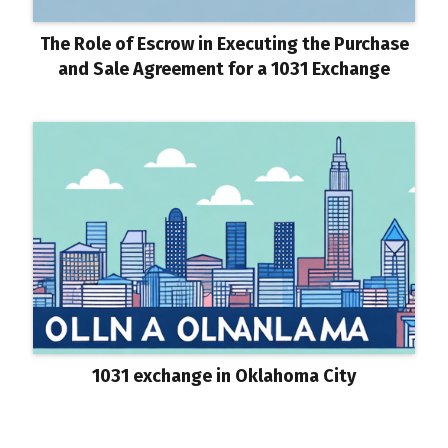
The Role of Escrow in Executing the Purchase
and Sale Agreement for a 1031 Exchange
1031 exchange in Oklahoma City