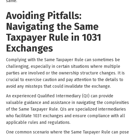
same.
Avoiding Pitfalls:
Navigating the Same
Taxpayer Rule in 1031
Exchanges
Complying with the Same Taxpayer Rule can sometimes be
challenging, especially in certain situations where multiple
parties are involved or the ownership structure changes. It is
crucial to exercise caution and pay attention to the details to
avoid any missteps that could invalidate the exchange.
An experienced Qualified Intermediary (QI) can provide
valuable guidance and assistance in navigating the complexities
of the Same Taxpayer Rule. QIs are specialized intermediaries
who facilitate 1031 exchanges and ensure compliance with all
applicable rules and regulations.
One common scenario where the Same Taxpayer Rule can pose