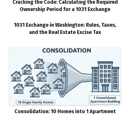
Cracking the Code: Calculating the Required
Ownership Period for a 1031 Exchange
1031 Exchange in Washington: Rules, Taxes,
and the Real Estate Excise Tax
Consolidation: 10 Homes into 1 Apartment