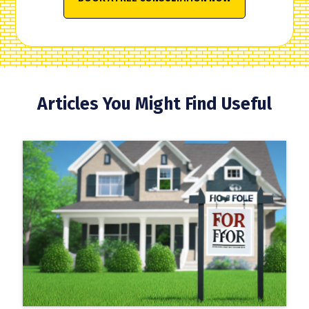
Articles You Might Find Useful