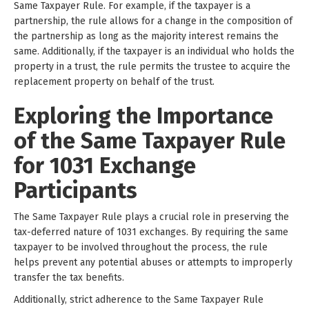
Same Taxpayer Rule. For example, if the taxpayer is a
partnership, the rule allows for a change in the composition of
the partnership as long as the majority interest remains the
same. Additionally, if the taxpayer is an individual who holds the
property in a trust, the rule permits the trustee to acquire the
replacement property on behalf of the trust.
Exploring the Importance
of the Same Taxpayer Rule
for 1031 Exchange
Participants
The Same Taxpayer Rule plays a crucial role in preserving the
tax-deferred nature of 1031 exchanges. By requiring the same
taxpayer to be involved throughout the process, the rule
helps prevent any potential abuses or attempts to improperly
transfer the tax benefits.
Additionally, strict adherence to the Same Taxpayer Rule