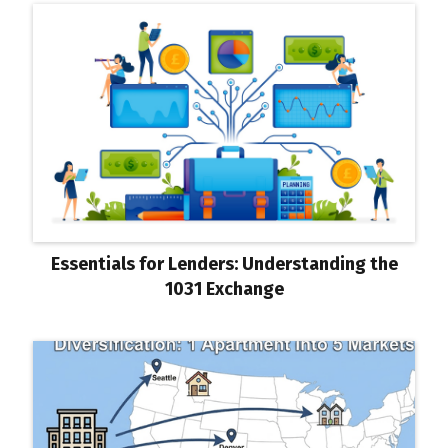
Essentials for Lenders: Understanding the
1031 Exchange