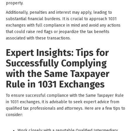
property.
Additionally, penalties and interest may apply, leading to
substantial financial burdens. It is crucial to approach 1031
exchanges with full compliance in mind and avoid any actions
that could raise red flags or jeopardize the tax benefits
associated with these transactions.
Expert Insights: Tips for
Successfully Complying
with the Same Taxpayer
Rule in 1031 Exchanges
To ensure successful compliance with the Same Taxpayer Rule
in 1031 exchanges, it is advisable to seek expert advice from
qualified tax professionals and attorneys. Here are a few tips to
consider:
Work closely with a reputable Qualified Intermediary