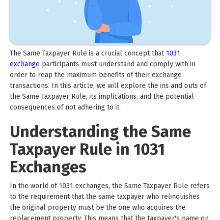
The Same Taxpayer Rule is a crucial concept that
1031
exchange
participants must understand and comply with in
order to reap the maximum benefits of their exchange
transactions. In this article, we will explore the ins and outs of
the Same Taxpayer Rule, its implications, and the potential
consequences of not adhering to it.
Understanding the Same
Taxpayer Rule in 1031
Exchanges
In the world of 1031 exchanges, the Same Taxpayer Rule refers
to the requirement that the same taxpayer who relinquishes
the original property must be the one who acquires the
replacement property. This means that the taxpayer's name on