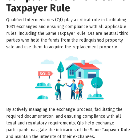
Taxpayer Rule
Qualified Intermediaries (QI) play a critical role in facilitating
1031 exchanges and ensuring compliance with all applicable
rules, including the Same Taxpayer Rule. QIs are neutral third
parties who hold the funds from the relinquished property
sale and use them to acquire the replacement property.
By actively managing the exchange process, facilitating the
required documentation, and ensuring compliance with all
legal and regulatory requirements, QIs help exchange
participants navigate the intricacies of the Same Taxpayer Rule
and maintain the integrity of their exchanges.