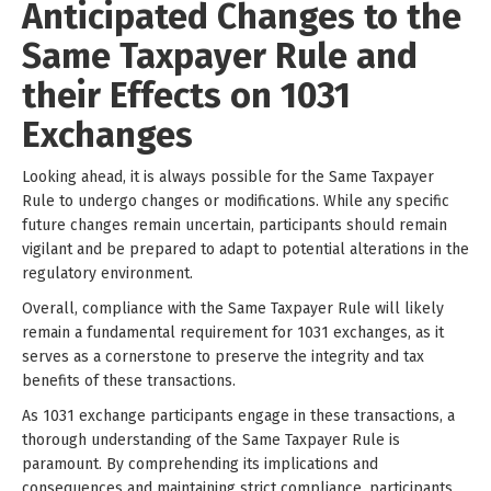
Anticipated Changes to the
Same Taxpayer Rule and
their Effects on 1031
Exchanges
Looking ahead, it is always possible for the Same Taxpayer
Rule to undergo changes or modifications. While any specific
future changes remain uncertain, participants should remain
vigilant and be prepared to adapt to potential alterations in the
regulatory environment.
Overall, compliance with the Same Taxpayer Rule will likely
remain a fundamental requirement for 1031 exchanges, as it
serves as a cornerstone to preserve the integrity and tax
benefits of these transactions.
As 1031 exchange participants engage in these transactions, a
thorough understanding of the Same Taxpayer Rule is
paramount. By comprehending its implications and
consequences and maintaining strict compliance, participants