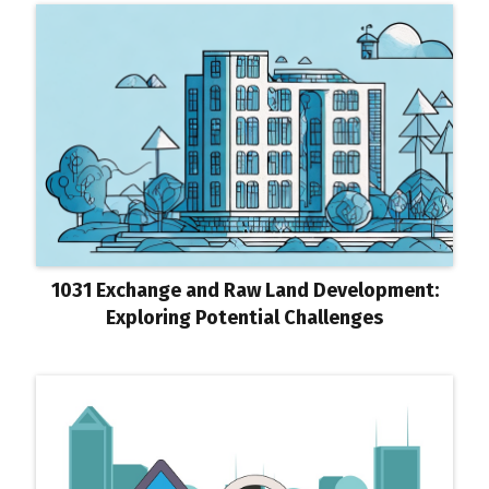
1031 Exchange and Raw Land Development:
Exploring Potential Challenges