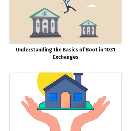
Understanding the Basics of Boot in 1031
Exchanges