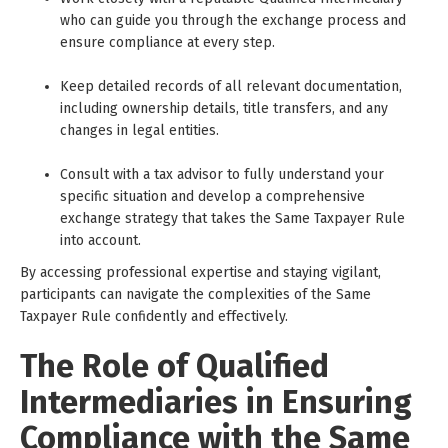
who can guide you through the exchange process and
ensure compliance at every step.
Keep detailed records of all relevant documentation,
including ownership details, title transfers, and any
changes in legal entities.
Consult with a tax advisor to fully understand your
specific situation and develop a comprehensive
exchange strategy that takes the Same Taxpayer Rule
into account.
By accessing professional expertise and staying vigilant,
participants can navigate the complexities of the Same
Taxpayer Rule confidently and effectively.
The Role of Qualified
Intermediaries in Ensuring
Compliance with the Same