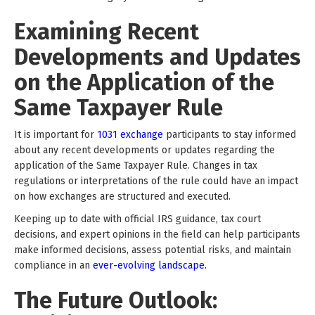
Examining Recent
Developments and Updates
on the Application of the
Same Taxpayer Rule
It is important for
1031 exchange
participants to stay informed
about any recent developments or updates regarding the
application of the Same Taxpayer Rule. Changes in tax
regulations or interpretations of the rule could have an impact
on how exchanges are structured and executed.
Keeping up to date with official IRS guidance, tax court
decisions, and expert opinions in the field can help participants
make informed decisions, assess potential risks, and maintain
compliance in an
ever-evolving landscape.
The Future Outlook: