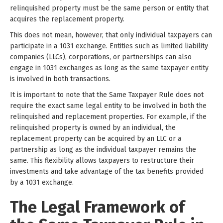
relinquished property must be the same person or entity that
acquires the replacement property.
This does not mean, however, that only individual taxpayers can
participate in a 1031 exchange. Entities such as limited liability
companies (LLCs), corporations, or partnerships can also
engage in 1031 exchanges as long as the same taxpayer entity
is involved in both transactions.
It is important to note that the Same Taxpayer Rule does not
require the exact same legal entity to be involved in both the
relinquished and replacement properties. For example, if the
relinquished property is owned by an individual, the
replacement property can be acquired by an LLC or a
partnership as long as the individual taxpayer remains the
same. This flexibility allows taxpayers to restructure their
investments and take advantage of the tax benefits provided
by a 1031 exchange.
The Legal Framework of