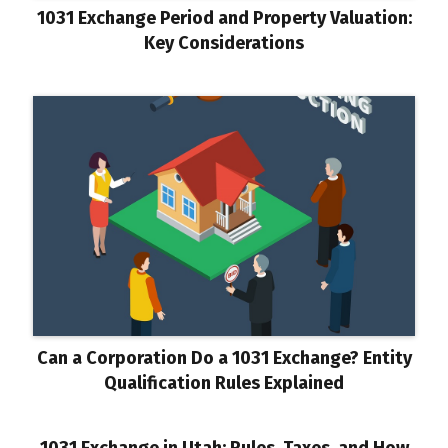
1031 Exchange Period and Property Valuation:
Key Considerations
Can a Corporation Do a 1031 Exchange? Entity
Qualification Rules Explained
1031 Exchange in Utah: Rules, Taxes, and How