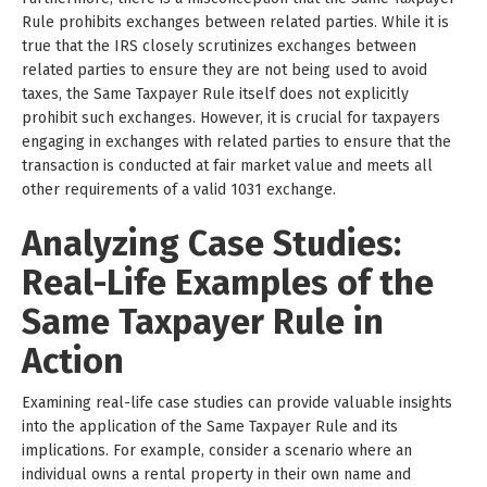
Rule prohibits exchanges between related parties. While it is
true that the IRS closely scrutinizes exchanges between
related parties to ensure they are not being used to avoid
taxes, the Same Taxpayer Rule itself does not explicitly
prohibit such exchanges. However, it is crucial for taxpayers
engaging in exchanges with related parties to ensure that the
transaction is conducted at fair market value and meets all
other requirements of a valid 1031 exchange.
Analyzing Case Studies:
Real-Life Examples of the
Same Taxpayer Rule in
Action
Examining real-life case studies can provide valuable insights
into the application of the Same Taxpayer Rule and its
implications. For example, consider a scenario where an
individual owns a rental property in their own name and