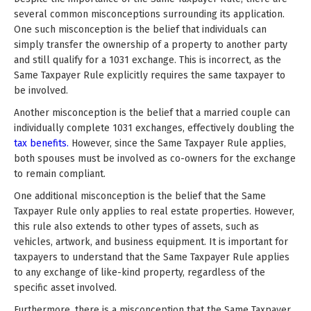
several common misconceptions surrounding its application.
One such misconception is the belief that individuals can
simply transfer the ownership of a property to another party
and still qualify for a 1031 exchange. This is incorrect, as the
Same Taxpayer Rule explicitly requires the same taxpayer to
be involved.
Another misconception is the belief that a married couple can
individually complete 1031 exchanges, effectively doubling the
tax benefits.
However, since the Same Taxpayer Rule applies,
both spouses must be involved as co-owners for the exchange
to remain compliant.
One additional misconception is the belief that the Same
Taxpayer Rule only applies to real estate properties. However,
this rule also extends to other types of assets, such as
vehicles, artwork, and business equipment. It is important for
taxpayers to understand that the Same Taxpayer Rule applies
to any exchange of like-kind property, regardless of the
specific asset involved.
Furthermore, there is a misconception that the Same Taxpayer