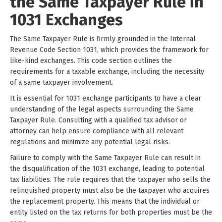
the Same Taxpayer Rule in
1031 Exchanges
The Same Taxpayer Rule is firmly grounded in the Internal
Revenue Code Section 1031, which provides the framework for
like-kind exchanges. This code section outlines the
requirements for a taxable exchange, including the necessity
of a same taxpayer involvement.
It is essential for 1031 exchange participants to have a clear
understanding of the legal aspects surrounding the Same
Taxpayer Rule. Consulting with a qualified tax advisor or
attorney can help ensure compliance with all relevant
regulations and minimize any potential legal risks.
Failure to comply with the Same Taxpayer Rule can result in
the disqualification of the 1031 exchange, leading to potential
tax liabilities. The rule requires that the taxpayer who sells the
relinquished property must also be the taxpayer who acquires
the replacement property. This means that the individual or
entity listed on the tax returns for both properties must be the