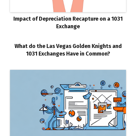
Impact of Depreciation Recapture on a 1031
Exchange
What do the Las Vegas Golden Knights and
1031 Exchanges Have in Common?