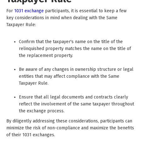
For
1031 exchange
participants, it is essential to keep a few
key considerations in mind when dealing with the Same
Taxpayer Rule:
Confirm that the taxpayer's name on the title of the
relinquished property matches the name on the title of
the replacement property.
Be aware of any changes in ownership structure or legal
entities that may affect compliance with the Same
Taxpayer Rule.
Ensure that all legal documents and contracts clearly
reflect the involvement of the same taxpayer throughout
the exchange process.
By diligently addressing these considerations, participants can
minimize the risk of non-compliance and maximize the benefits
of their 1031 exchanges.