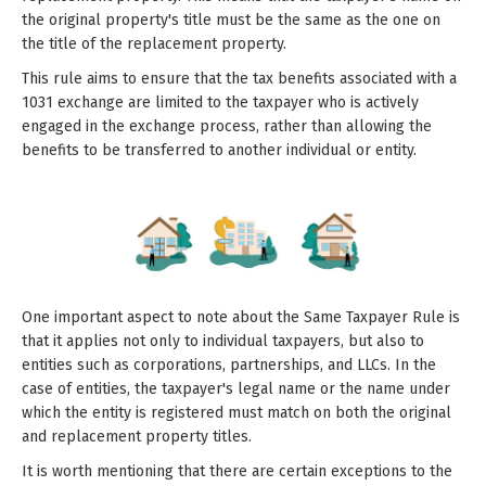
the original property's title must be the same as the one on
the title of the replacement property.
This rule aims to ensure that the tax benefits associated with a
1031 exchange are limited to the taxpayer who is actively
engaged in the exchange process, rather than allowing the
benefits to be transferred to another individual or entity.
One important aspect to note about the Same Taxpayer Rule is
that it applies not only to individual taxpayers, but also to
entities such as corporations, partnerships, and LLCs. In the
case of entities, the taxpayer's legal name or the name under
which the entity is registered must match on both the original
and replacement property titles.
It is worth mentioning that there are certain exceptions to the