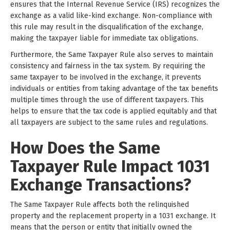
ensures that the Internal Revenue Service (IRS) recognizes the
exchange as a valid like-kind exchange. Non-compliance with
this rule may result in the disqualification of the exchange,
making the taxpayer liable for immediate tax obligations.
Furthermore, the Same Taxpayer Rule also serves to maintain
consistency and fairness in the tax system. By requiring the
same taxpayer to be involved in the exchange, it prevents
individuals or entities from taking advantage of the tax benefits
multiple times through the use of different taxpayers. This
helps to ensure that the tax code is applied equitably and that
all taxpayers are subject to the same rules and regulations.
How Does the Same
Taxpayer Rule Impact 1031
Exchange Transactions?
The Same Taxpayer Rule affects both the relinquished
property and the replacement property in a 1031 exchange. It
means that the person or entity that initially owned the