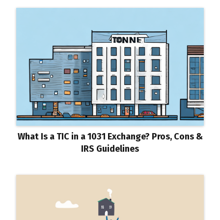
What Is a TIC in a 1031 Exchange? Pros, Cons &
IRS Guidelines