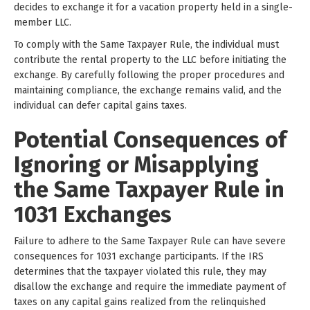
decides to exchange it for a vacation property held in a single-
member LLC.
To comply with the Same Taxpayer Rule, the individual must
contribute the rental property to the LLC before initiating the
exchange. By carefully following the proper procedures and
maintaining compliance, the exchange remains valid, and the
individual can defer capital gains taxes.
Potential Consequences of
Ignoring or Misapplying
the Same Taxpayer Rule in
1031 Exchanges
Failure to adhere to the Same Taxpayer Rule can have severe
consequences for 1031 exchange participants. If the IRS
determines that the taxpayer violated this rule, they may
disallow the exchange and require the immediate payment of
taxes on any capital gains realized from the relinquished