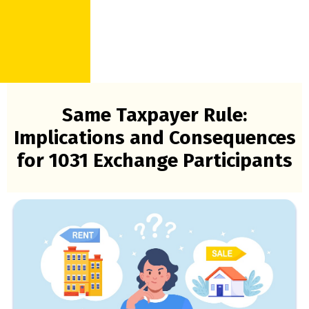
Same Taxpayer Rule:
Implications and Consequences
for 1031 Exchange Participants