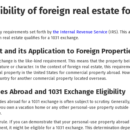
bility of foreign real estate fo
ity requirements set forth by
the Internal Revenue Service
(IRS). This 
 real estate qualifies for a 1031 exchange.
 and its Application to Foreign Properti
xchange is the like-kind requirement. This means that the property be
re or character. In the context of foreign real estate, this requiremen
ial property in the United States for commercial property abroad. How
untry for another commercial property located overseas.
es Abroad and 1031 Exchange Eligibility
ties abroad for a 1031 exchange is often subject to scrutiny. Generally
f you own a vacation home or any other personal-use property outside
.
 rule. If you can demonstrate that your personal-use property abroad
nt, it might be eligible for a 1031 exchange. This determination depe