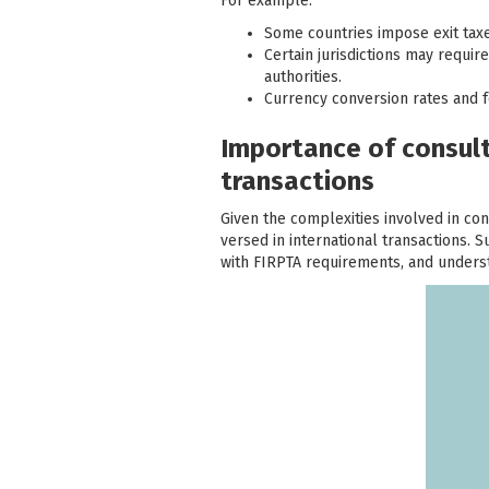
For example:
Some countries impose exit taxes
Certain jurisdictions may requi
authorities.
Currency conversion rates and f
Importance of consulti
transactions
Given the complexities involved in con
versed in international transactions. 
with FIRPTA requirements, and understa