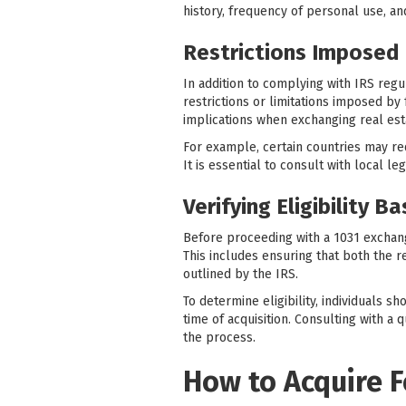
history, frequency of personal use, and
Restrictions Imposed 
In addition to complying with IRS regu
restrictions or limitations imposed by
implications when exchanging real est
For example, certain countries may re
It is essential to consult with local l
Verifying Eligibility B
Before proceeding with a 1031 exchange 
This includes ensuring that both the r
outlined by the IRS.
To determine eligibility, individuals s
time of acquisition. Consulting with a
the process.
How to Acquire F