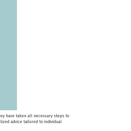
hey have taken all necessary steps to
lized advice tailored to individual