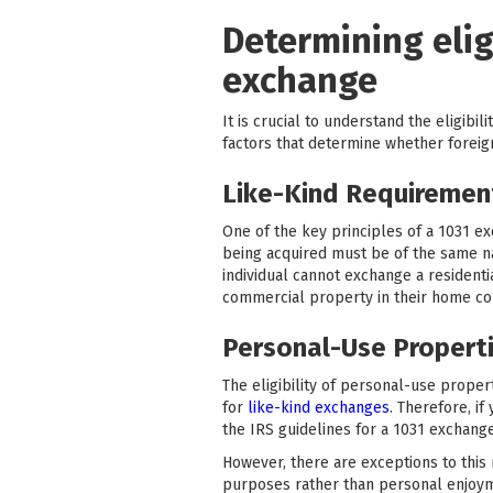
Determining eligi
exchange
It is crucial to understand the eligibil
factors that determine whether foreign
Like-Kind Requirement
One of the key principles of a 1031 e
being acquired must be of the same natu
individual cannot exchange a resident
commercial property in their home co
Personal-Use Properti
The eligibility of personal-use proper
for
like-kind exchanges
. Therefore, i
the IRS guidelines for a 1031 exchange
However, there are exceptions to this
purposes rather than personal enjoyme