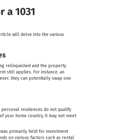
r a 1031
article will delve into the various
es
ing relinquished and the property
t still applies. For instance, an
ever, they can potentially swap one
, personal residences do not qualify
 of your home country, it may not meet
 was primarily held for investment
nds on various factors such as rental