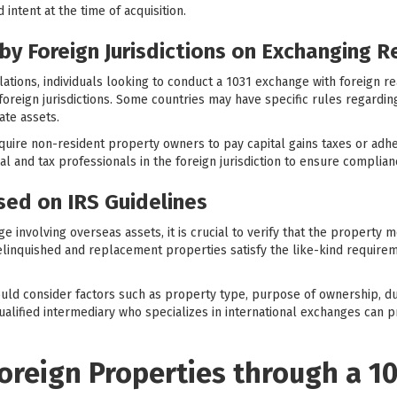
 intent at the time of acquisition.
by Foreign Jurisdictions on Exchanging R
lations, individuals looking to conduct a 1031 exchange with foreign r
 foreign jurisdictions. Some countries may have specific rules regardi
ate assets.
quire non-resident property owners to pay capital gains taxes or adher
egal and tax professionals in the foreign jurisdiction to ensure complia
ased on IRS Guidelines
involving overseas assets, it is crucial to verify that the property mee
elinquished and replacement properties satisfy the like-kind requireme
hould consider factors such as property type, purpose of ownership, dur
 qualified intermediary who specializes in international exchanges can
oreign Properties through a 1