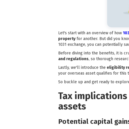
Let's start with an overview of how
10
property
for another. But did you kno
1031 exchange, you can potentially sav
Before diving into the benefits, it is 
and regulations
, so thorough research
Lastly, we'll introduce the
eligibility
your overseas asset qualifies for this 
So buckle up and get ready to explor
Tax implications
assets
Potential capital gai