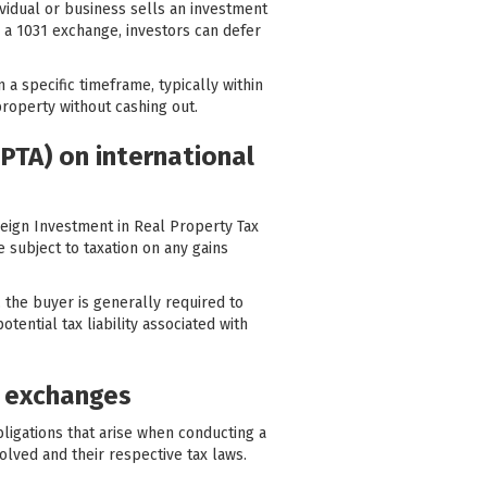
ividual or business sells an investment
ng a 1031 exchange, investors can defer
n a specific timeframe, typically within
property without cashing out.
PTA) on international
reign Investment in Real Property Tax
e subject to taxation on any gains
, the buyer is generally required to
tential tax liability associated with
t exchanges
bligations that arise when conducting a
lved and their respective tax laws.