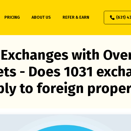
PRICING
ABOUT US
REFER & EARN
(631) 4
 Exchanges with Ove
ets - Does 1031 exch
ly to foreign prope