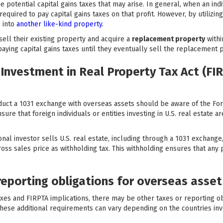
e potential capital gains taxes that may arise. In general, when an ind
required to pay capital gains taxes on that profit. However, by utilizi
 into
another like-kind property
.
sell their existing property and acquire a
replacement property
withi
paying capital gains taxes until they eventually sell the replacement 
Investment in Real Property Tax Act (FIR
nduct a 1031 exchange with overseas assets should be aware of the Fo
ure that foreign individuals or entities investing in U.S. real estate ar
nal investor sells U.S. real estate, including through a 1031 exchange
ss sales price as withholding tax. This withholding ensures that any po
reporting obligations for overseas asse
 taxes and FIRPTA implications, there may be other taxes or reporting o
hese additional requirements can vary depending on the countries invo