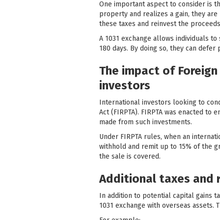
One important aspect to consider is th
property and realizes a gain, they are 
these taxes and reinvest the proceeds
A 1031 exchange allows individuals to 
180 days. By doing so, they can defer 
The impact of Foreign 
investors
International investors looking to co
Act (FIRPTA). FIRPTA was enacted to ens
made from such investments.
Under FIRPTA rules, when an internatio
withhold and remit up to 15% of the gro
the sale is covered.
Additional taxes and 
In addition to potential capital gains
1031 exchange with overseas assets. T