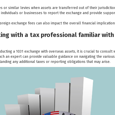
 or similar levies when assets are transferred out of their jurisdictio
re individuals or businesses to report the exchange and provide suppor
oreign exchange fees can also impact the overall financial implicatio
ng with a tax professional familiar with
ducting a 1031 exchange with overseas assets, it is crucial to consult 
Such an expert can provide valuable guidance on navigating the various
nding any additional taxes or reporting obligations that may arise.