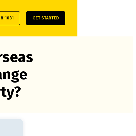
38-1031
GET STARTED
rseas
ange
rty?