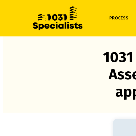
PROCESS
1031
Ass
app