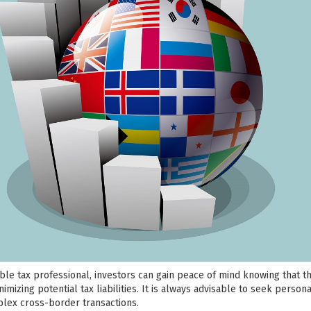
le tax professional, investors can gain peace of mind knowing that t
mizing potential tax liabilities. It is always advisable to seek persona
lex cross-border transactions.