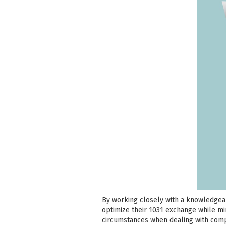
By working closely with a knowledgeab
optimize their 1031 exchange while mini
circumstances when dealing with comp