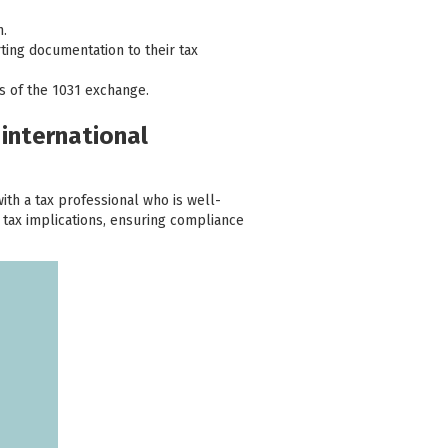
n.
ting documentation to their tax
ns of the 1031 exchange.
 international
with a tax professional who is well-
 tax implications, ensuring compliance