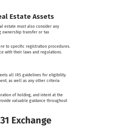
eal Estate Assets
eal estate must also consider any
ng ownership transfer or tax
e to specific registration procedures.
nce with their laws and regulations.
ts all IRS guidelines for eligibility.
nt, as well as any other criteria
ation of holding, and intent at the
 provide valuable guidance throughout
031 Exchange