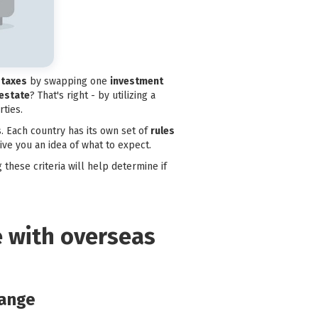
 taxes
by swapping one
investment
 estate
? That's right - by utilizing a
ties.
. Each country has its own set of
rules
give you an idea of what to expect.
 these criteria will help determine if
e with overseas
hange