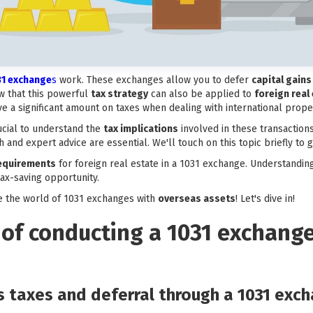
31 exchange
s
work. These exchanges allow you to defer
capital gains
w that this powerful
tax strategy
can also be applied to
foreign real
e a significant amount on taxes when dealing with international proper
crucial to understand the
tax implications
involved in these transactions
 and expert advice are essential. We'll touch on this topic briefly to 
 requirements
for foreign real estate in a 1031 exchange. Understanding
tax-saving opportunity.
e the world of 1031 exchanges with
overseas assets
! Let's dive in!
 of conducting a 1031 exchang
ns taxes and deferral through a 1031 exc