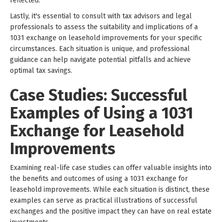
reflected.
Lastly, it's essential to consult with tax advisors and legal
professionals to assess the suitability and implications of a
1031 exchange on leasehold improvements for your specific
circumstances. Each situation is unique, and professional
guidance can help navigate potential pitfalls and achieve
optimal tax savings.
Case Studies: Successful
Examples of Using a 1031
Exchange for Leasehold
Improvements
Examining real-life case studies can offer valuable insights into
the benefits and outcomes of using a 1031 exchange for
leasehold improvements. While each situation is distinct, these
examples can serve as practical illustrations of successful
exchanges and the positive impact they can have on real estate