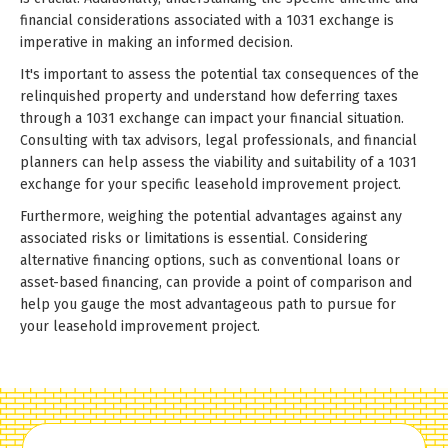
financial considerations associated with a 1031 exchange is
imperative in making an informed decision.
It's important to assess the potential tax consequences of the
relinquished property and understand how deferring taxes
through a 1031 exchange can impact your financial situation.
Consulting with tax advisors, legal professionals, and financial
planners can help assess the viability and suitability of a 1031
exchange for your specific leasehold improvement project.
Furthermore, weighing the potential advantages against any
associated risks or limitations is essential. Considering
alternative financing options, such as conventional loans or
asset-based financing, can provide a point of comparison and
help you gauge the most advantageous path to pursue for
your leasehold improvement project.