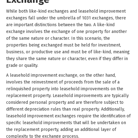
While both like-kind exchanges and leasehold improvement
exchanges fall under the umbrella of 1031 exchanges, there
are important distinctions between the two. A like-kind
exchange involves the exchange of one property for another
of the same nature or character. In this scenario, the
properties being exchanged must be held for investment,
business, or productive use and must be of like-kind, meaning
they share the same nature or character, even if they differ in
grade or quality.
A leasehold improvement exchange, on the other hand,
involves the reinvestment of proceeds from the sale of a
relinquished property into leasehold improvements on the
replacement property. Leasehold improvements are typically
considered personal property and are therefore subject to
different depreciation rules than real property. Additionally,
leasehold improvement exchanges require the identification of
specific leasehold improvements that will be undertaken on
the replacement property, adding an additional layer of
complexity to the exchange process.