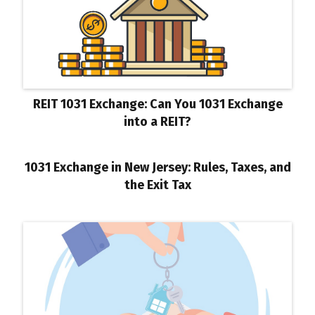
REIT 1031 Exchange: Can You 1031 Exchange
into a REIT?
1031 Exchange in New Jersey: Rules, Taxes, and
the Exit Tax