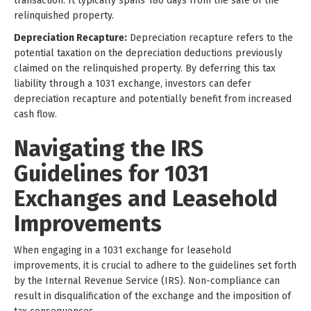
transaction. It typically spans 180 days from the sale of the
relinquished property.
Depreciation Recapture:
Depreciation recapture refers to the
potential taxation on the depreciation deductions previously
claimed on the relinquished property. By deferring this tax
liability through a 1031 exchange, investors can defer
depreciation recapture and potentially benefit from increased
cash flow.
Navigating the IRS
Guidelines for 1031
Exchanges and Leasehold
Improvements
When engaging in a 1031 exchange for leasehold
improvements, it is crucial to adhere to the guidelines set forth
by the Internal Revenue Service (IRS). Non-compliance can
result in disqualification of the exchange and the imposition of