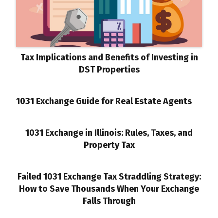
Tax Implications and Benefits of Investing in
DST Properties
1031 Exchange Guide for Real Estate Agents
1031 Exchange in Illinois: Rules, Taxes, and
Property Tax
Failed 1031 Exchange Tax Straddling Strategy:
How to Save Thousands When Your Exchange
Falls Through