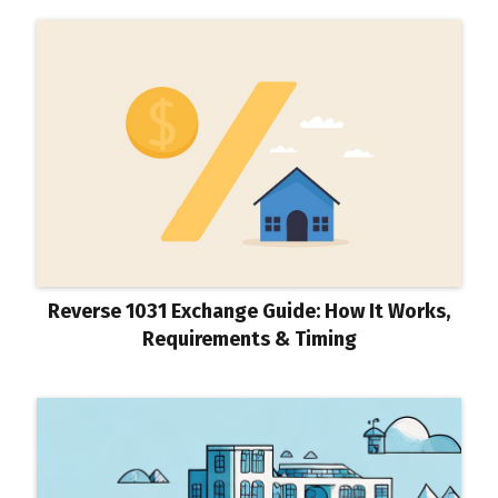
Reverse 1031 Exchange Guide: How It Works,
Requirements & Timing