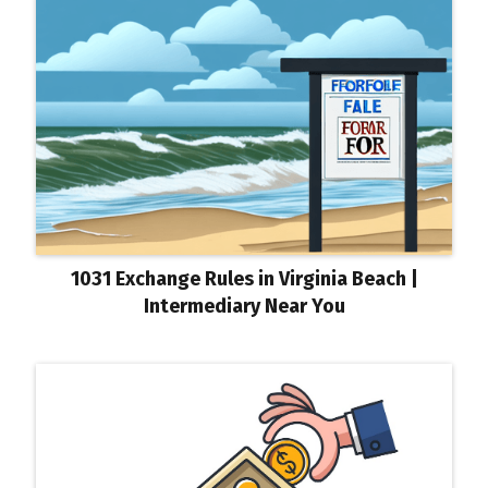
1031 Exchange Rules in Virginia Beach |
Intermediary Near You