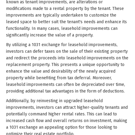
known as tenant improvements, are alterations or
modifications made to a rental property by the tenant. These
improvements are typically undertaken to customize the
leased space to better suit the tenant's needs and enhance its
functionality. In many cases, leasehold improvements can
significantly increase the value of a property.
By utilizing a 1031 exchange for leasehold improvements,
investors can defer taxes on the sale of their existing property
and redirect the proceeds into leasehold improvements on the
replacement property. This presents a unique opportunity to
enhance the value and desirability of the newly acquired
property while benefiting from tax deferral. Moreover,
leasehold improvements can often be depreciated over time,
providing additional tax advantages in the form of deductions.
Additionally, by reinvesting in upgraded leasehold
improvements, investors can attract higher-quality tenants and
potentially command higher rental rates. This can lead to
increased cash flow and overall returns on investment, making
a 1031 exchange an appealing option for those looking to
optimize their real estate portfolio.