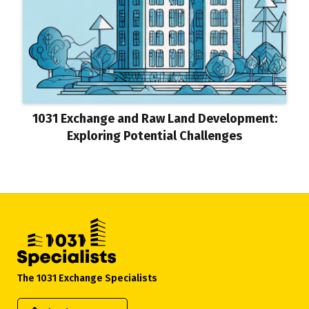
1031 Exchange and Raw Land Development:
Exploring Potential Challenges
The 1031 Exchange Specialists