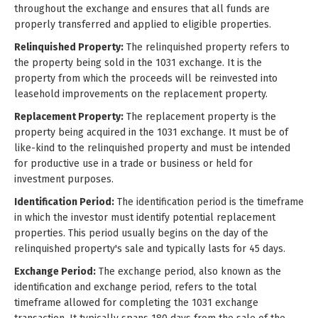
throughout the exchange and ensures that all funds are
properly transferred and applied to eligible properties.
Relinquished Property:
The relinquished property refers to
the property being sold in the 1031 exchange. It is the
property from which the proceeds will be reinvested into
leasehold improvements on the replacement property.
Replacement Property:
The replacement property is the
property being acquired in the 1031 exchange. It must be of
like-kind to the relinquished property and must be intended
for productive use in a trade or business or held for
investment purposes.
Identification Period:
The identification period is the timeframe
in which the investor must identify potential replacement
properties. This period usually begins on the day of the
relinquished property's sale and typically lasts for 45 days.
Exchange Period:
The exchange period, also known as the
identification and exchange period, refers to the total
timeframe allowed for completing the 1031 exchange