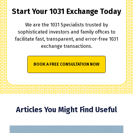
Start Your 1031 Exchange Today
We are the 1031 Specialists trusted by
sophisticated investors and family offices to
facilitate fast, transparent, and error-free 1031
exchange transactions.
BOOK A FREE CONSULTATION NOW
Articles You Might Find Useful