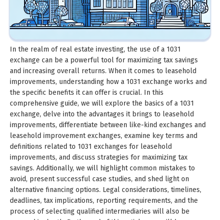
In the realm of real estate investing, the use of a 1031
exchange can be a powerful tool for maximizing tax savings
and increasing overall returns. When it comes to leasehold
improvements, understanding how a 1031 exchange works and
the specific benefits it can offer is crucial. In this
comprehensive guide, we will explore the basics of a 1031
exchange, delve into the advantages it brings to leasehold
improvements, differentiate between like-kind exchanges and
leasehold improvement exchanges, examine key terms and
definitions related to 1031 exchanges for leasehold
improvements, and discuss strategies for maximizing tax
savings. Additionally, we will highlight common mistakes to
avoid, present successful case studies, and shed light on
alternative financing options. Legal considerations, timelines,
deadlines, tax implications, reporting requirements, and the
process of selecting qualified intermediaries will also be