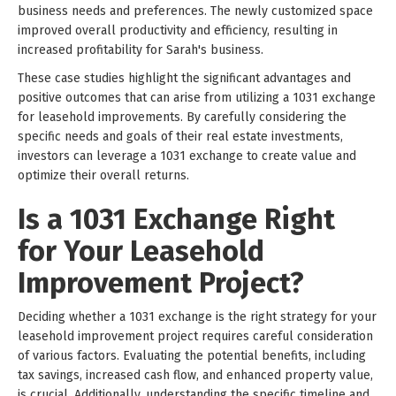
business needs and preferences. The newly customized space
improved overall productivity and efficiency, resulting in
increased profitability for Sarah's business.
These case studies highlight the significant advantages and
positive outcomes that can arise from utilizing a 1031 exchange
for leasehold improvements. By carefully considering the
specific needs and goals of their real estate investments,
investors can leverage a 1031 exchange to create value and
optimize their overall returns.
Is a 1031 Exchange Right
for Your Leasehold
Improvement Project?
Deciding whether a 1031 exchange is the right strategy for your
leasehold improvement project requires careful consideration
of various factors. Evaluating the potential benefits, including
tax savings, increased cash flow, and enhanced property value,
is crucial. Additionally, understanding the specific timeline and