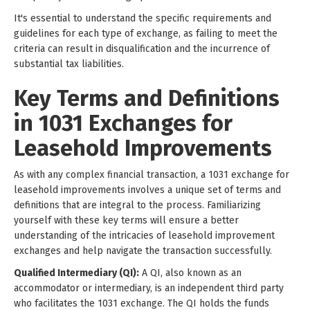
It's essential to understand the specific requirements and
guidelines for each type of exchange, as failing to meet the
criteria can result in disqualification and the incurrence of
substantial tax liabilities.
Key Terms and Definitions
in 1031 Exchanges for
Leasehold Improvements
As with any complex financial transaction, a 1031 exchange for
leasehold improvements involves a unique set of terms and
definitions that are integral to the process. Familiarizing
yourself with these key terms will ensure a better
understanding of the intricacies of leasehold improvement
exchanges and help navigate the transaction successfully.
Qualified Intermediary (QI):
A QI, also known as an
accommodator or intermediary, is an independent third party
who facilitates the 1031 exchange. The QI holds the funds