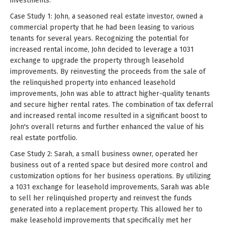
investments.
Case Study 1: John, a seasoned real estate investor, owned a
commercial property that he had been leasing to various
tenants for several years. Recognizing the potential for
increased rental income, John decided to leverage a 1031
exchange to upgrade the property through leasehold
improvements. By reinvesting the proceeds from the sale of
the relinquished property into enhanced leasehold
improvements, John was able to attract higher-quality tenants
and secure higher rental rates. The combination of tax deferral
and increased rental income resulted in a significant boost to
John's overall returns and further enhanced the value of his
real estate portfolio.
Case Study 2: Sarah, a small business owner, operated her
business out of a rented space but desired more control and
customization options for her business operations. By utilizing
a 1031 exchange for leasehold improvements, Sarah was able
to sell her relinquished property and reinvest the funds
generated into a replacement property. This allowed her to
make leasehold improvements that specifically met her