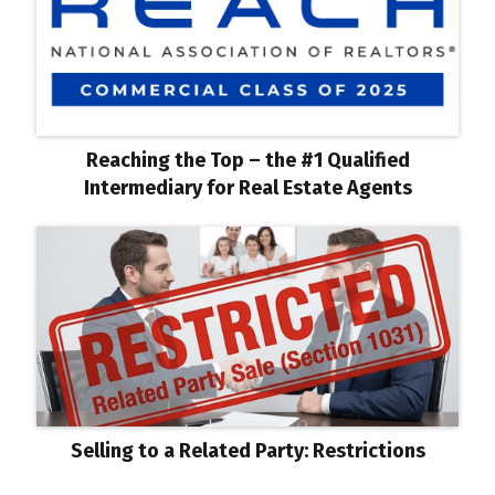
Reaching the Top – the #1 Qualified
Intermediary for Real Estate Agents
Selling to a Related Party: Restrictions