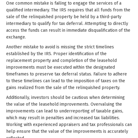
One common mistake is failing to engage the services of a
qualified intermediary. The IRS requires that all funds from the
sale of the relinquished property be held by a third-party
intermediary to qualify for tax deferral. Attempting to directly
access the funds can result in immediate disqualification of the
exchange.
Another mistake to avoid is missing the strict timelines
established by the IRS. Proper identification of the
replacement property and completion of the leasehold
improvements must be executed within the designated
timeframes to preserve tax deferral status. Failure to adhere
to these timelines can lead to the imposition of taxes on the
gains realized from the sale of the relinquished property.
Additionally, investors should be cautious when determining
the value of the leasehold improvements. Overvaluing the
improvements can lead to underreporting of taxable gains,
which may result in penalties and increased tax liabilities.
Working with experienced appraisers and tax professionals can
help ensure that the value of the improvements is accurately