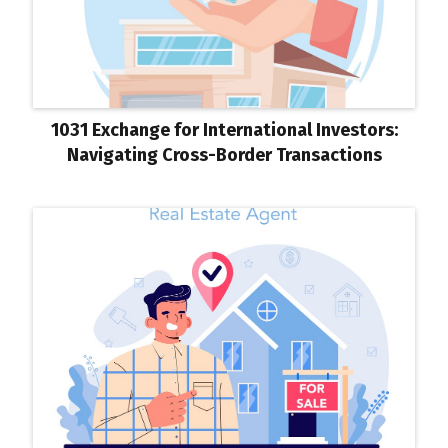
1031 Exchange for International Investors:
Navigating Cross-Border Transactions