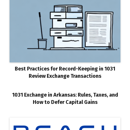
Best Practices for Record-Keeping in 1031
Review Exchange Transactions
1031 Exchange in Arkansas: Rules, Taxes, and
How to Defer Capital Gains