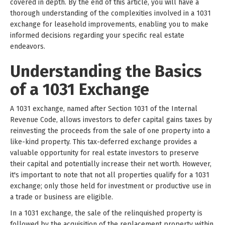
covered in depth. By the end of this article, you will have a
thorough understanding of the complexities involved in a 1031
exchange for leasehold improvements, enabling you to make
informed decisions regarding your specific real estate
endeavors.
Understanding the Basics
of a 1031 Exchange
A 1031 exchange, named after Section 1031 of the Internal
Revenue Code, allows investors to defer capital gains taxes by
reinvesting the proceeds from the sale of one property into a
like-kind property. This tax-deferred exchange provides a
valuable opportunity for real estate investors to preserve
their capital and potentially increase their net worth. However,
it's important to note that not all properties qualify for a 1031
exchange; only those held for investment or productive use in
a trade or business are eligible.
In a 1031 exchange, the sale of the relinquished property is
followed by the acquisition of the replacement property within