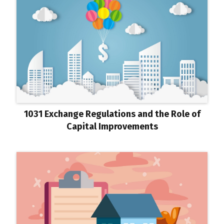
1031 Exchange Regulations and the Role of
Capital Improvements