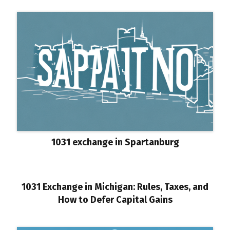
1031 exchange in Spartanburg
1031 Exchange in Michigan: Rules, Taxes, and
How to Defer Capital Gains