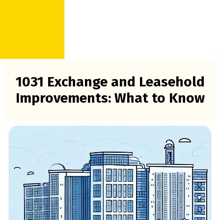
1031 Exchange and Leasehold
Improvements: What to Know