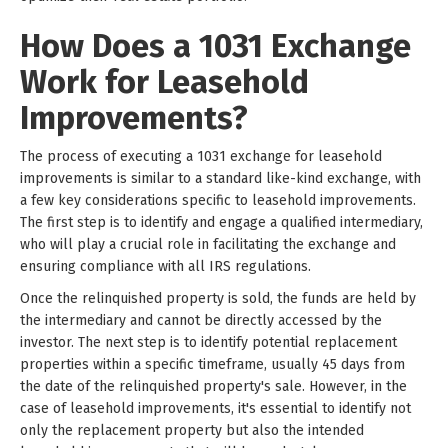
How Does a 1031 Exchange
Work for Leasehold
Improvements?
The process of executing a 1031 exchange for leasehold
improvements is similar to a standard like-kind exchange, with
a few key considerations specific to leasehold improvements.
The first step is to identify and engage a qualified intermediary,
who will play a crucial role in facilitating the exchange and
ensuring compliance with all IRS regulations.
Once the relinquished property is sold, the funds are held by
the intermediary and cannot be directly accessed by the
investor. The next step is to identify potential replacement
properties within a specific timeframe, usually 45 days from
the date of the relinquished property's sale. However, in the
case of leasehold improvements, it's essential to identify not
only the replacement property but also the intended