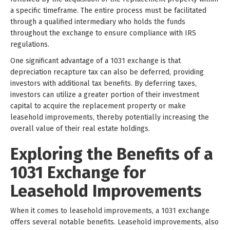
a specific timeframe. The entire process must be facilitated
through a qualified intermediary who holds the funds
throughout the exchange to ensure compliance with IRS
regulations.
One significant advantage of a 1031 exchange is that
depreciation recapture tax can also be deferred, providing
investors with additional tax benefits. By deferring taxes,
investors can utilize a greater portion of their investment
capital to acquire the replacement property or make
leasehold improvements, thereby potentially increasing the
overall value of their real estate holdings.
Exploring the Benefits of a
1031 Exchange for
Leasehold Improvements
When it comes to leasehold improvements, a 1031 exchange
offers several notable benefits. Leasehold improvements, also