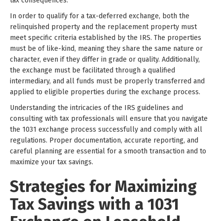
tax consequences.
In order to qualify for a tax-deferred exchange, both the
relinquished property and the replacement property must
meet specific criteria established by the IRS. The properties
must be of like-kind, meaning they share the same nature or
character, even if they differ in grade or quality. Additionally,
the exchange must be facilitated through a qualified
intermediary, and all funds must be properly transferred and
applied to eligible properties during the exchange process.
Understanding the intricacies of the IRS guidelines and
consulting with tax professionals will ensure that you navigate
the 1031 exchange process successfully and comply with all
regulations. Proper documentation, accurate reporting, and
careful planning are essential for a smooth transaction and to
maximize your tax savings.
Strategies for Maximizing
Tax Savings with a 1031