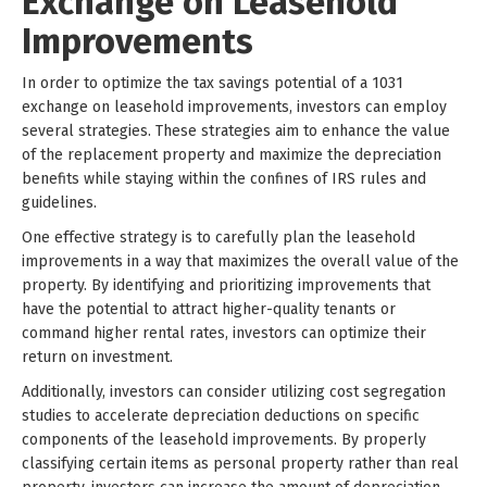
Exchange on Leasehold
Improvements
In order to optimize the tax savings potential of a 1031
exchange on leasehold improvements, investors can employ
several strategies. These strategies aim to enhance the value
of the replacement property and maximize the depreciation
benefits while staying within the confines of IRS rules and
guidelines.
One effective strategy is to carefully plan the leasehold
improvements in a way that maximizes the overall value of the
property. By identifying and prioritizing improvements that
have the potential to attract higher-quality tenants or
command higher rental rates, investors can optimize their
return on investment.
Additionally, investors can consider utilizing cost segregation
studies to accelerate depreciation deductions on specific
components of the leasehold improvements. By properly
classifying certain items as personal property rather than real