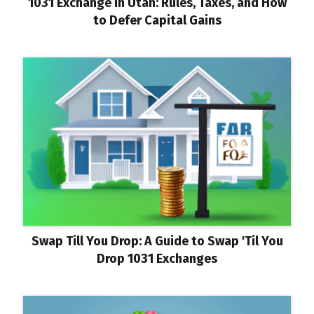
1031 Exchange in Utah: Rules, Taxes, and How
to Defer Capital Gains
Swap Till You Drop: A Guide to Swap 'Til You
Drop 1031 Exchanges