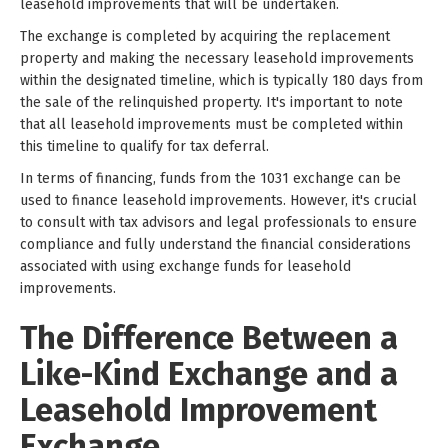
leasehold improvements that will be undertaken.
The exchange is completed by acquiring the replacement
property and making the necessary leasehold improvements
within the designated timeline, which is typically 180 days from
the sale of the relinquished property. It's important to note
that all leasehold improvements must be completed within
this timeline to qualify for tax deferral.
In terms of financing, funds from the 1031 exchange can be
used to finance leasehold improvements. However, it's crucial
to consult with tax advisors and legal professionals to ensure
compliance and fully understand the financial considerations
associated with using exchange funds for leasehold
improvements.
The Difference Between a
Like-Kind Exchange and a
Leasehold Improvement
Exchange