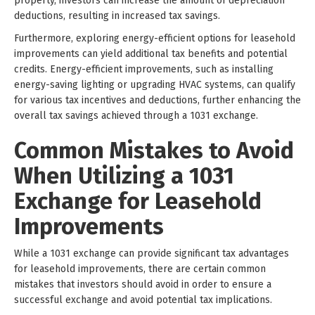
property, investors can increase the amount of depreciation
deductions, resulting in increased tax savings.
Furthermore, exploring energy-efficient options for leasehold
improvements can yield additional tax benefits and potential
credits. Energy-efficient improvements, such as installing
energy-saving lighting or upgrading HVAC systems, can qualify
for various tax incentives and deductions, further enhancing the
overall tax savings achieved through a 1031 exchange.
Common Mistakes to Avoid
When Utilizing a 1031
Exchange for Leasehold
Improvements
While a 1031 exchange can provide significant tax advantages
for leasehold improvements, there are certain common
mistakes that investors should avoid in order to ensure a
successful exchange and avoid potential tax implications.