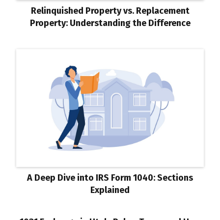
Relinquished Property vs. Replacement
Property: Understanding the Difference
A Deep Dive into IRS Form 1040: Sections
Explained