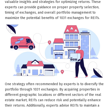
valuable insights and strategies for optimizing returns. These
experts can provide guidance on proper property selection,
timing of exchanges, and overall portfolio management to
maximize the potential benefits of 1031 exchanges for REITs.
One strategy often recommended by experts is to diversify the
portfolio through 1031 exchanges. By acquiring properties in
different geographic locations or different sectors of the real
estate market, REITs can reduce risk and potentially enhance
their returns. Additionally, experts advise REITs to maintain a