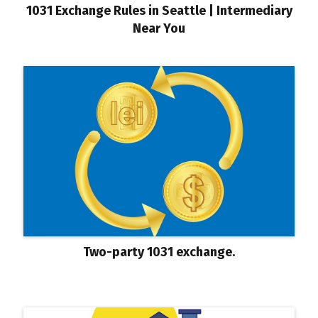
1031 Exchange Rules in Seattle | Intermediary
Near You
Two-party 1031 exchange.