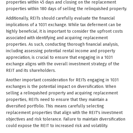
properties within 45 days and closing on the replacement
properties within 180 days of selling the relinquished property.
Additionally, REITs should carefully evaluate the financial
implications of a 1031 exchange. While tax deferment can be
highly beneficial, it is important to consider the upfront costs
associated with identifying and acquiring replacement
properties. As such, conducting thorough financial analysis,
including assessing potential rental income and property
appreciation, is crucial to ensure that engaging in a 1031
exchange aligns with the overall investment strategy of the
REIT and its shareholders.
Another important consideration for REITs engaging in 1031
exchanges is the potential impact on diversification. When
selling a relinquished property and acquiring replacement
properties, REITs need to ensure that they maintain a
diversified portfolio. This means carefully selecting
replacement properties that align with the REIT's investment
objectives and risk tolerance. Failure to maintain diversification
could expose the REIT to increased risk and volatility.