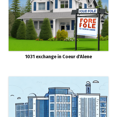
1031 exchange in Coeur d'Alene