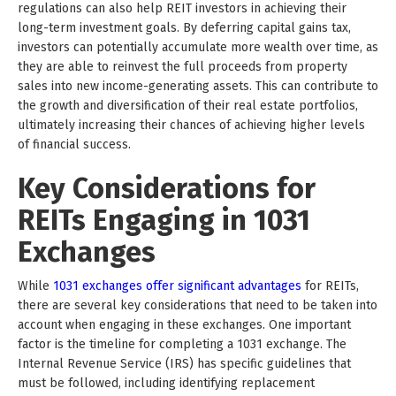
regulations can also help REIT investors in achieving their
long-term investment goals. By deferring capital gains tax,
investors can potentially accumulate more wealth over time, as
they are able to reinvest the full proceeds from property
sales into new income-generating assets. This can contribute to
the growth and diversification of their real estate portfolios,
ultimately increasing their chances of achieving higher levels
of financial success.
Key Considerations for
REITs Engaging in 1031
Exchanges
While
1031 exchanges offer significant advantages
for REITs,
there are several key considerations that need to be taken into
account when engaging in these exchanges. One important
factor is the timeline for completing a 1031 exchange. The
Internal Revenue Service (IRS) has specific guidelines that
must be followed, including identifying replacement