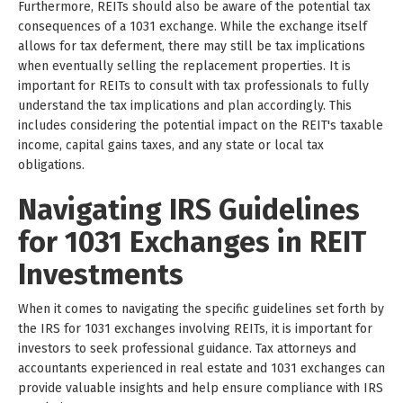
Furthermore, REITs should also be aware of the potential tax
consequences of a 1031 exchange. While the exchange itself
allows for tax deferment, there may still be tax implications
when eventually selling the replacement properties. It is
important for REITs to consult with tax professionals to fully
understand the tax implications and plan accordingly. This
includes considering the potential impact on the REIT's taxable
income, capital gains taxes, and any state or local tax
obligations.
Navigating IRS Guidelines
for 1031 Exchanges in REIT
Investments
When it comes to navigating the specific guidelines set forth by
the IRS for 1031 exchanges involving REITs, it is important for
investors to seek professional guidance. Tax attorneys and
accountants experienced in real estate and 1031 exchanges can
provide valuable insights and help ensure compliance with IRS