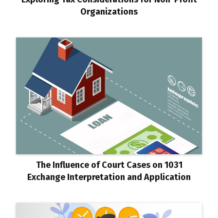
Organizations
The Influence of Court Cases on 1031
Exchange Interpretation and Application