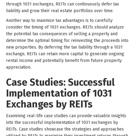
through 1031 exchanges, REITs can continuously defer tax
liability and grow their real estate portfolios over time.
Another way to maximize tax advantages is to carefully
consider the timing of 1031 exchanges. REITs should analyze
the potential tax consequences of selling a property and
determine the optimal timing for reinvesting the proceeds into
new properties. By deferring the tax liability through a 1031
exchange, REITs can retain more capital to generate ongoing
rental income and potentially benefit from future property
appreciation.
Case Studies: Successful
Implementation of 1031
Exchanges by REITs
Examining real-life case studies can provide valuable insights
into the successful implementation of 1031 exchanges by
REITs. Case studies showcase the strategies and approaches
utilized by REITs to maximize their investment returns through