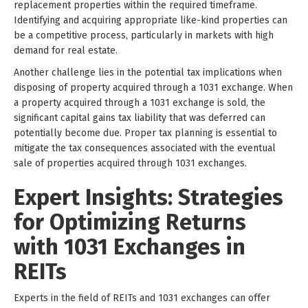
replacement properties within the required timeframe.
Identifying and acquiring appropriate like-kind properties can
be a competitive process, particularly in markets with high
demand for real estate.
Another challenge lies in the potential tax implications when
disposing of property acquired through a 1031 exchange. When
a property acquired through a 1031 exchange is sold, the
significant capital gains tax liability that was deferred can
potentially become due. Proper tax planning is essential to
mitigate the tax consequences associated with the eventual
sale of properties acquired through 1031 exchanges.
Expert Insights: Strategies
for Optimizing Returns
with 1031 Exchanges in
REITs
Experts in the field of REITs and 1031 exchanges can offer