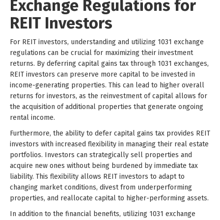
Exchange Regulations for
REIT Investors
For REIT investors, understanding and utilizing 1031 exchange
regulations can be crucial for maximizing their investment
returns. By deferring capital gains tax through 1031 exchanges,
REIT investors can preserve more capital to be invested in
income-generating properties. This can lead to higher overall
returns for investors, as the reinvestment of capital allows for
the acquisition of additional properties that generate ongoing
rental income.
Furthermore, the ability to defer capital gains tax provides REIT
investors with increased flexibility in managing their real estate
portfolios. Investors can strategically sell properties and
acquire new ones without being burdened by immediate tax
liability. This flexibility allows REIT investors to adapt to
changing market conditions, divest from underperforming
properties, and reallocate capital to higher-performing assets.
In addition to the financial benefits, utilizing 1031 exchange