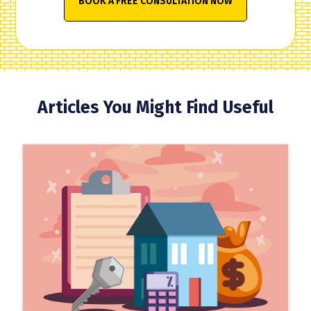
BOOK A FREE CONSULTATION NOW
Articles You Might Find Useful