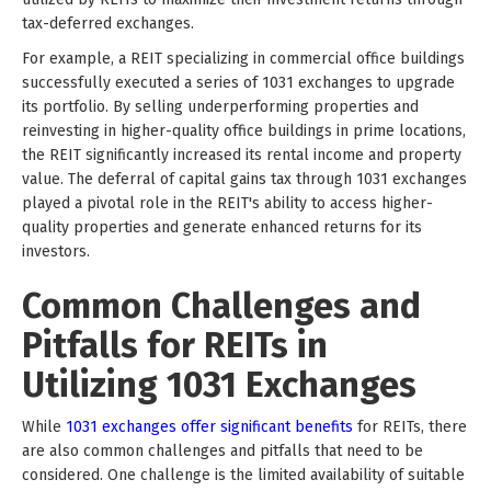
tax-deferred exchanges.
For example, a REIT specializing in commercial office buildings
successfully executed a series of 1031 exchanges to upgrade
its portfolio. By selling underperforming properties and
reinvesting in higher-quality office buildings in prime locations,
the REIT significantly increased its rental income and property
value. The deferral of capital gains tax through 1031 exchanges
played a pivotal role in the REIT's ability to access higher-
quality properties and generate enhanced returns for its
investors.
Common Challenges and
Pitfalls for REITs in
Utilizing 1031 Exchanges
While
1031 exchanges offer significant benefits
for REITs, there
are also common challenges and pitfalls that need to be
considered. One challenge is the limited availability of suitable