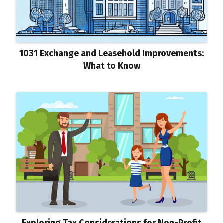
1031 Exchange and Leasehold Improvements:
What to Know
Exploring Tax Considerations for Non-Profit