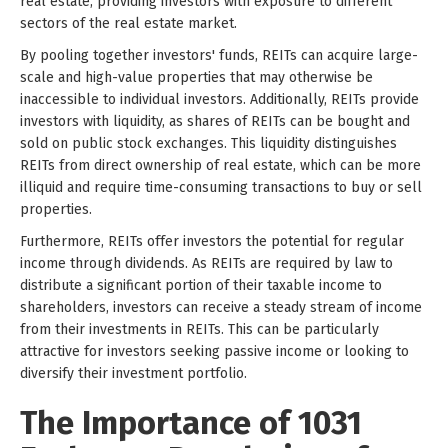
real estate, providing investors with exposure to different
sectors of the real estate market.
By pooling together investors' funds, REITs can acquire large-
scale and high-value properties that may otherwise be
inaccessible to individual investors. Additionally, REITs provide
investors with liquidity, as shares of REITs can be bought and
sold on public stock exchanges. This liquidity distinguishes
REITs from direct ownership of real estate, which can be more
illiquid and require time-consuming transactions to buy or sell
properties.
Furthermore, REITs offer investors the potential for regular
income through dividends. As REITs are required by law to
distribute a significant portion of their taxable income to
shareholders, investors can receive a steady stream of income
from their investments in REITs. This can be particularly
attractive for investors seeking passive income or looking to
diversify their investment portfolio.
The Importance of 1031