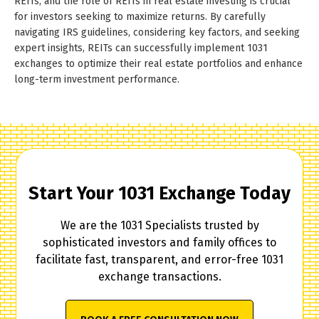
REITs, and the role of REITs in real estate investing is crucial
for investors seeking to maximize returns. By carefully
navigating IRS guidelines, considering key factors, and seeking
expert insights, REITs can successfully implement 1031
exchanges to optimize their real estate portfolios and enhance
long-term investment performance.
Start Your 1031 Exchange Today
We are the 1031 Specialists trusted by
sophisticated investors and family offices to
facilitate fast, transparent, and error-free 1031
exchange transactions.