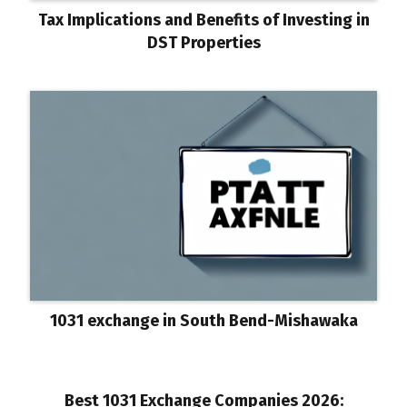
Tax Implications and Benefits of Investing in
DST Properties
1031 exchange in South Bend-Mishawaka
Best 1031 Exchange Companies 2026: