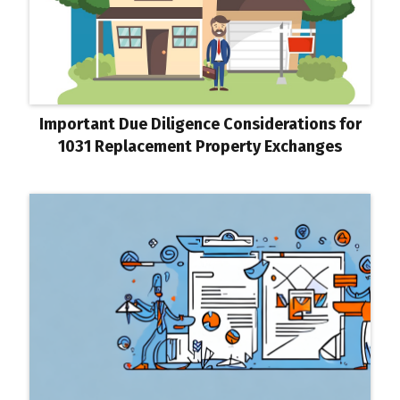
Important Due Diligence Considerations for
1031 Replacement Property Exchanges