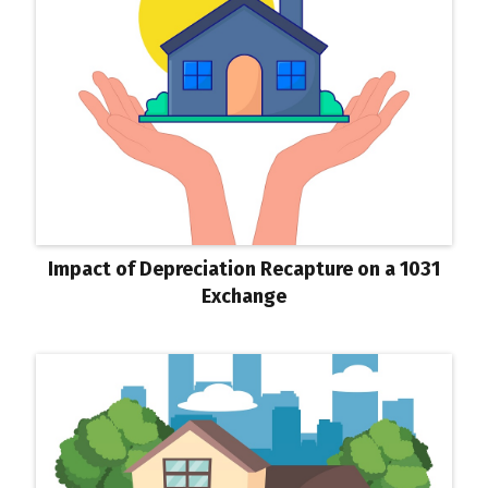
Impact of Depreciation Recapture on a 1031
Exchange