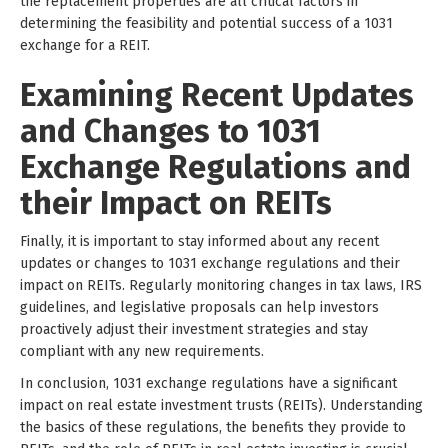
the replacement properties are all critical factors in
determining the feasibility and potential success of a 1031
exchange for a REIT.
Examining Recent Updates
and Changes to 1031
Exchange Regulations and
their Impact on REITs
Finally, it is important to stay informed about any recent
updates or changes to 1031 exchange regulations and their
impact on REITs. Regularly monitoring changes in tax laws, IRS
guidelines, and legislative proposals can help investors
proactively adjust their investment strategies and stay
compliant with any new requirements.
In conclusion, 1031 exchange regulations have a significant
impact on real estate investment trusts (REITs). Understanding
the basics of these regulations, the benefits they provide to