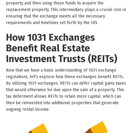
property and then using those funds to acquire the
replacement property. This intermediary plays a crucial role in
ensuring that the exchange meets all the necessary
requirements and timelines set forth by the IRS.
How 1031 Exchanges
Benefit Real Estate
Investment Trusts (REITs)
Now that we have a basic understanding of 1031 exchange
regulations, let's explore how these exchanges benefit REITs.
By utilizing 1031 exchanges, REITs can defer capital gains taxes
that would otherwise be due upon the sale of a property. This
tax deferment allows REITs to retain more capital, which can
then be reinvested into additional properties that generate
ongoing rental income.