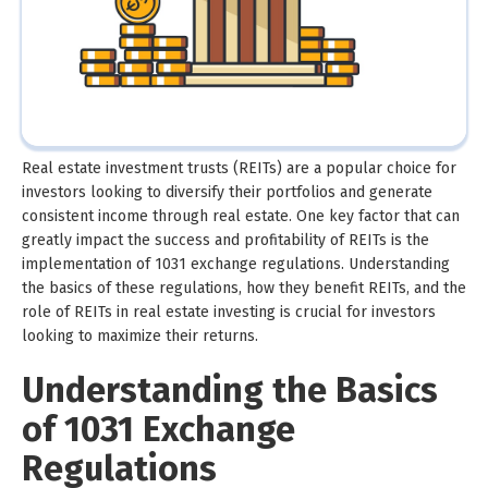
Real estate investment trusts (REITs) are a popular choice for
investors looking to diversify their portfolios and generate
consistent income through real estate. One key factor that can
greatly impact the success and profitability of REITs is the
implementation of 1031 exchange regulations. Understanding
the basics of these regulations, how they benefit REITs, and the
role of REITs in real estate investing is crucial for investors
looking to maximize their returns.
Understanding the Basics
of 1031 Exchange
Regulations