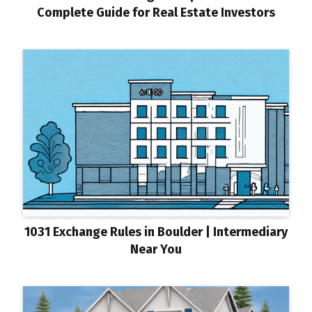
Complete Guide for Real Estate Investors
1031 Exchange Rules in Boulder | Intermediary
Near You