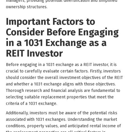
managers, providing potential diversification and simplified
ownership structures.
Important Factors to
Consider Before Engaging
in a 1031 Exchange as a
REIT Investor
Before engaging in a 1031 exchange as a REIT investor, it is
crucial to carefully evaluate certain factors. Firstly, investors
should consider the overall investment objectives of the REIT
and whether a 1031 exchange aligns with those objectives.
Thorough research and financial analysis are fundamental to
selecting suitable replacement properties that meet the
criteria of a 1031 exchange.
Additionally, investors must be aware of the potential risks
associated with 1031 exchanges. Understanding the market
conditions, property values, and anticipated rental income of