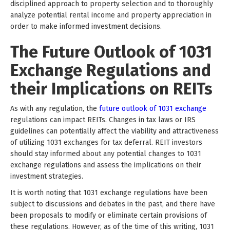
disciplined approach to property selection and to thoroughly
analyze potential rental income and property appreciation in
order to make informed investment decisions.
The Future Outlook of 1031
Exchange Regulations and
their Implications on REITs
As with any regulation, the
future outlook of 1031 exchange
regulations can impact REITs. Changes in tax laws or IRS
guidelines can potentially affect the viability and attractiveness
of utilizing 1031 exchanges for tax deferral. REIT investors
should stay informed about any potential changes to 1031
exchange regulations and assess the implications on their
investment strategies.
It is worth noting that 1031 exchange regulations have been
subject to discussions and debates in the past, and there have
been proposals to modify or eliminate certain provisions of
these regulations. However, as of the time of this writing, 1031