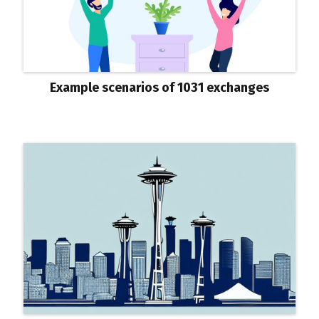
Example scenarios of 1031 exchanges