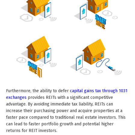
Furthermore, the ability to defer
capital gains tax through 1031
exchanges
provides REITs with a significant competitive
advantage. By avoiding immediate tax liability, REITs can
increase their purchasing power and acquire properties at a
faster pace compared to traditional real estate investors. This
can lead to faster portfolio growth and potential higher
returns for REIT investors.