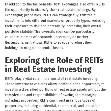
In addition to the tax benefits, 1031 exchanges also offer REITs
the opportunity to diversify their real estate holdings. By
exchanging properties, REITs can strategically shift their
investments into different markets or property types, reducing
their exposure to risk and potentially increasing their overall
portfolio stability. This diversification can be particularly
valuable in times of economic uncertainty or market
fluctuations, as it allows REITs to adapt and adjust their
holdings to mitigate potential losses.
Exploring the Role of REITs
in Real Estate Investing
REITs play a vital role in the world of real estate investing.
These investment vehicles allow individuals the opportunity to
invest in a diversified portfolio of real estate assets without the
complexities and responsibilities of owning and managing
individual properties. REITs can invest in various types of
properties, including residential, commercial, and industrial