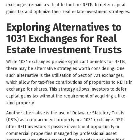
exchanges remain a valuable tool for REITs to defer capital
gains tax and optimize their real estate investment strategies.
Exploring Alternatives to
1031 Exchanges for Real
Estate Investment Trusts
While 1031 exchanges provide significant benefits for REITs,
there may be alternative strategies worth considering. One
such alternative is the utilization of Section 721 exchanges,
which allow for tax-free contributions of properties to REITs in
exchange for shares. This strategy allows investors to defer
capital gains tax without the requirement of acquiring a like-
kind property.
Another alternative is the use of Delaware Statutory Trusts
(DSTs) as a replacement property in a 1031 exchange. DSTs
offer REIT investors a passive investment opportunity in
commercial properties managed by professional asset