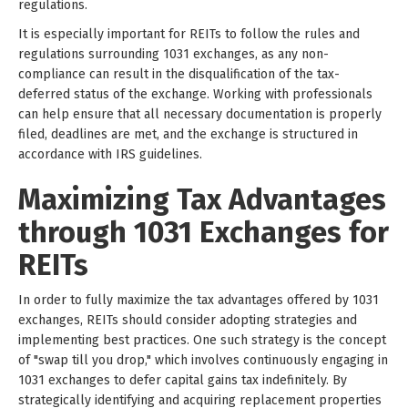
regulations.
It is especially important for REITs to follow the rules and
regulations surrounding 1031 exchanges, as any non-
compliance can result in the disqualification of the tax-
deferred status of the exchange. Working with professionals
can help ensure that all necessary documentation is properly
filed, deadlines are met, and the exchange is structured in
accordance with IRS guidelines.
Maximizing Tax Advantages
through 1031 Exchanges for
REITs
In order to fully maximize the tax advantages offered by 1031
exchanges, REITs should consider adopting strategies and
implementing best practices. One such strategy is the concept
of "swap till you drop," which involves continuously engaging in
1031 exchanges to defer capital gains tax indefinitely. By
strategically identifying and acquiring replacement properties