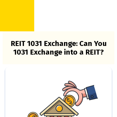
REIT 1031 Exchange: Can You
1031 Exchange into a REIT?