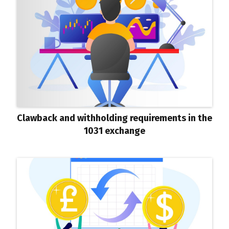
Clawback and withholding requirements in the
1031 exchange