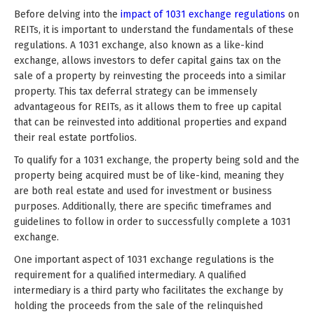
Before delving into the
impact of 1031 exchange regulations
on
REITs, it is important to understand the fundamentals of these
regulations. A 1031 exchange, also known as a like-kind
exchange, allows investors to defer capital gains tax on the
sale of a property by reinvesting the proceeds into a similar
property. This tax deferral strategy can be immensely
advantageous for REITs, as it allows them to free up capital
that can be reinvested into additional properties and expand
their real estate portfolios.
To qualify for a 1031 exchange, the property being sold and the
property being acquired must be of like-kind, meaning they
are both real estate and used for investment or business
purposes. Additionally, there are specific timeframes and
guidelines to follow in order to successfully complete a 1031
exchange.
One important aspect of 1031 exchange regulations is the
requirement for a qualified intermediary. A qualified
intermediary is a third party who facilitates the exchange by
holding the proceeds from the sale of the relinquished