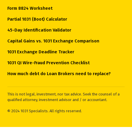
Form 8824 Worksheet
Partial 1031 (Boot) Calculator
45-Day Identification Validator
Capital Gains vs. 1031 Exchange Comparison
1031 Exchange Deadline Tracker
1031 QI Wire-Fraud Prevention Checklist
How much debt do Loan Brokers need to replace?
This is not legal, investment, nor tax advice. Seek the counsel of a
qualified attorney, investment advisor and / or accountant.
© 2024 1031 Specialists. All rights reserved.