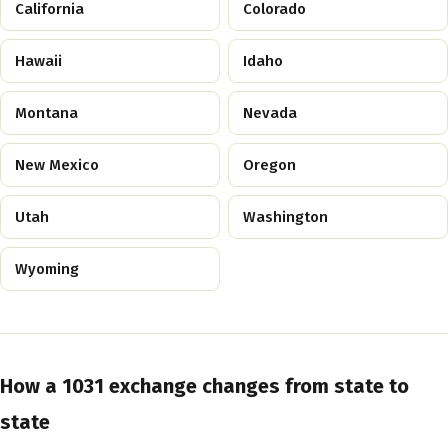
California
Colorado
Hawaii
Idaho
Montana
Nevada
New Mexico
Oregon
Utah
Washington
Wyoming
How a 1031 exchange changes from state to
state