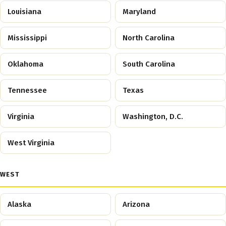
Louisiana
Maryland
Mississippi
North Carolina
Oklahoma
South Carolina
Tennessee
Texas
Virginia
Washington, D.C.
West Virginia
WEST
Alaska
Arizona