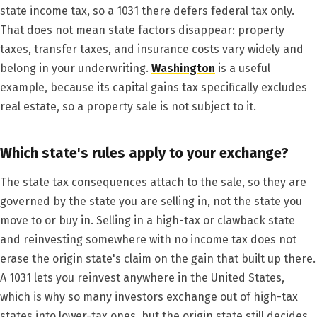
state income tax, so a 1031 there defers federal tax only.
That does not mean state factors disappear: property
taxes, transfer taxes, and insurance costs vary widely and
belong in your underwriting.
Washington
is a useful
example, because its capital gains tax specifically excludes
real estate, so a property sale is not subject to it.
Which state's rules apply to your exchange?
The state tax consequences attach to the sale, so they are
governed by the state you are selling in, not the state you
move to or buy in. Selling in a high-tax or clawback state
and reinvesting somewhere with no income tax does not
erase the origin state's claim on the gain that built up there.
A 1031 lets you reinvest anywhere in the United States,
which is why so many investors exchange out of high-tax
states into lower-tax ones, but the origin state still decides