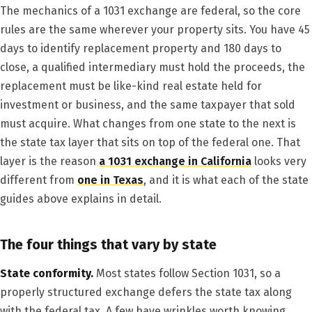
The mechanics of a 1031 exchange are federal, so the core
rules are the same wherever your property sits. You have 45
days to identify replacement property and 180 days to
close, a qualified intermediary must hold the proceeds, the
replacement must be like-kind real estate held for
investment or business, and the same taxpayer that sold
must acquire. What changes from one state to the next is
the state tax layer that sits on top of the federal one. That
layer is the reason
a 1031 exchange in California
looks very
different from
one in Texas
, and it is what each of the state
guides above explains in detail.
The four things that vary by state
State conformity.
Most states follow Section 1031, so a
properly structured exchange defers the state tax along
with the federal tax. A few have wrinkles worth knowing