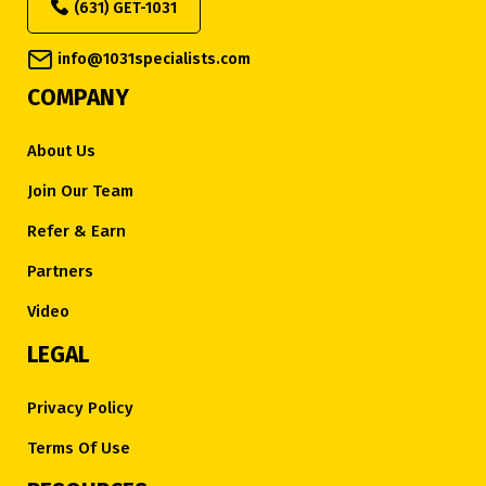
(631) GET-1031
info@1031specialists.com
COMPANY
About Us
Join Our Team
Refer & Earn
Partners
Video
LEGAL
Privacy Policy
Terms Of Use