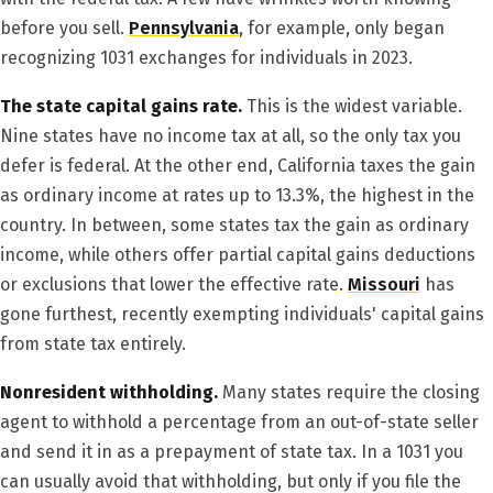
before you sell.
Pennsylvania
, for example, only began
recognizing 1031 exchanges for individuals in 2023.
The state capital gains rate.
This is the widest variable.
Nine states have no income tax at all, so the only tax you
defer is federal. At the other end, California taxes the gain
as ordinary income at rates up to 13.3%, the highest in the
country. In between, some states tax the gain as ordinary
income, while others offer partial capital gains deductions
or exclusions that lower the effective rate.
Missouri
has
gone furthest, recently exempting individuals' capital gains
from state tax entirely.
Nonresident withholding.
Many states require the closing
agent to withhold a percentage from an out-of-state seller
and send it in as a prepayment of state tax. In a 1031 you
can usually avoid that withholding, but only if you file the