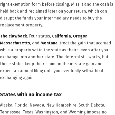
right exemption form before closing. Miss it and the cash is
held back and reclaimed later on your return, which can
disrupt the funds your intermediary needs to buy the
replacement property.
The clawback.
Four states,
California
,
Oregon
,
Massachusetts
, and
Montana
, treat the gain that accrued
while a property sat in the state as theirs, even after you
exchange into another state. The deferral still works, but
those states keep their claim on the in-state gain and
expect an annual filing until you eventually sell without
exchanging again.
States with no income tax
Alaska, Florida, Nevada, New Hampshire, South Dakota,
Tennessee, Texas, Washington, and Wyoming impose no