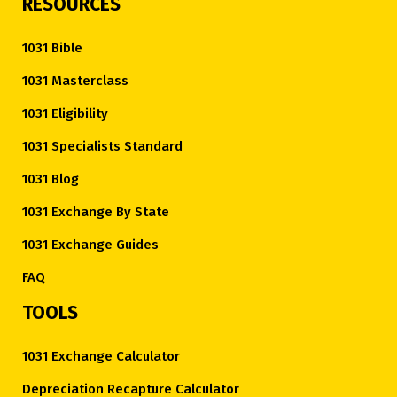
RESOURCES
1031 Bible
1031 Masterclass
1031 Eligibility
1031 Specialists Standard
1031 Blog
1031 Exchange By State
1031 Exchange Guides
FAQ
TOOLS
1031 Exchange Calculator
Depreciation Recapture Calculator