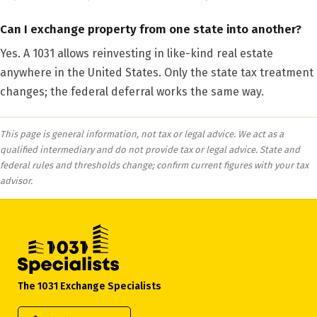
Can I exchange property from one state into another?
Yes. A 1031 allows reinvesting in like-kind real estate
anywhere in the United States. Only the state tax treatment
changes; the federal deferral works the same way.
This page is general information, not tax or legal advice. We act as a
qualified intermediary and do not provide tax or legal advice. State and
federal rules and thresholds change; confirm current figures with your tax
advisor.
The 1031 Exchange Specialists