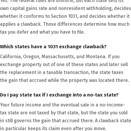
Yes. The federal rules are uniform, but each state sets its
own capital gains rate and nonresident withholding, decides
whether it conforms to Section 1031, and decides whether it
applies a clawback. Those differences determine how much
tax you defer and what you have to file.
Which states have a 1031 exchange clawback?
California, Oregon, Massachusetts, and Montana. If you
exchange property out of one of these states and later sell
the replacement in a taxable transaction, the state taxes
the gain that accrued while the property was located there.
Do I pay state tax if I exchange into a no-tax state?
Your future income and the eventual sale in a no-income-
tax state are not taxed by that state, but the state you sold
in still governs the gain that accrued there. A clawback state
in particular keeps its claim even after you move.