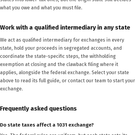
what you owe and what you must file.
Work with a qualified intermediary in any state
We act as qualified intermediary for exchanges in every
state, hold your proceeds in segregated accounts, and
coordinate the state-specific steps, the withholding
exemption at closing and the clawback filing where it
applies, alongside the federal exchange. Select your state
above to read its full guide, or contact our team to start your
exchange.
Frequently asked questions
Do state taxes affect a 1031 exchange?