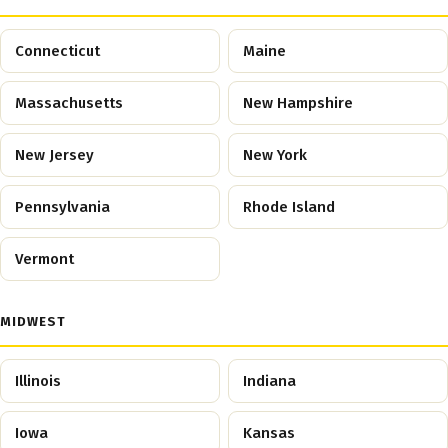
Connecticut
Maine
Massachusetts
New Hampshire
New Jersey
New York
Pennsylvania
Rhode Island
Vermont
MIDWEST
Illinois
Indiana
Iowa
Kansas