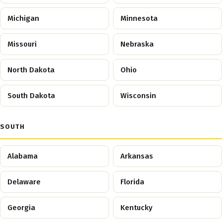
Michigan
Minnesota
Missouri
Nebraska
North Dakota
Ohio
South Dakota
Wisconsin
SOUTH
Alabama
Arkansas
Delaware
Florida
Georgia
Kentucky