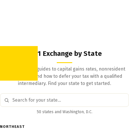
1031 Exchange by State
State-by-state guides to capital gains rates, nonresident
withholding, and how to defer your tax with a qualified
intermediary. Find your state to get started.
50 states and Washington, D.C.
NORTHEAST