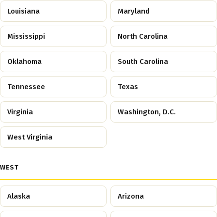
Louisiana
Maryland
Mississippi
North Carolina
Oklahoma
South Carolina
Tennessee
Texas
Virginia
Washington, D.C.
West Virginia
WEST
Alaska
Arizona