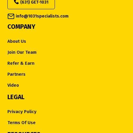
(631) GET-1031
info@1031specialists.com
COMPANY
About Us
Join Our Team
Refer & Earn
Partners
Video
LEGAL
Privacy Policy
Terms Of Use