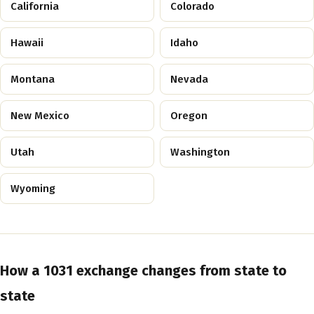
California
Colorado
Hawaii
Idaho
Montana
Nevada
New Mexico
Oregon
Utah
Washington
Wyoming
How a 1031 exchange changes from state to
state