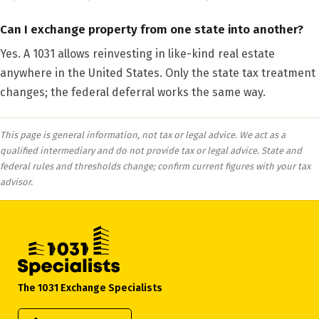
Can I exchange property from one state into another?
Yes. A 1031 allows reinvesting in like-kind real estate
anywhere in the United States. Only the state tax treatment
changes; the federal deferral works the same way.
This page is general information, not tax or legal advice. We act as a
qualified intermediary and do not provide tax or legal advice. State and
federal rules and thresholds change; confirm current figures with your tax
advisor.
The 1031 Exchange Specialists