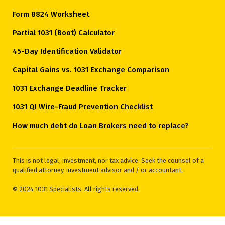
Form 8824 Worksheet
Partial 1031 (Boot) Calculator
45-Day Identification Validator
Capital Gains vs. 1031 Exchange Comparison
1031 Exchange Deadline Tracker
1031 QI Wire-Fraud Prevention Checklist
How much debt do Loan Brokers need to replace?
This is not legal, investment, nor tax advice. Seek the counsel of a
qualified attorney, investment advisor and / or accountant.
© 2024 1031 Specialists. All rights reserved.