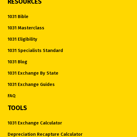
RESOURCES
1031 Bible
1031 Masterclass
1031 Eligibility
1031 Specialists Standard
1031 Blog
1031 Exchange By State
1031 Exchange Guides
FAQ
TOOLS
1031 Exchange Calculator
Depreciation Recapture Calculator