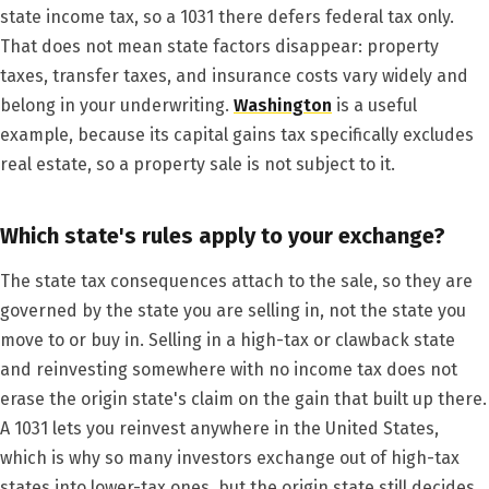
state income tax, so a 1031 there defers federal tax only.
That does not mean state factors disappear: property
taxes, transfer taxes, and insurance costs vary widely and
belong in your underwriting.
Washington
is a useful
example, because its capital gains tax specifically excludes
real estate, so a property sale is not subject to it.
Which state's rules apply to your exchange?
The state tax consequences attach to the sale, so they are
governed by the state you are selling in, not the state you
move to or buy in. Selling in a high-tax or clawback state
and reinvesting somewhere with no income tax does not
erase the origin state's claim on the gain that built up there.
A 1031 lets you reinvest anywhere in the United States,
which is why so many investors exchange out of high-tax
states into lower-tax ones, but the origin state still decides