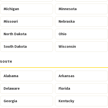
Michigan
Minnesota
Missouri
Nebraska
North Dakota
Ohio
South Dakota
Wisconsin
SOUTH
Alabama
Arkansas
Delaware
Florida
Georgia
Kentucky