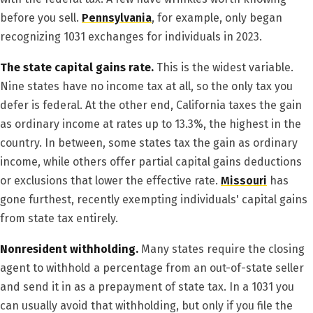
before you sell.
Pennsylvania
, for example, only began
recognizing 1031 exchanges for individuals in 2023.
The state capital gains rate.
This is the widest variable.
Nine states have no income tax at all, so the only tax you
defer is federal. At the other end, California taxes the gain
as ordinary income at rates up to 13.3%, the highest in the
country. In between, some states tax the gain as ordinary
income, while others offer partial capital gains deductions
or exclusions that lower the effective rate.
Missouri
has
gone furthest, recently exempting individuals' capital gains
from state tax entirely.
Nonresident withholding.
Many states require the closing
agent to withhold a percentage from an out-of-state seller
and send it in as a prepayment of state tax. In a 1031 you
can usually avoid that withholding, but only if you file the