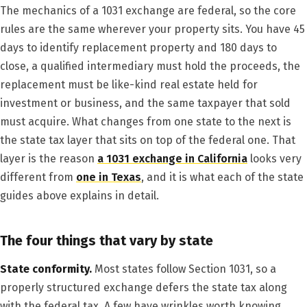
The mechanics of a 1031 exchange are federal, so the core
rules are the same wherever your property sits. You have 45
days to identify replacement property and 180 days to
close, a qualified intermediary must hold the proceeds, the
replacement must be like-kind real estate held for
investment or business, and the same taxpayer that sold
must acquire. What changes from one state to the next is
the state tax layer that sits on top of the federal one. That
layer is the reason
a 1031 exchange in California
looks very
different from
one in Texas
, and it is what each of the state
guides above explains in detail.
The four things that vary by state
State conformity.
Most states follow Section 1031, so a
properly structured exchange defers the state tax along
with the federal tax. A few have wrinkles worth knowing