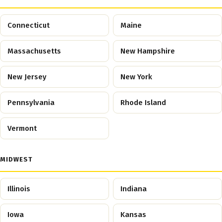
Connecticut
Maine
Massachusetts
New Hampshire
New Jersey
New York
Pennsylvania
Rhode Island
Vermont
MIDWEST
Illinois
Indiana
Iowa
Kansas