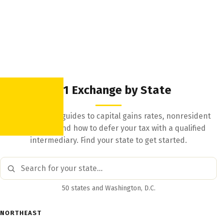
1031 Exchange by State
State-by-state guides to capital gains rates, nonresident
withholding, and how to defer your tax with a qualified
intermediary. Find your state to get started.
50 states and Washington, D.C.
NORTHEAST