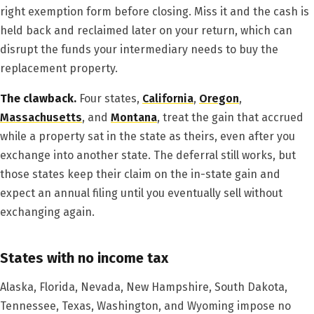
right exemption form before closing. Miss it and the cash is
held back and reclaimed later on your return, which can
disrupt the funds your intermediary needs to buy the
replacement property.
The clawback.
Four states,
California
,
Oregon
,
Massachusetts
, and
Montana
, treat the gain that accrued
while a property sat in the state as theirs, even after you
exchange into another state. The deferral still works, but
those states keep their claim on the in-state gain and
expect an annual filing until you eventually sell without
exchanging again.
States with no income tax
Alaska, Florida, Nevada, New Hampshire, South Dakota,
Tennessee, Texas, Washington, and Wyoming impose no