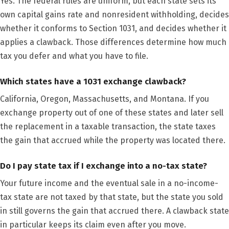
Yes. The federal rules are uniform, but each state sets its
own capital gains rate and nonresident withholding, decides
whether it conforms to Section 1031, and decides whether it
applies a clawback. Those differences determine how much
tax you defer and what you have to file.
Which states have a 1031 exchange clawback?
California, Oregon, Massachusetts, and Montana. If you
exchange property out of one of these states and later sell
the replacement in a taxable transaction, the state taxes
the gain that accrued while the property was located there.
Do I pay state tax if I exchange into a no-tax state?
Your future income and the eventual sale in a no-income-
tax state are not taxed by that state, but the state you sold
in still governs the gain that accrued there. A clawback state
in particular keeps its claim even after you move.