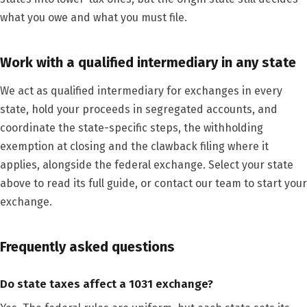
what you owe and what you must file.
Work with a qualified intermediary in any state
We act as qualified intermediary for exchanges in every
state, hold your proceeds in segregated accounts, and
coordinate the state-specific steps, the withholding
exemption at closing and the clawback filing where it
applies, alongside the federal exchange. Select your state
above to read its full guide, or contact our team to start your
exchange.
Frequently asked questions
Do state taxes affect a 1031 exchange?