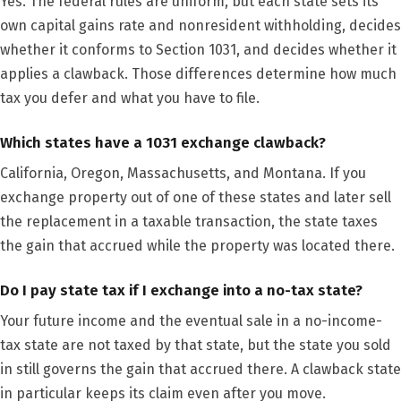
Yes. The federal rules are uniform, but each state sets its
own capital gains rate and nonresident withholding, decides
whether it conforms to Section 1031, and decides whether it
applies a clawback. Those differences determine how much
tax you defer and what you have to file.
Which states have a 1031 exchange clawback?
California, Oregon, Massachusetts, and Montana. If you
exchange property out of one of these states and later sell
the replacement in a taxable transaction, the state taxes
the gain that accrued while the property was located there.
Do I pay state tax if I exchange into a no-tax state?
Your future income and the eventual sale in a no-income-
tax state are not taxed by that state, but the state you sold
in still governs the gain that accrued there. A clawback state
in particular keeps its claim even after you move.