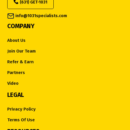
(631) GET-1031
info@1031specialists.com
COMPANY
About Us
Join Our Team
Refer & Earn
Partners
Video
LEGAL
Privacy Policy
Terms Of Use