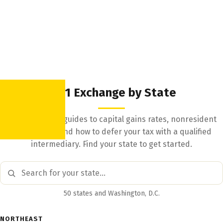
1031 Exchange by State
State-by-state guides to capital gains rates, nonresident
withholding, and how to defer your tax with a qualified
intermediary. Find your state to get started.
50 states and Washington, D.C.
NORTHEAST