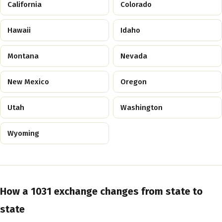
California
Colorado
Hawaii
Idaho
Montana
Nevada
New Mexico
Oregon
Utah
Washington
Wyoming
How a 1031 exchange changes from state to
state