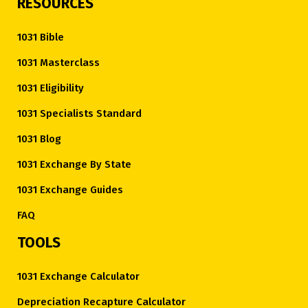
RESOURCES
1031 Bible
1031 Masterclass
1031 Eligibility
1031 Specialists Standard
1031 Blog
1031 Exchange By State
1031 Exchange Guides
FAQ
TOOLS
1031 Exchange Calculator
Depreciation Recapture Calculator