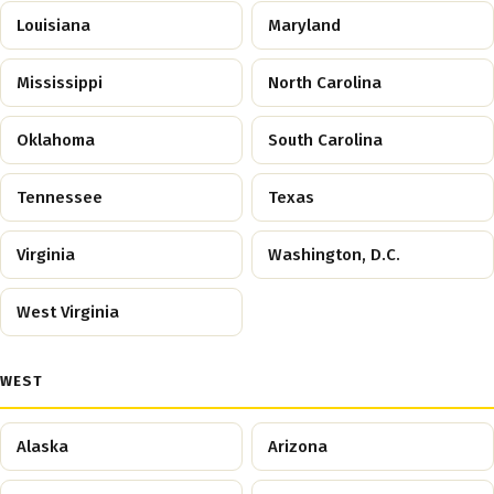
Louisiana
Maryland
Mississippi
North Carolina
Oklahoma
South Carolina
Tennessee
Texas
Virginia
Washington, D.C.
West Virginia
WEST
Alaska
Arizona