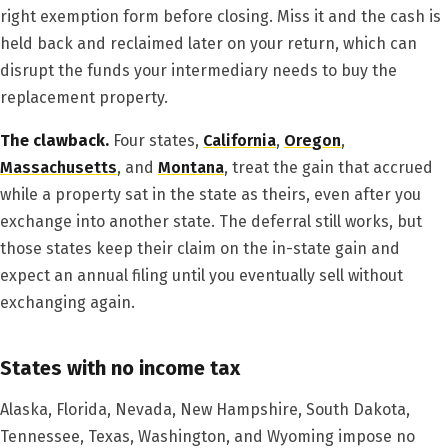
right exemption form before closing. Miss it and the cash is
held back and reclaimed later on your return, which can
disrupt the funds your intermediary needs to buy the
replacement property.
The clawback.
Four states,
California
,
Oregon
,
Massachusetts
, and
Montana
, treat the gain that accrued
while a property sat in the state as theirs, even after you
exchange into another state. The deferral still works, but
those states keep their claim on the in-state gain and
expect an annual filing until you eventually sell without
exchanging again.
States with no income tax
Alaska, Florida, Nevada, New Hampshire, South Dakota,
Tennessee, Texas, Washington, and Wyoming impose no