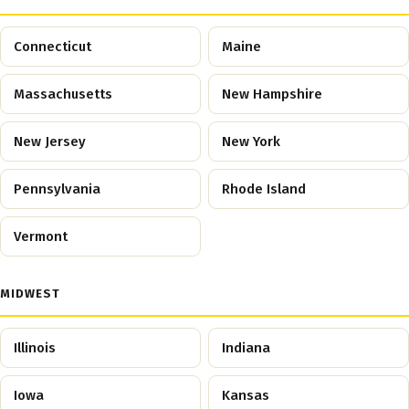
Connecticut
Maine
Massachusetts
New Hampshire
New Jersey
New York
Pennsylvania
Rhode Island
Vermont
MIDWEST
Illinois
Indiana
Iowa
Kansas