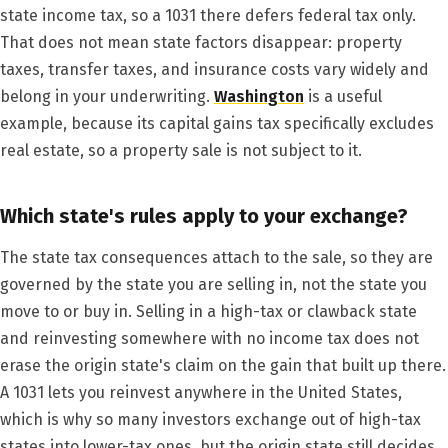
state income tax, so a 1031 there defers federal tax only.
That does not mean state factors disappear: property
taxes, transfer taxes, and insurance costs vary widely and
belong in your underwriting.
Washington
is a useful
example, because its capital gains tax specifically excludes
real estate, so a property sale is not subject to it.
Which state's rules apply to your exchange?
The state tax consequences attach to the sale, so they are
governed by the state you are selling in, not the state you
move to or buy in. Selling in a high-tax or clawback state
and reinvesting somewhere with no income tax does not
erase the origin state's claim on the gain that built up there.
A 1031 lets you reinvest anywhere in the United States,
which is why so many investors exchange out of high-tax
states into lower-tax ones, but the origin state still decides