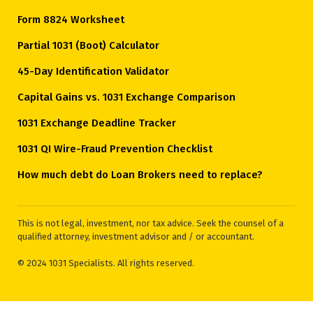
Form 8824 Worksheet
Partial 1031 (Boot) Calculator
45-Day Identification Validator
Capital Gains vs. 1031 Exchange Comparison
1031 Exchange Deadline Tracker
1031 QI Wire-Fraud Prevention Checklist
How much debt do Loan Brokers need to replace?
This is not legal, investment, nor tax advice. Seek the counsel of a
qualified attorney, investment advisor and / or accountant.
© 2024 1031 Specialists. All rights reserved.