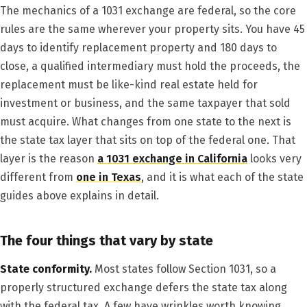
The mechanics of a 1031 exchange are federal, so the core
rules are the same wherever your property sits. You have 45
days to identify replacement property and 180 days to
close, a qualified intermediary must hold the proceeds, the
replacement must be like-kind real estate held for
investment or business, and the same taxpayer that sold
must acquire. What changes from one state to the next is
the state tax layer that sits on top of the federal one. That
layer is the reason
a 1031 exchange in California
looks very
different from
one in Texas
, and it is what each of the state
guides above explains in detail.
The four things that vary by state
State conformity.
Most states follow Section 1031, so a
properly structured exchange defers the state tax along
with the federal tax. A few have wrinkles worth knowing