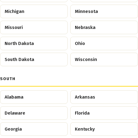
Michigan
Minnesota
Missouri
Nebraska
North Dakota
Ohio
South Dakota
Wisconsin
SOUTH
Alabama
Arkansas
Delaware
Florida
Georgia
Kentucky