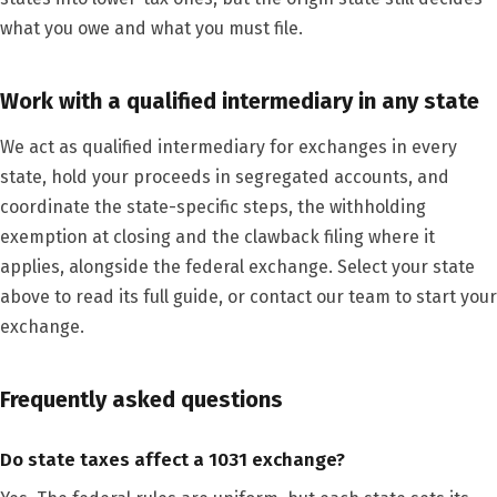
what you owe and what you must file.
Work with a qualified intermediary in any state
We act as qualified intermediary for exchanges in every
state, hold your proceeds in segregated accounts, and
coordinate the state-specific steps, the withholding
exemption at closing and the clawback filing where it
applies, alongside the federal exchange. Select your state
above to read its full guide, or contact our team to start your
exchange.
Frequently asked questions
Do state taxes affect a 1031 exchange?