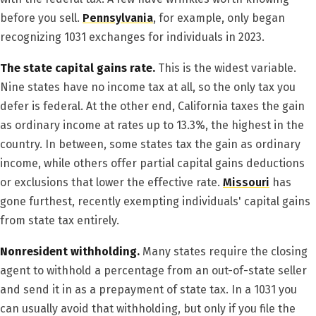
before you sell.
Pennsylvania
, for example, only began
recognizing 1031 exchanges for individuals in 2023.
The state capital gains rate.
This is the widest variable.
Nine states have no income tax at all, so the only tax you
defer is federal. At the other end, California taxes the gain
as ordinary income at rates up to 13.3%, the highest in the
country. In between, some states tax the gain as ordinary
income, while others offer partial capital gains deductions
or exclusions that lower the effective rate.
Missouri
has
gone furthest, recently exempting individuals' capital gains
from state tax entirely.
Nonresident withholding.
Many states require the closing
agent to withhold a percentage from an out-of-state seller
and send it in as a prepayment of state tax. In a 1031 you
can usually avoid that withholding, but only if you file the