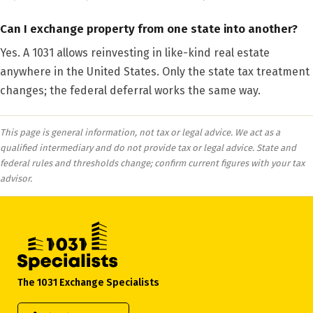
Can I exchange property from one state into another?
Yes. A 1031 allows reinvesting in like-kind real estate
anywhere in the United States. Only the state tax treatment
changes; the federal deferral works the same way.
This page is general information, not tax or legal advice. We act as a
qualified intermediary and do not provide tax or legal advice. State and
federal rules and thresholds change; confirm current figures with your tax
advisor.
The 1031 Exchange Specialists