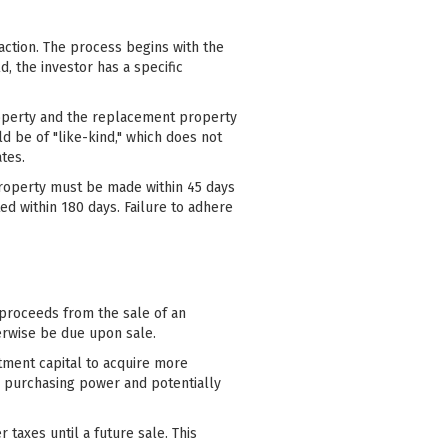
action. The process begins with the
d, the investor has a specific
property and the replacement property
d be of "like-kind," which does not
tes.
t property must be made within 45 days
ed within 180 days. Failure to adhere
e proceeds from the sale of an
erwise be due upon sale.
tment capital to acquire more
ir purchasing power and potentially
 taxes until a future sale. This