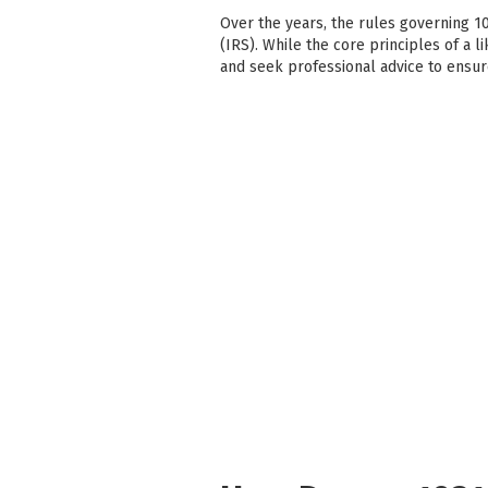
Over the years, the rules governing 1
(IRS). While the core principles of a l
and seek professional advice to ensu