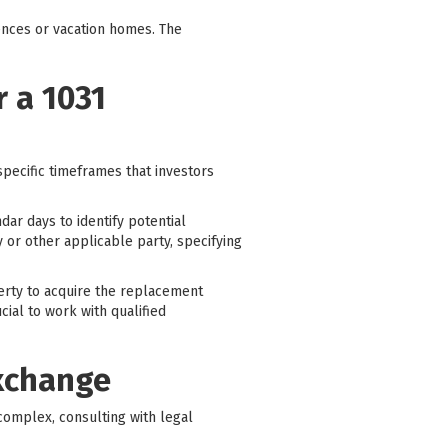
ences or vacation homes. The
 a 1031
specific timeframes that investors
dar days to identify potential
y or other applicable party, specifying
perty to acquire the replacement
cial to work with qualified
Exchange
complex, consulting with legal