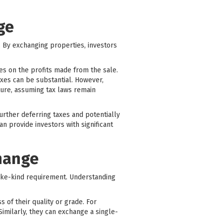
ge
r. By exchanging properties, investors
xes on the profits made from the sale.
axes can be substantial. However,
ture, assuming tax laws remain
rther deferring taxes and potentially
n provide investors with significant
change
ike-kind requirement. Understanding
s of their quality or grade. For
Similarly, they can exchange a single-