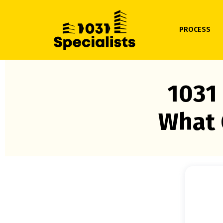
PROCESS
1031
What 