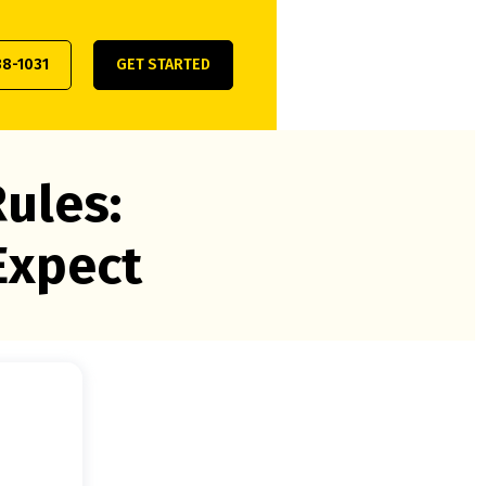
38-1031
GET STARTED
ules:
Expect