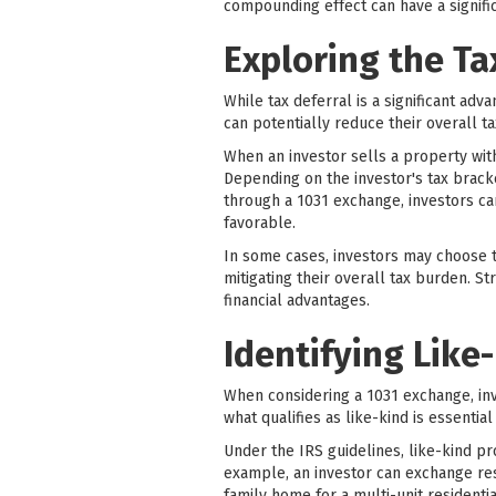
compounding effect can have a signific
Exploring the Ta
While tax deferral is a significant adv
can potentially reduce their overall tax
When an investor sells a property with
Depending on the investor's tax bracke
through a 1031 exchange, investors ca
favorable.
In some cases, investors may choose t
mitigating their overall tax burden. S
financial advantages.
Identifying Like
When considering a 1031 exchange, in
what qualifies as like-kind is essenti
Under the IRS guidelines, like-kind pro
example, an investor can exchange resi
family home for a multi-unit residenti