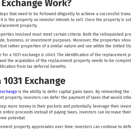
 Exchange Work?
teps that need to be followed diligently to achieve a successful trans
h is the property an investor intends to sell. Once the property is sol
eplacement property.
roperties involved must meet certain criteria. Both the relinquished 
ade, business, or investment purposes. Moreover, the properties shoul
but rather properties of a similar nature and use within the United Sta
ine for a 1031 exchange is strict. The identification of the replacemen
, and the acquisition of the replacement property needs to be complet
lification from tax deferral benefits.
a 1031 Exchange
 exchange
is the ability to defer capital gains taxes. By reinvesting th
t property, investors can defer the payment of taxes that would oth
 keep more money in their pockets and potentially leverage their inves
e entire proceeds instead of paying taxes, investors can increase the
ome potential.
acement property appreciates over time, investors can continue to defer