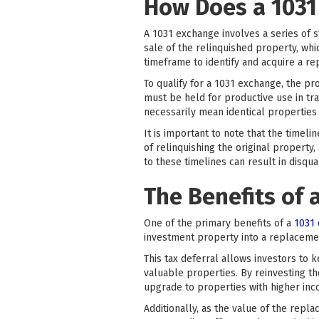
How Does a 1031
A 1031 exchange involves a series of s
sale of the relinquished property, whic
timeframe to identify and acquire a r
To qualify for a 1031 exchange, the p
must be held for productive use in tr
necessarily mean identical properties 
It is important to note that the timel
of relinquishing the original property
to these timelines can result in disqua
The Benefits of 
One of the primary benefits of a
1031
investment property into a replacemen
This tax deferral allows investors to
valuable properties. By reinvesting th
upgrade to properties with higher inc
Additionally, as the value of the repl