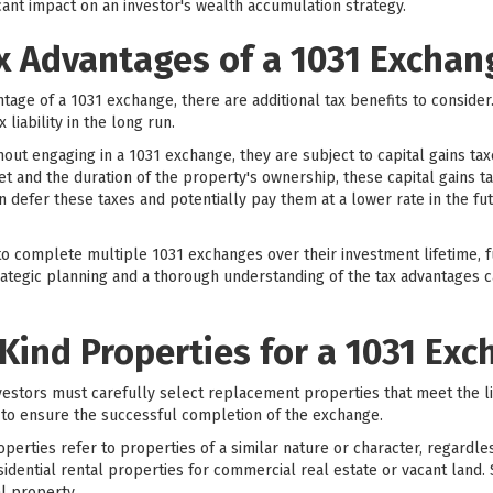
ant impact on an investor's wealth accumulation strategy.
x Advantages of a 1031 Exchan
antage of a 1031 exchange, there are additional tax benefits to conside
 liability in the long run.
out engaging in a 1031 exchange, they are subject to capital gains ta
t and the duration of the property's ownership, these capital gains t
n defer these taxes and potentially pay them at a lower rate in the fu
o complete multiple 1031 exchanges over their investment lifetime, fu
trategic planning and a thorough understanding of the tax advantages ca
-Kind Properties for a 1031 Ex
vestors must carefully select replacement properties that meet the l
al to ensure the successful completion of the exchange.
perties refer to properties of a similar nature or character, regardles
dential rental properties for commercial real estate or vacant land. 
al property.