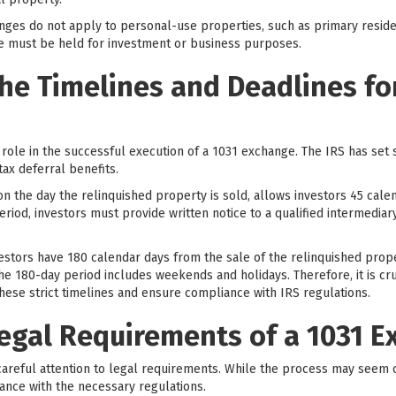
hanges do not apply to personal-use properties, such as primary resid
ge must be held for investment or business purposes.
he Timelines and Deadlines for
 role in the successful execution of a 1031 exchange. The IRS has set 
tax deferral benefits.
 on the day the relinquished property is sold, allows investors 45 calen
riod, investors must provide written notice to a qualified intermediar
nvestors have 180 calendar days from the sale of the relinquished pro
the 180-day period includes weekends and holidays. Therefore, it is cru
hese strict timelines and ensure compliance with IRS regulations.
Legal Requirements of a 1031 
areful attention to legal requirements. While the process may seem 
ance with the necessary regulations.