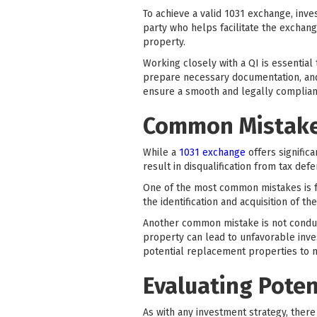
To achieve a valid 1031 exchange, inves
party who helps facilitate the exchan
property.
Working closely with a QI is essential
prepare necessary documentation, and 
ensure a smooth and legally compliant
Common Mistakes
While a
1031 exchange
offers signific
result in disqualification from tax defe
One of the most common mistakes is fa
the identification and acquisition of t
Another common mistake is not conduc
property can lead to unfavorable inves
potential replacement properties to m
Evaluating Poten
As with any investment strategy, ther