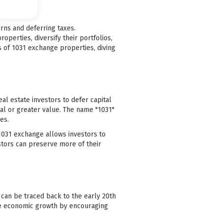
rns and deferring taxes.
operties, diversify their portfolios,
s of 1031 exchange properties, diving
al estate investors to defer capital
al or greater value. The name "1031"
es.
a 1031 exchange allows investors to
estors can preserve more of their
 can be traced back to the early 20th
ate economic growth by encouraging