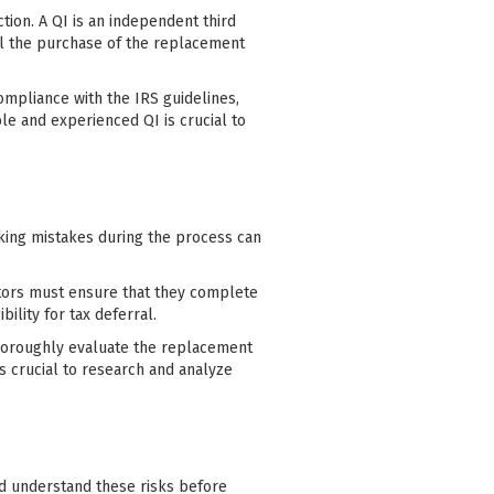
ction. A QI is an independent third
il the purchase of the replacement
ompliance with the IRS guidelines,
e and experienced QI is crucial to
aking mistakes during the process can
stors must ensure that they complete
ility for tax deferral.
horoughly evaluate the replacement
s crucial to research and analyze
nd understand these risks before