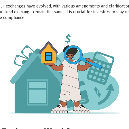
031 exchanges have evolved, with various amendments and clarificati
ike-kind exchange remain the same, it is crucial for investors to stay u
re compliance.