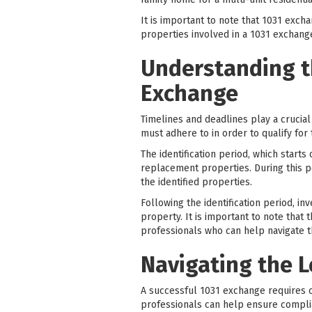
It is important to note that 1031 exc
properties involved in a 1031 exchan
Understanding t
Exchange
Timelines and deadlines play a crucial
must adhere to in order to qualify for 
The identification period, which starts
replacement properties. During this pe
the identified properties.
Following the identification period, i
property. It is important to note that 
professionals who can help navigate t
Navigating the 
A successful 1031 exchange requires c
professionals can help ensure compli