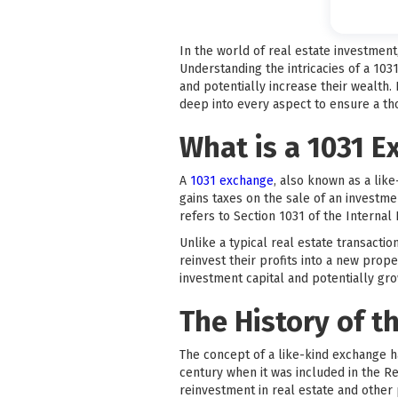
In the world of real estate investmen
Understanding the intricacies of a 103
and potentially increase their wealth.
deep into every aspect to ensure a t
What is a 1031 
A
1031 exchange
, also known as a like
gains taxes on the sale of an investm
refers to Section 1031 of the Interna
Unlike a typical real estate transacti
reinvest their profits into a new prope
investment capital and potentially grow
The History of t
The concept of a like-kind exchange h
century when it was included in the R
reinvestment in real estate and other 