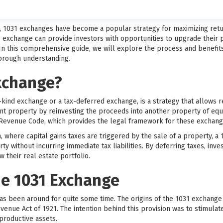
t, 1031 exchanges have become a popular strategy for maximizing retu
1 exchange can provide investors with opportunities to upgrade their pr
 In this comprehensive guide, we will explore the process and benefit
horough understanding.
Exchange?
-kind exchange or a tax-deferred exchange, is a strategy that allows re
ent property by reinvesting the proceeds into another property of equ
l Revenue Code, which provides the legal framework for these exchang
on, where capital gains taxes are triggered by the sale of a property, 
rty without incurring immediate tax liabilities. By deferring taxes, inv
 their real estate portfolio.
he 1031 Exchange
as been around for quite some time. The origins of the 1031 exchange
evenue Act of 1921. The intention behind this provision was to stimul
productive assets.