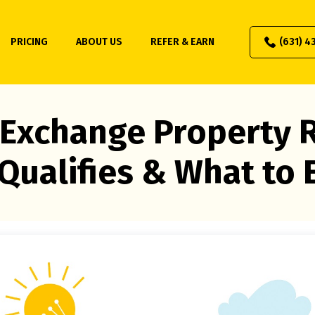
PRICING
ABOUT US
REFER & EARN
(631) 4
 Exchange Property R
Qualifies & What to 