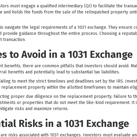
tors must engage a qualified intermediary (QI) to facilitate the transa
ge and holds the funds from the sale of the relinquished property unt
 to navigate the legal requirements of a 1031 exchange. They ensure c
provide guidance throughout the entire process. Choosing a reputabl
 transaction.
 to Avoid in a 1031 Exchange
ant benefits, there are common pitfalls that investors should avoid. M
rral benefits and potentially lead to substantial tax liabilities.
iling to meet the strict timelines and deadlines set by the IRS. Inve
he replacement property within the allotted timeframes to maintain eligib
ting proper due diligence on the replacement property. Failure to t
tments or properties that do not meet the like-kind requirement. It i
itigate risks and maximize returns.
tial Risks in a 1031 Exchange
e are risks associated with 1031 exchanges. Investors must evaluate a