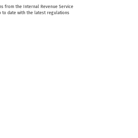
ons from the Internal Revenue Service
p to date with the latest regulations