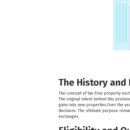
The History and
The concept of tax-free property exc
The original intent behind this provi
gains into new properties.Over the ye
decisions. The ultimate purpose remai
exchanges.