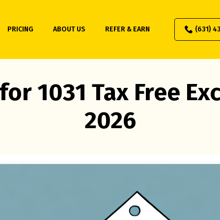
PRICING
ABOUT US
REFER & EARN
(631) 4
for 1031 Tax Free E
2026