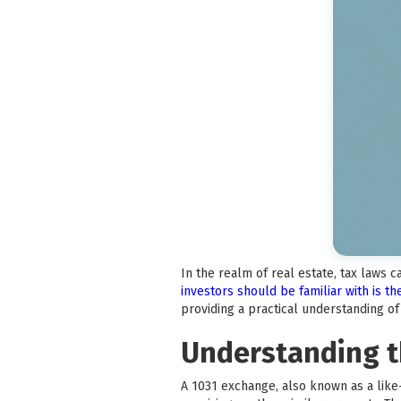
In the realm of real estate, tax laws 
investors should be familiar with is t
providing a practical understanding o
Understanding t
A 1031 exchange, also known as a like-