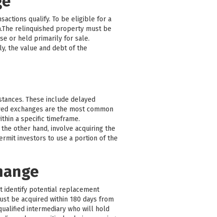
ge
actions qualify. To be eligible for a
a.The relinquished property must be
e or held primarily for sale.
y, the value and debt of the
mstances. These include delayed
ayed exchanges are the most common
thin a specific timeframe.
the other hand, involve acquiring the
mit investors to use a portion of the
change
st identify potential replacement
must be acquired within 180 days from
qualified intermediary who will hold