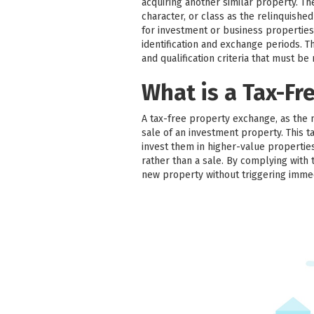
acquiring another similar property. T
character, or class as the relinquish
for investment or business properties
identification and exchange periods. Thir
and qualification criteria that must be
What is a Tax-Fr
A tax-free property exchange, as the 
sale of an investment property. This ta
invest them in higher-value properties
rather than a sale. By complying with 
new property without triggering imme