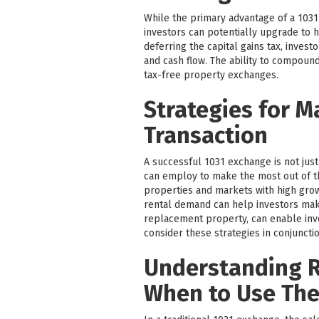
While the primary advantage of a 1031 
investors can potentially upgrade to h
deferring the capital gains tax, inves
and cash flow. The ability to compound
tax-free property exchanges.
Strategies for M
Transaction
A successful 1031 exchange is not just
can employ to make the most out of t
properties and markets with high grow
rental demand can help investors make
replacement property, can enable inves
consider these strategies in conjunctio
Understanding R
When to Use Th