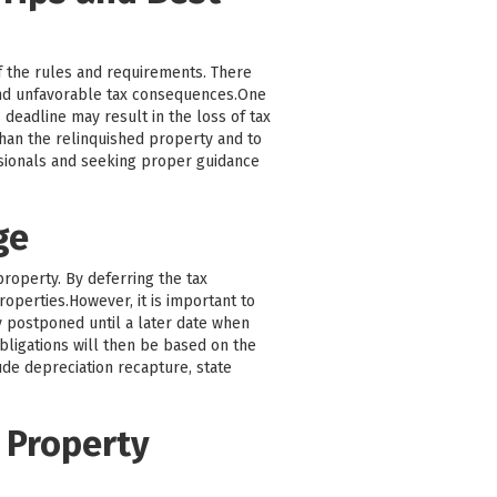
f the rules and requirements. There
and unfavorable tax consequences.One
 deadline may result in the loss of tax
 than the relinquished property and to
ssionals and seeking proper guidance
ge
property. By deferring the tax
roperties.However, it is important to
ly postponed until a later date when
bligations will then be based on the
ude depreciation recapture, state
 Property