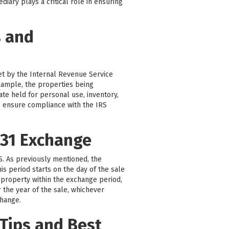
iary plays a critical role in ensuring
s and
set by the Internal Revenue Service
 example, the properties being
ate held for personal use, inventory,
 to ensure compliance with the IRS
031 Exchange
RS. As previously mentioned, the
is period starts on the day of the sale
 property within the exchange period,
r the year of the sale, whichever
change.
Tips and Best