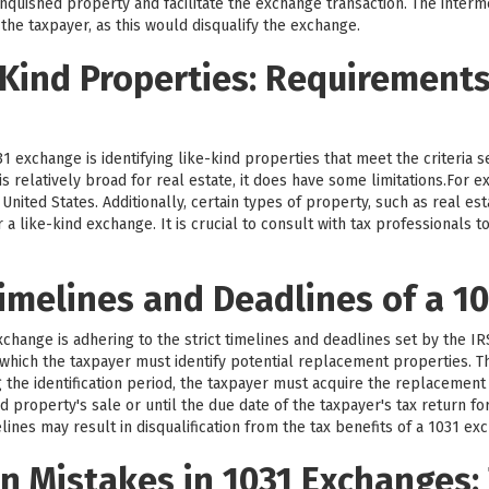
nquished property and facilitate the exchange transaction. The intermed
 the taxpayer, as this would disqualify the exchange.
-Kind Properties: Requirement
1 exchange is identifying like-kind properties that meet the criteria 
d is relatively broad for real estate, it does have some limitations.For
nited States. Additionally, certain types of property, such as real est
r a like-kind exchange. It is crucial to consult with tax professionals
imelines and Deadlines of a 1
exchange is adhering to the strict timelines and deadlines set by the I
g which the taxpayer must identify potential replacement properties. Th
g the identification period, the taxpayer must acquire the replacement
d property's sale or until the due date of the taxpayer's tax return fo
lines may result in disqualification from the tax benefits of a 1031 ex
 Mistakes in 1031 Exchanges: 