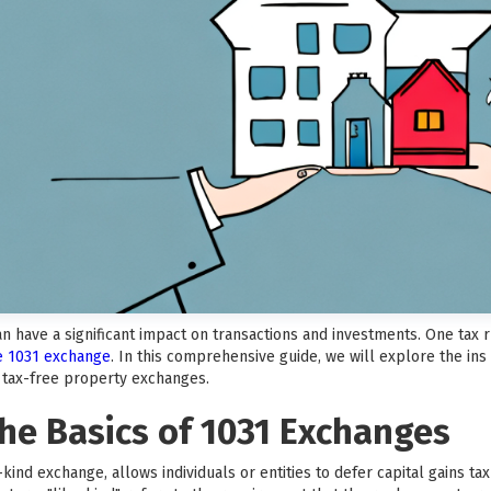
can have a significant impact on transactions and investments. One tax
he 1031 exchange
. In this comprehensive guide, we will explore the ins
f tax-free property exchanges.
he Basics of 1031 Exchanges
kind exchange, allows individuals or entities to defer capital gains t