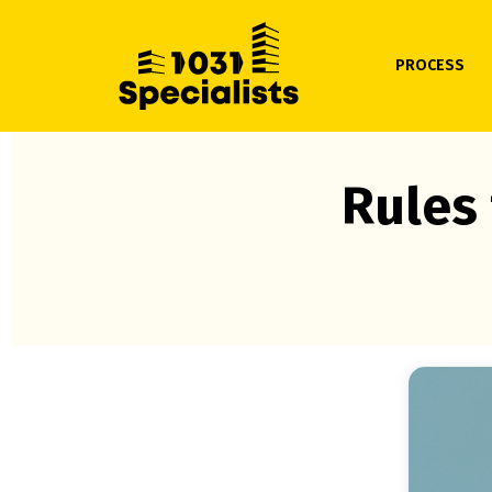
PROCESS
Rules 