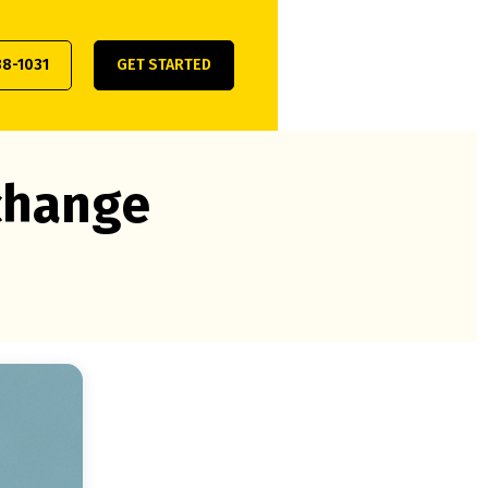
38-1031
GET STARTED
xchange