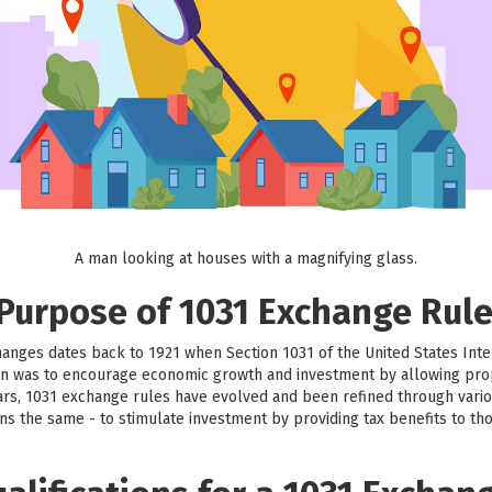
A man looking at houses with a magnifying glass.
 Purpose of 1031 Exchange Rul
hanges dates back to 1921 when Section 1031 of the United States Int
sion was to encourage economic growth and investment by allowing prop
ars, 1031 exchange rules have evolved and been refined through vario
ns the same - to stimulate investment by providing tax benefits to th