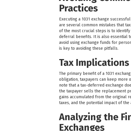
Practices
Executing a 1031 exchange successfull
are several common mistakes that tax
of the most crucial steps is to identif
deferral benefits. It is also essentia
avoid using exchange funds for perso
is key to avoiding these pitfalls.
Tax Implications
The primary benefit of a 1031 exchange 
obligation, taxpayers can keep more of
note that a tax-deferred exchange does 
the taxpayer sells the replacement pr
gains accumulated from the original re
taxes, and the potential impact of the
Analyzing the Fi
Exchanges