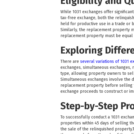
Eligibility and Q
While 1031 exchanges offer significant 
tax-free exchange, both the relinquis
held for productive use in a trade or 
Similarly, the replacement property m
replacement property must be equal to
Exploring Differ
There are
several variations of 1031 
exchanges, simultaneous exchanges, 
type, allowing property owners to sel
Simultaneous exchanges involve the di
replacement property before selling t
exchange proceeds to construct or i
Step-by-Step Pr
To successfully conduct a 1031 exchang
properties within 45 days of selling 
the sale of the relinquished property.T