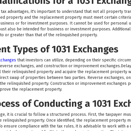
ualifications for a 1031 Exchan
tax advantages, it's important to understand that not all property trans
hed property and the replacement property must meet certain criteri
business or for investment purposes. It cannot be used for personal us
ust also be intended for business or investment purposes. Additionall
 or greater than that of the relinquished property.
ent Types of 1031 Exchanges
exchanges
that investors can utilize, depending on their specific circu
reverse exchanges, and construction or improvement exchanges.Del
l their relinquished property and acquire the replacement property wi
rect swap of properties between two parties. Reverse exchanges, on 
he relinquished property. Construction or improvement exchanges per
mprove the replacement property.
ocess of Conducting a 1031 Ex
e, it is crucial to follow a structured process. First, the taxpayer mu
the relinquished property. Once identified, the replacement property 
o ensure compliance with the tax rules, it is advisable to work with a 