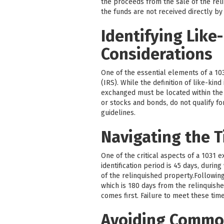
the proceeds from the sale of the reli
the funds are not received directly by
Identifying Like
Considerations
One of the essential elements of a 103
(IRS). While the definition of like-kin
exchanged must be located within the U
or stocks and bonds, do not qualify fo
guidelines.
Navigating the T
One of the critical aspects of a 1031 
identification period is 45 days, durin
of the relinquished property.Followin
which is 180 days from the relinquishe
comes first. Failure to meet these time
Avoiding Common