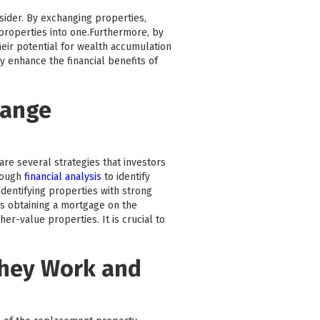
nsider. By exchanging properties,
e properties into one.Furthermore, by
heir potential for wealth accumulation
y enhance the financial benefits of
hange
are several strategies that investors
rough
financial analysis
to identify
dentifying properties with strong
as obtaining a mortgage on the
r-value properties. It is crucial to
They Work and