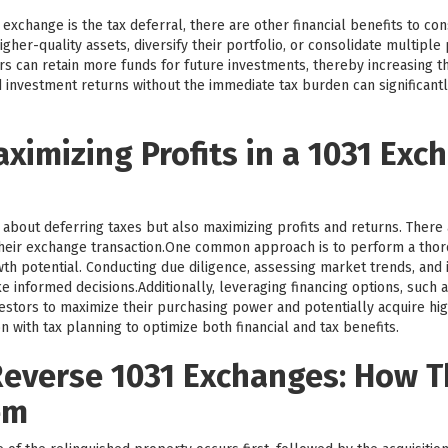
exchange is the tax deferral, there are other financial benefits to co
igher-quality assets, diversify their portfolio, or consolidate multipl
tors can retain more funds for future investments, thereby increasing t
 investment returns without the immediate tax burden can significantl
aximizing Profits in a 1031 Exc
 about deferring taxes but also maximizing profits and returns. There 
heir exchange transaction.One common approach is to perform a tho
th potential. Conducting due diligence, assessing market trends, and i
 informed decisions.Additionally, leveraging financing options, such 
tors to maximize their purchasing power and potentially acquire highe
n with tax planning to optimize both financial and tax benefits.
everse 1031 Exchanges: How 
em