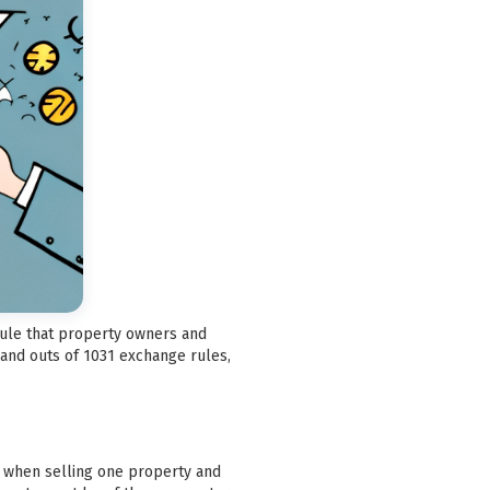
 rule that property owners and
 and outs of 1031 exchange rules,
ax when selling one property and