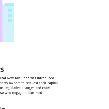
es
ernal Revenue Code was introduced.
erty owners to reinvest their capital
us legislative changes and court
ose who engage in like-kind