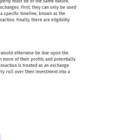
operty must be of the same nature,
xchanges. First, they can only be used
 specific timeline, known as the
action. Finally, there are eligibility
at would otherwise be due upon the
n more of their profits and potentially
ansaction is treated as an exchange
ly roll over their investment into a