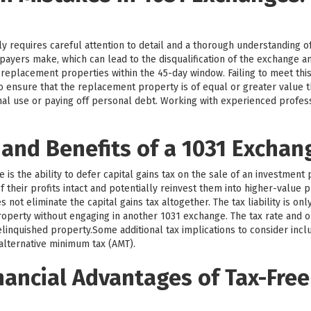
y requires careful attention to detail and a thorough understanding o
payers make, which can lead to the disqualification of the exchange 
y replacement properties within the 45-day window. Failing to meet this
l to ensure that the replacement property is of equal or greater value
nal use or paying off personal debt. Working with experienced profe
 and Benefits of a 1031 Exchan
is the ability to defer capital gains tax on the sale of an investment 
 their profits intact and potentially reinvest them into higher-value p
not eliminate the capital gains tax altogether. The tax liability is on
operty without engaging in another 1031 exchange. The tax rate and o
linquished property.Some additional tax implications to consider incl
 alternative minimum tax (AMT).
nancial Advantages of Tax-Free