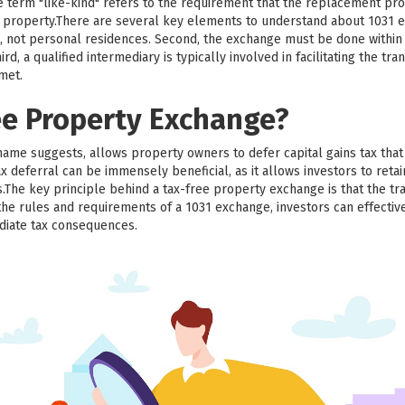
he term "like-kind" refers to the requirement that the replacement pr
ed property.There are several key elements to understand about 1031 e
, not personal residences. Second, the exchange must be done within a
d, a qualified intermediary is typically involved in facilitating the trans
 met.
ee Property Exchange?
name suggests, allows property owners to defer capital gains tax th
x deferral can be immensely beneficial, as it allows investors to retai
.The key principle behind a tax-free property exchange is that the tr
the rules and requirements of a 1031 exchange, investors can effective
diate tax consequences.