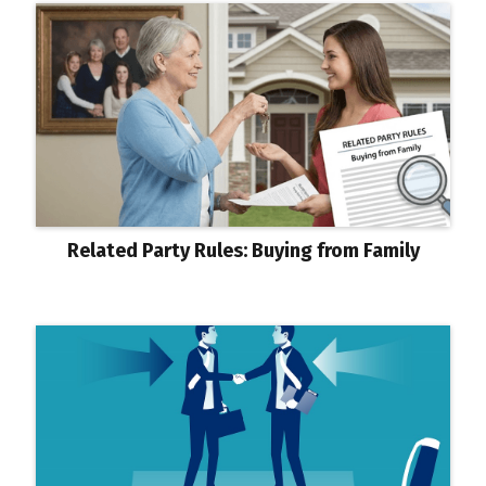
Related Party Rules: Buying from Family