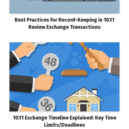
Best Practices for Record-Keeping in 1031
Review Exchange Transactions
1031 Exchange Timeline Explained: Key Time
Limits/Deadlines