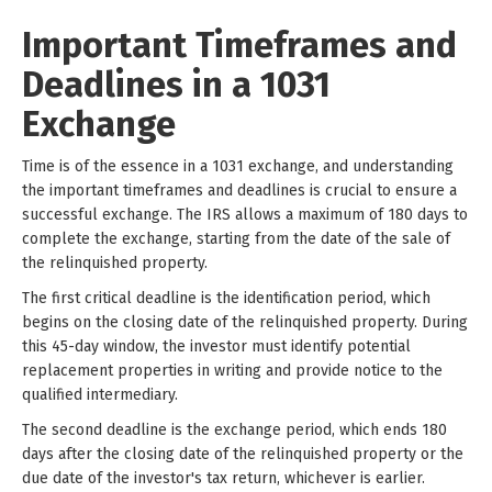
Important Timeframes and
Deadlines in a 1031
Exchange
Time is of the essence in a 1031 exchange, and understanding
the important timeframes and deadlines is crucial to ensure a
successful exchange. The IRS allows a maximum of 180 days to
complete the exchange, starting from the date of the sale of
the relinquished property.
The first critical deadline is the identification period, which
begins on the closing date of the relinquished property. During
this 45-day window, the investor must identify potential
replacement properties in writing and provide notice to the
qualified intermediary.
The second deadline is the exchange period, which ends 180
days after the closing date of the relinquished property or the
due date of the investor's tax return, whichever is earlier.