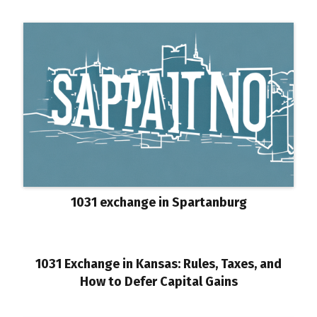
1031 exchange in Spartanburg
1031 Exchange in Kansas: Rules, Taxes, and
How to Defer Capital Gains