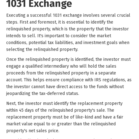
1031 Exchange
Executing a successful 1031 exchange involves several crucial
steps. First and foremost, it is essential to identify the
relinquished property, which is the property that the investor
intends to sell. It's important to consider the market
conditions, potential tax liabilities, and investment goals when
selecting the relinquished property.
Once the relinquished property is identified, the investor must
engage a qualified intermediary who will hold the sales
proceeds from the relinquished property in a separate
account. This helps ensure compliance with IRS regulations, as
the investor cannot have direct access to the funds without
jeopardizing the tax-deferred status.
Next, the investor must identify the replacement property
within 45 days of the relinquished property's sale. The
replacement property must be of like-kind and have a fair
market value equal to or greater than the relinquished
property's net sales price.