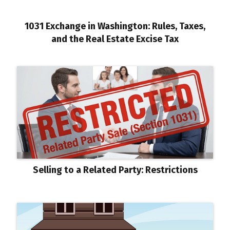
1031 Exchange in Washington: Rules, Taxes,
and the Real Estate Excise Tax
Selling to a Related Party: Restrictions