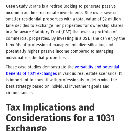
Case Study 3:
Jane is a retiree looking to generate passive
income from her real estate investments. She owns several
smaller residential properties with a total value of $2 million.
Jane decides to exchange her properties for ownership shares
in a Delaware Statutory Trust (DST) that owns a portfolio of
commercial properties. By investing in a DST, Jane can enjoy the
benefits of professional management, diversification, and
potentially higher passive income compared to managing
individual residential properties.
These case studies demonstrate the
versatility and potential
benefits of 1031 exchanges
in various real estate scenarios. It
is important to consult with professionals to determine the
best strategy based on individual investment goals and
circumstances.
Tax Implications and
Considerations for a 1031
Exchange