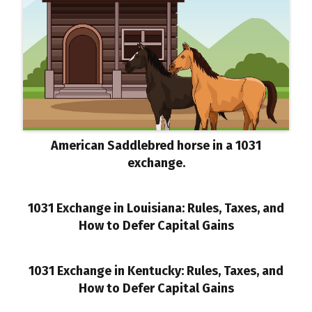
American Saddlebred horse in a 1031
exchange.
1031 Exchange in Louisiana: Rules, Taxes, and
How to Defer Capital Gains
1031 Exchange in Kentucky: Rules, Taxes, and
How to Defer Capital Gains