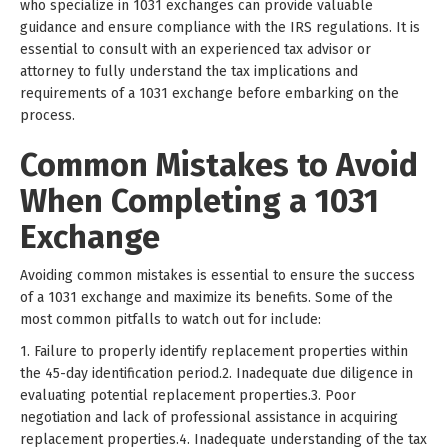
who specialize in 1031 exchanges can provide valuable
guidance and ensure compliance with the IRS regulations. It is
essential to consult with an experienced tax advisor or
attorney to fully understand the tax implications and
requirements of a 1031 exchange before embarking on the
process.
Common Mistakes to Avoid
When Completing a 1031
Exchange
Avoiding common mistakes is essential to ensure the success
of a 1031 exchange and maximize its benefits. Some of the
most common pitfalls to watch out for include:
1. Failure to properly identify replacement properties within
the 45-day identification period.2. Inadequate due diligence in
evaluating potential replacement properties.3. Poor
negotiation and lack of professional assistance in acquiring
replacement properties.4. Inadequate understanding of the tax