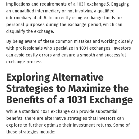
implications and requirements of a 1031 exchange.5. Engaging
an unqualified intermediary or not involving a qualified
intermediary at all.6. Incorrectly using exchange funds for
personal purposes during the exchange period, which can
disqualify the exchange.
By being aware of these common mistakes and working closely
with professionals who specialize in 1031 exchanges, investors
can avoid costly errors and ensure a smooth and successful
exchange process.
Exploring Alternative
Strategies to Maximize the
Benefits of a 1031 Exchange
While a standard 1031 exchange can provide substantial
benefits, there are alternative strategies that investors can
explore to further optimize their investment returns. Some of
these strategies include: