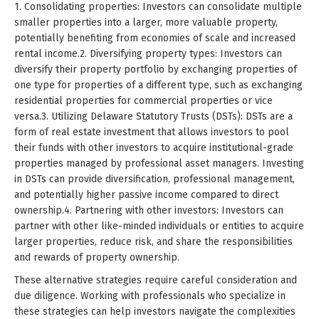
1. Consolidating properties: Investors can consolidate multiple
smaller properties into a larger, more valuable property,
potentially benefiting from economies of scale and increased
rental income.2. Diversifying property types: Investors can
diversify their property portfolio by exchanging properties of
one type for properties of a different type, such as exchanging
residential properties for commercial properties or vice
versa.3. Utilizing Delaware Statutory Trusts (DSTs): DSTs are a
form of real estate investment that allows investors to pool
their funds with other investors to acquire institutional-grade
properties managed by professional asset managers. Investing
in DSTs can provide diversification, professional management,
and potentially higher passive income compared to direct
ownership.4. Partnering with other investors: Investors can
partner with other like-minded individuals or entities to acquire
larger properties, reduce risk, and share the responsibilities
and rewards of property ownership.
These alternative strategies require careful consideration and
due diligence. Working with professionals who specialize in
these strategies can help investors navigate the complexities