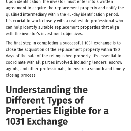
Upon identification, the investor must enter into a written
agreement to acquire the replacement property and notify the
qualified intermediary within the 45-day identification period.
It's crucial to work closely with a real estate professional who
can help identify suitable replacement properties that align
with the investor's investment objectives.
The final step in completing a successful 1031 exchange is to
close the acquisition of the replacement property within 180
days of the sale of the relinquished property. It's essential to
coordinate with all parties involved, including lenders, escrow
agents, and other professionals, to ensure a smooth and timely
closing process.
Understanding the
Different Types of
Properties Eligible for a
1031 Exchange