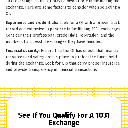
1031 exchange, as the QI plays a pivotal role in facilitating the
exchange. Here are some factors to consider when selecting a
QI:
Experience and credentials:
Look for a QI with a proven track
record and extensive experience in facilitating 1031 exchanges.
Consider their professional credentials, reputation, and the
number of successful exchanges they have handled.
Financial security:
Ensure that the QI has substantial financial
resources and safeguards in place to protect the funds held
during the exchange. Look for QIs that carry proper insurance
and provide transparency in financial transactions.
See If You Qualify For A 1031
Exchange