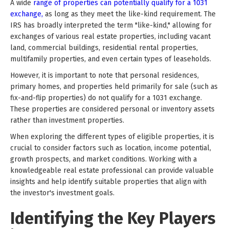
A wide
range of properties can potentially qualify for a 1031
exchange,
as long as they meet the like-kind requirement. The
IRS has broadly interpreted the term "like-kind," allowing for
exchanges of various real estate properties, including vacant
land, commercial buildings, residential rental properties,
multifamily properties, and even certain types of leaseholds.
However, it is important to note that personal residences,
primary homes, and properties held primarily for sale (such as
fix-and-flip properties) do not qualify for a 1031 exchange.
These properties are considered personal or inventory assets
rather than investment properties.
When exploring the different types of eligible properties, it is
crucial to consider factors such as location, income potential,
growth prospects, and market conditions. Working with a
knowledgeable real estate professional can provide valuable
insights and help identify suitable properties that align with
the investor's investment goals.
Identifying the Key Players