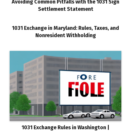
Avoiding Common Pitfalls with the 1031 Sign
Settlement Statement
1031 Exchange in Maryland: Rules, Taxes, and
Nonresident Withholding
1031 Exchange Rules in Washington |