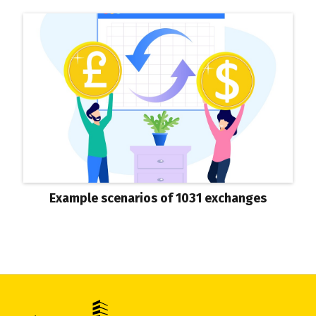
Example scenarios of 1031 exchanges