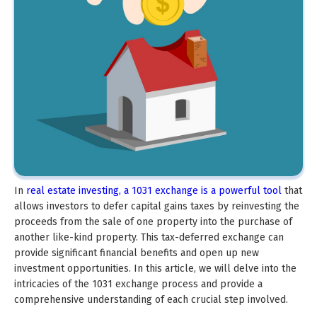
In
real estate investing, a 1031 exchange is a powerful tool
that
allows investors to defer capital gains taxes by reinvesting the
proceeds from the sale of one property into the purchase of
another like-kind property. This tax-deferred exchange can
provide significant financial benefits and open up new
investment opportunities. In this article, we will delve into the
intricacies of the 1031 exchange process and provide a
comprehensive understanding of each crucial step involved.