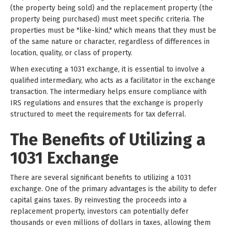
(the property being sold) and the replacement property (the
property being purchased) must meet specific criteria. The
properties must be "like-kind," which means that they must be
of the same nature or character, regardless of differences in
location, quality, or class of property.
When executing a 1031 exchange, it is essential to involve a
qualified intermediary, who acts as a facilitator in the exchange
transaction. The intermediary helps ensure compliance with
IRS regulations and ensures that the exchange is properly
structured to meet the requirements for tax deferral.
The Benefits of Utilizing a
1031 Exchange
There are several significant benefits to utilizing a 1031
exchange. One of the primary advantages is the ability to defer
capital gains taxes. By reinvesting the proceeds into a
replacement property, investors can potentially defer
thousands or even millions of dollars in taxes, allowing them