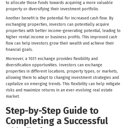
to allocate those funds towards acquiring a more valuable
property or diversifying their investment portfolio.
Another benefit is the potential for increased cash flow. By
exchanging properties, investors can potentially acquire
properties with better income-generating potential, leading to
higher rental income or business profits. This improved cash
flow can help investors grow their wealth and achieve their
financial goals.
Moreover, a 1031 exchange provides flexibility and
diversification opportunities. Investors can exchange
properties in different locations, property types, or markets,
allowing them to adapt to changing investment strategies and
capitalize on emerging trends. This flexibility can help mitigate
risks and maximize returns in an ever-evolving real estate
market.
Step-by-Step Guide to
Completing a Successful