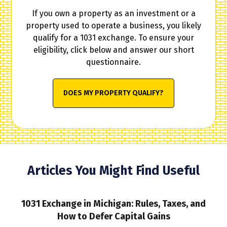
If you own a property as an investment or a
property used to operate a business, you likely
qualify for a 1031 exchange. To ensure your
eligibility, click below and answer our short
questionnaire.
DOES MY PROPERTY QUALIFY?
Articles You Might Find Useful
1031 Exchange in Michigan: Rules, Taxes, and
How to Defer Capital Gains