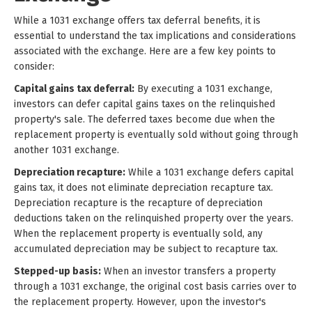
While a 1031 exchange offers tax deferral benefits, it is
essential to understand the tax implications and considerations
associated with the exchange. Here are a few key points to
consider:
Capital gains tax deferral:
By executing a 1031 exchange,
investors can defer capital gains taxes on the relinquished
property's sale. The deferred taxes become due when the
replacement property is eventually sold without going through
another 1031 exchange.
Depreciation recapture:
While a 1031 exchange defers capital
gains tax, it does not eliminate depreciation recapture tax.
Depreciation recapture is the recapture of depreciation
deductions taken on the relinquished property over the years.
When the replacement property is eventually sold, any
accumulated depreciation may be subject to recapture tax.
Stepped-up basis:
When an investor transfers a property
through a 1031 exchange, the original cost basis carries over to
the replacement property. However, upon the investor's