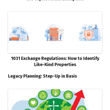
1031 Exchange Regulations: How to Identify
Like-Kind Properties
Legacy Planning: Step-Up in Basis