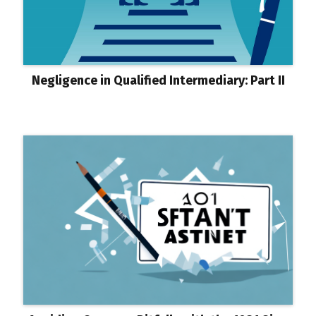
Negligence in Qualified Intermediary: Part II