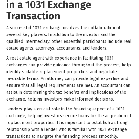
in a 1031 Exchange
Transaction
A successful 1031 exchange involves the collaboration of
several key players. In addition to the investor and the
qualified intermediary, other essential participants include real
estate agents, attorneys, accountants, and lenders.
A real estate agent with experience in facilitating 1031
exchanges can provide guidance throughout the process, help
identify suitable replacement properties, and negotiate
favorable terms. An attorney can provide legal expertise and
ensure that all legal requirements are met. An accountant can
assist in determining the tax benefits and implications of the
exchange, helping investors make informed decisions.
Lenders play a crucial role in the financing aspect of a 1031
exchange, helping investors secure loans for the acquisition of
replacement properties. It is important to establish a strong
relationship with a lender who is familiar with 1031 exchange
transactions to navigate the financing process smoothly.