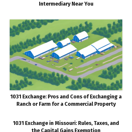
Intermediary Near You
1031 Exchange: Pros and Cons of Exchanging a
Ranch or Farm for a Commercial Property
1031 Exchange in Missouri: Rules, Taxes, and
the Capital Gains Exemption