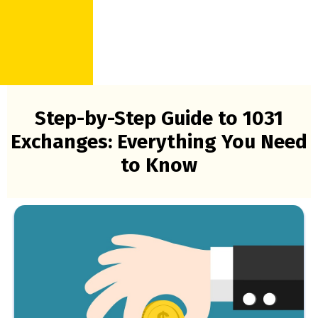
Step-by-Step Guide to 1031
Exchanges: Everything You Need
to Know