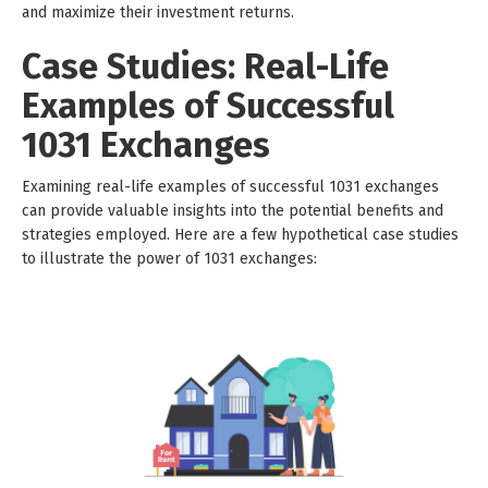
and maximize their investment returns.
Case Studies: Real-Life
Examples of Successful
1031 Exchanges
Examining real-life examples of successful 1031 exchanges
can provide valuable insights into the potential benefits and
strategies employed. Here are a few hypothetical case studies
to illustrate the power of 1031 exchanges: