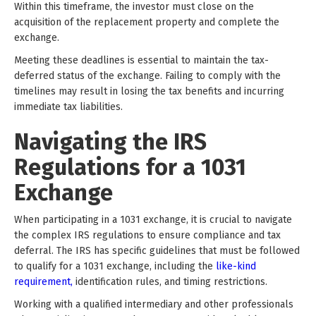
Within this timeframe, the investor must close on the
acquisition of the replacement property and complete the
exchange.
Meeting these deadlines is essential to maintain the tax-
deferred status of the exchange. Failing to comply with the
timelines may result in losing the tax benefits and incurring
immediate tax liabilities.
Navigating the IRS
Regulations for a 1031
Exchange
When participating in a 1031 exchange, it is crucial to navigate
the complex IRS regulations to ensure compliance and tax
deferral. The IRS has specific guidelines that must be followed
to qualify for a 1031 exchange, including the
like-kind
requirement,
identification rules, and timing restrictions.
Working with a qualified intermediary and other professionals