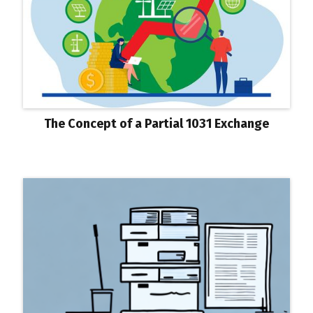
The Concept of a Partial 1031 Exchange