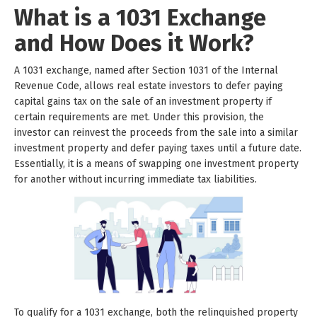
What is a 1031 Exchange
and How Does it Work?
A 1031 exchange, named after Section 1031 of the Internal
Revenue Code, allows real estate investors to defer paying
capital gains tax on the sale of an investment property if
certain requirements are met. Under this provision, the
investor can reinvest the proceeds from the sale into a similar
investment property and defer paying taxes until a future date.
Essentially, it is a means of swapping one investment property
for another without incurring immediate tax liabilities.
To qualify for a 1031 exchange, both the relinquished property