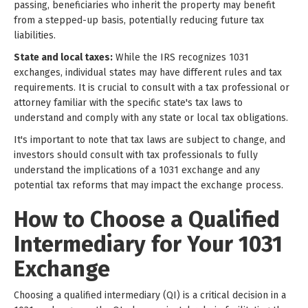
passing, beneficiaries who inherit the property may benefit
from a stepped-up basis, potentially reducing future tax
liabilities.
State and local taxes:
While the IRS recognizes 1031
exchanges, individual states may have different rules and tax
requirements. It is crucial to consult with a tax professional or
attorney familiar with the specific state's tax laws to
understand and comply with any state or local tax obligations.
It's important to note that tax laws are subject to change, and
investors should consult with tax professionals to fully
understand the implications of a 1031 exchange and any
potential tax reforms that may impact the exchange process.
How to Choose a Qualified
Intermediary for Your 1031
Exchange
Choosing a qualified intermediary (QI) is a critical decision in a