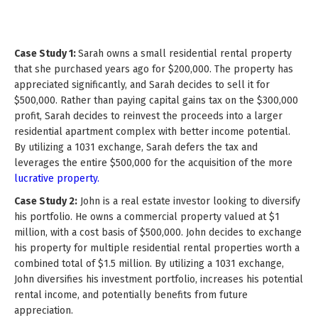
Case Study 1:
Sarah owns a small residential rental property
that she purchased years ago for $200,000. The property has
appreciated significantly, and Sarah decides to sell it for
$500,000. Rather than paying capital gains tax on the $300,000
profit, Sarah decides to reinvest the proceeds into a larger
residential apartment complex with better income potential.
By utilizing a 1031 exchange, Sarah defers the tax and
leverages the entire $500,000 for the acquisition of the more
lucrative property.
Case Study 2:
John is a real estate investor looking to diversify
his portfolio. He owns a commercial property valued at $1
million, with a cost basis of $500,000. John decides to exchange
his property for multiple residential rental properties worth a
combined total of $1.5 million. By utilizing a 1031 exchange,
John diversifies his investment portfolio, increases his potential
rental income, and potentially benefits from future
appreciation.