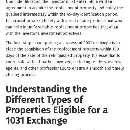
Upon identification, the investor must enter into a written
agreement to acquire the replacement property and notify the
qualified intermediary within the 45-day identification period.
It's crucial to work closely with a real estate professional who
can help identify suitable replacement properties that align
with the investor's investment objectives.
The final step in completing a successful 1031 exchange is to
close the acquisition of the replacement property within 180
days of the sale of the relinquished property. It's essential to
coordinate with all parties involved, including lenders, escrow
agents, and other professionals, to ensure a smooth and timely
closing process.
Understanding the
Different Types of
Properties Eligible for a
1031 Exchange