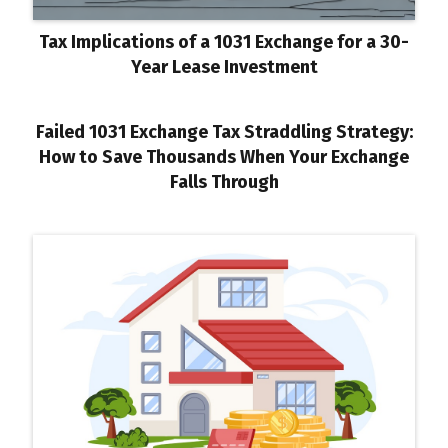
Tax Implications of a 1031 Exchange for a 30-
Year Lease Investment
Failed 1031 Exchange Tax Straddling Strategy:
How to Save Thousands When Your Exchange
Falls Through