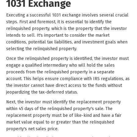
1031 Exchange
Executing a successful 1031 exchange involves several crucial
steps. First and foremost, it is essential to identify the
relinquished property, which is the property that the investor
intends to sell. It's important to consider the market
conditions, potential tax liabilities, and investment goals when
selecting the relinquished property.
Once the relinquished property is identified, the investor must
engage a qualified intermediary who will hold the sales
proceeds from the relinquished property in a separate
account. This helps ensure compliance with IRS regulations, as
the investor cannot have direct access to the funds without
jeopardizing the tax-deferred status.
Next, the investor must identify the replacement property
within 45 days of the relinquished property's sale. The
replacement property must be of like-kind and have a fair
market value equal to or greater than the relinquished
property's net sales price.