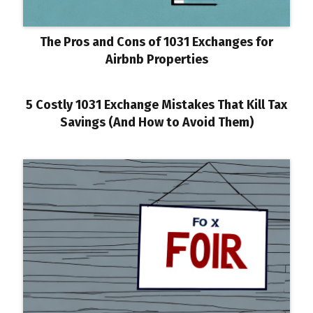
The Pros and Cons of 1031 Exchanges for
Airbnb Properties
5 Costly 1031 Exchange Mistakes That Kill Tax
Savings (And How to Avoid Them)