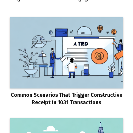
Common Scenarios That Trigger Constructive
Receipt in 1031 Transactions