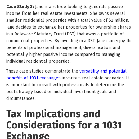
Case Study 3:
Jane is a retiree looking to generate passive
income from her real estate investments. She owns several
smaller residential properties with a total value of $2 million.
Jane decides to exchange her properties for ownership shares
in a Delaware Statutory Trust (DST) that owns a portfolio of
commercial properties. By investing in a DST, Jane can enjoy the
benefits of professional management, diversification, and
potentially higher passive income compared to managing
individual residential properties.
These case studies demonstrate the
versatility and potential
benefits of 1031 exchanges
in various real estate scenarios. It
is important to consult with professionals to determine the
best strategy based on individual investment goals and
circumstances.
Tax Implications and
Considerations for a 1031
Exchange