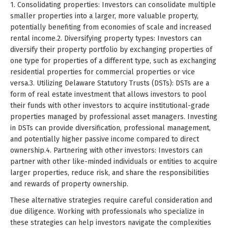
1. Consolidating properties: Investors can consolidate multiple
smaller properties into a larger, more valuable property,
potentially benefiting from economies of scale and increased
rental income.2. Diversifying property types: Investors can
diversify their property portfolio by exchanging properties of
one type for properties of a different type, such as exchanging
residential properties for commercial properties or vice
versa.3. Utilizing Delaware Statutory Trusts (DSTs): DSTs are a
form of real estate investment that allows investors to pool
their funds with other investors to acquire institutional-grade
properties managed by professional asset managers. Investing
in DSTs can provide diversification, professional management,
and potentially higher passive income compared to direct
ownership.4. Partnering with other investors: Investors can
partner with other like-minded individuals or entities to acquire
larger properties, reduce risk, and share the responsibilities
and rewards of property ownership.
These alternative strategies require careful consideration and
due diligence. Working with professionals who specialize in
these strategies can help investors navigate the complexities