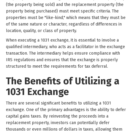
(the property being sold) and the replacement property (the
property being purchased) must meet specific criteria. The
properties must be "like-kind," which means that they must be
of the same nature or character, regardless of differences in
location, quality, or class of property.
When executing a 1031 exchange, it is essential to involve a
qualified intermediary, who acts as a facilitator in the exchange
transaction. The intermediary helps ensure compliance with
IRS regulations and ensures that the exchange is properly
structured to meet the requirements for tax deferral.
The Benefits of Utilizing a
1031 Exchange
There are several significant benefits to utilizing a 1031
exchange. One of the primary advantages is the ability to defer
capital gains taxes. By reinvesting the proceeds into a
replacement property, investors can potentially defer
thousands or even millions of dollars in taxes, allowing them