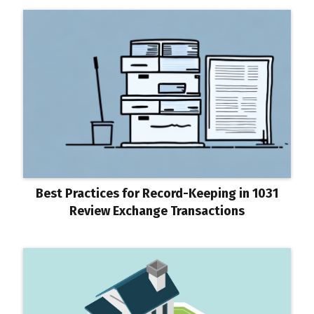
Best Practices for Record-Keeping in 1031
Review Exchange Transactions