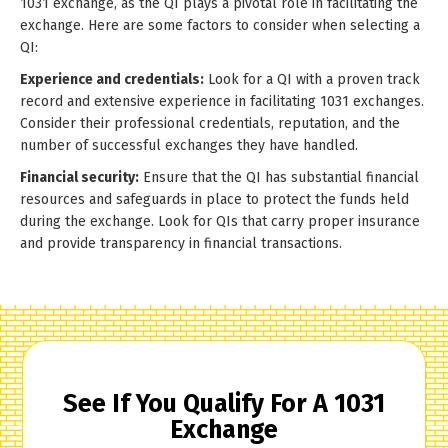
1031 exchange, as the QI plays a pivotal role in facilitating the
exchange. Here are some factors to consider when selecting a
QI:
Experience and credentials:
Look for a QI with a proven track
record and extensive experience in facilitating 1031 exchanges.
Consider their professional credentials, reputation, and the
number of successful exchanges they have handled.
Financial security:
Ensure that the QI has substantial financial
resources and safeguards in place to protect the funds held
during the exchange. Look for QIs that carry proper insurance
and provide transparency in financial transactions.
See If You Qualify For A 1031
Exchange