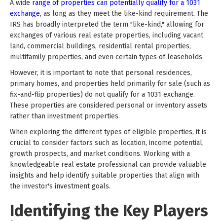
A wide
range of properties can potentially qualify for a 1031
exchange,
as long as they meet the like-kind requirement. The
IRS has broadly interpreted the term "like-kind," allowing for
exchanges of various real estate properties, including vacant
land, commercial buildings, residential rental properties,
multifamily properties, and even certain types of leaseholds.
However, it is important to note that personal residences,
primary homes, and properties held primarily for sale (such as
fix-and-flip properties) do not qualify for a 1031 exchange.
These properties are considered personal or inventory assets
rather than investment properties.
When exploring the different types of eligible properties, it is
crucial to consider factors such as location, income potential,
growth prospects, and market conditions. Working with a
knowledgeable real estate professional can provide valuable
insights and help identify suitable properties that align with
the investor's investment goals.
Identifying the Key Players