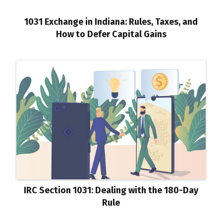
1031 Exchange in Indiana: Rules, Taxes, and
How to Defer Capital Gains
IRC Section 1031: Dealing with the 180-Day
Rule