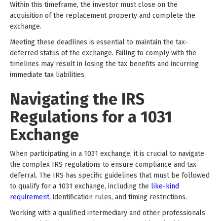
Within this timeframe, the investor must close on the
acquisition of the replacement property and complete the
exchange.
Meeting these deadlines is essential to maintain the tax-
deferred status of the exchange. Failing to comply with the
timelines may result in losing the tax benefits and incurring
immediate tax liabilities.
Navigating the IRS
Regulations for a 1031
Exchange
When participating in a 1031 exchange, it is crucial to navigate
the complex IRS regulations to ensure compliance and tax
deferral. The IRS has specific guidelines that must be followed
to qualify for a 1031 exchange, including the
like-kind
requirement,
identification rules, and timing restrictions.
Working with a qualified intermediary and other professionals