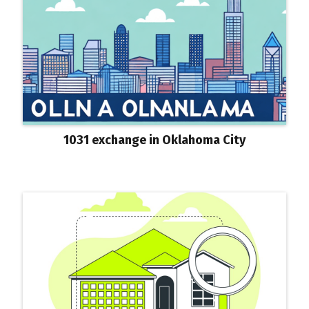
1031 exchange in Oklahoma City