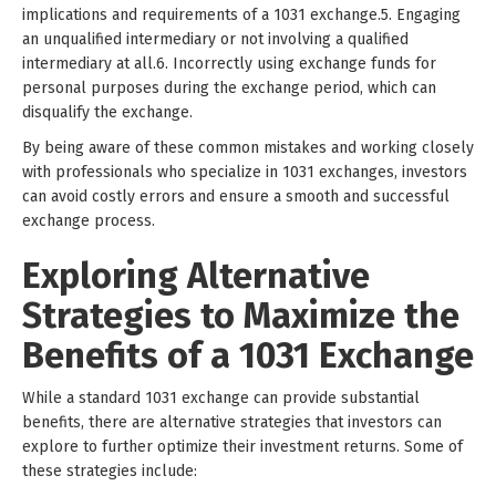
implications and requirements of a 1031 exchange.5. Engaging
an unqualified intermediary or not involving a qualified
intermediary at all.6. Incorrectly using exchange funds for
personal purposes during the exchange period, which can
disqualify the exchange.
By being aware of these common mistakes and working closely
with professionals who specialize in 1031 exchanges, investors
can avoid costly errors and ensure a smooth and successful
exchange process.
Exploring Alternative
Strategies to Maximize the
Benefits of a 1031 Exchange
While a standard 1031 exchange can provide substantial
benefits, there are alternative strategies that investors can
explore to further optimize their investment returns. Some of
these strategies include: