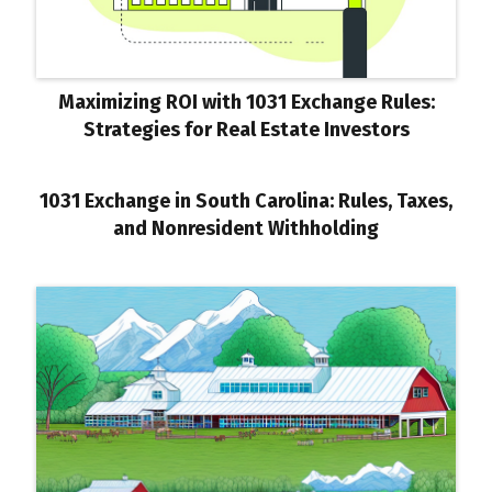
Maximizing ROI with 1031 Exchange Rules:
Strategies for Real Estate Investors
1031 Exchange in South Carolina: Rules, Taxes,
and Nonresident Withholding