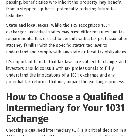
passing, beneficiaries who inherit the property may benefit
from a stepped-up basis, potentially reducing future tax
liabilities.
State and local taxes:
While the IRS recognizes 1031
exchanges, individual states may have different rules and tax
requirements. It is crucial to consult with a tax professional or
attorney familiar with the specific state's tax laws to
understand and comply with any state or local tax obligations.
It's important to note that tax laws are subject to change, and
investors should consult with tax professionals to fully
understand the implications of a 1031 exchange and any
potential tax reforms that may impact the exchange process.
How to Choose a Qualified
Intermediary for Your 1031
Exchange
Choosing a qualified intermediary (QI) is a critical decision in a