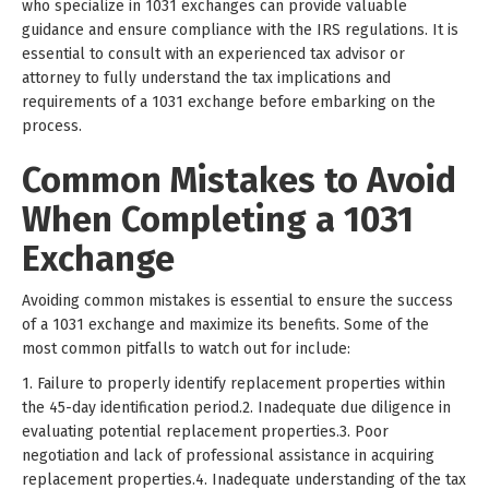
who specialize in 1031 exchanges can provide valuable
guidance and ensure compliance with the IRS regulations. It is
essential to consult with an experienced tax advisor or
attorney to fully understand the tax implications and
requirements of a 1031 exchange before embarking on the
process.
Common Mistakes to Avoid
When Completing a 1031
Exchange
Avoiding common mistakes is essential to ensure the success
of a 1031 exchange and maximize its benefits. Some of the
most common pitfalls to watch out for include:
1. Failure to properly identify replacement properties within
the 45-day identification period.2. Inadequate due diligence in
evaluating potential replacement properties.3. Poor
negotiation and lack of professional assistance in acquiring
replacement properties.4. Inadequate understanding of the tax