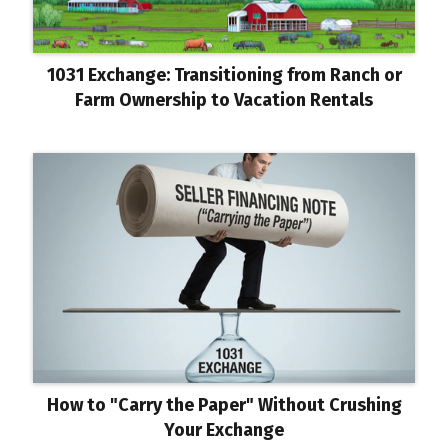
1031 Exchange: Transitioning from Ranch or
Farm Ownership to Vacation Rentals
How to "Carry the Paper" Without Crushing
Your Exchange