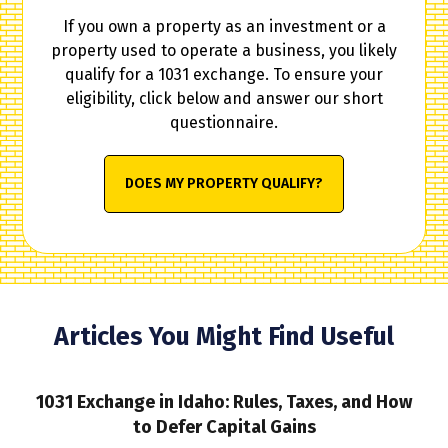
If you own a property as an investment or a
property used to operate a business, you likely
qualify for a 1031 exchange. To ensure your
eligibility, click below and answer our short
questionnaire.
DOES MY PROPERTY QUALIFY?
Articles You Might Find Useful
1031 Exchange in Idaho: Rules, Taxes, and How
to Defer Capital Gains