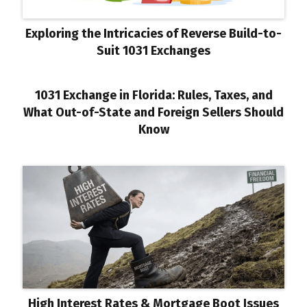
Exploring the Intricacies of Reverse Build-to-
Suit 1031 Exchanges
1031 Exchange in Florida: Rules, Taxes, and
What Out-of-State and Foreign Sellers Should
Know
High Interest Rates & Mortgage Boot Issues