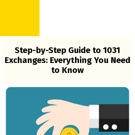
Step-by-Step Guide to 1031
Exchanges: Everything You Need
to Know