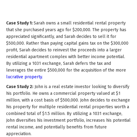
Case Study 1:
Sarah owns a small residential rental property
that she purchased years ago for $200,000. The property has
appreciated significantly, and Sarah decides to sell it for
$500,000. Rather than paying capital gains tax on the $300,000
profit, Sarah decides to reinvest the proceeds into a larger
residential apartment complex with better income potential.
By utilizing a 1031 exchange, Sarah defers the tax and
leverages the entire $500,000 for the acquisition of the more
lucrative property.
Case Study 2:
John is a real estate investor looking to diversify
his portfolio. He owns a commercial property valued at $1
million, with a cost basis of $500,000. John decides to exchange
his property for multiple residential rental properties worth a
combined total of $1.5 million. By utilizing a 1031 exchange,
John diversifies his investment portfolio, increases his potential
rental income, and potentially benefits from future
appreciation.