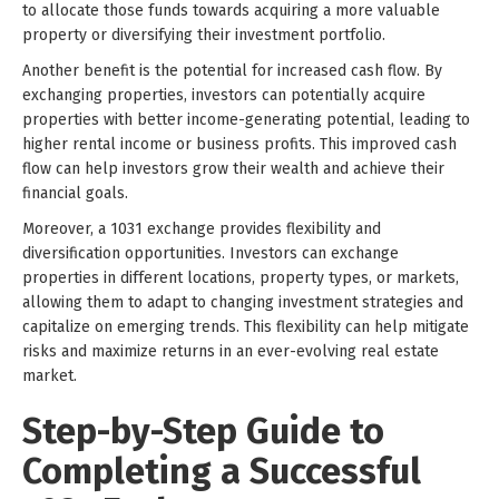
to allocate those funds towards acquiring a more valuable
property or diversifying their investment portfolio.
Another benefit is the potential for increased cash flow. By
exchanging properties, investors can potentially acquire
properties with better income-generating potential, leading to
higher rental income or business profits. This improved cash
flow can help investors grow their wealth and achieve their
financial goals.
Moreover, a 1031 exchange provides flexibility and
diversification opportunities. Investors can exchange
properties in different locations, property types, or markets,
allowing them to adapt to changing investment strategies and
capitalize on emerging trends. This flexibility can help mitigate
risks and maximize returns in an ever-evolving real estate
market.
Step-by-Step Guide to
Completing a Successful