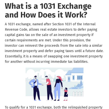
What is a 1031 Exchange
and How Does it Work?
A 1031 exchange, named after Section 1031 of the Internal
Revenue Code, allows real estate investors to defer paying
capital gains tax on the sale of an investment property if
certain requirements are met. Under this provision, the
investor can reinvest the proceeds from the sale into a similar
investment property and defer paying taxes until a future date.
Essentially, it is a means of swapping one investment property
for another without incurring immediate tax liabilities.
To qualify for a 1031 exchange, both the relinquished property