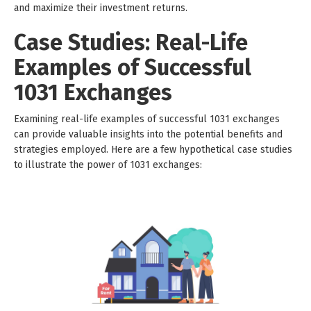
and maximize their investment returns.
Case Studies: Real-Life
Examples of Successful
1031 Exchanges
Examining real-life examples of successful 1031 exchanges
can provide valuable insights into the potential benefits and
strategies employed. Here are a few hypothetical case studies
to illustrate the power of 1031 exchanges: