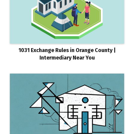
1031 Exchange Rules in Orange County |
Intermediary Near You