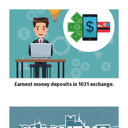
Earnest money deposits in 1031 exchange.