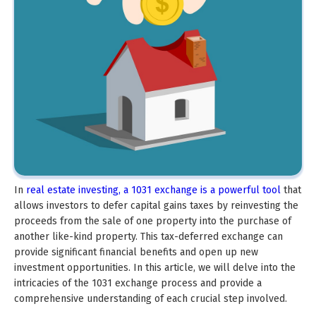
In
real estate investing, a 1031 exchange is a powerful tool
that
allows investors to defer capital gains taxes by reinvesting the
proceeds from the sale of one property into the purchase of
another like-kind property. This tax-deferred exchange can
provide significant financial benefits and open up new
investment opportunities. In this article, we will delve into the
intricacies of the 1031 exchange process and provide a
comprehensive understanding of each crucial step involved.