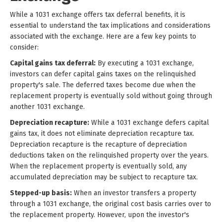
While a 1031 exchange offers tax deferral benefits, it is
essential to understand the tax implications and considerations
associated with the exchange. Here are a few key points to
consider:
Capital gains tax deferral:
By executing a 1031 exchange,
investors can defer capital gains taxes on the relinquished
property's sale. The deferred taxes become due when the
replacement property is eventually sold without going through
another 1031 exchange.
Depreciation recapture:
While a 1031 exchange defers capital
gains tax, it does not eliminate depreciation recapture tax.
Depreciation recapture is the recapture of depreciation
deductions taken on the relinquished property over the years.
When the replacement property is eventually sold, any
accumulated depreciation may be subject to recapture tax.
Stepped-up basis:
When an investor transfers a property
through a 1031 exchange, the original cost basis carries over to
the replacement property. However, upon the investor's