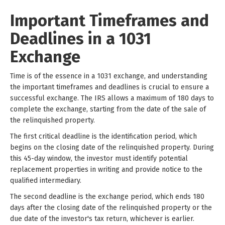
Important Timeframes and
Deadlines in a 1031
Exchange
Time is of the essence in a 1031 exchange, and understanding
the important timeframes and deadlines is crucial to ensure a
successful exchange. The IRS allows a maximum of 180 days to
complete the exchange, starting from the date of the sale of
the relinquished property.
The first critical deadline is the identification period, which
begins on the closing date of the relinquished property. During
this 45-day window, the investor must identify potential
replacement properties in writing and provide notice to the
qualified intermediary.
The second deadline is the exchange period, which ends 180
days after the closing date of the relinquished property or the
due date of the investor's tax return, whichever is earlier.