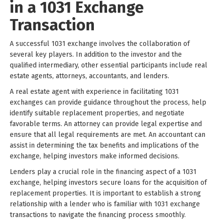
in a 1031 Exchange
Transaction
A successful 1031 exchange involves the collaboration of
several key players. In addition to the investor and the
qualified intermediary, other essential participants include real
estate agents, attorneys, accountants, and lenders.
A real estate agent with experience in facilitating 1031
exchanges can provide guidance throughout the process, help
identify suitable replacement properties, and negotiate
favorable terms. An attorney can provide legal expertise and
ensure that all legal requirements are met. An accountant can
assist in determining the tax benefits and implications of the
exchange, helping investors make informed decisions.
Lenders play a crucial role in the financing aspect of a 1031
exchange, helping investors secure loans for the acquisition of
replacement properties. It is important to establish a strong
relationship with a lender who is familiar with 1031 exchange
transactions to navigate the financing process smoothly.