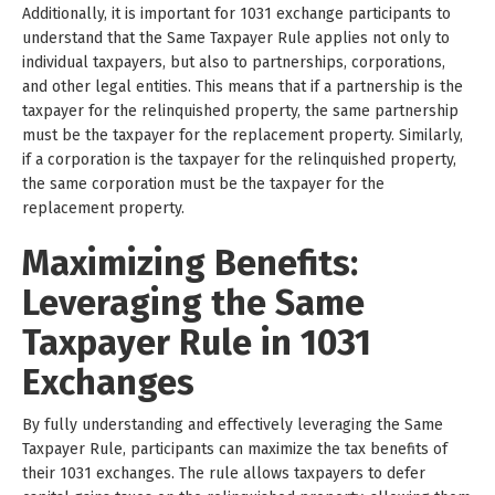
Additionally, it is important for 1031 exchange participants to
understand that the Same Taxpayer Rule applies not only to
individual taxpayers, but also to partnerships, corporations,
and other legal entities. This means that if a partnership is the
taxpayer for the relinquished property, the same partnership
must be the taxpayer for the replacement property. Similarly,
if a corporation is the taxpayer for the relinquished property,
the same corporation must be the taxpayer for the
replacement property.
Maximizing Benefits:
Leveraging the Same
Taxpayer Rule in 1031
Exchanges
By fully understanding and effectively leveraging the Same
Taxpayer Rule, participants can maximize the tax benefits of
their 1031 exchanges. The rule allows taxpayers to defer