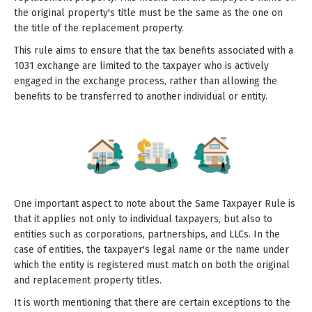
the original property's title must be the same as the one on
the title of the replacement property.
This rule aims to ensure that the tax benefits associated with a
1031 exchange are limited to the taxpayer who is actively
engaged in the exchange process, rather than allowing the
benefits to be transferred to another individual or entity.
One important aspect to note about the Same Taxpayer Rule is
that it applies not only to individual taxpayers, but also to
entities such as corporations, partnerships, and LLCs. In the
case of entities, the taxpayer's legal name or the name under
which the entity is registered must match on both the original
and replacement property titles.
It is worth mentioning that there are certain exceptions to the