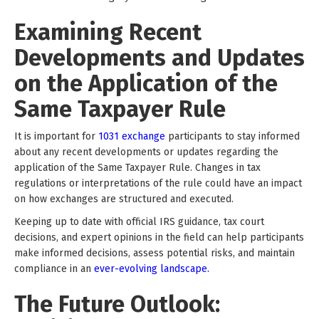
Examining Recent
Developments and Updates
on the Application of the
Same Taxpayer Rule
It is important for
1031 exchange
participants to stay informed
about any recent developments or updates regarding the
application of the Same Taxpayer Rule. Changes in tax
regulations or interpretations of the rule could have an impact
on how exchanges are structured and executed.
Keeping up to date with official IRS guidance, tax court
decisions, and expert opinions in the field can help participants
make informed decisions, assess potential risks, and maintain
compliance in an
ever-evolving landscape.
The Future Outlook: