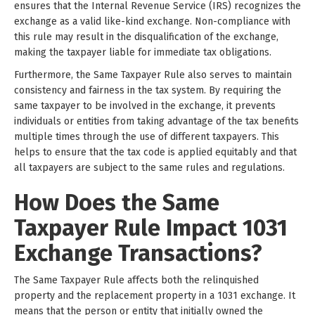
ensures that the Internal Revenue Service (IRS) recognizes the
exchange as a valid like-kind exchange. Non-compliance with
this rule may result in the disqualification of the exchange,
making the taxpayer liable for immediate tax obligations.
Furthermore, the Same Taxpayer Rule also serves to maintain
consistency and fairness in the tax system. By requiring the
same taxpayer to be involved in the exchange, it prevents
individuals or entities from taking advantage of the tax benefits
multiple times through the use of different taxpayers. This
helps to ensure that the tax code is applied equitably and that
all taxpayers are subject to the same rules and regulations.
How Does the Same
Taxpayer Rule Impact 1031
Exchange Transactions?
The Same Taxpayer Rule affects both the relinquished
property and the replacement property in a 1031 exchange. It
means that the person or entity that initially owned the