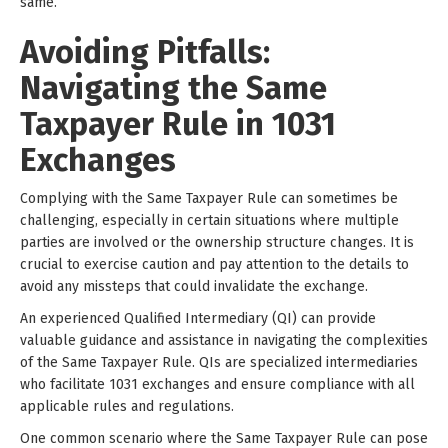
same.
Avoiding Pitfalls:
Navigating the Same
Taxpayer Rule in 1031
Exchanges
Complying with the Same Taxpayer Rule can sometimes be
challenging, especially in certain situations where multiple
parties are involved or the ownership structure changes. It is
crucial to exercise caution and pay attention to the details to
avoid any missteps that could invalidate the exchange.
An experienced Qualified Intermediary (QI) can provide
valuable guidance and assistance in navigating the complexities
of the Same Taxpayer Rule. QIs are specialized intermediaries
who facilitate 1031 exchanges and ensure compliance with all
applicable rules and regulations.
One common scenario where the Same Taxpayer Rule can pose