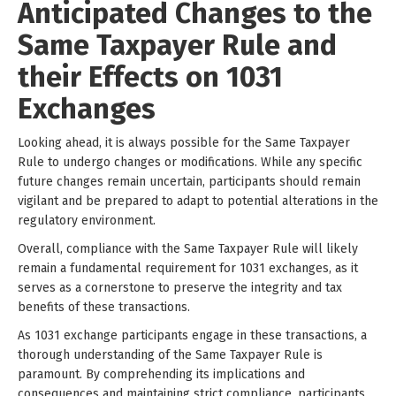
Anticipated Changes to the
Same Taxpayer Rule and
their Effects on 1031
Exchanges
Looking ahead, it is always possible for the Same Taxpayer
Rule to undergo changes or modifications. While any specific
future changes remain uncertain, participants should remain
vigilant and be prepared to adapt to potential alterations in the
regulatory environment.
Overall, compliance with the Same Taxpayer Rule will likely
remain a fundamental requirement for 1031 exchanges, as it
serves as a cornerstone to preserve the integrity and tax
benefits of these transactions.
As 1031 exchange participants engage in these transactions, a
thorough understanding of the Same Taxpayer Rule is
paramount. By comprehending its implications and
consequences and maintaining strict compliance, participants