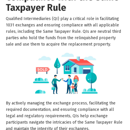
Taxpayer Rule
Qualified Intermediaries (QI) play a critical role in facilitating
1031 exchanges and ensuring compliance with all applicable
rules, including the Same Taxpayer Rule. QIs are neutral third
parties who hold the funds from the relinquished property
sale and use them to acquire the replacement property.
By actively managing the exchange process, facilitating the
required documentation, and ensuring compliance with all
legal and regulatory requirements, QIs help exchange
participants navigate the intricacies of the Same Taxpayer Rule
and maintain the integrity of their exchanges.