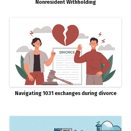
Nonresident Withholding
Navigating 1031 exchanges during divorce