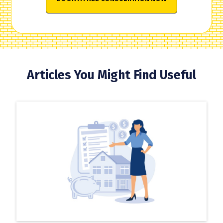
Articles You Might Find Useful