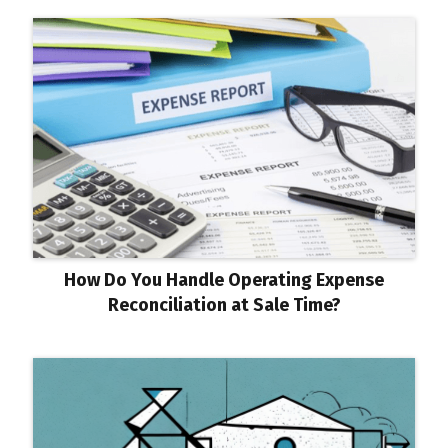
How Do You Handle Operating Expense
Reconciliation at Sale Time?