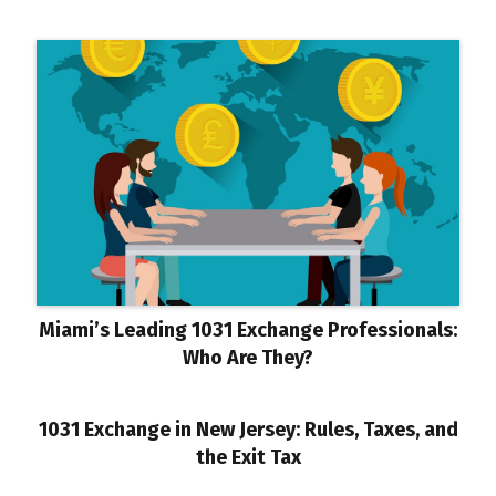
Miami’s Leading 1031 Exchange Professionals:
Who Are They?
1031 Exchange in New Jersey: Rules, Taxes, and
the Exit Tax