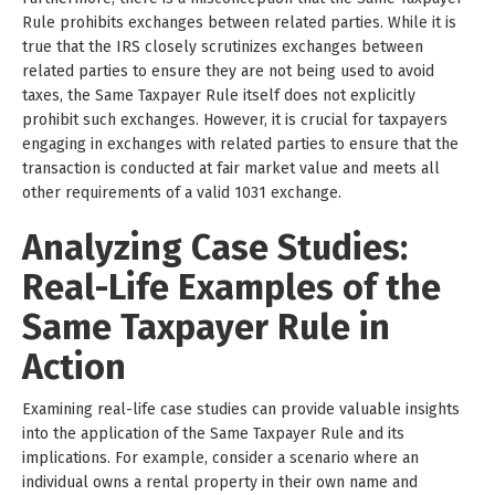
Rule prohibits exchanges between related parties. While it is
true that the IRS closely scrutinizes exchanges between
related parties to ensure they are not being used to avoid
taxes, the Same Taxpayer Rule itself does not explicitly
prohibit such exchanges. However, it is crucial for taxpayers
engaging in exchanges with related parties to ensure that the
transaction is conducted at fair market value and meets all
other requirements of a valid 1031 exchange.
Analyzing Case Studies:
Real-Life Examples of the
Same Taxpayer Rule in
Action
Examining real-life case studies can provide valuable insights
into the application of the Same Taxpayer Rule and its
implications. For example, consider a scenario where an
individual owns a rental property in their own name and