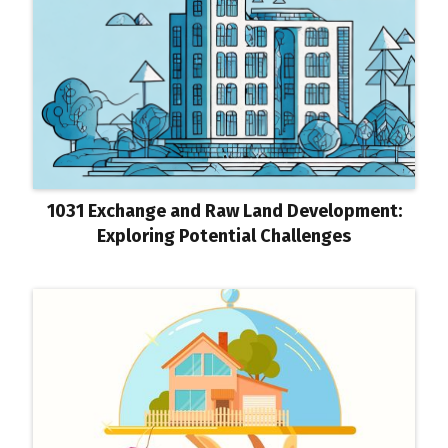
1031 Exchange and Raw Land Development:
Exploring Potential Challenges