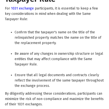
For
1031 exchange
participants, it is essential to keep a few
key considerations in mind when dealing with the Same
Taxpayer Rule:
Confirm that the taxpayer's name on the title of the
relinquished property matches the name on the title of
the replacement property.
Be aware of any changes in ownership structure or legal
entities that may affect compliance with the Same
Taxpayer Rule.
Ensure that all legal documents and contracts clearly
reflect the involvement of the same taxpayer throughout
the exchange process.
By diligently addressing these considerations, participants can
minimize the risk of non-compliance and maximize the benefits
of their 1031 exchanges.