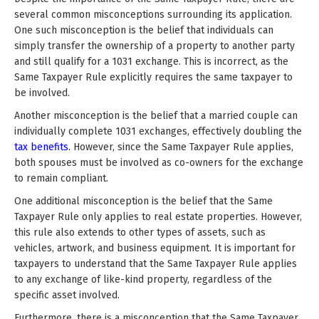
several common misconceptions surrounding its application.
One such misconception is the belief that individuals can
simply transfer the ownership of a property to another party
and still qualify for a 1031 exchange. This is incorrect, as the
Same Taxpayer Rule explicitly requires the same taxpayer to
be involved.
Another misconception is the belief that a married couple can
individually complete 1031 exchanges, effectively doubling the
tax benefits.
However, since the Same Taxpayer Rule applies,
both spouses must be involved as co-owners for the exchange
to remain compliant.
One additional misconception is the belief that the Same
Taxpayer Rule only applies to real estate properties. However,
this rule also extends to other types of assets, such as
vehicles, artwork, and business equipment. It is important for
taxpayers to understand that the Same Taxpayer Rule applies
to any exchange of like-kind property, regardless of the
specific asset involved.
Furthermore, there is a misconception that the Same Taxpayer