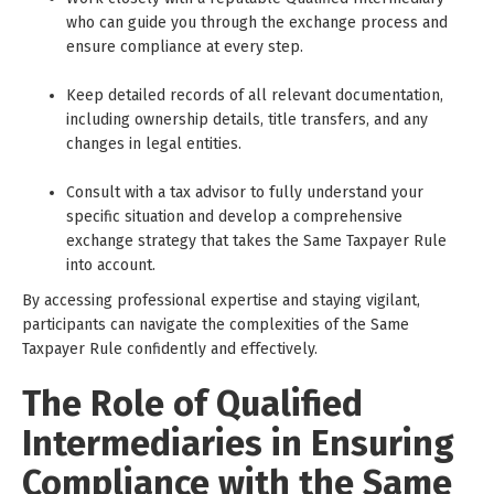
who can guide you through the exchange process and
ensure compliance at every step.
Keep detailed records of all relevant documentation,
including ownership details, title transfers, and any
changes in legal entities.
Consult with a tax advisor to fully understand your
specific situation and develop a comprehensive
exchange strategy that takes the Same Taxpayer Rule
into account.
By accessing professional expertise and staying vigilant,
participants can navigate the complexities of the Same
Taxpayer Rule confidently and effectively.
The Role of Qualified
Intermediaries in Ensuring
Compliance with the Same