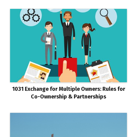
1031 Exchange for Multiple Owners: Rules for
Co-Ownership & Partnerships