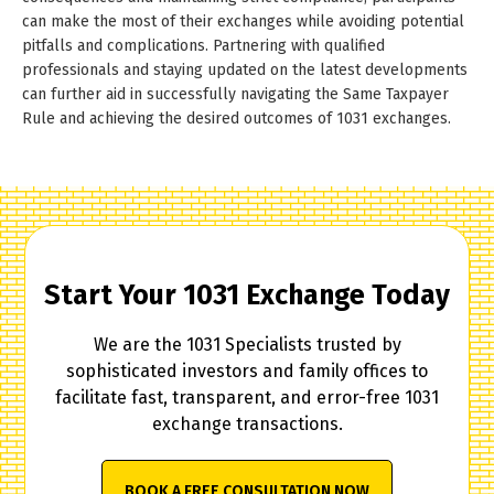
can make the most of their exchanges while avoiding potential
pitfalls and complications. Partnering with qualified
professionals and staying updated on the latest developments
can further aid in successfully navigating the Same Taxpayer
Rule and achieving the desired outcomes of 1031 exchanges.
Start Your 1031 Exchange Today
We are the 1031 Specialists trusted by
sophisticated investors and family offices to
facilitate fast, transparent, and error-free 1031
exchange transactions.
BOOK A FREE CONSULTATION NOW