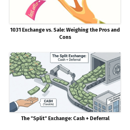
1031 Exchange vs. Sale: Weighing the Pros and
Cons
The "Split" Exchange: Cash + Deferral