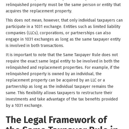
relinquished property must be the same person or entity that
acquires the replacement property.
This does not mean, however, that only individual taxpayers can
participate in a 1031 exchange. Entities such as limited liability
companies (LLCs), corporations, or partnerships can also
engage in 1031 exchanges as long as the same taxpayer entity
is involved in both transactions.
It is important to note that the Same Taxpayer Rule does not
require the exact same legal entity to be involved in both the
relinquished and replacement properties. For example, if the
relinquished property is owned by an individual, the
replacement property can be acquired by an LLC or a
partnership as long as the individual taxpayer remains the
same. This flexibility allows taxpayers to restructure their
investments and take advantage of the tax benefits provided
by a 1031 exchange.
The Legal Framework of