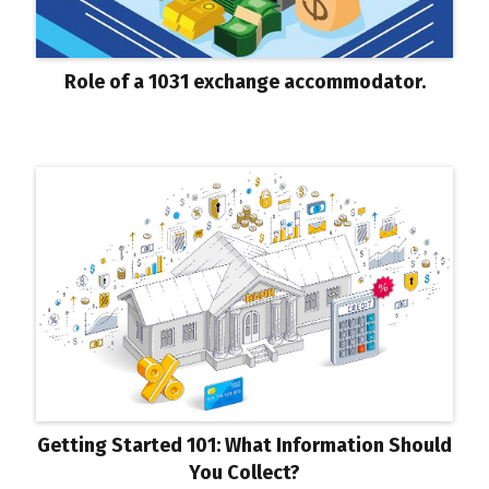
Role of a 1031 exchange accommodator.
Getting Started 101: What Information Should
You Collect?