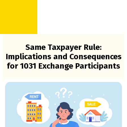
Same Taxpayer Rule:
Implications and Consequences
for 1031 Exchange Participants