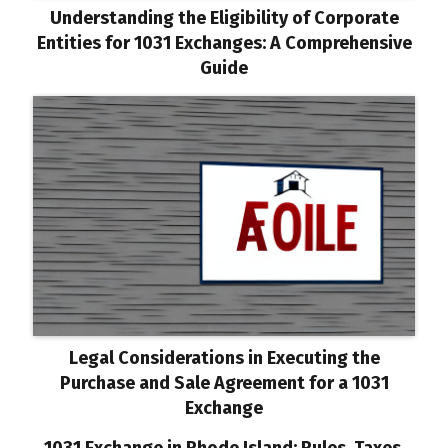
Understanding the Eligibility of Corporate
Entities for 1031 Exchanges: A Comprehensive
Guide
Legal Considerations in Executing the
Purchase and Sale Agreement for a 1031
Exchange
1031 Exchange in Rhode Island: Rules, Taxes,