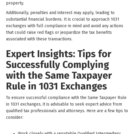
property.
Additionally, penalties and interest may apply, leading to
substantial financial burdens. It is crucial to approach 1031
exchanges with full compliance in mind and avoid any actions
that could raise red flags or jeopardize the tax benefits
associated with these transactions.
Expert Insights: Tips for
Successfully Complying
with the Same Taxpayer
Rule in 1031 Exchanges
To ensure successful compliance with the Same Taxpayer Rule
in 1031 exchanges, it is advisable to seek expert advice from
qualified tax professionals and attorneys. Here are a few tips to
consider:
Work closely with a reputable Qualified Intermediary