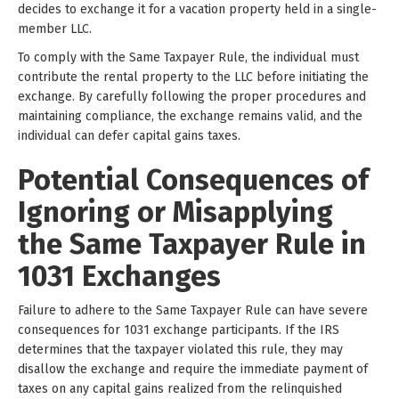
decides to exchange it for a vacation property held in a single-
member LLC.
To comply with the Same Taxpayer Rule, the individual must
contribute the rental property to the LLC before initiating the
exchange. By carefully following the proper procedures and
maintaining compliance, the exchange remains valid, and the
individual can defer capital gains taxes.
Potential Consequences of
Ignoring or Misapplying
the Same Taxpayer Rule in
1031 Exchanges
Failure to adhere to the Same Taxpayer Rule can have severe
consequences for 1031 exchange participants. If the IRS
determines that the taxpayer violated this rule, they may
disallow the exchange and require the immediate payment of
taxes on any capital gains realized from the relinquished