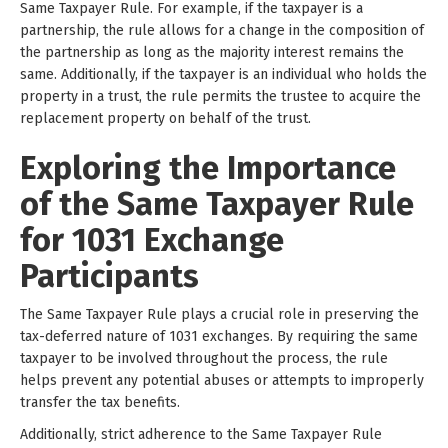
Same Taxpayer Rule. For example, if the taxpayer is a
partnership, the rule allows for a change in the composition of
the partnership as long as the majority interest remains the
same. Additionally, if the taxpayer is an individual who holds the
property in a trust, the rule permits the trustee to acquire the
replacement property on behalf of the trust.
Exploring the Importance
of the Same Taxpayer Rule
for 1031 Exchange
Participants
The Same Taxpayer Rule plays a crucial role in preserving the
tax-deferred nature of 1031 exchanges. By requiring the same
taxpayer to be involved throughout the process, the rule
helps prevent any potential abuses or attempts to improperly
transfer the tax benefits.
Additionally, strict adherence to the Same Taxpayer Rule