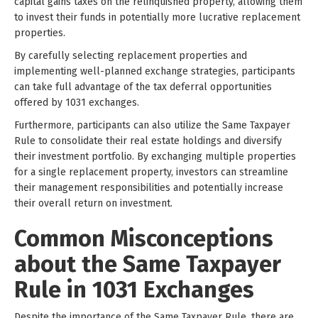
capital gains taxes on the relinquished property, allowing them
to invest their funds in potentially more lucrative replacement
properties.
By carefully selecting replacement properties and
implementing well-planned exchange strategies, participants
can take full advantage of the tax deferral opportunities
offered by 1031 exchanges.
Furthermore, participants can also utilize the Same Taxpayer
Rule to consolidate their real estate holdings and diversify
their investment portfolio. By exchanging multiple properties
for a single replacement property, investors can streamline
their management responsibilities and potentially increase
their overall return on investment.
Common Misconceptions
about the Same Taxpayer
Rule in 1031 Exchanges
Despite the importance of the Same Taxpayer Rule, there are