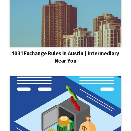
1031 Exchange Rules in Austin | Intermediary
Near You