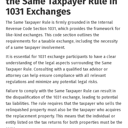
the Same Taxpayer Rule in
1031 Exchanges
The Same Taxpayer Rule is firmly grounded in the Internal
Revenue Code Section 1031, which provides the framework for
like-kind exchanges. This code section outlines the
requirements for a taxable exchange, including the necessity
of a same taxpayer involvement.
It is essential for 1031 exchange participants to have a clear
understanding of the legal aspects surrounding the Same
Taxpayer Rule. Consulting with a qualified tax advisor or
attorney can help ensure compliance with all relevant
regulations and minimize any potential legal risks.
Failure to comply with the Same Taxpayer Rule can result in
the disqualification of the 1031 exchange, leading to potential
tax liabilities. The rule requires that the taxpayer who sells the
relinquished property must also be the taxpayer who acquires
the replacement property. This means that the individual or
entity listed on the tax returns for both properties must be the