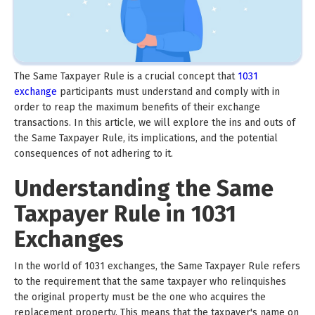
The Same Taxpayer Rule is a crucial concept that
1031
exchange
participants must understand and comply with in
order to reap the maximum benefits of their exchange
transactions. In this article, we will explore the ins and outs of
the Same Taxpayer Rule, its implications, and the potential
consequences of not adhering to it.
Understanding the Same
Taxpayer Rule in 1031
Exchanges
In the world of 1031 exchanges, the Same Taxpayer Rule refers
to the requirement that the same taxpayer who relinquishes
the original property must be the one who acquires the
replacement property. This means that the taxpayer's name on