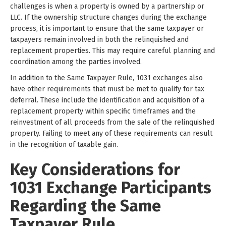
challenges is when a property is owned by a partnership or
LLC. If the ownership structure changes during the exchange
process, it is important to ensure that the same taxpayer or
taxpayers remain involved in both the relinquished and
replacement properties. This may require careful planning and
coordination among the parties involved.
In addition to the Same Taxpayer Rule, 1031 exchanges also
have other requirements that must be met to qualify for tax
deferral. These include the identification and acquisition of a
replacement property within specific timeframes and the
reinvestment of all proceeds from the sale of the relinquished
property. Failing to meet any of these requirements can result
in the recognition of taxable gain.
Key Considerations for
1031 Exchange Participants
Regarding the Same
Taxpayer Rule