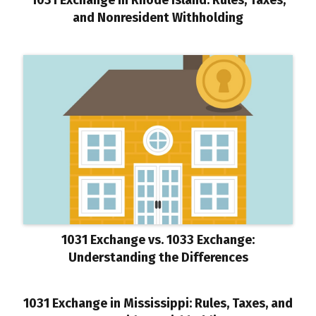
and Nonresident Withholding
1031 Exchange vs. 1033 Exchange:
Understanding the Differences
1031 Exchange in Mississippi: Rules, Taxes, and