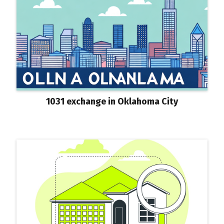
1031 exchange in Oklahoma City