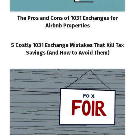
The Pros and Cons of 1031 Exchanges for
Airbnb Properties
5 Costly 1031 Exchange Mistakes That Kill Tax
Savings (And How to Avoid Them)