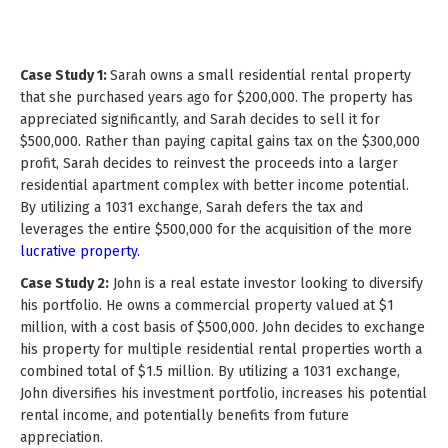
Case Study 1:
Sarah owns a small residential rental property
that she purchased years ago for $200,000. The property has
appreciated significantly, and Sarah decides to sell it for
$500,000. Rather than paying capital gains tax on the $300,000
profit, Sarah decides to reinvest the proceeds into a larger
residential apartment complex with better income potential.
By utilizing a 1031 exchange, Sarah defers the tax and
leverages the entire $500,000 for the acquisition of the more
lucrative property.
Case Study 2:
John is a real estate investor looking to diversify
his portfolio. He owns a commercial property valued at $1
million, with a cost basis of $500,000. John decides to exchange
his property for multiple residential rental properties worth a
combined total of $1.5 million. By utilizing a 1031 exchange,
John diversifies his investment portfolio, increases his potential
rental income, and potentially benefits from future
appreciation.