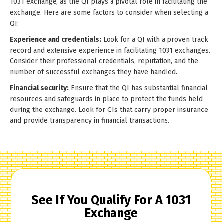
1031 exchange, as the QI plays a pivotal role in facilitating the
exchange. Here are some factors to consider when selecting a
QI:
Experience and credentials:
Look for a QI with a proven track
record and extensive experience in facilitating 1031 exchanges.
Consider their professional credentials, reputation, and the
number of successful exchanges they have handled.
Financial security:
Ensure that the QI has substantial financial
resources and safeguards in place to protect the funds held
during the exchange. Look for QIs that carry proper insurance
and provide transparency in financial transactions.
See If You Qualify For A 1031
Exchange