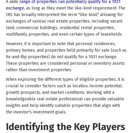
A wide
range of properties can potentially qualify for a 1031
exchange,
as long as they meet the like-kind requirement. The
IRS has broadly interpreted the term "like-kind," allowing for
exchanges of various real estate properties, including vacant
land, commercial buildings, residential rental properties,
multifamily properties, and even certain types of leaseholds.
However, it is important to note that personal residences,
primary homes, and properties held primarily for sale (such as
fix-and-flip properties) do not qualify for a 1031 exchange.
These properties are considered personal or inventory assets
rather than investment properties.
When exploring the different types of eligible properties, it is
crucial to consider factors such as location, income potential,
growth prospects, and market conditions. Working with a
knowledgeable real estate professional can provide valuable
insights and help identify suitable properties that align with
the investor's investment goals.
Identifying the Key Players