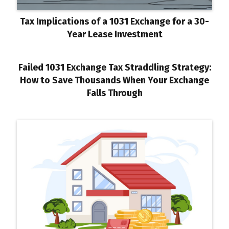
Tax Implications of a 1031 Exchange for a 30-
Year Lease Investment
Failed 1031 Exchange Tax Straddling Strategy:
How to Save Thousands When Your Exchange
Falls Through