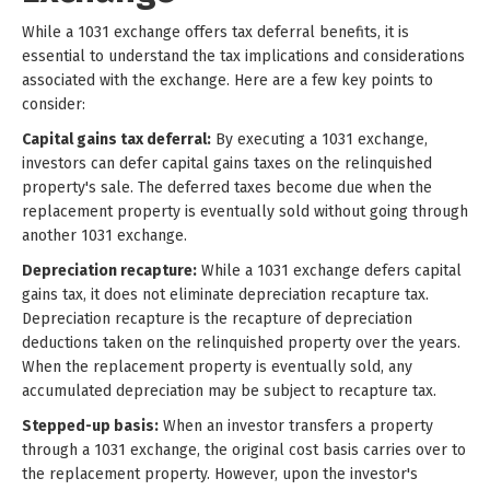
While a 1031 exchange offers tax deferral benefits, it is
essential to understand the tax implications and considerations
associated with the exchange. Here are a few key points to
consider:
Capital gains tax deferral:
By executing a 1031 exchange,
investors can defer capital gains taxes on the relinquished
property's sale. The deferred taxes become due when the
replacement property is eventually sold without going through
another 1031 exchange.
Depreciation recapture:
While a 1031 exchange defers capital
gains tax, it does not eliminate depreciation recapture tax.
Depreciation recapture is the recapture of depreciation
deductions taken on the relinquished property over the years.
When the replacement property is eventually sold, any
accumulated depreciation may be subject to recapture tax.
Stepped-up basis:
When an investor transfers a property
through a 1031 exchange, the original cost basis carries over to
the replacement property. However, upon the investor's