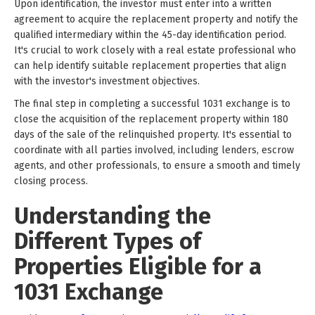
Upon identification, the investor must enter into a written
agreement to acquire the replacement property and notify the
qualified intermediary within the 45-day identification period.
It's crucial to work closely with a real estate professional who
can help identify suitable replacement properties that align
with the investor's investment objectives.
The final step in completing a successful 1031 exchange is to
close the acquisition of the replacement property within 180
days of the sale of the relinquished property. It's essential to
coordinate with all parties involved, including lenders, escrow
agents, and other professionals, to ensure a smooth and timely
closing process.
Understanding the
Different Types of
Properties Eligible for a
1031 Exchange