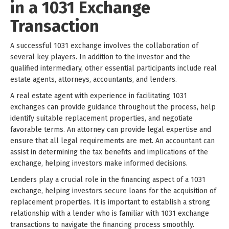
in a 1031 Exchange
Transaction
A successful 1031 exchange involves the collaboration of
several key players. In addition to the investor and the
qualified intermediary, other essential participants include real
estate agents, attorneys, accountants, and lenders.
A real estate agent with experience in facilitating 1031
exchanges can provide guidance throughout the process, help
identify suitable replacement properties, and negotiate
favorable terms. An attorney can provide legal expertise and
ensure that all legal requirements are met. An accountant can
assist in determining the tax benefits and implications of the
exchange, helping investors make informed decisions.
Lenders play a crucial role in the financing aspect of a 1031
exchange, helping investors secure loans for the acquisition of
replacement properties. It is important to establish a strong
relationship with a lender who is familiar with 1031 exchange
transactions to navigate the financing process smoothly.