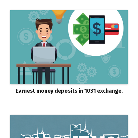
Earnest money deposits in 1031 exchange.