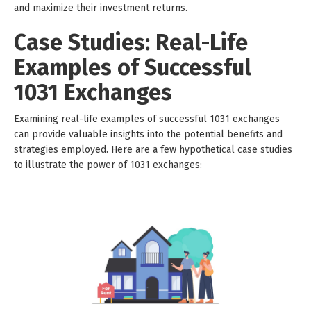
and maximize their investment returns.
Case Studies: Real-Life
Examples of Successful
1031 Exchanges
Examining real-life examples of successful 1031 exchanges
can provide valuable insights into the potential benefits and
strategies employed. Here are a few hypothetical case studies
to illustrate the power of 1031 exchanges: