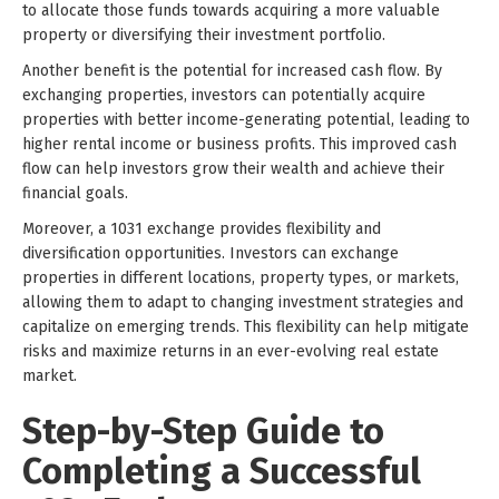
to allocate those funds towards acquiring a more valuable
property or diversifying their investment portfolio.
Another benefit is the potential for increased cash flow. By
exchanging properties, investors can potentially acquire
properties with better income-generating potential, leading to
higher rental income or business profits. This improved cash
flow can help investors grow their wealth and achieve their
financial goals.
Moreover, a 1031 exchange provides flexibility and
diversification opportunities. Investors can exchange
properties in different locations, property types, or markets,
allowing them to adapt to changing investment strategies and
capitalize on emerging trends. This flexibility can help mitigate
risks and maximize returns in an ever-evolving real estate
market.
Step-by-Step Guide to
Completing a Successful