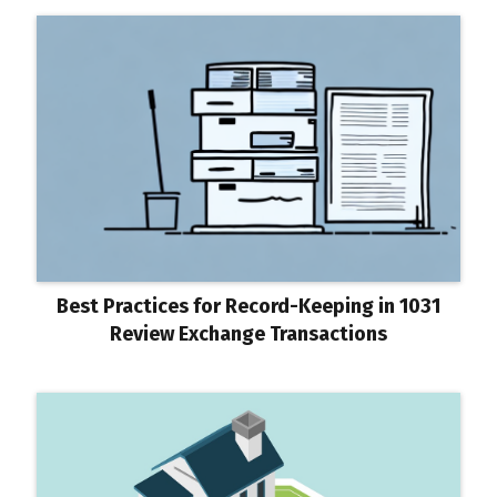
Best Practices for Record-Keeping in 1031
Review Exchange Transactions