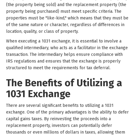
(the property being sold) and the replacement property (the
property being purchased) must meet specific criteria. The
properties must be "like-kind," which means that they must be
of the same nature or character, regardless of differences in
location, quality, or class of property.
When executing a 1031 exchange, it is essential to involve a
qualified intermediary, who acts as a facilitator in the exchange
transaction. The intermediary helps ensure compliance with
IRS regulations and ensures that the exchange is properly
structured to meet the requirements for tax deferral.
The Benefits of Utilizing a
1031 Exchange
There are several significant benefits to utilizing a 1031
exchange. One of the primary advantages is the ability to defer
capital gains taxes. By reinvesting the proceeds into a
replacement property, investors can potentially defer
thousands or even millions of dollars in taxes, allowing them