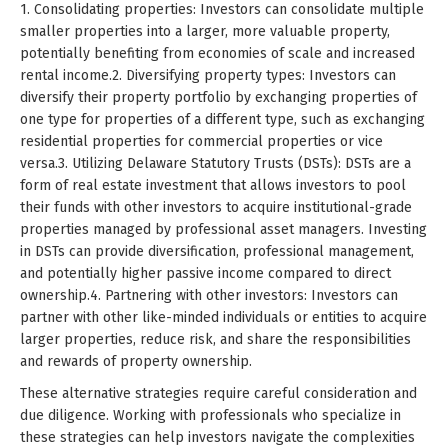
1. Consolidating properties: Investors can consolidate multiple
smaller properties into a larger, more valuable property,
potentially benefiting from economies of scale and increased
rental income.2. Diversifying property types: Investors can
diversify their property portfolio by exchanging properties of
one type for properties of a different type, such as exchanging
residential properties for commercial properties or vice
versa.3. Utilizing Delaware Statutory Trusts (DSTs): DSTs are a
form of real estate investment that allows investors to pool
their funds with other investors to acquire institutional-grade
properties managed by professional asset managers. Investing
in DSTs can provide diversification, professional management,
and potentially higher passive income compared to direct
ownership.4. Partnering with other investors: Investors can
partner with other like-minded individuals or entities to acquire
larger properties, reduce risk, and share the responsibilities
and rewards of property ownership.
These alternative strategies require careful consideration and
due diligence. Working with professionals who specialize in
these strategies can help investors navigate the complexities