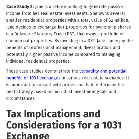
Case Study 3:
Jane is a retiree looking to generate passive
income from her real estate investments. She owns several
smaller residential properties with a total value of $2 million.
Jane decides to exchange her properties for ownership shares
in a Delaware Statutory Trust (DST) that owns a portfolio of
commercial properties. By investing in a DST, Jane can enjoy the
benefits of professional management, diversification, and
potentially higher passive income compared to managing
individual residential properties.
These case studies demonstrate the
versatility and potential
benefits of 1031 exchanges
in various real estate scenarios. It
is important to consult with professionals to determine the
best strategy based on individual investment goals and
circumstances.
Tax Implications and
Considerations for a 1031
Exchange