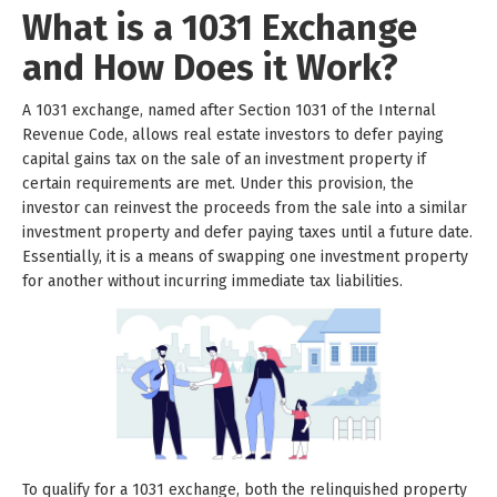
What is a 1031 Exchange
and How Does it Work?
A 1031 exchange, named after Section 1031 of the Internal
Revenue Code, allows real estate investors to defer paying
capital gains tax on the sale of an investment property if
certain requirements are met. Under this provision, the
investor can reinvest the proceeds from the sale into a similar
investment property and defer paying taxes until a future date.
Essentially, it is a means of swapping one investment property
for another without incurring immediate tax liabilities.
To qualify for a 1031 exchange, both the relinquished property