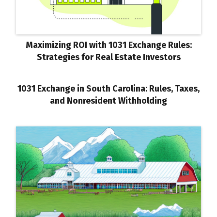
Maximizing ROI with 1031 Exchange Rules:
Strategies for Real Estate Investors
1031 Exchange in South Carolina: Rules, Taxes,
and Nonresident Withholding