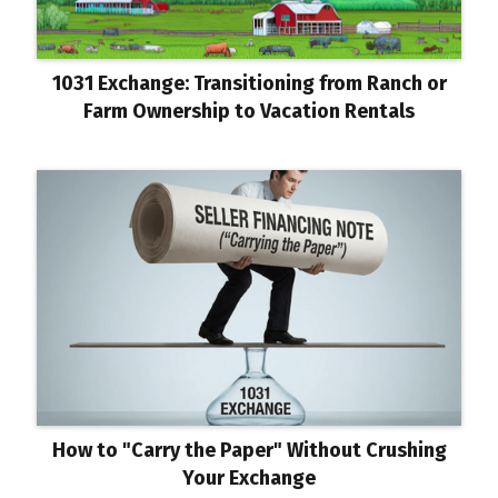
1031 Exchange: Transitioning from Ranch or
Farm Ownership to Vacation Rentals
How to "Carry the Paper" Without Crushing
Your Exchange