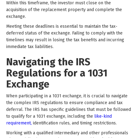
Within this timeframe, the investor must close on the
acquisition of the replacement property and complete the
exchange.
Meeting these deadlines is essential to maintain the tax-
deferred status of the exchange. Failing to comply with the
timelines may result in losing the tax benefits and incurring
immediate tax liabilities.
Navigating the IRS
Regulations for a 1031
Exchange
When participating in a 1031 exchange, it is crucial to navigate
the complex IRS regulations to ensure compliance and tax
deferral. The IRS has specific guidelines that must be followed
to qualify for a 1031 exchange, including the
like-kind
requirement,
identification rules, and timing restrictions.
Working with a qualified intermediary and other professionals