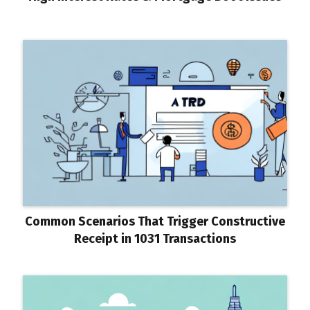
Common Scenarios That Trigger Constructive
Receipt in 1031 Transactions