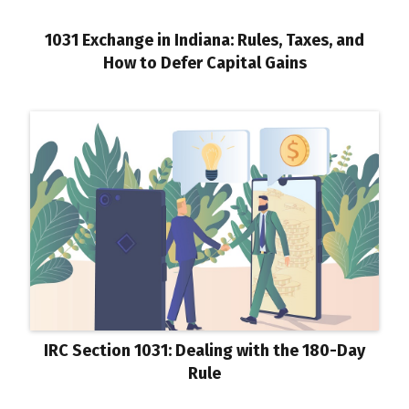
1031 Exchange in Indiana: Rules, Taxes, and
How to Defer Capital Gains
IRC Section 1031: Dealing with the 180-Day
Rule