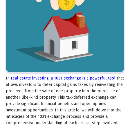
In
real estate investing, a 1031 exchange is a powerful tool
that
allows investors to defer capital gains taxes by reinvesting the
proceeds from the sale of one property into the purchase of
another like-kind property. This tax-deferred exchange can
provide significant financial benefits and open up new
investment opportunities. In this article, we will delve into the
intricacies of the 1031 exchange process and provide a
comprehensive understanding of each crucial step involved.