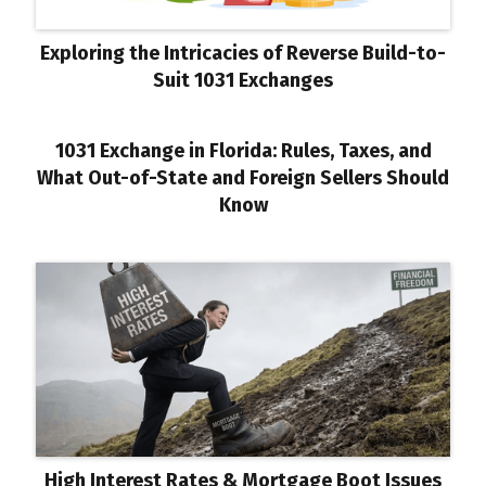
Exploring the Intricacies of Reverse Build-to-
Suit 1031 Exchanges
1031 Exchange in Florida: Rules, Taxes, and
What Out-of-State and Foreign Sellers Should
Know
High Interest Rates & Mortgage Boot Issues