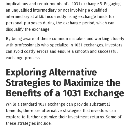
implications and requirements of a 1031 exchange.5. Engaging
an unqualified intermediary or not involving a qualified
intermediary at all.6. Incorrectly using exchange funds for
personal purposes during the exchange period, which can
disqualify the exchange.
By being aware of these common mistakes and working closely
with professionals who specialize in 1031 exchanges, investors
can avoid costly errors and ensure a smooth and successful
exchange process.
Exploring Alternative
Strategies to Maximize the
Benefits of a 1031 Exchange
While a standard 1031 exchange can provide substantial
benefits, there are alternative strategies that investors can
explore to further optimize their investment returns. Some of
these strategies include: