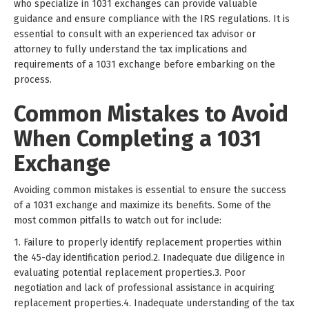
who specialize in 1031 exchanges can provide valuable
guidance and ensure compliance with the IRS regulations. It is
essential to consult with an experienced tax advisor or
attorney to fully understand the tax implications and
requirements of a 1031 exchange before embarking on the
process.
Common Mistakes to Avoid
When Completing a 1031
Exchange
Avoiding common mistakes is essential to ensure the success
of a 1031 exchange and maximize its benefits. Some of the
most common pitfalls to watch out for include:
1. Failure to properly identify replacement properties within
the 45-day identification period.2. Inadequate due diligence in
evaluating potential replacement properties.3. Poor
negotiation and lack of professional assistance in acquiring
replacement properties.4. Inadequate understanding of the tax