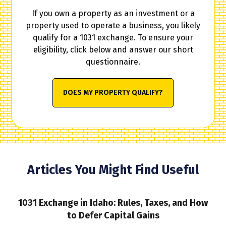
If you own a property as an investment or a
property used to operate a business, you likely
qualify for a 1031 exchange. To ensure your
eligibility, click below and answer our short
questionnaire.
DOES MY PROPERTY QUALIFY?
Articles You Might Find Useful
1031 Exchange in Idaho: Rules, Taxes, and How
to Defer Capital Gains