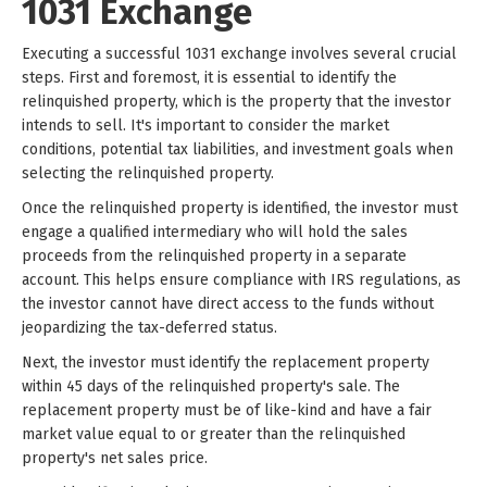
1031 Exchange
Executing a successful 1031 exchange involves several crucial
steps. First and foremost, it is essential to identify the
relinquished property, which is the property that the investor
intends to sell. It's important to consider the market
conditions, potential tax liabilities, and investment goals when
selecting the relinquished property.
Once the relinquished property is identified, the investor must
engage a qualified intermediary who will hold the sales
proceeds from the relinquished property in a separate
account. This helps ensure compliance with IRS regulations, as
the investor cannot have direct access to the funds without
jeopardizing the tax-deferred status.
Next, the investor must identify the replacement property
within 45 days of the relinquished property's sale. The
replacement property must be of like-kind and have a fair
market value equal to or greater than the relinquished
property's net sales price.