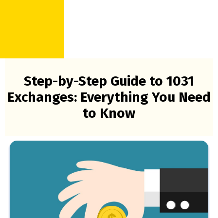
Step-by-Step Guide to 1031
Exchanges: Everything You Need
to Know