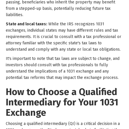
passing, beneficiaries who inherit the property may benefit
from a stepped-up basis, potentially reducing future tax
liabilities.
State and local taxes:
While the IRS recognizes 1031
exchanges, individual states may have different rules and tax
requirements. It is crucial to consult with a tax professional or
attorney familiar with the specific state's tax laws to
understand and comply with any state or local tax obligations.
It's important to note that tax laws are subject to change, and
investors should consult with tax professionals to fully
understand the implications of a 1031 exchange and any
potential tax reforms that may impact the exchange process.
How to Choose a Qualified
Intermediary for Your 1031
Exchange
Choosing a qualified intermediary (QI) is a critical decision in a