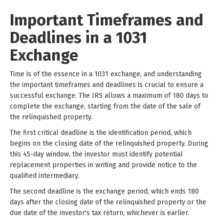
Important Timeframes and
Deadlines in a 1031
Exchange
Time is of the essence in a 1031 exchange, and understanding
the important timeframes and deadlines is crucial to ensure a
successful exchange. The IRS allows a maximum of 180 days to
complete the exchange, starting from the date of the sale of
the relinquished property.
The first critical deadline is the identification period, which
begins on the closing date of the relinquished property. During
this 45-day window, the investor must identify potential
replacement properties in writing and provide notice to the
qualified intermediary.
The second deadline is the exchange period, which ends 180
days after the closing date of the relinquished property or the
due date of the investor's tax return, whichever is earlier.