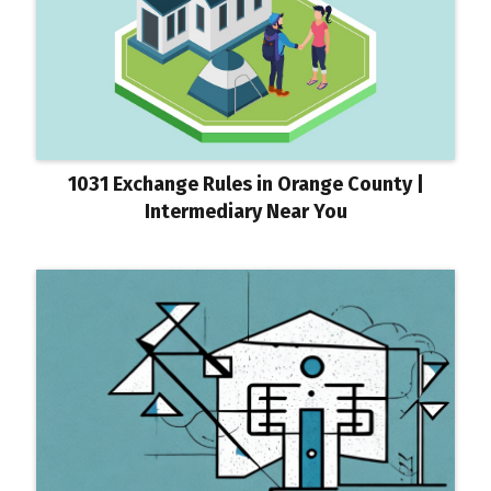
1031 Exchange Rules in Orange County |
Intermediary Near You