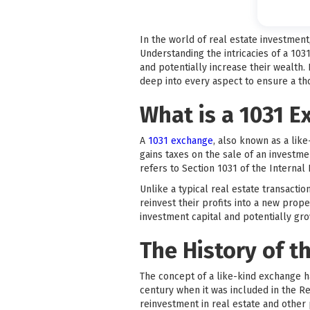
In the world of real estate investmen
Understanding the intricacies of a 103
and potentially increase their wealth.
deep into every aspect to ensure a t
What is a 1031 
A
1031 exchange
, also known as a like
gains taxes on the sale of an investm
refers to Section 1031 of the Interna
Unlike a typical real estate transacti
reinvest their profits into a new prope
investment capital and potentially grow
The History of t
The concept of a like-kind exchange h
century when it was included in the R
reinvestment in real estate and other 