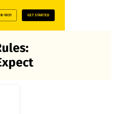
38-1031
GET STARTED
ules:
Expect