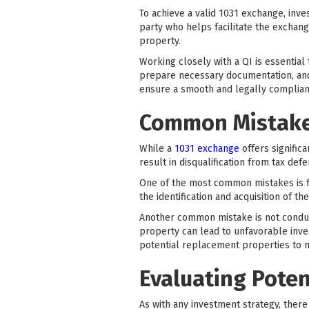
To achieve a valid 1031 exchange, inves
party who helps facilitate the exchan
property.
Working closely with a QI is essential
prepare necessary documentation, and 
ensure a smooth and legally compliant
Common Mistakes
While a
1031 exchange
offers signific
result in disqualification from tax defe
One of the most common mistakes is fa
the identification and acquisition of t
Another common mistake is not conduc
property can lead to unfavorable inves
potential replacement properties to m
Evaluating Poten
As with any investment strategy, ther