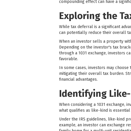
compounding effect can have a signific
Exploring the Ta
While tax deferral is a significant adv
can potentially reduce their overall tax
When an investor sells a property with
Depending on the investor's tax bracke
through a 1031 exchange, investors ca
favorable.
In some cases, investors may choose t
mitigating their overall tax burden. S
financial advantages.
Identifying Like
When considering a 1031 exchange, in
what qualifies as like-kind is essenti
Under the IRS guidelines, like-kind pro
example, an investor can exchange resi
family home for a multi-unit residenti