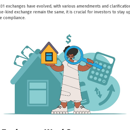
031 exchanges have evolved, with various amendments and clarificati
ike-kind exchange remain the same, it is crucial for investors to stay u
re compliance.