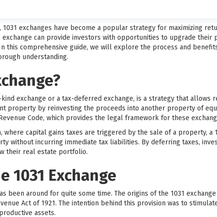
t, 1031 exchanges have become a popular strategy for maximizing retu
1 exchange can provide investors with opportunities to upgrade their pr
 In this comprehensive guide, we will explore the process and benefit
horough understanding.
Exchange?
-kind exchange or a tax-deferred exchange, is a strategy that allows re
ent property by reinvesting the proceeds into another property of equ
l Revenue Code, which provides the legal framework for these exchang
on, where capital gains taxes are triggered by the sale of a property, 
rty without incurring immediate tax liabilities. By deferring taxes, inv
 their real estate portfolio.
he 1031 Exchange
as been around for quite some time. The origins of the 1031 exchange
evenue Act of 1921. The intention behind this provision was to stimul
productive assets.