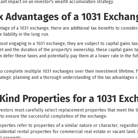
ant impact on an investor's wealth accumulation strategy.
x Advantages of a 1031 Exchan
antage of a 1031 exchange, there are additional tax benefits to conside
 liability in the long run.
out engaging in a 1031 exchange, they are subject to capital gains ta
t and the duration of the property's ownership, these capital gains t
n defer these taxes and potentially pay them at a lower rate in the fu
o complete multiple 1031 exchanges over their investment lifetime, fu
trategic planning and a thorough understanding of the tax advantages ca
-Kind Properties for a 1031 Ex
vestors must carefully select replacement properties that meet the l
al to ensure the successful completion of the exchange.
perties refer to properties of a similar nature or character, regardles
dential rental properties for commercial real estate or vacant land. 
al property.