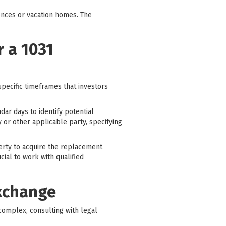
ences or vacation homes. The
 a 1031
specific timeframes that investors
dar days to identify potential
y or other applicable party, specifying
perty to acquire the replacement
cial to work with qualified
Exchange
complex, consulting with legal