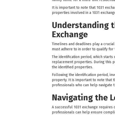
It is important to note that 1031 exc
properties involved in a 1031 exchan
Understanding t
Exchange
Timelines and deadlines play a crucial
must adhere to in order to qualify for 
The identification period, which starts
replacement properties. During this pe
the identified properties.
Following the identification period, i
property. It is important to note that 
professionals who can help navigate t
Navigating the 
A successful 1031 exchange requires c
professionals can help ensure compli