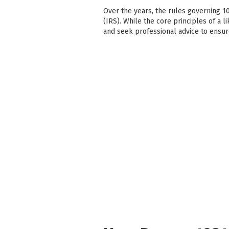
Over the years, the rules governing 1
(IRS). While the core principles of a l
and seek professional advice to ensu