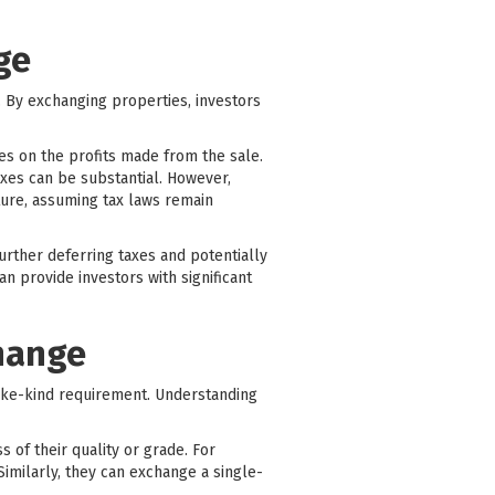
ge
r. By exchanging properties, investors
xes on the profits made from the sale.
axes can be substantial. However,
ture, assuming tax laws remain
rther deferring taxes and potentially
n provide investors with significant
change
ike-kind requirement. Understanding
s of their quality or grade. For
Similarly, they can exchange a single-