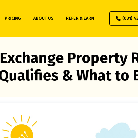
PRICING
ABOUT US
REFER & EARN
(631) 4
 Exchange Property R
Qualifies & What to 