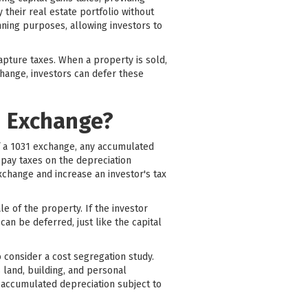
 their real estate portfolio without
nning purposes, allowing investors to
apture taxes. When a property is sold,
change, investors can defer these
1 Exchange?
of a 1031 exchange, any accumulated
pay taxes on the depreciation
xchange and increase an investor's tax
le of the property. If the investor
an be deferred, just like the capital
o consider a cost segregation study.
s land, building, and personal
f accumulated depreciation subject to