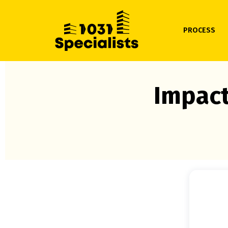
PROCESS
Impact