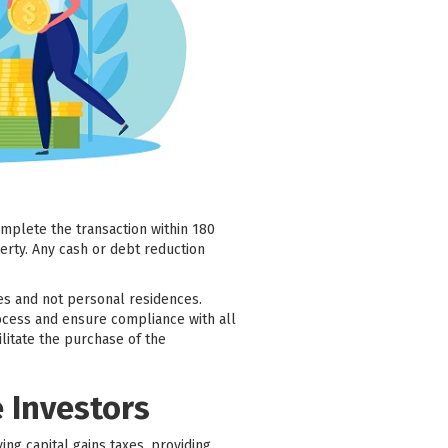
omplete the transaction within 180
erty. Any cash or debt reduction
es and not personal residences.
process and ensure compliance with all
litate the purchase of the
e Investors
ying capital gains taxes, providing