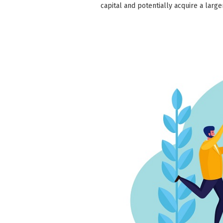
capital and potentially acquire a larg