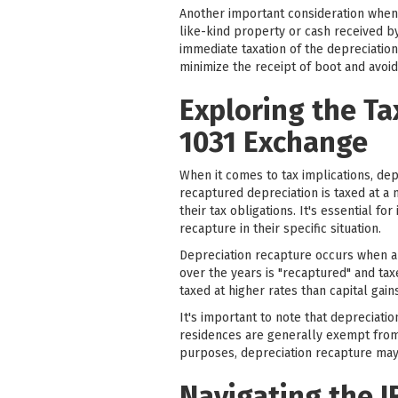
Another important consideration when 
like-kind property or cash received by 
immediate taxation of the depreciation 
minimize the receipt of boot and avoid 
Exploring the Ta
1031 Exchange
When it comes to tax implications, dep
recaptured depreciation is taxed at a 
their tax obligations. It's essential f
recapture in their specific situation.
Depreciation recapture occurs when an
over the years is "recaptured" and taxe
taxed at higher rates than capital gains
It's important to note that depreciati
residences are generally exempt from 
purposes, depreciation recapture may 
Navigating the I