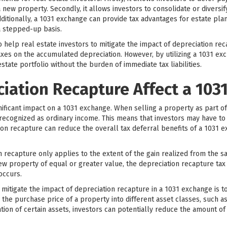
 new property. Secondly, it allows investors to consolidate or diversify
dditionally, a 1031 exchange can provide tax advantages for estate pla
a stepped-up basis.
help real estate investors to mitigate the impact of depreciation rec
axes on the accumulated depreciation. However, by utilizing a 1031 ex
state portfolio without the burden of immediate tax liabilities.
iation Recapture Affect a 103
nificant impact on a 1031 exchange. When selling a property as part 
ecognized as ordinary income. This means that investors may have to 
on recapture can reduce the overall tax deferral benefits of a 1031 e
n recapture only applies to the extent of the gain realized from the sa
ew property of equal or greater value, the depreciation recapture tax c
occurs.
 mitigate the impact of depreciation recapture in a 1031 exchange is t
e the purchase price of a property into different asset classes, such a
tion of certain assets, investors can potentially reduce the amount o