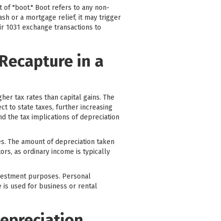
 of "boot." Boot refers to any non-
sh or a mortgage relief, it may trigger
eir 1031 exchange transactions to
 Recapture in a
her tax rates than capital gains. The
t to state taxes, further increasing
and the tax implications of depreciation
es. The amount of depreciation taken
tors, as ordinary income is typically
investment purposes. Personal
 is used for business or rental
Depreciation