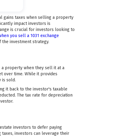
tal gains taxes when selling a property
icantly impact investors is
nge is crucial for investors looking to
hen you sell a 1031 exchange
f the investment strategy.
 a property when they sell it at a
t over time. While it provides
 is sold.
g it back to the investor's taxable
educted. The tax rate for depreciation
nvestor.
 estate investors to defer paying
 taxes, investors can leverage their