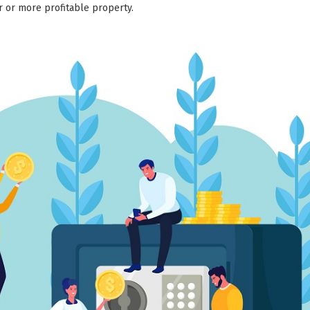
er or more profitable property.