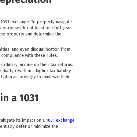
a 1031 exchange. To properly navigate
 purposes for at least one full year.
 the property and determine the
lties, and even disqualification from
e compliance with these rules.
 ordinary income on their tax returns.
ally result in a higher tax liability.
nd plan accordingly to minimize their
in a 1031
mitigate its impact on a
1031 exchange
tentially defer or minimize the