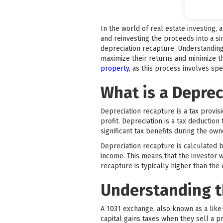
In the world of real estate investing,
and reinvesting the proceeds into a si
depreciation recapture. Understanding 
maximize their returns and minimize thei
property
, as this process involves spe
What is a Deprec
Depreciation recapture is a tax provis
profit. Depreciation is a tax deduction
significant tax benefits during the own
Depreciation recapture is calculated b
income. This means that the investor w
recapture is typically higher than the ca
Understanding t
A 1031 exchange, also known as a like-
capital gains taxes when they sell a p