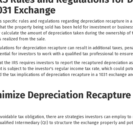
1031 Exchange
s specific rules and regulations regarding depreciation recapture in 
that the property being sold has been held for investment or business
ly calculate the amount of depreciation taken during the ownership of
 realized from the sale.
ulations for depreciation recapture can result in additional taxes, pena
ential for investors to work with a qualified tax professional to ensur
hat the IRS requires investors to report the recaptured depreciation as
s subject to the investor's regular income tax rate, which could potenti
and the tax implications of depreciation recapture in a 1031 exchange a
nimize Depreciation Recapture 
voidable tax obligation, there are strategies investors can employ to 
 Qualified Intermediary (QI) to structure the exchange properly and po