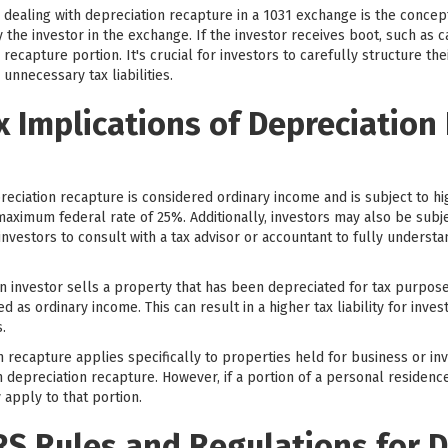
dealing with depreciation recapture in a 1031 exchange is the concept
the investor in the exchange. If the investor receives boot, such as ca
recapture portion. It's crucial for investors to carefully structure th
unnecessary tax liabilities.
x Implications of Depreciation
reciation recapture is considered ordinary income and is subject to hig
maximum federal rate of 25%. Additionally, investors may also be subjec
or investors to consult with a tax advisor or accountant to fully underst
 investor sells a property that has been depreciated for tax purpos
d as ordinary income. This can result in a higher tax liability for inves
.
on recapture applies specifically to properties held for business or 
depreciation recapture. However, if a portion of a personal residence
apply to that portion.
RS Rules and Regulations for 