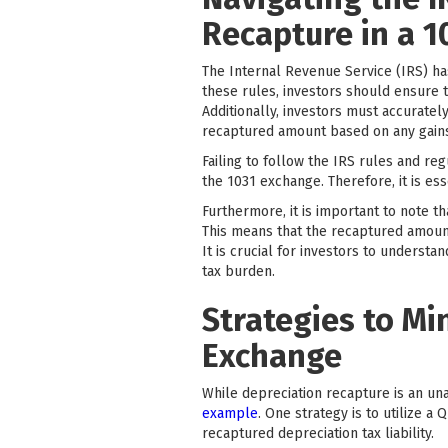
Recapture in a 
The Internal Revenue Service (IRS) ha
these rules, investors should ensure 
Additionally, investors must accurate
recaptured amount based on any gains
Failing to follow the IRS rules and reg
the 1031 exchange. Therefore, it is ess
Furthermore, it is important to note t
This means that the recaptured amount i
It is crucial for investors to underst
tax burden.
Strategies to Mi
Exchange
While depreciation recapture is an una
example
. One strategy is to utilize a
recaptured depreciation tax liability.