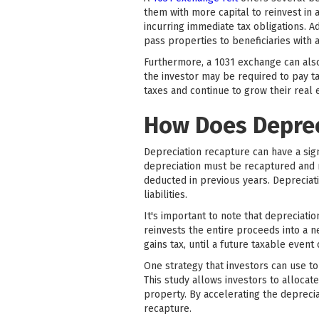
them with more capital to reinvest in a
incurring immediate tax obligations. A
pass properties to beneficiaries with 
Furthermore, a 1031 exchange can also 
the investor may be required to pay t
taxes and continue to grow their real e
How Does Deprec
Depreciation recapture can have a sig
depreciation must be recaptured and r
deducted in previous years. Depreciati
liabilities.
It's important to note that depreciatio
reinvests the entire proceeds into a n
gains tax, until a future taxable event 
One strategy that investors can use to
This study allows investors to allocat
property. By accelerating the deprecia
recapture.