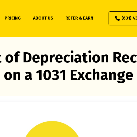
PRICING
ABOUT US
REFER & EARN
(631) 4
 of Depreciation Re
on a 1031 Exchange