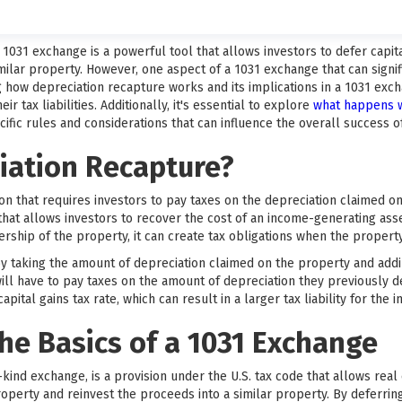
 a 1031 exchange is a powerful tool that allows investors to defer capi
milar property. However, one aspect of a 1031 exchange that can signif
how depreciation recapture works and its implications in a 1031 excha
r tax liabilities. Additionally, it's essential to explore
what happens w
cific rules and considerations that can influence the overall success o
iation Recapture?
ion that requires investors to pay taxes on the depreciation claimed on
 that allows investors to recover the cost of an income-generating asse
ership of the property, it can create tax obligations when the property
y taking the amount of depreciation claimed on the property and addin
ill have to pay taxes on the amount of depreciation they previously d
pital gains tax rate, which can result in a larger tax liability for the i
he Basics of a 1031 Exchange
kind exchange, is a provision under the U.S. tax code that allows real
roperty and reinvest the proceeds into a similar property. By deferring