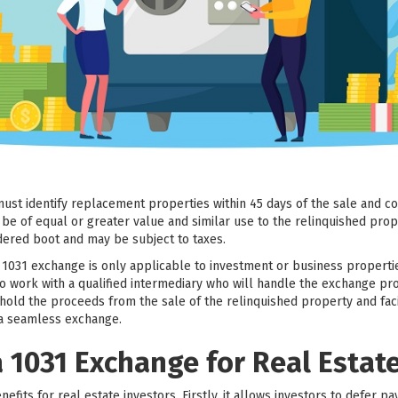
must identify replacement properties within 45 days of the sale and c
e of equal or greater value and similar use to the relinquished prop
dered boot and may be subject to taxes.
a 1031 exchange is only applicable to investment or business properti
ors to work with a qualified intermediary who will handle the exchange 
 hold the proceeds from the sale of the relinquished property and faci
 a seamless exchange.
a 1031 Exchange for Real Estat
efits for real estate investors. Firstly, it allows investors to defer pa