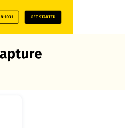
38-1031
GET STARTED
capture