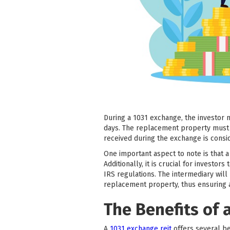
During a 1031 exchange, the investor 
days. The replacement property must b
received during the exchange is consi
One important aspect to note is that 
Additionally, it is crucial for invest
IRS regulations. The intermediary will
replacement property, thus ensuring
The Benefits of 
A
1031 exchange reit
offers several ben