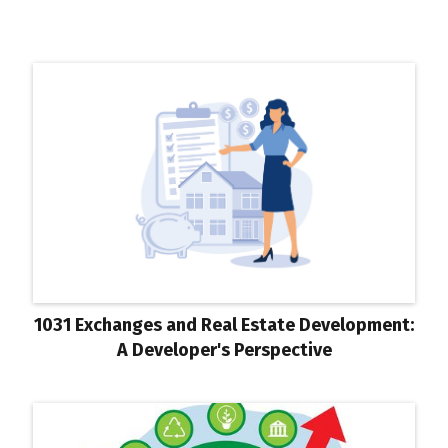
1031 Exchanges and Real Estate Development:
A Developer's Perspective