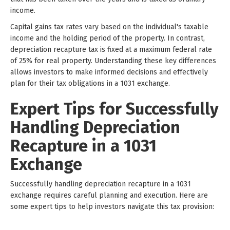
income.
Capital gains tax rates vary based on the individual's taxable
income and the holding period of the property. In contrast,
depreciation recapture tax is fixed at a maximum federal rate
of 25% for real property. Understanding these key differences
allows investors to make informed decisions and effectively
plan for their tax obligations in a 1031 exchange.
Expert Tips for Successfully
Handling Depreciation
Recapture in a 1031
Exchange
Successfully handling depreciation recapture in a 1031
exchange requires careful planning and execution. Here are
some expert tips to help investors navigate this tax provision: