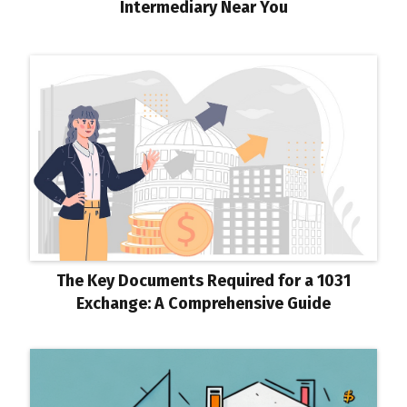
Intermediary Near You
The Key Documents Required for a 1031
Exchange: A Comprehensive Guide