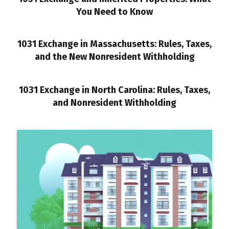
You Need to Know
1031 Exchange in Massachusetts: Rules, Taxes,
and the New Nonresident Withholding
1031 Exchange in North Carolina: Rules, Taxes,
and Nonresident Withholding