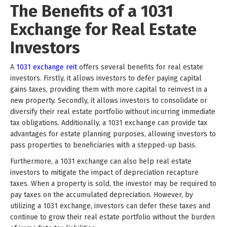
The Benefits of a 1031
Exchange for Real Estate
Investors
A
1031 exchange reit
offers several benefits for real estate
investors. Firstly, it allows investors to defer paying capital
gains taxes, providing them with more capital to reinvest in a
new property. Secondly, it allows investors to consolidate or
diversify their real estate portfolio without incurring immediate
tax obligations. Additionally, a 1031 exchange can provide tax
advantages for estate planning purposes, allowing investors to
pass properties to beneficiaries with a stepped-up basis.
Furthermore, a 1031 exchange can also help real estate
investors to mitigate the impact of depreciation recapture
taxes. When a property is sold, the investor may be required to
pay taxes on the accumulated depreciation. However, by
utilizing a 1031 exchange, investors can defer these taxes and
continue to grow their real estate portfolio without the burden