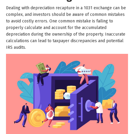
Dealing with depreciation recapture in a 1031 exchange can be
complex, and investors should be aware of common mistakes
to avoid costly errors. One common mistake is failing to
properly calculate and account for the accumulated
depreciation during the ownership of the property. Inaccurate
calculations can lead to taxpayer discrepancies and potential
IRS audits.