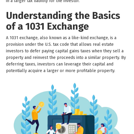
in a larger tax liability for the investor.
Understanding the Basics
of a 1031 Exchange
A 1031 exchange, also known as a like-kind exchange, is a
provision under the U.S. tax code that allows real estate
investors to defer paying capital gains taxes when they sell a
property and reinvest the proceeds into a similar property. By
deferring taxes, investors can leverage their capital and
potentially acquire a larger or more profitable property.