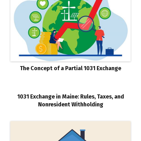
The Concept of a Partial 1031 Exchange
1031 Exchange in Maine: Rules, Taxes, and
Nonresident Withholding