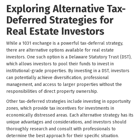
Exploring Alternative Tax-
Deferred Strategies for
Real Estate Investors
While a 1031 exchange is a powerful tax-deferral strategy,
there are alternative options available for real estate
investors. One such option is a Delaware Statutory Trust (DST),
which allows investors to pool their funds to invest in
institutional-grade properties. By investing in a DST, investors
can potentially achieve diversification, professional
management, and access to larger properties without the
responsibilities of direct property ownership.
Other tax-deferred strategies include investing in opportunity
zones, which provide tax incentives for investments in
economically distressed areas. Each alternative strategy has its
unique advantages and considerations, and investors should
thoroughly research and consult with professionals to
determine the best approach for their specific situation.