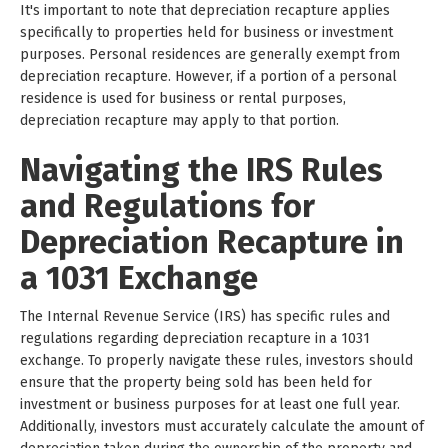
It's important to note that depreciation recapture applies
specifically to properties held for business or investment
purposes. Personal residences are generally exempt from
depreciation recapture. However, if a portion of a personal
residence is used for business or rental purposes,
depreciation recapture may apply to that portion.
Navigating the IRS Rules
and Regulations for
Depreciation Recapture in
a 1031 Exchange
The Internal Revenue Service (IRS) has specific rules and
regulations regarding depreciation recapture in a 1031
exchange. To properly navigate these rules, investors should
ensure that the property being sold has been held for
investment or business purposes for at least one full year.
Additionally, investors must accurately calculate the amount of