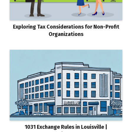
Exploring Tax Considerations for Non-Profit
Organizations
1031 Exchange Rules in Louisville |