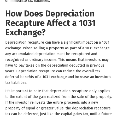
of immediate tax liabilities.
How Does Depreciation
Recapture Affect a 1031
Exchange?
Depreciation recapture can have a significant impact on a 1031
exchange. When selling a property as part of a 1031 exchange,
any accumulated depreciation must be recaptured and
recognized as ordinary income. This means that investors may
have to pay taxes on the depreciation deducted in previous
years. Depreciation recapture can reduce the overall tax
deferral benefits of a 1031 exchange and increase an investor's
tax liabilities.
It's important to note that depreciation recapture only applies
to the extent of the gain realized from the sale of the property.
If the investor reinvests the entire proceeds into a new
property of equal or greater value, the depreciation recapture
tax can be deferred, just like the capital gains tax, until a future