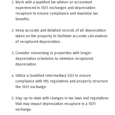
Work with a qualified tax advisor or accountant
experienced in 1031 exchanges and depreciation
recapture to ensure compliance and maximize tax
benefits.
Keep accurate and detailed records of all depreciation
taken on the property to facilitate accurate calculations
of recaptured depreciation.
Consider reinvesting in properties with longer
depreciation schedules to minimize recaptured
depreciation.
Utilize a Qualified Intermediary (QI) to ensure
compliance with IRS regulations and properly structure
the 1031 exchange.
Stay up-to-date with changes in tax laws and regulations
that may impact depreciation recapture in a 1031
exchange.