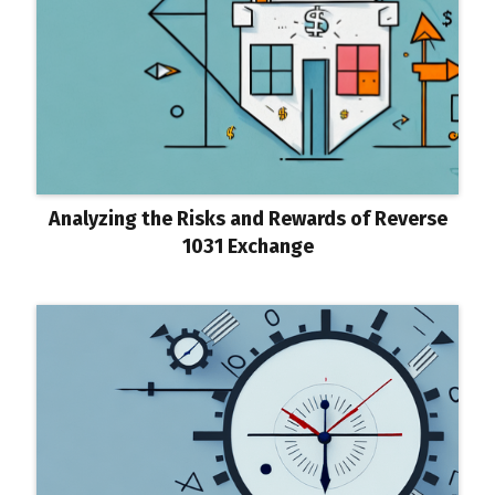
Analyzing the Risks and Rewards of Reverse
1031 Exchange