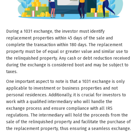
During a 1031 exchange, the investor must identify
replacement properties within 45 days of the sale and
complete the transaction within 180 days. The replacement
property must be of equal or greater value and similar use to
the relinquished property. Any cash or debt reduction received
during the exchange is considered boot and may be subject to
taxes.
One important aspect to note is that a 1031 exchange is only
applicable to investment or business properties and not
personal residences. Additionally, it is crucial for investors to
work with a qualified intermediary who will handle the
exchange process and ensure compliance with all IRS
regulations. The intermediary will hold the proceeds from the
sale of the relinquished property and facilitate the purchase of
the replacement property, thus ensuring a seamless exchange.