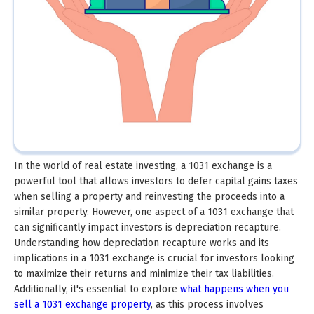
In the world of real estate investing, a 1031 exchange is a
powerful tool that allows investors to defer capital gains taxes
when selling a property and reinvesting the proceeds into a
similar property. However, one aspect of a 1031 exchange that
can significantly impact investors is depreciation recapture.
Understanding how depreciation recapture works and its
implications in a 1031 exchange is crucial for investors looking
to maximize their returns and minimize their tax liabilities.
Additionally, it's essential to explore
what happens when you
sell a 1031 exchange property
, as this process involves