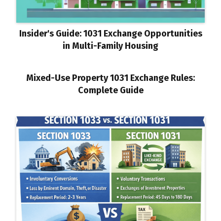
Insider's Guide: 1031 Exchange Opportunities
in Multi-Family Housing
Mixed-Use Property 1031 Exchange Rules:
Complete Guide