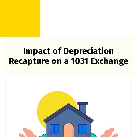
Impact of Depreciation
Recapture on a 1031 Exchange