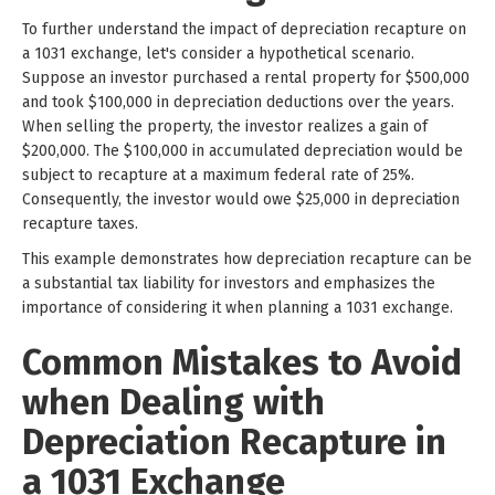
To further understand the impact of depreciation recapture on
a 1031 exchange, let's consider a hypothetical scenario.
Suppose an investor purchased a rental property for $500,000
and took $100,000 in depreciation deductions over the years.
When selling the property, the investor realizes a gain of
$200,000. The $100,000 in accumulated depreciation would be
subject to recapture at a maximum federal rate of 25%.
Consequently, the investor would owe $25,000 in depreciation
recapture taxes.
This example demonstrates how depreciation recapture can be
a substantial tax liability for investors and emphasizes the
importance of considering it when planning a 1031 exchange.
Common Mistakes to Avoid
when Dealing with
Depreciation Recapture in
a 1031 Exchange