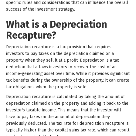
specific rules and considerations that can influence the overall
success of the investment strategy.
What is a Depreciation
Recapture?
Depreciation recapture is a tax provision that requires
investors to pay taxes on the depreciation claimed on a
property when they sell it at a profit. Depreciation is a tax
deduction that allows investors to recover the cost of an
income-generating asset over time. While it provides significant
tax benefits during the ownership of the property, it can create
tax obligations when the property is sold.
Depreciation recapture is calculated by taking the amount of
depreciation claimed on the property and adding it back to the
investor's taxable income. This means that the investor will
have to pay taxes on the amount of depreciation they
previously deducted. The tax rate for depreciation recapture is
typically higher than the capital gains tax rate, which can result