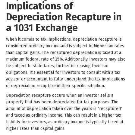
Implications of
Depreciation Recapture in
a 1031 Exchange
When it comes to tax implications, depreciation recapture is
considered ordinary income and is subject to higher tax rates
than capital gains. The recaptured depreciation is taxed at a
maximum federal rate of 25%. Additionally, investors may also
be subject to state taxes, further increasing their tax
obligations. It's essential for investors to consult with a tax
advisor or accountant to fully understand the tax implications
of depreciation recapture in their specific situation.
Depreciation recapture occurs when an investor sells a
property that has been depreciated for tax purposes. The
amount of depreciation taken over the years is "recaptured"
and taxed as ordinary income. This can result in a higher tax
liability for investors, as ordinary income is typically taxed at
higher rates than capital gains.