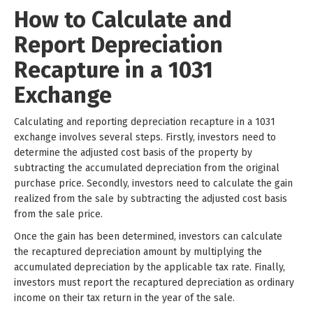
How to Calculate and
Report Depreciation
Recapture in a 1031
Exchange
Calculating and reporting depreciation recapture in a 1031
exchange involves several steps. Firstly, investors need to
determine the adjusted cost basis of the property by
subtracting the accumulated depreciation from the original
purchase price. Secondly, investors need to calculate the gain
realized from the sale by subtracting the adjusted cost basis
from the sale price.
Once the gain has been determined, investors can calculate
the recaptured depreciation amount by multiplying the
accumulated depreciation by the applicable tax rate. Finally,
investors must report the recaptured depreciation as ordinary
income on their tax return in the year of the sale.