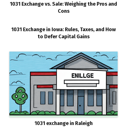
1031 Exchange vs. Sale: Weighing the Pros and
Cons
1031 Exchange in Iowa: Rules, Taxes, and How
to Defer Capital Gains
1031 exchange in Raleigh