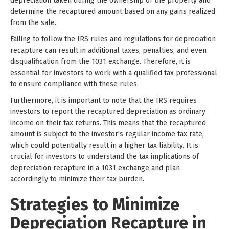
depreciation taken during the ownership of the property and
determine the recaptured amount based on any gains realized
from the sale.
Failing to follow the IRS rules and regulations for depreciation
recapture can result in additional taxes, penalties, and even
disqualification from the 1031 exchange. Therefore, it is
essential for investors to work with a qualified tax professional
to ensure compliance with these rules.
Furthermore, it is important to note that the IRS requires
investors to report the recaptured depreciation as ordinary
income on their tax returns. This means that the recaptured
amount is subject to the investor's regular income tax rate,
which could potentially result in a higher tax liability. It is
crucial for investors to understand the tax implications of
depreciation recapture in a 1031 exchange and plan
accordingly to minimize their tax burden.
Strategies to Minimize
Depreciation Recapture in