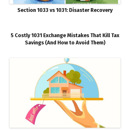
Section 1033 vs 1031: Disaster Recovery
5 Costly 1031 Exchange Mistakes That Kill Tax
Savings (And How to Avoid Them)