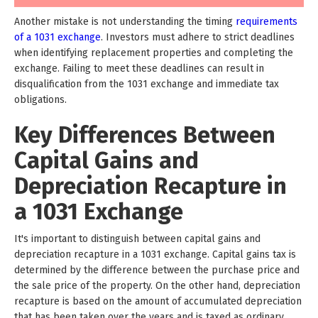
Another mistake is not understanding the timing
requirements
of a 1031 exchange
. Investors must adhere to strict deadlines
when identifying replacement properties and completing the
exchange. Failing to meet these deadlines can result in
disqualification from the 1031 exchange and immediate tax
obligations.
Key Differences Between
Capital Gains and
Depreciation Recapture in
a 1031 Exchange
It's important to distinguish between capital gains and
depreciation recapture in a 1031 exchange. Capital gains tax is
determined by the difference between the purchase price and
the sale price of the property. On the other hand, depreciation
recapture is based on the amount of accumulated depreciation
that has been taken over the years and is taxed as ordinary