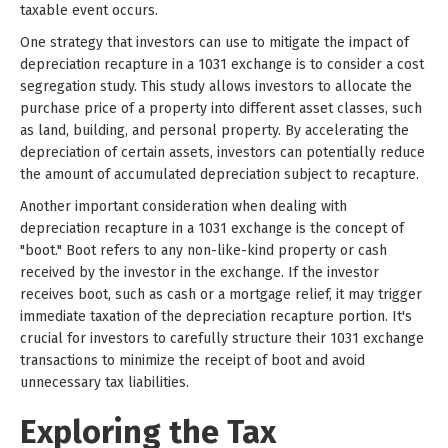
taxable event occurs.
One strategy that investors can use to mitigate the impact of
depreciation recapture in a 1031 exchange is to consider a cost
segregation study. This study allows investors to allocate the
purchase price of a property into different asset classes, such
as land, building, and personal property. By accelerating the
depreciation of certain assets, investors can potentially reduce
the amount of accumulated depreciation subject to recapture.
Another important consideration when dealing with
depreciation recapture in a 1031 exchange is the concept of
"boot." Boot refers to any non-like-kind property or cash
received by the investor in the exchange. If the investor
receives boot, such as cash or a mortgage relief, it may trigger
immediate taxation of the depreciation recapture portion. It's
crucial for investors to carefully structure their 1031 exchange
transactions to minimize the receipt of boot and avoid
unnecessary tax liabilities.
Exploring the Tax