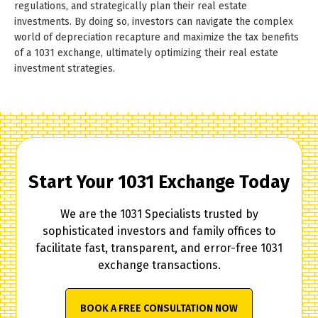
regulations, and strategically plan their real estate
investments. By doing so, investors can navigate the complex
world of depreciation recapture and maximize the tax benefits
of a 1031 exchange, ultimately optimizing their real estate
investment strategies.
Start Your 1031 Exchange Today
We are the 1031 Specialists trusted by
sophisticated investors and family offices to
facilitate fast, transparent, and error-free 1031
exchange transactions.
BOOK A FREE CONSULTATION NOW