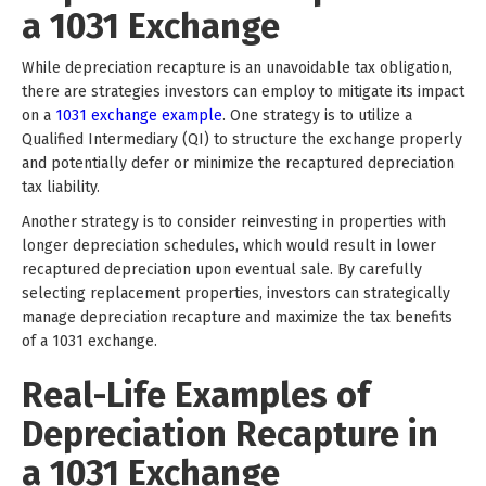
a 1031 Exchange
While depreciation recapture is an unavoidable tax obligation,
there are strategies investors can employ to mitigate its impact
on a
1031 exchange example
. One strategy is to utilize a
Qualified Intermediary (QI) to structure the exchange properly
and potentially defer or minimize the recaptured depreciation
tax liability.
Another strategy is to consider reinvesting in properties with
longer depreciation schedules, which would result in lower
recaptured depreciation upon eventual sale. By carefully
selecting replacement properties, investors can strategically
manage depreciation recapture and maximize the tax benefits
of a 1031 exchange.
Real-Life Examples of
Depreciation Recapture in
a 1031 Exchange