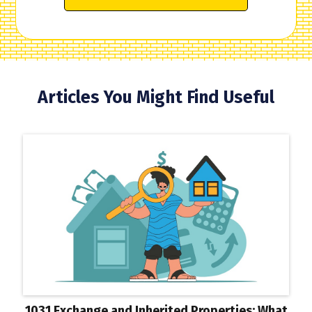
Articles You Might Find Useful
1031 Exchange and Inherited Properties: What