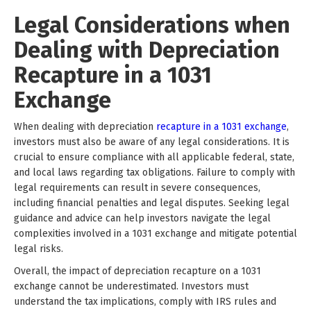
Legal Considerations when
Dealing with Depreciation
Recapture in a 1031
Exchange
When dealing with depreciation
recapture in a 1031 exchange
,
investors must also be aware of any legal considerations. It is
crucial to ensure compliance with all applicable federal, state,
and local laws regarding tax obligations. Failure to comply with
legal requirements can result in severe consequences,
including financial penalties and legal disputes. Seeking legal
guidance and advice can help investors navigate the legal
complexities involved in a 1031 exchange and mitigate potential
legal risks.
Overall, the impact of depreciation recapture on a 1031
exchange cannot be underestimated. Investors must
understand the tax implications, comply with IRS rules and