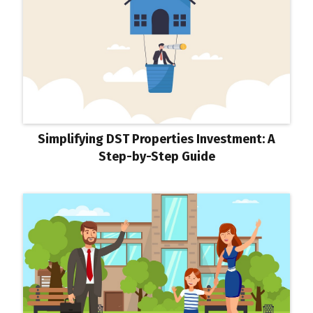
Simplifying DST Properties Investment: A
Step-by-Step Guide