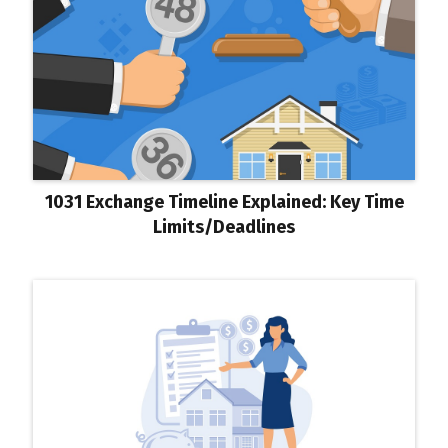
1031 Exchange Timeline Explained: Key Time
Limits/Deadlines