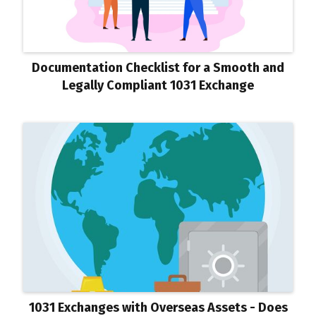
Documentation Checklist for a Smooth and
Legally Compliant 1031 Exchange
1031 Exchanges with Overseas Assets - Does