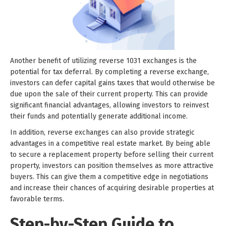
Another benefit of utilizing reverse 1031 exchanges is the
potential for tax deferral. By completing a reverse exchange,
investors can defer capital gains taxes that would otherwise be
due upon the sale of their current property. This can provide
significant financial advantages, allowing investors to reinvest
their funds and potentially generate additional income.
In addition, reverse exchanges can also provide strategic
advantages in a competitive real estate market. By being able
to secure a replacement property before selling their current
property, investors can position themselves as more attractive
buyers. This can give them a competitive edge in negotiations
and increase their chances of acquiring desirable properties at
favorable terms.
Step-by-Step Guide to