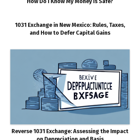
How Do I Know My Money Is Safe?
1031 Exchange in New Mexico: Rules, Taxes,
and How to Defer Capital Gains
Reverse 1031 Exchange: Assessing the Impact
on Depreciation and Basis