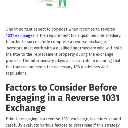
One important aspect to consider when it comes to reverse
1031 exchanges
is the requirement for a qualified intermediary.
In order to successfully complete a reverse exchange,
investors must work with a qualified intermediary who will hold
the title to the replacement property during the exchange
process. This intermediary plays a crucial role in ensuring that
the transaction meets the necessary IRS guidelines and
regulations.
Factors to Consider Before
Engaging in a Reverse 1031
Exchange
Prior to engaging in a reverse 1031 exchange, investors should
carefully evaluate various factors to determine if this strategy