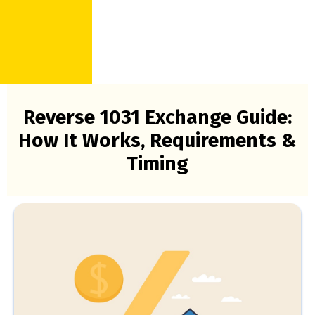
Reverse 1031 Exchange Guide:
How It Works, Requirements &
Timing