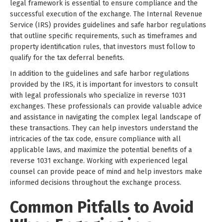
legal framework is essential to ensure compliance and the
successful execution of the exchange. The Internal Revenue
Service (IRS) provides guidelines and safe harbor regulations
that outline specific requirements, such as timeframes and
property identification rules, that investors must follow to
qualify for the tax deferral benefits.
In addition to the guidelines and safe harbor regulations
provided by the IRS, it is important for investors to consult
with legal professionals who specialize in reverse 1031
exchanges. These professionals can provide valuable advice
and assistance in navigating the complex legal landscape of
these transactions. They can help investors understand the
intricacies of the tax code, ensure compliance with all
applicable laws, and maximize the potential benefits of a
reverse 1031 exchange. Working with experienced legal
counsel can provide peace of mind and help investors make
informed decisions throughout the exchange process.
Common Pitfalls to Avoid