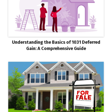
Understanding the Basics of 1031 Deferred
Gain: A Comprehensive Guide