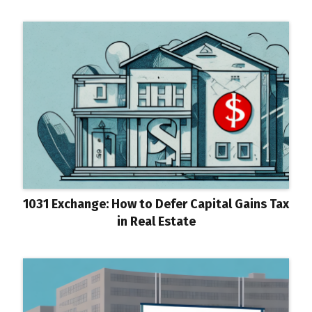
1031 Exchange: How to Defer Capital Gains Tax
in Real Estate