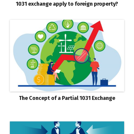
1031 exchange apply to foreign property?
The Concept of a Partial 1031 Exchange