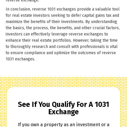
reverse exchange.
In conclusion, reverse 1031 exchanges provide a valuable tool
for real estate investors seeking to defer capital gains tax and
maximize the benefits of their investments. By understanding
the basics, the process, the benefits, and other crucial factors,
investors can effectively leverage reverse exchanges to
enhance their real estate portfolios. However, taking the time
to thoroughly research and consult with professionals is vital
to ensure compliance and optimize the outcomes of reverse
1031 exchanges.
See If You Qualify For A 1031
Exchange
If you own a property as an investment or a