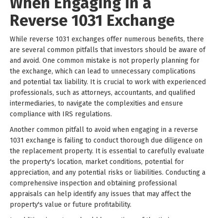
When Engaging in a
Reverse 1031 Exchange
While reverse 1031 exchanges offer numerous benefits, there
are several common pitfalls that investors should be aware of
and avoid. One common mistake is not properly planning for
the exchange, which can lead to unnecessary complications
and potential tax liability. It is crucial to work with experienced
professionals, such as attorneys, accountants, and qualified
intermediaries, to navigate the complexities and ensure
compliance with IRS regulations.
Another common pitfall to avoid when engaging in a reverse
1031 exchange is failing to conduct thorough due diligence on
the replacement property. It is essential to carefully evaluate
the property's location, market conditions, potential for
appreciation, and any potential risks or liabilities. Conducting a
comprehensive inspection and obtaining professional
appraisals can help identify any issues that may affect the
property's value or future profitability.