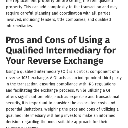
the replacement property before selling the relinquished
property. This can add complexity to the transaction and may
require careful planning and coordination with all parties
involved, including lenders, title companies, and qualified
intermediaries.
Pros and Cons of Using a
Qualified Intermediary for
Your Reverse Exchange
Using a qualified intermediary (QI) is a critical component of a
reverse 1031 exchange. A QI acts as an independent third party
in the transaction, ensuring compliance with IRS regulations
and facilitating the exchange process. While utilizing a QI
offers significant benefits, such as expertise and transactional
security, it is important to consider the associated costs and
potential limitations. Weighing the pros and cons of utilizing a
qualified intermediary will help investors make an informed
decision regarding the most suitable approach for their