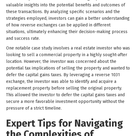
valuable insights into the potential benefits and outcomes of
these transactions. By analyzing specific scenarios and the
strategies employed, investors can gain a better understanding
of how reverse exchanges can be applied in different
situations, ultimately enhancing their decision-making process
and success rate.
One notable case study involves a real estate investor who was
looking to sell a commercial property in a highly sought-after
location. However, the investor was concerned about the
potential tax implications of selling the property and wanted to
defer the capital gains taxes. By leveraging a reverse 1031
exchange, the investor was able to identify and acquire a
replacement property before selling the original property.
This allowed the investor to defer the capital gains taxes and
secure a more favorable investment opportunity without the
pressure of a strict timeline.
Expert Tips for Navigating
the Complexities of