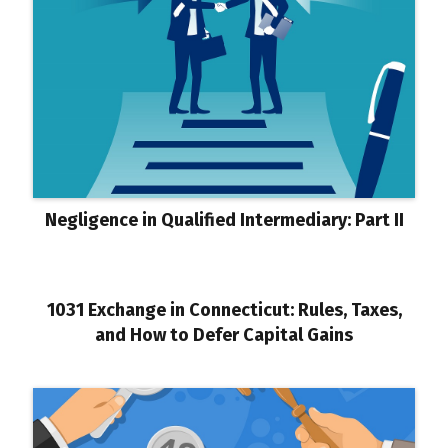
Negligence in Qualified Intermediary: Part II
1031 Exchange in Connecticut: Rules, Taxes,
and How to Defer Capital Gains