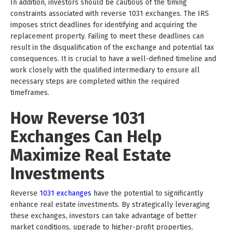
In addition, investors should be cautious of the timing
constraints associated with reverse 1031 exchanges. The IRS
imposes strict deadlines for identifying and acquiring the
replacement property. Failing to meet these deadlines can
result in the disqualification of the exchange and potential tax
consequences. It is crucial to have a well-defined timeline and
work closely with the qualified intermediary to ensure all
necessary steps are completed within the required
timeframes.
How Reverse 1031
Exchanges Can Help
Maximize Real Estate
Investments
Reverse
1031 exchanges
have the potential to significantly
enhance real estate investments. By strategically leveraging
these exchanges, investors can take advantage of better
market conditions, upgrade to higher-profit properties,