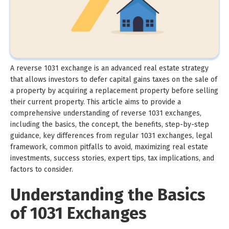
A reverse 1031 exchange is an advanced real estate strategy
that allows investors to defer capital gains taxes on the sale of
a property by acquiring a replacement property before selling
their current property. This article aims to provide a
comprehensive understanding of reverse 1031 exchanges,
including the basics, the concept, the benefits, step-by-step
guidance, key differences from regular 1031 exchanges, legal
framework, common pitfalls to avoid, maximizing real estate
investments, success stories, expert tips, tax implications, and
factors to consider.
Understanding the Basics
of 1031 Exchanges