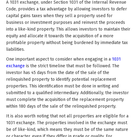
A 1031 exchange, under Section 1031 of the Internal Revenue
Code, provides a tax advantage by allowing investors to defer
capital gains taxes when they sell a property used for
business or investment purposes and reinvest the proceeds
into a like-kind property. This allows investors to maintain their
equity and allocate it towards the acquisition of a more
profitable property without being burdened by immediate tax
liabilities.
One important aspect to consider when engaging in a
1031
exchange
is the strict timeline that must be followed. The
investor has 45 days from the date of the sale of the
relinquished property to identify potential replacement
properties. This identification must be done in writing and
submitted to a qualified intermediary. Additionally, the investor
must complete the acquisition of the replacement property
within 180 days of the sale of the relinquished property.
It is also worth noting that not all properties are eligible for a
1031 exchange. The properties involved in the exchange must
be of like-kind, which means they must be of the same nature
or character, even if they differ in grade or quality. For