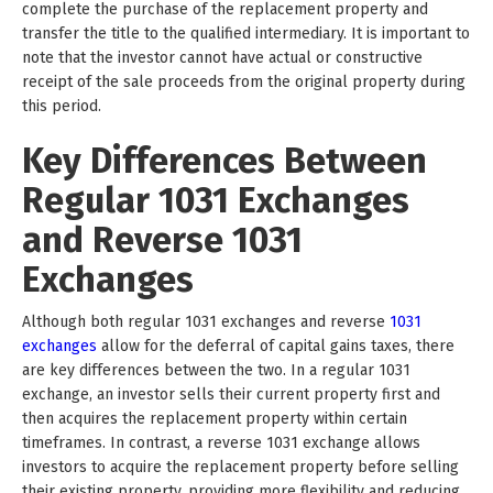
complete the purchase of the replacement property and
transfer the title to the qualified intermediary. It is important to
note that the investor cannot have actual or constructive
receipt of the sale proceeds from the original property during
this period.
Key Differences Between
Regular 1031 Exchanges
and Reverse 1031
Exchanges
Although both regular 1031 exchanges and reverse
1031
exchanges
allow for the deferral of capital gains taxes, there
are key differences between the two. In a regular 1031
exchange, an investor sells their current property first and
then acquires the replacement property within certain
timeframes. In contrast, a reverse 1031 exchange allows
investors to acquire the replacement property before selling
their existing property, providing more flexibility and reducing