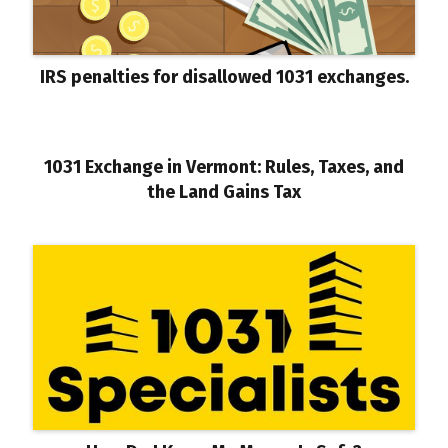
IRS penalties for disallowed 1031 exchanges.
1031 Exchange in Vermont: Rules, Taxes, and
the Land Gains Tax