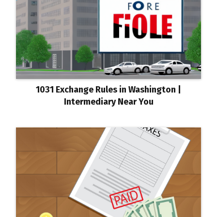
1031 Exchange Rules in Washington |
Intermediary Near You