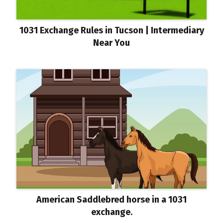
1031 Exchange Rules in Tucson | Intermediary
Near You
American Saddlebred horse in a 1031
exchange.