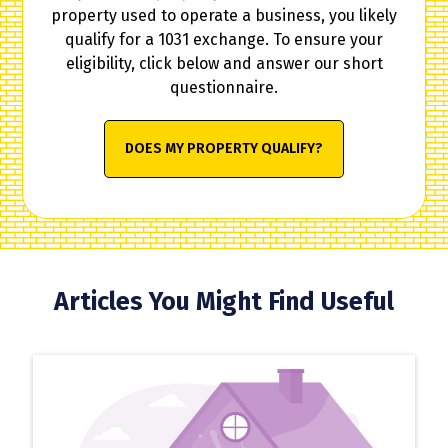
property used to operate a business, you likely
qualify for a 1031 exchange. To ensure your
eligibility, click below and answer our short
questionnaire.
DOES MY PROPERTY QUALIFY?
Articles You Might Find Useful