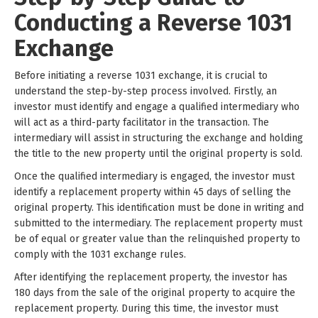
Conducting a Reverse 1031
Exchange
Before initiating a reverse 1031 exchange, it is crucial to
understand the step-by-step process involved. Firstly, an
investor must identify and engage a qualified intermediary who
will act as a third-party facilitator in the transaction. The
intermediary will assist in structuring the exchange and holding
the title to the new property until the original property is sold.
Once the qualified intermediary is engaged, the investor must
identify a replacement property within 45 days of selling the
original property. This identification must be done in writing and
submitted to the intermediary. The replacement property must
be of equal or greater value than the relinquished property to
comply with the 1031 exchange rules.
After identifying the replacement property, the investor has
180 days from the sale of the original property to acquire the
replacement property. During this time, the investor must