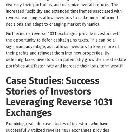
diversify their portfolios, and maximize overall returns. The
increased flexibility and extended timeframes associated with
reverse exchanges allow investors to make more informed
decisions and adapt to changing market dynamics.
Furthermore, reverse 1031 exchanges provide investors with
the opportunity to defer capital gains taxes. This can be a
significant advantage, as it allows investors to keep more of
their profits and reinvest them into new properties. By
deferring taxes, investors can potentially grow their real estate
portfolios at a faster rate and increase their long-term wealth.
Case Studies: Success
Stories of Investors
Leveraging Reverse 1031
Exchanges
Examining real-life case studies of investors who have
successfully utilized reverse 1031 exchanges provides