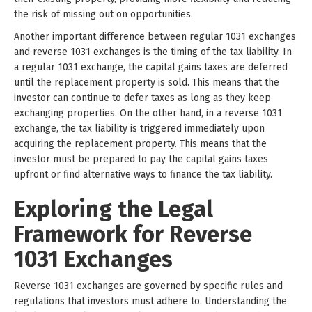
the risk of missing out on opportunities.
Another important difference between regular 1031 exchanges
and reverse 1031 exchanges is the timing of the tax liability. In
a regular 1031 exchange, the capital gains taxes are deferred
until the replacement property is sold. This means that the
investor can continue to defer taxes as long as they keep
exchanging properties. On the other hand, in a reverse 1031
exchange, the tax liability is triggered immediately upon
acquiring the replacement property. This means that the
investor must be prepared to pay the capital gains taxes
upfront or find alternative ways to finance the tax liability.
Exploring the Legal
Framework for Reverse
1031 Exchanges
Reverse 1031 exchanges are governed by specific rules and
regulations that investors must adhere to. Understanding the