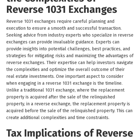
Reverse 1031 Exchanges
Reverse 1031 exchanges require careful planning and
execution to ensure a smooth and successful transaction.
Seeking advice from industry experts who specialize in reverse
exchanges can provide invaluable guidance. Experts can
provide insights into potential challenges, best practices, and
strategies for mitigating risks and maximizing the advantages of
reverse exchanges. Their expertise can help investors navigate
the complexities and optimize the overall outcome of their
real estate investments. One important aspect to consider
when engaging in a reverse 1031 exchange is the timeline.
Unlike a traditional 1031 exchange, where the replacement
property is acquired after the sale of the relinquished
property, in a reverse exchange, the replacement property is
acquired before the sale of the relinquished property. This can
create additional complexities and time constraints.
Tax Implications of Reverse