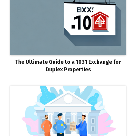
The Ultimate Guide to a 1031 Exchange for
Duplex Properties