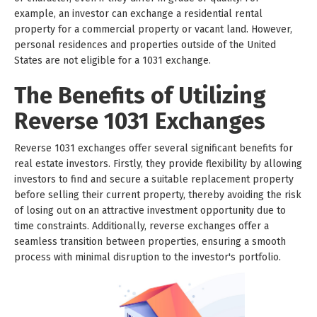
example, an investor can exchange a residential rental
property for a commercial property or vacant land. However,
personal residences and properties outside of the United
States are not eligible for a 1031 exchange.
The Benefits of Utilizing
Reverse 1031 Exchanges
Reverse 1031 exchanges offer several significant benefits for
real estate investors. Firstly, they provide flexibility by allowing
investors to find and secure a suitable replacement property
before selling their current property, thereby avoiding the risk
of losing out on an attractive investment opportunity due to
time constraints. Additionally, reverse exchanges offer a
seamless transition between properties, ensuring a smooth
process with minimal disruption to the investor's portfolio.