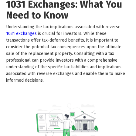
1031 Exchanges: What You
Need to Know
Understanding the tax implications associated with reverse
1031 exchanges
is crucial for investors. While these
transactions offer tax-deferred benefits, it is important to
consider the potential tax consequences upon the ultimate
sale of the replacement property. Consulting with a tax
professional can provide investors with a comprehensive
understanding of the specific tax liabilities and implications
associated with reverse exchanges and enable them to make
informed decisions.