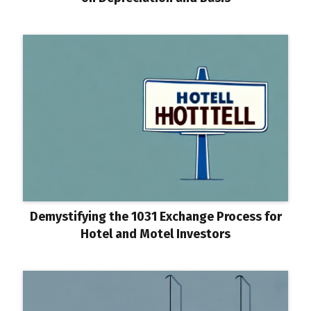
Demystifying the 1031 Exchange Process for
Hotel and Motel Investors