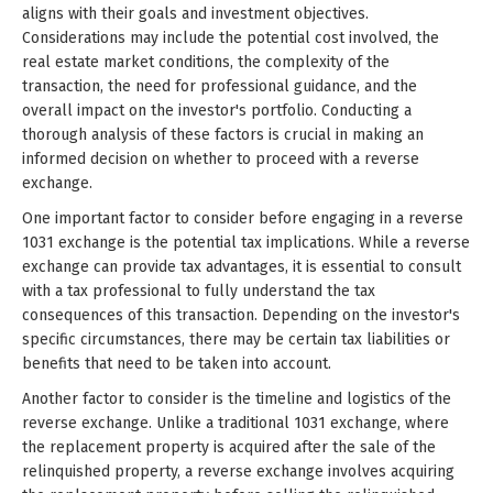
aligns with their goals and investment objectives.
Considerations may include the potential cost involved, the
real estate market conditions, the complexity of the
transaction, the need for professional guidance, and the
overall impact on the investor's portfolio. Conducting a
thorough analysis of these factors is crucial in making an
informed decision on whether to proceed with a reverse
exchange.
One important factor to consider before engaging in a reverse
1031 exchange is the potential tax implications. While a reverse
exchange can provide tax advantages, it is essential to consult
with a tax professional to fully understand the tax
consequences of this transaction. Depending on the investor's
specific circumstances, there may be certain tax liabilities or
benefits that need to be taken into account.
Another factor to consider is the timeline and logistics of the
reverse exchange. Unlike a traditional 1031 exchange, where
the replacement property is acquired after the sale of the
relinquished property, a reverse exchange involves acquiring