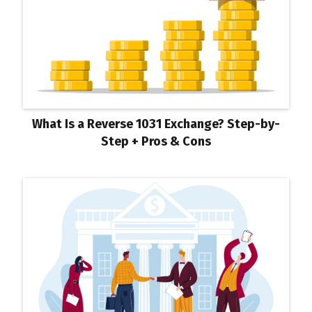
What Is a Reverse 1031 Exchange? Step-by-
Step + Pros & Cons