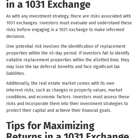
in a 1031 Exchange
As with any investment strategy, there are risks associated with
1031 exchanges. Investors must evaluate and understand these
risks before engaging in a 1031 exchange to make informed
decisions.
One potential risk involves the identification of replacement
properties within the 45-day period. If investors fail to identify
suitable replacement properties within the allotted time, they
may lose the tax deferral benefits and face significant tax
liabilities.
Additionally, the real estate market comes with its own
inherent risks, such as changes in property values, market
conditions, and economic factors. Investors must assess these
risks and incorporate them into their investment strategies to
protect their capital and achieve their financial goals.
Tips for Maximizing
Returns in a 1031 Exchange