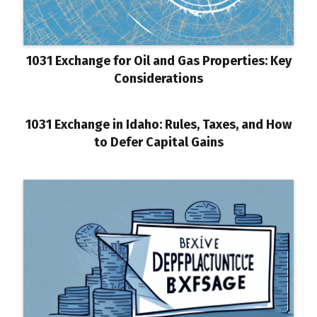
1031 Exchange for Oil and Gas Properties: Key
Considerations
1031 Exchange in Idaho: Rules, Taxes, and How
to Defer Capital Gains