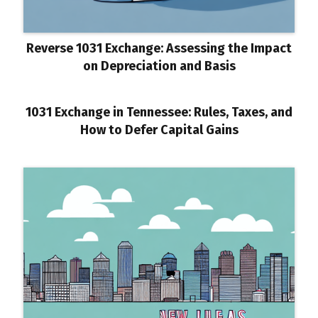
Reverse 1031 Exchange: Assessing the Impact
on Depreciation and Basis
1031 Exchange in Tennessee: Rules, Taxes, and
How to Defer Capital Gains