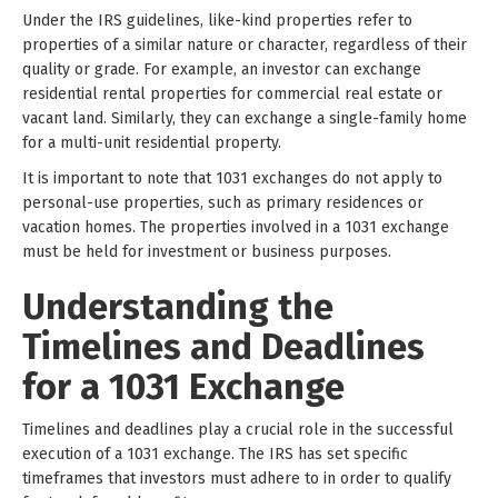
Under the IRS guidelines, like-kind properties refer to
properties of a similar nature or character, regardless of their
quality or grade. For example, an investor can exchange
residential rental properties for commercial real estate or
vacant land. Similarly, they can exchange a single-family home
for a multi-unit residential property.
It is important to note that 1031 exchanges do not apply to
personal-use properties, such as primary residences or
vacation homes. The properties involved in a 1031 exchange
must be held for investment or business purposes.
Understanding the
Timelines and Deadlines
for a 1031 Exchange
Timelines and deadlines play a crucial role in the successful
execution of a 1031 exchange. The IRS has set specific
timeframes that investors must adhere to in order to qualify