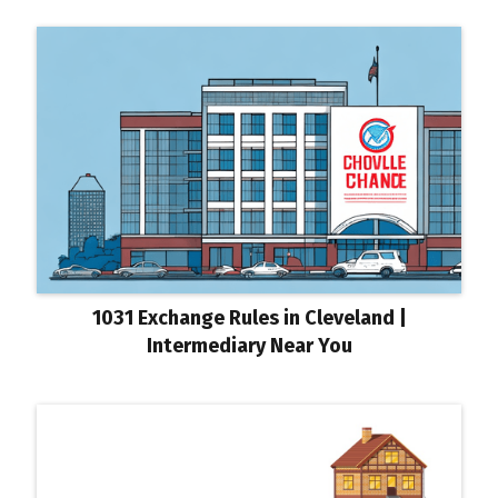
1031 Exchange Rules in Cleveland |
Intermediary Near You