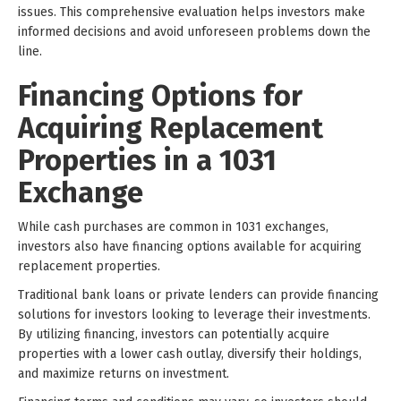
issues. This comprehensive evaluation helps investors make
informed decisions and avoid unforeseen problems down the
line.
Financing Options for
Acquiring Replacement
Properties in a 1031
Exchange
While cash purchases are common in 1031 exchanges,
investors also have financing options available for acquiring
replacement properties.
Traditional bank loans or private lenders can provide financing
solutions for investors looking to leverage their investments.
By utilizing financing, investors can potentially acquire
properties with a lower cash outlay, diversify their holdings,
and maximize returns on investment.