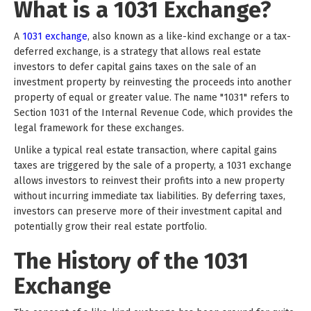
What is a 1031 Exchange?
A
1031 exchange
, also known as a like-kind exchange or a tax-
deferred exchange, is a strategy that allows real estate
investors to defer capital gains taxes on the sale of an
investment property by reinvesting the proceeds into another
property of equal or greater value. The name "1031" refers to
Section 1031 of the Internal Revenue Code, which provides the
legal framework for these exchanges.
Unlike a typical real estate transaction, where capital gains
taxes are triggered by the sale of a property, a 1031 exchange
allows investors to reinvest their profits into a new property
without incurring immediate tax liabilities. By deferring taxes,
investors can preserve more of their investment capital and
potentially grow their real estate portfolio.
The History of the 1031
Exchange