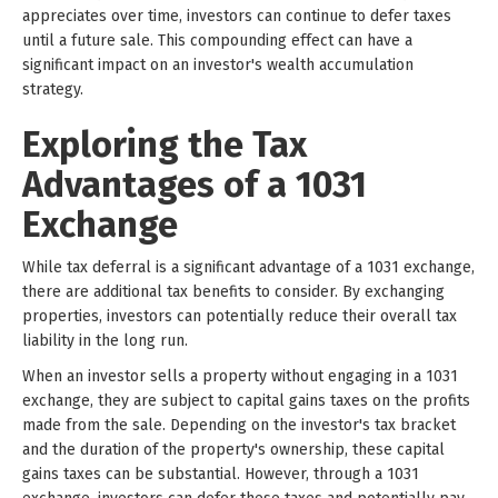
appreciates over time, investors can continue to defer taxes
until a future sale. This compounding effect can have a
significant impact on an investor's wealth accumulation
strategy.
Exploring the Tax
Advantages of a 1031
Exchange
While tax deferral is a significant advantage of a 1031 exchange,
there are additional tax benefits to consider. By exchanging
properties, investors can potentially reduce their overall tax
liability in the long run.
When an investor sells a property without engaging in a 1031
exchange, they are subject to capital gains taxes on the profits
made from the sale. Depending on the investor's tax bracket
and the duration of the property's ownership, these capital
gains taxes can be substantial. However, through a 1031