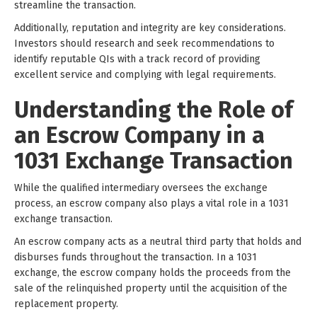
streamline the transaction.
Additionally, reputation and integrity are key considerations.
Investors should research and seek recommendations to
identify reputable QIs with a track record of providing
excellent service and complying with legal requirements.
Understanding the Role of
an Escrow Company in a
1031 Exchange Transaction
While the qualified intermediary oversees the exchange
process, an escrow company also plays a vital role in a 1031
exchange transaction.
An escrow company acts as a neutral third party that holds and
disburses funds throughout the transaction. In a 1031
exchange, the escrow company holds the proceeds from the
sale of the relinquished property until the acquisition of the
replacement property.