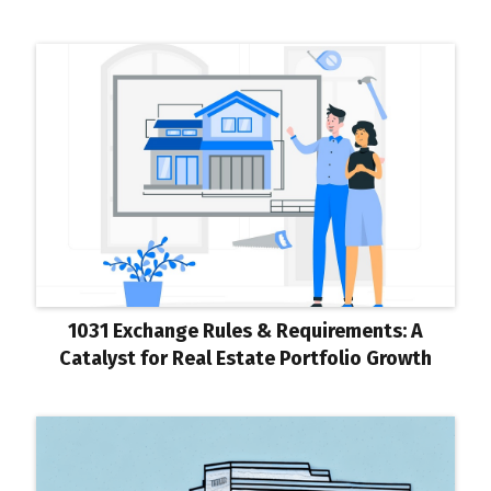
1031 Exchange Rules & Requirements: A
Catalyst for Real Estate Portfolio Growth