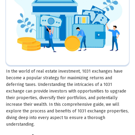
In the world of real estate investment, 1031 exchanges have
become a popular strategy for maximizing returns and
deferring taxes. Understanding the intricacies of a 1031
exchange can provide investors with opportunities to upgrade
their properties, diversify their portfolios, and potentially
increase their wealth. In this comprehensive guide, we will
explore the process and benefits of 1031 exchange properties,
diving deep into every aspect to ensure a thorough
understanding.