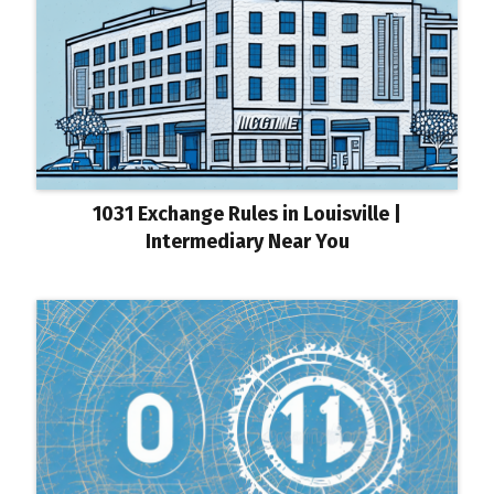
1031 Exchange Rules in Louisville |
Intermediary Near You