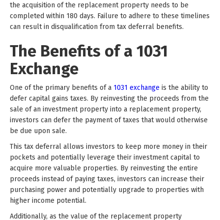
the acquisition of the replacement property needs to be
completed within 180 days. Failure to adhere to these timelines
can result in disqualification from tax deferral benefits.
The Benefits of a 1031
Exchange
One of the primary benefits of a
1031 exchange
is the ability to
defer capital gains taxes. By reinvesting the proceeds from the
sale of an investment property into a replacement property,
investors can defer the payment of taxes that would otherwise
be due upon sale.
This tax deferral allows investors to keep more money in their
pockets and potentially leverage their investment capital to
acquire more valuable properties. By reinvesting the entire
proceeds instead of paying taxes, investors can increase their
purchasing power and potentially upgrade to properties with
higher income potential.
Additionally, as the value of the replacement property