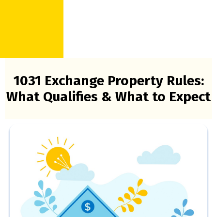
1031 Exchange Property Rules:
What Qualifies & What to Expect