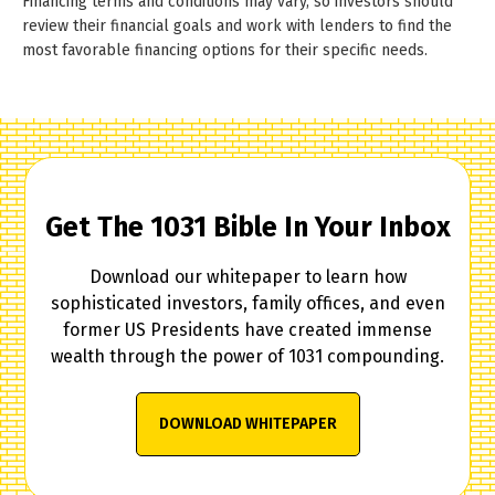
Financing terms and conditions may vary, so investors should
review their financial goals and work with lenders to find the
most favorable financing options for their specific needs.
Get The 1031 Bible In Your Inbox
Download our whitepaper to learn how
sophisticated investors, family offices, and even
former US Presidents have created immense
wealth through the power of 1031 compounding.
DOWNLOAD WHITEPAPER