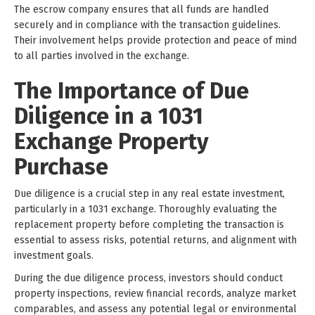
The escrow company ensures that all funds are handled
securely and in compliance with the transaction guidelines.
Their involvement helps provide protection and peace of mind
to all parties involved in the exchange.
The Importance of Due
Diligence in a 1031
Exchange Property
Purchase
Due diligence is a crucial step in any real estate investment,
particularly in a 1031 exchange. Thoroughly evaluating the
replacement property before completing the transaction is
essential to assess risks, potential returns, and alignment with
investment goals.
During the due diligence process, investors should conduct
property inspections, review financial records, analyze market
comparables, and assess any potential legal or environmental