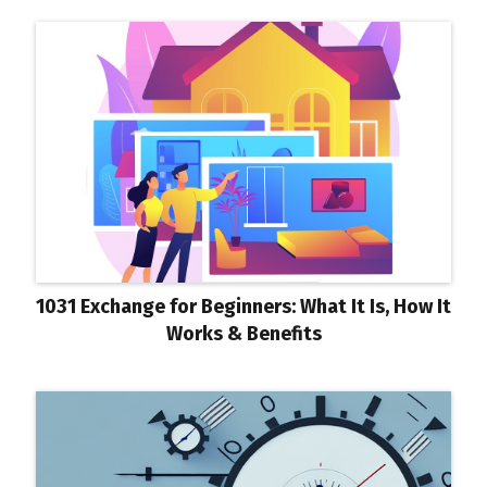
1031 Exchange for Beginners: What It Is, How It
Works & Benefits