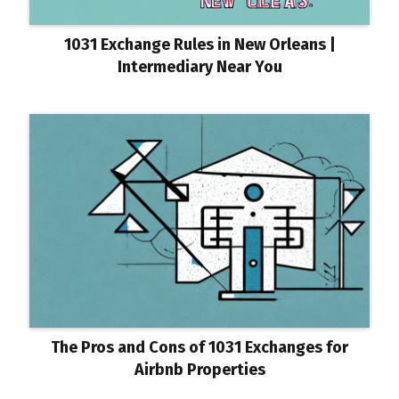
1031 Exchange Rules in New Orleans |
Intermediary Near You
The Pros and Cons of 1031 Exchanges for
Airbnb Properties