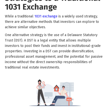
1031 Exchange
While a traditional
1031 exchange
is a widely used strategy,
there are alternative methods that investors can explore to
achieve similar objectives.
One alternative strategy is the use of a Delaware Statutory
Trust (DST). A DST is a legal entity that allows multiple
investors to pool their funds and invest in institutional-grade
properties. Investing in a DST can provide diversification,
professional asset management, and the potential for passive
income without the direct ownership responsibilities of
traditional real estate investments.