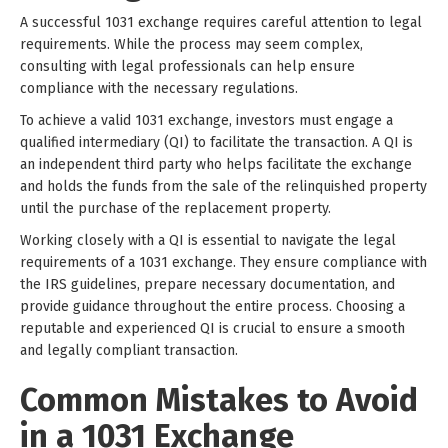
A successful 1031 exchange requires careful attention to legal
requirements. While the process may seem complex,
consulting with legal professionals can help ensure
compliance with the necessary regulations.
To achieve a valid 1031 exchange, investors must engage a
qualified intermediary (QI) to facilitate the transaction. A QI is
an independent third party who helps facilitate the exchange
and holds the funds from the sale of the relinquished property
until the purchase of the replacement property.
Working closely with a QI is essential to navigate the legal
requirements of a 1031 exchange. They ensure compliance with
the IRS guidelines, prepare necessary documentation, and
provide guidance throughout the entire process. Choosing a
reputable and experienced QI is crucial to ensure a smooth
and legally compliant transaction.
Common Mistakes to Avoid
in a 1031 Exchange