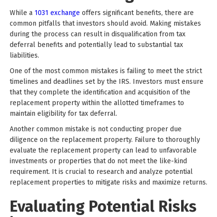
While a
1031 exchange
offers significant benefits, there are
common pitfalls that investors should avoid. Making mistakes
during the process can result in disqualification from tax
deferral benefits and potentially lead to substantial tax
liabilities.
One of the most common mistakes is failing to meet the strict
timelines and deadlines set by the IRS. Investors must ensure
that they complete the identification and acquisition of the
replacement property within the allotted timeframes to
maintain eligibility for tax deferral.
Another common mistake is not conducting proper due
diligence on the replacement property. Failure to thoroughly
evaluate the replacement property can lead to unfavorable
investments or properties that do not meet the like-kind
requirement. It is crucial to research and analyze potential
replacement properties to mitigate risks and maximize returns.
Evaluating Potential Risks