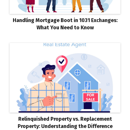
Handling Mortgage Boot in 1031 Exchanges:
What You Need to Know
Relinquished Property vs. Replacement
Property: Understanding the Difference