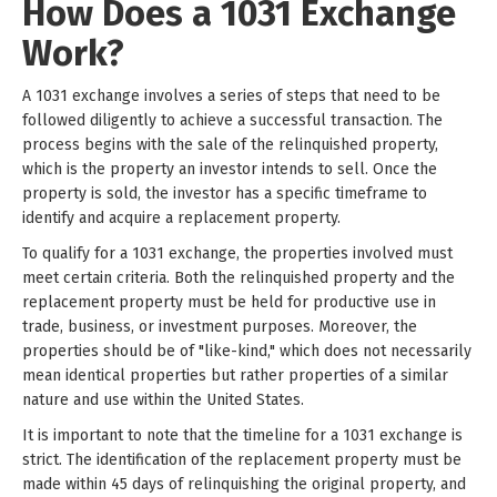
How Does a 1031 Exchange
Work?
A 1031 exchange involves a series of steps that need to be
followed diligently to achieve a successful transaction. The
process begins with the sale of the relinquished property,
which is the property an investor intends to sell. Once the
property is sold, the investor has a specific timeframe to
identify and acquire a replacement property.
To qualify for a 1031 exchange, the properties involved must
meet certain criteria. Both the relinquished property and the
replacement property must be held for productive use in
trade, business, or investment purposes. Moreover, the
properties should be of "like-kind," which does not necessarily
mean identical properties but rather properties of a similar
nature and use within the United States.
It is important to note that the timeline for a 1031 exchange is
strict. The identification of the replacement property must be
made within 45 days of relinquishing the original property, and