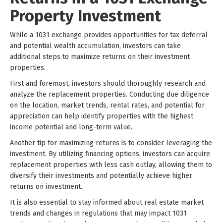
Property Investment
While a 1031 exchange provides opportunities for tax deferral
and potential wealth accumulation, investors can take
additional steps to maximize returns on their investment
properties.
First and foremost, investors should thoroughly research and
analyze the replacement properties. Conducting due diligence
on the location, market trends, rental rates, and potential for
appreciation can help identify properties with the highest
income potential and long-term value.
Another tip for maximizing returns is to consider leveraging the
investment. By utilizing financing options, investors can acquire
replacement properties with less cash outlay, allowing them to
diversify their investments and potentially achieve higher
returns on investment.
It is also essential to stay informed about real estate market
trends and changes in regulations that may impact 1031