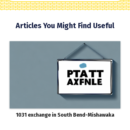
Articles You Might Find Useful
1031 exchange in South Bend-Mishawaka