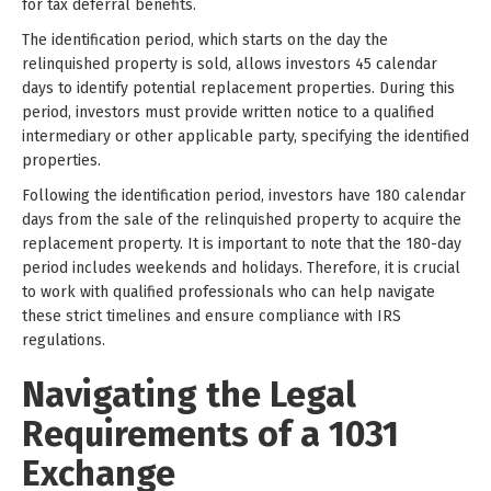
for tax deferral benefits.
The identification period, which starts on the day the
relinquished property is sold, allows investors 45 calendar
days to identify potential replacement properties. During this
period, investors must provide written notice to a qualified
intermediary or other applicable party, specifying the identified
properties.
Following the identification period, investors have 180 calendar
days from the sale of the relinquished property to acquire the
replacement property. It is important to note that the 180-day
period includes weekends and holidays. Therefore, it is crucial
to work with qualified professionals who can help navigate
these strict timelines and ensure compliance with IRS
regulations.
Navigating the Legal
Requirements of a 1031
Exchange