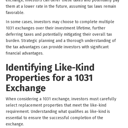
exchange, investors can defer these taxes and potentially pay
them at a lower rate in the future, assuming tax laws remain
favorable.
In some cases, investors may choose to complete multiple
1031 exchanges over their investment lifetime, further
deferring taxes and potentially mitigating their overall tax
burden. Strategic planning and a thorough understanding of
the tax advantages can provide investors with significant
financial advantages.
Identifying Like-Kind
Properties for a 1031
Exchange
When considering a 1031 exchange, investors must carefully
select replacement properties that meet the like-kind
requirement. Understanding what qualifies as like-kind is
essential to ensure the successful completion of the
exchange.