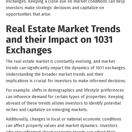
exchanges. Keeping a close eye on market conditions can help
investors make strategic decisions and capitalize on
opportunities that arise.
Real Estate Market Trends
and their Impact on 1031
Exchanges
The real estate market is constantly evolving, and market
trends can significantly impact the dynamics of 1031 exchanges.
Understanding the broader market trends and their
implications is crucial for investors to make informed decisions.
For example, shifts in demographics and lifestyle preferences
can influence demand for certain types of properties. Keeping
abreast of these trends allows investors to identify potential
niches and capitalize on emerging markets.
Additionally, changes in local or national economic conditions
can affect property values and market dynamics. Investors