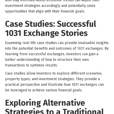
who stay informed about economic trends can adjust their
investment strategies accordingly and potentially seize
opportunities that align with their financial goals.
Case Studies: Successful
1031 Exchange Stories
Examining real-life case studies can provide invaluable insights
into the potential benefits and outcomes of 1031 exchanges. By
learning from successful exchanges, investors can gain a
better understanding of how to structure their own
transactions to optimize results.
Case studies allow investors to explore different scenarios,
property types, and investment strategies. They provide a
practical perspective and illustrate how 1031 exchanges can
be leveraged to achieve various financial goals.
Exploring Alternative
Strategies to a Traditional