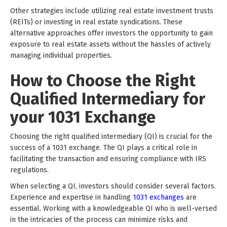
Other strategies include utilizing real estate investment trusts
(REITs) or investing in real estate syndications. These
alternative approaches offer investors the opportunity to gain
exposure to real estate assets without the hassles of actively
managing individual properties.
How to Choose the Right
Qualified Intermediary for
your 1031 Exchange
Choosing the right qualified intermediary (QI) is crucial for the
success of a 1031 exchange. The QI plays a critical role in
facilitating the transaction and ensuring compliance with IRS
regulations.
When selecting a QI, investors should consider several factors.
Experience and expertise in handling
1031 exchanges
are
essential. Working with a knowledgeable QI who is well-versed
in the intricacies of the process can minimize risks and