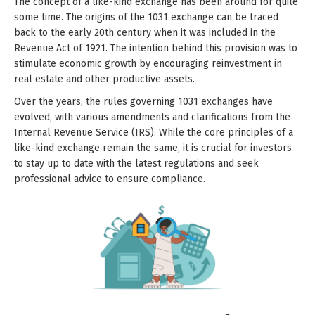
The concept of a like-kind exchange has been around for quite
some time. The origins of the 1031 exchange can be traced
back to the early 20th century when it was included in the
Revenue Act of 1921. The intention behind this provision was to
stimulate economic growth by encouraging reinvestment in
real estate and other productive assets.
Over the years, the rules governing 1031 exchanges have
evolved, with various amendments and clarifications from the
Internal Revenue Service (IRS). While the core principles of a
like-kind exchange remain the same, it is crucial for investors
to stay up to date with the latest regulations and seek
professional advice to ensure compliance.