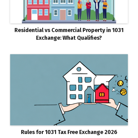
Residential vs Commercial Property in 1031
Exchange: What Qualifies?
Rules for 1031 Tax Free Exchange 2026