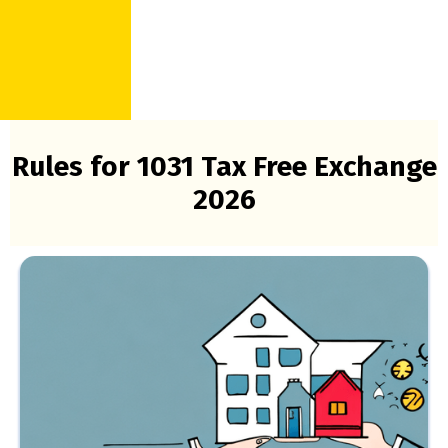
Rules for 1031 Tax Free Exchange
2026