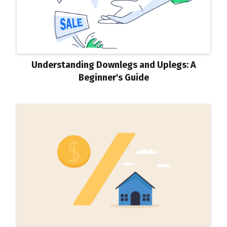
Understanding Downlegs and Uplegs: A
Beginner's Guide