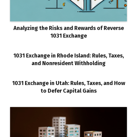
Analyzing the Risks and Rewards of Reverse
1031 Exchange
1031 Exchange in Rhode Island: Rules, Taxes,
and Nonresident Withholding
1031 Exchange in Utah: Rules, Taxes, and How
to Defer Capital Gains