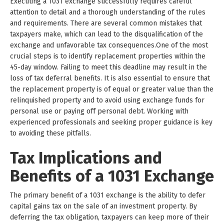
Executing a 1031 exchange successfully requires careful
attention to detail and a thorough understanding of the rules
and requirements. There are several common mistakes that
taxpayers make, which can lead to the disqualification of the
exchange and unfavorable tax consequences.One of the most
crucial steps is to identify replacement properties within the
45-day window. Failing to meet this deadline may result in the
loss of tax deferral benefits. It is also essential to ensure that
the replacement property is of equal or greater value than the
relinquished property and to avoid using exchange funds for
personal use or paying off personal debt. Working with
experienced professionals and seeking proper guidance is key
to avoiding these pitfalls.
Tax Implications and
Benefits of a 1031 Exchange
The primary benefit of a 1031 exchange is the ability to defer
capital gains tax on the sale of an investment property. By
deferring the tax obligation, taxpayers can keep more of their