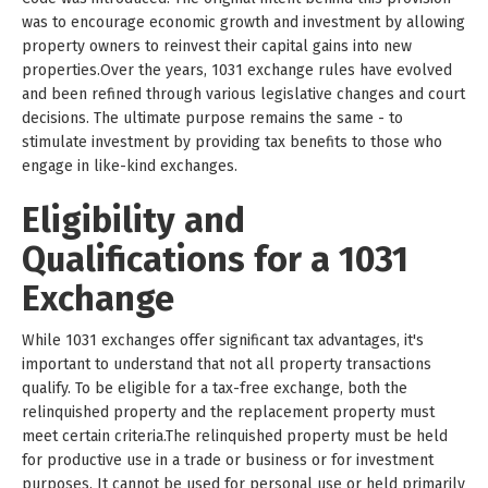
was to encourage economic growth and investment by allowing
property owners to reinvest their capital gains into new
properties.Over the years, 1031 exchange rules have evolved
and been refined through various legislative changes and court
decisions. The ultimate purpose remains the same - to
stimulate investment by providing tax benefits to those who
engage in like-kind exchanges.
Eligibility and
Qualifications for a 1031
Exchange
While 1031 exchanges offer significant tax advantages, it's
important to understand that not all property transactions
qualify. To be eligible for a tax-free exchange, both the
relinquished property and the replacement property must
meet certain criteria.The relinquished property must be held
for productive use in a trade or business or for investment
purposes. It cannot be used for personal use or held primarily