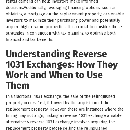
rental demand can help investors make informed
decisions.Additionally, leveraging financing options, such as
obtaining a mortgage on the replacement property, can enable
investors to maximize their purchasing power and potentially
acquire higher-value properties. It is crucial to consider these
strategies in conjunction with tax planning to optimize both
financial and tax benefits.
Understanding Reverse
1031 Exchanges: How They
Work and When to Use
Them
In a traditional 1031 exchange, the sale of the relinquished
property occurs first, followed by the acquisition of the
replacement property. However, there are instances where the
timing may not align, making a reverse 1031 exchange a viable
alternative.A reverse 1031 exchange involves acquiring the
replacement property before selling the relinquished