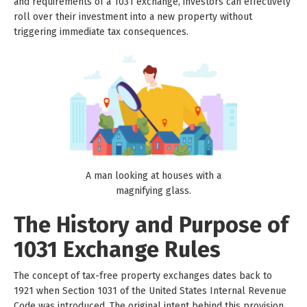
and requirements of a 1031 exchange, investors can effectively
roll over their investment into a new property without
triggering immediate tax consequences.
A man looking at houses with a
magnifying glass.
The History and Purpose of
1031 Exchange Rules
The concept of tax-free property exchanges dates back to
1921 when Section 1031 of the United States Internal Revenue
Code was introduced. The original intent behind this provision