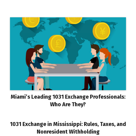
Miami’s Leading 1031 Exchange Professionals:
Who Are They?
1031 Exchange in Mississippi: Rules, Taxes, and
Nonresident Withholding