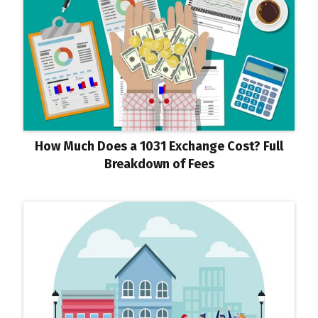
How Much Does a 1031 Exchange Cost? Full
Breakdown of Fees