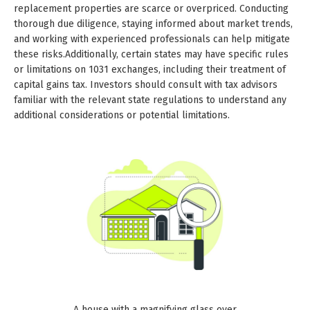
replacement properties are scarce or overpriced. Conducting
thorough due diligence, staying informed about market trends,
and working with experienced professionals can help mitigate
these risks.Additionally, certain states may have specific rules
or limitations on 1031 exchanges, including their treatment of
capital gains tax. Investors should consult with tax advisors
familiar with the relevant state regulations to understand any
additional considerations or potential limitations.
A house with a magnifying glass over