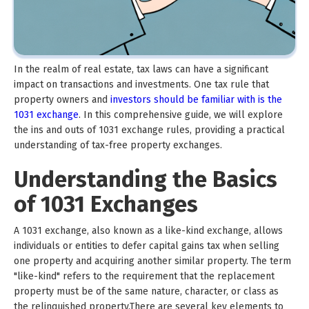
In the realm of real estate, tax laws can have a significant
impact on transactions and investments. One tax rule that
property owners and
investors should be familiar with is the
1031 exchange
. In this comprehensive guide, we will explore
the ins and outs of 1031 exchange rules, providing a practical
understanding of tax-free property exchanges.
Understanding the Basics
of 1031 Exchanges
A 1031 exchange, also known as a like-kind exchange, allows
individuals or entities to defer capital gains tax when selling
one property and acquiring another similar property. The term
"like-kind" refers to the requirement that the replacement
property must be of the same nature, character, or class as
the relinquished property.There are several key elements to