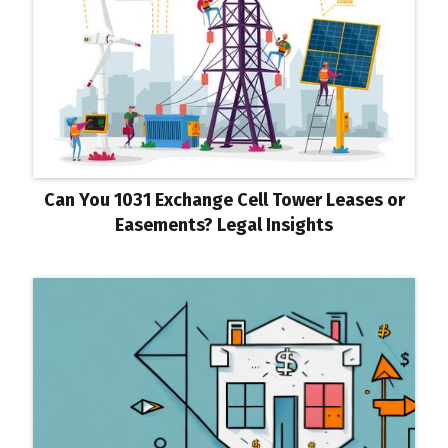
Can You 1031 Exchange Cell Tower Leases or
Easements? Legal Insights