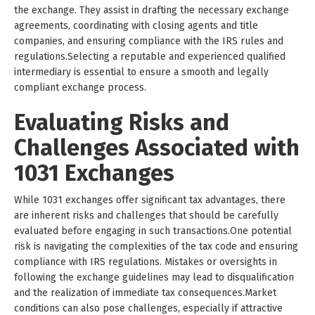
the exchange. They assist in drafting the necessary exchange
agreements, coordinating with closing agents and title
companies, and ensuring compliance with the IRS rules and
regulations.Selecting a reputable and experienced qualified
intermediary is essential to ensure a smooth and legally
compliant exchange process.
Evaluating Risks and
Challenges Associated with
1031 Exchanges
While 1031 exchanges offer significant tax advantages, there
are inherent risks and challenges that should be carefully
evaluated before engaging in such transactions.One potential
risk is navigating the complexities of the tax code and ensuring
compliance with IRS regulations. Mistakes or oversights in
following the exchange guidelines may lead to disqualification
and the realization of immediate tax consequences.Market
conditions can also pose challenges, especially if attractive