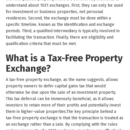
understand about 1031 exchanges. First, they can only be used
for investment or business properties, not personal
residences. Second, the exchange must be done within a
specific timeline, known as the identification and exchange
periods. Third, a qualified intermediary is typically involved in
facilitating the transaction. Finally, there are eligibility and
qualification criteria that must be met.
What is a Tax-Free Property
Exchange?
A tax-free property exchange, as the name suggests, allows
property owners to defer capital gains tax that would
otherwise be due upon the sale of an investment property.
This tax deferral can be immensely beneficial, as it allows
investors to retain more of their profits and potentially invest
them in higher-value properties.The key principle behind a
tax-free property exchange is that the transaction is treated as
an exchange rather than a sale. By complying with the rules