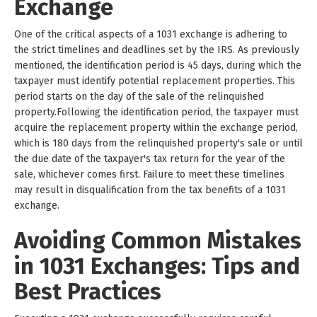
Exchange
One of the critical aspects of a 1031 exchange is adhering to
the strict timelines and deadlines set by the IRS. As previously
mentioned, the identification period is 45 days, during which the
taxpayer must identify potential replacement properties. This
period starts on the day of the sale of the relinquished
property.Following the identification period, the taxpayer must
acquire the replacement property within the exchange period,
which is 180 days from the relinquished property's sale or until
the due date of the taxpayer's tax return for the year of the
sale, whichever comes first. Failure to meet these timelines
may result in disqualification from the tax benefits of a 1031
exchange.
Avoiding Common Mistakes
in 1031 Exchanges: Tips and
Best Practices