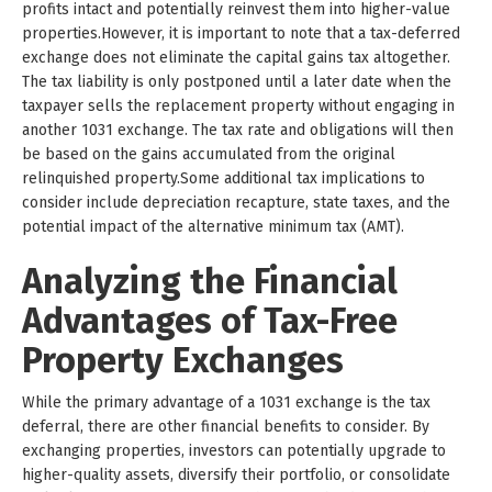
profits intact and potentially reinvest them into higher-value
properties.However, it is important to note that a tax-deferred
exchange does not eliminate the capital gains tax altogether.
The tax liability is only postponed until a later date when the
taxpayer sells the replacement property without engaging in
another 1031 exchange. The tax rate and obligations will then
be based on the gains accumulated from the original
relinquished property.Some additional tax implications to
consider include depreciation recapture, state taxes, and the
potential impact of the alternative minimum tax (AMT).
Analyzing the Financial
Advantages of Tax-Free
Property Exchanges
While the primary advantage of a 1031 exchange is the tax
deferral, there are other financial benefits to consider. By
exchanging properties, investors can potentially upgrade to
higher-quality assets, diversify their portfolio, or consolidate