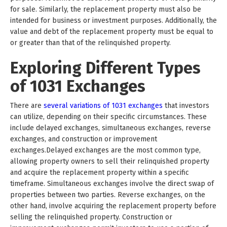
for sale. Similarly, the replacement property must also be
intended for business or investment purposes. Additionally, the
value and debt of the replacement property must be equal to
or greater than that of the relinquished property.
Exploring Different Types
of 1031 Exchanges
There are
several variations of 1031 exchanges
that investors
can utilize, depending on their specific circumstances. These
include delayed exchanges, simultaneous exchanges, reverse
exchanges, and construction or improvement
exchanges.Delayed exchanges are the most common type,
allowing property owners to sell their relinquished property
and acquire the replacement property within a specific
timeframe. Simultaneous exchanges involve the direct swap of
properties between two parties. Reverse exchanges, on the
other hand, involve acquiring the replacement property before
selling the relinquished property. Construction or