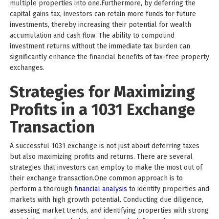
multiple properties into one.Furthermore, by deferring the
capital gains tax, investors can retain more funds for future
investments, thereby increasing their potential for wealth
accumulation and cash flow. The ability to compound
investment returns without the immediate tax burden can
significantly enhance the financial benefits of tax-free property
exchanges.
Strategies for Maximizing
Profits in a 1031 Exchange
Transaction
A successful 1031 exchange is not just about deferring taxes
but also maximizing profits and returns. There are several
strategies that investors can employ to make the most out of
their exchange transaction.One common approach is to
perform a thorough
financial analysis
to identify properties and
markets with high growth potential. Conducting due diligence,
assessing market trends, and identifying properties with strong