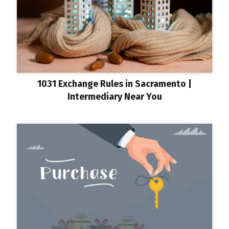
1031 Exchange Rules in Sacramento |
Intermediary Near You