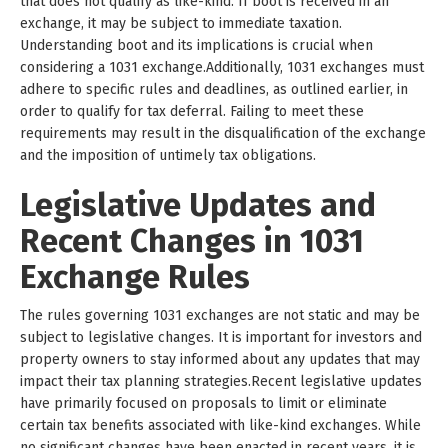
that does not qualify as like-kind. If boot is received in an
exchange, it may be subject to immediate taxation.
Understanding boot and its implications is crucial when
considering a 1031 exchange.Additionally, 1031 exchanges must
adhere to specific rules and deadlines, as outlined earlier, in
order to qualify for tax deferral. Failing to meet these
requirements may result in the disqualification of the exchange
and the imposition of untimely tax obligations.
Legislative Updates and
Recent Changes in 1031
Exchange Rules
The rules governing 1031 exchanges are not static and may be
subject to legislative changes. It is important for investors and
property owners to stay informed about any updates that may
impact their tax planning strategies.Recent legislative updates
have primarily focused on proposals to limit or eliminate
certain tax benefits associated with like-kind exchanges. While
no significant changes have been enacted in recent years, it is