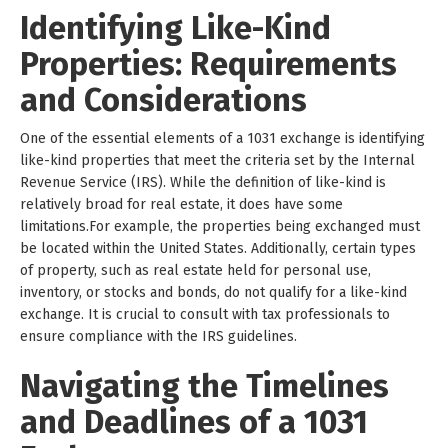
Identifying Like-Kind
Properties: Requirements
and Considerations
One of the essential elements of a 1031 exchange is identifying
like-kind properties that meet the criteria set by the Internal
Revenue Service (IRS). While the definition of like-kind is
relatively broad for real estate, it does have some
limitations.For example, the properties being exchanged must
be located within the United States. Additionally, certain types
of property, such as real estate held for personal use,
inventory, or stocks and bonds, do not qualify for a like-kind
exchange. It is crucial to consult with tax professionals to
ensure compliance with the IRS guidelines.
Navigating the Timelines
and Deadlines of a 1031