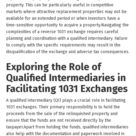
property. This can be particularly useful in competitive
markets where attractive replacement properties may not be
available for an extended period or when investors have a
time-sensitive opportunity to acquire a property.Navigating the
complexities of a reverse 1031 exchange requires careful
planning and coordination with a qualified intermediary. Failure
to comply with the specific requirements may result in the
disqualification of the exchange and adverse tax consequences.
Exploring the Role of
Qualified Intermediaries in
Facilitating 1031 Exchanges
A qualified intermediary (QI) plays a crucial role in facilitating
1031 exchanges. Their primary responsibility is to hold the
proceeds from the sale of the relinquished property and
ensure that the funds are not received directly by the
taxpayer.Apart from holding the funds, qualified intermediaries
also help with the documentation and paperwork involved in