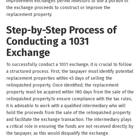
improvement exchanges permit investors to use a portion of
the exchange proceeds to construct or improve the
replacement property.
Step-by-Step Process of
Conducting a 1031
Exchange
To successfully conduct a 1031 exchange, it is crucial to follow
a structured process. First, the taxpayer must identify potential
replacement properties within 45 days of selling the
relinquished property. Once identified, the replacement
property must be acquired within 180 days from the sale of the
relinquished property.To ensure compliance with the tax rules,
it is advisable to work with a qualified intermediary who will
hold the proceeds from the sale of the relinquished property
and facilitate the exchange transaction. The intermediary plays
a critical role in ensuring the funds are not received directly by
the taxpayer, as this would disqualify the exchange.