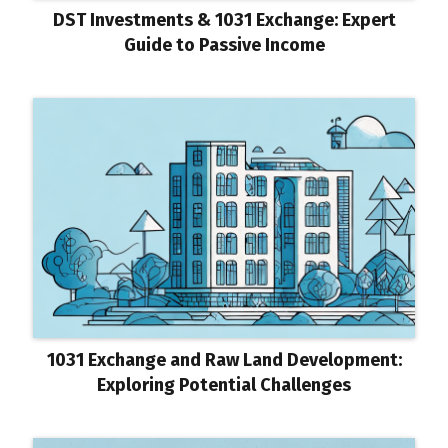
DST Investments & 1031 Exchange: Expert
Guide to Passive Income
1031 Exchange and Raw Land Development:
Exploring Potential Challenges