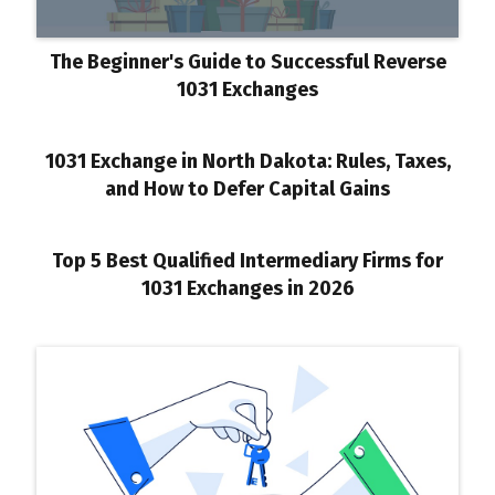
The Beginner's Guide to Successful Reverse
1031 Exchanges
1031 Exchange in North Dakota: Rules, Taxes,
and How to Defer Capital Gains
Top 5 Best Qualified Intermediary Firms for
1031 Exchanges in 2026