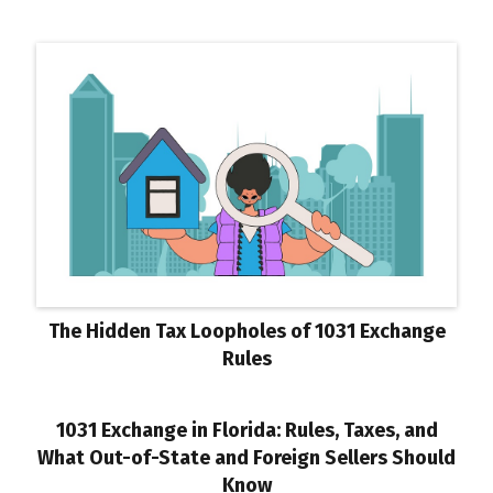
The Hidden Tax Loopholes of 1031 Exchange
Rules
1031 Exchange in Florida: Rules, Taxes, and
What Out-of-State and Foreign Sellers Should
Know