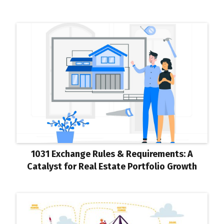
1031 Exchange Rules & Requirements: A
Catalyst for Real Estate Portfolio Growth