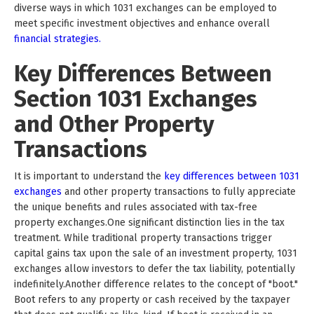
diverse ways in which 1031 exchanges can be employed to
meet specific investment objectives and enhance overall
financial strategies.
Key Differences Between
Section 1031 Exchanges
and Other Property
Transactions
It is important to understand the
key differences between 1031
exchanges
and other property transactions to fully appreciate
the unique benefits and rules associated with tax-free
property exchanges.One significant distinction lies in the tax
treatment. While traditional property transactions trigger
capital gains tax upon the sale of an investment property, 1031
exchanges allow investors to defer the tax liability, potentially
indefinitely.Another difference relates to the concept of "boot."
Boot refers to any property or cash received by the taxpayer