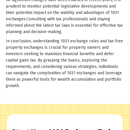
prudent to monitor potential legislative developments and
their potential impact on the viability and advantages of 1031
exchanges.Consulting with tax professionals and staying
informed about the latest tax laws is essential for effective tax
planning and decision-making.
In conclusion, understanding 1031 exchange rules and tax-free
property exchanges is crucial for property owners and
investors seeking to maximize financial benefits and defer
capital gains tax. By grasping the basics, exploring the
requirements, and considering various strategies, individuals
can navigate the complexities of 1031 exchanges and leverage
them as powerful tools for wealth accumulation and portfolio
growth.