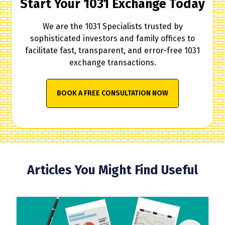
Start Your 1031 Exchange Today
We are the 1031 Specialists trusted by
sophisticated investors and family offices to
facilitate fast, transparent, and error-free 1031
exchange transactions.
BOOK A FREE CONSULTATION NOW
Articles You Might Find Useful