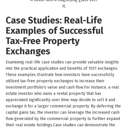
it.
Case Studies: Real-Life
Examples of Successful
Tax-Free Property
Exchanges
Examining real-life case studies can provide valuable insights
into the practical application and benefits of 1031 exchanges.
These examples illustrate how investors have successfully
utilized tax-free property exchanges to increase their
investment portfolio's value and cash flow.For instance, a real
estate investor who owns a rental property that has
appreciated significantly over time may decide to sell it and
exchange it for a larger commercial property. By deferring the
capital gains tax, the investor can leverage the increased cash
flow generated by the commercial property to further expand
their real estate holdings.Case studies can demonstrate the