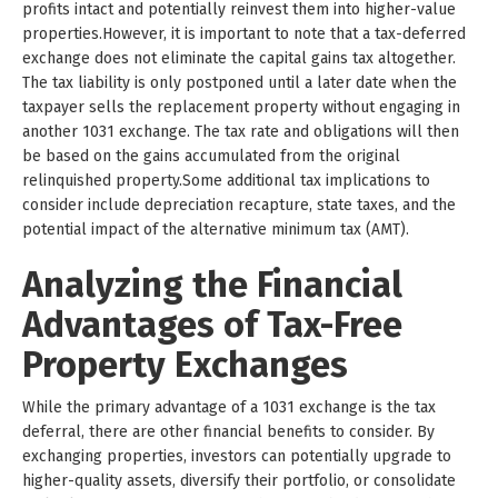
profits intact and potentially reinvest them into higher-value
properties.However, it is important to note that a tax-deferred
exchange does not eliminate the capital gains tax altogether.
The tax liability is only postponed until a later date when the
taxpayer sells the replacement property without engaging in
another 1031 exchange. The tax rate and obligations will then
be based on the gains accumulated from the original
relinquished property.Some additional tax implications to
consider include depreciation recapture, state taxes, and the
potential impact of the alternative minimum tax (AMT).
Analyzing the Financial
Advantages of Tax-Free
Property Exchanges
While the primary advantage of a 1031 exchange is the tax
deferral, there are other financial benefits to consider. By
exchanging properties, investors can potentially upgrade to
higher-quality assets, diversify their portfolio, or consolidate