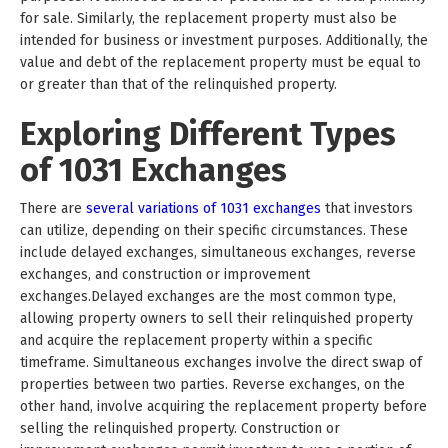
for sale. Similarly, the replacement property must also be
intended for business or investment purposes. Additionally, the
value and debt of the replacement property must be equal to
or greater than that of the relinquished property.
Exploring Different Types
of 1031 Exchanges
There are
several variations of 1031 exchanges
that investors
can utilize, depending on their specific circumstances. These
include delayed exchanges, simultaneous exchanges, reverse
exchanges, and construction or improvement
exchanges.Delayed exchanges are the most common type,
allowing property owners to sell their relinquished property
and acquire the replacement property within a specific
timeframe. Simultaneous exchanges involve the direct swap of
properties between two parties. Reverse exchanges, on the
other hand, involve acquiring the replacement property before
selling the relinquished property. Construction or