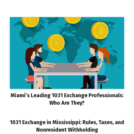
Miami’s Leading 1031 Exchange Professionals:
Who Are They?
1031 Exchange in Mississippi: Rules, Taxes, and
Nonresident Withholding