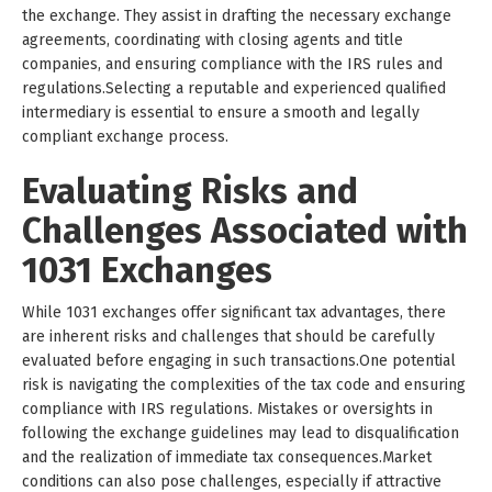
the exchange. They assist in drafting the necessary exchange
agreements, coordinating with closing agents and title
companies, and ensuring compliance with the IRS rules and
regulations.Selecting a reputable and experienced qualified
intermediary is essential to ensure a smooth and legally
compliant exchange process.
Evaluating Risks and
Challenges Associated with
1031 Exchanges
While 1031 exchanges offer significant tax advantages, there
are inherent risks and challenges that should be carefully
evaluated before engaging in such transactions.One potential
risk is navigating the complexities of the tax code and ensuring
compliance with IRS regulations. Mistakes or oversights in
following the exchange guidelines may lead to disqualification
and the realization of immediate tax consequences.Market
conditions can also pose challenges, especially if attractive