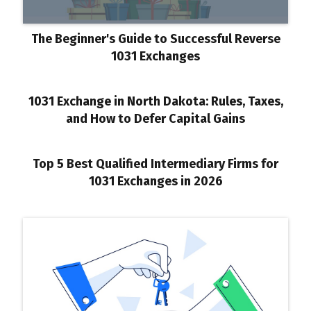
The Beginner's Guide to Successful Reverse
1031 Exchanges
1031 Exchange in North Dakota: Rules, Taxes,
and How to Defer Capital Gains
Top 5 Best Qualified Intermediary Firms for
1031 Exchanges in 2026