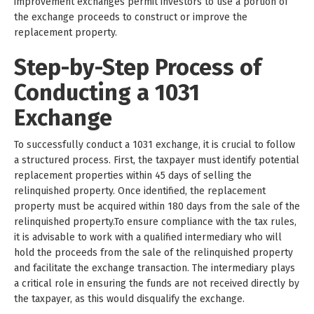
improvement exchanges permit investors to use a portion of
the exchange proceeds to construct or improve the
replacement property.
Step-by-Step Process of
Conducting a 1031
Exchange
To successfully conduct a 1031 exchange, it is crucial to follow
a structured process. First, the taxpayer must identify potential
replacement properties within 45 days of selling the
relinquished property. Once identified, the replacement
property must be acquired within 180 days from the sale of the
relinquished property.To ensure compliance with the tax rules,
it is advisable to work with a qualified intermediary who will
hold the proceeds from the sale of the relinquished property
and facilitate the exchange transaction. The intermediary plays
a critical role in ensuring the funds are not received directly by
the taxpayer, as this would disqualify the exchange.