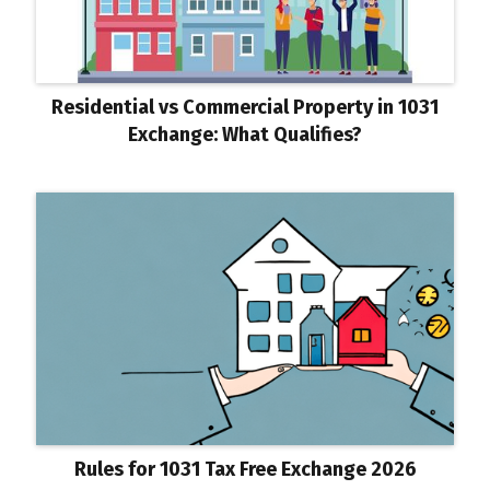
Residential vs Commercial Property in 1031
Exchange: What Qualifies?
Rules for 1031 Tax Free Exchange 2026