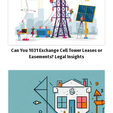
Can You 1031 Exchange Cell Tower Leases or
Easements? Legal Insights