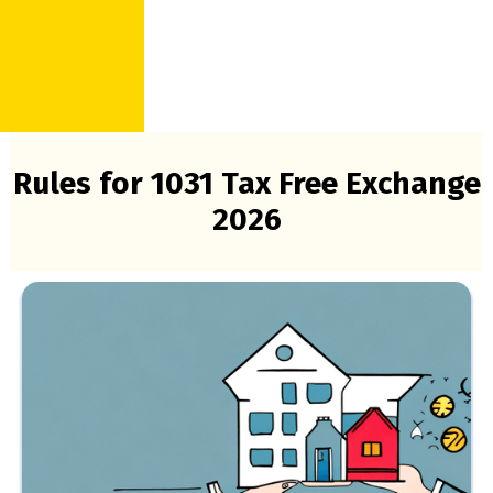
Rules for 1031 Tax Free Exchange
2026