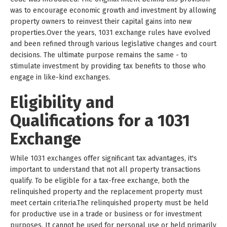
was to encourage economic growth and investment by allowing
property owners to reinvest their capital gains into new
properties.Over the years, 1031 exchange rules have evolved
and been refined through various legislative changes and court
decisions. The ultimate purpose remains the same - to
stimulate investment by providing tax benefits to those who
engage in like-kind exchanges.
Eligibility and
Qualifications for a 1031
Exchange
While 1031 exchanges offer significant tax advantages, it's
important to understand that not all property transactions
qualify. To be eligible for a tax-free exchange, both the
relinquished property and the replacement property must
meet certain criteria.The relinquished property must be held
for productive use in a trade or business or for investment
purposes. It cannot be used for personal use or held primarily