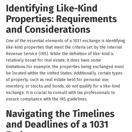
Identifying Like-Kind
Properties: Requirements
and Considerations
One of the essential elements of a 1031 exchange is identifying
like-kind properties that meet the criteria set by the Internal
Revenue Service (IRS). While the definition of like-kind is
relatively broad for real estate, it does have some
limitations.For example, the properties being exchanged must
be located within the United States. Additionally, certain types
of property, such as real estate held for personal use,
inventory, or stocks and bonds, do not qualify for a like-kind
exchange. It is crucial to consult with tax professionals to
ensure compliance with the IRS guidelines.
Navigating the Timelines
and Deadlines of a 1031