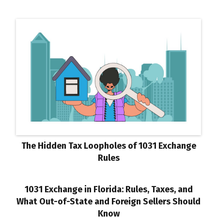
The Hidden Tax Loopholes of 1031 Exchange
Rules
1031 Exchange in Florida: Rules, Taxes, and
What Out-of-State and Foreign Sellers Should
Know