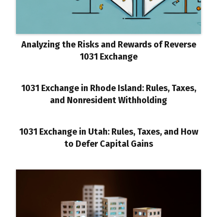
Analyzing the Risks and Rewards of Reverse
1031 Exchange
1031 Exchange in Rhode Island: Rules, Taxes,
and Nonresident Withholding
1031 Exchange in Utah: Rules, Taxes, and How
to Defer Capital Gains