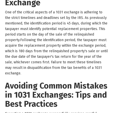
Exchange
One of the critical aspects of a 1031 exchange is adhering to
the strict timelines and deadlines set by the IRS. As previously
mentioned, the identification period is 45 days, during which the
taxpayer must identify potential replacement properties. This
period starts on the day of the sale of the relinquished
property.Following the identification period, the taxpayer must
acquire the replacement property within the exchange period,
which is 180 days from the relinquished property's sale or until
the due date of the taxpayer's tax return for the year of the
sale, whichever comes first. Failure to meet these timelines
may result in disqualification from the tax benefits of a 1031
exchange.
Avoiding Common Mistakes
in 1031 Exchanges: Tips and
Best Practices