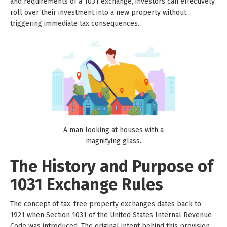
and requirements of a 1031 exchange, investors can effectively
roll over their investment into a new property without
triggering immediate tax consequences.
A man looking at houses with a
magnifying glass.
The History and Purpose of
1031 Exchange Rules
The concept of tax-free property exchanges dates back to
1921 when Section 1031 of the United States Internal Revenue
Code was introduced. The original intent behind this provision