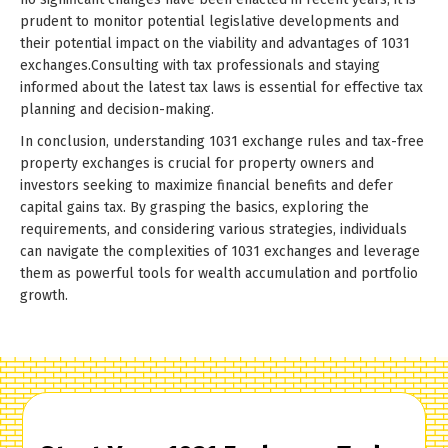
prudent to monitor potential legislative developments and
their potential impact on the viability and advantages of 1031
exchanges.Consulting with tax professionals and staying
informed about the latest tax laws is essential for effective tax
planning and decision-making.
In conclusion, understanding 1031 exchange rules and tax-free
property exchanges is crucial for property owners and
investors seeking to maximize financial benefits and defer
capital gains tax. By grasping the basics, exploring the
requirements, and considering various strategies, individuals
can navigate the complexities of 1031 exchanges and leverage
them as powerful tools for wealth accumulation and portfolio
growth.