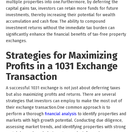
multiple properties into one.Furthermore, by deferring the
capital gains tax, investors can retain more funds for future
investments, thereby increasing their potential for wealth
accumulation and cash flow. The ability to compound
investment returns without the immediate tax burden can
significantly enhance the financial benefits of tax-free property
exchanges.
Strategies for Maximizing
Profits in a 1031 Exchange
Transaction
A successful 1031 exchange is not just about deferring taxes
but also maximizing profits and returns. There are several
strategies that investors can employ to make the most out of
their exchange transaction.One common approach is to
perform a thorough
financial analysis
to identify properties and
markets with high growth potential. Conducting due diligence,
assessing market trends, and identifying properties with strong