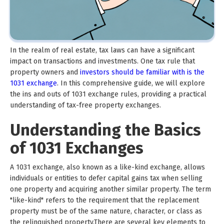
In the realm of real estate, tax laws can have a significant
impact on transactions and investments. One tax rule that
property owners and
investors should be familiar with is the
1031 exchange
. In this comprehensive guide, we will explore
the ins and outs of 1031 exchange rules, providing a practical
understanding of tax-free property exchanges.
Understanding the Basics
of 1031 Exchanges
A 1031 exchange, also known as a like-kind exchange, allows
individuals or entities to defer capital gains tax when selling
one property and acquiring another similar property. The term
"like-kind" refers to the requirement that the replacement
property must be of the same nature, character, or class as
the relinquished property.There are several key elements to