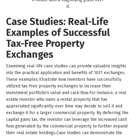
it.
Case Studies: Real-Life
Examples of Successful
Tax-Free Property
Exchanges
Examining real-life case studies can provide valuable insights
into the practical application and benefits of 1031 exchanges.
These examples illustrate how investors have successfully
utilized tax-free property exchanges to increase their
investment portfolio's value and cash flow.For instance, a real
estate investor who owns a rental property that has
appreciated significantly over time may decide to sell it and
exchange it for a larger commercial property. By deferring the
capital gains tax, the investor can leverage the increased cash
flow generated by the commercial property to further expand
their real estate holdings.Case studies can demonstrate the