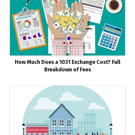
How Much Does a 1031 Exchange Cost? Full
Breakdown of Fees