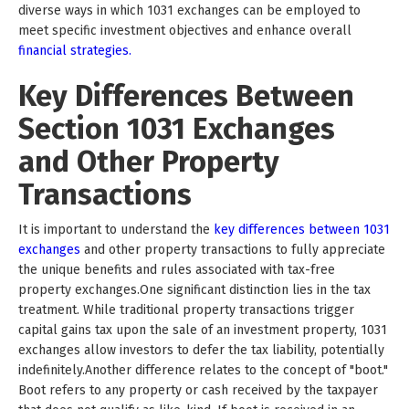
diverse ways in which 1031 exchanges can be employed to
meet specific investment objectives and enhance overall
financial strategies.
Key Differences Between
Section 1031 Exchanges
and Other Property
Transactions
It is important to understand the
key differences between 1031
exchanges
and other property transactions to fully appreciate
the unique benefits and rules associated with tax-free
property exchanges.One significant distinction lies in the tax
treatment. While traditional property transactions trigger
capital gains tax upon the sale of an investment property, 1031
exchanges allow investors to defer the tax liability, potentially
indefinitely.Another difference relates to the concept of "boot."
Boot refers to any property or cash received by the taxpayer