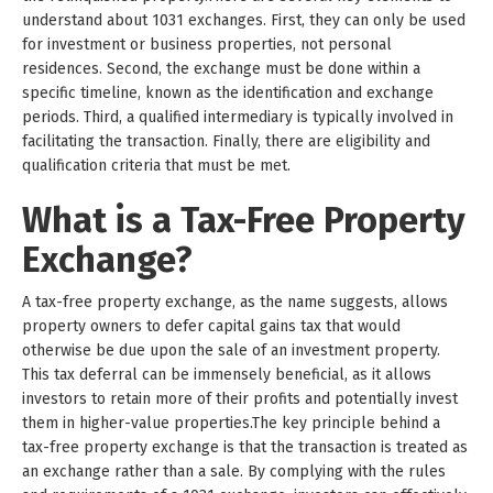
understand about 1031 exchanges. First, they can only be used
for investment or business properties, not personal
residences. Second, the exchange must be done within a
specific timeline, known as the identification and exchange
periods. Third, a qualified intermediary is typically involved in
facilitating the transaction. Finally, there are eligibility and
qualification criteria that must be met.
What is a Tax-Free Property
Exchange?
A tax-free property exchange, as the name suggests, allows
property owners to defer capital gains tax that would
otherwise be due upon the sale of an investment property.
This tax deferral can be immensely beneficial, as it allows
investors to retain more of their profits and potentially invest
them in higher-value properties.The key principle behind a
tax-free property exchange is that the transaction is treated as
an exchange rather than a sale. By complying with the rules