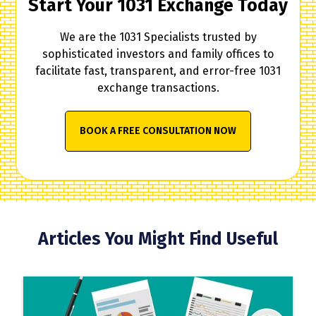
Start Your 1031 Exchange Today
We are the 1031 Specialists trusted by
sophisticated investors and family offices to
facilitate fast, transparent, and error-free 1031
exchange transactions.
BOOK A FREE CONSULTATION NOW
Articles You Might Find Useful