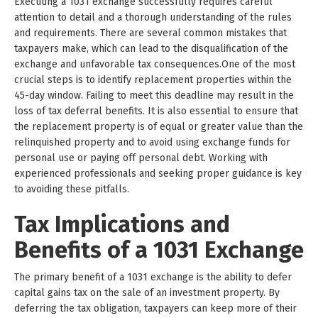
Executing a 1031 exchange successfully requires careful
attention to detail and a thorough understanding of the rules
and requirements. There are several common mistakes that
taxpayers make, which can lead to the disqualification of the
exchange and unfavorable tax consequences.One of the most
crucial steps is to identify replacement properties within the
45-day window. Failing to meet this deadline may result in the
loss of tax deferral benefits. It is also essential to ensure that
the replacement property is of equal or greater value than the
relinquished property and to avoid using exchange funds for
personal use or paying off personal debt. Working with
experienced professionals and seeking proper guidance is key
to avoiding these pitfalls.
Tax Implications and
Benefits of a 1031 Exchange
The primary benefit of a 1031 exchange is the ability to defer
capital gains tax on the sale of an investment property. By
deferring the tax obligation, taxpayers can keep more of their