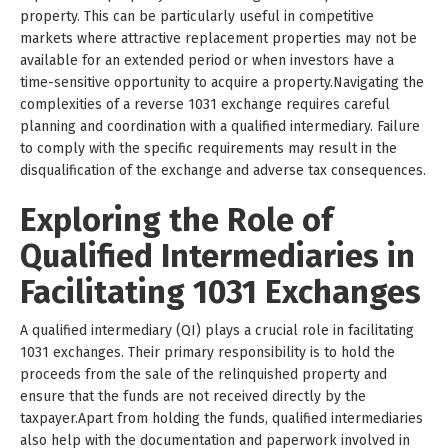
property. This can be particularly useful in competitive
markets where attractive replacement properties may not be
available for an extended period or when investors have a
time-sensitive opportunity to acquire a property.Navigating the
complexities of a reverse 1031 exchange requires careful
planning and coordination with a qualified intermediary. Failure
to comply with the specific requirements may result in the
disqualification of the exchange and adverse tax consequences.
Exploring the Role of
Qualified Intermediaries in
Facilitating 1031 Exchanges
A qualified intermediary (QI) plays a crucial role in facilitating
1031 exchanges. Their primary responsibility is to hold the
proceeds from the sale of the relinquished property and
ensure that the funds are not received directly by the
taxpayer.Apart from holding the funds, qualified intermediaries
also help with the documentation and paperwork involved in