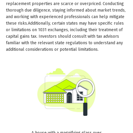
replacement properties are scarce or overpriced. Conducting
thorough due diligence, staying informed about market trends,
and working with experienced professionals can help mitigate
these risks.Additionally, certain states may have specific rules
or limitations on 1031 exchanges, including their treatment of
capital gains tax. Investors should consult with tax advisors
familiar with the relevant state regulations to understand any
additional considerations or potential limitations.
A house with a magnifying glass over