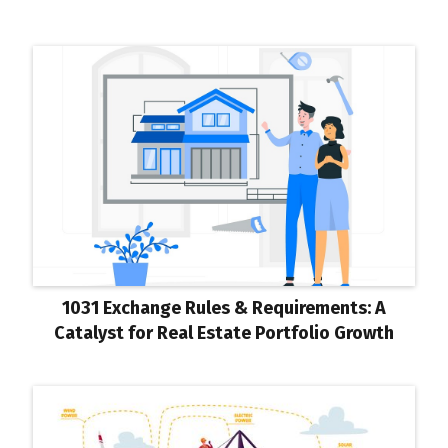
1031 Exchange Rules & Requirements: A
Catalyst for Real Estate Portfolio Growth