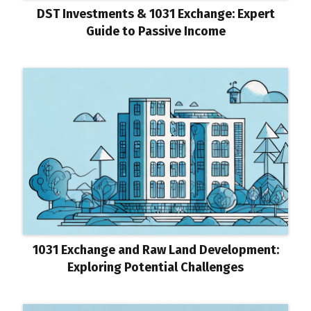
DST Investments & 1031 Exchange: Expert
Guide to Passive Income
1031 Exchange and Raw Land Development:
Exploring Potential Challenges