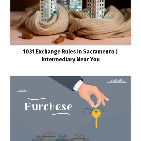
1031 Exchange Rules in Sacramento |
Intermediary Near You