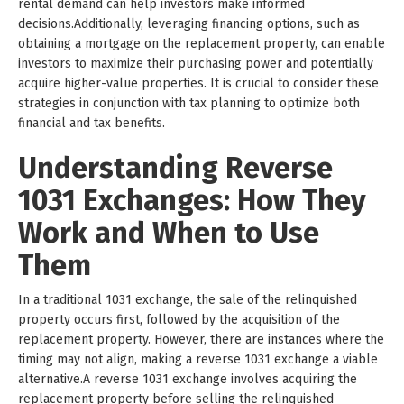
rental demand can help investors make informed
decisions.Additionally, leveraging financing options, such as
obtaining a mortgage on the replacement property, can enable
investors to maximize their purchasing power and potentially
acquire higher-value properties. It is crucial to consider these
strategies in conjunction with tax planning to optimize both
financial and tax benefits.
Understanding Reverse
1031 Exchanges: How They
Work and When to Use
Them
In a traditional 1031 exchange, the sale of the relinquished
property occurs first, followed by the acquisition of the
replacement property. However, there are instances where the
timing may not align, making a reverse 1031 exchange a viable
alternative.A reverse 1031 exchange involves acquiring the
replacement property before selling the relinquished