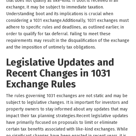
that does not qualify as like-kind. If boot is received in an
exchange, it may be subject to immediate taxation.
Understanding boot and its implications is crucial when
considering a 1031 exchange.Additionally, 1031 exchanges must
adhere to specific rules and deadlines, as outlined earlier, in
order to qualify for tax deferral. Failing to meet these
requirements may result in the disqualification of the exchange
and the imposition of untimely tax obligations.
Legislative Updates and
Recent Changes in 1031
Exchange Rules
The rules governing 1031 exchanges are not static and may be
subject to legislative changes. It is important for investors and
property owners to stay informed about any updates that may
impact their tax planning strategies.Recent legislative updates
have primarily focused on proposals to limit or eliminate
certain tax benefits associated with like-kind exchanges. While
no significant changes have been enacted in recent years, it is