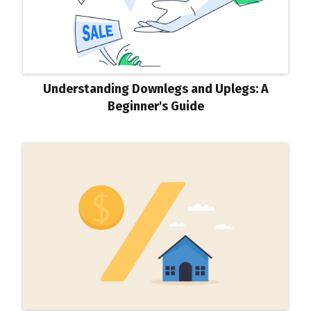
Understanding Downlegs and Uplegs: A
Beginner's Guide