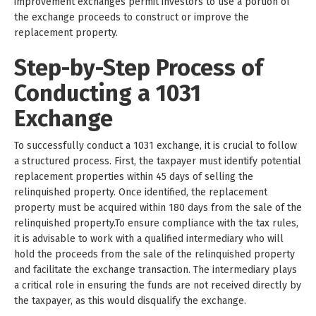
improvement exchanges permit investors to use a portion of
the exchange proceeds to construct or improve the
replacement property.
Step-by-Step Process of
Conducting a 1031
Exchange
To successfully conduct a 1031 exchange, it is crucial to follow
a structured process. First, the taxpayer must identify potential
replacement properties within 45 days of selling the
relinquished property. Once identified, the replacement
property must be acquired within 180 days from the sale of the
relinquished property.To ensure compliance with the tax rules,
it is advisable to work with a qualified intermediary who will
hold the proceeds from the sale of the relinquished property
and facilitate the exchange transaction. The intermediary plays
a critical role in ensuring the funds are not received directly by
the taxpayer, as this would disqualify the exchange.