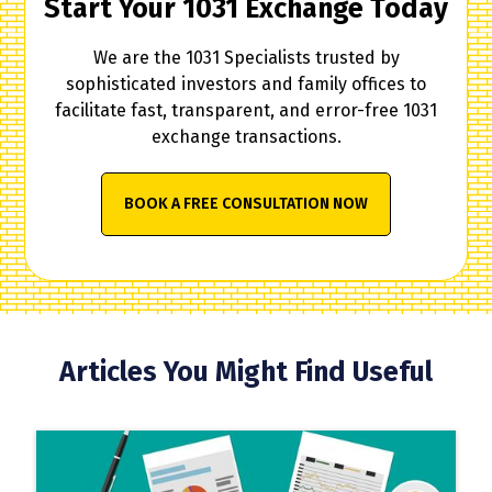
Start Your 1031 Exchange Today
We are the 1031 Specialists trusted by
sophisticated investors and family offices to
facilitate fast, transparent, and error-free 1031
exchange transactions.
BOOK A FREE CONSULTATION NOW
Articles You Might Find Useful