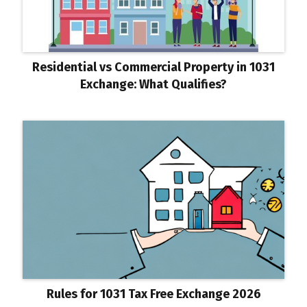
Residential vs Commercial Property in 1031
Exchange: What Qualifies?
Rules for 1031 Tax Free Exchange 2026