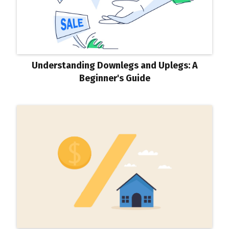
Understanding Downlegs and Uplegs: A
Beginner's Guide