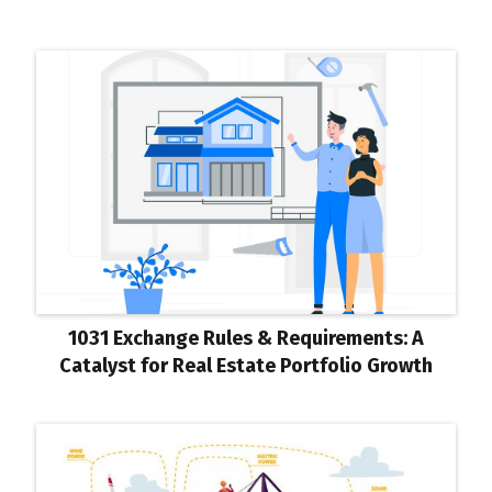
1031 Exchange Rules & Requirements: A
Catalyst for Real Estate Portfolio Growth