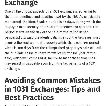
Exchange
One of the critical aspects of a 1031 exchange is adhering to
the strict timelines and deadlines set by the IRS. As previously
mentioned, the identification period is 45 days, during which the
taxpayer must identify potential replacement properties. This
period starts on the day of the sale of the relinquished
property.Following the identification period, the taxpayer must
acquire the replacement property within the exchange period,
which is 180 days from the relinquished property's sale or until
the due date of the taxpayer's tax return for the year of the
sale, whichever comes first. Failure to meet these timelines
may result in disqualification from the tax benefits of a 1031
exchange.
Avoiding Common Mistakes
in 1031 Exchanges: Tips and
Best Practices