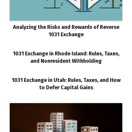
Analyzing the Risks and Rewards of Reverse
1031 Exchange
1031 Exchange in Rhode Island: Rules, Taxes,
and Nonresident Withholding
1031 Exchange in Utah: Rules, Taxes, and How
to Defer Capital Gains