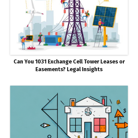
Can You 1031 Exchange Cell Tower Leases or
Easements? Legal Insights