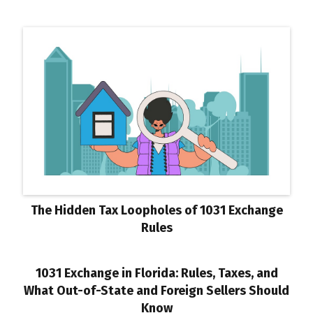
The Hidden Tax Loopholes of 1031 Exchange
Rules
1031 Exchange in Florida: Rules, Taxes, and
What Out-of-State and Foreign Sellers Should
Know