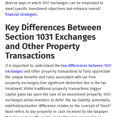
diverse ways in which 1031 exchanges can be employed to
meet specific investment objectives and enhance overall
financial strategies.
Key Differences Between
Section 1031 Exchanges
and Other Property
Transactions
It is important to understand the
key differences between 1031
exchanges
and other property transactions to fully appreciate
the unique benefits and rules associated with tax-free
property exchanges.One significant distinction lies in the tax
treatment. While traditional property transactions trigger
capital gains tax upon the sale of an investment property, 1031
exchanges allow investors to defer the tax liability, potentially
indefinitely.Another difference relates to the concept of "boot."
Boot refers to any property or cash received by the taxpayer