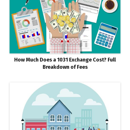
How Much Does a 1031 Exchange Cost? Full
Breakdown of Fees