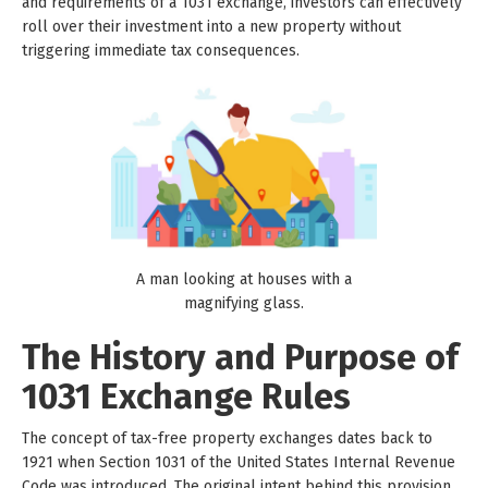
and requirements of a 1031 exchange, investors can effectively
roll over their investment into a new property without
triggering immediate tax consequences.
A man looking at houses with a
magnifying glass.
The History and Purpose of
1031 Exchange Rules
The concept of tax-free property exchanges dates back to
1921 when Section 1031 of the United States Internal Revenue
Code was introduced. The original intent behind this provision