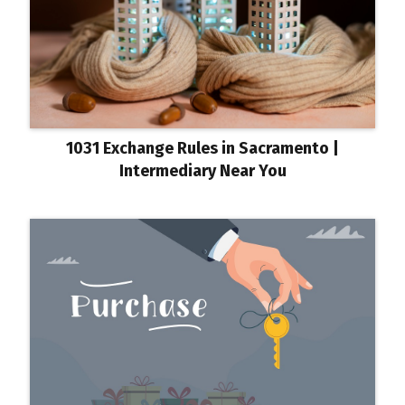
1031 Exchange Rules in Sacramento |
Intermediary Near You