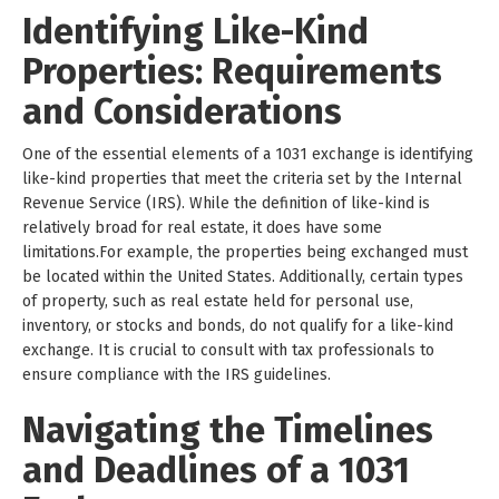
Identifying Like-Kind
Properties: Requirements
and Considerations
One of the essential elements of a 1031 exchange is identifying
like-kind properties that meet the criteria set by the Internal
Revenue Service (IRS). While the definition of like-kind is
relatively broad for real estate, it does have some
limitations.For example, the properties being exchanged must
be located within the United States. Additionally, certain types
of property, such as real estate held for personal use,
inventory, or stocks and bonds, do not qualify for a like-kind
exchange. It is crucial to consult with tax professionals to
ensure compliance with the IRS guidelines.
Navigating the Timelines
and Deadlines of a 1031