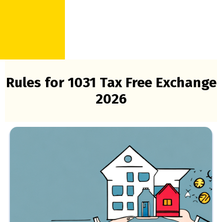
Rules for 1031 Tax Free Exchange
2026