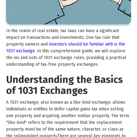
In the realm of real estate, tax laws can have a significant
impact on transactions and investments. One tax rule that
property owners and
investors should be familiar with is the
1031 exchange
. In this comprehensive guide, we will explore
the ins and outs of 1031 exchange rules, providing a practical
understanding of tax-free property exchanges.
Understanding the Basics
of 1031 Exchanges
A 1031 exchange, also known as a like-kind exchange, allows
individuals or entities to defer capital gains tax when selling
one property and acquiring another similar property. The term
"like-kind" refers to the requirement that the replacement
property must be of the same nature, character, or class as
the relinquished property.There are several key elements to