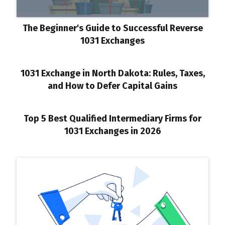
The Beginner's Guide to Successful Reverse
1031 Exchanges
1031 Exchange in North Dakota: Rules, Taxes,
and How to Defer Capital Gains
Top 5 Best Qualified Intermediary Firms for
1031 Exchanges in 2026