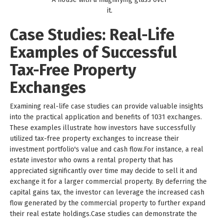
it.
Case Studies: Real-Life
Examples of Successful
Tax-Free Property
Exchanges
Examining real-life case studies can provide valuable insights
into the practical application and benefits of 1031 exchanges.
These examples illustrate how investors have successfully
utilized tax-free property exchanges to increase their
investment portfolio's value and cash flow.For instance, a real
estate investor who owns a rental property that has
appreciated significantly over time may decide to sell it and
exchange it for a larger commercial property. By deferring the
capital gains tax, the investor can leverage the increased cash
flow generated by the commercial property to further expand
their real estate holdings.Case studies can demonstrate the