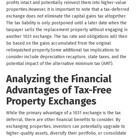
profits intact and potentially reinvest them into higher-value
properties.However, it is important to note that a tax-deferred
exchange does not eliminate the capital gains tax altogether.
The tax liability is only postponed until a later date when the
taxpayer sells the replacement property without engaging in
another 1031 exchange. The tax rate and obligations will then
be based on the gains accumulated from the original
relinquished property.Some additional tax implications to
consider include depreciation recapture, state taxes, and the
potential impact of the alternative minimum tax (AMT).
Analyzing the Financial
Advantages of Tax-Free
Property Exchanges
While the primary advantage of a 1031 exchange is the tax
deferral, there are other financial benefits to consider. By
exchanging properties, investors can potentially upgrade to
higher-quality assets, diversify their portfolio, or consolidate