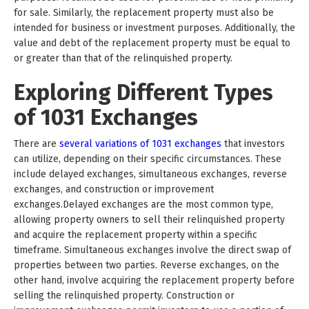
for sale. Similarly, the replacement property must also be
intended for business or investment purposes. Additionally, the
value and debt of the replacement property must be equal to
or greater than that of the relinquished property.
Exploring Different Types
of 1031 Exchanges
There are
several variations of 1031 exchanges
that investors
can utilize, depending on their specific circumstances. These
include delayed exchanges, simultaneous exchanges, reverse
exchanges, and construction or improvement
exchanges.Delayed exchanges are the most common type,
allowing property owners to sell their relinquished property
and acquire the replacement property within a specific
timeframe. Simultaneous exchanges involve the direct swap of
properties between two parties. Reverse exchanges, on the
other hand, involve acquiring the replacement property before
selling the relinquished property. Construction or