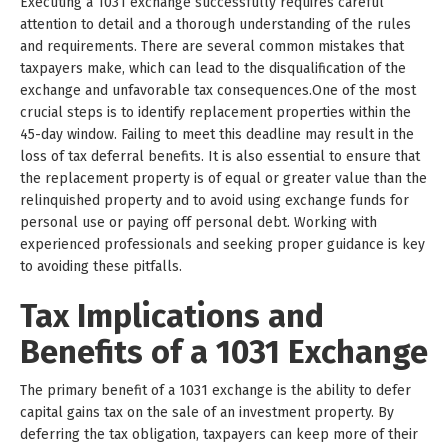
Executing a 1031 exchange successfully requires careful
attention to detail and a thorough understanding of the rules
and requirements. There are several common mistakes that
taxpayers make, which can lead to the disqualification of the
exchange and unfavorable tax consequences.One of the most
crucial steps is to identify replacement properties within the
45-day window. Failing to meet this deadline may result in the
loss of tax deferral benefits. It is also essential to ensure that
the replacement property is of equal or greater value than the
relinquished property and to avoid using exchange funds for
personal use or paying off personal debt. Working with
experienced professionals and seeking proper guidance is key
to avoiding these pitfalls.
Tax Implications and
Benefits of a 1031 Exchange
The primary benefit of a 1031 exchange is the ability to defer
capital gains tax on the sale of an investment property. By
deferring the tax obligation, taxpayers can keep more of their