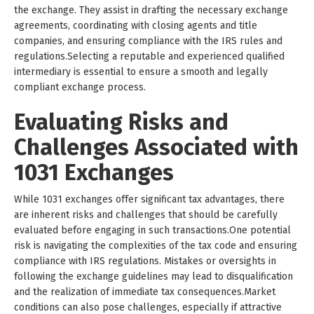
the exchange. They assist in drafting the necessary exchange
agreements, coordinating with closing agents and title
companies, and ensuring compliance with the IRS rules and
regulations.Selecting a reputable and experienced qualified
intermediary is essential to ensure a smooth and legally
compliant exchange process.
Evaluating Risks and
Challenges Associated with
1031 Exchanges
While 1031 exchanges offer significant tax advantages, there
are inherent risks and challenges that should be carefully
evaluated before engaging in such transactions.One potential
risk is navigating the complexities of the tax code and ensuring
compliance with IRS regulations. Mistakes or oversights in
following the exchange guidelines may lead to disqualification
and the realization of immediate tax consequences.Market
conditions can also pose challenges, especially if attractive