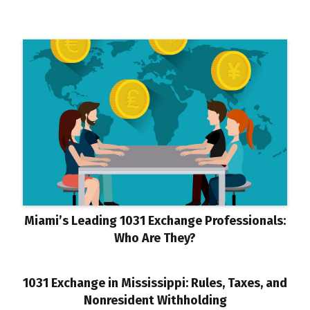
Miami’s Leading 1031 Exchange Professionals:
Who Are They?
1031 Exchange in Mississippi: Rules, Taxes, and
Nonresident Withholding