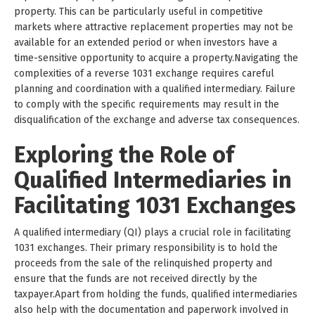
property. This can be particularly useful in competitive
markets where attractive replacement properties may not be
available for an extended period or when investors have a
time-sensitive opportunity to acquire a property.Navigating the
complexities of a reverse 1031 exchange requires careful
planning and coordination with a qualified intermediary. Failure
to comply with the specific requirements may result in the
disqualification of the exchange and adverse tax consequences.
Exploring the Role of
Qualified Intermediaries in
Facilitating 1031 Exchanges
A qualified intermediary (QI) plays a crucial role in facilitating
1031 exchanges. Their primary responsibility is to hold the
proceeds from the sale of the relinquished property and
ensure that the funds are not received directly by the
taxpayer.Apart from holding the funds, qualified intermediaries
also help with the documentation and paperwork involved in