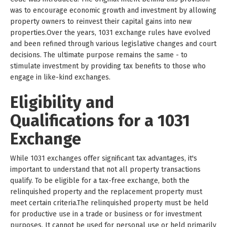
was to encourage economic growth and investment by allowing
property owners to reinvest their capital gains into new
properties.Over the years, 1031 exchange rules have evolved
and been refined through various legislative changes and court
decisions. The ultimate purpose remains the same - to
stimulate investment by providing tax benefits to those who
engage in like-kind exchanges.
Eligibility and
Qualifications for a 1031
Exchange
While 1031 exchanges offer significant tax advantages, it's
important to understand that not all property transactions
qualify. To be eligible for a tax-free exchange, both the
relinquished property and the replacement property must
meet certain criteria.The relinquished property must be held
for productive use in a trade or business or for investment
purposes. It cannot be used for personal use or held primarily