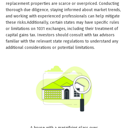
replacement properties are scarce or overpriced. Conducting
thorough due diligence, staying informed about market trends,
and working with experienced professionals can help mitigate
these risks.Additionally, certain states may have specific rules
or limitations on 1031 exchanges, including their treatment of
capital gains tax. Investors should consult with tax advisors
familiar with the relevant state regulations to understand any
additional considerations or potential limitations.
A house with a magnifying glass over