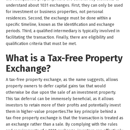
understand about 1031 exchanges. First, they can only be used
for investment or business properties, not personal
residences. Second, the exchange must be done within a
specific timeline, known as the identification and exchange
periods. Third, a qualified intermediary is typically involved in
facilitating the transaction. Finally, there are eligibility and
qualification criteria that must be met.
What is a Tax-Free Property
Exchange?
A tax-free property exchange, as the name suggests, allows
property owners to defer capital gains tax that would
otherwise be due upon the sale of an investment property.
This tax deferral can be immensely beneficial, as it allows
investors to retain more of their profits and potentially invest
them in higher-value properties.The key principle behind a
tax-free property exchange is that the transaction is treated as
an exchange rather than a sale. By complying with the rules