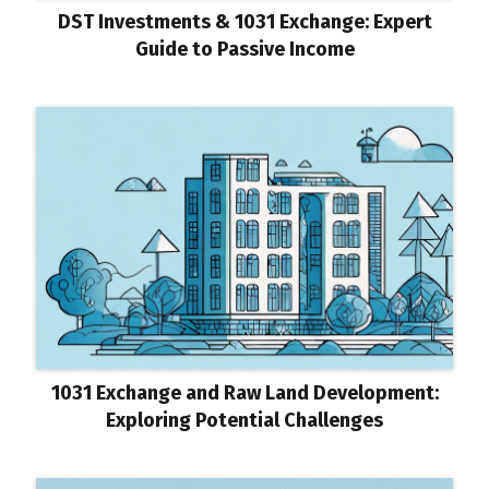
DST Investments & 1031 Exchange: Expert
Guide to Passive Income
1031 Exchange and Raw Land Development:
Exploring Potential Challenges