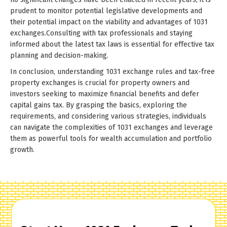
prudent to monitor potential legislative developments and
their potential impact on the viability and advantages of 1031
exchanges.Consulting with tax professionals and staying
informed about the latest tax laws is essential for effective tax
planning and decision-making.
In conclusion, understanding 1031 exchange rules and tax-free
property exchanges is crucial for property owners and
investors seeking to maximize financial benefits and defer
capital gains tax. By grasping the basics, exploring the
requirements, and considering various strategies, individuals
can navigate the complexities of 1031 exchanges and leverage
them as powerful tools for wealth accumulation and portfolio
growth.