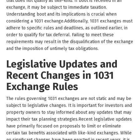
that does not qualify as like-kind. If boot is received in an
exchange, it may be subject to immediate taxation.
Understanding boot and its implications is crucial when
considering a 1031 exchange.Additionally, 1031 exchanges must
adhere to specific rules and deadlines, as outlined earlier, in
order to qualify for tax deferral. Failing to meet these
requirements may result in the disqualification of the exchange
and the imposition of untimely tax obligations.
Legislative Updates and
Recent Changes in 1031
Exchange Rules
The rules governing 1031 exchanges are not static and may be
subject to legislative changes. It is important for investors and
property owners to stay informed about any updates that may
impact their tax planning strategies.Recent legislative updates
have primarily focused on proposals to limit or eliminate
certain tax benefits associated with like-kind exchanges. While
no significant changes have been enacted in recent years, it is