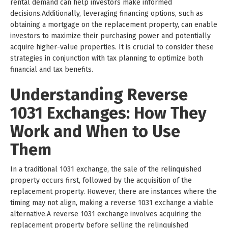
rental demand can help investors make informed
decisions.Additionally, leveraging financing options, such as
obtaining a mortgage on the replacement property, can enable
investors to maximize their purchasing power and potentially
acquire higher-value properties. It is crucial to consider these
strategies in conjunction with tax planning to optimize both
financial and tax benefits.
Understanding Reverse
1031 Exchanges: How They
Work and When to Use
Them
In a traditional 1031 exchange, the sale of the relinquished
property occurs first, followed by the acquisition of the
replacement property. However, there are instances where the
timing may not align, making a reverse 1031 exchange a viable
alternative.A reverse 1031 exchange involves acquiring the
replacement property before selling the relinquished