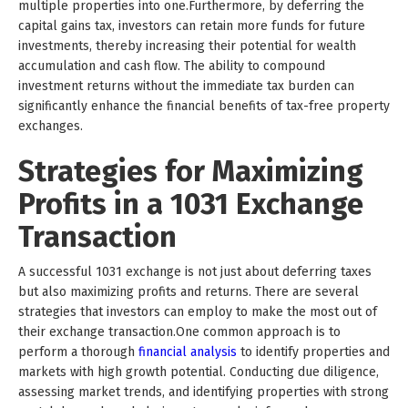
multiple properties into one.Furthermore, by deferring the
capital gains tax, investors can retain more funds for future
investments, thereby increasing their potential for wealth
accumulation and cash flow. The ability to compound
investment returns without the immediate tax burden can
significantly enhance the financial benefits of tax-free property
exchanges.
Strategies for Maximizing
Profits in a 1031 Exchange
Transaction
A successful 1031 exchange is not just about deferring taxes
but also maximizing profits and returns. There are several
strategies that investors can employ to make the most out of
their exchange transaction.One common approach is to
perform a thorough
financial analysis
to identify properties and
markets with high growth potential. Conducting due diligence,
assessing market trends, and identifying properties with strong