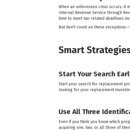
When an unforeseen crisis occurs, it m
Internal Revenue Service through Rev
time to meet tax-related deadlines in
But don't count on these exceptions—t
Smart Strategies
Start Your Search Earl
Start your search for replacement prop
looking for your replacement investm
Use All Three Identifi
Even if you think you know which prop
acquiring one, two, or all three of th