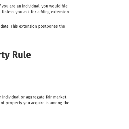
you are an individual, you would file
 Unless you ask for a filing extension
 date. This extension postpones the
rty Rule
 individual or aggregate fair market
ent property you acquire is among the