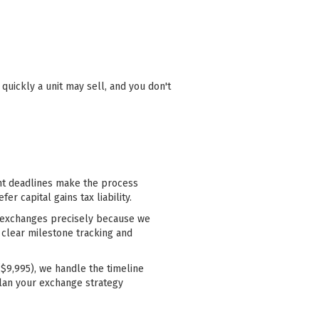
uickly a unit may sell, and you don't
ght deadlines make the process
r capital gains tax liability.
00 exchanges precisely because we
 clear milestone tracking and
$9,995), we handle the timeline
lan your exchange strategy