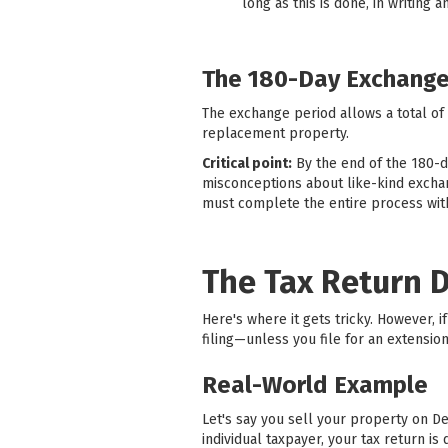
long as this is done, in writing 
The 180-Day Exchange
The exchange period allows a total of
replacement property.
Critical point:
By the end of the 180-
misconceptions about like-kind exchang
must complete the entire process with
The Tax Return 
Here's where it gets tricky. However,
filing—unless you file for an extension
Real-World Example
Let's say you sell your property on D
individual taxpayer, your tax return 