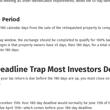
and meeting all other identification requirements, within the 45-day iden
 Period
 180 calendar days from the sale of the relinquished property to com
day window, the exchange should be completed to qualify for 100% t
es is that property owners have 45 days, then 180 days, for a total of 
in 180 days.
Deadline Trap Most Investors 
 if your tax return is due before the 180 days are up, you must close 
.
ecember 15th. Your 180-day deadline would normally be June 13th of the
is due April 15th—which comes before your 180-day deadline.