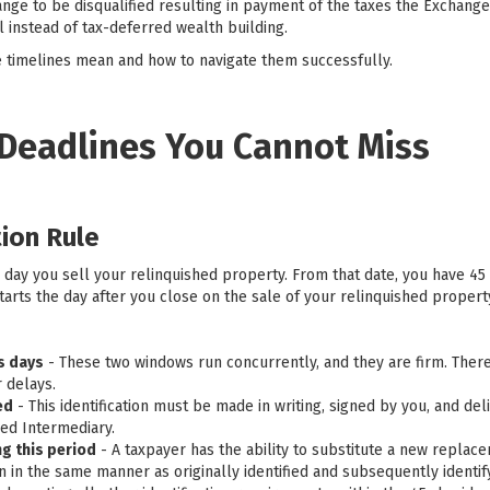
nge to be disqualified resulting in payment of the taxes the Exchange
l instead of tax-deferred wealth building.
 timelines mean and how to navigate them successfully.
 Deadlines You Cannot Miss
tion Rule
e day you sell your relinquished property. From that date, you have 45 
arts the day after you close on the sale of your relinquished propert
ss days
- These two windows run concurrently, and they are firm. Ther
 delays.
ed
- This identification must be made in writing, signed by you, and del
ed Intermediary.
g this period
- A taxpayer has the ability to substitute a new repla
ion in the same manner as originally identified and subsequently ident