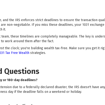
, and the IRS enforces strict deadlines to ensure the transaction quali
t are non-negotiable. If you miss these deadlines, your 1031 exchange 
h it.
t team, these timelines are completely manageable. The key is under
to work around them after the fact.
st the clock; you're building wealth tax-free. Make sure you get it r
031 Tax Free Wealth
strategies.
d Questions
ay or 180-day deadlines?
extension due to a federally declared disaster, the IRS doesn't have an
ness day if the deadline falls on a weekend or holiday.