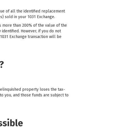
ue of all the identified replacement
s) sold in your 1031 Exchange.
is more than 200% of the value of the
 identified. However, if you do not
 1031 Exchange transaction will be
?
relinquished property loses the tax-
to you, and those funds are subject to
ssible