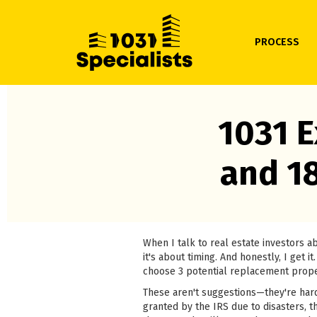
PROCESS
1031 E
and 1
When I talk to real estate investors 
it's about timing. And honestly, I get
choose 3 potential replacement prope
These aren't suggestions—they're hard
granted by the IRS due to disasters, th