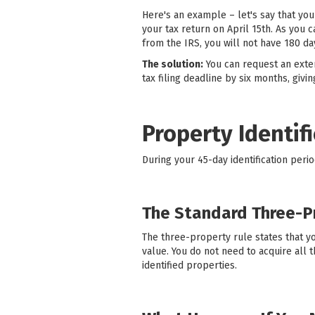
Here's an example – let's say that you
your tax return on April 15th. As you 
from the IRS, you will not have 180 d
The solution:
You can request an exten
tax filing deadline by six months, giv
Property Identif
During your 45-day identification peri
The Standard Three-P
The three-property rule states that yo
value. You do not need to acquire all
identified properties.