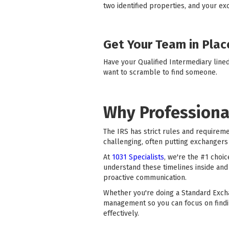
two identified properties, and your ex
Get Your Team in Plac
Have your Qualified Intermediary line
want to scramble to find someone.
Why Professiona
The IRS has strict rules and requirem
challenging, often putting exchangers 
At
1031 Specialists
, we're the #1 choi
understand these timelines inside and
proactive communication.
Whether you're doing a Standard Exch
management so you can focus on findi
effectively.