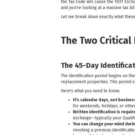
the Tax Code will cause the 1031 Excha
and you're looking at a massive tax bil
Let me break down exactly what these
The Two Critical
The 45-Day Identifica
The identification period begins on th
replacement properties. This period st
Here's what you need to know:
It's calendar days, not busine
for weekends, holidays, or other
Written identification is requir
exchange—typically your Qualifi
You can change your mind durin
revoking a previous identificat