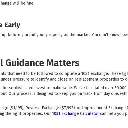
change will be fine.
e Early
d up before you put your property on the market. You don't know how q
l Guidance Matters
ents that need to be followed to complete a 1031 exchange. These ti
under pressure to identify and close on replacement properties to defe
ce for sophisticated investors nationwide. We've facilitated over 30,0
 out. Our process is designed to keep you on track from day one, with
ange ($1,195), Reverse Exchange ($7,995), or Improvement Exchange (
ng the right properties. Our
1031 Exchange Calculator
can help you p