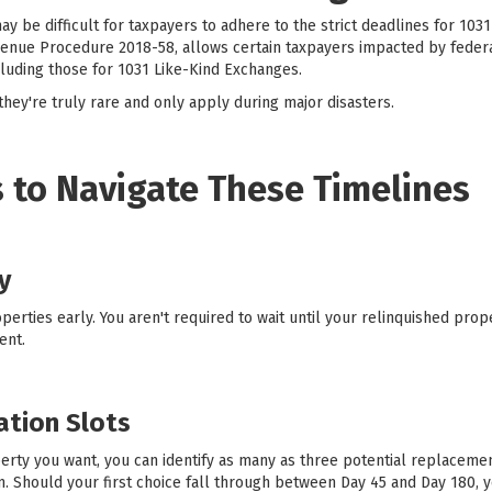
ay be difficult for taxpayers to adhere to the strict deadlines for 103
enue Procedure 2018-58, allows certain taxpayers impacted by federa
cluding those for 1031 Like-Kind Exchanges.
hey're truly rare and only apply during major disasters.
 to Navigate These Timelines
y
erties early. You aren't required to wait until your relinquished prop
ent.
cation Slots
erty you want, you can identify as many as three potential replacement
em. Should your first choice fall through between Day 45 and Day 180, 