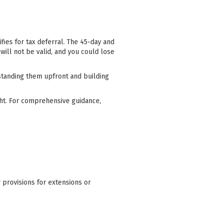
fies for tax deferral. The 45-day and
will not be valid, and you could lose
standing them upfront and building
ight. For comprehensive guidance,
y provisions for extensions or