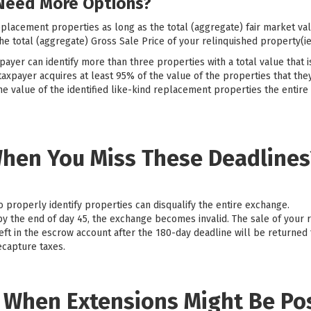
Need More Options?
eplacement properties as long as the total (aggregate) fair market val
e total (aggregate) Gross Sale Price of your relinquished property(ie
payer can identify more than three properties with a total value that 
taxpayer acquires at least 95% of the value of the properties that they
he value of the identified like-kind replacement properties the entire
hen You Miss These Deadlines
to properly identify properties can disqualify the entire exchange.
 by the end of day 45, the exchange becomes invalid. The sale of your 
eft in the escrow account after the 180-day deadline will be returned 
ecapture taxes.
: When Extensions Might Be Po