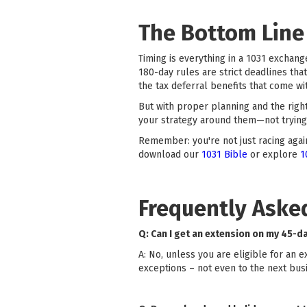
The Bottom Line
Timing is everything in a 1031 exchange
180-day rules are strict deadlines tha
the tax deferral benefits that come wit
But with proper planning and the righ
your strategy around them—not trying 
Remember: you're not just racing again
download our
1031 Bible
or explore
1
Frequently Aske
Q: Can I get an extension on my 45-d
A: No, unless you are eligible for an 
exceptions – not even to the next busi