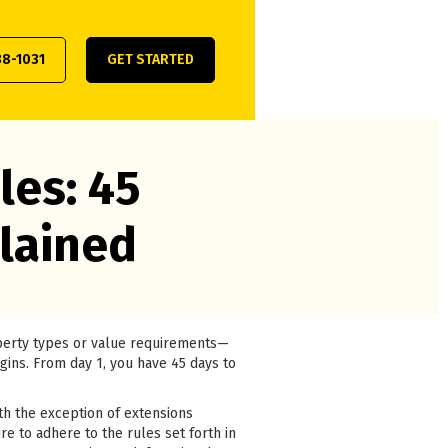
38-1031
GET STARTED
les: 45
lained
operty types or value requirements—
egins. From day 1, you have 45 days to
th the exception of extensions
re to adhere to the rules set forth in