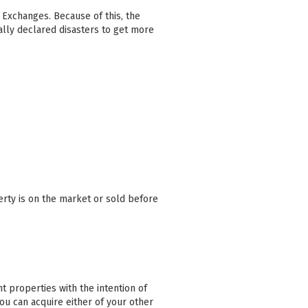
1 Exchanges. Because of this, the
lly declared disasters to get more
erty is on the market or sold before
 properties with the intention of
you can acquire either of your other