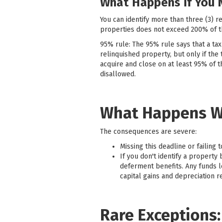
What Happens If You 
You can identify more than three (3) r
properties does not exceed 200% of th
95% rule: The 95% rule says that a tax
relinquished property, but only if the 
acquire and close on at least 95% of t
disallowed.
What Happens W
The consequences are severe:
Missing this deadline or failing 
If you don't identify a property
deferment benefits. Any funds l
capital gains and depreciation r
Rare Exceptions