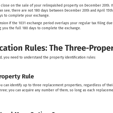
 close on the sale of your relinquished property on December 20th. If 
can see, there are not 180 days between December 20th and April 15th.
ays to complete your exchange.
sion if the 1031 exchange period overlaps your regular tax filing due
ing you the full 180 days to complete the exchange.
ication Rules: The Three-Prope
od, you need to understand the property identification rules:
roperty Rule
u can identify up to three replacement properties, regardless of their
 three; you can acquire any number of them, so long as each replacem