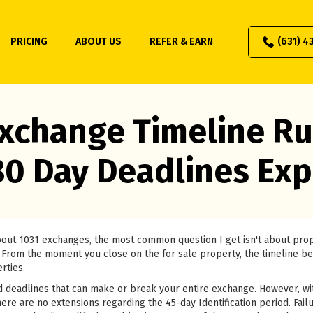
PRICING
ABOUT US
REFER & EARN
(631) 4
xchange Timeline Ru
80 Day Deadlines Exp
about 1031 exchanges, the most common question I get isn't about pr
 it. From the moment you close on the for sale property, the timeline b
rties.
 deadlines that can make or break your entire exchange. However, wi
ere are no extensions regarding the 45-day Identification period. Failu