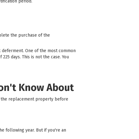
tification period.
plete the purchase of the
ax deferment. One of the most common
225 days. This is not the case. You
Don't Know About
on the replacement property before
 following year. But if you're an