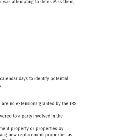
r was attempting to defer. Miss them,
calendar days to identify potential
y.
e are no extensions granted by the IRS
ivered to a party involved in the
cement property or properties by
ifying new replacement properties as