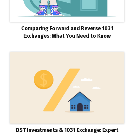
Comparing Forward and Reverse 1031
Exchanges: What You Need to Know
DST Investments & 1031 Exchange: Expert