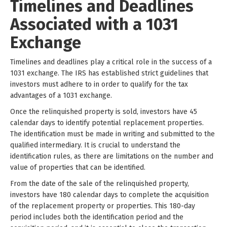
Timelines and Deadlines
Associated with a 1031
Exchange
Timelines and deadlines play a critical role in the success of a
1031 exchange. The IRS has established strict guidelines that
investors must adhere to in order to qualify for the tax
advantages of a 1031 exchange.
Once the relinquished property is sold, investors have 45
calendar days to identify potential replacement properties.
The identification must be made in writing and submitted to the
qualified intermediary. It is crucial to understand the
identification rules, as there are limitations on the number and
value of properties that can be identified.
From the date of the sale of the relinquished property,
investors have 180 calendar days to complete the acquisition
of the replacement property or properties. This 180-day
period includes both the identification period and the