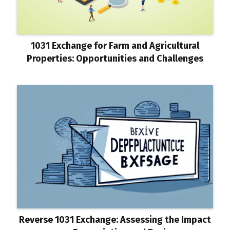
1031 Exchange for Farm and Agricultural
Properties: Opportunities and Challenges
Reverse 1031 Exchange: Assessing the Impact