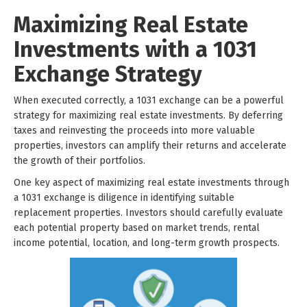
Maximizing Real Estate
Investments with a 1031
Exchange Strategy
When executed correctly, a 1031 exchange can be a powerful
strategy for maximizing real estate investments. By deferring
taxes and reinvesting the proceeds into more valuable
properties, investors can amplify their returns and accelerate
the growth of their portfolios.
One key aspect of maximizing real estate investments through
a 1031 exchange is diligence in identifying suitable
replacement properties. Investors should carefully evaluate
each potential property based on market trends, rental
income potential, location, and long-term growth prospects.