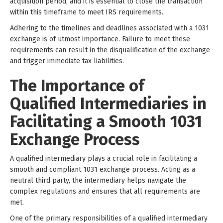
acquisition period, and it is essential to close the transaction
within this timeframe to meet IRS requirements.
Adhering to the timelines and deadlines associated with a 1031
exchange is of utmost importance. Failure to meet these
requirements can result in the disqualification of the exchange
and trigger immediate tax liabilities.
The Importance of
Qualified Intermediaries in
Facilitating a Smooth 1031
Exchange Process
A qualified intermediary plays a crucial role in facilitating a
smooth and compliant 1031 exchange process. Acting as a
neutral third party, the intermediary helps navigate the
complex regulations and ensures that all requirements are
met.
One of the primary responsibilities of a qualified intermediary