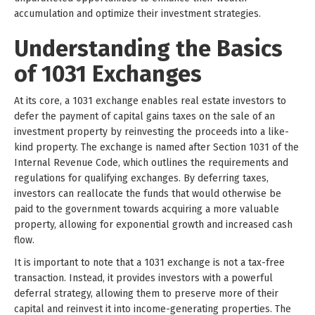
accumulation and optimize their investment strategies.
Understanding the Basics
of 1031 Exchanges
At its core, a 1031 exchange enables real estate investors to
defer the payment of capital gains taxes on the sale of an
investment property by reinvesting the proceeds into a like-
kind property. The exchange is named after Section 1031 of the
Internal Revenue Code, which outlines the requirements and
regulations for qualifying exchanges. By deferring taxes,
investors can reallocate the funds that would otherwise be
paid to the government towards acquiring a more valuable
property, allowing for exponential growth and increased cash
flow.
It is important to note that a 1031 exchange is not a tax-free
transaction. Instead, it provides investors with a powerful
deferral strategy, allowing them to preserve more of their
capital and reinvest it into income-generating properties. The