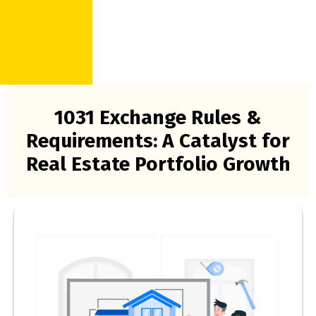
1031 Exchange Rules &
Requirements: A Catalyst for
Real Estate Portfolio Growth