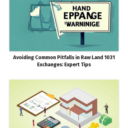
Avoiding Common Pitfalls in Raw Land 1031
Exchanges: Expert Tips