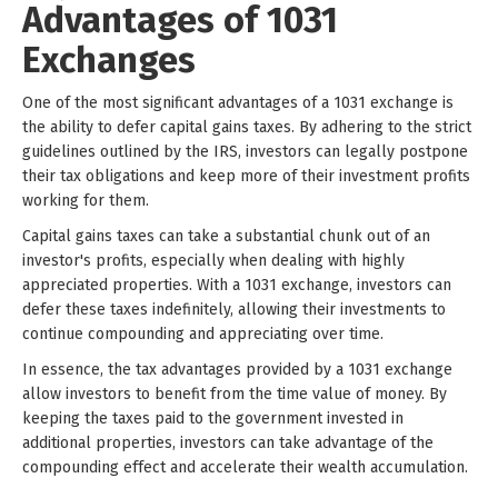
Advantages of 1031
Exchanges
One of the most significant advantages of a 1031 exchange is
the ability to defer capital gains taxes. By adhering to the strict
guidelines outlined by the IRS, investors can legally postpone
their tax obligations and keep more of their investment profits
working for them.
Capital gains taxes can take a substantial chunk out of an
investor's profits, especially when dealing with highly
appreciated properties. With a 1031 exchange, investors can
defer these taxes indefinitely, allowing their investments to
continue compounding and appreciating over time.
In essence, the tax advantages provided by a 1031 exchange
allow investors to benefit from the time value of money. By
keeping the taxes paid to the government invested in
additional properties, investors can take advantage of the
compounding effect and accelerate their wealth accumulation.