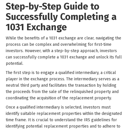
Step-by-Step Guide to
Successfully Completing a
1031 Exchange
While the benefits of a 1031 exchange are clear, navigating the
process can be complex and overwhelming for first-time
investors. However, with a step-by-step approach, investors
can successfully complete a 1031 exchange and unlock its full
potential.
The first step is to engage a qualified intermediary, a critical
player in the exchange process. The intermediary serves as a
neutral third party and facilitates the transaction by holding
the proceeds from the sale of the relinquished property and
coordinating the acquisition of the replacement property.
Once a qualified intermediary is selected, investors must
identify suitable replacement properties within the designated
time frame. It is crucial to understand the IRS guidelines for
identifying potential replacement properties and to adhere to