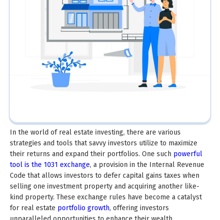
In the world of real estate investing, there are various
strategies and tools that savvy investors utilize to maximize
their returns and expand their portfolios. One such
powerful
tool is the 1031 exchange
, a provision in the Internal Revenue
Code that allows investors to defer capital gains taxes when
selling one investment property and acquiring another like-
kind property. These exchange rules have become a catalyst
for real estate
portfolio growth
, offering investors
unparalleled opportunities to enhance their wealth