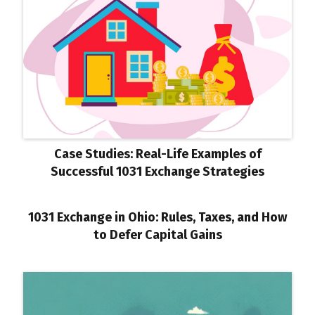
Case Studies: Real-Life Examples of
Successful 1031 Exchange Strategies
1031 Exchange in Ohio: Rules, Taxes, and How
to Defer Capital Gains