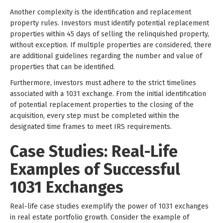
Another complexity is the identification and replacement
property rules. Investors must identify potential replacement
properties within 45 days of selling the relinquished property,
without exception. If multiple properties are considered, there
are additional guidelines regarding the number and value of
properties that can be identified.
Furthermore, investors must adhere to the strict timelines
associated with a 1031 exchange. From the initial identification
of potential replacement properties to the closing of the
acquisition, every step must be completed within the
designated time frames to meet IRS requirements.
Case Studies: Real-Life
Examples of Successful
1031 Exchanges
Real-life case studies exemplify the power of 1031 exchanges
in real estate portfolio growth. Consider the example of