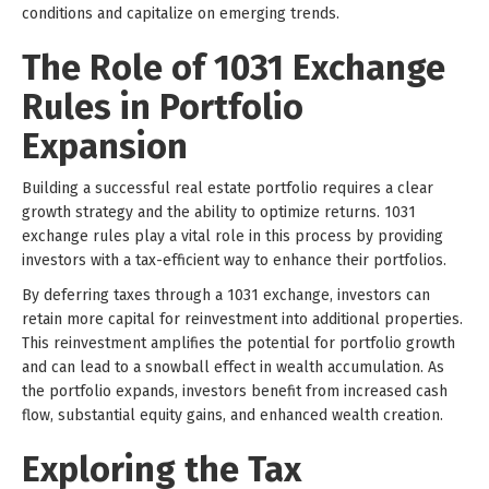
conditions and capitalize on emerging trends.
The Role of 1031 Exchange
Rules in Portfolio
Expansion
Building a successful real estate portfolio requires a clear
growth strategy and the ability to optimize returns. 1031
exchange rules play a vital role in this process by providing
investors with a tax-efficient way to enhance their portfolios.
By deferring taxes through a 1031 exchange, investors can
retain more capital for reinvestment into additional properties.
This reinvestment amplifies the potential for portfolio growth
and can lead to a snowball effect in wealth accumulation. As
the portfolio expands, investors benefit from increased cash
flow, substantial equity gains, and enhanced wealth creation.
Exploring the Tax