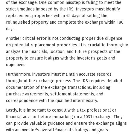
of the exchange. One common misstep is failing to meet the
strict timelines imposed by the IRS. Investors must identify
replacement properties within 45 days of selling the
relinquished property and complete the exchange within 180
days.
Another critical error is not conducting proper due diligence
on potential replacement properties. It is crucial to thoroughly
analyze the financials, location, and future prospects of the
property to ensure it aligns with the investor's goals and
objectives.
Furthermore, investors must maintain accurate records
throughout the exchange process. The IRS requires detailed
documentation of the exchange transactions, including
purchase agreements, settlement statements, and
correspondence with the qualified intermediary.
Lastly, it is important to consult with a tax professional or
financial advisor before embarking on a 1031 exchange. They
can provide valuable guidance and ensure the exchange aligns
with an investor's overall financial strategy and goals.