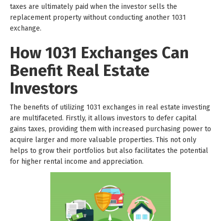
taxes are ultimately paid when the investor sells the
replacement property without conducting another 1031
exchange.
How 1031 Exchanges Can
Benefit Real Estate
Investors
The benefits of utilizing 1031 exchanges in real estate investing
are multifaceted. Firstly, it allows investors to defer capital
gains taxes, providing them with increased purchasing power to
acquire larger and more valuable properties. This not only
helps to grow their portfolios but also facilitates the potential
for higher rental income and appreciation.