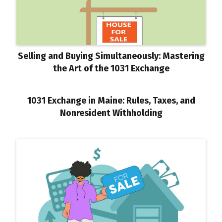
Selling and Buying Simultaneously: Mastering
the Art of the 1031 Exchange
1031 Exchange in Maine: Rules, Taxes, and
Nonresident Withholding