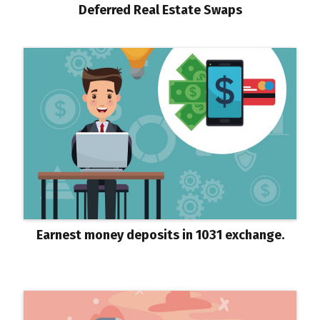
Deferred Real Estate Swaps
Earnest money deposits in 1031 exchange.