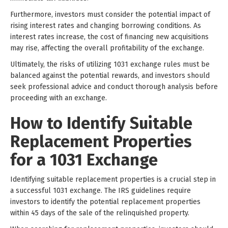
Furthermore, investors must consider the potential impact of
rising interest rates and changing borrowing conditions. As
interest rates increase, the cost of financing new acquisitions
may rise, affecting the overall profitability of the exchange.
Ultimately, the risks of utilizing 1031 exchange rules must be
balanced against the potential rewards, and investors should
seek professional advice and conduct thorough analysis before
proceeding with an exchange.
How to Identify Suitable
Replacement Properties
for a 1031 Exchange
Identifying suitable replacement properties is a crucial step in
a successful 1031 exchange. The IRS guidelines require
investors to identify the potential replacement properties
within 45 days of the sale of the relinquished property.