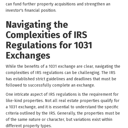
can fund further property acquisitions and strengthen an
investor's financial position.
Navigating the
Complexities of IRS
Regulations for 1031
Exchanges
While the benefits of a 1031 exchange are clear, navigating the
complexities of IRS regulations can be challenging. The IRS
has established strict guidelines and deadlines that must be
followed to successfully complete an exchange.
One intricate aspect of IRS regulations is the requirement for
like-kind properties. Not all real estate properties qualify for
a 1031 exchange, and it is essential to understand the specific
criteria outlined by the IRS. Generally, the properties must be
of the same nature or character, but variations exist within
different property types.