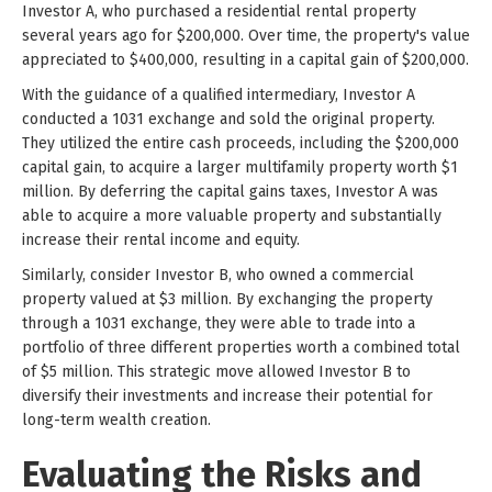
Investor A, who purchased a residential rental property
several years ago for $200,000. Over time, the property's value
appreciated to $400,000, resulting in a capital gain of $200,000.
With the guidance of a qualified intermediary, Investor A
conducted a 1031 exchange and sold the original property.
They utilized the entire cash proceeds, including the $200,000
capital gain, to acquire a larger multifamily property worth $1
million. By deferring the capital gains taxes, Investor A was
able to acquire a more valuable property and substantially
increase their rental income and equity.
Similarly, consider Investor B, who owned a commercial
property valued at $3 million. By exchanging the property
through a 1031 exchange, they were able to trade into a
portfolio of three different properties worth a combined total
of $5 million. This strategic move allowed Investor B to
diversify their investments and increase their potential for
long-term wealth creation.
Evaluating the Risks and