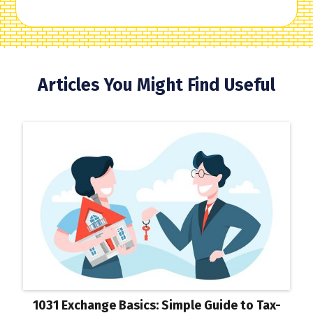
Articles You Might Find Useful
1031 Exchange Basics: Simple Guide to Tax-