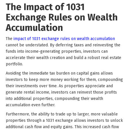
The Impact of 1031
Exchange Rules on Wealth
Accumulation
The
impact of 1031 exchange rules on wealth accumulation
cannot be understated. By deferring taxes and reinvesting the
funds into income-generating properties, investors can
accelerate their wealth creation and build a robust real estate
portfolio.
Avoiding the immediate tax burden on capital gains allows
investors to keep more money working for them, compounding
their investments over time. As properties appreciate and
generate rental income, investors can reinvest those profits
into additional properties, compounding their wealth
accumulation even further.
Furthermore, the ability to trade up to larger, more valuable
properties through a 1031 exchange allows investors to unlock
additional cash flow and equity gains. This increased cash flow