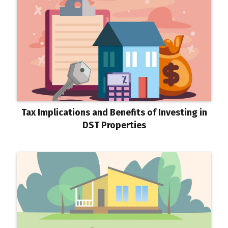
Tax Implications and Benefits of Investing in
DST Properties