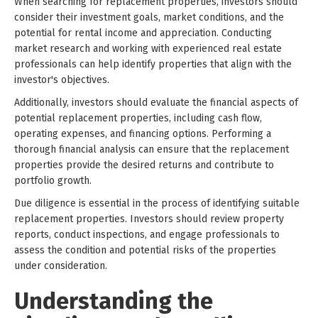
When searching for replacement properties, investors should
consider their investment goals, market conditions, and the
potential for rental income and appreciation. Conducting
market research and working with experienced real estate
professionals can help identify properties that align with the
investor's objectives.
Additionally, investors should evaluate the financial aspects of
potential replacement properties, including cash flow,
operating expenses, and financing options. Performing a
thorough financial analysis can ensure that the replacement
properties provide the desired returns and contribute to
portfolio growth.
Due diligence is essential in the process of identifying suitable
replacement properties. Investors should review property
reports, conduct inspections, and engage professionals to
assess the condition and potential risks of the properties
under consideration.
Understanding the