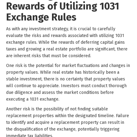
Rewards of Utilizing 1031
Exchange Rules
As with any investment strategy, it is crucial to carefully
evaluate the risks and rewards associated with utilizing 1031
exchange rules. While the rewards of deferring capital gains
taxes and growing a real estate portfolio are significant, there
are inherent risks that must be considered.
One risk is the potential for market fluctuations and changes in
property values. While real estate has historically been a
stable investment, there is no certainty that property values
will continue to appreciate. Investors must conduct thorough
due diligence and assess the market conditions before
executing a 1031 exchange.
Another risk is the possibility of not finding suitable
replacement properties within the designated timeline. Failure
to identify and acquire a replacement property can result in
the disqualification of the exchange, potentially triggering
immediate tax liabilities.