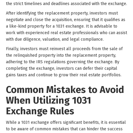
the strict timelines and deadlines associated with the exchange.
After identifying the replacement property, investors must
negotiate and close the acquisition, ensuring that it qualifies as
a like-kind property for a 1031 exchange. It is advisable to
work with experienced real estate professionals who can assist
with due diligence, valuation, and legal compliance.
Finally, investors must reinvest all proceeds from the sale of
the relinquished property into the replacement property,
adhering to the IRS regulations governing the exchange. By
completing the exchange, investors can defer their capital
gains taxes and continue to grow their real estate portfolios.
Common Mistakes to Avoid
When Utilizing 1031
Exchange Rules
While a 1031 exchange offers significant benefits, it is essential
to be aware of common mistakes that can hinder the success