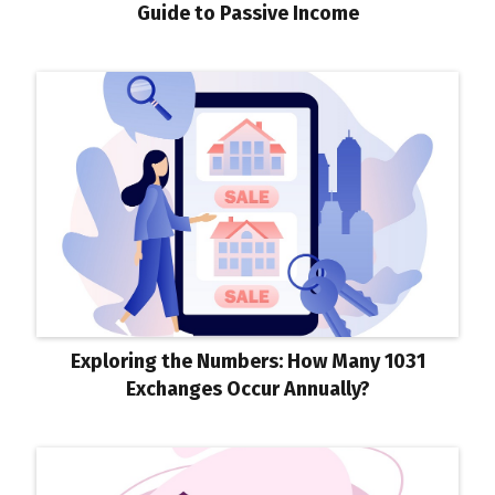
Guide to Passive Income
Exploring the Numbers: How Many 1031
Exchanges Occur Annually?