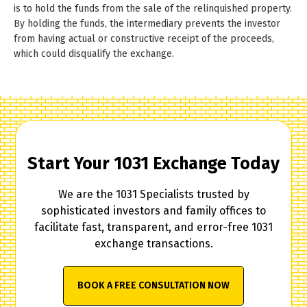
is to hold the funds from the sale of the relinquished property.
By holding the funds, the intermediary prevents the investor
from having actual or constructive receipt of the proceeds,
which could disqualify the exchange.
Start Your 1031 Exchange Today
We are the 1031 Specialists trusted by
sophisticated investors and family offices to
facilitate fast, transparent, and error-free 1031
exchange transactions.
BOOK A FREE CONSULTATION NOW