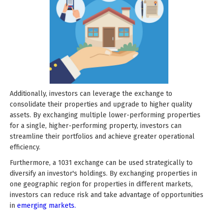
Additionally, investors can leverage the exchange to
consolidate their properties and upgrade to higher quality
assets. By exchanging multiple lower-performing properties
for a single, higher-performing property, investors can
streamline their portfolios and achieve greater operational
efficiency.
Furthermore, a 1031 exchange can be used strategically to
diversify an investor's holdings. By exchanging properties in
one geographic region for properties in different markets,
investors can reduce risk and take advantage of opportunities
in
emerging markets.