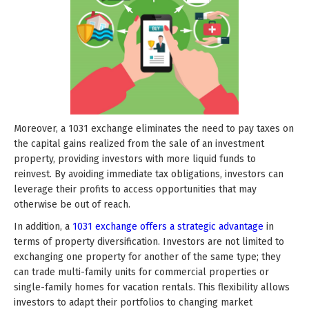
Moreover, a 1031 exchange eliminates the need to pay taxes on
the capital gains realized from the sale of an investment
property, providing investors with more liquid funds to
reinvest. By avoiding immediate tax obligations, investors can
leverage their profits to access opportunities that may
otherwise be out of reach.
In addition, a
1031 exchange offers a strategic advantage
in
terms of property diversification. Investors are not limited to
exchanging one property for another of the same type; they
can trade multi-family units for commercial properties or
single-family homes for vacation rentals. This flexibility allows
investors to adapt their portfolios to changing market