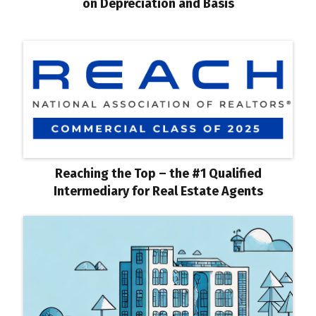
on Depreciation and Basis
Reaching the Top – the #1 Qualified
Intermediary for Real Estate Agents