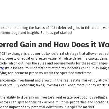
 understanding the basics of 1031 deferred gain. In this article, we w
 knowledge and insights. So, let's get started!
ferred Gain and How Does it W
1031 exchange, is a powerful tax deferral strategy that allows real es
 property of equal or greater value, all while deferring capital gains
 Code, which outlines the rules and requirements for these exchange
rty
, it's essential to understand that the tax benefits continue as long
ifying replacement property within the specified timeframe.
ncourage investment and growth in the real estate market by allowing i
ir capital. By deferring taxes, investors can keep more money working
he ability to diversify an investor's real estate portfolio. By selling 
estors can spread their risk across multiple properties and locations. 
te the impact of any potential downturns in a specific market.