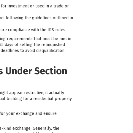
or investment or used in a trade or
d, following the guidelines outlined in
sure compliance with the IRS rules.
iming requirements that must be met in
5 days of selling the relinquished
eadlines to avoid disqualification
es Under Section
ght appear restrictive, it actually
al building for a residential property.
y for your exchange and ensure
ke-kind exchange. Generally, the