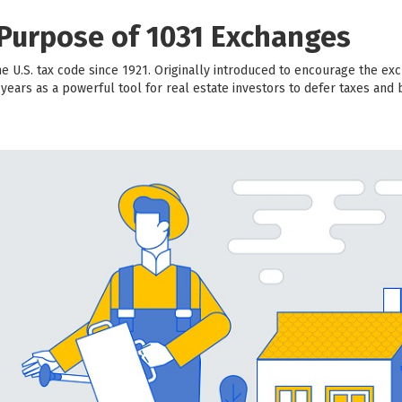
 Purpose of 1031 Exchanges
e U.S. tax code since 1921. Originally introduced to encourage the exc
ears as a powerful tool for real estate investors to defer taxes and 