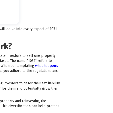
ill delve into every aspect of 1031
ork?
tate investors to sell one property
 taxes. The name "1031" refers to
s. When contemplating
what happens
 as you adhere to the regulations and
nvestors to defer their tax liability,
 for them and potentially grow their
a property and reinvesting the
This diversification can help protect