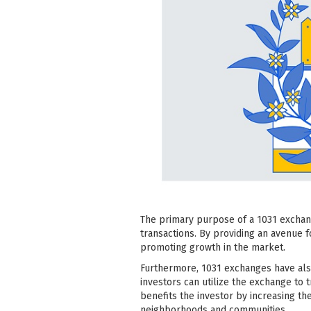
The primary purpose of a 1031 exchange
transactions. By providing an avenue fo
promoting growth in the market.
Furthermore, 1031 exchanges have als
investors can utilize the exchange to
benefits the investor by increasing th
neighborhoods and communities.