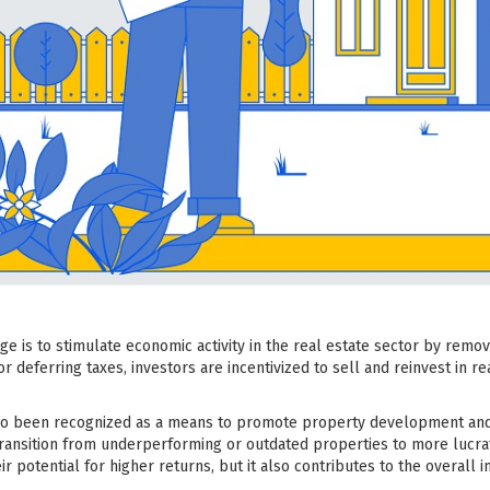
 is to stimulate economic activity in the real estate sector by remov
r deferring taxes, investors are incentivized to sell and reinvest in r
o been recognized as a means to promote property development and rev
 transition from underperforming or outdated properties to more lucra
eir potential for higher returns, but it also contributes to the overal