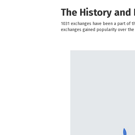
The History and
1031 exchanges have been a part of th
exchanges gained popularity over the y