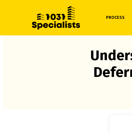
PROCESS
Unders
Defer