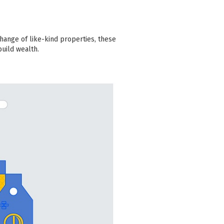
hange of like-kind properties, these
build wealth.