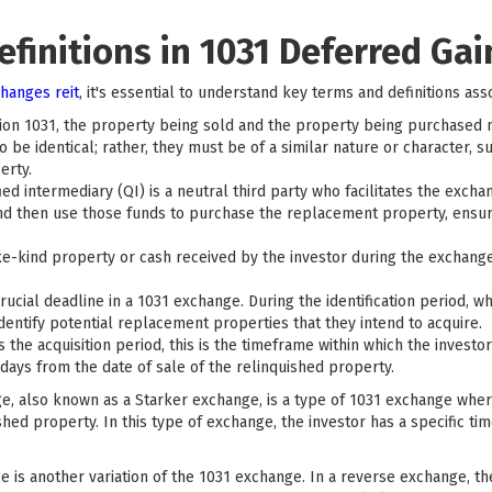
finitions in 1031 Deferred Gai
hanges reit
, it's essential to understand key terms and definitions asso
on 1031, the property being sold and the property being purchased mu
 be identical; rather, they must be of a similar nature or character, s
erty.
ied intermediary (QI) is a neutral third party who facilitates the exch
and then use those funds to purchase the replacement property, ensu
e-kind property or cash received by the investor during the exchange. I
crucial deadline in a 1031 exchange. During the identification period, w
identify potential replacement properties that they intend to acquire.
the acquisition period, this is the timeframe within which the invest
 days from the date of sale of the relinquished property.
, also known as a Starker exchange, is a type of 1031 exchange whe
shed property. In this type of exchange, the investor has a specific ti
 is another variation of the 1031 exchange. In a reverse exchange, t