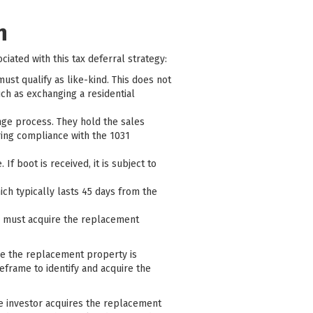
n
ciated with this tax deferral strategy:
st qualify as like-kind. This does not
uch as exchanging a residential
ange process. They hold the sales
ring compliance with the 1031
f boot is received, it is subject to
hich typically lasts 45 days from the
or must acquire the replacement
re the replacement property is
meframe to identify and acquire the
he investor acquires the replacement