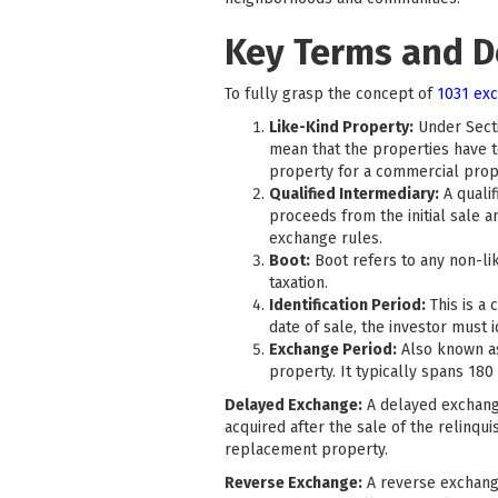
Key Terms and De
To fully grasp the concept of
1031 exc
Like-Kind Property:
Under Secti
mean that the properties have to
property for a commercial prop
Qualified Intermediary:
A qualif
proceeds from the initial sale 
exchange rules.
Boot:
Boot refers to any non-lik
taxation.
Identification Period:
This is a 
date of sale, the investor must 
Exchange Period:
Also known as 
property. It typically spans 180
Delayed Exchange:
A delayed exchange
acquired after the sale of the relinqui
replacement property.
Reverse Exchange:
A reverse exchange