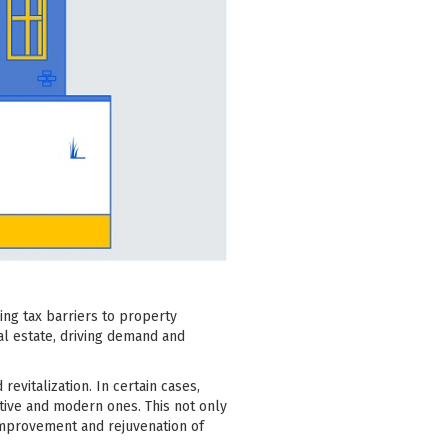
ing tax barriers to property
eal estate, driving demand and
italization. In certain cases,
tive and modern ones. This not only
l improvement and rejuvenation of