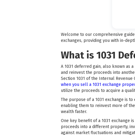
Welcome to our comprehensive guide on
exchanges, providing you with in-depth
What is 1031 De
A 1031 deferred gain, also known as a 
and reinvest the proceeds into another
Section 1031 of the Internal Revenue
when you sell a 1031 exchange prope
utilize the proceeds to acquire a qual
The purpose of a 1031 exchange is to e
enabling them to reinvest more of the
wealth faster.
One key benefit of a 1031 exchange is t
proceeds into a different property, inv
against market fluctuations and mitiga