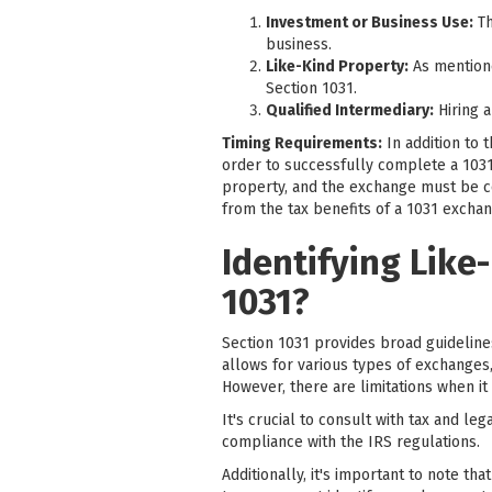
Investment or Business Use:
Th
business.
Like-Kind Property:
As mentione
Section 1031.
Qualified Intermediary:
Hiring a
Timing Requirements:
In addition to 
order to successfully complete a 1031
property, and the exchange must be com
from the tax benefits of a 1031 exchan
Identifying Like
1031?
Section 1031 provides broad guidelines 
allows for various types of exchanges,
However, there are limitations when it
It's crucial to consult with tax and l
compliance with the IRS regulations.
Additionally, it's important to note th