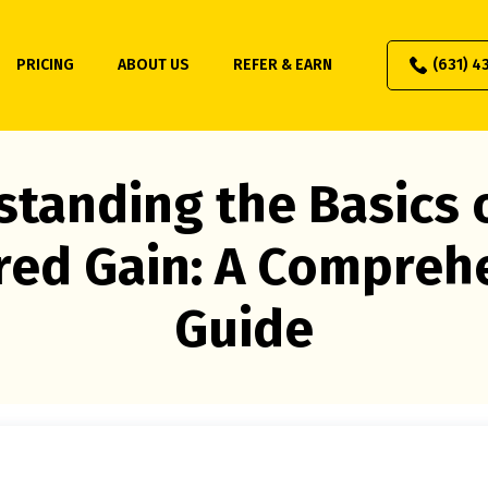
PRICING
ABOUT US
REFER & EARN
(631) 4
tanding the Basics 
red Gain: A Compreh
Guide