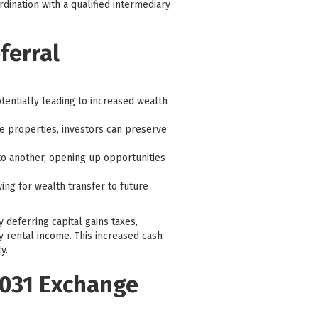
dination with a qualified intermediary
ferral
tentially leading to increased wealth
e properties, investors can preserve
to another, opening up opportunities
ing for wealth transfer to future
y deferring capital gains taxes,
y rental income. This increased cash
y.
 1031 Exchange