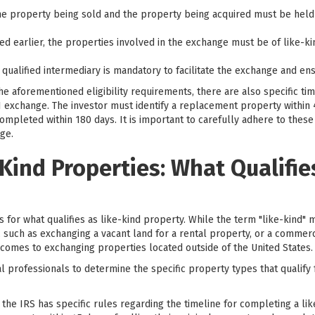
e property being sold and the property being acquired must be held f
d earlier, the properties involved in the exchange must be of like-kin
 qualified intermediary is mandatory to facilitate the exchange and en
the aforementioned eligibility requirements, there are also specific t
 exchange. The investor must identify a replacement property within 4
pleted within 180 days. It is important to carefully adhere to these d
ge.
-Kind Properties: What Qualifi
for what qualifies as like-kind property. While the term "like-kind" mi
 such as exchanging a vacant land for a rental property, or a commerci
 comes to exchanging properties located outside of the United States.
egal professionals to determine the specific property types that qualif
at the IRS has specific rules regarding the timeline for completing a li