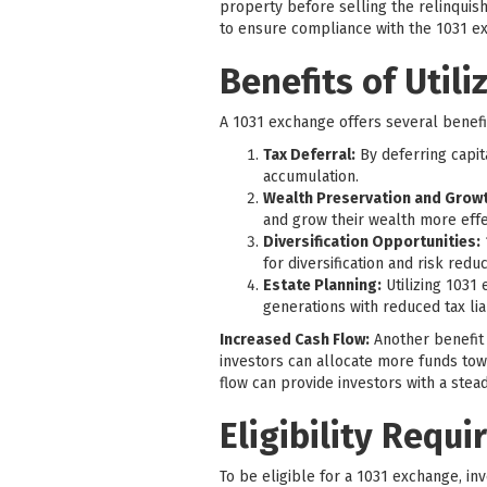
property before selling the relinquish
to ensure compliance with the 1031 e
Benefits of Utili
A 1031 exchange offers several benefit
Tax Deferral:
By deferring capit
accumulation.
Wealth Preservation and Growt
and grow their wealth more effe
Diversification Opportunities:
for diversification and risk reduc
Estate Planning:
Utilizing 1031 
generations with reduced tax liab
Increased Cash Flow:
Another benefit o
investors can allocate more funds tow
flow can provide investors with a stead
Eligibility Requ
To be eligible for a 1031 exchange, i