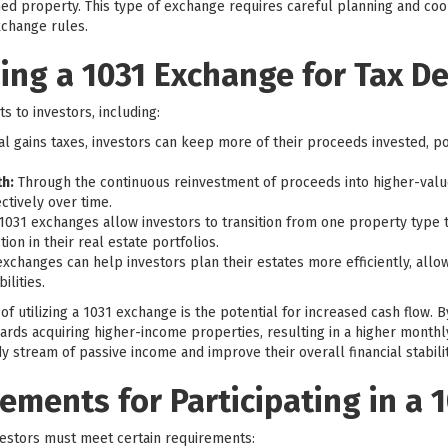
ed property. This type of exchange requires careful planning and coor
xchange rules.
zing a 1031 Exchange for Tax De
s to investors, including:
al gains taxes, investors can keep more of their proceeds invested, po
h:
Through the continuous reinvestment of proceeds into higher-valu
ctively over time.
1031 exchanges allow investors to transition from one property type 
tion in their real estate portfolios.
exchanges can help investors plan their estates more efficiently, allow
ilities.
f utilizing a 1031 exchange is the potential for increased cash flow. B
ards acquiring higher-income properties, resulting in a higher monthl
y stream of passive income and improve their overall financial stabilit
irements for Participating in a
nvestors must meet certain requirements: