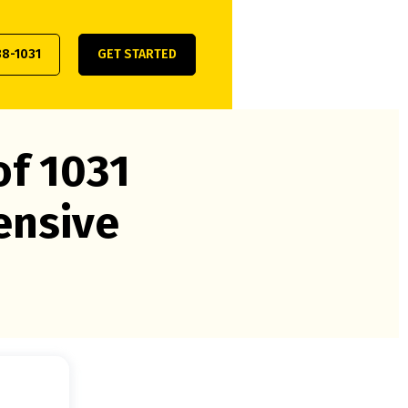
38-1031
GET STARTED
of 1031
ensive