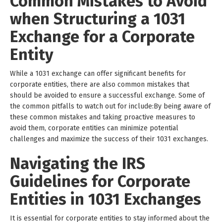
Common Mistakes to Avoid
when Structuring a 1031
Exchange for a Corporate
Entity
While a 1031 exchange can offer significant benefits for
corporate entities, there are also common mistakes that
should be avoided to ensure a successful exchange. Some of
the common pitfalls to watch out for include:By being aware of
these common mistakes and taking proactive measures to
avoid them, corporate entities can minimize potential
challenges and maximize the success of their 1031 exchanges.
Navigating the IRS
Guidelines for Corporate
Entities in 1031 Exchanges
It is essential for corporate entities to stay informed about the