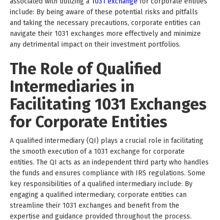
associated with utilizing a
1031 exchange
for corporate entities
include: By being aware of these potential risks and pitfalls
and taking the necessary precautions, corporate entities can
navigate their 1031 exchanges more effectively and minimize
any detrimental impact on their investment portfolios.
The Role of Qualified
Intermediaries in
Facilitating 1031 Exchanges
for Corporate Entities
A qualified intermediary (QI) plays a crucial role in facilitating
the smooth execution of a 1031 exchange for corporate
entities. The QI acts as an independent third party who handles
the funds and ensures compliance with IRS regulations. Some
key responsibilities of a qualified intermediary include: By
engaging a qualified intermediary, corporate entities can
streamline their 1031 exchanges and benefit from the
expertise and guidance provided throughout the process.