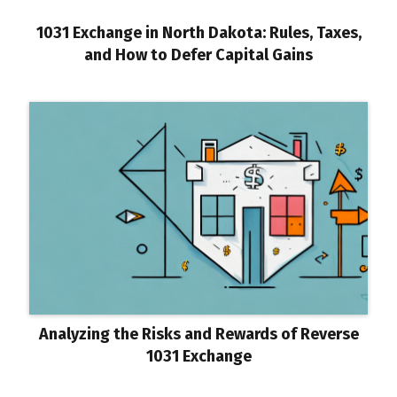
1031 Exchange in North Dakota: Rules, Taxes,
and How to Defer Capital Gains
Analyzing the Risks and Rewards of Reverse
1031 Exchange