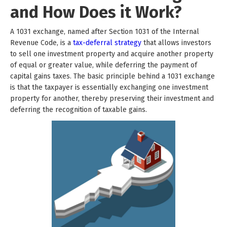
and How Does it Work?
A 1031 exchange, named after Section 1031 of the Internal
Revenue Code, is a
tax-deferral strategy
that allows investors
to sell one investment property and acquire another property
of equal or greater value, while deferring the payment of
capital gains taxes. The basic principle behind a 1031 exchange
is that the taxpayer is essentially exchanging one investment
property for another, thereby preserving their investment and
deferring the recognition of taxable gains.