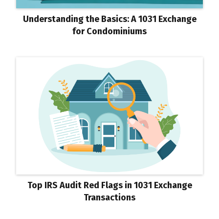
Understanding the Basics: A 1031 Exchange
for Condominiums
Top IRS Audit Red Flags in 1031 Exchange
Transactions