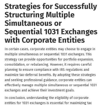
Strategies for Successfully
Structuring Multiple
Simultaneous or
Sequential 1031 Exchanges
with Corporate Entities
In certain cases, corporate entities may choose to engage in
multiple simultaneous or sequential 1031 exchanges. This
strategy can provide opportunities for portfolio expansion,
consolidation, or rebalancing. However, it requires careful
planning to ensure compliance with IRS regulations and
maximize tax-deferral benefits. By adopting these strategies
and seeking professional guidance, corporate entities can
effectively manage multiple simultaneous or sequential 1031
exchanges and achieve their investment goals.
In conclusion, understanding the eligibility of corporate
entities for 1031 exchanges is essential for maximizing tax