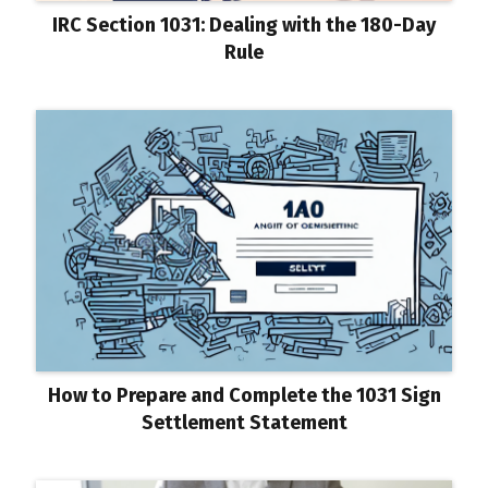
IRC Section 1031: Dealing with the 180-Day
Rule
How to Prepare and Complete the 1031 Sign
Settlement Statement