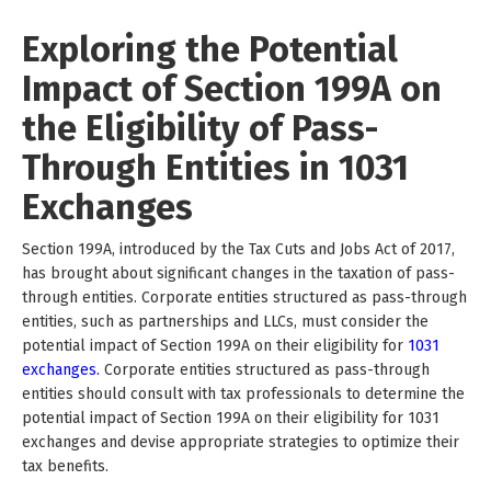
Exploring the Potential
Impact of Section 199A on
the Eligibility of Pass-
Through Entities in 1031
Exchanges
Section 199A, introduced by the Tax Cuts and Jobs Act of 2017,
has brought about significant changes in the taxation of pass-
through entities. Corporate entities structured as pass-through
entities, such as partnerships and LLCs, must consider the
potential impact of Section 199A on their eligibility for
1031
exchanges.
Corporate entities structured as pass-through
entities should consult with tax professionals to determine the
potential impact of Section 199A on their eligibility for 1031
exchanges and devise appropriate strategies to optimize their
tax benefits.