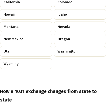
California
Colorado
Hawaii
Idaho
Montana
Nevada
New Mexico
Oregon
Utah
Washington
Wyoming
How a 1031 exchange changes from state to
state