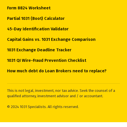
Form 8824 Worksheet
Partial 1031 (Boot) Calculator
45-Day Identification Validator
Capital Gains vs. 1031 Exchange Comparison
1031 Exchange Deadline Tracker
1031 QI Wire-Fraud Prevention Checklist
How much debt do Loan Brokers need to replace?
This is not legal, investment, nor tax advice. Seek the counsel of a
qualified attorney, investment advisor and / or accountant.
© 2024 1031 Specialists. All rights reserved.