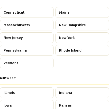
Connecticut
Maine
Massachusetts
New Hampshire
New Jersey
New York
Pennsylvania
Rhode Island
Vermont
MIDWEST
Illinois
Indiana
Iowa
Kansas