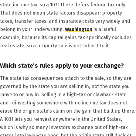
state income tax, so a 1031 there defers federal tax only.
That does not mean state factors disappear: property
taxes, transfer taxes, and insurance costs vary widely and
belong in your underwriting.
Washington
is a useful
example, because its capital gains tax specifically excludes
real estate, so a property sale is not subject to it.
Which state's rules apply to your exchange?
The state tax consequences attach to the sale, so they are
governed by the state you are selling in, not the state you
move to or buy in. Selling in a high-tax or clawback state
and reinvesting somewhere with no income tax does not
erase the origin state's claim on the gain that built up there.
A 1031 lets you reinvest anywhere in the United States,
which is why so many investors exchange out of high-tax
states into lower-tax ones, but the origin state still decides