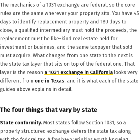
The mechanics of a 1031 exchange are federal, so the core
rules are the same wherever your property sits. You have 45
days to identify replacement property and 180 days to
close, a qualified intermediary must hold the proceeds, the
replacement must be like-kind real estate held for
investment or business, and the same taxpayer that sold
must acquire. What changes from one state to the next is
the state tax layer that sits on top of the federal one. That
layer is the reason
a 1031 exchange in California
looks very
different from
one in Texas
, and it is what each of the state
guides above explains in detail.
The four things that vary by state
State conformity.
Most states follow Section 1031, so a
properly structured exchange defers the state tax along
with the federal tax. A few have wrinkles worth knowing