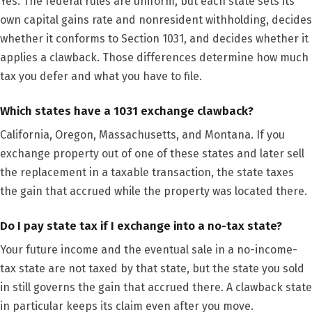
Yes. The federal rules are uniform, but each state sets its
own capital gains rate and nonresident withholding, decides
whether it conforms to Section 1031, and decides whether it
applies a clawback. Those differences determine how much
tax you defer and what you have to file.
Which states have a 1031 exchange clawback?
California, Oregon, Massachusetts, and Montana. If you
exchange property out of one of these states and later sell
the replacement in a taxable transaction, the state taxes
the gain that accrued while the property was located there.
Do I pay state tax if I exchange into a no-tax state?
Your future income and the eventual sale in a no-income-
tax state are not taxed by that state, but the state you sold
in still governs the gain that accrued there. A clawback state
in particular keeps its claim even after you move.