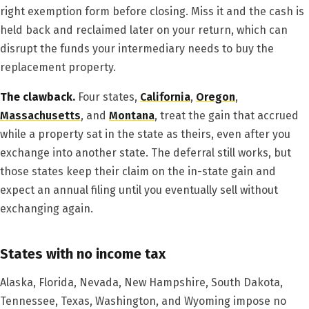
right exemption form before closing. Miss it and the cash is
held back and reclaimed later on your return, which can
disrupt the funds your intermediary needs to buy the
replacement property.
The clawback.
Four states,
California
,
Oregon
,
Massachusetts
, and
Montana
, treat the gain that accrued
while a property sat in the state as theirs, even after you
exchange into another state. The deferral still works, but
those states keep their claim on the in-state gain and
expect an annual filing until you eventually sell without
exchanging again.
States with no income tax
Alaska, Florida, Nevada, New Hampshire, South Dakota,
Tennessee, Texas, Washington, and Wyoming impose no