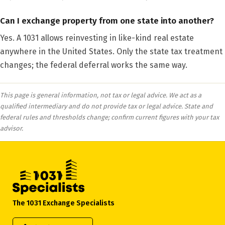
Can I exchange property from one state into another?
Yes. A 1031 allows reinvesting in like-kind real estate
anywhere in the United States. Only the state tax treatment
changes; the federal deferral works the same way.
This page is general information, not tax or legal advice. We act as a
qualified intermediary and do not provide tax or legal advice. State and
federal rules and thresholds change; confirm current figures with your tax
advisor.
The 1031 Exchange Specialists