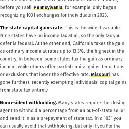
before you sell.
Pennsylvania
, for example, only began
recognizing 1031 exchanges for individuals in 2023.
The state capital gains rate.
This is the widest variable.
Nine states have no income tax at all, so the only tax you
defer is federal. At the other end, California taxes the gain
as ordinary income at rates up to 13.3%, the highest in the
country. In between, some states tax the gain as ordinary
income, while others offer partial capital gains deductions
or exclusions that lower the effective rate.
Missouri
has
gone furthest, recently exempting individuals' capital gains
from state tax entirely.
Nonresident withholding.
Many states require the closing
agent to withhold a percentage from an out-of-state seller
and send it in as a prepayment of state tax. In a 1031 you
can usually avoid that withholding, but only if you file the