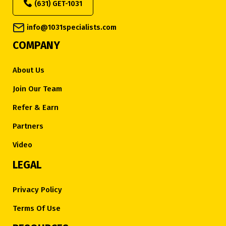
(631) GET-1031
info@1031specialists.com
COMPANY
About Us
Join Our Team
Refer & Earn
Partners
Video
LEGAL
Privacy Policy
Terms Of Use