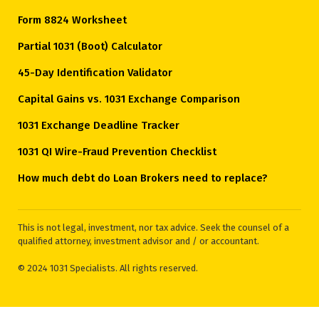
Form 8824 Worksheet
Partial 1031 (Boot) Calculator
45-Day Identification Validator
Capital Gains vs. 1031 Exchange Comparison
1031 Exchange Deadline Tracker
1031 QI Wire-Fraud Prevention Checklist
How much debt do Loan Brokers need to replace?
This is not legal, investment, nor tax advice. Seek the counsel of a
qualified attorney, investment advisor and / or accountant.
© 2024 1031 Specialists. All rights reserved.