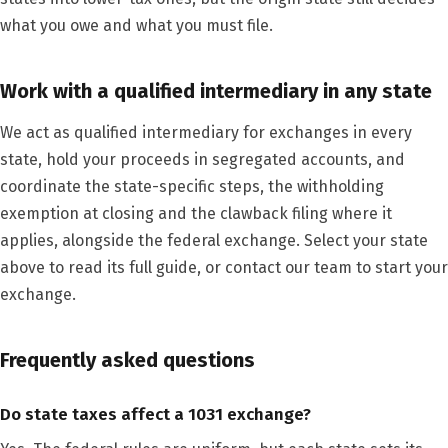
what you owe and what you must file.
Work with a qualified intermediary in any state
We act as qualified intermediary for exchanges in every
state, hold your proceeds in segregated accounts, and
coordinate the state-specific steps, the withholding
exemption at closing and the clawback filing where it
applies, alongside the federal exchange. Select your state
above to read its full guide, or contact our team to start your
exchange.
Frequently asked questions
Do state taxes affect a 1031 exchange?