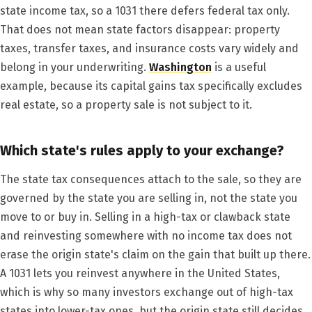
state income tax, so a 1031 there defers federal tax only.
That does not mean state factors disappear: property
taxes, transfer taxes, and insurance costs vary widely and
belong in your underwriting.
Washington
is a useful
example, because its capital gains tax specifically excludes
real estate, so a property sale is not subject to it.
Which state's rules apply to your exchange?
The state tax consequences attach to the sale, so they are
governed by the state you are selling in, not the state you
move to or buy in. Selling in a high-tax or clawback state
and reinvesting somewhere with no income tax does not
erase the origin state's claim on the gain that built up there.
A 1031 lets you reinvest anywhere in the United States,
which is why so many investors exchange out of high-tax
states into lower-tax ones, but the origin state still decides