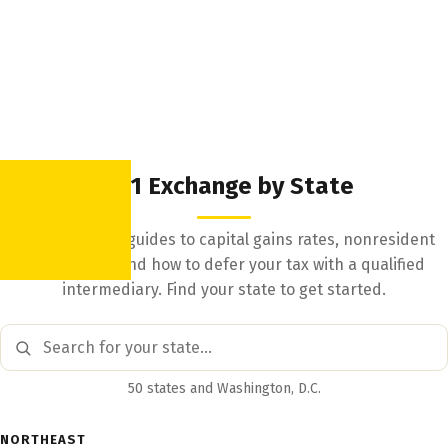
1031 Exchange by State
State-by-state guides to capital gains rates, nonresident
withholding, and how to defer your tax with a qualified
intermediary. Find your state to get started.
50 states and Washington, D.C.
NORTHEAST