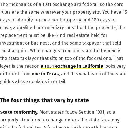
The mechanics of a 1031 exchange are federal, so the core
rules are the same wherever your property sits. You have 45
days to identify replacement property and 180 days to
close, a qualified intermediary must hold the proceeds, the
replacement must be like-kind real estate held for
investment or business, and the same taxpayer that sold
must acquire. What changes from one state to the next is
the state tax layer that sits on top of the federal one. That
layer is the reason
a 1031 exchange in California
looks very
different from
one in Texas
, and it is what each of the state
guides above explains in detail.
The four things that vary by state
State conformity.
Most states follow Section 1031, so a
properly structured exchange defers the state tax along
with the federal tax. A few have wrinkles worth knowing