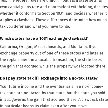
Yes. The federal rules are uniform, but each state sets its
own capital gains rate and nonresident withholding, decides
whether it conforms to Section 1031, and decides whether it
applies a clawback. Those differences determine how much
tax you defer and what you have to file.
Which states have a 1031 exchange clawback?
California, Oregon, Massachusetts, and Montana. If you
exchange property out of one of these states and later sell
the replacement in a taxable transaction, the state taxes
the gain that accrued while the property was located there.
Do I pay state tax if I exchange into a no-tax state?
Your future income and the eventual sale in a no-income-
tax state are not taxed by that state, but the state you sold
in still governs the gain that accrued there. A clawback state
in particular keeps its claim even after you move.