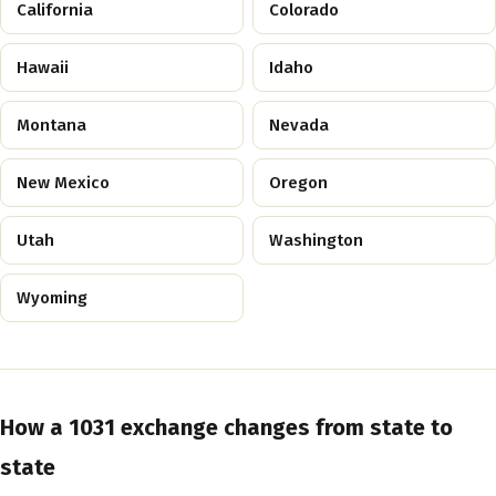
California
Colorado
Hawaii
Idaho
Montana
Nevada
New Mexico
Oregon
Utah
Washington
Wyoming
How a 1031 exchange changes from state to
state