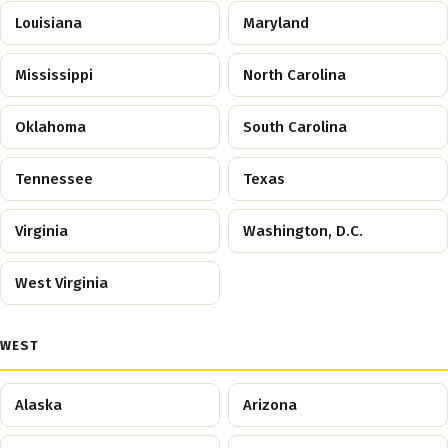
Louisiana
Maryland
Mississippi
North Carolina
Oklahoma
South Carolina
Tennessee
Texas
Virginia
Washington, D.C.
West Virginia
WEST
Alaska
Arizona