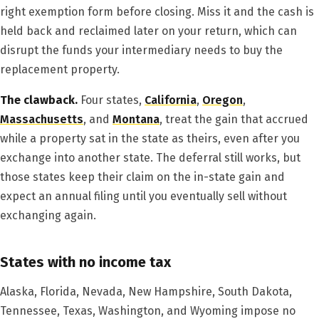
right exemption form before closing. Miss it and the cash is
held back and reclaimed later on your return, which can
disrupt the funds your intermediary needs to buy the
replacement property.
The clawback.
Four states,
California
,
Oregon
,
Massachusetts
, and
Montana
, treat the gain that accrued
while a property sat in the state as theirs, even after you
exchange into another state. The deferral still works, but
those states keep their claim on the in-state gain and
expect an annual filing until you eventually sell without
exchanging again.
States with no income tax
Alaska, Florida, Nevada, New Hampshire, South Dakota,
Tennessee, Texas, Washington, and Wyoming impose no