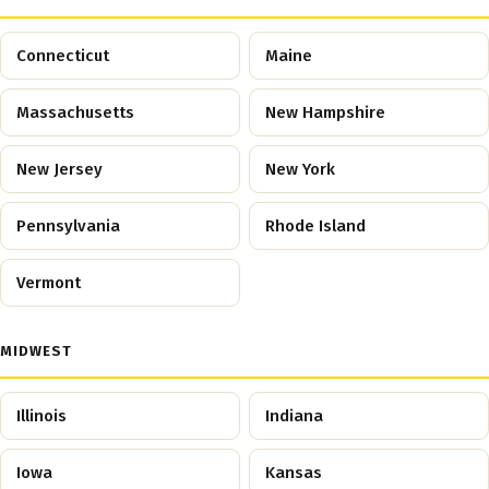
Connecticut
Maine
Massachusetts
New Hampshire
New Jersey
New York
Pennsylvania
Rhode Island
Vermont
MIDWEST
Illinois
Indiana
Iowa
Kansas