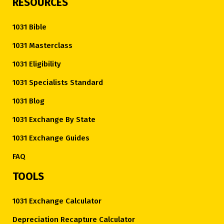
RESOURCES
1031 Bible
1031 Masterclass
1031 Eligibility
1031 Specialists Standard
1031 Blog
1031 Exchange By State
1031 Exchange Guides
FAQ
TOOLS
1031 Exchange Calculator
Depreciation Recapture Calculator