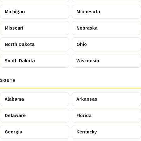
Michigan
Minnesota
Missouri
Nebraska
North Dakota
Ohio
South Dakota
Wisconsin
SOUTH
Alabama
Arkansas
Delaware
Florida
Georgia
Kentucky