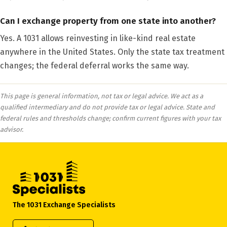
Can I exchange property from one state into another?
Yes. A 1031 allows reinvesting in like-kind real estate
anywhere in the United States. Only the state tax treatment
changes; the federal deferral works the same way.
This page is general information, not tax or legal advice. We act as a
qualified intermediary and do not provide tax or legal advice. State and
federal rules and thresholds change; confirm current figures with your tax
advisor.
The 1031 Exchange Specialists