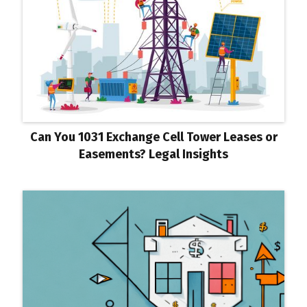
Can You 1031 Exchange Cell Tower Leases or
Easements? Legal Insights