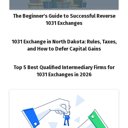
The Beginner's Guide to Successful Reverse
1031 Exchanges
1031 Exchange in North Dakota: Rules, Taxes,
and How to Defer Capital Gains
Top 5 Best Qualified Intermediary Firms for
1031 Exchanges in 2026