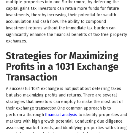
multiple properties into one.Furthermore, by deferring the
capital gains tax, investors can retain more funds for future
investments, thereby increasing their potential for wealth
accumulation and cash flow. The ability to compound
investment returns without the immediate tax burden can
significantly enhance the financial benefits of tax-free property
exchanges.
Strategies for Maximizing
Profits in a 1031 Exchange
Transaction
A successful 1031 exchange is not just about deferring taxes
but also maximizing profits and returns. There are several
strategies that investors can employ to make the most out of
their exchange transaction.One common approach is to
perform a thorough
financial analysis
to identify properties and
markets with high growth potential. Conducting due diligence,
assessing market trends, and identifying properties with strong