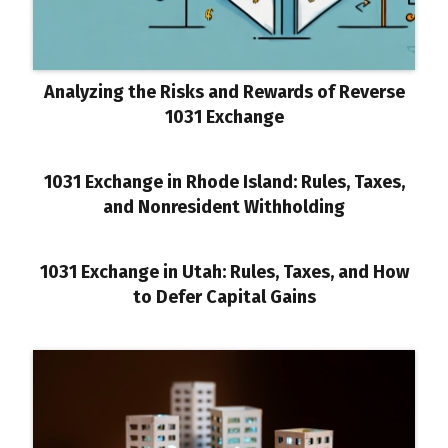
Analyzing the Risks and Rewards of Reverse
1031 Exchange
1031 Exchange in Rhode Island: Rules, Taxes,
and Nonresident Withholding
1031 Exchange in Utah: Rules, Taxes, and How
to Defer Capital Gains