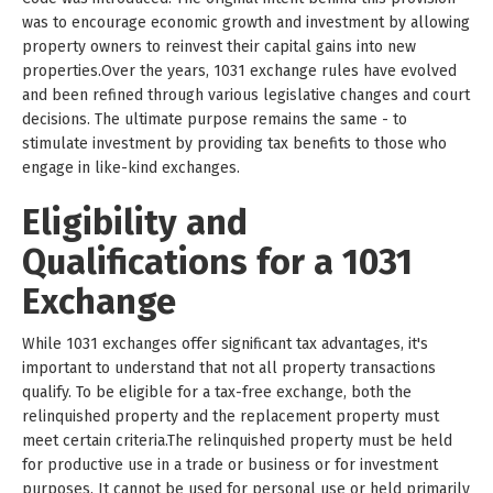
was to encourage economic growth and investment by allowing
property owners to reinvest their capital gains into new
properties.Over the years, 1031 exchange rules have evolved
and been refined through various legislative changes and court
decisions. The ultimate purpose remains the same - to
stimulate investment by providing tax benefits to those who
engage in like-kind exchanges.
Eligibility and
Qualifications for a 1031
Exchange
While 1031 exchanges offer significant tax advantages, it's
important to understand that not all property transactions
qualify. To be eligible for a tax-free exchange, both the
relinquished property and the replacement property must
meet certain criteria.The relinquished property must be held
for productive use in a trade or business or for investment
purposes. It cannot be used for personal use or held primarily