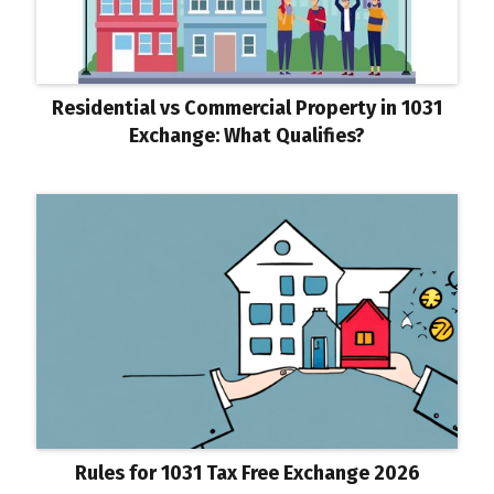
Residential vs Commercial Property in 1031
Exchange: What Qualifies?
Rules for 1031 Tax Free Exchange 2026