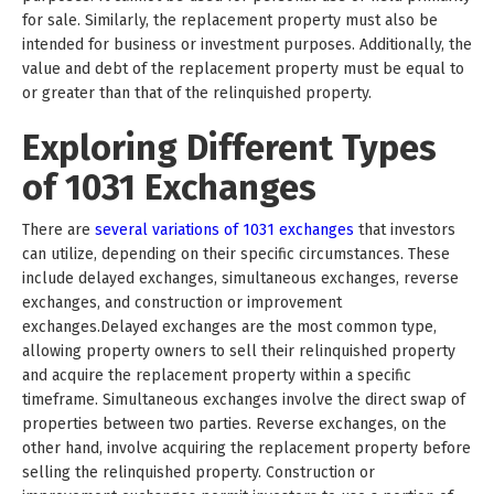
for sale. Similarly, the replacement property must also be
intended for business or investment purposes. Additionally, the
value and debt of the replacement property must be equal to
or greater than that of the relinquished property.
Exploring Different Types
of 1031 Exchanges
There are
several variations of 1031 exchanges
that investors
can utilize, depending on their specific circumstances. These
include delayed exchanges, simultaneous exchanges, reverse
exchanges, and construction or improvement
exchanges.Delayed exchanges are the most common type,
allowing property owners to sell their relinquished property
and acquire the replacement property within a specific
timeframe. Simultaneous exchanges involve the direct swap of
properties between two parties. Reverse exchanges, on the
other hand, involve acquiring the replacement property before
selling the relinquished property. Construction or