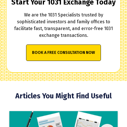
Start Your 1031 Exchange Today
We are the 1031 Specialists trusted by
sophisticated investors and family offices to
facilitate fast, transparent, and error-free 1031
exchange transactions.
BOOK A FREE CONSULTATION NOW
Articles You Might Find Useful