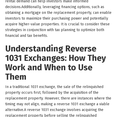
rental demand can help investors make informed
decisions.Additionally, leveraging financing options, such as
obtaining a mortgage on the replacement property, can enable
investors to maximize their purchasing power and potentially
acquire higher-value properties. It is crucial to consider these
strategies in conjunction with tax planning to optimize both
financial and tax benefits.
Understanding Reverse
1031 Exchanges: How They
Work and When to Use
Them
In a traditional 1031 exchange, the sale of the relinquished
property occurs first, followed by the acquisition of the
replacement property. However, there are instances where the
timing may not align, making a reverse 1031 exchange a viable
alternative.A reverse 1031 exchange involves acquiring the
replacement property before selling the relinquished