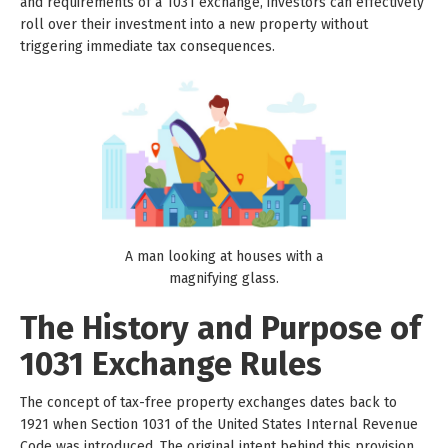
and requirements of a 1031 exchange, investors can effectively
roll over their investment into a new property without
triggering immediate tax consequences.
A man looking at houses with a
magnifying glass.
The History and Purpose of
1031 Exchange Rules
The concept of tax-free property exchanges dates back to
1921 when Section 1031 of the United States Internal Revenue
Code was introduced. The original intent behind this provision