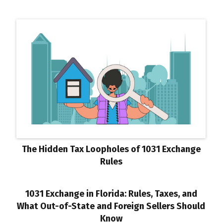
The Hidden Tax Loopholes of 1031 Exchange
Rules
1031 Exchange in Florida: Rules, Taxes, and
What Out-of-State and Foreign Sellers Should
Know