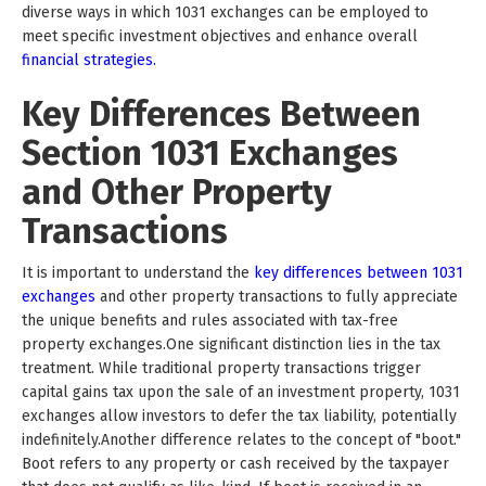
diverse ways in which 1031 exchanges can be employed to
meet specific investment objectives and enhance overall
financial strategies.
Key Differences Between
Section 1031 Exchanges
and Other Property
Transactions
It is important to understand the
key differences between 1031
exchanges
and other property transactions to fully appreciate
the unique benefits and rules associated with tax-free
property exchanges.One significant distinction lies in the tax
treatment. While traditional property transactions trigger
capital gains tax upon the sale of an investment property, 1031
exchanges allow investors to defer the tax liability, potentially
indefinitely.Another difference relates to the concept of "boot."
Boot refers to any property or cash received by the taxpayer