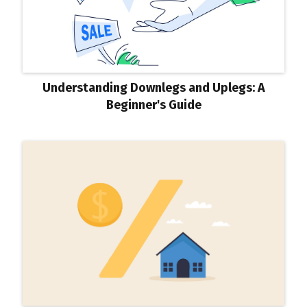
Understanding Downlegs and Uplegs: A
Beginner's Guide