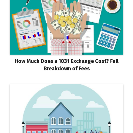
How Much Does a 1031 Exchange Cost? Full
Breakdown of Fees