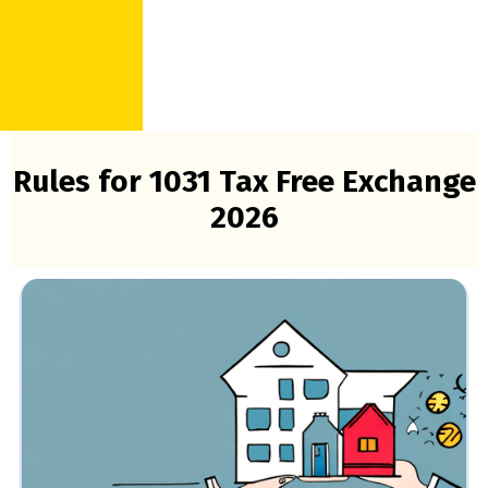
Rules for 1031 Tax Free Exchange
2026