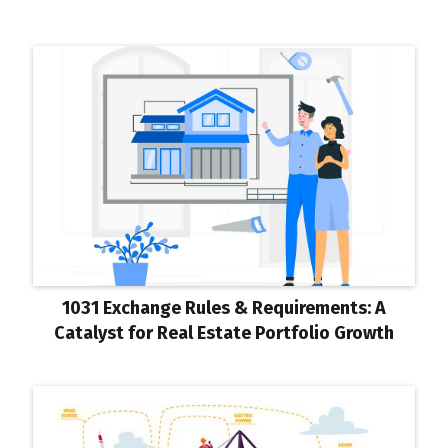
1031 Exchange Rules & Requirements: A
Catalyst for Real Estate Portfolio Growth