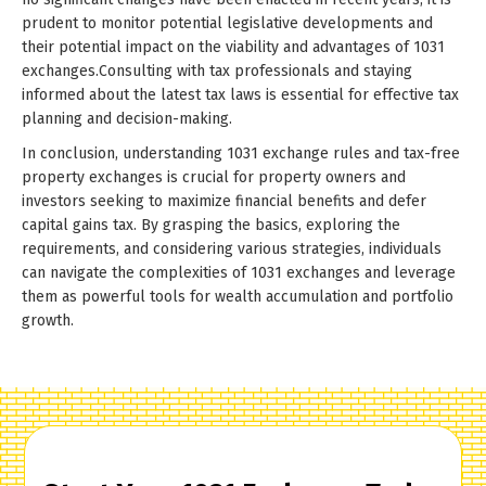
prudent to monitor potential legislative developments and
their potential impact on the viability and advantages of 1031
exchanges.Consulting with tax professionals and staying
informed about the latest tax laws is essential for effective tax
planning and decision-making.
In conclusion, understanding 1031 exchange rules and tax-free
property exchanges is crucial for property owners and
investors seeking to maximize financial benefits and defer
capital gains tax. By grasping the basics, exploring the
requirements, and considering various strategies, individuals
can navigate the complexities of 1031 exchanges and leverage
them as powerful tools for wealth accumulation and portfolio
growth.