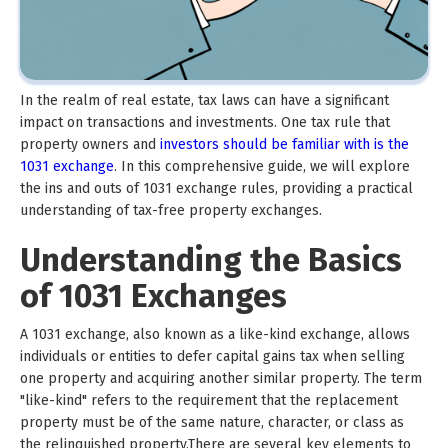
In the realm of real estate, tax laws can have a significant
impact on transactions and investments. One tax rule that
property owners and
investors should be familiar with is the
1031 exchange
. In this comprehensive guide, we will explore
the ins and outs of 1031 exchange rules, providing a practical
understanding of tax-free property exchanges.
Understanding the Basics
of 1031 Exchanges
A 1031 exchange, also known as a like-kind exchange, allows
individuals or entities to defer capital gains tax when selling
one property and acquiring another similar property. The term
"like-kind" refers to the requirement that the replacement
property must be of the same nature, character, or class as
the relinquished property.There are several key elements to