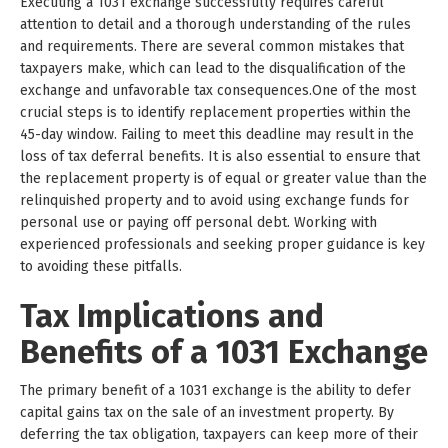
Executing a 1031 exchange successfully requires careful
attention to detail and a thorough understanding of the rules
and requirements. There are several common mistakes that
taxpayers make, which can lead to the disqualification of the
exchange and unfavorable tax consequences.One of the most
crucial steps is to identify replacement properties within the
45-day window. Failing to meet this deadline may result in the
loss of tax deferral benefits. It is also essential to ensure that
the replacement property is of equal or greater value than the
relinquished property and to avoid using exchange funds for
personal use or paying off personal debt. Working with
experienced professionals and seeking proper guidance is key
to avoiding these pitfalls.
Tax Implications and
Benefits of a 1031 Exchange
The primary benefit of a 1031 exchange is the ability to defer
capital gains tax on the sale of an investment property. By
deferring the tax obligation, taxpayers can keep more of their