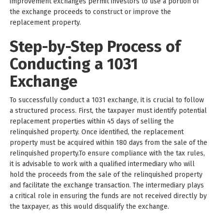
improvement exchanges permit investors to use a portion of
the exchange proceeds to construct or improve the
replacement property.
Step-by-Step Process of
Conducting a 1031
Exchange
To successfully conduct a 1031 exchange, it is crucial to follow
a structured process. First, the taxpayer must identify potential
replacement properties within 45 days of selling the
relinquished property. Once identified, the replacement
property must be acquired within 180 days from the sale of the
relinquished property.To ensure compliance with the tax rules,
it is advisable to work with a qualified intermediary who will
hold the proceeds from the sale of the relinquished property
and facilitate the exchange transaction. The intermediary plays
a critical role in ensuring the funds are not received directly by
the taxpayer, as this would disqualify the exchange.