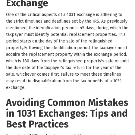
Exchange
One of the critical aspects of a 1031 exchange is adhering to
the strict timelines and deadlines set by the IRS. As previously
mentioned, the identification period is 45 days, during which the
taxpayer must identify potential replacement properties. This
period starts on the day of the sale of the relinquished
property.Following the identification period, the taxpayer must
acquire the replacement property within the exchange period,
which is 180 days from the relinquished property's sale or until
the due date of the taxpayer's tax return for the year of the
sale, whichever comes first. Failure to meet these timelines
may result in disqualification from the tax benefits of a 1031
exchange.
Avoiding Common Mistakes
in 1031 Exchanges: Tips and
Best Practices