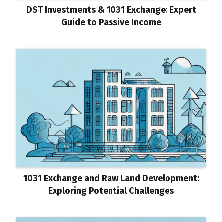
DST Investments & 1031 Exchange: Expert
Guide to Passive Income
1031 Exchange and Raw Land Development:
Exploring Potential Challenges