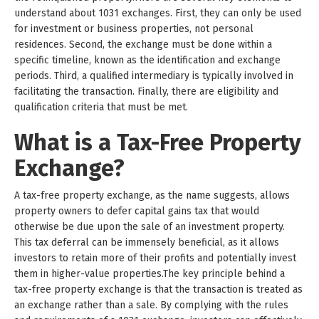
understand about 1031 exchanges. First, they can only be used
for investment or business properties, not personal
residences. Second, the exchange must be done within a
specific timeline, known as the identification and exchange
periods. Third, a qualified intermediary is typically involved in
facilitating the transaction. Finally, there are eligibility and
qualification criteria that must be met.
What is a Tax-Free Property
Exchange?
A tax-free property exchange, as the name suggests, allows
property owners to defer capital gains tax that would
otherwise be due upon the sale of an investment property.
This tax deferral can be immensely beneficial, as it allows
investors to retain more of their profits and potentially invest
them in higher-value properties.The key principle behind a
tax-free property exchange is that the transaction is treated as
an exchange rather than a sale. By complying with the rules