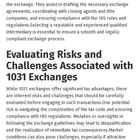
the exchange. They assist in drafting the necessary exchange
agreements, coordinating with closing agents and title
companies, and ensuring compliance with the IRS rules and
regulations.Selecting a reputable and experienced qualified
intermediary is essential to ensure a smooth and legally
compliant exchange process.
Evaluating Risks and
Challenges Associated with
1031 Exchanges
While 1031 exchanges offer significant tax advantages, there
are inherent risks and challenges that should be carefully
evaluated before engaging in such transactions.One potential
risk is navigating the complexities of the tax code and ensuring
compliance with IRS regulations. Mistakes or oversights in
following the exchange guidelines may lead to disqualification
and the realization of immediate tax consequences.Market
conditions can also pose challenges, especially if attractive