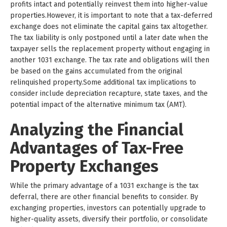
profits intact and potentially reinvest them into higher-value
properties.However, it is important to note that a tax-deferred
exchange does not eliminate the capital gains tax altogether.
The tax liability is only postponed until a later date when the
taxpayer sells the replacement property without engaging in
another 1031 exchange. The tax rate and obligations will then
be based on the gains accumulated from the original
relinquished property.Some additional tax implications to
consider include depreciation recapture, state taxes, and the
potential impact of the alternative minimum tax (AMT).
Analyzing the Financial
Advantages of Tax-Free
Property Exchanges
While the primary advantage of a 1031 exchange is the tax
deferral, there are other financial benefits to consider. By
exchanging properties, investors can potentially upgrade to
higher-quality assets, diversify their portfolio, or consolidate