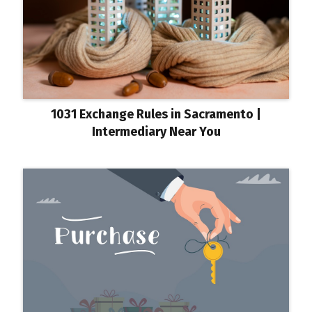
1031 Exchange Rules in Sacramento |
Intermediary Near You