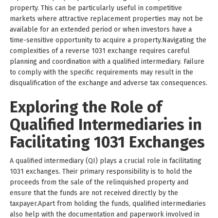
property. This can be particularly useful in competitive
markets where attractive replacement properties may not be
available for an extended period or when investors have a
time-sensitive opportunity to acquire a property.Navigating the
complexities of a reverse 1031 exchange requires careful
planning and coordination with a qualified intermediary. Failure
to comply with the specific requirements may result in the
disqualification of the exchange and adverse tax consequences.
Exploring the Role of
Qualified Intermediaries in
Facilitating 1031 Exchanges
A qualified intermediary (QI) plays a crucial role in facilitating
1031 exchanges. Their primary responsibility is to hold the
proceeds from the sale of the relinquished property and
ensure that the funds are not received directly by the
taxpayer.Apart from holding the funds, qualified intermediaries
also help with the documentation and paperwork involved in