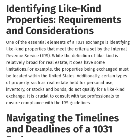
Identifying Like-Kind
Properties: Requirements
and Considerations
One of the essential elements of a 1031 exchange is identifying
like-kind properties that meet the criteria set by the Internal
Revenue Service (IRS). While the definition of like-kind is
relatively broad for real estate, it does have some
limitations.For example, the properties being exchanged must
be located within the United States. Additionally, certain types
of property, such as real estate held for personal use,
inventory, or stocks and bonds, do not qualify for a like-kind
exchange. It is crucial to consult with tax professionals to
ensure compliance with the IRS guidelines.
Navigating the Timelines
and Deadlines of a 1031