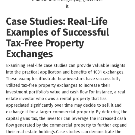
it.
Case Studies: Real-Life
Examples of Successful
Tax-Free Property
Exchanges
Examining real-life case studies can provide valuable insights
into the practical application and benefits of 1031 exchanges.
These examples illustrate how investors have successfully
utilized tax-free property exchanges to increase their
investment portfolio's value and cash flow.For instance, a real
estate investor who owns a rental property that has
appreciated significantly over time may decide to sell it and
exchange it for a larger commercial property. By deferring the
capital gains tax, the investor can leverage the increased cash
flow generated by the commercial property to further expand
their real estate holdings.Case studies can demonstrate the