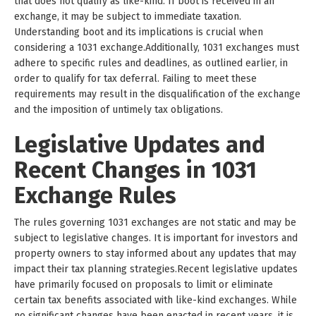
that does not qualify as like-kind. If boot is received in an
exchange, it may be subject to immediate taxation.
Understanding boot and its implications is crucial when
considering a 1031 exchange.Additionally, 1031 exchanges must
adhere to specific rules and deadlines, as outlined earlier, in
order to qualify for tax deferral. Failing to meet these
requirements may result in the disqualification of the exchange
and the imposition of untimely tax obligations.
Legislative Updates and
Recent Changes in 1031
Exchange Rules
The rules governing 1031 exchanges are not static and may be
subject to legislative changes. It is important for investors and
property owners to stay informed about any updates that may
impact their tax planning strategies.Recent legislative updates
have primarily focused on proposals to limit or eliminate
certain tax benefits associated with like-kind exchanges. While
no significant changes have been enacted in recent years, it is