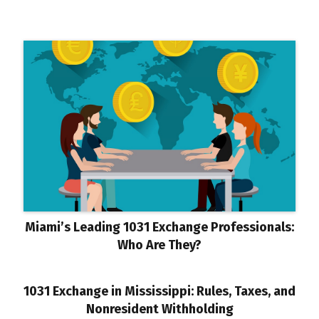
Miami’s Leading 1031 Exchange Professionals:
Who Are They?
1031 Exchange in Mississippi: Rules, Taxes, and
Nonresident Withholding