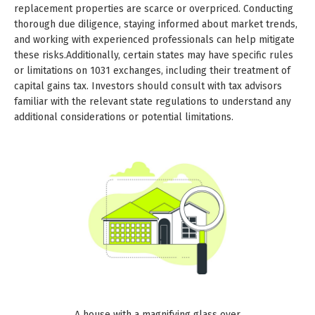
replacement properties are scarce or overpriced. Conducting
thorough due diligence, staying informed about market trends,
and working with experienced professionals can help mitigate
these risks.Additionally, certain states may have specific rules
or limitations on 1031 exchanges, including their treatment of
capital gains tax. Investors should consult with tax advisors
familiar with the relevant state regulations to understand any
additional considerations or potential limitations.
A house with a magnifying glass over