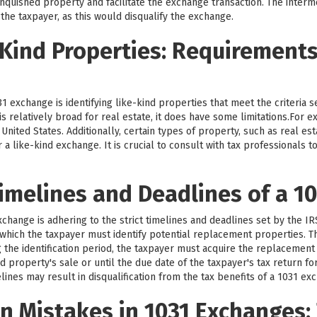
nquished property and facilitate the exchange transaction. The intermed
 the taxpayer, as this would disqualify the exchange.
-Kind Properties: Requirement
1 exchange is identifying like-kind properties that meet the criteria 
d is relatively broad for real estate, it does have some limitations.For
nited States. Additionally, certain types of property, such as real est
r a like-kind exchange. It is crucial to consult with tax professionals
imelines and Deadlines of a 1
exchange is adhering to the strict timelines and deadlines set by the I
g which the taxpayer must identify potential replacement properties. Th
g the identification period, the taxpayer must acquire the replacement
d property's sale or until the due date of the taxpayer's tax return fo
lines may result in disqualification from the tax benefits of a 1031 ex
 Mistakes in 1031 Exchanges: 