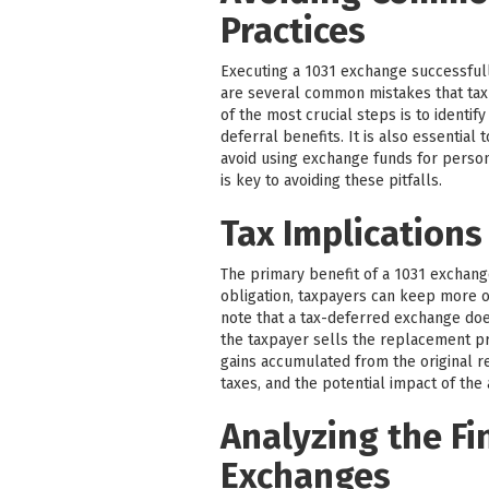
Practices
Executing a 1031 exchange successfull
are several common mistakes that tax
of the most crucial steps is to identif
deferral benefits. It is also essentia
avoid using exchange funds for perso
is key to avoiding these pitfalls.
Tax Implications
The primary benefit of a 1031 exchange 
obligation, taxpayers can keep more of
note that a tax-deferred exchange does 
the taxpayer sells the replacement pr
gains accumulated from the original re
taxes, and the potential impact of the
Analyzing the Fi
Exchanges