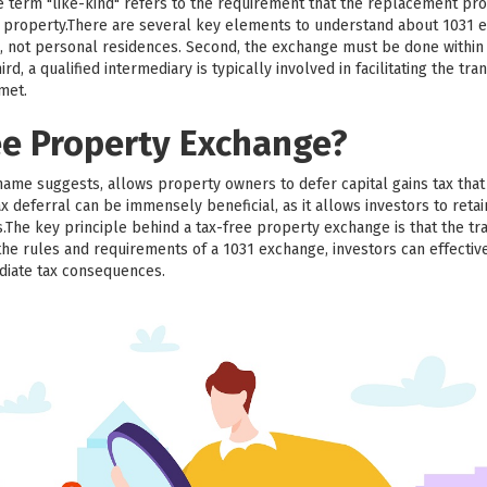
he term "like-kind" refers to the requirement that the replacement pr
ed property.There are several key elements to understand about 1031 e
, not personal residences. Second, the exchange must be done within a
d, a qualified intermediary is typically involved in facilitating the trans
 met.
ee Property Exchange?
name suggests, allows property owners to defer capital gains tax th
x deferral can be immensely beneficial, as it allows investors to retai
.The key principle behind a tax-free property exchange is that the tr
the rules and requirements of a 1031 exchange, investors can effective
diate tax consequences.