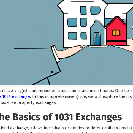
can have a significant impact on transactions and investments. One tax
he 1031 exchange
. In this comprehensive guide, we will explore the ins
f tax-free property exchanges.
he Basics of 1031 Exchanges
kind exchange, allows individuals or entities to defer capital gains t