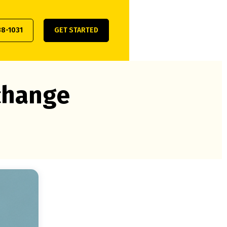
38-1031
GET STARTED
xchange