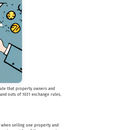
 rule that property owners and
 and outs of 1031 exchange rules,
ax when selling one property and