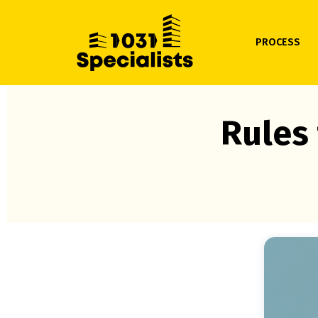
PROCESS
Rules 