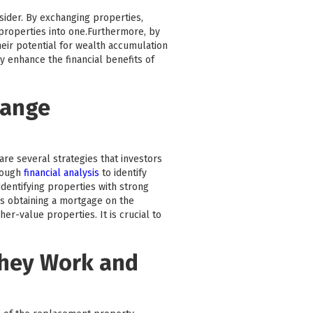
nsider. By exchanging properties,
e properties into one.Furthermore, by
heir potential for wealth accumulation
y enhance the financial benefits of
hange
are several strategies that investors
rough
financial analysis
to identify
dentifying properties with strong
as obtaining a mortgage on the
r-value properties. It is crucial to
They Work and