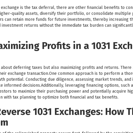
exchange is the tax deferral, there are other financial benefits to co
igher-quality assets, diversify their portfolio, or consolidate multipl
tors can retain more funds for future investments, thereby increasing t
 investment returns without the immediate tax burden can significantl
aximizing Profits in a 1031 Exc
 about deferring taxes but also maximizing profits and returns. There 
heir exchange transaction.One common approach is to perform a tho
th potential. Conducting due diligence, assessing market trends, and i
 informed decisions.Additionally, leveraging financing options, such 
tors to maximize their purchasing power and potentially acquire highe
n with tax planning to optimize both financial and tax benefits.
everse 1031 Exchanges: How 
em