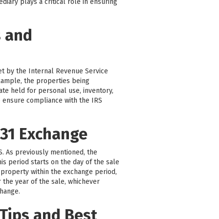
iary plays a critical role in ensuring
s and
set by the Internal Revenue Service
 example, the properties being
ate held for personal use, inventory,
 to ensure compliance with the IRS
031 Exchange
RS. As previously mentioned, the
is period starts on the day of the sale
 property within the exchange period,
r the year of the sale, whichever
change.
Tips and Best