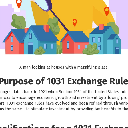
A man looking at houses with a magnifying glass.
 Purpose of 1031 Exchange Rul
hanges dates back to 1921 when Section 1031 of the United States Int
sion was to encourage economic growth and investment by allowing prop
ars, 1031 exchange rules have evolved and been refined through vario
ns the same - to stimulate investment by providing tax benefits to th