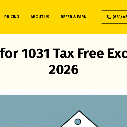
PRICING
ABOUT US
REFER & EARN
(631) 4
for 1031 Tax Free E
2026