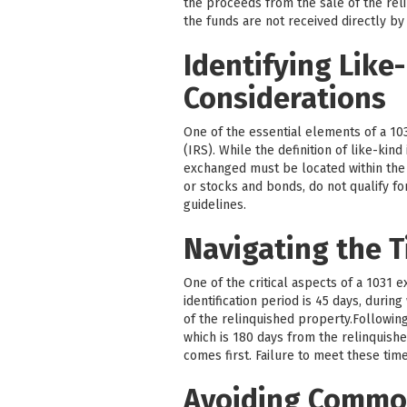
the proceeds from the sale of the reli
the funds are not received directly by
Identifying Like
Considerations
One of the essential elements of a 103
(IRS). While the definition of like-kin
exchanged must be located within the U
or stocks and bonds, do not qualify fo
guidelines.
Navigating the T
One of the critical aspects of a 1031 
identification period is 45 days, durin
of the relinquished property.Followin
which is 180 days from the relinquishe
comes first. Failure to meet these time
Avoiding Common