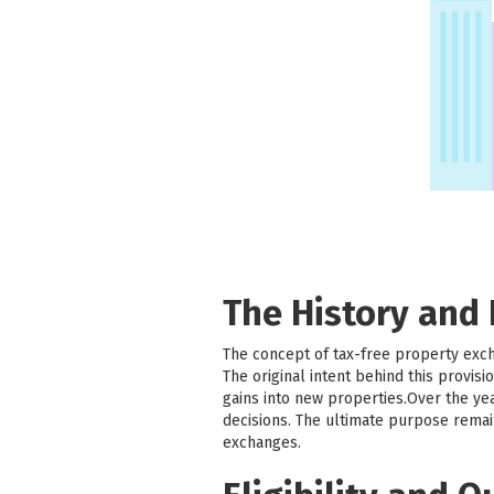
The History and
The concept of tax-free property exc
The original intent behind this provi
gains into new properties.Over the ye
decisions. The ultimate purpose remai
exchanges.