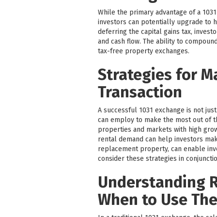
While the primary advantage of a 1031 
investors can potentially upgrade to h
deferring the capital gains tax, inves
and cash flow. The ability to compound
tax-free property exchanges.
Strategies for M
Transaction
A successful 1031 exchange is not just
can employ to make the most out of t
properties and markets with high grow
rental demand can help investors make
replacement property, can enable inves
consider these strategies in conjunctio
Understanding R
When to Use Th