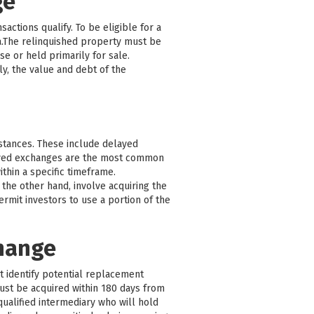
ge
actions qualify. To be eligible for a
a.The relinquished property must be
e or held primarily for sale.
y, the value and debt of the
mstances. These include delayed
ayed exchanges are the most common
thin a specific timeframe.
the other hand, involve acquiring the
mit investors to use a portion of the
change
st identify potential replacement
must be acquired within 180 days from
qualified intermediary who will hold