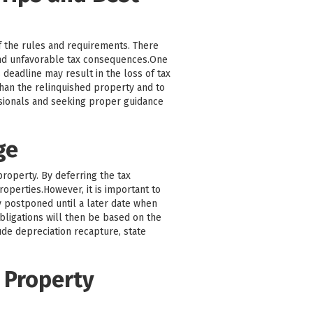
f the rules and requirements. There
and unfavorable tax consequences.One
 deadline may result in the loss of tax
 than the relinquished property and to
ssionals and seeking proper guidance
ge
property. By deferring the tax
roperties.However, it is important to
ly postponed until a later date when
bligations will then be based on the
ude depreciation recapture, state
 Property