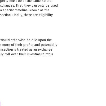
operty must be of the same nature,
xchanges. First, they can only be used
 specific timeline, known as the
action. Finally, there are eligibility
at would otherwise be due upon the
n more of their profits and potentially
ansaction is treated as an exchange
ly roll over their investment into a