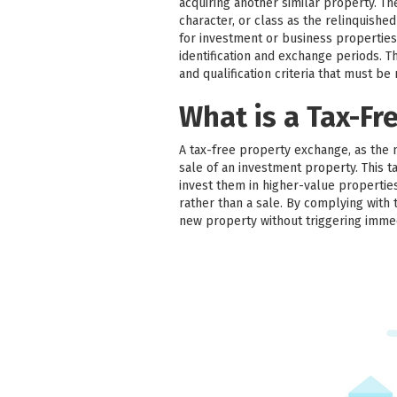
acquiring another similar property. T
character, or class as the relinquish
for investment or business properties
identification and exchange periods. Thir
and qualification criteria that must be
What is a Tax-Fr
A tax-free property exchange, as the 
sale of an investment property. This ta
invest them in higher-value properties
rather than a sale. By complying with 
new property without triggering imme