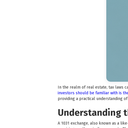
In the realm of real estate, tax laws 
investors should be familiar with is t
providing a practical understanding o
Understanding t
A 1031 exchange, also known as a like-