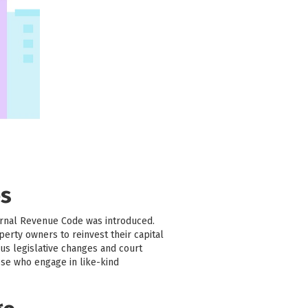
es
ernal Revenue Code was introduced.
erty owners to reinvest their capital
us legislative changes and court
ose who engage in like-kind