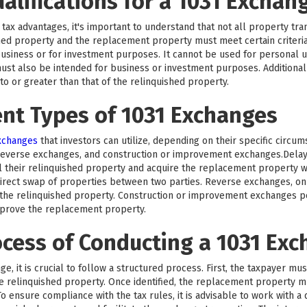
ualifications for a 1031 Exchan
tax advantages, it's important to understand that not all property trans
hed property and the replacement property must meet certain criteri
business or for investment purposes. It cannot be used for personal us
ust also be intended for business or investment purposes. Additionall
 or greater than that of the relinquished property.
ent Types of 1031 Exchanges
exchanges
that investors can utilize, depending on their specific circu
reverse exchanges, and construction or improvement exchanges.Del
l their relinquished property and acquire the replacement property wi
rect swap of properties between two parties. Reverse exchanges, on 
he relinquished property. Construction or improvement exchanges per
mprove the replacement property.
ocess of Conducting a 1031 Ex
e, it is crucial to follow a structured process. First, the taxpayer mu
the relinquished property. Once identified, the replacement property 
o ensure compliance with the tax rules, it is advisable to work with a 