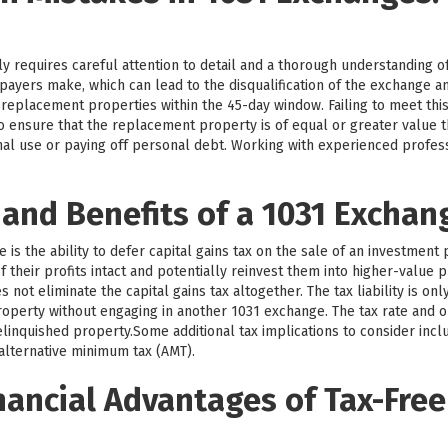
y requires careful attention to detail and a thorough understanding o
payers make, which can lead to the disqualification of the exchange 
y replacement properties within the 45-day window. Failing to meet this
l to ensure that the replacement property is of equal or greater value
nal use or paying off personal debt. Working with experienced profe
 and Benefits of a 1031 Exchan
is the ability to defer capital gains tax on the sale of an investment 
 their profits intact and potentially reinvest them into higher-value p
not eliminate the capital gains tax altogether. The tax liability is on
operty without engaging in another 1031 exchange. The tax rate and o
linquished property.Some additional tax implications to consider incl
 alternative minimum tax (AMT).
nancial Advantages of Tax-Free