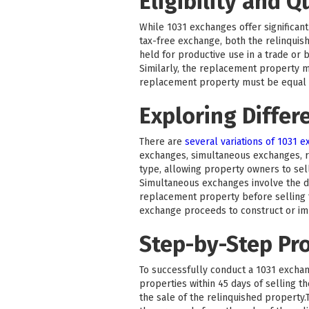
Eligibility and Q
While 1031 exchanges offer significant 
tax-free exchange, both the relinquis
held for productive use in a trade or 
Similarly, the replacement property m
replacement property must be equal to
Exploring Differ
There are
several variations of 1031 
exchanges, simultaneous exchanges, 
type, allowing property owners to sel
Simultaneous exchanges involve the di
replacement property before selling t
exchange proceeds to construct or i
Step-by-Step Pr
To successfully conduct a 1031 exchang
properties within 45 days of selling 
the sale of the relinquished property.T