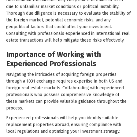
due to unfamiliar market conditions or political instability.
Thorough due diligence is necessary to evaluate the stability of
the foreign market, potential economic risks, and any
geopolitical factors that could affect your investment.
Consulting with professionals experienced in international real
estate transactions will help mitigate these risks effectively.
Importance of Working with
Experienced Professionals
Navigating the intricacies of acquiring foreign properties
through a 1031 exchange requires expertise in both US and
foreign real estate markets. Collaborating with experienced
professionals who possess comprehensive knowledge of
these markets can provide valuable guidance throughout the
process.
Experienced professionals will help you identify suitable
replacement properties abroad, ensuring compliance with
local regulations and optimizing your investment strategy.