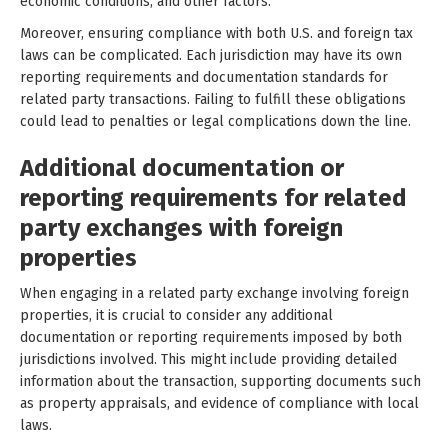
economic conditions, and other factors.
Moreover, ensuring compliance with both U.S. and foreign tax
laws can be complicated. Each jurisdiction may have its own
reporting requirements and documentation standards for
related party transactions. Failing to fulfill these obligations
could lead to penalties or legal complications down the line.
Additional documentation or
reporting requirements for related
party exchanges with foreign
properties
When engaging in a related party exchange involving foreign
properties, it is crucial to consider any additional
documentation or reporting requirements imposed by both
jurisdictions involved. This might include providing detailed
information about the transaction, supporting documents such
as property appraisals, and evidence of compliance with local
laws.