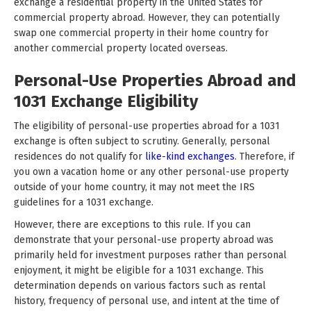
exchange a residential property in the United States for
commercial property abroad. However, they can potentially
swap one commercial property in their home country for
another commercial property located overseas.
Personal-Use Properties Abroad and
1031 Exchange Eligibility
The eligibility of personal-use properties abroad for a 1031
exchange is often subject to scrutiny. Generally, personal
residences do not qualify for
like-kind exchanges
. Therefore, if
you own a vacation home or any other personal-use property
outside of your home country, it may not meet the IRS
guidelines for a 1031 exchange.
However, there are exceptions to this rule. If you can
demonstrate that your personal-use property abroad was
primarily held for investment purposes rather than personal
enjoyment, it might be eligible for a 1031 exchange. This
determination depends on various factors such as rental
history, frequency of personal use, and intent at the time of