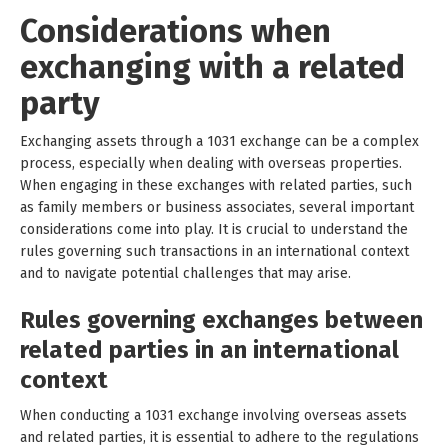
Considerations when
exchanging with a related
party
Exchanging assets through a 1031 exchange can be a complex
process, especially when dealing with overseas properties.
When engaging in these exchanges with related parties, such
as family members or business associates, several important
considerations come into play. It is crucial to understand the
rules governing such transactions in an international context
and to navigate potential challenges that may arise.
Rules governing exchanges between
related parties in an international
context
When conducting a 1031 exchange involving overseas assets
and related parties, it is essential to adhere to the regulations