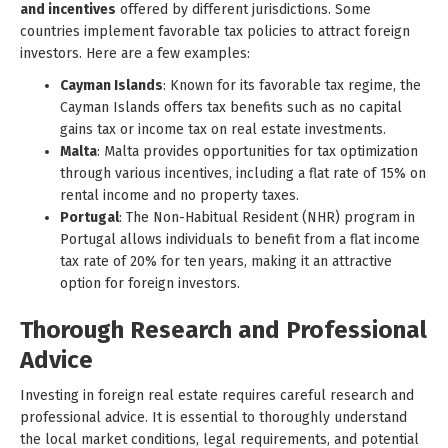
and incentives
offered by different jurisdictions. Some
countries implement favorable tax policies to attract foreign
investors. Here are a few examples:
Cayman Islands
: Known for its favorable tax regime, the
Cayman Islands offers tax benefits such as no capital
gains tax or income tax on real estate investments.
Malta
: Malta provides opportunities for tax optimization
through various incentives, including a flat rate of 15% on
rental income and no property taxes.
Portugal
: The Non-Habitual Resident (NHR) program in
Portugal allows individuals to benefit from a flat income
tax rate of 20% for ten years, making it an attractive
option for foreign investors.
Thorough Research and Professional
Advice
Investing in foreign real estate requires careful research and
professional advice. It is essential to thoroughly understand
the local market conditions, legal requirements, and potential