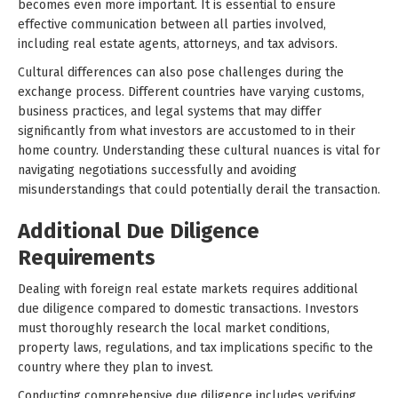
becomes even more important. It is essential to ensure
effective communication between all parties involved,
including real estate agents, attorneys, and tax advisors.
Cultural differences can also pose challenges during the
exchange process. Different countries have varying customs,
business practices, and legal systems that may differ
significantly from what investors are accustomed to in their
home country. Understanding these cultural nuances is vital for
navigating negotiations successfully and avoiding
misunderstandings that could potentially derail the transaction.
Additional Due Diligence
Requirements
Dealing with foreign real estate markets requires additional
due diligence compared to domestic transactions. Investors
must thoroughly research the local market conditions,
property laws, regulations, and tax implications specific to the
country where they plan to invest.
Conducting comprehensive due diligence includes verifying