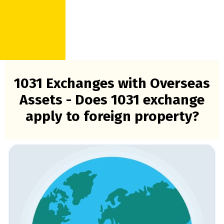
1031 Exchanges with Overseas
Assets - Does 1031 exchange
apply to foreign property?