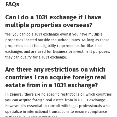
FAQs
Can I do a 1031 exchange if I have
multiple properties overseas?
Yes, you can do a 1031 exchange even if you have multiple
properties located outside the United States. As long as these
properties meet the eligibility requirements for like-kind
exchanges and are used for business or investment purposes,
they can qualify for a 1031 exchange.
Are there any restrictions on which
countries I can acquire foreign real
estate from in a 1031 exchange?
In general, there are no specific restrictions on which countries
you can acquire foreign real estate from in a 1031 exchange.
However, it's essential to consult with legal professionals who
specialize in international transactions to ensure compliance