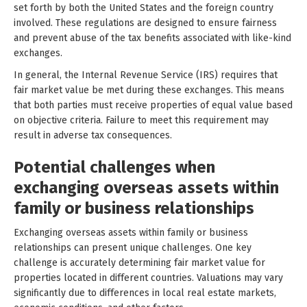
set forth by both the United States and the foreign country
involved. These regulations are designed to ensure fairness
and prevent abuse of the tax benefits associated with like-kind
exchanges.
In general, the Internal Revenue Service (IRS) requires that
fair market value be met during these exchanges. This means
that both parties must receive properties of equal value based
on objective criteria. Failure to meet this requirement may
result in adverse tax consequences.
Potential challenges when
exchanging overseas assets within
family or business relationships
Exchanging overseas assets within family or business
relationships can present unique challenges. One key
challenge is accurately determining fair market value for
properties located in different countries. Valuations may vary
significantly due to differences in local real estate markets,