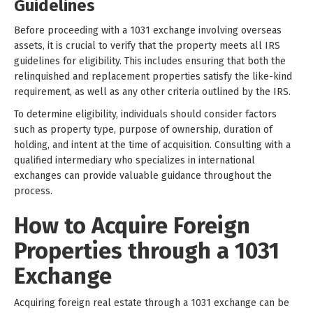
Guidelines
Before proceeding with a 1031 exchange involving overseas
assets, it is crucial to verify that the property meets all IRS
guidelines for eligibility. This includes ensuring that both the
relinquished and replacement properties satisfy the like-kind
requirement, as well as any other criteria outlined by the IRS.
To determine eligibility, individuals should consider factors
such as property type, purpose of ownership, duration of
holding, and intent at the time of acquisition. Consulting with a
qualified intermediary who specializes in international
exchanges can provide valuable guidance throughout the
process.
How to Acquire Foreign
Properties through a 1031
Exchange
Acquiring foreign real estate through a 1031 exchange can be