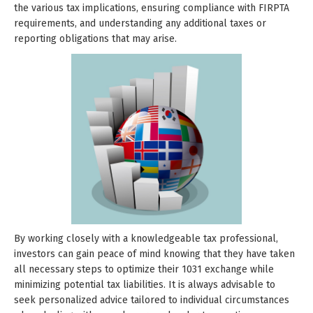
the various tax implications, ensuring compliance with FIRPTA
requirements, and understanding any additional taxes or
reporting obligations that may arise.
By working closely with a knowledgeable tax professional,
investors can gain peace of mind knowing that they have taken
all necessary steps to optimize their 1031 exchange while
minimizing potential tax liabilities. It is always advisable to
seek personalized advice tailored to individual circumstances