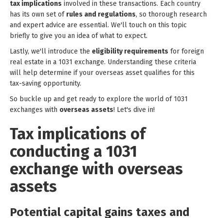
tax implications
involved in these transactions. Each country
has its own set of
rules and regulations
, so thorough research
and expert advice are essential. We'll touch on this topic
briefly to give you an idea of what to expect.
Lastly, we'll introduce the
eligibility requirements
for foreign
real estate in a 1031 exchange. Understanding these criteria
will help determine if your overseas asset qualifies for this
tax-saving opportunity.
So buckle up and get ready to explore the world of 1031
exchanges with
overseas assets
! Let's dive in!
Tax implications of
conducting a 1031
exchange with overseas
assets
Potential capital gains taxes and