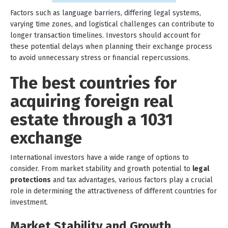
Factors such as language barriers, differing legal systems,
varying time zones, and logistical challenges can contribute to
longer transaction timelines. Investors should account for
these potential delays when planning their exchange process
to avoid unnecessary stress or financial repercussions.
The best countries for
acquiring foreign real
estate through a 1031
exchange
International investors have a wide range of options to
consider. From market stability and growth potential to
legal
protections
and tax advantages, various factors play a crucial
role in determining the attractiveness of different countries for
investment.
Market Stability and Growth