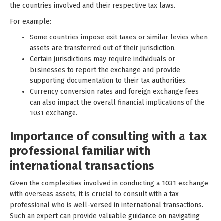
the countries involved and their respective tax laws.
For example:
Some countries impose exit taxes or similar levies when
assets are transferred out of their jurisdiction.
Certain jurisdictions may require individuals or
businesses to report the exchange and provide
supporting documentation to their tax authorities.
Currency conversion rates and foreign exchange fees
can also impact the overall financial implications of the
1031 exchange.
Importance of consulting with a tax
professional familiar with
international transactions
Given the complexities involved in conducting a 1031 exchange
with overseas assets, it is crucial to consult with a tax
professional who is well-versed in international transactions.
Such an expert can provide valuable guidance on navigating