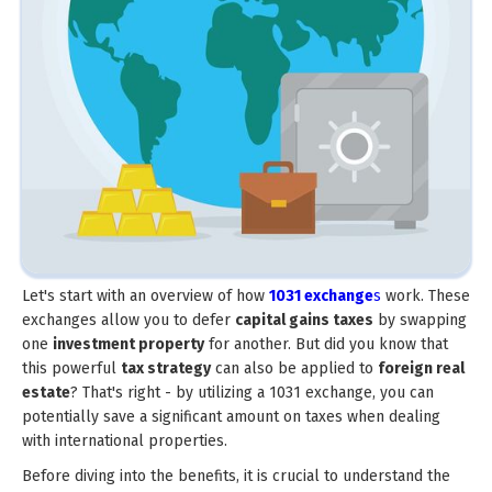
Let's start with an overview of how
1031 exchange
s
work. These
exchanges allow you to defer
capital gains taxes
by swapping
one
investment property
for another. But did you know that
this powerful
tax strategy
can also be applied to
foreign real
estate
? That's right - by utilizing a 1031 exchange, you can
potentially save a significant amount on taxes when dealing
with international properties.
Before diving into the benefits, it is crucial to understand the