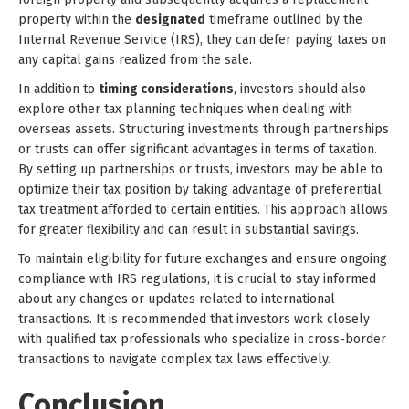
property within the
designated
timeframe outlined by the
Internal Revenue Service (IRS), they can defer paying taxes on
any capital gains realized from the sale.
In addition to
timing considerations
, investors should also
explore other tax planning techniques when dealing with
overseas assets. Structuring investments through partnerships
or trusts can offer significant advantages in terms of taxation.
By setting up partnerships or trusts, investors may be able to
optimize their tax position by taking advantage of preferential
tax treatment afforded to certain entities. This approach allows
for greater flexibility and can result in substantial savings.
To maintain eligibility for future exchanges and ensure ongoing
compliance with IRS regulations, it is crucial to stay informed
about any changes or updates related to international
transactions. It is recommended that investors work closely
with qualified tax professionals who specialize in cross-border
transactions to navigate complex tax laws effectively.
Conclusion