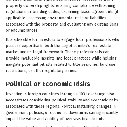
property ownership rights, ensuring compliance with zoning
regulations or building codes, examining lease agreements (if
applicable), assessing environmental risks or liabilities
associated with the property, and evaluating any existing liens
or encumbrances.
It is advisable for investors to engage local professionals who
possess expertise in both the target country's real estate
market and its legal framework. These professionals can
provide invaluable insights into local practices while helping
navigate potential pitfalls related to title searches, land use
restrictions, or other regulatory issues.
Political or Economic Risks
Investing in foreign countries through a 1031 exchange also
necessitates considering political stability and economic risks
associated with those regions. Political instability, changes in
government policies, or economic downturns can significantly
impact the value and viability of overseas investments.