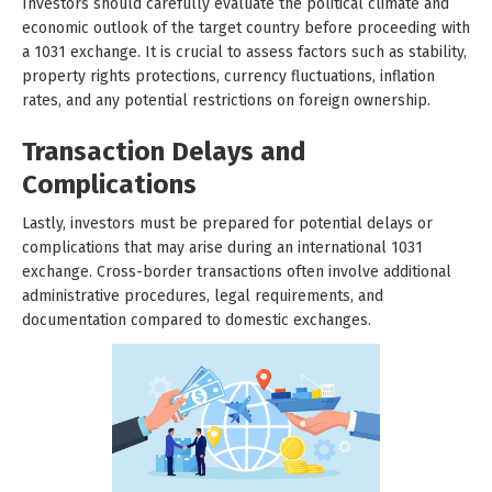
Investors should carefully evaluate the political climate and
economic outlook of the target country before proceeding with
a 1031 exchange. It is crucial to assess factors such as stability,
property rights protections, currency fluctuations, inflation
rates, and any potential restrictions on foreign ownership.
Transaction Delays and
Complications
Lastly, investors must be prepared for potential delays or
complications that may arise during an international 1031
exchange. Cross-border transactions often involve additional
administrative procedures, legal requirements, and
documentation compared to domestic exchanges.