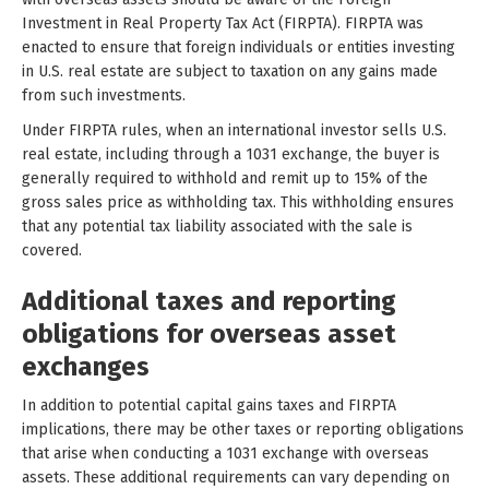
Investment in Real Property Tax Act (FIRPTA). FIRPTA was
enacted to ensure that foreign individuals or entities investing
in U.S. real estate are subject to taxation on any gains made
from such investments.
Under FIRPTA rules, when an international investor sells U.S.
real estate, including through a 1031 exchange, the buyer is
generally required to withhold and remit up to 15% of the
gross sales price as withholding tax. This withholding ensures
that any potential tax liability associated with the sale is
covered.
Additional taxes and reporting
obligations for overseas asset
exchanges
In addition to potential capital gains taxes and FIRPTA
implications, there may be other taxes or reporting obligations
that arise when conducting a 1031 exchange with overseas
assets. These additional requirements can vary depending on