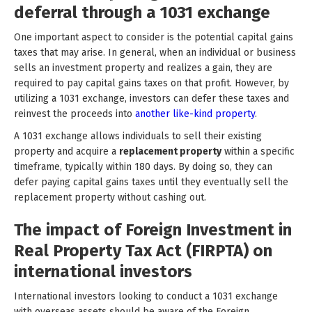
deferral through a 1031 exchange
One important aspect to consider is the potential capital gains
taxes that may arise. In general, when an individual or business
sells an investment property and realizes a gain, they are
required to pay capital gains taxes on that profit. However, by
utilizing a 1031 exchange, investors can defer these taxes and
reinvest the proceeds into
another like-kind property
.
A 1031 exchange allows individuals to sell their existing
property and acquire a
replacement property
within a specific
timeframe, typically within 180 days. By doing so, they can
defer paying capital gains taxes until they eventually sell the
replacement property without cashing out.
The impact of Foreign Investment in
Real Property Tax Act (FIRPTA) on
international investors
International investors looking to conduct a 1031 exchange
with overseas assets should be aware of the Foreign