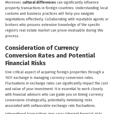
Moreover,
cultural differences
can significantly influence
property transactions in foreign countries. Understanding local
customs and business practices will help you navigate
negotiations effectively. Collaborating with reputable agents or
brokers who possess extensive knowledge of the specific
region's real estate market can prove invaluable during this
process.
Consideration of Currency
Conversion Rates and Potential
Financial Risks
One critical aspect of acquiring foreign properties through a
1031 exchange is managing currency conversion rates.
Fluctuations in exchange rates can significantly impact the cost
and value of your investment. It is essential to work closely
with financial advisors who can guide you on timing currency
conversions strategically, potentially minimizing risks
associated with unfavorable exchange rate fluctuations.
International transactions may carry inherent financial risks