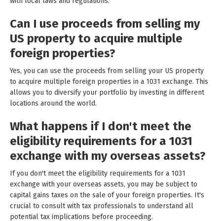
with local laws and regulations.
Can I use proceeds from selling my
US property to acquire multiple
foreign properties?
Yes, you can use the proceeds from selling your US property
to acquire multiple foreign properties in a 1031 exchange. This
allows you to diversify your portfolio by investing in different
locations around the world.
What happens if I don't meet the
eligibility requirements for a 1031
exchange with my overseas assets?
If you don't meet the eligibility requirements for a 1031
exchange with your overseas assets, you may be subject to
capital gains taxes on the sale of your foreign properties. It's
crucial to consult with tax professionals to understand all
potential tax implications before proceeding.