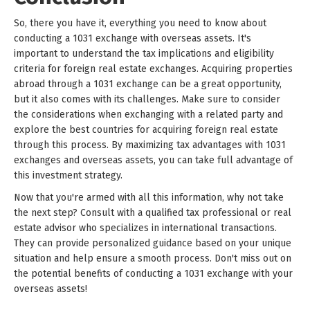
So, there you have it, everything you need to know about
conducting a 1031 exchange with overseas assets. It's
important to understand the tax implications and eligibility
criteria for foreign real estate exchanges. Acquiring properties
abroad through a 1031 exchange can be a great opportunity,
but it also comes with its challenges. Make sure to consider
the considerations when exchanging with a related party and
explore the best countries for acquiring foreign real estate
through this process. By maximizing tax advantages with 1031
exchanges and overseas assets, you can take full advantage of
this investment strategy.
Now that you're armed with all this information, why not take
the next step? Consult with a qualified tax professional or real
estate advisor who specializes in international transactions.
They can provide personalized guidance based on your unique
situation and help ensure a smooth process. Don't miss out on
the potential benefits of conducting a 1031 exchange with your
overseas assets!