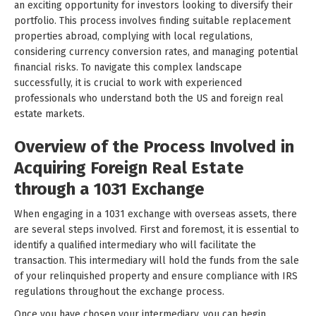
an exciting opportunity for investors looking to diversify their
portfolio. This process involves finding suitable replacement
properties abroad, complying with local regulations,
considering currency conversion rates, and managing potential
financial risks. To navigate this complex landscape
successfully, it is crucial to work with experienced
professionals who understand both the US and foreign real
estate markets.
Overview of the Process Involved in
Acquiring Foreign Real Estate
through a 1031 Exchange
When engaging in a 1031 exchange with overseas assets, there
are several steps involved. First and foremost, it is essential to
identify a qualified intermediary who will facilitate the
transaction. This intermediary will hold the funds from the sale
of your relinquished property and ensure compliance with IRS
regulations throughout the exchange process.
Once you have chosen your intermediary, you can begin