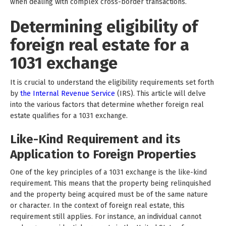
when dealing with complex cross-border transactions.
Determining eligibility of
foreign real estate for a
1031 exchange
It is crucial to understand the eligibility requirements set forth
by
the Internal Revenue Service
(IRS). This article will delve
into the various factors that determine whether foreign real
estate qualifies for a 1031 exchange.
Like-Kind Requirement and its
Application to Foreign Properties
One of the key principles of a 1031 exchange is the like-kind
requirement. This means that the property being relinquished
and the property being acquired must be of the same nature
or character. In the context of foreign real estate, this
requirement still applies. For instance, an individual cannot