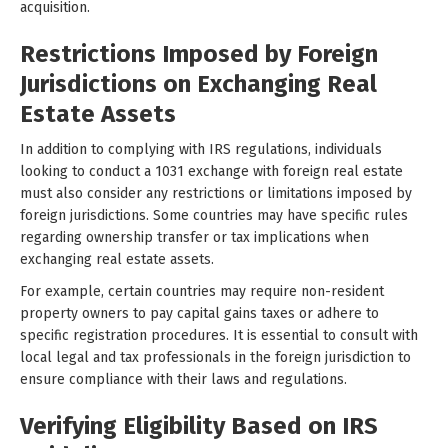
acquisition.
Restrictions Imposed by Foreign
Jurisdictions on Exchanging Real
Estate Assets
In addition to complying with IRS regulations, individuals
looking to conduct a 1031 exchange with foreign real estate
must also consider any restrictions or limitations imposed by
foreign jurisdictions. Some countries may have specific rules
regarding ownership transfer or tax implications when
exchanging real estate assets.
For example, certain countries may require non-resident
property owners to pay capital gains taxes or adhere to
specific registration procedures. It is essential to consult with
local legal and tax professionals in the foreign jurisdiction to
ensure compliance with their laws and regulations.
Verifying Eligibility Based on IRS