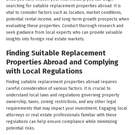
searching for suitable replacement properties abroad. It is
vital to consider factors such as location, market conditions,
potential rental income, and long-term growth prospects when
evaluating these properties. Conduct thorough research and
seek guidance from local experts who can provide valuable
insights into foreign real estate markets.
Finding Suitable Replacement
Properties Abroad and Complying
with Local Regulations
Finding suitable replacement properties abroad requires
careful consideration of various factors. It is crucial to
understand local laws and regulations governing property
ownership, taxes, zoning restrictions, and any other legal
requirements that may impact your investment. Engaging local
attorneys or real estate professionals familiar with these
regulations can help ensure compliance while minimizing
potential risks.