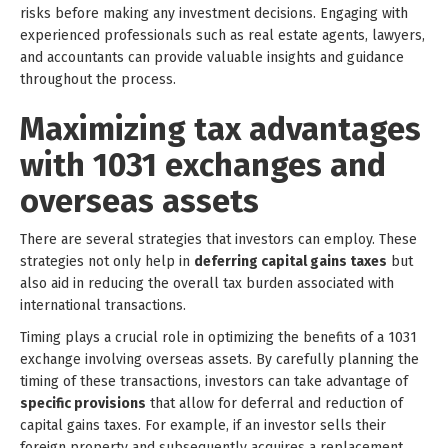
risks before making any investment decisions. Engaging with
experienced professionals such as real estate agents, lawyers,
and accountants can provide valuable insights and guidance
throughout the process.
Maximizing tax advantages
with 1031 exchanges and
overseas assets
There are several strategies that investors can employ. These
strategies not only help in
deferring capital gains taxes
but
also aid in reducing the overall tax burden associated with
international transactions.
Timing plays a crucial role in optimizing the benefits of a 1031
exchange involving overseas assets. By carefully planning the
timing of these transactions, investors can take advantage of
specific provisions
that allow for deferral and reduction of
capital gains taxes. For example, if an investor sells their
foreign property and subsequently acquires a replacement