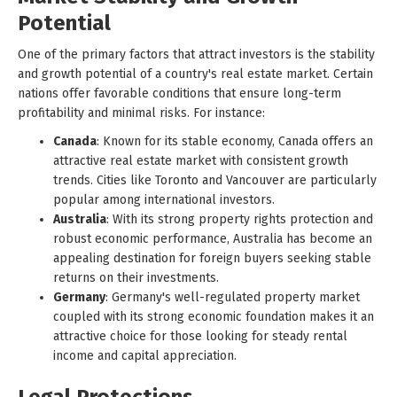
Potential
One of the primary factors that attract investors is the stability
and growth potential of a country's real estate market. Certain
nations offer favorable conditions that ensure long-term
profitability and minimal risks. For instance:
Canada
: Known for its stable economy, Canada offers an
attractive real estate market with consistent growth
trends. Cities like Toronto and Vancouver are particularly
popular among international investors.
Australia
: With its strong property rights protection and
robust economic performance, Australia has become an
appealing destination for foreign buyers seeking stable
returns on their investments.
Germany
: Germany's well-regulated property market
coupled with its strong economic foundation makes it an
attractive choice for those looking for steady rental
income and capital appreciation.