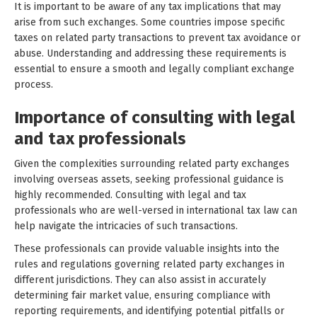
It is important to be aware of any tax implications that may
arise from such exchanges. Some countries impose specific
taxes on related party transactions to prevent tax avoidance or
abuse. Understanding and addressing these requirements is
essential to ensure a smooth and legally compliant exchange
process.
Importance of consulting with legal
and tax professionals
Given the complexities surrounding related party exchanges
involving overseas assets, seeking professional guidance is
highly recommended. Consulting with legal and tax
professionals who are well-versed in international tax law can
help navigate the intricacies of such transactions.
These professionals can provide valuable insights into the
rules and regulations governing related party exchanges in
different jurisdictions. They can also assist in accurately
determining fair market value, ensuring compliance with
reporting requirements, and identifying potential pitfalls or