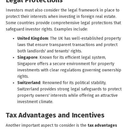
Legal Protections
Investors must also consider the legal framework in place to
protect their interests when investing in foreign real estate.
Some countries provide comprehensive legal protections that
safeguard investor rights. Examples include:
United Kingdom
: The UK has well-established property
laws that ensure transparent transactions and protect
both landlords' and tenants' rights.
Singapore
: Known for its efficient legal system,
Singapore offers a secure environment for property
investments with clear regulations governing ownership
rights.
Switzerland
: Renowned for its political stability,
Switzerland provides strong legal safeguards to protect
property owners' interests while offering an attractive
investment climate.
Tax Advantages and Incentives
Another important aspect to consider is the
tax advantages