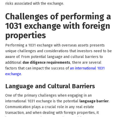
risks associated with the exchange.
Challenges of performing a
1031 exchange with foreign
properties
Performing a 1031 exchange with overseas assets presents
unique challenges and considerations that investors need to be
aware of. From potential language and cultural barriers to
additional
due diligence requirements
, there are several
factors that can impact the success of
an international 1031
exchange
.
Language and Cultural Barriers
One of the primary challenges when engaging in an
international 1031 exchange is the potential
language barrier
.
Communication plays a crucial role in any real estate
transaction, and when dealing with foreign properties, it