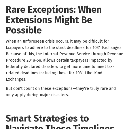
Rare Exceptions: When
Extensions Might Be
Possible
When an unforeseen crisis occurs, it may be difficult for
taxpayers to adhere to the strict deadlines for 1031 Exchanges.
Because of this, the Internal Revenue Service through Revenue
Procedure 2018-58, allows certain taxpayers impacted by
federally declared disasters to get more time to meet tax-
related deadlines including those for 1031 Like-Kind
Exchanges.
But don't count on these exceptions—they're truly rare and
only apply during major disasters.
Smart Strategies to
Navigate These Timelines