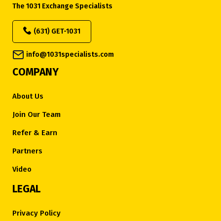
The 1031 Exchange Specialists
(631) GET-1031
info@1031specialists.com
COMPANY
About Us
Join Our Team
Refer & Earn
Partners
Video
LEGAL
Privacy Policy