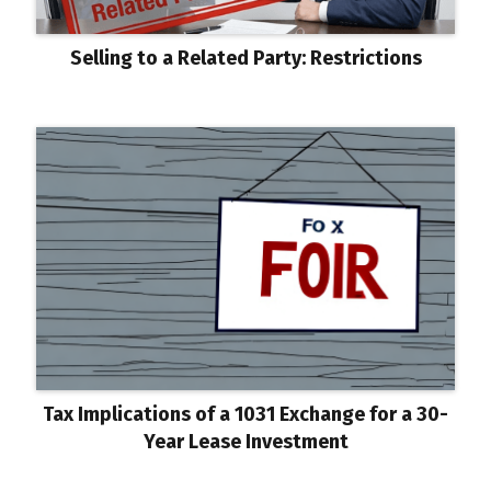
Selling to a Related Party: Restrictions
Tax Implications of a 1031 Exchange for a 30-
Year Lease Investment