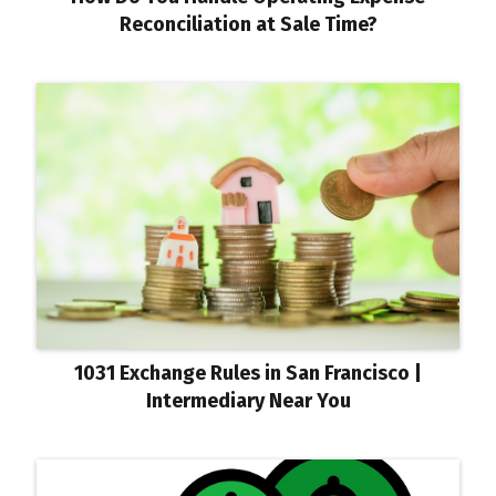
Reconciliation at Sale Time?
1031 Exchange Rules in San Francisco |
Intermediary Near You