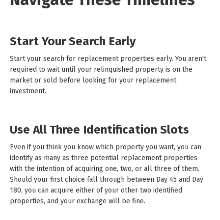
Start Your Search Early
Start your search for replacement properties early. You aren't
required to wait until your relinquished property is on the
market or sold before looking for your replacement
investment.
Use All Three Identification Slots
Even if you think you know which property you want, you can
identify as many as three potential replacement properties
with the intention of acquiring one, two, or all three of them.
Should your first choice fall through between Day 45 and Day
180, you can acquire either of your other two identified
properties, and your exchange will be fine.