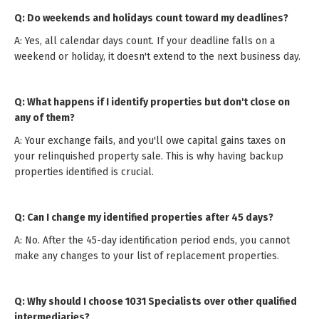
Q: Do weekends and holidays count toward my deadlines?
A: Yes, all calendar days count. If your deadline falls on a
weekend or holiday, it doesn't extend to the next business day.
Q: What happens if I identify properties but don't close on
any of them?
A: Your exchange fails, and you'll owe capital gains taxes on
your relinquished property sale. This is why having backup
properties identified is crucial.
Q: Can I change my identified properties after 45 days?
A: No. After the 45-day identification period ends, you cannot
make any changes to your list of replacement properties.
Q: Why should I choose 1031 Specialists over other qualified
intermediaries?