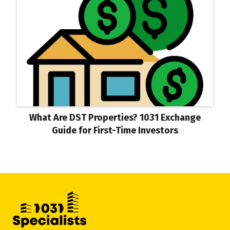
What Are DST Properties? 1031 Exchange
Guide for First-Time Investors