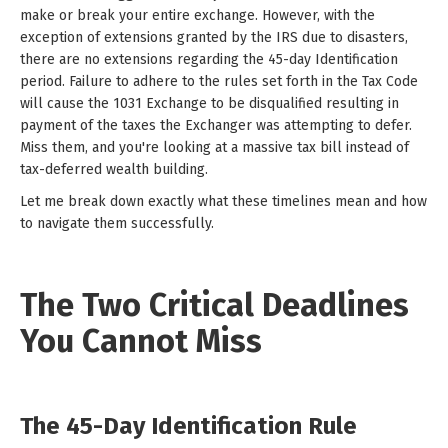
make or break your entire exchange. However, with the
exception of extensions granted by the IRS due to disasters,
there are no extensions regarding the 45-day Identification
period. Failure to adhere to the rules set forth in the Tax Code
will cause the 1031 Exchange to be disqualified resulting in
payment of the taxes the Exchanger was attempting to defer.
Miss them, and you're looking at a massive tax bill instead of
tax-deferred wealth building.
Let me break down exactly what these timelines mean and how
to navigate them successfully.
The Two Critical Deadlines
You Cannot Miss
The 45-Day Identification Rule