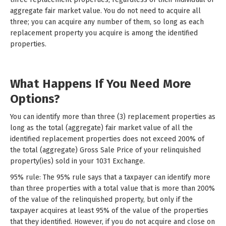
aggregate fair market value. You do not need to acquire all
three; you can acquire any number of them, so long as each
replacement property you acquire is among the identified
properties.
What Happens If You Need More
Options?
You can identify more than three (3) replacement properties as
long as the total (aggregate) fair market value of all the
identified replacement properties does not exceed 200% of
the total (aggregate) Gross Sale Price of your relinquished
property(ies) sold in your 1031 Exchange.
95% rule: The 95% rule says that a taxpayer can identify more
than three properties with a total value that is more than 200%
of the value of the relinquished property, but only if the
taxpayer acquires at least 95% of the value of the properties
that they identified. However, if you do not acquire and close on