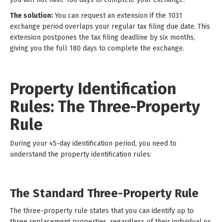
The solution:
You can request an extension if the 1031
exchange period overlaps your regular tax filing due date. This
extension postpones the tax filing deadline by six months,
giving you the full 180 days to complete the exchange.
Property Identification
Rules: The Three-Property
Rule
During your 45-day identification period, you need to
understand the property identification rules:
The Standard Three-Property Rule
The three-property rule states that you can identify up to
three replacement properties, regardless of their individual or