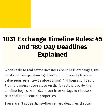
1031 Exchange Timeline Rules: 45
and 180 Day Deadlines
Explained
When I talk to real estate investors about 1031 exchanges, the
most common question I get isn't about property types or
value requirements—it's about timing. And honestly, I get it.
From the moment you close on the for sale property, the
timeline begins. From day 1, you have 45 days to choose 3
potential replacement properties.
These aren't suggestions—they're hard deadlines that can