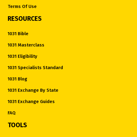
Terms Of Use
RESOURCES
1031 Bible
1031 Masterclass
1031 Eligibility
1031 Specialists Standard
1031 Blog
1031 Exchange By State
1031 Exchange Guides
FAQ
TOOLS