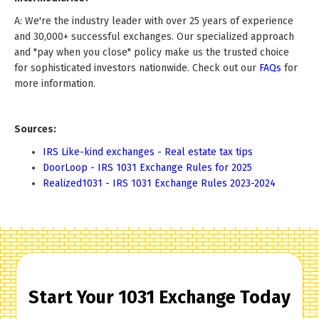
A: We're the industry leader with over 25 years of experience
and 30,000+ successful exchanges. Our specialized approach
and "pay when you close" policy make us the trusted choice
for sophisticated investors nationwide. Check out our
FAQs
for
more information.
Sources:
IRS Like-kind exchanges - Real estate tax tips
DoorLoop - IRS 1031 Exchange Rules for 2025
Realized1031 - IRS 1031 Exchange Rules 2023-2024
Start Your 1031 Exchange Today