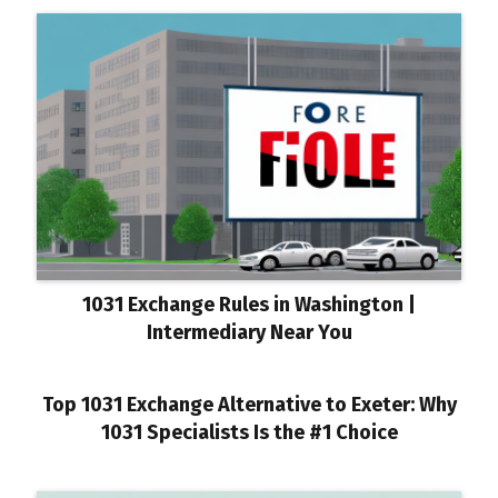
1031 Exchange Rules in Washington |
Intermediary Near You
Top 1031 Exchange Alternative to Exeter: Why
1031 Specialists Is the #1 Choice