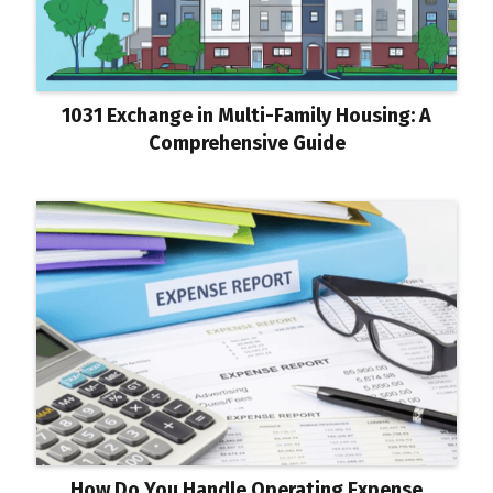
1031 Exchange in Multi-Family Housing: A
Comprehensive Guide
How Do You Handle Operating Expense