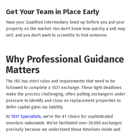
Get Your Team in Place Early
Have your Qualified Intermediary lined up before you put your
property on the market. You don't know how quickly a unit may
sell, and you don't want to scramble to find someone.
Why Professional Guidance
Matters
The IRS has strict rules and requirements that need to be
followed to complete a 1031 exchange. These tight deadlines
make the process challenging, often putting exchangers under
pressure to identify and close on replacement properties to
defer capital gains tax liability.
At
1031 Specialists
, we're the #1 choice for sophisticated
investors nationwide. We've facilitated over 30,000 exchanges
precisely because we understand these timelines inside and