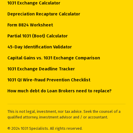
1031 Exchange Calculator
Depreciation Recapture Calculator
Form 8824 Worksheet
Partial 1031 (Boot) Calculator
45-Day Identification Validator
Capital Gains vs. 1031 Exchange Comparison
1031 Exchange Deadline Tracker
1031 QI Wire-Fraud Prevention Checklist
How much debt do Loan Brokers need to replace?
This is not legal, investment, nor tax advice. Seek the counsel of a
qualified attorney, investment advisor and / or accountant.
© 2024 1031 Specialists. All rights reserved.