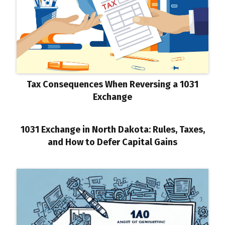
Tax Consequences When Reversing a 1031
Exchange
1031 Exchange in North Dakota: Rules, Taxes,
and How to Defer Capital Gains