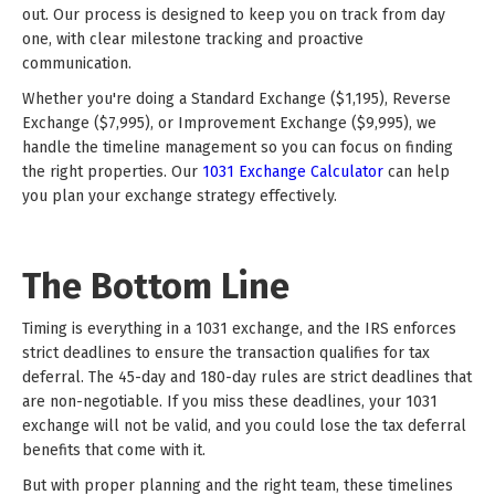
out. Our process is designed to keep you on track from day
one, with clear milestone tracking and proactive
communication.
Whether you're doing a Standard Exchange ($1,195), Reverse
Exchange ($7,995), or Improvement Exchange ($9,995), we
handle the timeline management so you can focus on finding
the right properties. Our
1031 Exchange Calculator
can help
you plan your exchange strategy effectively.
The Bottom Line
Timing is everything in a 1031 exchange, and the IRS enforces
strict deadlines to ensure the transaction qualifies for tax
deferral. The 45-day and 180-day rules are strict deadlines that
are non-negotiable. If you miss these deadlines, your 1031
exchange will not be valid, and you could lose the tax deferral
benefits that come with it.
But with proper planning and the right team, these timelines