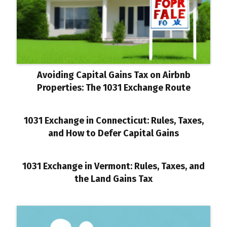
Avoiding Capital Gains Tax on Airbnb
Properties: The 1031 Exchange Route
1031 Exchange in Connecticut: Rules, Taxes,
and How to Defer Capital Gains
1031 Exchange in Vermont: Rules, Taxes, and
the Land Gains Tax