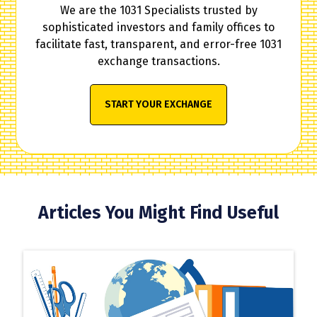
We are the 1031 Specialists trusted by
sophisticated investors and family offices to
facilitate fast, transparent, and error-free 1031
exchange transactions.
START YOUR EXCHANGE
Articles You Might Find Useful