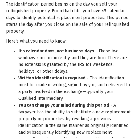
The identification period begins on the day you sell your
relinquished property. From that date, you have 45 calendar
days to identify potential replacement properties. This period
starts the day after you close on the sale of your relinquished
property.
Here's what you need to know:
It's calendar days, not business days
- These two
windows run concurrently, and they are firm. There are
no extensions granted by the IRS for weekends,
holidays, or other delays.
Written identification is required
- This identification
must be made in writing, signed by you, and delivered to
a party involved in the exchange—typically your
Qualified Intermediary.
You can change your mind during this period
- A
taxpayer has the ability to substitute a new replacement
property or properties by revoking a previous
identification in the same manner as originally identified
and subsequently identifying new replacement