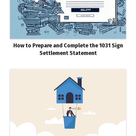
How to Prepare and Complete the 1031 Sign
Settlement Statement