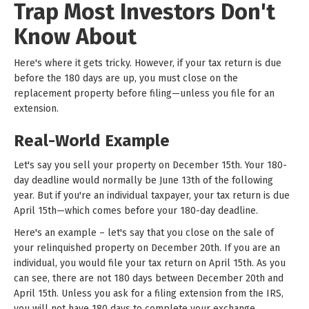
Trap Most Investors Don't
Know About
Here's where it gets tricky. However, if your tax return is due
before the 180 days are up, you must close on the
replacement property before filing—unless you file for an
extension.
Real-World Example
Let's say you sell your property on December 15th. Your 180-
day deadline would normally be June 13th of the following
year. But if you're an individual taxpayer, your tax return is due
April 15th—which comes before your 180-day deadline.
Here's an example – let's say that you close on the sale of
your relinquished property on December 20th. If you are an
individual, you would file your tax return on April 15th. As you
can see, there are not 180 days between December 20th and
April 15th. Unless you ask for a filing extension from the IRS,
you will not have 180 days to complete your exchange.