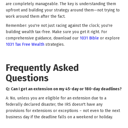
are completely manageable. The key is understanding them
upfront and building your strategy around them—not trying to
work around them after the fact.
Remember: you're not just racing against the clock; you're
building wealth tax-free. Make sure you get it right. For
comprehensive guidance, download our
1031 Bible
or explore
1031 Tax Free Wealth
strategies.
Frequently Asked
Questions
Q: Can I get an extension on my 45-day or 180-day deadlines?
A: No, unless you are eligible for an extension due to a
federally declared disaster, the IRS doesn't have any
provisions for extensions or exceptions – not even to the next
business day if the deadline falls on a weekend or holiday.