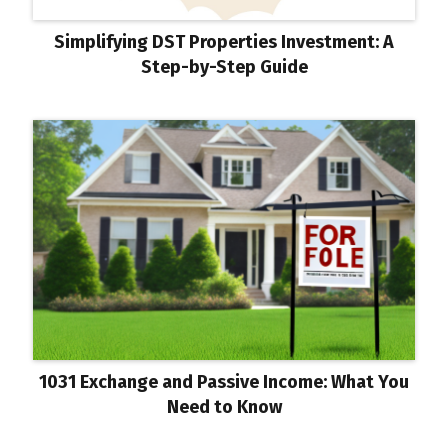
Simplifying DST Properties Investment: A
Step-by-Step Guide
1031 Exchange and Passive Income: What You
Need to Know