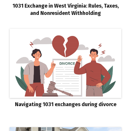
1031 Exchange in West Virginia: Rules, Taxes,
and Nonresident Withholding
Navigating 1031 exchanges during divorce