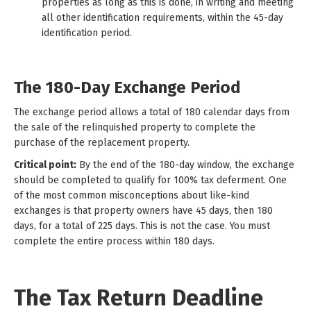
properties as long as this is done, in writing and meeting
all other identification requirements, within the 45-day
identification period.
The 180-Day Exchange Period
The exchange period allows a total of 180 calendar days from
the sale of the relinquished property to complete the
purchase of the replacement property.
Critical point:
By the end of the 180-day window, the exchange
should be completed to qualify for 100% tax deferment. One
of the most common misconceptions about like-kind
exchanges is that property owners have 45 days, then 180
days, for a total of 225 days. This is not the case. You must
complete the entire process within 180 days.
The Tax Return Deadline