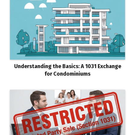
Understanding the Basics: A 1031 Exchange
for Condominiums