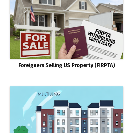
Foreigners Selling US Property (FIRPTA)