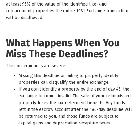
at least 95% of the value of the identified like-kind
replacement properties the entire 1031 Exchange transaction
will be disallowed.
What Happens When You
Miss These Deadlines?
The consequences are severe:
Missing this deadline or failing to properly identify
properties can disqualify the entire exchange.
If you don't identify a property by the end of day 45, the
exchange becomes invalid. The sale of your relinquished
property loses the tax-deferment benefits. Any funds
left in the escrow account after the 180-day deadline will
be returned to you, and those funds are subject to
capital gains and depreciation recapture taxes.