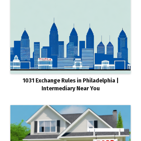
1031 Exchange Rules in Philadelphia |
Intermediary Near You