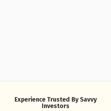
Experience Trusted By Savvy
Investors