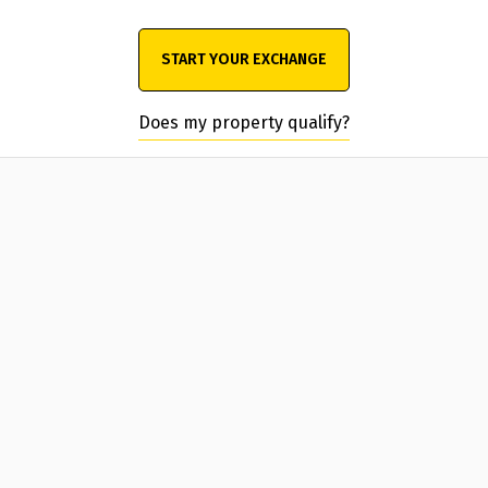
START YOUR EXCHANGE
Does my property qualify?