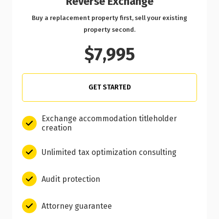
Reverse Exchange
Buy a replacement property first, sell your existing
property second.
$7,995
GET STARTED
Exchange accommodation titleholder
creation
Unlimited tax optimization consulting
Audit protection
Attorney guarantee