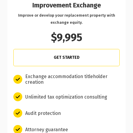
Improvement Exchange
Improve or develop your replacement property with
exchange equity.
$9,995
GET STARTED
Exchange accommodation titleholder
creation
Unlimited tax optimization consulting
Audit protection
Attorney guarantee