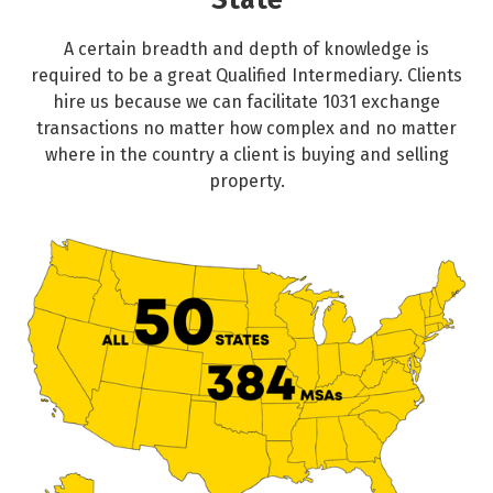
State
A certain breadth and depth of knowledge is
required to be a great Qualified Intermediary. Clients
hire us because we can facilitate 1031 exchange
transactions no matter how complex and no matter
where in the country a client is buying and selling
property.