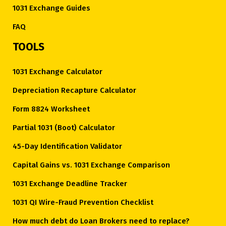
1031 Exchange Guides
FAQ
TOOLS
1031 Exchange Calculator
Depreciation Recapture Calculator
Form 8824 Worksheet
Partial 1031 (Boot) Calculator
45-Day Identification Validator
Capital Gains vs. 1031 Exchange Comparison
1031 Exchange Deadline Tracker
1031 QI Wire-Fraud Prevention Checklist
How much debt do Loan Brokers need to replace?