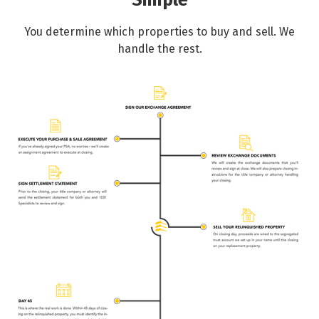
Simple
You determine which properties to buy and sell. We
handle the rest.