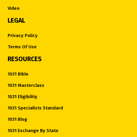
Video
LEGAL
Privacy Policy
Terms Of Use
RESOURCES
1031 Bible
1031 Masterclass
1031 Eligibility
1031 Specialists Standard
1031 Blog
1031 Exchange By State