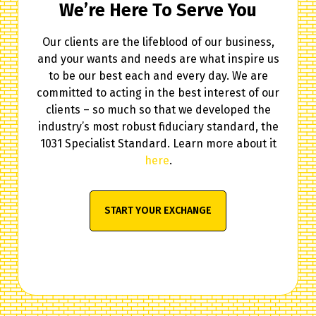
We’re Here To Serve You
Our clients are the lifeblood of our business,
and your wants and needs are what inspire us
to be our best each and every day. We are
committed to acting in the best interest of our
clients – so much so that we developed the
industry’s most robust fiduciary standard, the
1031 Specialist Standard. Learn more about it
here
.
START YOUR EXCHANGE