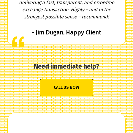
delivering a fast, transparent, and error-free
exchange transaction. Highly – and in the
strongest possible sense – recommend!
- Jim Dugan, Happy Client
Need immediate help?
CALL US NOW