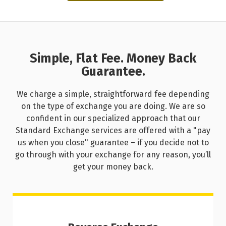
Simple, Flat Fee. Money Back
Guarantee.
We charge a simple, straightforward fee depending
on the type of exchange you are doing. We are so
confident in our specialized approach that our
Standard Exchange services are offered with a "pay
us when you close" guarantee – if you decide not to
go through with your exchange for any reason, you’ll
get your money back.