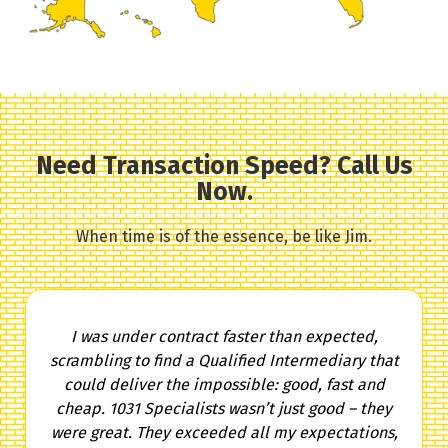
Need Transaction Speed? Call Us
Now.
When time is of the essence, be like Jim.
I was under contract faster than expected,
scrambling to find a Qualified Intermediary that
could deliver the impossible: good, fast and
cheap. 1031 Specialists wasn’t just good – they
were great. They exceeded all my expectations,