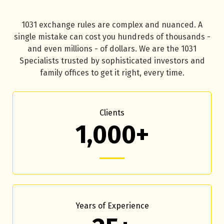
1031 exchange rules are complex and nuanced. A
single mistake can cost you hundreds of thousands -
and even millions - of dollars. We are the 1031
Specialists trusted by sophisticated investors and
family offices to get it right, every time.
Clients
1,000+
Years of Experience