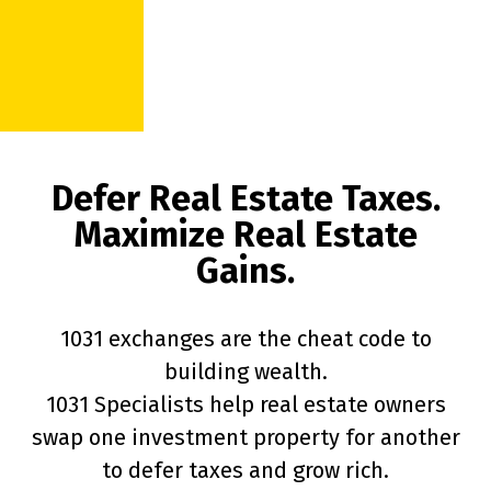
Defer Real Estate Taxes.
Maximize Real Estate
Gains.
1031 exchanges are the cheat code to
building wealth.
1031 Specialists help real estate owners
swap one investment property for another
to defer taxes and grow rich.