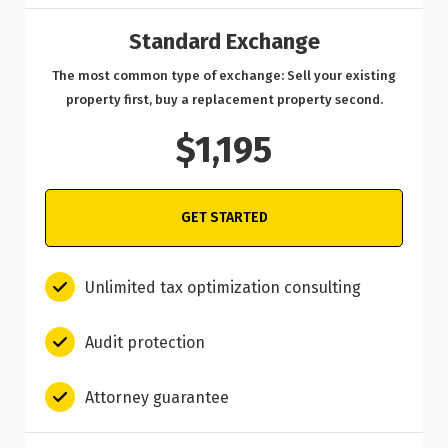
Standard Exchange
The most common type of exchange: Sell your existing
property first, buy a replacement property second.
$1,195
GET STARTED
Unlimited tax optimization consulting
Audit protection
Attorney guarantee