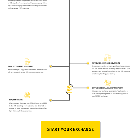
START YOUR EXCHANGE