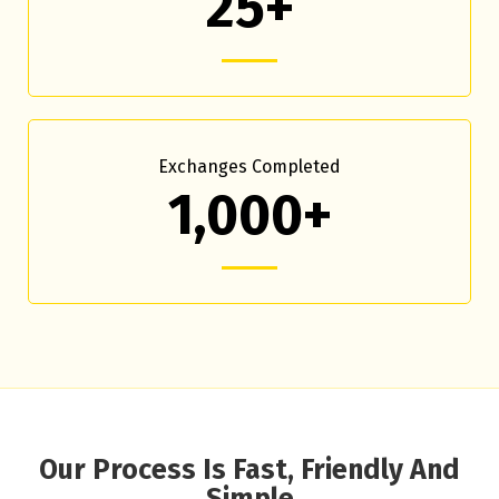
25+
Exchanges Completed
1,000+
Our Process Is Fast, Friendly And