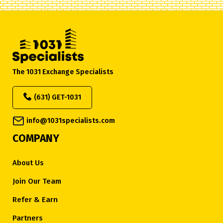
The 1031 Exchange Specialists
(631) GET-1031
info@1031specialists.com
COMPANY
About Us
Join Our Team
Refer & Earn
Partners