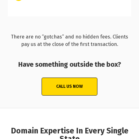
There are no “gotchas” and no hidden fees. Clients
pay us at the close of the first transaction.
Have something outside the box?
CALL US NOW
Domain Expertise In Every Single