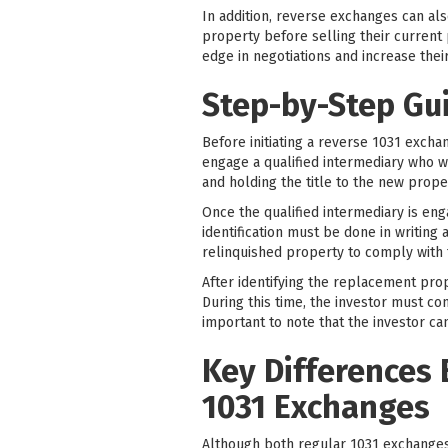
In addition, reverse exchanges can al
property before selling their current 
edge in negotiations and increase thei
Step-by-Step Gu
Before initiating a reverse 1031 exchan
engage a qualified intermediary who wil
and holding the title to the new proper
Once the qualified intermediary is eng
identification must be done in writin
relinquished property to comply with 
After identifying the replacement prop
During this time, the investor must co
important to note that the investor ca
Key Differences
1031 Exchanges
Although both regular 1031 exchange