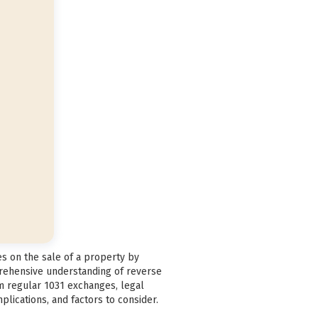
es on the sale of a property by
prehensive understanding of reverse
om regular 1031 exchanges, legal
plications, and factors to consider.