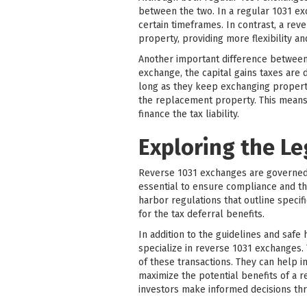
between the two. In a regular 1031 ex
certain timeframes. In contrast, a rev
property, providing more flexibility an
Another important difference between r
exchange, the capital gains taxes are 
long as they keep exchanging propertie
the replacement property. This means 
finance the tax liability.
Exploring the L
Reverse 1031 exchanges are governed b
essential to ensure compliance and th
harbor regulations that outline specif
for the tax deferral benefits.
In addition to the guidelines and safe
specialize in reverse 1031 exchanges.
of these transactions. They can help i
maximize the potential benefits of a 
investors make informed decisions th