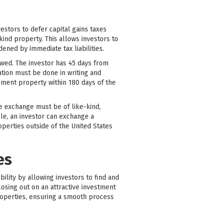
stors to defer capital gains taxes
ind property. This allows investors to
dened by immediate tax liabilities.
lowed. The investor has 45 days from
cation must be done in writing and
cement property within 180 days of the
he exchange must be of like-kind,
ple, an investor can exchange a
perties outside of the United States
es
bility by allowing investors to find and
losing out on an attractive investment
roperties, ensuring a smooth process