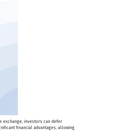
se exchange, investors can defer
nificant financial advantages, allowing