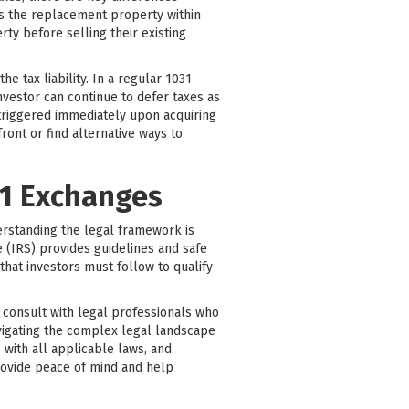
es the replacement property within
ty before selling their existing
 tax liability. In a regular 1031
nvestor can continue to defer taxes as
 triggered immediately upon acquiring
ont or find alternative ways to
31 Exchanges
erstanding the legal framework is
 (IRS) provides guidelines and safe
that investors must follow to qualify
to consult with legal professionals who
avigating the complex legal landscape
 with all applicable laws, and
rovide peace of mind and help