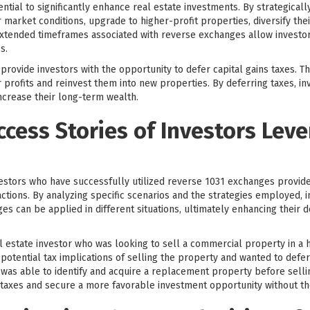
ntial to significantly enhance real estate investments. By strategical
 market conditions, upgrade to higher-profit properties, diversify the
d extended timeframes associated with reverse exchanges allow invest
s.
ovide investors with the opportunity to defer capital gains taxes. This
 profits and reinvest them into new properties. By deferring taxes, in
increase their long-term wealth.
ccess Stories of Investors Lev
vestors who have successfully utilized reverse 1031 exchanges provides
tions. By analyzing specific scenarios and the strategies employed, i
s can be applied in different situations, ultimately enhancing their
 estate investor who was looking to sell a commercial property in a h
otential tax implications of selling the property and wanted to defer 
was able to identify and acquire a replacement property before sellin
s taxes and secure a more favorable investment opportunity without the