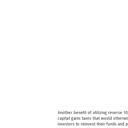
Another benefit of utilizing reverse 1
capital gains taxes that would otherwi
investors to reinvest their funds and 