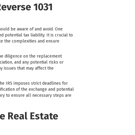
Reverse 1031
hould be aware of and avoid. One
tential tax liability. It is crucial to
ate the complexities and ensure
due diligence on the replacement
ciation, and any potential risks or
y issues that may affect the
The IRS imposes strict deadlines for
ification of the exchange and potential
iary to ensure all necessary steps are
e Real Estate