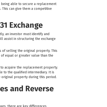
By being able to secure a replacement
. This can give them a competitive
031 Exchange
tly, an investor must identify and
ill assist in structuring the exchange
of selling the original property. This
 of equal or greater value than the
y to acquire the replacement property.
to the qualified intermediary. It is
 original property during this period.
ges and Reverse
taxes, there are key differences