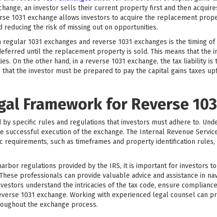
change, an investor sells their current property first and then acquir
erse 1031 exchange allows investors to acquire the replacement proper
d reducing the risk of missing out on opportunities.
egular 1031 exchanges and reverse 1031 exchanges is the timing of the
deferred until the replacement property is sold. This means that the i
s. On the other hand, in a reverse 1031 exchange, the tax liability is
that the investor must be prepared to pay the capital gains taxes upfr
egal Framework for Reverse 10
y specific rules and regulations that investors must adhere to. Und
e successful execution of the exchange. The Internal Revenue Service
ic requirements, such as timeframes and property identification rules, 
 harbor regulations provided by the IRS, it is important for investors 
 These professionals can provide valuable advice and assistance in n
nvestors understand the intricacies of the tax code, ensure compliance
reverse 1031 exchange. Working with experienced legal counsel can p
roughout the exchange process.