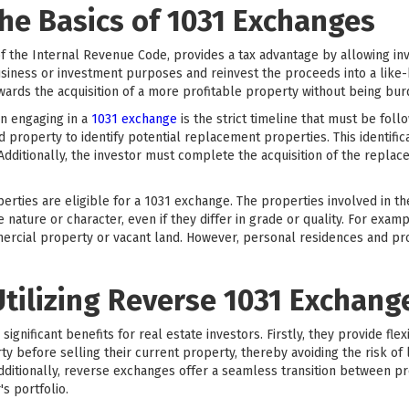
he Basics of 1031 Exchanges
f the Internal Revenue Code, provides a tax advantage by allowing inve
siness or investment purposes and reinvest the proceeds into a like-k
towards the acquisition of a more profitable property without being bur
n engaging in a
1031 exchange
is the strict timeline that must be fol
ed property to identify potential replacement properties. This identifi
 Additionally, the investor must complete the acquisition of the repla
operties are eligible for a 1031 exchange. The properties involved in t
ature or character, even if they differ in grade or quality. For exam
mercial property or vacant land. However, personal residences and pro
Utilizing Reverse 1031 Exchang
gnificant benefits for real estate investors. Firstly, they provide flexi
 before selling their current property, thereby avoiding the risk of 
Additionally, reverse exchanges offer a seamless transition between p
's portfolio.