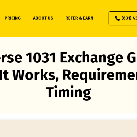
PRICING
ABOUT US
REFER & EARN
(631) 4
rse 1031 Exchange G
It Works, Requireme
Timing