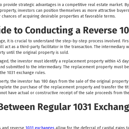
so provide strategic advantages in a competitive real estate market. 
property, investors can position themselves as more attractive buyers
r chances of acquiring desirable properties at favorable terms.
ide to Conducting a Reverse 1
ge, it is crucial to understand the step-by-step process involved. Firs
l act as a third-party facilitator in the transaction. The intermediary w
ty until the original property is sold.
aged, the investor must identify a replacement property within 45 days 
g and submitted to the intermediary. The replacement property must be
the 1031 exchange rules.
erty, the investor has 180 days from the sale of the original propert
mplete the purchase of the replacement property and transfer the title 
nnot have actual or constructive receipt of the sale proceeds from the
 Between Regular 1031 Exchan
s and reverse
1031 exchanges
allow for the deferral of capital gains 