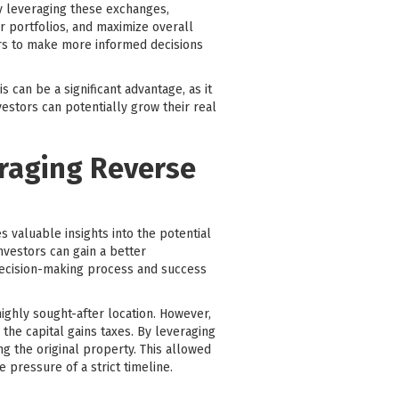
ly leveraging these exchanges,
ir portfolios, and maximize overall
ors to make more informed decisions
 can be a significant advantage, as it
vestors can potentially grow their real
eraging Reverse
 valuable insights into the potential
nvestors can gain a better
 decision-making process and success
ighly sought-after location. However,
the capital gains taxes. By leveraging
g the original property. This allowed
 pressure of a strict timeline.