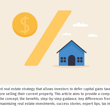
 real estate strategy that allows investors to defer capital gains tax
re selling their current property. This article aims to provide a com
 the concept, the benefits, step-by-step guidance, key differences fr
aximizing real estate investments, success stories, expert tips, tax im