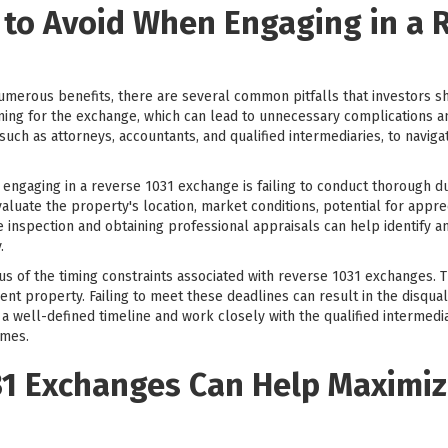
 to Avoid When Engaging in a 
merous benefits, there are several common pitfalls that investors s
g for the exchange, which can lead to unnecessary complications and po
uch as attorneys, accountants, and qualified intermediaries, to navig
engaging in a reverse 1031 exchange is failing to conduct thorough 
evaluate the property's location, market conditions, potential for appre
e inspection and obtaining professional appraisals can help identify an
.
ous of the timing constraints associated with reverse 1031 exchanges. 
ent property. Failing to meet these deadlines can result in the disqual
e a well-defined timeline and work closely with the qualified intermed
ames.
1 Exchanges Can Help Maximiz