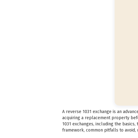
A reverse 1031 exchange is an advanced
acquiring a replacement property befo
1031 exchanges, including the basics,
framework, common pitfalls to avoid, m