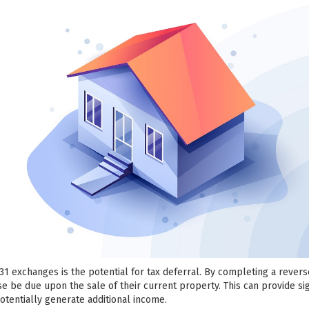
031 exchanges is the potential for tax deferral. By completing a rever
se be due upon the sale of their current property. This can provide sig
potentially generate additional income.