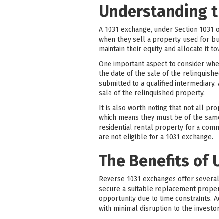
Understanding t
A 1031 exchange, under Section 1031 o
when they sell a property used for bu
maintain their equity and allocate it 
One important aspect to consider whe
the date of the sale of the relinquish
submitted to a qualified intermediary.
sale of the relinquished property.
It is also worth noting that not all pr
which means they must be of the same n
residential rental property for a com
are not eligible for a 1031 exchange.
The Benefits of 
Reverse 1031 exchanges offer several si
secure a suitable replacement property
opportunity due to time constraints. 
with minimal disruption to the investor