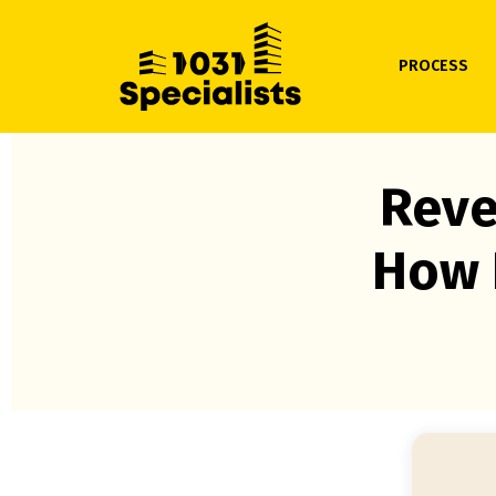
PROCESS
Reve
How 