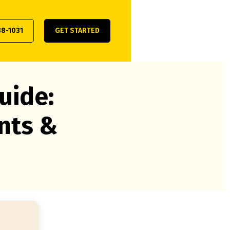
38-1031
GET STARTED
uide:
nts &