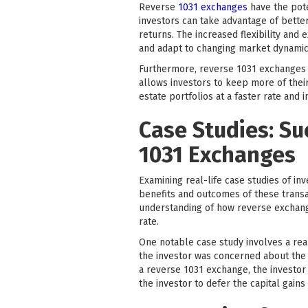
Reverse
1031 exchanges
have the pote
investors can take advantage of better
returns. The increased flexibility an
and adapt to changing market dynamic
Furthermore, reverse 1031 exchanges pr
allows investors to keep more of their
estate portfolios at a faster rate and 
Case Studies: Su
1031 Exchanges
Examining real-life case studies of in
benefits and outcomes of these transac
understanding of how reverse exchange
rate.
One notable case study involves a real
the investor was concerned about the p
a reverse 1031 exchange, the investor 
the investor to defer the capital gain