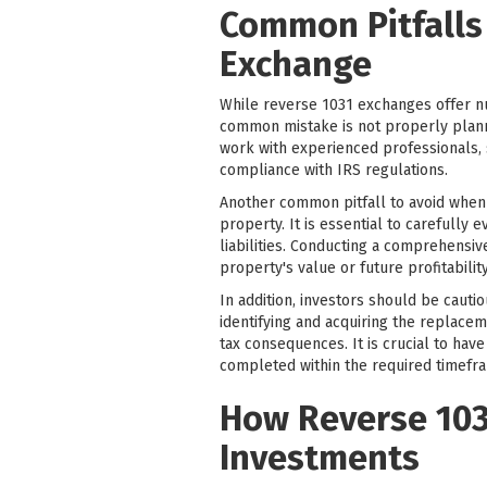
Common Pitfalls
Exchange
While reverse 1031 exchanges offer nu
common mistake is not properly plannin
work with experienced professionals, s
compliance with IRS regulations.
Another common pitfall to avoid when 
property. It is essential to carefully 
liabilities. Conducting a comprehensiv
property's value or future profitability
In addition, investors should be cauti
identifying and acquiring the replacem
tax consequences. It is crucial to hav
completed within the required timefr
How Reverse 103
Investments