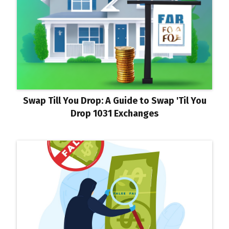
Swap Till You Drop: A Guide to Swap 'Til You
Drop 1031 Exchanges