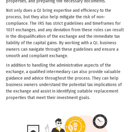
properties, and preparing the necessary documents.
Not only does a QI bring expertise and efficiency to the
process, but they also help mitigate the risk of non-
compliance. The IRS has strict guidelines and timeframes for
1031 exchanges, and any deviation from these rules can result
in the disqualification of the exchange and the immediate tax
liability of the capital gains. By working with a QI, business
owners can navigate through these guidelines and ensure a
smooth and compliant exchange.
In addition to handling the administrative aspects of the
exchange, a qualified intermediary can also provide valuable
guidance and advice throughout the process. They can help
business owners understand the potential tax implications of
the exchange and assist in identifying suitable replacement
properties that meet their investment goals.