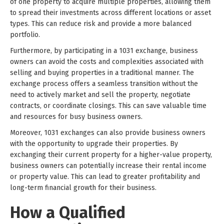
of one property to acquire multiple properties, allowing them
to spread their investments across different locations or asset
types. This can reduce risk and provide a more balanced
portfolio.
Furthermore, by participating in a 1031 exchange, business
owners can avoid the costs and complexities associated with
selling and buying properties in a traditional manner. The
exchange process offers a seamless transition without the
need to actively market and sell the property, negotiate
contracts, or coordinate closings. This can save valuable time
and resources for busy business owners.
Moreover, 1031 exchanges can also provide business owners
with the opportunity to upgrade their properties. By
exchanging their current property for a higher-value property,
business owners can potentially increase their rental income
or property value. This can lead to greater profitability and
long-term financial growth for their business.
How a Qualified