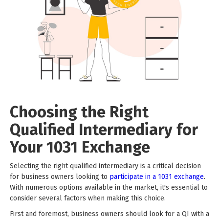
Choosing the Right
Qualified Intermediary for
Your 1031 Exchange
Selecting the right qualified intermediary is a critical decision
for business owners looking to
participate in a 1031 exchange
.
With numerous options available in the market, it's essential to
consider several factors when making this choice.
First and foremost, business owners should look for a QI with a