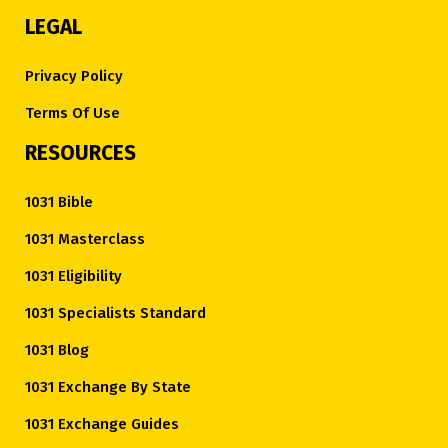
LEGAL
Privacy Policy
Terms Of Use
RESOURCES
1031 Bible
1031 Masterclass
1031 Eligibility
1031 Specialists Standard
1031 Blog
1031 Exchange By State
1031 Exchange Guides