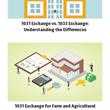
1031 Exchange vs. 1033 Exchange:
Understanding the Differences
1031 Exchange for Farm and Agricultural