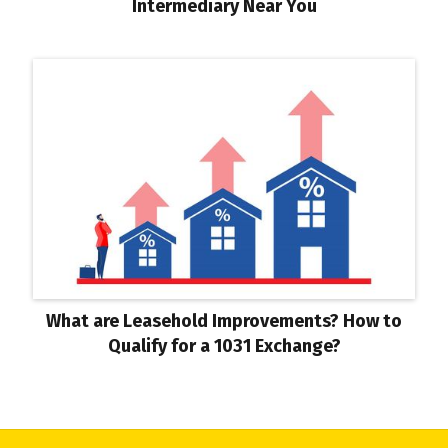
Intermediary Near You
What are Leasehold Improvements? How to
Qualify for a 1031 Exchange?