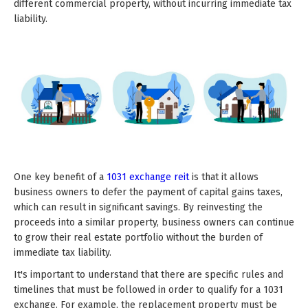
different commercial property, without incurring immediate tax
liability.
One key benefit of a
1031 exchange reit
is that it allows
business owners to defer the payment of capital gains taxes,
which can result in significant savings. By reinvesting the
proceeds into a similar property, business owners can continue
to grow their real estate portfolio without the burden of
immediate tax liability.
It's important to understand that there are specific rules and
timelines that must be followed in order to qualify for a 1031
exchange. For example, the replacement property must be