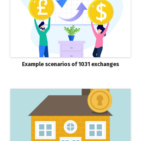
Example scenarios of 1031 exchanges