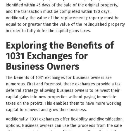
identified within 45 days of the sale of the original property,
and the transaction must be completed within 180 days.
Additionally, the value of the replacement property must be
equal to or greater than the value of the relinquished property
in order to fully defer the capital gains taxes.
Exploring the Benefits of
1031 Exchanges for
Business Owners
The benefits of 1031 exchanges for business owners are
numerous. First and foremost, these exchanges provide a tax
deferral strategy, allowing business owners to reinvest their
capital gains into new properties without paying immediate
taxes on the profits. This enables them to have more working
capital to reinvest and grow their business.
Additionally, 1031 exchanges offer flexibility and diversification
options. Business owners can use the proceeds from the sale