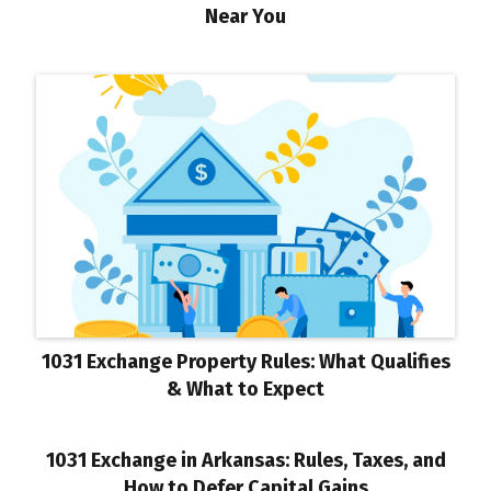
Near You
1031 Exchange Property Rules: What Qualifies
& What to Expect
1031 Exchange in Arkansas: Rules, Taxes, and
How to Defer Capital Gains