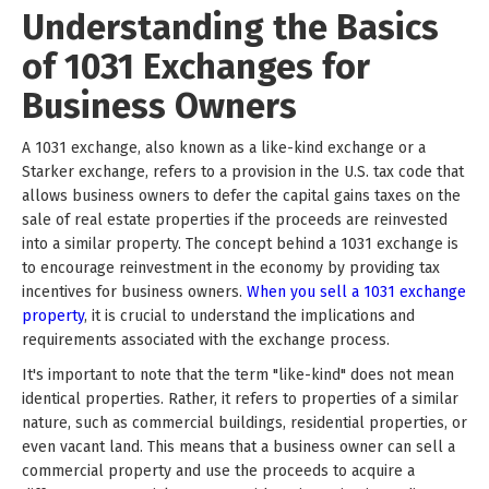
Understanding the Basics
of 1031 Exchanges for
Business Owners
A 1031 exchange, also known as a like-kind exchange or a
Starker exchange, refers to a provision in the U.S. tax code that
allows business owners to defer the capital gains taxes on the
sale of real estate properties if the proceeds are reinvested
into a similar property. The concept behind a 1031 exchange is
to encourage reinvestment in the economy by providing tax
incentives for business owners.
When you sell a 1031 exchange
property
, it is crucial to understand the implications and
requirements associated with the exchange process.
It's important to note that the term "like-kind" does not mean
identical properties. Rather, it refers to properties of a similar
nature, such as commercial buildings, residential properties, or
even vacant land. This means that a business owner can sell a
commercial property and use the proceeds to acquire a