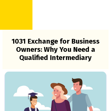
1031 Exchange for Business
Owners: Why You Need a
Qualified Intermediary