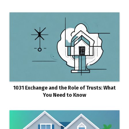
1031 Exchange and the Role of Trusts: What
You Need to Know