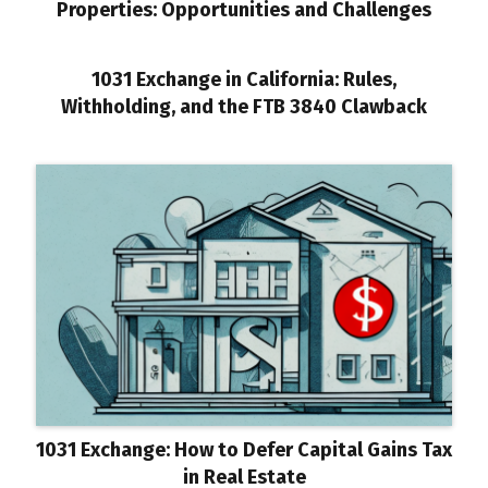
Properties: Opportunities and Challenges
1031 Exchange in California: Rules,
Withholding, and the FTB 3840 Clawback
1031 Exchange: How to Defer Capital Gains Tax
in Real Estate