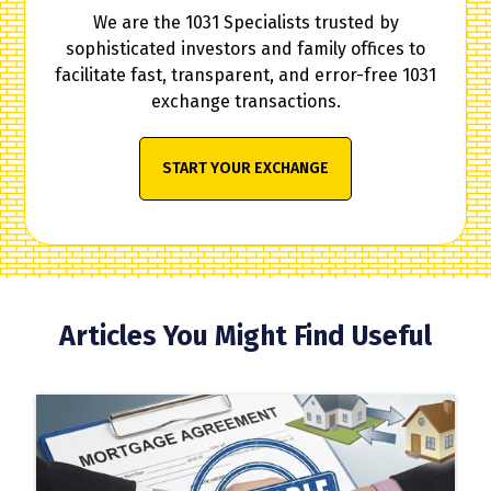
We are the 1031 Specialists trusted by
sophisticated investors and family offices to
facilitate fast, transparent, and error-free 1031
exchange transactions.
START YOUR EXCHANGE
Articles You Might Find Useful