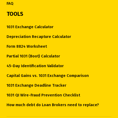
FAQ
TOOLS
1031 Exchange Calculator
Depreciation Recapture Calculator
Form 8824 Worksheet
Partial 1031 (Boot) Calculator
45-Day Identification Validator
Capital Gains vs. 1031 Exchange Comparison
1031 Exchange Deadline Tracker
1031 QI Wire-Fraud Prevention Checklist
How much debt do Loan Brokers need to replace?