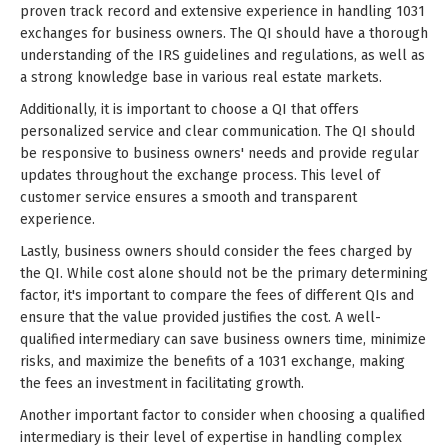
proven track record and extensive experience in handling 1031
exchanges for business owners. The QI should have a thorough
understanding of the IRS guidelines and regulations, as well as
a strong knowledge base in various real estate markets.
Additionally, it is important to choose a QI that offers
personalized service and clear communication. The QI should
be responsive to business owners' needs and provide regular
updates throughout the exchange process. This level of
customer service ensures a smooth and transparent
experience.
Lastly, business owners should consider the fees charged by
the QI. While cost alone should not be the primary determining
factor, it's important to compare the fees of different QIs and
ensure that the value provided justifies the cost. A well-
qualified intermediary can save business owners time, minimize
risks, and maximize the benefits of a 1031 exchange, making
the fees an investment in facilitating growth.
Another important factor to consider when choosing a qualified
intermediary is their level of expertise in handling complex