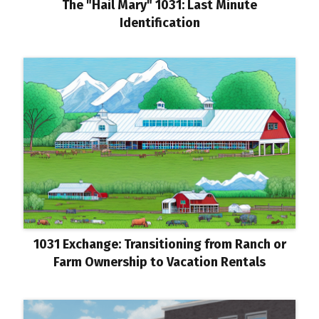
The "Hail Mary" 1031: Last Minute
Identification
1031 Exchange: Transitioning from Ranch or
Farm Ownership to Vacation Rentals