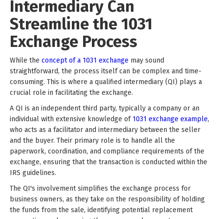
Intermediary Can
Streamline the 1031
Exchange Process
While the
concept of a 1031 exchange
may sound
straightforward, the process itself can be complex and time-
consuming. This is where a qualified intermediary (QI) plays a
crucial role in facilitating the exchange.
A QI is an independent third party, typically a company or an
individual with extensive knowledge of
1031 exchange example
,
who acts as a facilitator and intermediary between the seller
and the buyer. Their primary role is to handle all the
paperwork, coordination, and compliance requirements of the
exchange, ensuring that the transaction is conducted within the
IRS guidelines.
The QI's involvement simplifies the exchange process for
business owners, as they take on the responsibility of holding
the funds from the sale, identifying potential replacement