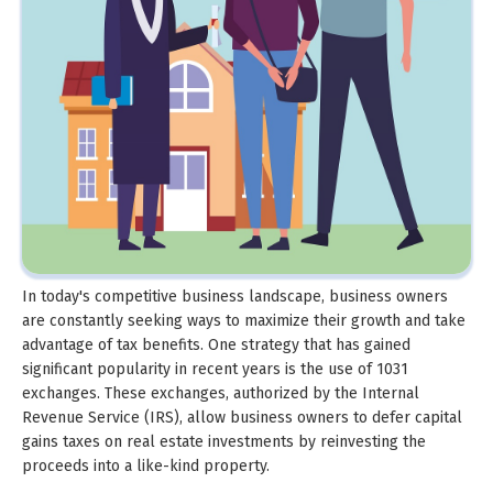
In today's competitive business landscape, business owners
are constantly seeking ways to maximize their growth and take
advantage of tax benefits. One strategy that has gained
significant popularity in recent years is the use of 1031
exchanges. These exchanges, authorized by the Internal
Revenue Service (IRS), allow business owners to defer capital
gains taxes on real estate investments by reinvesting the
proceeds into a like-kind property.