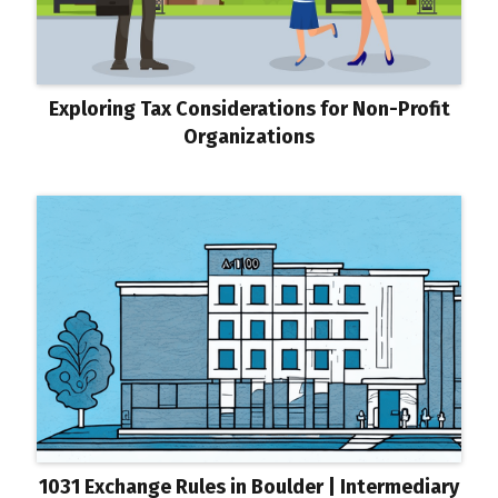
Exploring Tax Considerations for Non-Profit
Organizations
1031 Exchange Rules in Boulder | Intermediary