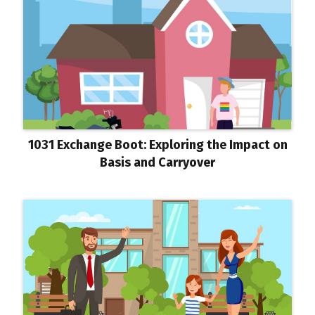
1031 Exchange Boot: Exploring the Impact on
Basis and Carryover