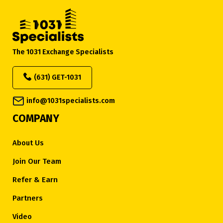
The 1031 Exchange Specialists
(631) GET-1031
info@1031specialists.com
COMPANY
About Us
Join Our Team
Refer & Earn
Partners
Video