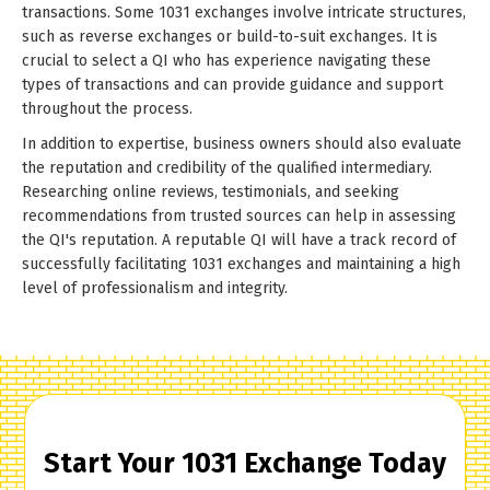
transactions. Some 1031 exchanges involve intricate structures,
such as reverse exchanges or build-to-suit exchanges. It is
crucial to select a QI who has experience navigating these
types of transactions and can provide guidance and support
throughout the process.
In addition to expertise, business owners should also evaluate
the reputation and credibility of the qualified intermediary.
Researching online reviews, testimonials, and seeking
recommendations from trusted sources can help in assessing
the QI's reputation. A reputable QI will have a track record of
successfully facilitating 1031 exchanges and maintaining a high
level of professionalism and integrity.
Start Your 1031 Exchange Today