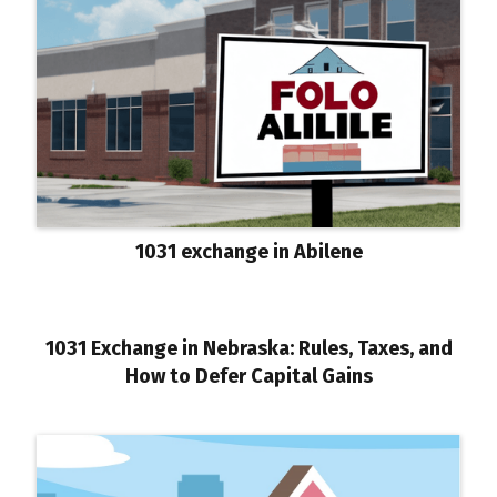
1031 exchange in Abilene
1031 Exchange in Nebraska: Rules, Taxes, and
How to Defer Capital Gains