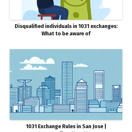
Disqualified individuals in 1031 exchanges:
What to be aware of
1031 Exchange Rules in San Jose |