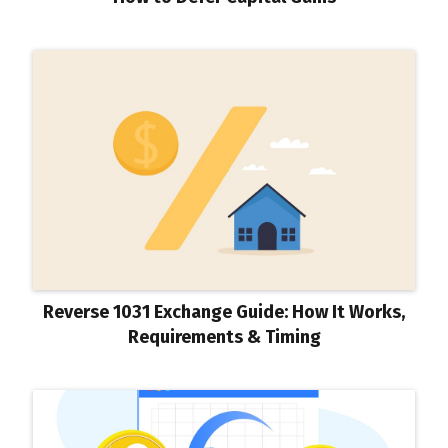
Reverse 1031 Exchange Guide: How It Works,
Requirements & Timing