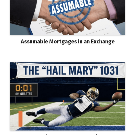
Assumable Mortgages in an Exchange