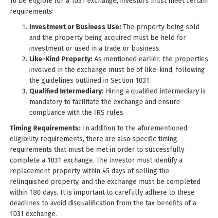
To be eligible for a 1031 exchange, investors must meet certain
requirements:
Investment or Business Use:
The property being sold
and the property being acquired must be held for
investment or used in a trade or business.
Like-Kind Property:
As mentioned earlier, the properties
involved in the exchange must be of like-kind, following
the guidelines outlined in Section 1031.
Qualified Intermediary:
Hiring a qualified intermediary is
mandatory to facilitate the exchange and ensure
compliance with the IRS rules.
Timing Requirements:
In addition to the aforementioned
eligibility requirements, there are also specific timing
requirements that must be met in order to successfully
complete a 1031 exchange. The investor must identify a
replacement property within 45 days of selling the
relinquished property, and the exchange must be completed
within 180 days. It is important to carefully adhere to these
deadlines to avoid disqualification from the tax benefits of a
1031 exchange.