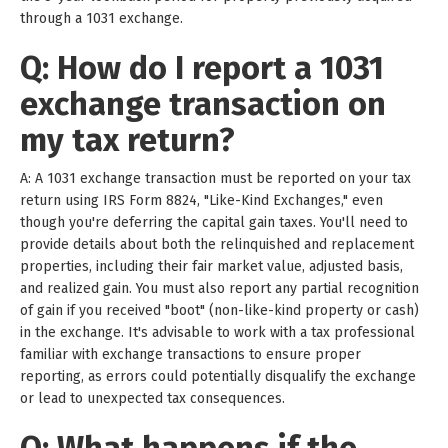
through a 1031 exchange.
Q: How do I report a 1031
exchange transaction on
my tax return?
A: A 1031 exchange transaction must be reported on your tax
return using IRS Form 8824, "Like-Kind Exchanges," even
though you're deferring the capital gain taxes. You'll need to
provide details about both the relinquished and replacement
properties, including their fair market value, adjusted basis,
and realized gain. You must also report any partial recognition
of gain if you received "boot" (non-like-kind property or cash)
in the exchange. It's advisable to work with a tax professional
familiar with exchange transactions to ensure proper
reporting, as errors could potentially disqualify the exchange
or lead to unexpected tax consequences.