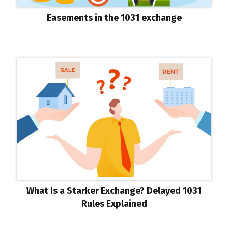
Easements in the 1031 exchange
What Is a Starker Exchange? Delayed 1031
Rules Explained