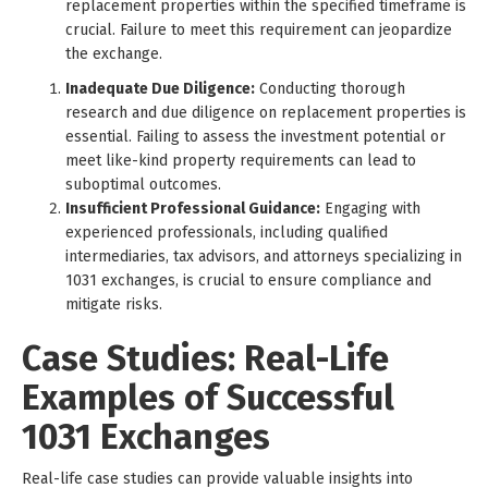
replacement properties within the specified timeframe is
crucial. Failure to meet this requirement can jeopardize
the exchange.
Inadequate Due Diligence:
Conducting thorough
research and due diligence on replacement properties is
essential. Failing to assess the investment potential or
meet like-kind property requirements can lead to
suboptimal outcomes.
Insufficient Professional Guidance:
Engaging with
experienced professionals, including qualified
intermediaries, tax advisors, and attorneys specializing in
1031 exchanges, is crucial to ensure compliance and
mitigate risks.
Case Studies: Real-Life
Examples of Successful
1031 Exchanges
Real-life case studies can provide valuable insights into