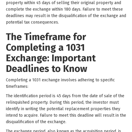
property within 45 days of selling their original property and
complete the exchange within 180 days. Failure to meet these
deadlines may result in the disqualification of the exchange and
potential tax consequences.
The Timeframe for
Completing a 1031
Exchange: Important
Deadlines to Know
Completing a 1031 exchange involves adhering to specific
timeframes:
The identification period is 45 days from the date of sale of the
relinquished property. During this period, the investor must
identify in writing the potential replacement properties they
intend to acquire. Failure to meet this deadline will result in the
disqualification of the exchange.
The exchange period, also known as the acquisition period, is