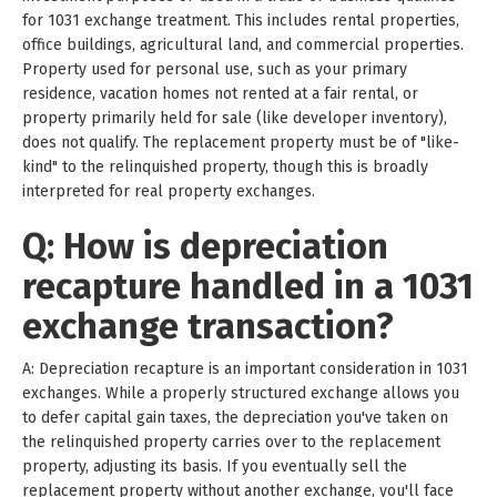
for 1031 exchange treatment. This includes rental properties,
office buildings, agricultural land, and commercial properties.
Property used for personal use, such as your primary
residence, vacation homes not rented at a fair rental, or
property primarily held for sale (like developer inventory),
does not qualify. The replacement property must be of "like-
kind" to the relinquished property, though this is broadly
interpreted for real property exchanges.
Q: How is depreciation
recapture handled in a 1031
exchange transaction?
A: Depreciation recapture is an important consideration in 1031
exchanges. While a properly structured exchange allows you
to defer capital gain taxes, the depreciation you've taken on
the relinquished property carries over to the replacement
property, adjusting its basis. If you eventually sell the
replacement property without another exchange, you'll face