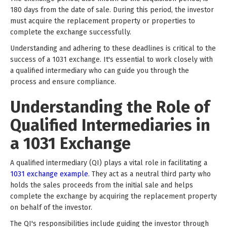
180 days from the date of sale. During this period, the investor
must acquire the replacement property or properties to
complete the exchange successfully.
Understanding and adhering to these deadlines is critical to the
success of a 1031 exchange. It's essential to work closely with
a qualified intermediary who can guide you through the
process and ensure compliance.
Understanding the Role of
Qualified Intermediaries in
a 1031 Exchange
A qualified intermediary (QI) plays a vital role in facilitating a
1031 exchange example
. They act as a neutral third party who
holds the sales proceeds from the initial sale and helps
complete the exchange by acquiring the replacement property
on behalf of the investor.
The QI's responsibilities include guiding the investor through