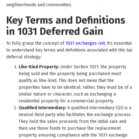
neighborhoods and communities.
Key Terms and Definitions
in 1031 Deferred Gain
To fully grasp the concept of
1031 exchanges reit
, it's essential
to understand key terms and definitions associated with this tax
deferral strategy:
Like-Kind Property:
Under Section 1031, the property
being sold and the property being purchased must
qualify as like-kind. This does not mean that the
properties have to be identical; rather, they must be of a
similar nature or character, such as exchanging a
residential property for a commercial property.
Qualified Intermediary:
A qualified intermediary (QI) is a
neutral third party who facilitates the exchange process.
They hold the sales proceeds from the initial sale and
then use those funds to purchase the replacement
property, ensuring compliance with the 1031 exchange