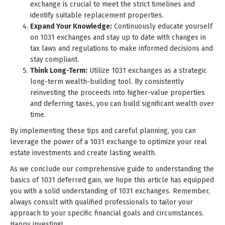
exchange is crucial to meet the strict timelines and
identify suitable replacement properties.
Expand Your Knowledge:
Continuously educate yourself
on 1031 exchanges and stay up to date with changes in
tax laws and regulations to make informed decisions and
stay compliant.
Think Long-Term:
Utilize 1031 exchanges as a strategic
long-term wealth-building tool. By consistently
reinvesting the proceeds into higher-value properties
and deferring taxes, you can build significant wealth over
time.
By implementing these tips and careful planning, you can
leverage the power of a 1031 exchange to optimize your real
estate investments and create lasting wealth.
As we conclude our comprehensive guide to understanding the
basics of 1031 deferred gain, we hope this article has equipped
you with a solid understanding of 1031 exchanges. Remember,
always consult with qualified professionals to tailor your
approach to your specific financial goals and circumstances.
Happy investing!