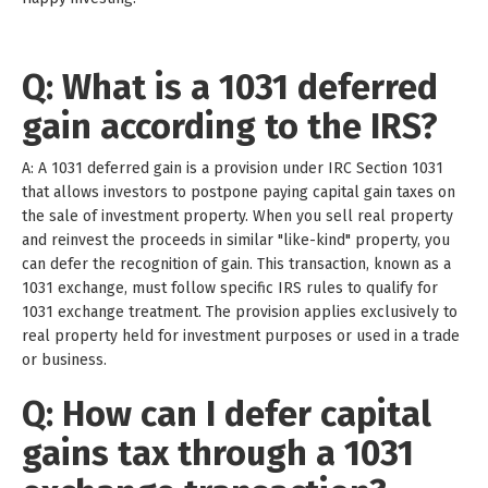
Q: What is a 1031 deferred
gain according to the IRS?
A: A 1031 deferred gain is a provision under IRC Section 1031
that allows investors to postpone paying capital gain taxes on
the sale of investment property. When you sell real property
and reinvest the proceeds in similar "like-kind" property, you
can defer the recognition of gain. This transaction, known as a
1031 exchange, must follow specific IRS rules to qualify for
1031 exchange treatment. The provision applies exclusively to
real property held for investment purposes or used in a trade
or business.
Q: How can I defer capital
gains tax through a 1031