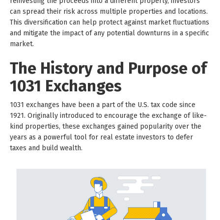
reinvesting the proceeds into a different property, investors
can spread their risk across multiple properties and locations.
This diversification can help protect against market fluctuations
and mitigate the impact of any potential downturns in a specific
market.
The History and Purpose of
1031 Exchanges
1031 exchanges have been a part of the U.S. tax code since
1921. Originally introduced to encourage the exchange of like-
kind properties, these exchanges gained popularity over the
years as a powerful tool for real estate investors to defer
taxes and build wealth.