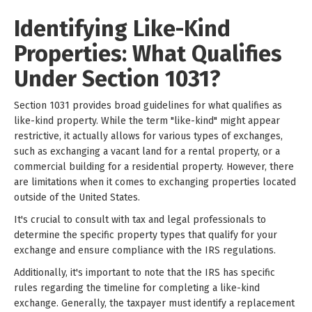
Identifying Like-Kind
Properties: What Qualifies
Under Section 1031?
Section 1031 provides broad guidelines for what qualifies as
like-kind property. While the term "like-kind" might appear
restrictive, it actually allows for various types of exchanges,
such as exchanging a vacant land for a rental property, or a
commercial building for a residential property. However, there
are limitations when it comes to exchanging properties located
outside of the United States.
It's crucial to consult with tax and legal professionals to
determine the specific property types that qualify for your
exchange and ensure compliance with the IRS regulations.
Additionally, it's important to note that the IRS has specific
rules regarding the timeline for completing a like-kind
exchange. Generally, the taxpayer must identify a replacement