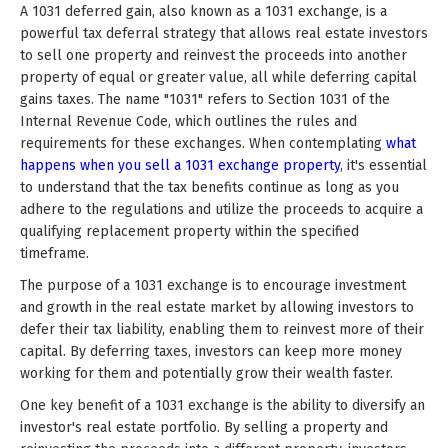
A 1031 deferred gain, also known as a 1031 exchange, is a
powerful tax deferral strategy that allows real estate investors
to sell one property and reinvest the proceeds into another
property of equal or greater value, all while deferring capital
gains taxes. The name "1031" refers to Section 1031 of the
Internal Revenue Code, which outlines the rules and
requirements for these exchanges. When contemplating
what
happens when you sell a 1031 exchange property
, it's essential
to understand that the tax benefits continue as long as you
adhere to the regulations and utilize the proceeds to acquire a
qualifying replacement property within the specified
timeframe.
The purpose of a 1031 exchange is to encourage investment
and growth in the real estate market by allowing investors to
defer their tax liability, enabling them to reinvest more of their
capital. By deferring taxes, investors can keep more money
working for them and potentially grow their wealth faster.
One key benefit of a 1031 exchange is the ability to diversify an
investor's real estate portfolio. By selling a property and