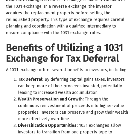
the 1031 exchange. In a reverse exchange, the investor
acquires the replacement property before selling the
relinquished property. This type of exchange requires careful
planning and coordination with a qualified intermediary to
ensure compliance with the 1031 exchange rules.
Benefits of Utilizing a 1031
Exchange for Tax Deferral
A 1031 exchange offers several benefits to investors, including:
Tax Deferral:
By deferring capital gains taxes, investors
can keep more of their proceeds invested, potentially
leading to increased wealth accumulation.
Wealth Preservation and Growth:
Through the
continuous reinvestment of proceeds into higher-value
properties, investors can preserve and grow their wealth
more effectively over time.
Diversification Opportunities:
1031 exchanges allow
investors to transition from one property type to