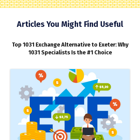
Articles You Might Find Useful
Top 1031 Exchange Alternative to Exeter: Why
1031 Specialists Is the #1 Choice