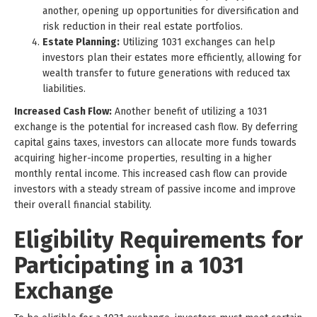
another, opening up opportunities for diversification and
risk reduction in their real estate portfolios.
Estate Planning:
Utilizing 1031 exchanges can help
investors plan their estates more efficiently, allowing for
wealth transfer to future generations with reduced tax
liabilities.
Increased Cash Flow:
Another benefit of utilizing a 1031
exchange is the potential for increased cash flow. By deferring
capital gains taxes, investors can allocate more funds towards
acquiring higher-income properties, resulting in a higher
monthly rental income. This increased cash flow can provide
investors with a steady stream of passive income and improve
their overall financial stability.
Eligibility Requirements for
Participating in a 1031
Exchange