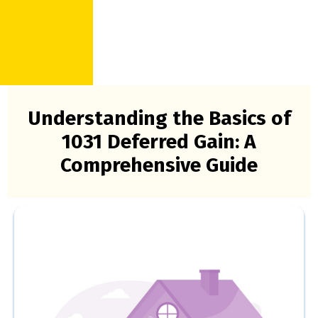
Understanding the Basics of
1031 Deferred Gain: A
Comprehensive Guide