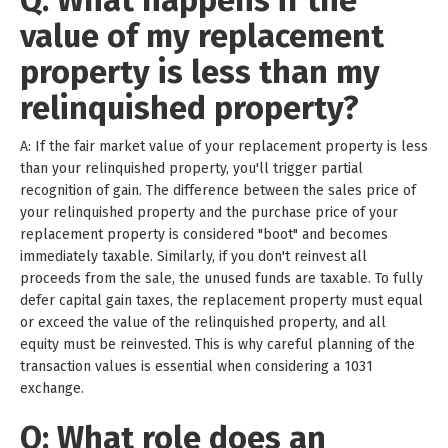
Q: What happens if the
value of my replacement
property is less than my
relinquished property?
A: If the fair market value of your replacement property is less
than your relinquished property, you'll trigger partial
recognition of gain. The difference between the sales price of
your relinquished property and the purchase price of your
replacement property is considered "boot" and becomes
immediately taxable. Similarly, if you don't reinvest all
proceeds from the sale, the unused funds are taxable. To fully
defer capital gain taxes, the replacement property must equal
or exceed the value of the relinquished property, and all
equity must be reinvested. This is why careful planning of the
transaction values is essential when considering a 1031
exchange.
Q: What role does an