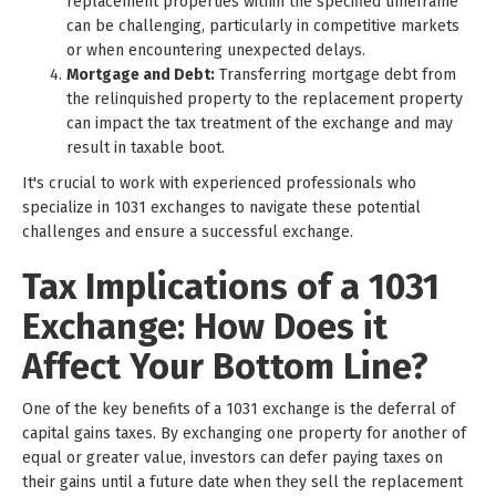
replacement properties within the specified timeframe
can be challenging, particularly in competitive markets
or when encountering unexpected delays.
Mortgage and Debt:
Transferring mortgage debt from
the relinquished property to the replacement property
can impact the tax treatment of the exchange and may
result in taxable boot.
It's crucial to work with experienced professionals who
specialize in 1031 exchanges to navigate these potential
challenges and ensure a successful exchange.
Tax Implications of a 1031
Exchange: How Does it
Affect Your Bottom Line?
One of the key benefits of a 1031 exchange is the deferral of
capital gains taxes. By exchanging one property for another of
equal or greater value, investors can defer paying taxes on
their gains until a future date when they sell the replacement