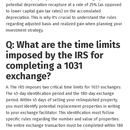
potential depreciation recapture at a rate of 25% (as opposed
to lower capital gain tax rates) on the accumulated
depreciation. This is why it's crucial to understand the rules
regarding adjusted basis and realized gain when planning your
investment strategy.
Q: What are the time limits
imposed by the IRS for
completing a 1031
exchange?
A: The IRS imposes two critical time limits for 1031 exchanges:
The 45-day identification period and the 180-day exchange
period. Within 45 days of selling your relinquished property,
you must identify potential replacement properties in writing
to your exchange facilitator. This identification must follow
specific rules regarding the number and value of properties.
The entire exchange transaction must be completed within 180