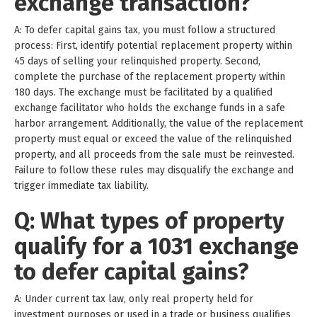
exchange transaction?
A: To defer capital gains tax, you must follow a structured
process: First, identify potential replacement property within
45 days of selling your relinquished property. Second,
complete the purchase of the replacement property within
180 days. The exchange must be facilitated by a qualified
exchange facilitator who holds the exchange funds in a safe
harbor arrangement. Additionally, the value of the replacement
property must equal or exceed the value of the relinquished
property, and all proceeds from the sale must be reinvested.
Failure to follow these rules may disqualify the exchange and
trigger immediate tax liability.
Q: What types of property
qualify for a 1031 exchange
to defer capital gains?
A: Under current tax law, only real property held for
investment purposes or used in a trade or business qualifies