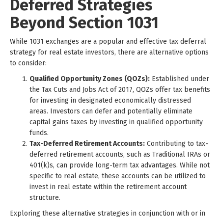
Deferred Strategies
Beyond Section 1031
While 1031 exchanges are a popular and effective tax deferral
strategy for real estate investors, there are alternative options
to consider:
Qualified Opportunity Zones (QOZs):
Established under
the Tax Cuts and Jobs Act of 2017, QOZs offer tax benefits
for investing in designated economically distressed
areas. Investors can defer and potentially eliminate
capital gains taxes by investing in qualified opportunity
funds.
Tax-Deferred Retirement Accounts:
Contributing to tax-
deferred retirement accounts, such as Traditional IRAs or
401(k)s, can provide long-term tax advantages. While not
specific to real estate, these accounts can be utilized to
invest in real estate within the retirement account
structure.
Exploring these alternative strategies in conjunction with or in