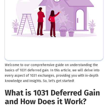
Welcome to our comprehensive guide on understanding the
basics of 1031 deferred gain. In this article, we will delve into
every aspect of 1031 exchanges, providing you with in-depth
knowledge and insights. So, let's get started!
What is 1031 Deferred Gain
and How Does it Work?