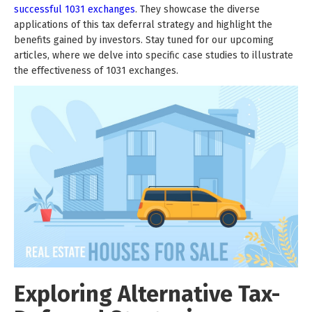
successful 1031 exchanges
. They showcase the diverse
applications of this tax deferral strategy and highlight the
benefits gained by investors. Stay tuned for our upcoming
articles, where we delve into specific case studies to illustrate
the effectiveness of 1031 exchanges.
Exploring Alternative Tax-