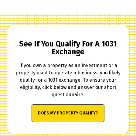
See If You Qualify For A 1031
Exchange
If you own a property as an investment or a
property used to operate a business, you likely
qualify for a 1031 exchange. To ensure your
eligibility, click below and answer our short
questionnaire.
DOES MY PROPERTY QUALIFY?