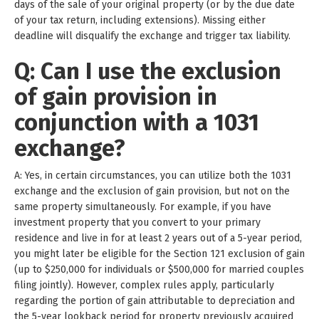
days of the sale of your original property (or by the due date
of your tax return, including extensions). Missing either
deadline will disqualify the exchange and trigger tax liability.
Q: Can I use the exclusion
of gain provision in
conjunction with a 1031
exchange?
A: Yes, in certain circumstances, you can utilize both the 1031
exchange and the exclusion of gain provision, but not on the
same property simultaneously. For example, if you have
investment property that you convert to your primary
residence and live in for at least 2 years out of a 5-year period,
you might later be eligible for the Section 121 exclusion of gain
(up to $250,000 for individuals or $500,000 for married couples
filing jointly). However, complex rules apply, particularly
regarding the portion of gain attributable to depreciation and
the 5-year lookback period for property previously acquired