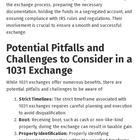
the exchange process, preparing the necessary
documentation, holding the funds in a segregated account, and
ensuring compliance with IRS rules and regulations. Their
involvement is crucial to ensure a smooth and successful
exchange.
Potential Pitfalls and
Challenges to Consider in a
1031 Exchange
While 1031 exchanges offer numerous benefits, there are
potential pitfalls and challenges to be aware of:
Strict Timelines:
The strict timeframe associated with
1031 exchanges requires careful planning and execution
to avoid disqualification.
Boot:
Receiving boot, such as cash or non-like-kind
property, during the exchange can result in taxable gain.
Property Identification:
Properly identifying