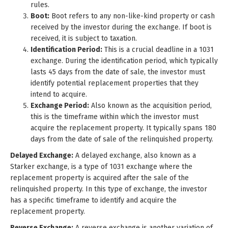
rules.
Boot:
Boot refers to any non-like-kind property or cash
received by the investor during the exchange. If boot is
received, it is subject to taxation.
Identification Period:
This is a crucial deadline in a 1031
exchange. During the identification period, which typically
lasts 45 days from the date of sale, the investor must
identify potential replacement properties that they
intend to acquire.
Exchange Period:
Also known as the acquisition period,
this is the timeframe within which the investor must
acquire the replacement property. It typically spans 180
days from the date of sale of the relinquished property.
Delayed Exchange:
A delayed exchange, also known as a
Starker exchange, is a type of 1031 exchange where the
replacement property is acquired after the sale of the
relinquished property. In this type of exchange, the investor
has a specific timeframe to identify and acquire the
replacement property.
Reverse Exchange:
A reverse exchange is another variation of