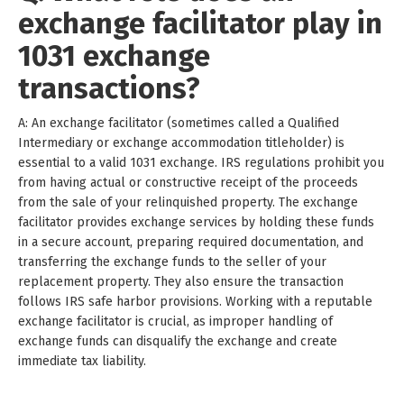
exchange facilitator play in
1031 exchange
transactions?
A: An exchange facilitator (sometimes called a Qualified
Intermediary or exchange accommodation titleholder) is
essential to a valid 1031 exchange. IRS regulations prohibit you
from having actual or constructive receipt of the proceeds
from the sale of your relinquished property. The exchange
facilitator provides exchange services by holding these funds
in a secure account, preparing required documentation, and
transferring the exchange funds to the seller of your
replacement property. They also ensure the transaction
follows IRS safe harbor provisions. Working with a reputable
exchange facilitator is crucial, as improper handling of
exchange funds can disqualify the exchange and create
immediate tax liability.