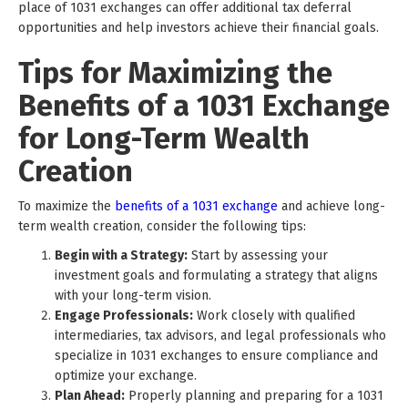
place of 1031 exchanges can offer additional tax deferral
opportunities and help investors achieve their financial goals.
Tips for Maximizing the
Benefits of a 1031 Exchange
for Long-Term Wealth
Creation
To maximize the
benefits of a 1031 exchange
and achieve long-
term wealth creation, consider the following tips:
Begin with a Strategy:
Start by assessing your
investment goals and formulating a strategy that aligns
with your long-term vision.
Engage Professionals:
Work closely with qualified
intermediaries, tax advisors, and legal professionals who
specialize in 1031 exchanges to ensure compliance and
optimize your exchange.
Plan Ahead:
Properly planning and preparing for a 1031