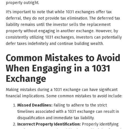
property outright.
It's important to note that while 1031 exchanges offer tax
deferral, they do not provide tax elimination. The deferred tax
liability remains until the investor sells the replacement
property without engaging in another exchange. However, by
consistently utilizing 1031 exchanges, investors can potentially
defer taxes indefinitely and continue building wealth.
Common Mistakes to Avoid
When Engaging in a 1031
Exchange
Making mistakes during a 1031 exchange can have significant
financial implications. Some common mistakes to avoid include:
Missed Deadlines:
Failing to adhere to the strict
timelines associated with a 1031 exchange can result in
disqualification and immediate tax liability.
Incorrect Property Identification:
Properly identifying