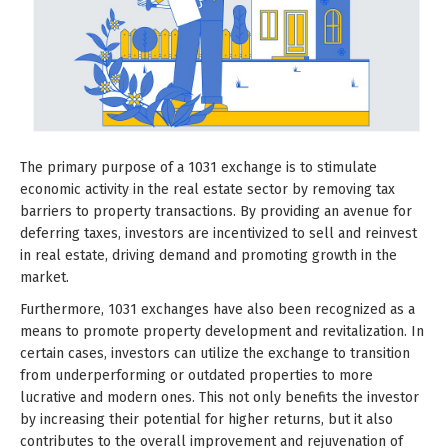
The primary purpose of a 1031 exchange is to stimulate
economic activity in the real estate sector by removing tax
barriers to property transactions. By providing an avenue for
deferring taxes, investors are incentivized to sell and reinvest
in real estate, driving demand and promoting growth in the
market.
Furthermore, 1031 exchanges have also been recognized as a
means to promote property development and revitalization. In
certain cases, investors can utilize the exchange to transition
from underperforming or outdated properties to more
lucrative and modern ones. This not only benefits the investor
by increasing their potential for higher returns, but it also
contributes to the overall improvement and rejuvenation of