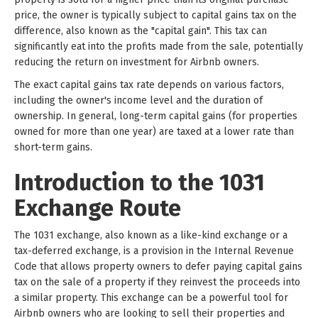
price, the owner is typically subject to capital gains tax on the
difference, also known as the "capital gain". This tax can
significantly eat into the profits made from the sale, potentially
reducing the return on investment for Airbnb owners.
The exact capital gains tax rate depends on various factors,
including the owner's income level and the duration of
ownership. In general, long-term capital gains (for properties
owned for more than one year) are taxed at a lower rate than
short-term gains.
Introduction to the 1031
Exchange Route
The 1031 exchange, also known as a like-kind exchange or a
tax-deferred exchange, is a provision in the Internal Revenue
Code that allows property owners to defer paying capital gains
tax on the sale of a property if they reinvest the proceeds into
a similar property. This exchange can be a powerful tool for
Airbnb owners who are looking to sell their properties and