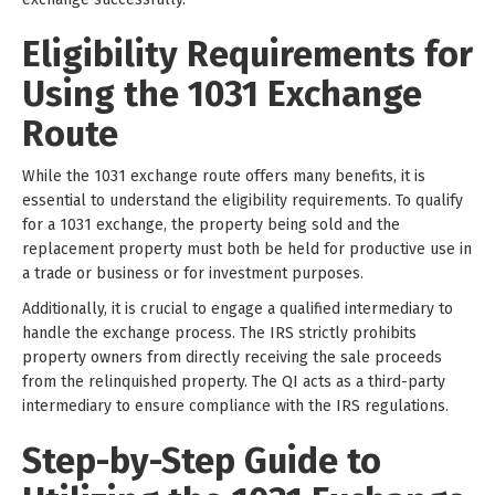
Eligibility Requirements for
Using the 1031 Exchange
Route
While the 1031 exchange route offers many benefits, it is
essential to understand the eligibility requirements. To qualify
for a 1031 exchange, the property being sold and the
replacement property must both be held for productive use in
a trade or business or for investment purposes.
Additionally, it is crucial to engage a qualified intermediary to
handle the exchange process. The IRS strictly prohibits
property owners from directly receiving the sale proceeds
from the relinquished property. The QI acts as a third-party
intermediary to ensure compliance with the IRS regulations.
Step-by-Step Guide to