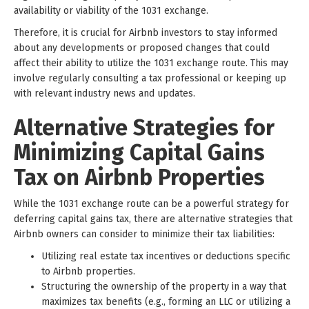
availability or viability of the 1031 exchange.
Therefore, it is crucial for Airbnb investors to stay informed
about any developments or proposed changes that could
affect their ability to utilize the 1031 exchange route. This may
involve regularly consulting a tax professional or keeping up
with relevant industry news and updates.
Alternative Strategies for
Minimizing Capital Gains
Tax on Airbnb Properties
While the 1031 exchange route can be a powerful strategy for
deferring capital gains tax, there are alternative strategies that
Airbnb owners can consider to minimize their tax liabilities:
Utilizing real estate tax incentives or deductions specific
to Airbnb properties.
Structuring the ownership of the property in a way that
maximizes tax benefits (e.g., forming an LLC or utilizing a