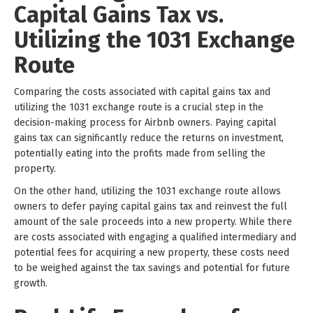
Capital Gains Tax vs.
Utilizing the 1031 Exchange
Route
Comparing the costs associated with capital gains tax and
utilizing the 1031 exchange route is a crucial step in the
decision-making process for Airbnb owners. Paying capital
gains tax can significantly reduce the returns on investment,
potentially eating into the profits made from selling the
property.
On the other hand, utilizing the 1031 exchange route allows
owners to defer paying capital gains tax and reinvest the full
amount of the sale proceeds into a new property. While there
are costs associated with engaging a qualified intermediary and
potential fees for acquiring a new property, these costs need
to be weighed against the tax savings and potential for future
growth.