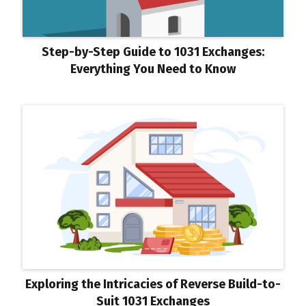
Step-by-Step Guide to 1031 Exchanges:
Everything You Need to Know
Exploring the Intricacies of Reverse Build-to-
Suit 1031 Exchanges