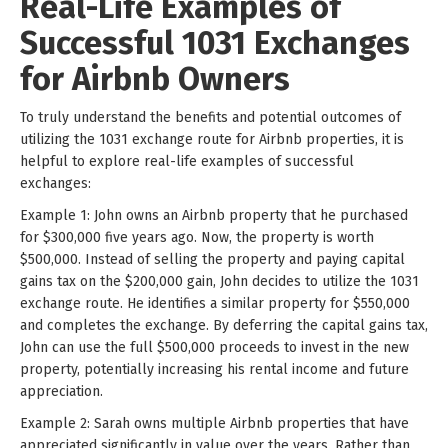
Real-Life Examples of
Successful 1031 Exchanges
for Airbnb Owners
To truly understand the benefits and potential outcomes of
utilizing the 1031 exchange route for Airbnb properties, it is
helpful to explore real-life examples of successful
exchanges:
Example 1: John owns an Airbnb property that he purchased
for $300,000 five years ago. Now, the property is worth
$500,000. Instead of selling the property and paying capital
gains tax on the $200,000 gain, John decides to utilize the 1031
exchange route. He identifies a similar property for $550,000
and completes the exchange. By deferring the capital gains tax,
John can use the full $500,000 proceeds to invest in the new
property, potentially increasing his rental income and future
appreciation.
Example 2: Sarah owns multiple Airbnb properties that have
appreciated significantly in value over the years. Rather than