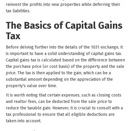
reinvest the profits into new properties while deferring their
tax liabilities.
The Basics of Capital Gains
Tax
Before delving further into the details of the 1031 exchange, it
is important to have a solid understanding of capital gains tax.
Capital gains tax is calculated based on the difference between
the purchase price (or cost basis) of the property and the sale
price. The tax is then applied to the gain, which can be a
substantial amount depending on the appreciation of the
property's value over time.
It is worth noting that certain expenses, such as closing costs
and realtor fees, can be deducted from the sale price to
reduce the taxable gain. However, it is crucial to consult with a
tax professional to ensure that all eligible deductions are
taken into account.