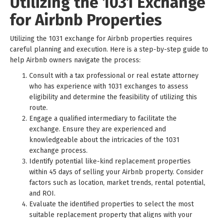
Utilizing the 1031 Exchange
for Airbnb Properties
Utilizing the 1031 exchange for Airbnb properties requires
careful planning and execution. Here is a step-by-step guide to
help Airbnb owners navigate the process:
Consult with a tax professional or real estate attorney
who has experience with 1031 exchanges to assess
eligibility and determine the feasibility of utilizing this
route.
Engage a qualified intermediary to facilitate the
exchange. Ensure they are experienced and
knowledgeable about the intricacies of the 1031
exchange process.
Identify potential like-kind replacement properties
within 45 days of selling your Airbnb property. Consider
factors such as location, market trends, rental potential,
and ROI.
Evaluate the identified properties to select the most
suitable replacement property that aligns with your