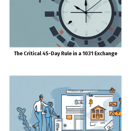
The Critical 45-Day Rule in a 1031 Exchange