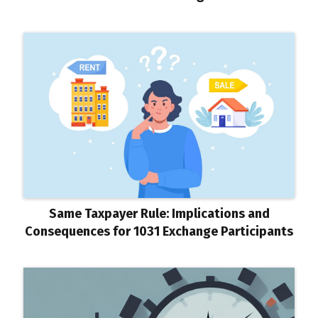
Same Taxpayer Rule: Implications and
Consequences for 1031 Exchange Participants