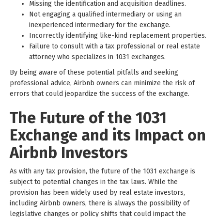
Missing the identification and acquisition deadlines.
Not engaging a qualified intermediary or using an
inexperienced intermediary for the exchange.
Incorrectly identifying like-kind replacement properties.
Failure to consult with a tax professional or real estate
attorney who specializes in 1031 exchanges.
By being aware of these potential pitfalls and seeking
professional advice, Airbnb owners can minimize the risk of
errors that could jeopardize the success of the exchange.
The Future of the 1031
Exchange and its Impact on
Airbnb Investors
As with any tax provision, the future of the 1031 exchange is
subject to potential changes in the tax laws. While the
provision has been widely used by real estate investors,
including Airbnb owners, there is always the possibility of
legislative changes or policy shifts that could impact the