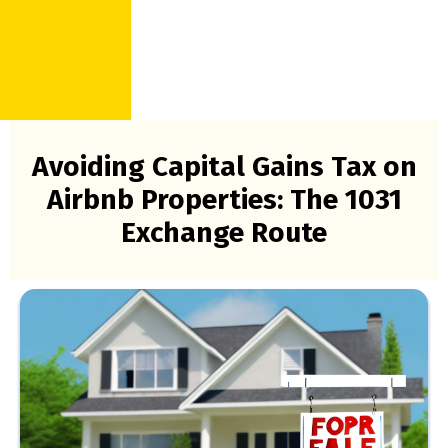
Avoiding Capital Gains Tax on
Airbnb Properties: The 1031
Exchange Route