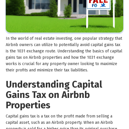
In the world of real estate investing, one popular strategy that
Airbnb owners can utilize to potentially avoid capital gains tax
is the 1031 exchange route. Understanding the basics of capital
gains tax on Airbnb properties and how the 1031 exchange
works is crucial for any property owner looking to maximize
their profits and minimize their tax liabilities.
Understanding Capital
Gains Tax on Airbnb
Properties
Capital gains tax is a tax on the profit made from selling a
capital asset, such as an Airbnb property. When an Airbnb
property is sold for a higher price than its original purchase