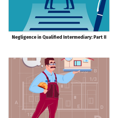
Negligence in Qualified Intermediary: Part II