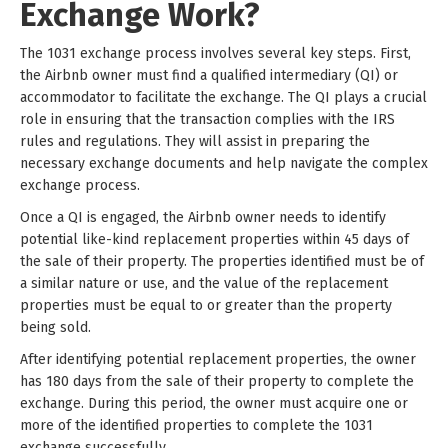
Exchange Work?
The 1031 exchange process involves several key steps. First,
the Airbnb owner must find a qualified intermediary (QI) or
accommodator to facilitate the exchange. The QI plays a crucial
role in ensuring that the transaction complies with the IRS
rules and regulations. They will assist in preparing the
necessary exchange documents and help navigate the complex
exchange process.
Once a QI is engaged, the Airbnb owner needs to identify
potential like-kind replacement properties within 45 days of
the sale of their property. The properties identified must be of
a similar nature or use, and the value of the replacement
properties must be equal to or greater than the property
being sold.
After identifying potential replacement properties, the owner
has 180 days from the sale of their property to complete the
exchange. During this period, the owner must acquire one or
more of the identified properties to complete the 1031
exchange successfully.