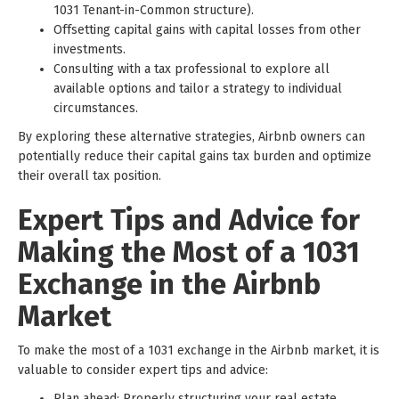
1031 Tenant-in-Common structure).
Offsetting capital gains with capital losses from other
investments.
Consulting with a tax professional to explore all
available options and tailor a strategy to individual
circumstances.
By exploring these alternative strategies, Airbnb owners can
potentially reduce their capital gains tax burden and optimize
their overall tax position.
Expert Tips and Advice for
Making the Most of a 1031
Exchange in the Airbnb
Market
To make the most of a 1031 exchange in the Airbnb market, it is
valuable to consider expert tips and advice:
Plan ahead: Properly structuring your real estate