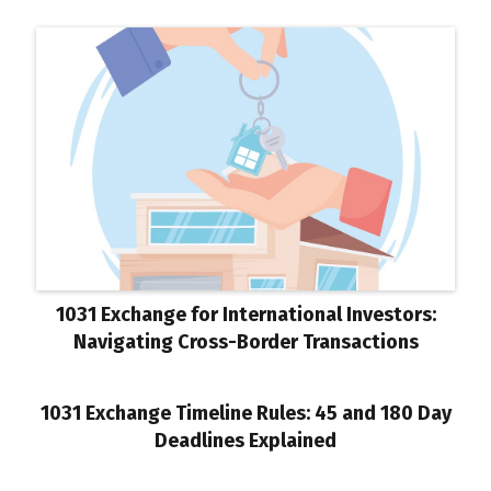
1031 Exchange for International Investors:
Navigating Cross-Border Transactions
1031 Exchange Timeline Rules: 45 and 180 Day
Deadlines Explained