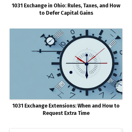
1031 Exchange in Ohio: Rules, Taxes, and How
to Defer Capital Gains
1031 Exchange Extensions: When and How to
Request Extra Time