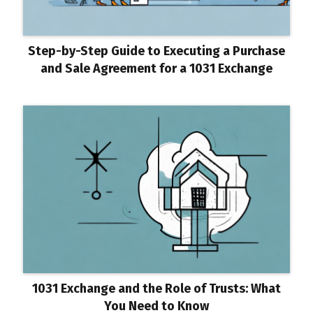
Step-by-Step Guide to Executing a Purchase
and Sale Agreement for a 1031 Exchange
1031 Exchange and the Role of Trusts: What
You Need to Know