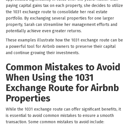
paying capital gains tax on each property, she decides to utilize
the 1031 exchange route to consolidate her real estate
portfolio. By exchanging several properties for one larger
property, Sarah can streamline her management efforts and
potentially achieve even greater returns.
These examples illustrate how the 1031 exchange route can be
a powerful tool for Airbnb owners to preserve their capital
and continue growing their investments.
Common Mistakes to Avoid
When Using the 1031
Exchange Route for Airbnb
Properties
While the 1031 exchange route can offer significant benefits, it
is essential to avoid common mistakes to ensure a smooth
transaction. Some common mistakes to avoid include: