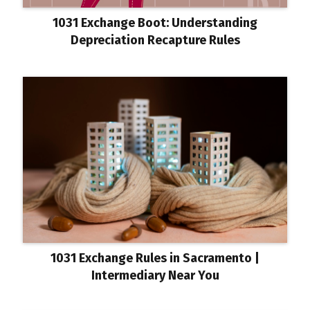
1031 Exchange Boot: Understanding
Depreciation Recapture Rules
1031 Exchange Rules in Sacramento |
Intermediary Near You