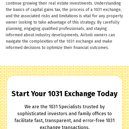
continue growing their real estate investments. Understanding
the basics of capital gains tax, the process of a 1031 exchange,
and the associated risks and limitations is vital for any property
owner looking to take advantage of this strategy. By carefully
planning, engaging qualified professionals, and staying
informed about industry developments, Airbnb owners can
navigate the complexities of the 1031 exchange and make
informed decisions to optimize their financial outcomes.
Start Your 1031 Exchange Today
We are the 1031 Specialists trusted by
sophisticated investors and family offices to
facilitate fast, transparent, and error-free 1031
exchange transactions.