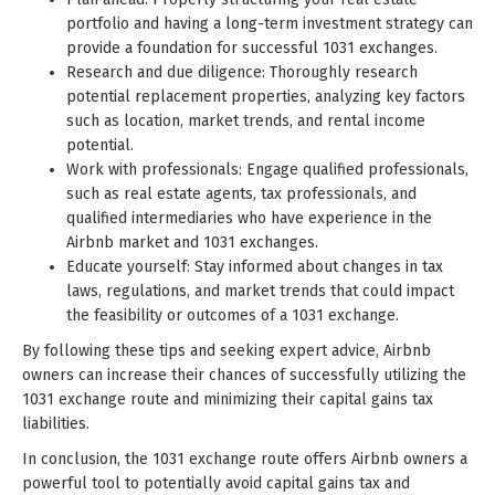
portfolio and having a long-term investment strategy can
provide a foundation for successful 1031 exchanges.
Research and due diligence: Thoroughly research
potential replacement properties, analyzing key factors
such as location, market trends, and rental income
potential.
Work with professionals: Engage qualified professionals,
such as real estate agents, tax professionals, and
qualified intermediaries who have experience in the
Airbnb market and 1031 exchanges.
Educate yourself: Stay informed about changes in tax
laws, regulations, and market trends that could impact
the feasibility or outcomes of a 1031 exchange.
By following these tips and seeking expert advice, Airbnb
owners can increase their chances of successfully utilizing the
1031 exchange route and minimizing their capital gains tax
liabilities.
In conclusion, the 1031 exchange route offers Airbnb owners a
powerful tool to potentially avoid capital gains tax and