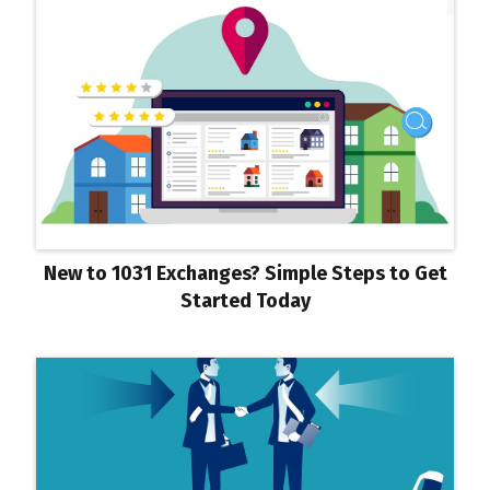
New to 1031 Exchanges? Simple Steps to Get
Started Today