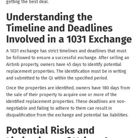
getting the best deal.
Understanding the
Timeline and Deadlines
Involved in a 1031 Exchange
A 1031 exchange has strict timelines and deadlines that must
be followed to ensure a successful exchange. After selling an
Airbnb property, owners have 45 days to identify potential
replacement properties. The identification must be in writing
and submitted to the QI within the specified period.
Once the properties are identified, owners have 180 days from
the sale of their property to acquire one or more of the
identified replacement properties. These deadlines are non-
negotiable and failing to adhere to them can result in
disqualification from the exchange and potential tax liabilities.
Potential Risks and