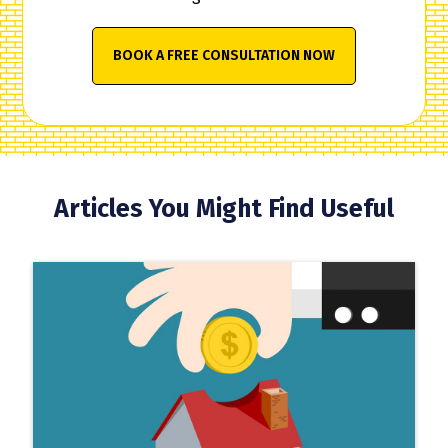
BOOK A FREE CONSULTATION NOW
Articles You Might Find Useful