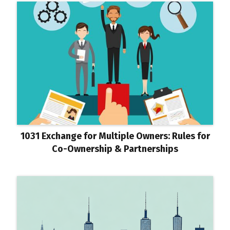
1031 Exchange for Multiple Owners: Rules for
Co-Ownership & Partnerships