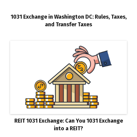
1031 Exchange in Washington DC: Rules, Taxes,
and Transfer Taxes
REIT 1031 Exchange: Can You 1031 Exchange
into a REIT?