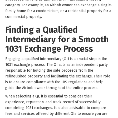
category. For example, an Airbnb owner can exchange a single-
family home for a condominium, or a residential property for a
commercial property.
Finding a Qualified
Intermediary for a Smooth
1031 Exchange Process
Engaging a qualified intermediary (QI) is a crucial step in the
1031 exchange process. The QI acts as an independent party
responsible for holding the sale proceeds from the
relinquished property and facilitating the exchange. Their role
is to ensure compliance with the IRS regulations and help
guide the Airbnb owner throughout the entire process.
When selecting a QI, it is essential to consider their
experience, reputation, and track record of successfully
completing 1031 exchanges. It is also advisable to compare
fees and services offered by different QIs to ensure you are