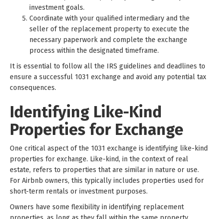
investment goals.
Coordinate with your qualified intermediary and the
seller of the replacement property to execute the
necessary paperwork and complete the exchange
process within the designated timeframe.
It is essential to follow all the IRS guidelines and deadlines to
ensure a successful 1031 exchange and avoid any potential tax
consequences.
Identifying Like-Kind
Properties for Exchange
One critical aspect of the 1031 exchange is identifying like-kind
properties for exchange. Like-kind, in the context of real
estate, refers to properties that are similar in nature or use.
For Airbnb owners, this typically includes properties used for
short-term rentals or investment purposes.
Owners have some flexibility in identifying replacement
properties, as long as they fall within the same property