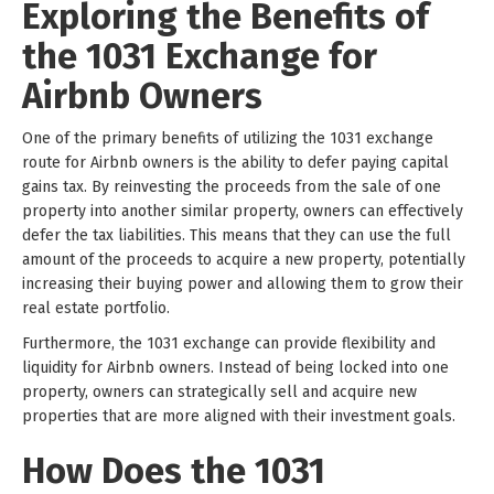
Exploring the Benefits of
the 1031 Exchange for
Airbnb Owners
One of the primary benefits of utilizing the 1031 exchange
route for Airbnb owners is the ability to defer paying capital
gains tax. By reinvesting the proceeds from the sale of one
property into another similar property, owners can effectively
defer the tax liabilities. This means that they can use the full
amount of the proceeds to acquire a new property, potentially
increasing their buying power and allowing them to grow their
real estate portfolio.
Furthermore, the 1031 exchange can provide flexibility and
liquidity for Airbnb owners. Instead of being locked into one
property, owners can strategically sell and acquire new
properties that are more aligned with their investment goals.
How Does the 1031