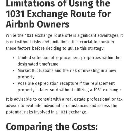
Limitations of Using the
1031 Exchange Route for
Airbnb Owners
While the 1031 exchange route offers significant advantages, it
is not without risks and limitations. It is crucial to consider
these factors before deciding to utilize this strategy:
Limited selection of replacement properties within the
designated timeframe.
Market fluctuations and the risk of investing in a new
property.
Possible depreciation recapture if the replacement
property is later sold without utilizing a 1031 exchange.
It is advisable to consult with a real estate professional or tax
advisor to evaluate individual circumstances and assess the
potential risks involved in a 1031 exchange.
Comparing the Costs: