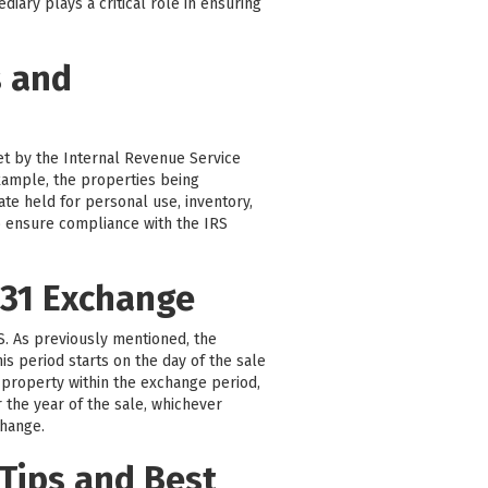
iary plays a critical role in ensuring
s and
set by the Internal Revenue Service
 example, the properties being
ate held for personal use, inventory,
 to ensure compliance with the IRS
031 Exchange
RS. As previously mentioned, the
is period starts on the day of the sale
 property within the exchange period,
r the year of the sale, whichever
change.
Tips and Best