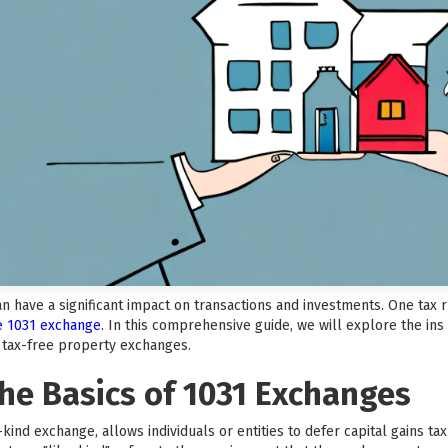
can have a significant impact on transactions and investments. One tax
he 1031 exchange
. In this comprehensive guide, we will explore the ins
f tax-free property exchanges.
he Basics of 1031 Exchanges
kind exchange, allows individuals or entities to defer capital gains t