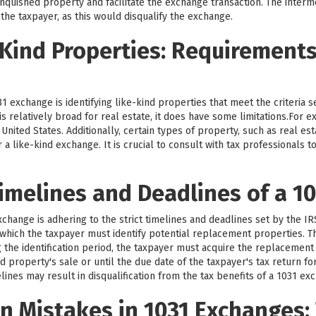
nquished property and facilitate the exchange transaction. The intermed
 the taxpayer, as this would disqualify the exchange.
-Kind Properties: Requirement
1 exchange is identifying like-kind properties that meet the criteria 
d is relatively broad for real estate, it does have some limitations.For
nited States. Additionally, certain types of property, such as real est
r a like-kind exchange. It is crucial to consult with tax professionals
imelines and Deadlines of a 1
exchange is adhering to the strict timelines and deadlines set by the I
g which the taxpayer must identify potential replacement properties. Th
g the identification period, the taxpayer must acquire the replacement
d property's sale or until the due date of the taxpayer's tax return fo
lines may result in disqualification from the tax benefits of a 1031 ex
 Mistakes in 1031 Exchanges: 