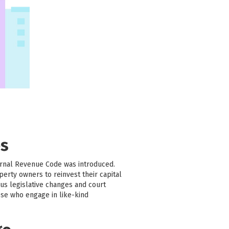
es
ernal Revenue Code was introduced.
erty owners to reinvest their capital
us legislative changes and court
ose who engage in like-kind