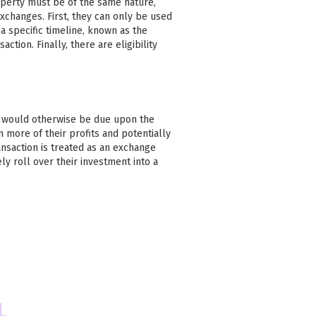
operty must be of the same nature,
xchanges. First, they can only be used
 specific timeline, known as the
action. Finally, there are eligibility
at would otherwise be due upon the
n more of their profits and potentially
ansaction is treated as an exchange
ly roll over their investment into a