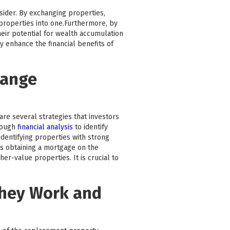
nsider. By exchanging properties,
e properties into one.Furthermore, by
heir potential for wealth accumulation
y enhance the financial benefits of
hange
are several strategies that investors
rough
financial analysis
to identify
dentifying properties with strong
as obtaining a mortgage on the
r-value properties. It is crucial to
They Work and