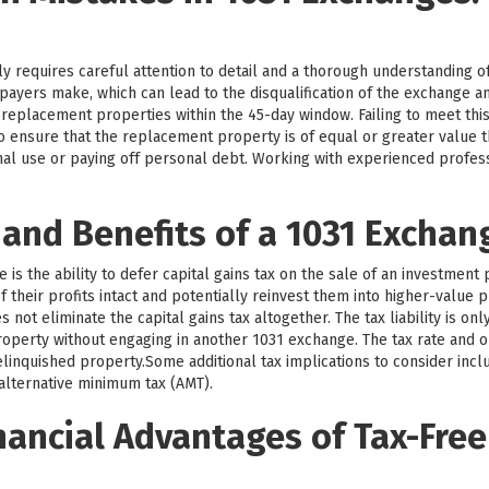
y requires careful attention to detail and a thorough understanding o
payers make, which can lead to the disqualification of the exchange 
y replacement properties within the 45-day window. Failing to meet this
l to ensure that the replacement property is of equal or greater value
nal use or paying off personal debt. Working with experienced profe
 and Benefits of a 1031 Exchan
is the ability to defer capital gains tax on the sale of an investment 
 their profits intact and potentially reinvest them into higher-value p
not eliminate the capital gains tax altogether. The tax liability is on
operty without engaging in another 1031 exchange. The tax rate and o
linquished property.Some additional tax implications to consider incl
 alternative minimum tax (AMT).
nancial Advantages of Tax-Free