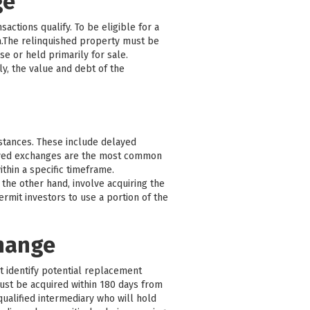
ge
actions qualify. To be eligible for a
a.The relinquished property must be
e or held primarily for sale.
y, the value and debt of the
mstances. These include delayed
ayed exchanges are the most common
thin a specific timeframe.
the other hand, involve acquiring the
mit investors to use a portion of the
change
st identify potential replacement
must be acquired within 180 days from
qualified intermediary who will hold