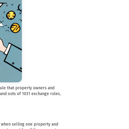
 rule that property owners and
 and outs of 1031 exchange rules,
ax when selling one property and