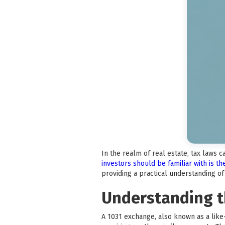
In the realm of real estate, tax laws 
investors should be familiar with is t
providing a practical understanding o
Understanding t
A 1031 exchange, also known as a like-