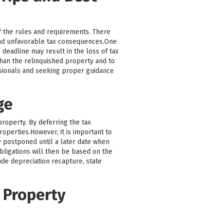
f the rules and requirements. There
and unfavorable tax consequences.One
 deadline may result in the loss of tax
 than the relinquished property and to
ssionals and seeking proper guidance
ge
property. By deferring the tax
roperties.However, it is important to
ly postponed until a later date when
bligations will then be based on the
ude depreciation recapture, state
 Property