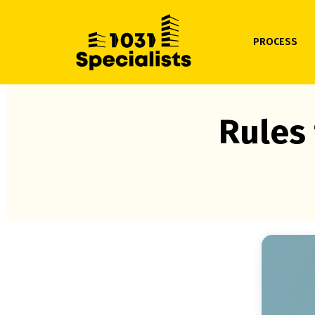
PROCESS
Rules 