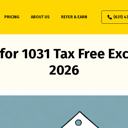
PRICING
ABOUT US
REFER & EARN
(631) 4
for 1031 Tax Free E
2026