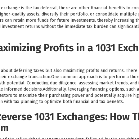
exchange is the tax deferral, there are other financial benefits to co
igher-quality assets, diversify their portfolio, or consolidate multipl
tors can retain more funds for future investments, thereby increasing t
 investment returns without the immediate tax burden can significantl
aximizing Profits in a 1031 Exc
 about deferring taxes but also maximizing profits and returns. There 
heir exchange transaction.One common approach is to perform a tho
th potential. Conducting due diligence, assessing market trends, and i
 informed decisions.Additionally, leveraging financing options, such 
tors to maximize their purchasing power and potentially acquire highe
n with tax planning to optimize both financial and tax benefits.
everse 1031 Exchanges: How 
em