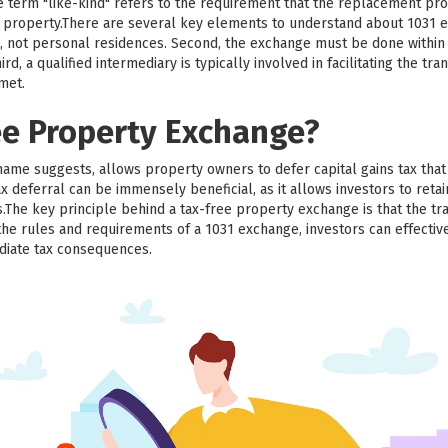
he term "like-kind" refers to the requirement that the replacement pr
ed property.There are several key elements to understand about 1031 e
, not personal residences. Second, the exchange must be done within a
d, a qualified intermediary is typically involved in facilitating the trans
 met.
ee Property Exchange?
name suggests, allows property owners to defer capital gains tax th
x deferral can be immensely beneficial, as it allows investors to retai
.The key principle behind a tax-free property exchange is that the tr
the rules and requirements of a 1031 exchange, investors can effective
diate tax consequences.