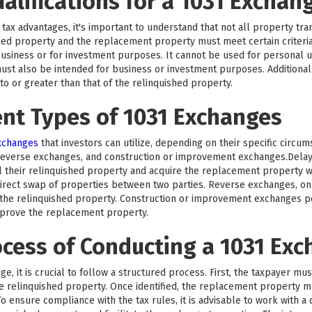
ualifications for a 1031 Exchan
tax advantages, it's important to understand that not all property trans
hed property and the replacement property must meet certain criteri
business or for investment purposes. It cannot be used for personal us
ust also be intended for business or investment purposes. Additionall
 or greater than that of the relinquished property.
ent Types of 1031 Exchanges
exchanges
that investors can utilize, depending on their specific circu
reverse exchanges, and construction or improvement exchanges.Del
l their relinquished property and acquire the replacement property wi
rect swap of properties between two parties. Reverse exchanges, on 
he relinquished property. Construction or improvement exchanges per
mprove the replacement property.
ocess of Conducting a 1031 Ex
e, it is crucial to follow a structured process. First, the taxpayer mu
the relinquished property. Once identified, the replacement property 
o ensure compliance with the tax rules, it is advisable to work with a 