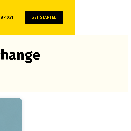
38-1031
GET STARTED
xchange