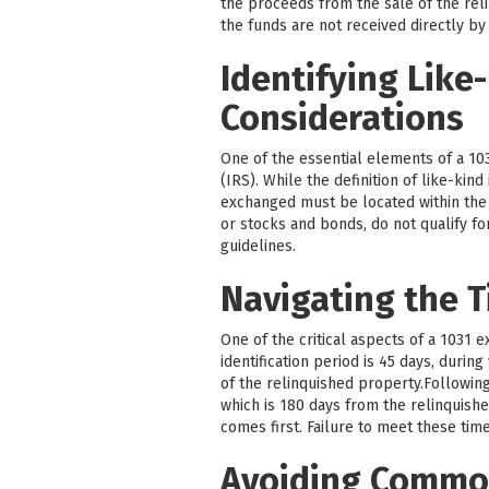
the proceeds from the sale of the reli
the funds are not received directly by
Identifying Like
Considerations
One of the essential elements of a 103
(IRS). While the definition of like-kin
exchanged must be located within the U
or stocks and bonds, do not qualify fo
guidelines.
Navigating the T
One of the critical aspects of a 1031 
identification period is 45 days, durin
of the relinquished property.Followin
which is 180 days from the relinquishe
comes first. Failure to meet these time
Avoiding Common