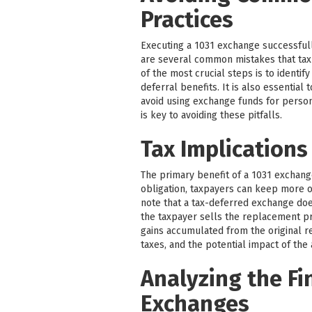
Practices
Executing a 1031 exchange successfull
are several common mistakes that tax
of the most crucial steps is to identif
deferral benefits. It is also essentia
avoid using exchange funds for perso
is key to avoiding these pitfalls.
Tax Implications
The primary benefit of a 1031 exchange 
obligation, taxpayers can keep more of
note that a tax-deferred exchange does 
the taxpayer sells the replacement pr
gains accumulated from the original re
taxes, and the potential impact of the
Analyzing the Fi
Exchanges