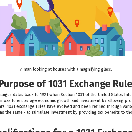
A man looking at houses with a magnifying glass.
 Purpose of 1031 Exchange Rul
hanges dates back to 1921 when Section 1031 of the United States Int
sion was to encourage economic growth and investment by allowing prop
ars, 1031 exchange rules have evolved and been refined through vario
ns the same - to stimulate investment by providing tax benefits to th