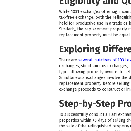
Eligibility and Q
While 1031 exchanges offer significant 
tax-free exchange, both the relinquis
held for productive use in a trade or 
Similarly, the replacement property m
replacement property must be equal to
Exploring Differ
There are
several variations of 1031 
exchanges, simultaneous exchanges, 
type, allowing property owners to sel
Simultaneous exchanges involve the di
replacement property before selling t
exchange proceeds to construct or i
Step-by-Step Pr
To successfully conduct a 1031 exchang
properties within 45 days of selling 
the sale of the relinquished property.T