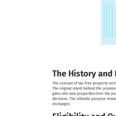
The History and
The concept of tax-free property exc
The original intent behind this provi
gains into new properties.Over the ye
decisions. The ultimate purpose remai
exchanges.