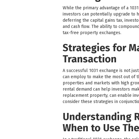
While the primary advantage of a 1031 
investors can potentially upgrade to h
deferring the capital gains tax, inves
and cash flow. The ability to compound
tax-free property exchanges.
Strategies for M
Transaction
A successful 1031 exchange is not just
can employ to make the most out of t
properties and markets with high grow
rental demand can help investors make
replacement property, can enable inves
consider these strategies in conjunctio
Understanding R
When to Use Th