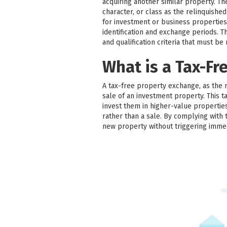
acquiring another similar property. T
character, or class as the relinquish
for investment or business properties
identification and exchange periods. Thir
and qualification criteria that must be
What is a Tax-Fr
A tax-free property exchange, as the 
sale of an investment property. This ta
invest them in higher-value properties
rather than a sale. By complying with 
new property without triggering imme