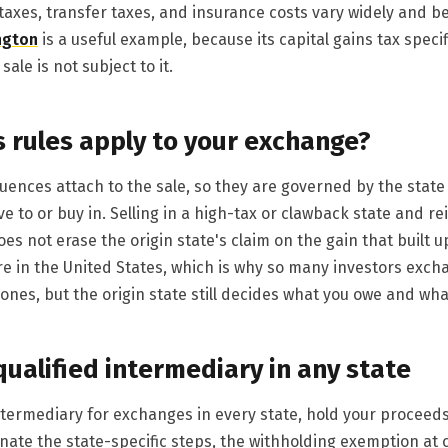
taxes, transfer taxes, and insurance costs vary widely and be
ngton
is a useful example, because its capital gains tax specif
sale is not subject to it.
s rules apply to your exchange?
ences attach to the sale, so they are governed by the state y
ve to or buy in. Selling in a high-tax or clawback state and 
es not erase the origin state's claim on the gain that built up
e in the United States, which is why so many investors exch
 ones, but the origin state still decides what you owe and wha
qualified intermediary in any state
intermediary for exchanges in every state, hold your proceed
nate the state-specific steps, the withholding exemption at 