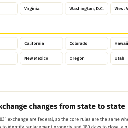
Virginia
Washington, D.C.
West V
California
Colorado
Hawaii
New Mexico
Oregon
Utah
xchange changes from state to state
031 exchange are federal, so the core rules are the same wh
s to identify replacement property and 180 days to close, a q