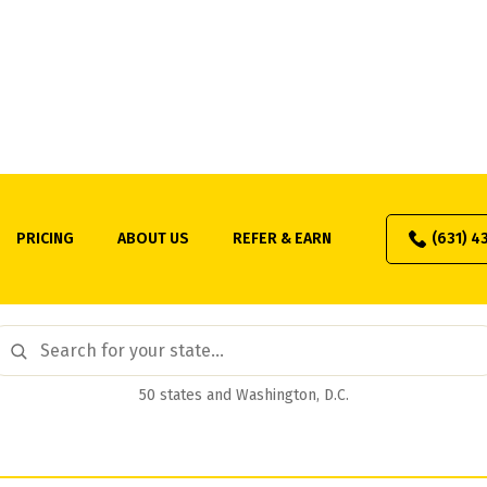
1031 Exchange by State
PRICING
ABOUT US
REFER & EARN
(631) 4
tate guides to capital gains rates, nonresident withholding,
our tax with a qualified intermediary. Find your state to get 
50 states and Washington, D.C.