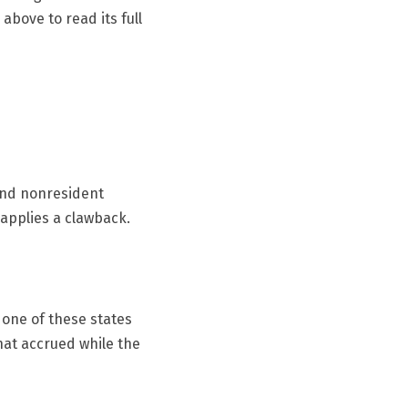
above to read its full
 and nonresident
 applies a clawback.
 one of these states
that accrued while the