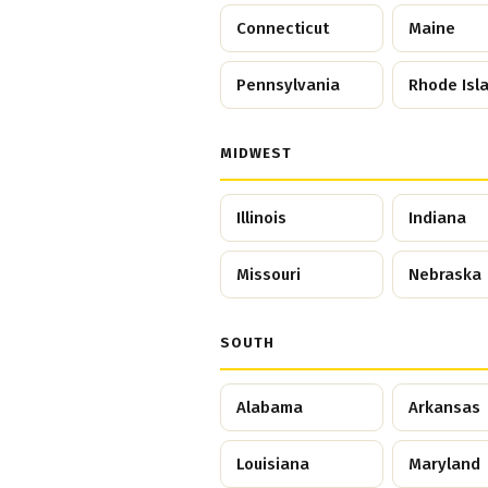
Connecticut
Maine
Pennsylvania
Rhode Isl
MIDWEST
Illinois
Indiana
Missouri
Nebraska
SOUTH
Alabama
Arkansas
Louisiana
Maryland