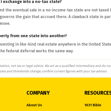
f I exchange into a no-tax state?
d the eventual sale in a no-income-tax state are not taxed b
ll governs the gain that accrued there. A clawback state in par
 move.
erty from one state into another?
investing in like-kind real estate anywhere in the United State
he federal deferral works the same way.
mation, not tax or legal advice. We act as a qualified intermediary and do not
rules and thresholds change; confirm current figures with your tax advisor.
COMPANY
RESOURCE
About Us
1031 Bible