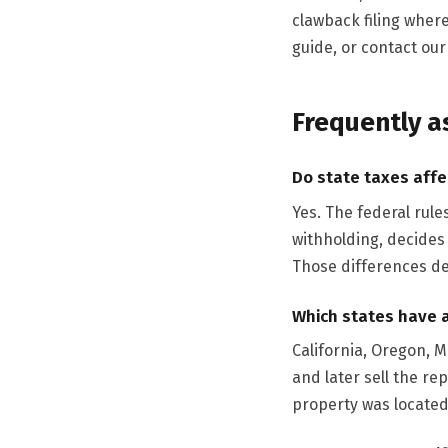
clawback filing where
guide, or contact ou
Frequently a
Do state taxes affe
Yes. The federal rule
withholding, decides
Those differences de
Which states have 
California, Oregon, 
and later sell the re
property was located