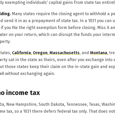
ly exempting individuals' capital gains from state tax entirel
lding.
Many states require the closing agent to withhold a 
nd send it in as a prepayment of state tax. In a 1031 you can u
 if you file the right exemption form before closing. Miss it a
ater on your return, which can disrupt the funds your inter
perty.
tates,
California
,
Oregon
,
Massachusetts
, and
Montana
, tr
rty sat in the state as theirs, even after you exchange into 
 but those states keep their claim on the in-state gain and exp
sell without exchanging again.
no income tax
vada, New Hampshire, South Dakota, Tennessee, Texas, Wash
e tax, so a 1031 there defers federal tax only. That does no