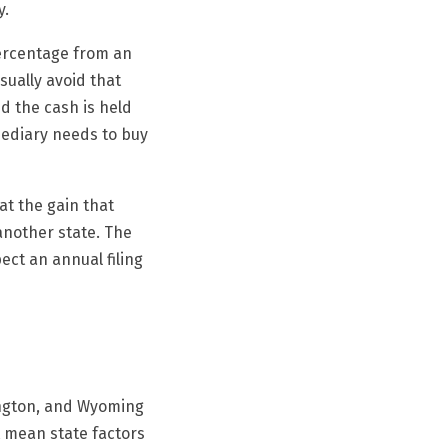
y.
percentage from an
sually avoid that
nd the cash is held
mediary needs to buy
eat the gain that
another state. The
ect an annual filing
ington, and Wyoming
t mean state factors