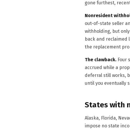
gone furthest, recent
Nonresident withho
out-of-state seller a
withholding, but only
back and reclaimed l
the replacement pro
The clawback.
Four s
accrued while a prope
deferral still works,
until you eventually 
States with 
Alaska, Florida, Ne
impose no state incom