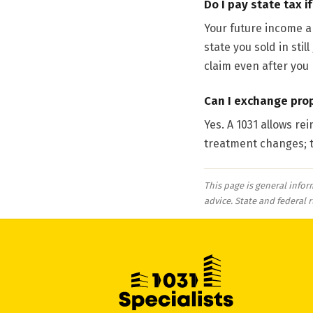
Do I pay state tax i
Your future income an
state you sold in sti
claim even after you
Can I exchange prop
Yes. A 1031 allows re
treatment changes; t
This page is general infor
advice. State and federal 