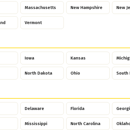
Massachusetts
New Hampshire
New J
and
Vermont
Iowa
Kansas
Michi
North Dakota
Ohio
South
Delaware
Florida
Georg
Mississippi
North Carolina
Oklah