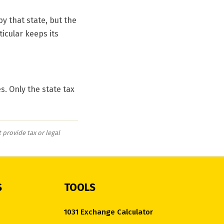
y that state, but the
ticular keeps its
s. Only the state tax
 provide tax or legal
S
TOOLS
1031 Exchange Calculator