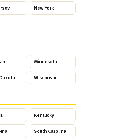
ersey
New York
gan
Minnesota
 Dakota
Wisconsin
ia
Kentucky
oma
South Carolina