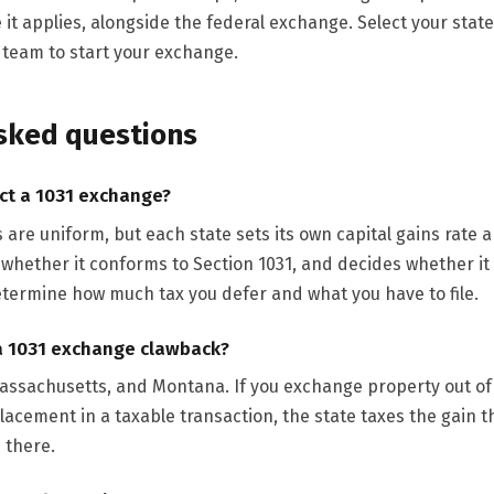
 it applies, alongside the federal exchange. Select your state 
r team to start your exchange.
sked questions
ct a 1031 exchange?
s are uniform, but each state sets its own capital gains rate
 whether it conforms to Section 1031, and decides whether it
termine how much tax you defer and what you have to file.
a 1031 exchange clawback?
Massachusetts, and Montana. If you exchange property out of
placement in a taxable transaction, the state taxes the gain 
 there.