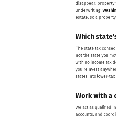
disappear: property 
underwriting.
Washi
estate, so a property 
Which state'
The state tax consequ
not the state you mo
with no income tax do
you reinvest anywher
states into lower-tax
Work with a 
We act as qualified 
accounts, and coordi