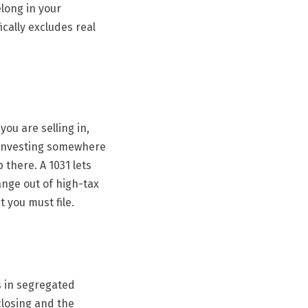
long in your
ically excludes real
ou are selling in,
reinvesting somewhere
 there. A 1031 lets
ange out of high-tax
t you must file.
s in segregated
closing and the