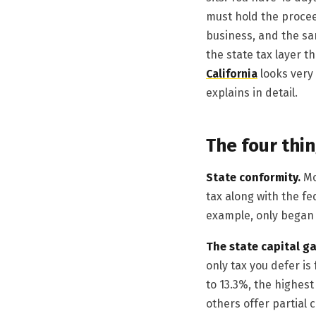
must hold the procee
business, and the sa
the state tax layer t
California
looks very
explains in detail.
The four thin
State conformity.
Mo
tax along with the fe
example, only began 
The state capital ga
only tax you defer is
to 13.3%, the highest
others offer partial 