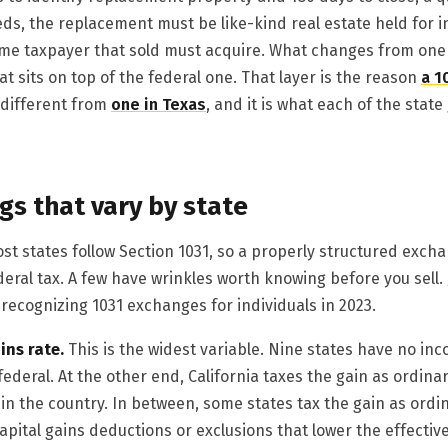
ds, the replacement must be like-kind real estate held for 
me taxpayer that sold must acquire. What changes from one s
hat sits on top of the federal one. That layer is the reason
a 1
 different from
one in Texas
, and it is what each of the stat
gs that vary by state
st states follow Section 1031, so a properly structured exch
deral tax. A few have wrinkles worth knowing before you sell.
recognizing 1031 exchanges for individuals in 2023.
ins rate.
This is the widest variable. Nine states have no inco
 federal. At the other end, California taxes the gain as ordina
 in the country. In between, some states tax the gain as ordi
capital gains deductions or exclusions that lower the effectiv