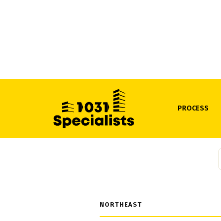
PROCESS
State-by-s
defer y
NORTHEAST