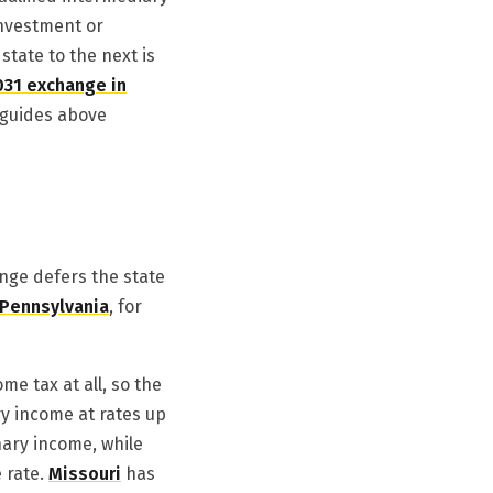
investment or
tate to the next is
031 exchange in
e guides above
ange defers the state
Pennsylvania
, for
me tax at all, so the
ry income at rates up
nary income, while
e rate.
Missouri
has