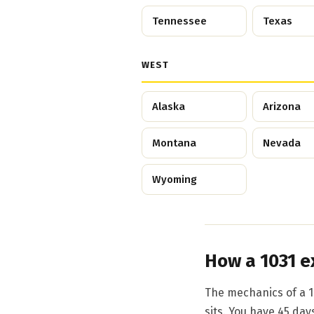
Tennessee
Texas
WEST
Alaska
Arizona
Montana
Nevada
Wyoming
How a 1031 e
The mechanics of a 1
sits. You have 45 day