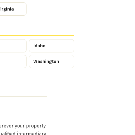
irginia
Idaho
Washington
erever your property
ualified intermediary