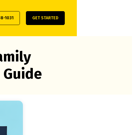
38-1031
GET STARTED
amily
 Guide