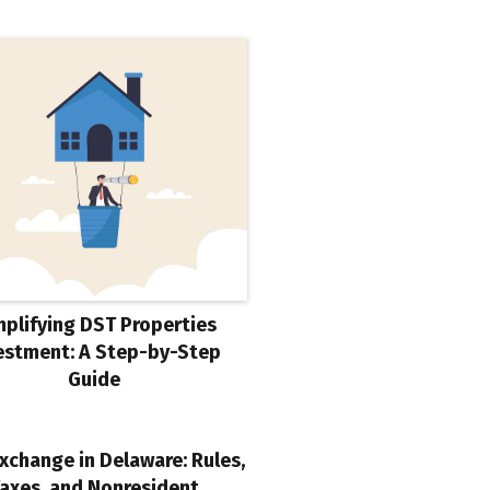
mplifying DST Properties
estment: A Step-by-Step
Guide
xchange in Delaware: Rules,
axes, and Nonresident