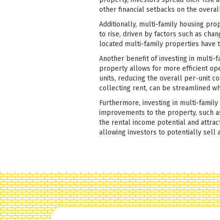
other financial setbacks on the overa
Additionally, multi-family housing pro
to rise, driven by factors such as cha
located multi-family properties have 
Another benefit of investing in multi-f
property allows for more efficient op
units, reducing the overall per-unit c
collecting rent, can be streamlined wh
Furthermore, investing in multi-famil
improvements to the property, such as
the rental income potential and attra
allowing investors to potentially sell a