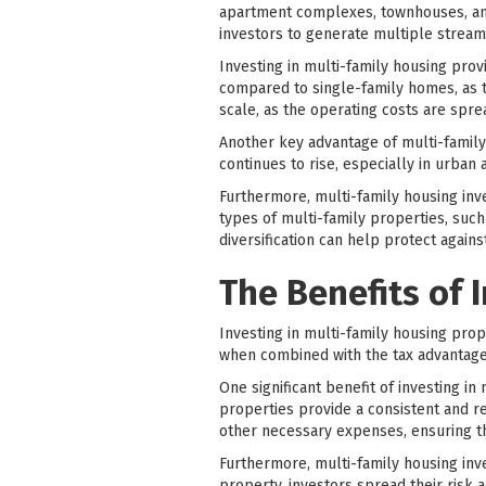
apartment complexes, townhouses, and
investors to generate multiple stream
Investing in multi-family housing prov
compared to single-family homes, as 
scale, as the operating costs are sprea
Another key advantage of multi-family 
continues to rise, especially in urban
Furthermore, multi-family housing inves
types of multi-family properties, suc
diversification can help protect again
The Benefits of 
Investing in multi-family housing prope
when combined with the tax advantage
One significant benefit of investing in
properties provide a consistent and r
other necessary expenses, ensuring t
Furthermore, multi-family housing inves
property, investors spread their risk 