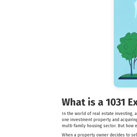
What is a 1031 
In the world of real estate investing,
one investment property and acquiring 
multi-family housing sector. But how 
When a property owner decides to sell 