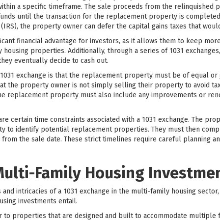
thin a specific timeframe. The sale proceeds from the relinquished p
funds until the transaction for the replacement property is completed.
 (IRS), the property owner can defer the capital gains taxes that wou
ficant financial advantage for investors, as it allows them to keep mor
ly housing properties. Additionally, through a series of 1031 exchanges
 they eventually decide to cash out.
1031 exchange is that the replacement property must be of equal or 
t the property owner is not simply selling their property to avoid tax
 the replacement property must also include any improvements or ren
 are certain time constraints associated with a 1031 exchange. The pr
ty to identify potential replacement properties. They must then compl
from the sale date. These strict timelines require careful planning a
ulti-Family Housing Investme
s and intricacies of a 1031 exchange in the multi-family housing sector, 
using investments entail.
 to properties that are designed and built to accommodate multiple fam