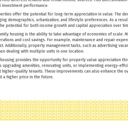
ll investment performance.
perties offer the potential for long-term appreciation in value. The d
nging demographics, urbanization, and lifestyle preferences. As a resu
the potential for both income growth and capital appreciation over tim
amily housing is the ability to take advantage of economies of scale. M
erations and cost savings. For example, maintenance and repair expe
ost. Additionally, property management tasks, such as advertising vaca
en dealing with multiple units in one location.
y housing provides the opportunity for property value appreciation th
 upgrading amenities, renovating units, or implementing energy-effici
ct higher-quality tenants. These improvements can also enhance the ov
t a higher price in the future.