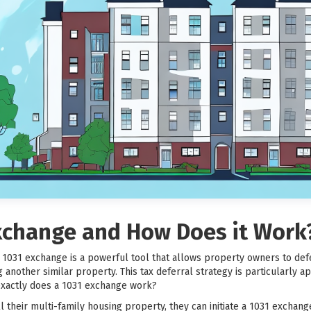
Exchange and How Does it Work
 a 1031 exchange is a powerful tool that allows property owners to def
another similar property. This tax deferral strategy is particularly ap
exactly does a 1031 exchange work?
their multi-family housing property, they can initiate a 1031 exchang