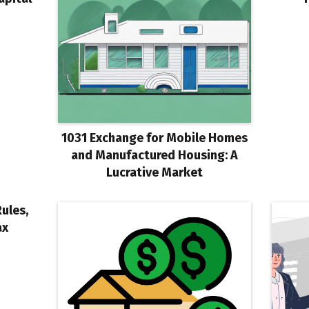
1031 Exchange for Mobile Homes
and Manufactured Housing: A
Lucrative Market
Rules,
ax