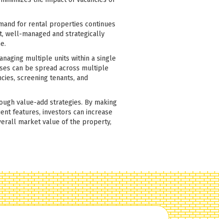
emand for rental properties continues
lt, well-managed and strategically
e.
anaging multiple units within a single
nses can be spread across multiple
ncies, screening tenants, and
rough value-add strategies. By making
ent features, investors can increase
erall market value of the property,