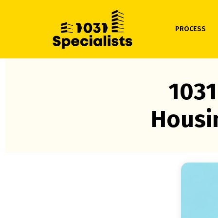
PROCESS
1031
Housi