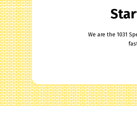
Star
We are the 1031 Spe
fas