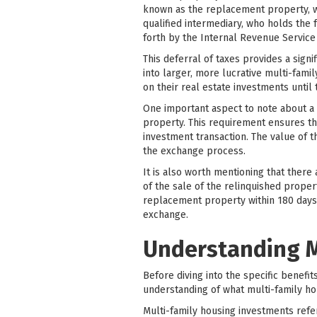
known as the replacement property, wi
qualified intermediary, who holds the 
forth by the Internal Revenue Service
This deferral of taxes provides a signi
into larger, more lucrative multi-fami
on their real estate investments until
One important aspect to note about a 
property. This requirement ensures tha
investment transaction. The value of
the exchange process.
It is also worth mentioning that there
of the sale of the relinquished proper
replacement property within 180 days 
exchange.
Understanding M
Before diving into the specific benefit
understanding of what multi-family ho
Multi-family housing investments refer