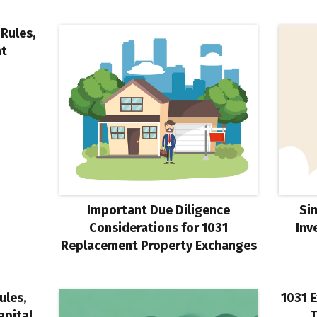
Rules,
nt
Important Due Diligence
Si
Considerations for 1031
Inv
Replacement Property Exchanges
ules,
1031 E
apital
T