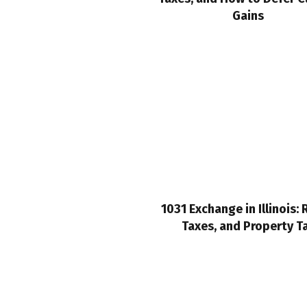
Gains
1031 Exchange in Illinois: 
Taxes, and Property T