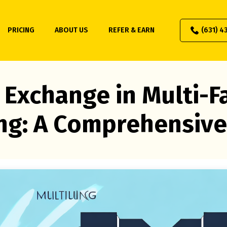
PRICING
ABOUT US
REFER & EARN
(631) 4
 Exchange in Multi-F
ng: A Comprehensive