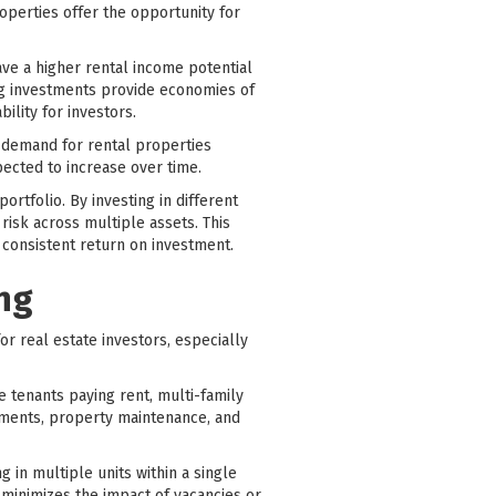
perties offer the opportunity for
ave a higher rental income potential
ng investments provide economies of
ility for investors.
e demand for rental properties
pected to increase over time.
ortfolio. By investing in different
isk across multiple assets. This
d consistent return on investment.
ing
or real estate investors, especially
le tenants paying rent, multi-family
yments, property maintenance, and
g in multiple units within a single
n minimizes the impact of vacancies or