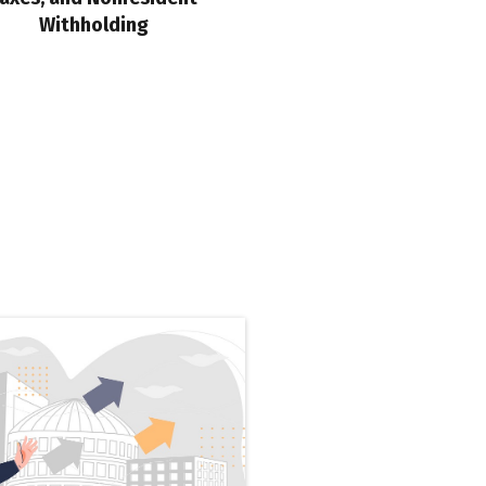
Withholding