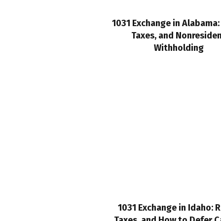
1031 Exchange in Alabama: 
Taxes, and Nonreside
Withholding
1031 Exchange in Idaho: R
Taxes, and How to Defer C