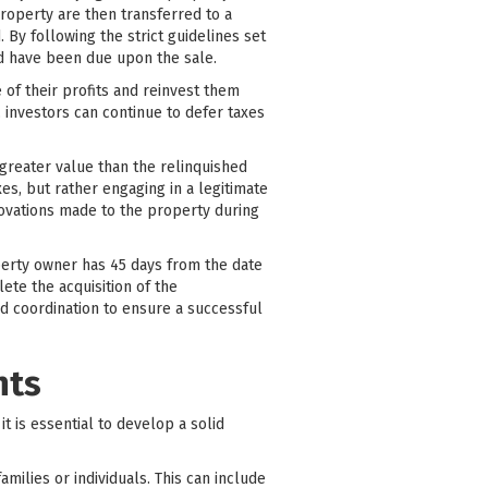
roperty are then transferred to a
 By following the strict guidelines set
ld have been due upon the sale.
e of their profits and reinvest them
, investors can continue to defer taxes
greater value than the relinquished
es, but rather engaging in a legitimate
ovations made to the property during
operty owner has 45 days from the date
ete the acquisition of the
nd coordination to ensure a successful
nts
it is essential to develop a solid
ilies or individuals. This can include