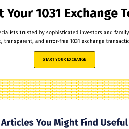
t Your 1031 Exchange 
cialists trusted by sophisticated investors and family o
t, transparent, and error-free 1031 exchange transacti
START YOUR EXCHANGE
Articles You Might Find Useful