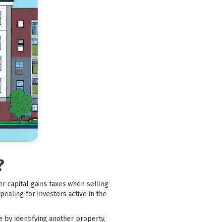
?
er capital gains taxes when selling
pealing for investors active in the
e by identifying another property,