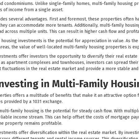
 condominiums. Unlike single-family homes, multi-family housing pro
s of income from a single asset.
ides several advantages. First and foremost, these properties often h
they can accommodate more tenants. Additionally, multi-family housi
d across multiple units. This can result in higher cash flow and profitab
housing investments is the potential for appreciation in value. As th
 areas, the value of well-located multi-family housing properties is ex
tments offer investors the opportunity to diversify their real estate p
h as apartment complexes and townhouses, investors can spread their r
st fluctuations in the real estate market and provide a more stable an
Investing in Multi-Family Hous
rties offers a multitude of benefits that make it an attractive option f
s provided by a 1031 exchange.
 multi-family housing is the potential for steady cash flow. With multip
eliable income stream. This can help offset the costs of mortgage pa
he property remains profitable.
tments offer diversification within the real estate market. By investin
across different tenants and rental income sources. This diversificatio