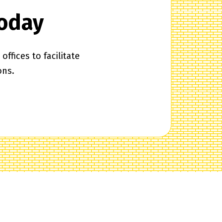
Today
ffices to facilitate
ons.